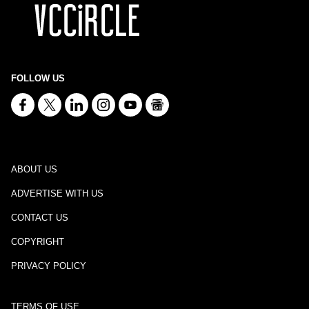
FOLLOW US
ABOUT US
ADVERTISE WITH US
CONTACT US
COPYRIGHT
PRIVACY POLICY
TERMS OF USE