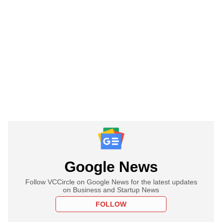
Google News
Follow VCCircle on Google News for the latest updates
on Business and Startup News
FOLLOW