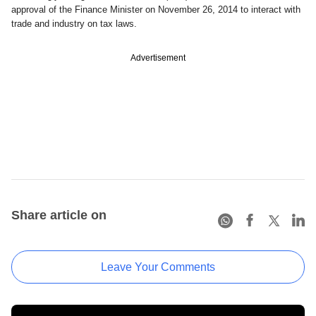
approval of the Finance Minister on November 26, 2014 to interact with
trade and industry on tax laws.
Advertisement
Share article on
Leave Your Comments