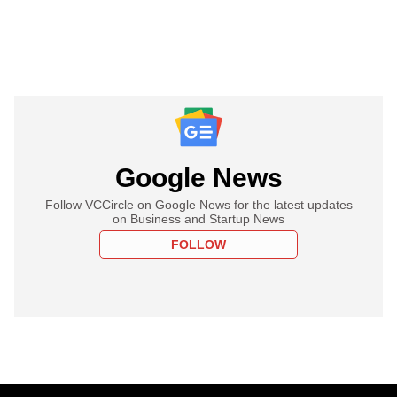
Google News
Follow VCCircle on Google News for the latest updates
on Business and Startup News
FOLLOW