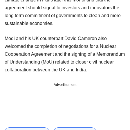
agreement should signal to investors and innovators the
long term commitment of governments to clean and more
sustainable economies.
Modi and his UK counterpart David Cameron also
welcomed the completion of negotiations for a Nuclear
Cooperation Agreement and the signing of a Memorandum
of Understanding (MoU) related to closer civil nuclear
collaboration between the UK and India.
Advertisement