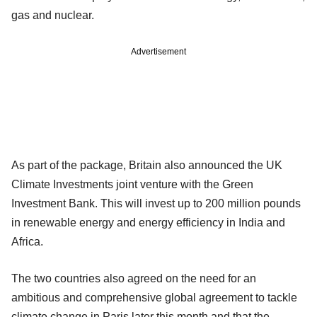
gas and nuclear.
Advertisement
As part of the package, Britain also announced the UK
Climate Investments joint venture with the Green
Investment Bank. This will invest up to 200 million pounds
in renewable energy and energy efficiency in India and
Africa.
The two countries also agreed on the need for an
ambitious and comprehensive global agreement to tackle
climate change in Paris later this month and that the