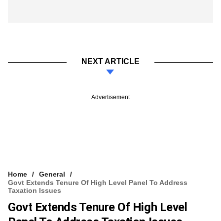
NEXT ARTICLE
Advertisement
Home
General
Govt Extends Tenure Of High Level Panel To Address
Taxation Issues
Govt Extends Tenure Of High Level