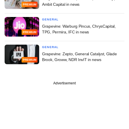
Ambit Capital in news
PREMIUM
GENERAL
Grapevine: Warburg Pincus, ChrysCapital,
TPG, Permira, IFC in news
PREMIUM
GENERAL
Grapevine: Zepto, General Catalyst, Glade
Brook, Groww, NDR InvIT in news
PREMIUM
Advertisement