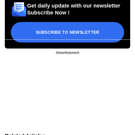
Get daily update with our newsletter
Subscribe Now !
SUBSCRIBE TO NEWSLETTER
Advertisement