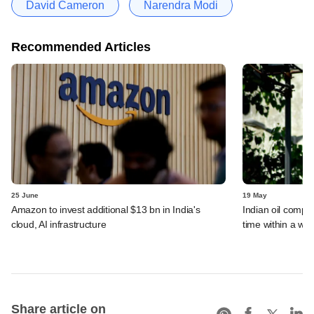
David Cameron
Narendra Modi
Recommended Articles
25 June
19 May
Amazon to invest additional $13 bn in India's
Indian oil compan
cloud, AI infrastructure
time within a we
Share article on