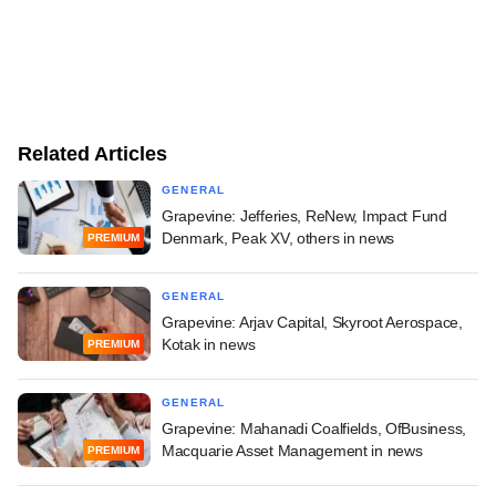
Related Articles
GENERAL
Grapevine: Jefferies, ReNew, Impact Fund
Denmark, Peak XV, others in news
PREMIUM
GENERAL
Grapevine: Arjav Capital, Skyroot Aerospace,
Kotak in news
PREMIUM
GENERAL
Grapevine: Mahanadi Coalfields, OfBusiness,
Macquarie Asset Management in news
PREMIUM