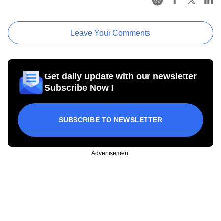
Leave Your Comments
Get daily update with our newsletter
Subscribe Now !
SUBSCRIBE TO NEWSLETTER
Advertisement