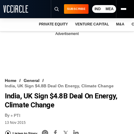
IND
MEA
SUBSCRIBE
PRIVATE EQUITY
VENTURE CAPITAL
M&A
C
NEWS
Advertisement
EVENTS
TRAININGS
PRO EXCLUSIVES
RESEARCH REPORTS
Home
General
India, UK Sign $4.8B Deal On Energy, Climate Change
VCC INTELLIGENCE
India, UK Sign $4.8B Deal On Energy,
FREE NEWSLETTER
Climate Change
By
LOGIN
PTI
13 Nov 2015
Listen to Story