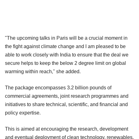
"The upcoming talks in Paris will be a crucial moment in
the fight against climate change and I am pleased to be
able to work closely with India to ensure that the deal we
secure helps to keep the below 2 degree limit on global
warming within reach," she added.
The package encompasses 3.2 billion pounds of
commercial agreements, joint research programmes and
initiatives to share technical, scientific, and financial and
policy expertise.
This is aimed at encouraging the research, development
and eventual deployment of clean technology, renewables,