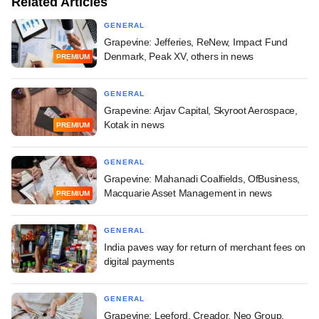
Related Articles
GENERAL
Grapevine: Jefferies, ReNew, Impact Fund
Denmark, Peak XV, others in news
PREMIUM
GENERAL
Grapevine: Arjav Capital, Skyroot Aerospace,
Kotak in news
PREMIUM
GENERAL
Grapevine: Mahanadi Coalfields, OfBusiness,
Macquarie Asset Management in news
PREMIUM
GENERAL
India paves way for return of merchant fees on
digital payments
GENERAL
Grapevine: Leeford, Creador, Neo Group,