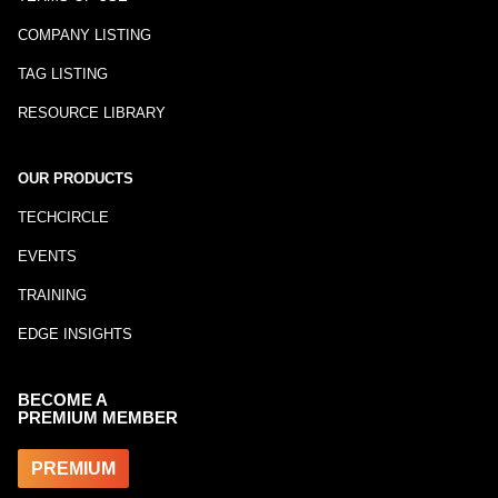
COMPANY LISTING
TAG LISTING
RESOURCE LIBRARY
OUR PRODUCTS
TECHCIRCLE
EVENTS
TRAINING
EDGE INSIGHTS
BECOME A
PREMIUM MEMBER
PREMIUM