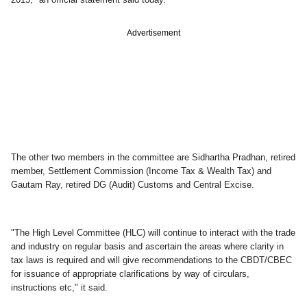
Advertisement
The other two members in the committee are Sidhartha Pradhan, retired
member, Settlement Commission (Income Tax & Wealth Tax) and
Gautam Ray, retired DG (Audit) Customs and Central Excise.
"The High Level Committee (HLC) will continue to interact with the trade
and industry on regular basis and ascertain the areas where clarity in
tax laws is required and will give recommendations to the CBDT/CBEC
for issuance of appropriate clarifications by way of circulars,
instructions etc," it said.