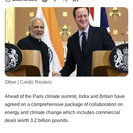
Other
| Credit:
Reuters
Ahead of the Paris climate summit, India and Britain have
agreed on a comprehensive package of collaboration on
energy and climate change which includes commercial
deals worth 3.2 billion pounds.