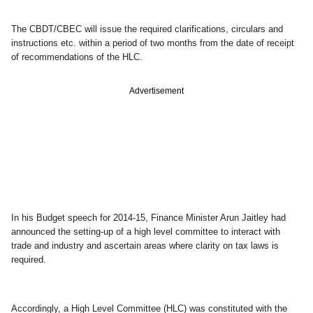
The CBDT/CBEC will issue the required clarifications, circulars and
instructions etc. within a period of two months from the date of receipt
of recommendations of the HLC.
Advertisement
In his Budget speech for 2014-15, Finance Minister Arun Jaitley had
announced the setting-up of a high level committee to interact with
trade and industry and ascertain areas where clarity on tax laws is
required.
Accordingly, a High Level Committee (HLC) was constituted with the