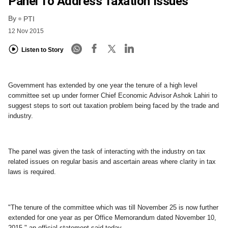
Panel To Address Taxation Issues
By
PTI
12 Nov 2015
Listen to Story
Government has extended by one year the tenure of a high level
committee set up under former Chief Economic Advisor Ashok Lahiri to
suggest steps to sort out taxation problem being faced by the trade and
industry.
The panel was given the task of interacting with the industry on tax
related issues on regular basis and ascertain areas where clarity in tax
laws is required.
"The tenure of the committee which was till November 25 is now further
extended for one year as per Office Memorandum dated November 10,
2015," an official statement said today.