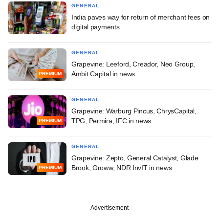
GENERAL
India paves way for return of merchant fees on
digital payments
GENERAL
Grapevine: Leeford, Creador, Neo Group,
Ambit Capital in news
PREMIUM
GENERAL
Grapevine: Warburg Pincus, ChrysCapital,
TPG, Permira, IFC in news
PREMIUM
GENERAL
Grapevine: Zepto, General Catalyst, Glade
Brook, Groww, NDR InvIT in news
PREMIUM
Advertisement