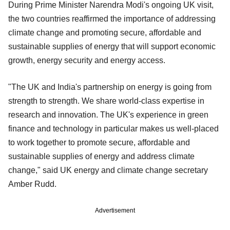
During Prime Minister Narendra Modi's ongoing UK visit,
the two countries reaffirmed the importance of addressing
climate change and promoting secure, affordable and
sustainable supplies of energy that will support economic
growth, energy security and energy access.
"The UK and India's partnership on energy is going from
strength to strength. We share world-class expertise in
research and innovation. The UK's experience in green
finance and technology in particular makes us well-placed
to work together to promote secure, affordable and
sustainable supplies of energy and address climate
change," said UK energy and climate change secretary
Amber Rudd.
Advertisement