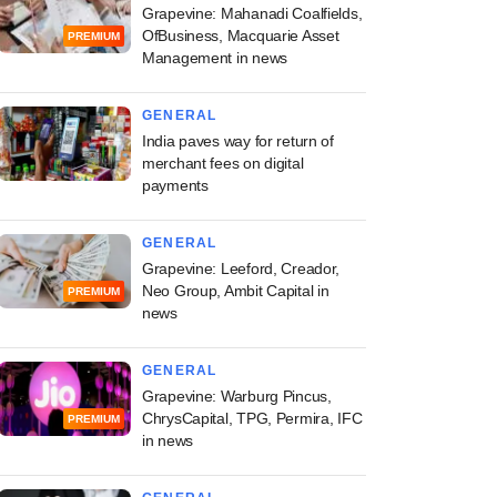
Grapevine: Mahanadi Coalfields,
OfBusiness, Macquarie Asset
PREMIUM
Management in news
GENERAL
India paves way for return of
merchant fees on digital
payments
GENERAL
Grapevine: Leeford, Creador,
Neo Group, Ambit Capital in
PREMIUM
news
GENERAL
Grapevine: Warburg Pincus,
ChrysCapital, TPG, Permira, IFC
PREMIUM
in news