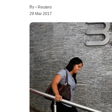
By
Reuters
29 Mar 2017