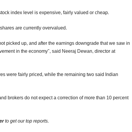
stock index level is expensive, fairly valued or cheap.
 shares are currently overvalued.
not picked up, and after the earnings downgrade that we saw in
ovement in the economy", said Neeraj Dewan, director at
es were fairly priced, while the remaining two said Indian
s and brokers do not expect a correction of more than 10 percent
er
to get our top reports.