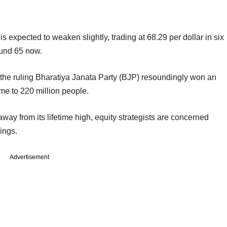
s expected to weaken slightly, trading at 68.29 per dollar in six
ound 65 now.
r the ruling Bharatiya Janata Party (BJP) resoundingly won an
ome to 220 million people.
way from its lifetime high, equity strategists are concerned
ings.
Advertisement