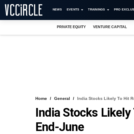
NEWS
EVENTS
TRAININGS
PRO EXCLUS
PRIVATE EQUITY
VENTURE CAPITAL
Home
General
India Stocks Likely To Hit
India Stocks Likely
End-June