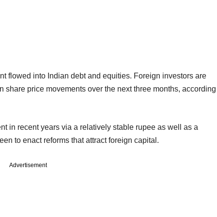
ent flowed into Indian debt and equities. Foreign investors are
ian share price movements over the next three months, according
nt in recent years via a relatively stable rupee as well as a
n to enact reforms that attract foreign capital.
Advertisement