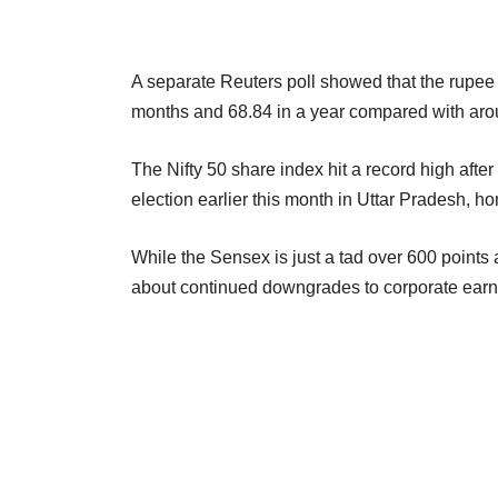
A separate Reuters poll showed that the rupee i
months and 68.84 in a year compared with ar
The Nifty 50 share index hit a record high afte
election earlier this month in Uttar Pradesh, h
While the Sensex is just a tad over 600 points a
about continued downgrades to corporate earn