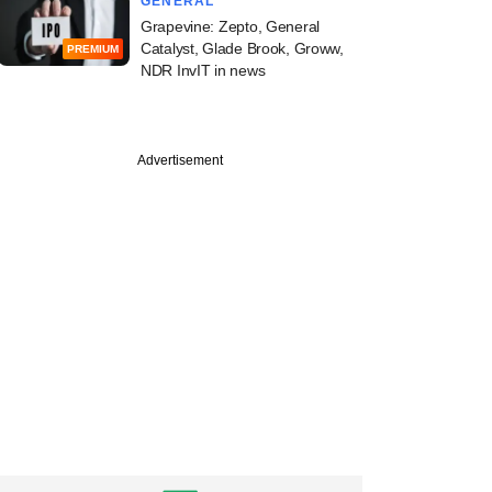
GENERAL
Grapevine: Zepto, General
Catalyst, Glade Brook, Groww,
PREMIUM
NDR InvIT in news
Advertisement