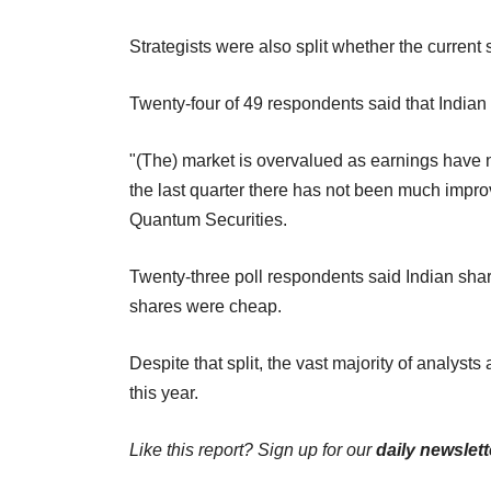
Strategists were also split whether the current 
Twenty-four of 49 respondents said that Indian
"(The) market is overvalued as earnings have 
the last quarter there has not been much impr
Quantum Securities.
Twenty-three poll respondents said Indian shar
shares were cheap.
Despite that split, the vast majority of analyst
this year.
Like this report? Sign up for our
daily newslett