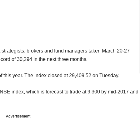
t strategists, brokers and fund managers taken March 20-27
ecord of 30,294 in the next three months.
of this year. The index closed at 29,409.52 on Tuesday.
r NSE index, which is forecast to trade at 9,300 by mid-2017 and
Advertisement