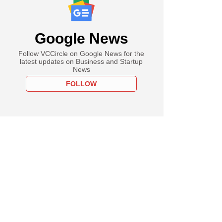
Google News
Follow VCCircle on Google News for the
latest updates on Business and Startup
News
FOLLOW