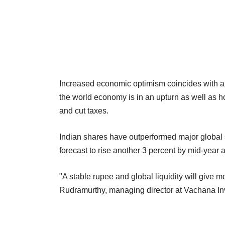
Increased economic optimism coincides with a r
the world economy is in an upturn as well as h
and cut taxes.
Indian shares have outperformed major global s
forecast to rise another 3 percent by mid-year a
"A stable rupee and global liquidity will give m
Rudramurthy, managing director at Vachana In