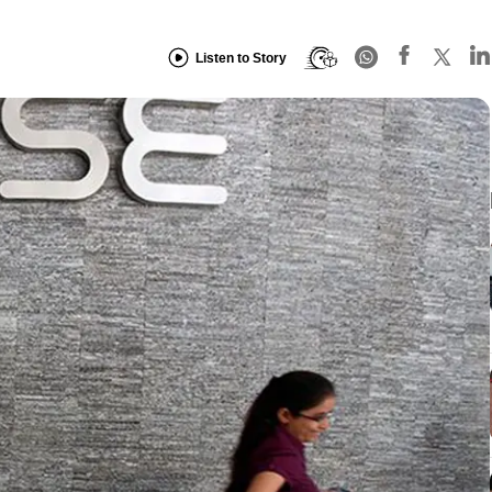
Listen to Story