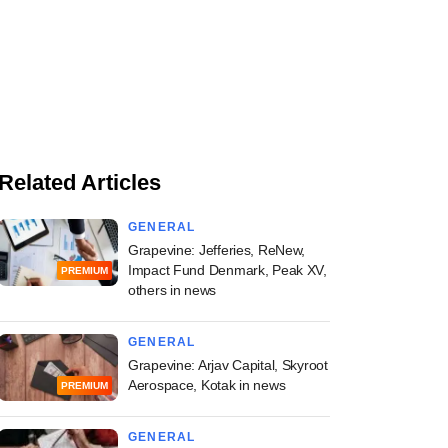
Related Articles
GENERAL
Grapevine: Jefferies, ReNew,
Impact Fund Denmark, Peak XV,
PREMIUM
others in news
GENERAL
Grapevine: Arjav Capital, Skyroot
Aerospace, Kotak in news
PREMIUM
GENERAL