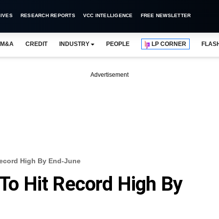
IVES
RESEARCH REPORTS
VCC INTELLIGENCE
FREE NEWSLETTER
M&A
CREDIT
INDUSTRY
PEOPLE
LP CORNER
FLAS
Advertisement
 Record High By End-June
 To Hit Record High By