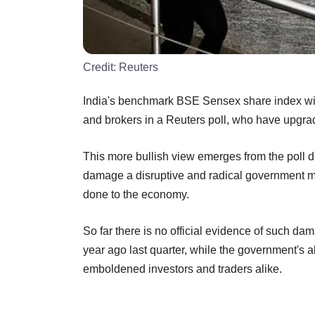
Credit:
Reuters
India's benchmark BSE Sensex share index will
and brokers in a Reuters poll, who have upgrad
This more bullish view emerges from the poll d
damage a disruptive and radical government mo
done to the economy.
So far there is no official evidence of such d
year ago last quarter, while the government's 
emboldened investors and traders alike.