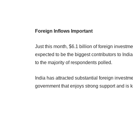
Foreign Inflows Important
Just this month, $6.1 billion of foreign investm
expected to be the biggest contributors to Ind
to the majority of respondents polled.
India has attracted substantial foreign investme
government that enjoys strong support and is kee