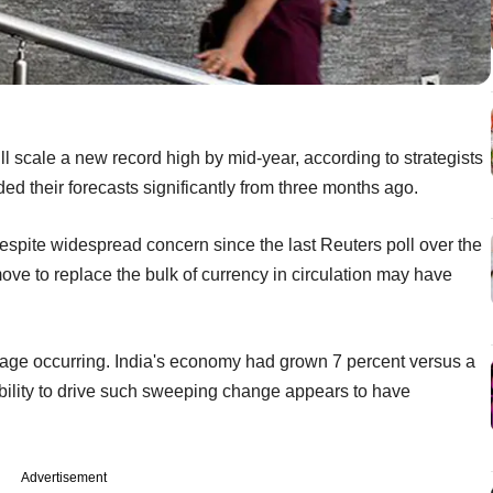
 scale a new record high by mid-year, according to strategists
ed their forecasts significantly from three months ago.
espite widespread concern since the last Reuters poll over the
ve to replace the bulk of currency in circulation may have
amage occurring. India's economy had grown 7 percent versus a
ability to drive such sweeping change appears to have
Advertisement