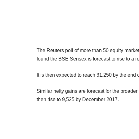
The Reuters poll of more than 50 equity marke
found the BSE Sensex is forecast to rise to a r
It is then expected to reach 31,250 by the end 
Similar hefty gains are forecast for the broade
then rise to 9,525 by December 2017.