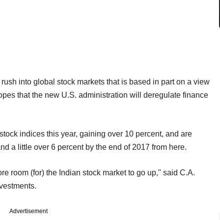
ush into global stock markets that is based in part on a view
opes that the new U.S. administration will deregulate finance
tock indices this year, gaining over 10 percent, and are
nd a little over 6 percent by the end of 2017 from here.
ore room (for) the Indian stock market to go up," said C.A.
vestments.
Advertisement