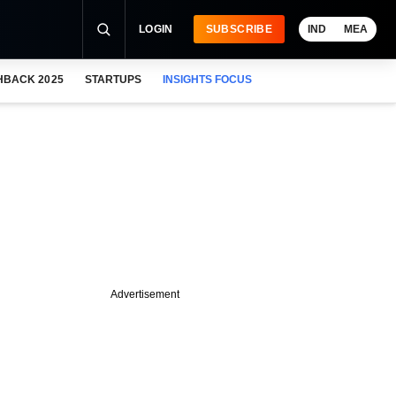
LOGIN
SUBSCRIBE
IND
MEA
HBACK 2025
STARTUPS
INSIGHTS FOCUS
Advertisement