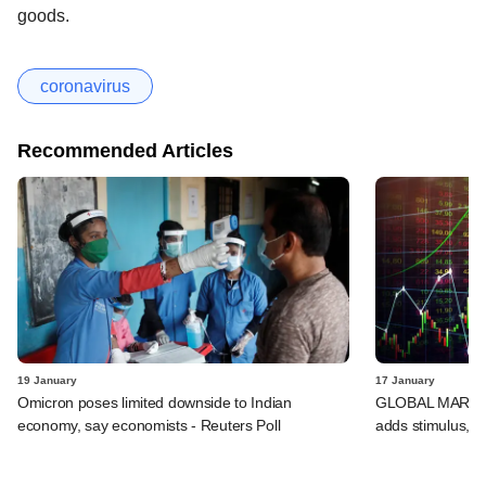
goods.
coronavirus
Recommended Articles
19 January
17 January
Omicron poses limited downside to Indian
GLOBAL MARKETS
economy, say economists - Reuters Poll
adds stimulus, B