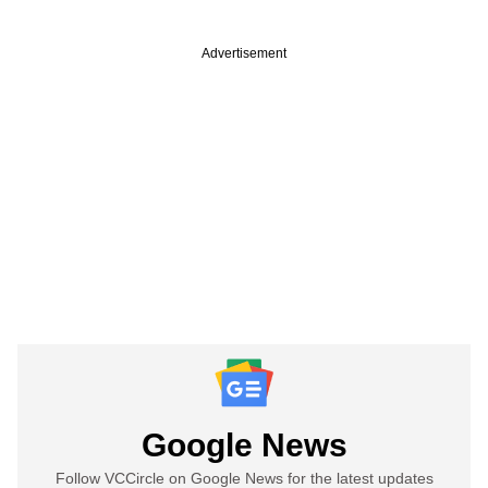
Advertisement
Google News
Follow VCCircle on Google News for the latest updates