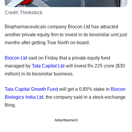
Credit:
Thinkstock
Biopharmaceuticals company Biocon Ltd has attracted
another private equity firm to invest in its biosimilar unit just
months after getting True North on board.
Biocon Ltd
said on Friday that a private equity fund
managed by
Tata Capital Ltd
will invest Rs 225 crore ($30
million) in its biosimilar business.
Tata Capital Growth Fund
will get a 0.85% stake in
Biocon
Biologics India Ltd
, the company said in a stock-exchange
filing.
Advertisement