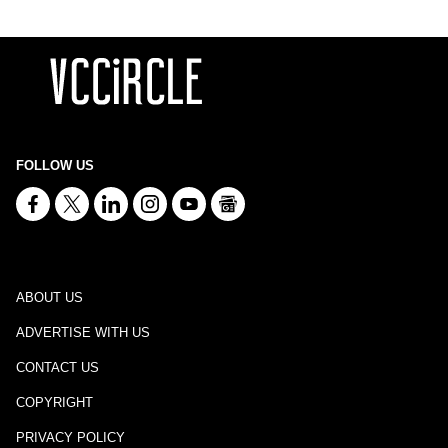
FOLLOW US
ABOUT US
ADVERTISE WITH US
CONTACT US
COPYRIGHT
PRIVACY POLICY