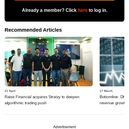
Already a member? Click
here
to log in.
Recommended Articles
21 April
17 March
Raise Financial acquires Stratzy to deepen
Bottomline: Dhan
algorithmic trading push
revenue growth i
Advertisement