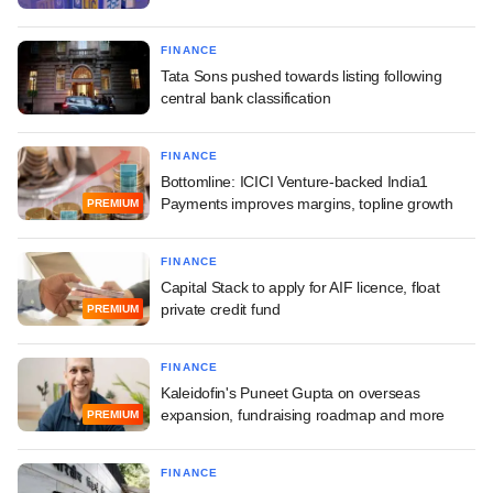
FINANCE
Tata Sons pushed towards listing following
central bank classification
FINANCE
Bottomline: ICICI Venture-backed India1
Payments improves margins, topline growth
PREMIUM
FINANCE
Capital Stack to apply for AIF licence, float
private credit fund
PREMIUM
FINANCE
Kaleidofin's Puneet Gupta on overseas
expansion, fundraising roadmap and more
PREMIUM
FINANCE