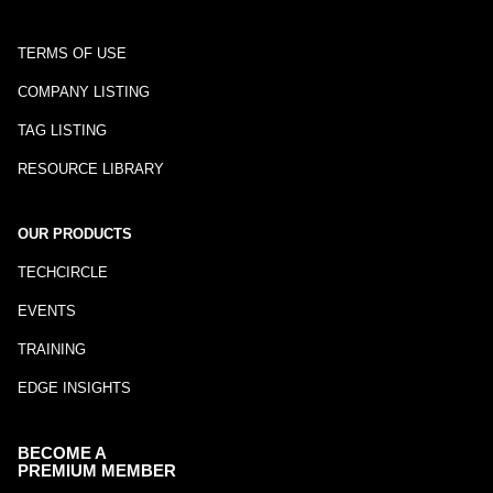
TERMS OF USE
COMPANY LISTING
TAG LISTING
RESOURCE LIBRARY
OUR PRODUCTS
TECHCIRCLE
EVENTS
TRAINING
EDGE INSIGHTS
BECOME A
PREMIUM MEMBER