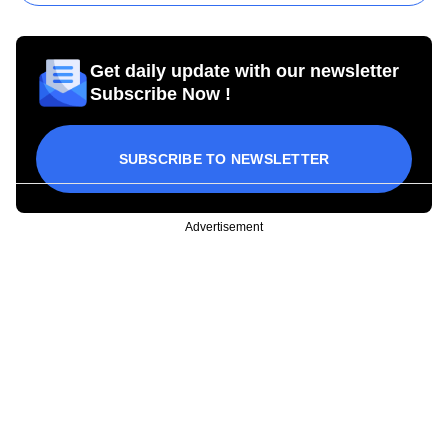
Get daily update with our newsletter
Subscribe Now !
SUBSCRIBE TO NEWSLETTER
Advertisement