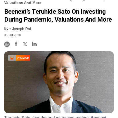
Valuations And More
Beenext’s Teruhide Sato On Investing
During Pandemic, Valuations And More
By
Joseph Rai
31 Jul 2020
PREMIUM
Teruhide Sato, founder and managing partner, Beenext