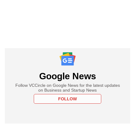
Google News
Follow VCCircle on Google News for the latest updates
on Business and Startup News
FOLLOW