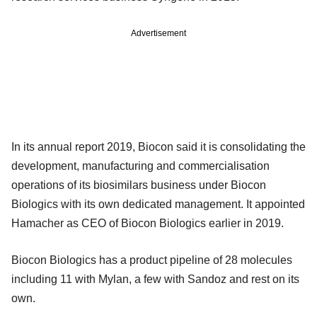
Advertisement
In its annual report 2019, Biocon said it is consolidating the
development, manufacturing and commercialisation
operations of its biosimilars business under Biocon
Biologics with its own dedicated management. It appointed
Hamacher as CEO of Biocon Biologics earlier in 2019.
Biocon Biologics has a product pipeline of 28 molecules
including 11 with Mylan, a few with Sandoz and rest on its
own.