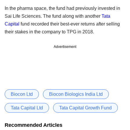
In the pharma space, the fund had previously invested in
Sai Life Sciences. The fund along with another
Tata
Capital
fund recorded their best-ever returns after selling
their stakes in the company to TPG in 2018.
Advertisement
Biocon Ltd
Biocon Biologics India Ltd
Tata Capital Ltd
Tata Capital Growth Fund
Recommended Articles