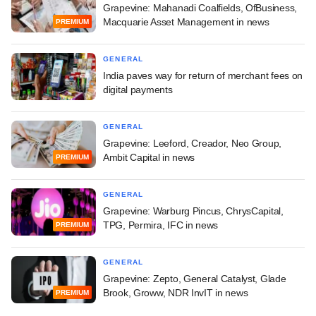
Grapevine: Mahanadi Coalfields, OfBusiness,
Macquarie Asset Management in news
PREMIUM
GENERAL
India paves way for return of merchant fees on
digital payments
GENERAL
Grapevine: Leeford, Creador, Neo Group,
Ambit Capital in news
PREMIUM
GENERAL
Grapevine: Warburg Pincus, ChrysCapital,
TPG, Permira, IFC in news
PREMIUM
GENERAL
Grapevine: Zepto, General Catalyst, Glade
Brook, Groww, NDR InvIT in news
PREMIUM