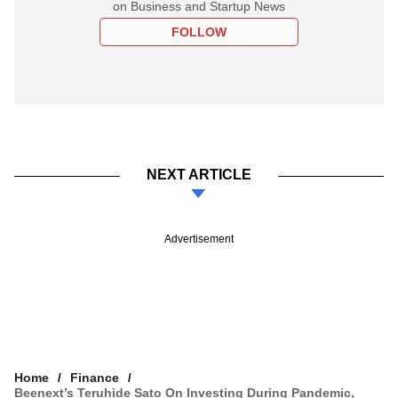
on Business and Startup News
FOLLOW
NEXT ARTICLE
Advertisement
Home
Finance
Beenext’s Teruhide Sato On Investing During Pandemic,