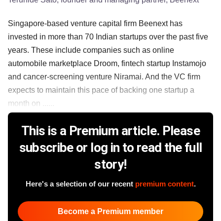
Singapore-based venture capital firm Beenext has
invested in more than 70 Indian startups over the past five
years. These include companies such as online
automobile marketplace Droom, fintech startup Instamojo
and cancer-screening venture Niramai. And the VC firm
expects to maintain this pace of backing one startup a
month on ......
This is a Premium article. Please
subscribe or log in to read the full
story!
Here's a selection of our recent
premium content
.
Become a Premium member