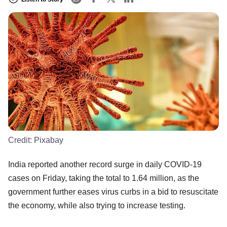
Credit:
Pixabay
India reported another record surge in daily COVID-19
cases on Friday, taking the total to 1.64 million, as the
government further eases virus curbs in a bid to resuscitate
the economy, while also trying to increase testing.