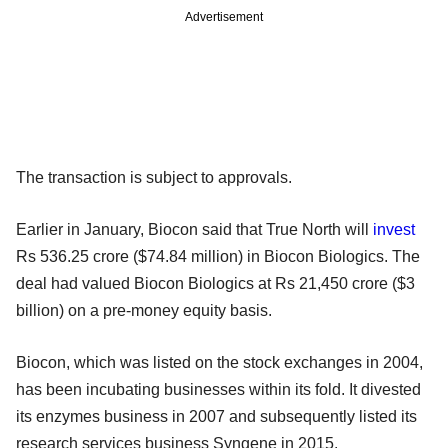
Advertisement
The transaction is subject to approvals.
Earlier in January, Biocon said that True North will
invest
Rs 536.25 crore ($74.84 million) in Biocon Biologics. The
deal had valued Biocon Biologics at Rs 21,450 crore ($3
billion) on a pre-money equity basis.
Biocon, which was listed on the stock exchanges in 2004,
has been incubating businesses within its fold. It divested
its enzymes business in 2007 and subsequently listed its
research services business Syngene in 2015.