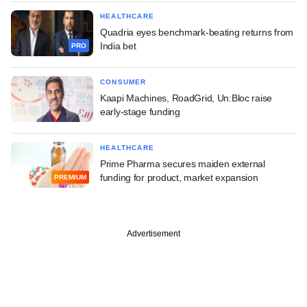
HEALTHCARE
Quadria eyes benchmark-beating returns from
India bet
PRO
CONSUMER
Kaapi Machines, RoadGrid, Un:Bloc raise
early-stage funding
HEALTHCARE
Prime Pharma secures maiden external
funding for product, market expansion
PREMIUM
Advertisement