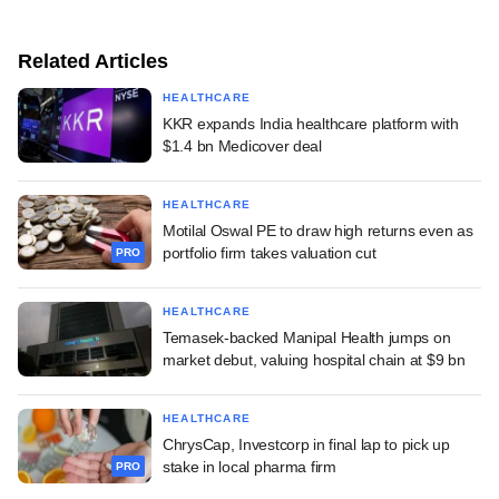
Related Articles
HEALTHCARE
KKR expands India healthcare platform with
$1.4 bn Medicover deal
HEALTHCARE
Motilal Oswal PE to draw high returns even as
portfolio firm takes valuation cut
PRO
HEALTHCARE
Temasek-backed Manipal Health jumps on
market debut, valuing hospital chain at $9 bn
HEALTHCARE
ChrysCap, Investcorp in final lap to pick up
stake in local pharma firm
PRO