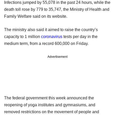
Infections jumped by 55,078 in the past 24 hours, while the
death toll rose by 779 to 35,747, the Ministry of Health and
Family Welfare said on its website.
The ministry also said it aimed to raise the country’s
capacity to 1 million
coronavirus
tests per day in the
medium term, from a record 600,000 on Friday.
Advertisement
The federal government this week announced the
reopening of yoga institutes and gymnasiums, and
removed restrictions on the movement of people and