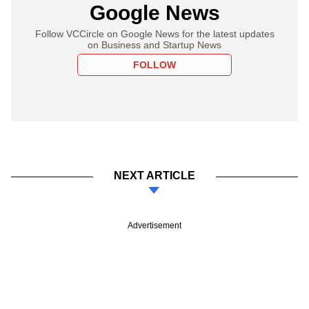
Google News
Follow VCCircle on Google News for the latest updates
on Business and Startup News
FOLLOW
NEXT ARTICLE
Advertisement