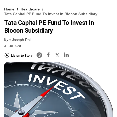
Home
Healthcare
Tata Capital PE Fund To Invest In Biocon Subsidiary
Tata Capital PE Fund To Invest In
Biocon Subsidiary
By
Joseph Rai
31 Jul 2020
Listen to Story