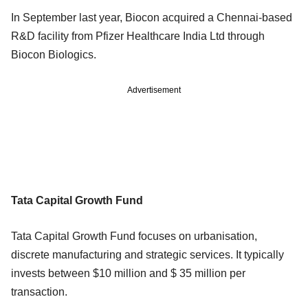
In September last year, Biocon acquired a Chennai-based
R&D facility from Pfizer Healthcare India Ltd through
Biocon Biologics.
Advertisement
Tata Capital Growth Fund
Tata Capital Growth Fund focuses on urbanisation,
discrete manufacturing and strategic services. It typically
invests between $10 million and $ 35 million per
transaction.