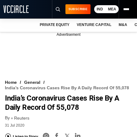
IND
MEA
SUBSCRIBE
PRIVATE EQUITY
VENTURE CAPITAL
M&A
C
NEWS
Advertisement
EVENTS
TRAININGS
PRO EXCLUSIVES
RESEARCH REPORTS
Home
General
India’s Coronavirus Cases Rise By A Daily Record Of 55,078
VCC INTELLIGENCE
India’s Coronavirus Cases Rise By A
FREE NEWSLETTER
Daily Record Of 55,078
By
LOGIN
Reuters
31 Jul 2020
Listen to Story