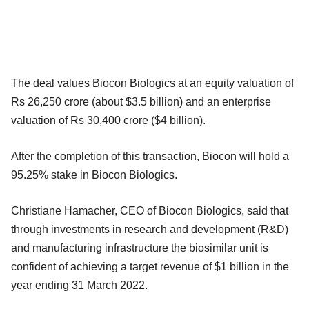
The deal values Biocon Biologics at an equity valuation of
Rs 26,250 crore (about $3.5 billion) and an enterprise
valuation of Rs 30,400 crore ($4 billion).
After the completion of this transaction, Biocon will hold a
95.25% stake in Biocon Biologics.
Christiane Hamacher, CEO of Biocon Biologics, said that
through investments in research and development (R&D)
and manufacturing infrastructure the biosimilar unit is
confident of achieving a target revenue of $1 billion in the
year ending 31 March 2022.