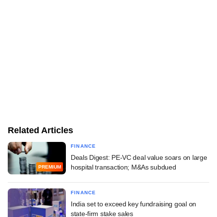
Related Articles
FINANCE
Deals Digest: PE-VC deal value soars on large
hospital transaction; M&As subdued
PREMIUM
FINANCE
India set to exceed key fundraising goal on
state-firm stake sales