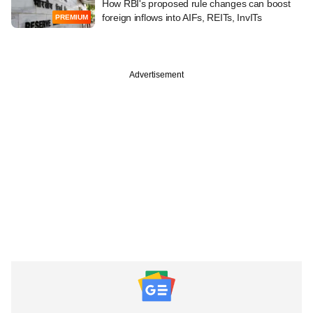
How RBI's proposed rule changes can boost
foreign inflows into AIFs, REITs, InvITs
PREMIUM
Advertisement