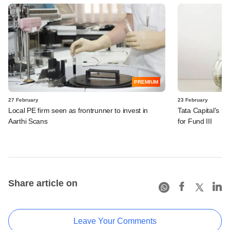
PREMIUM
27 February
23 February
Local PE firm seen as frontrunner to invest in
Tata Capital's h
Aarthi Scans
for Fund III
Share article on
Leave Your Comments