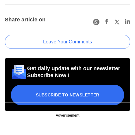
Share article on
Leave Your Comments
Get daily update with our newsletter
Subscribe Now !
SUBSCRIBE TO NEWSLETTER
Advertisement