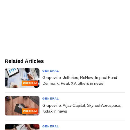
Related Articles
GENERAL
Grapevine: Jefferies, ReNew, Impact Fund
Denmark, Peak XV, others in news
PREMIUM
GENERAL
Grapevine: Arjav Capital, Skyroot Aerospace,
Kotak in news
PREMIUM
GENERAL