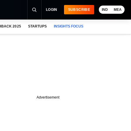
LOGIN
SUBSCRIBE
IND
MEA
HBACK 2025
STARTUPS
INSIGHTS FOCUS
Advertisement