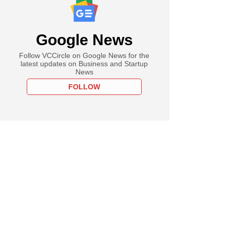
Google News
Follow VCCircle on Google News for the
latest updates on Business and Startup
News
FOLLOW