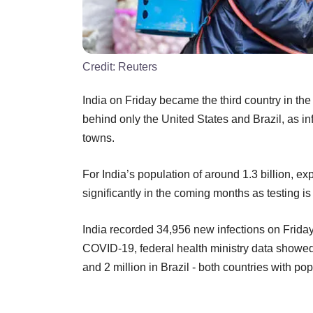
Credit:
Reuters
India on Friday became the third country in the
behind only the United States and Brazil, as in
towns.
For India’s population of around 1.3 billion, exp
significantly in the coming months as testing i
India recorded 34,956 new infections on Friday, 
COVID-19, federal health ministry data showed
and 2 million in Brazil - both countries with po