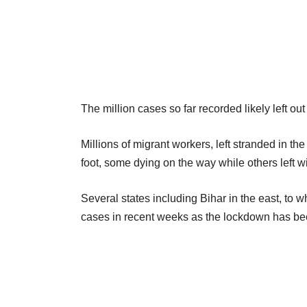
The million cases so far recorded likely left o
Millions of migrant workers, left stranded in t
foot, some dying on the way while others left 
Several states including Bihar in the east, to 
cases in recent weeks as the lockdown has b