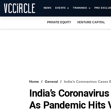
NEWS
EVENTS
TRAININGS
PRO EXCLUS
PRIVATE EQUITY
VENTURE CAPITAL
Home
General
India’s Coronavirus Cases 
India’s Coronaviru
As Pandemic Hits V