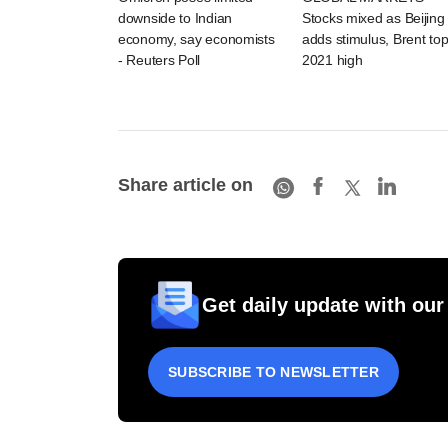
downside to Indian
Stocks mixed as Beijing
economy, say economists
adds stimulus, Brent to
- Reuters Poll
2021 high
Share article on
Get daily update with our
SUBSCRIBE TO NEWSLETTER