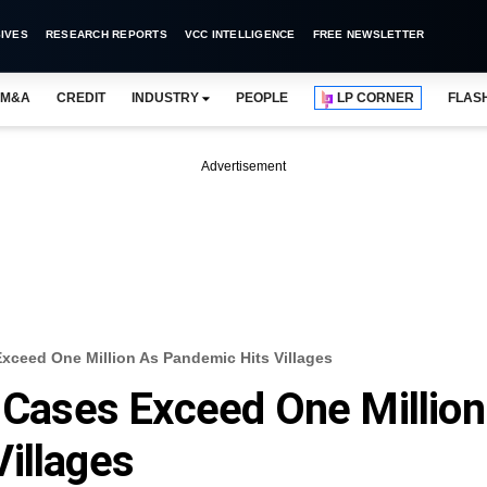
IVES
RESEARCH REPORTS
VCC INTELLIGENCE
FREE NEWSLETTER
M&A
CREDIT
INDUSTRY
PEOPLE
LP CORNER
FLAS
Advertisement
Exceed One Million As Pandemic Hits Villages
s Cases Exceed One Million
illages