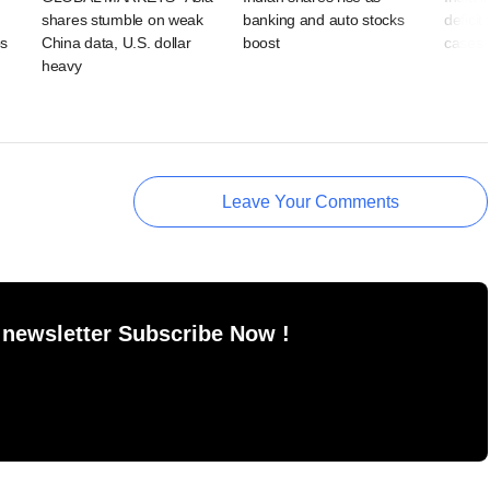
shares stumble on weak
banking and auto stocks
deficit
ps
China data, U.S. dollar
boost
cases 
heavy
Leave Your Comments
 newsletter Subscribe Now !