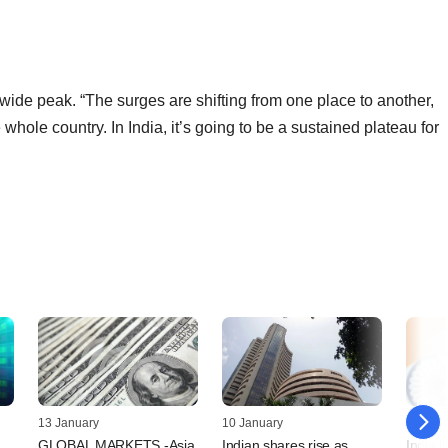
wide peak. “The surges are shifting from one place to another,
whole country. In India, it’s going to be a sustained plateau for
13 January
10 January
06 Jan
GLOBAL MARKETS -Asia
Indian shares rise as
India li