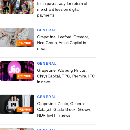
India paves way for return of
merchant fees on digital
payments
GENERAL
Grapevine: Leeford, Creador,
Neo Group, Ambit Capital in
PREMIUM
news
GENERAL
Grapevine: Warburg Pincus,
ChrysCapital, TPG, Permira, IFC
PREMIUM
in news
GENERAL
Grapevine: Zepto, General
Catalyst, Glade Brook, Groww,
PREMIUM
NDR InvIT in news