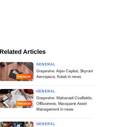
Related Articles
GENERAL
Grapevine: Arjav Capital, Skyroot
Aerospace, Kotak in news
PREMIUM
GENERAL
Grapevine: Mahanadi Coalfields,
OfBusiness, Macquarie Asset
PREMIUM
Management in news
GENERAL