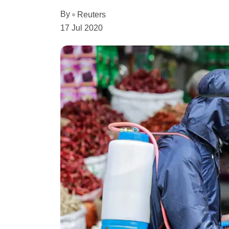
By
Reuters
17 Jul 2020