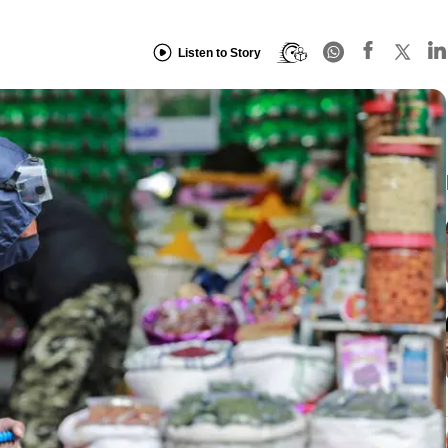
Listen to Story