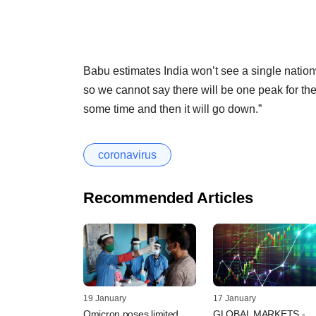
Babu estimates India won’t see a single nation
so we cannot say there will be one peak for the 
some time and then it will go down.”
coronavirus
Recommended Articles
19 January
17 January
Omicron poses limited
GLOBAL MARKETS -