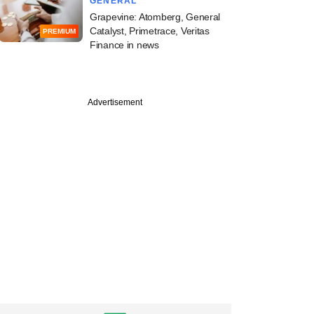
GENERAL
Grapevine: Atomberg, General
Catalyst, Primetrace, Veritas
PREMIUM
Finance in news
Advertisement