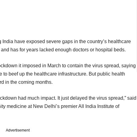
 India have exposed severe gaps in the country’s healthcare
 and has for years lacked enough doctors or hospital beds.
ckdown it imposed in March to contain the virus spread, saying
 to beef up the healthcare infrastructure. But public health
rd in the coming months.
lockdown had much impact. It just delayed the virus spread,” said
ty medicine at New Delhi’s premier All India Institute of
Advertisement