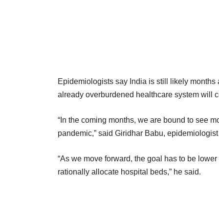
Epidemiologists say India is still likely months
already overburdened healthcare system will co
“In the coming months, we are bound to see mor
pandemic,” said Giridhar Babu, epidemiologist 
“As we move forward, the goal has to be lower mor
rationally allocate hospital beds,” he said.