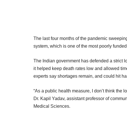
The last four months of the pandemic sweeping
system, which is one of the most poorly funded
The Indian government has defended a strict lo
it helped keep death rates low and allowed time
experts say shortages remain, and could hit ha
“As a public health measure, I don’t think the 
Dr. Kapil Yadav, assistant professor of communi
Medical Sciences.