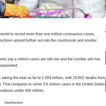
 world to record more than one million coronavirus cases,
fections spread further out into the countryside and smaller
erts say a million cases are still low and the number will rise
s expanded.
taking the total so far to 1.004 million, with 25,602 deaths from
. That compares to some 3.6 million cases in the United States
pulations under 400 million.
Advertisement