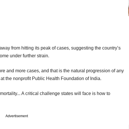
 away from hitting its peak of cases, suggesting the country’s
me under further strain.
e and more cases, and that is the natural progression of any
at the nonprofit Public Health Foundation of India.
tality... A critical challenge states will face is how to
Advertisement