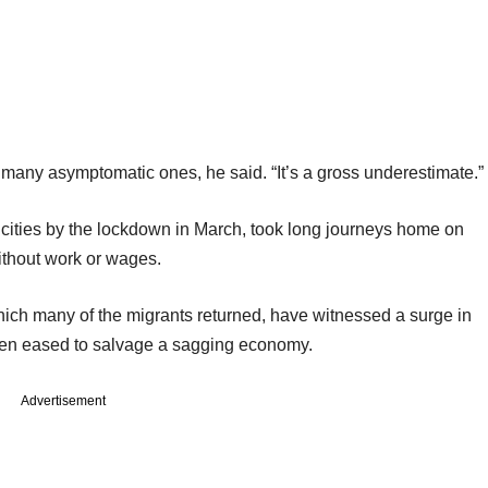
ut many asymptomatic ones, he said. “It’s a gross underestimate.”
he cities by the lockdown in March, took long journeys home on
without work or wages.
which many of the migrants returned, have witnessed a surge in
een eased to salvage a sagging economy.
Advertisement