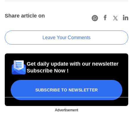
Share article on
Leave Your Comments
Get daily update with our newsletter
Subscribe Now !
SUBSCRIBE TO NEWSLETTER
Advertisement