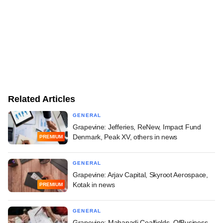
Related Articles
GENERAL
Grapevine: Jefferies, ReNew, Impact Fund
Denmark, Peak XV, others in news
PREMIUM
GENERAL
Grapevine: Arjav Capital, Skyroot Aerospace,
Kotak in news
PREMIUM
GENERAL
Grapevine: Mahanadi Coalfields, OfBusiness,