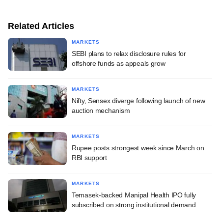
Related Articles
MARKETS
SEBI plans to relax disclosure rules for
offshore funds as appeals grow
MARKETS
Nifty, Sensex diverge following launch of new
auction mechanism
MARKETS
Rupee posts strongest week since March on
RBI support
MARKETS
Temasek-backed Manipal Health IPO fully
subscribed on strong institutional demand