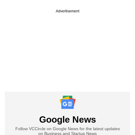
Advertisement
Google News
Follow VCCircle on Google News for the latest updates
on Business and Startup News