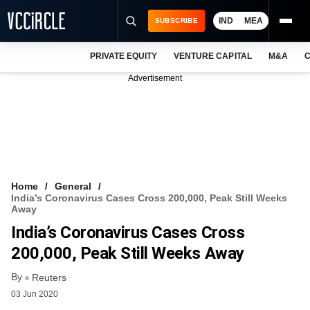
IND
MEA
SUBSCRIBE
PRIVATE EQUITY
VENTURE CAPITAL
M&A
C
NEWS
Advertisement
EVENTS
TRAININGS
PRO EXCLUSIVES
RESEARCH REPORTS
Home
General
India’s Coronavirus Cases Cross 200,000, Peak Still Weeks
VCC INTELLIGENCE
Away
India’s Coronavirus Cases Cross
FREE NEWSLETTER
200,000, Peak Still Weeks Away
LOGIN
By
Reuters
03 Jun 2020