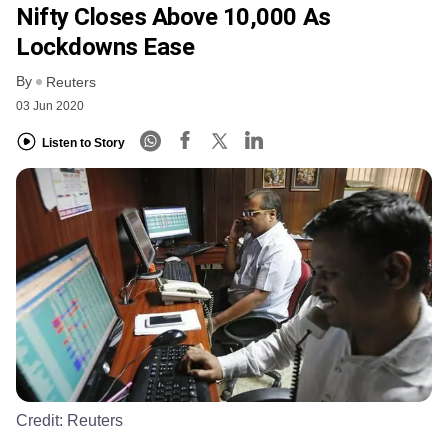
Nifty Closes Above 10,000 As
Lockdowns Ease
By
Reuters
03 Jun 2020
Listen to Story
Credit:
Reuters