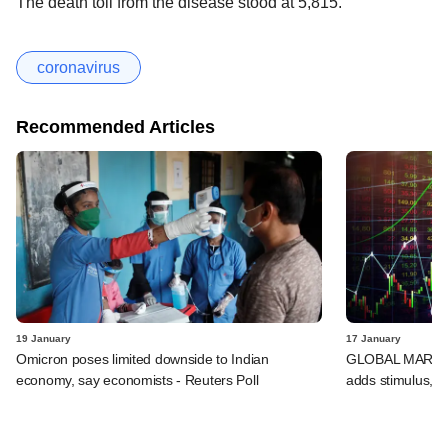
The death toll from the disease stood at 5,815.
coronavirus
Recommended Articles
19 January
17 January
Omicron poses limited downside to Indian
GLOBAL MARKETS
economy, say economists - Reuters Poll
adds stimulus, B