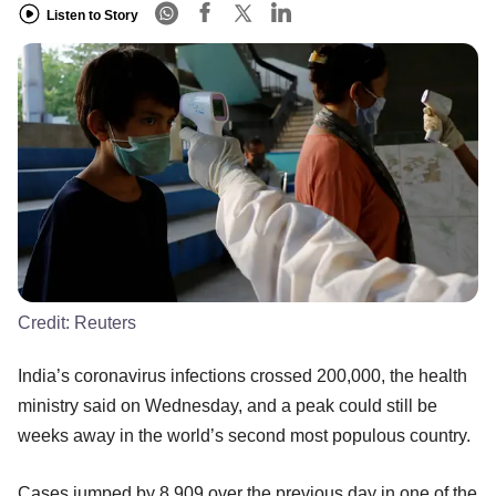
Listen to Story
Credit:
Reuters
India’s coronavirus infections crossed 200,000, the health
ministry said on Wednesday, and a peak could still be
weeks away in the world’s second most populous country.
Cases jumped by 8,909 over the previous day in one of the