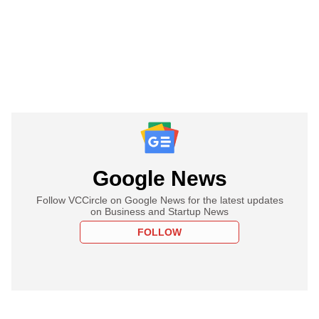
Google News
Follow VCCircle on Google News for the latest updates
on Business and Startup News
FOLLOW