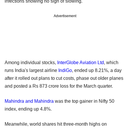
infections showing no sign of slowing.
Advertisement
Among individual stocks,
InterGlobe Aviation Ltd
, which
runs India's largest airline
IndiGo
, ended up 8.21%, a day
after it rolled out plans to cut costs, phase out older planes
and posted a Rs 873 crore loss for the March quarter.
Mahindra and Mahindra
was the top gainer in Nifty 50
index, ending up 4.8%.
Meanwhile, world shares hit three-month highs on