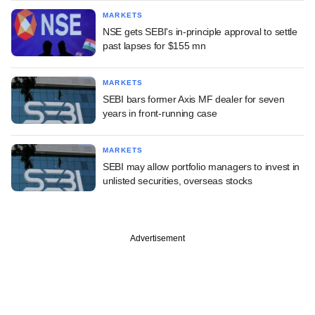
MARKETS
NSE gets SEBI's in-principle approval to settle
past lapses for $155 mn
MARKETS
SEBI bars former Axis MF dealer for seven
years in front-running case
MARKETS
SEBI may allow portfolio managers to invest in
unlisted securities, overseas stocks
Advertisement