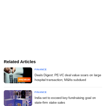
Related Articles
FINANCE
Deals Digest: PE-VC deal value soars on large
hospital transaction; M&As subdued
PREMIUM
FINANCE
India set to exceed key fundraising goal on
state-firm stake sales