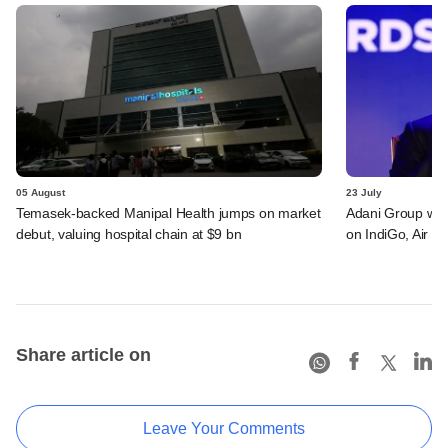
05 August
23 July
Temasek-backed Manipal Health jumps on market
Adani Group weig
debut, valuing hospital chain at $9 bn
on IndiGo, Air In
Share article on
Leave Your Comments