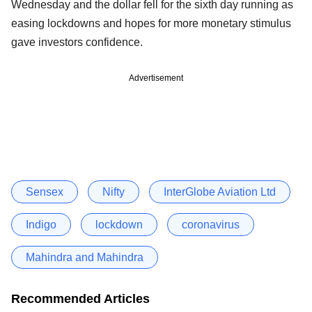
Wednesday and the dollar fell for the sixth day running as
easing lockdowns and hopes for more monetary stimulus
gave investors confidence.
Advertisement
Sensex
Nifty
InterGlobe Aviation Ltd
Indigo
lockdown
coronavirus
Mahindra and Mahindra
Recommended Articles