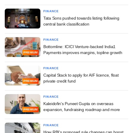
FINANCE
Tata Sons pushed towards listing following
central bank classification
FINANCE
Bottomline: ICICI Venture-backed India1
Payments improves margins, topline growth
PREMIUM
FINANCE
Capital Stack to apply for AIF licence, float
private credit fund
PREMIUM
FINANCE
Kaleidofin's Puneet Gupta on overseas
expansion, fundraising roadmap and more
PREMIUM
FINANCE
How RBI's proposed rule changes can boost