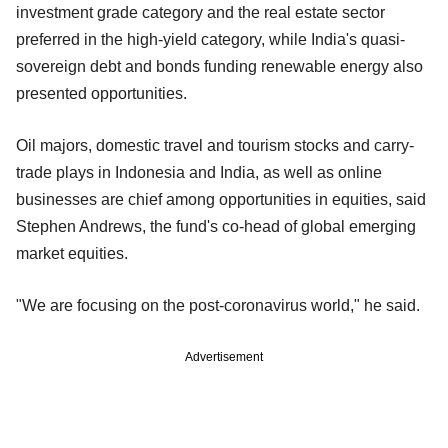
investment grade category and the real estate sector
preferred in the high-yield category, while India's quasi-
sovereign debt and bonds funding renewable energy also
presented opportunities.
Oil majors, domestic travel and tourism stocks and carry-
trade plays in Indonesia and India, as well as online
businesses are chief among opportunities in equities, said
Stephen Andrews, the fund's co-head of global emerging
market equities.
"We are focusing on the post-coronavirus world," he said.
Advertisement