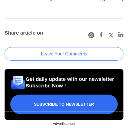
Share article on
Leave Your Comments
Get daily update with our newsletter
Subscribe Now !
SUBSCRIBE TO NEWSLETTER
Advertisement