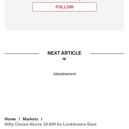
FOLLOW
NEXT ARTICLE
Advertisement
Home
Markets
Nifty Closes Above 10,000 As Lockdowns Ease