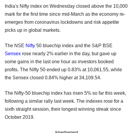
India's Nifty index on Wednesday closed above the 10,000
mark for the first time since mid-March as the economy re-
emerges from coronavirus lockdowns and risk appetite
picks up in global markets.
The NSE
Nifty
50 bluechip index and the S&P BSE
Sensex
rose nearly 2% earlier in the day, but gave up
some gains in the last one hour as investors booked
profits. The Nifty 50 ended up 0.83% at 10,061.55, while
the Sensex closed 0.84% higher at 34,109.54.
The Nifty-50 bluechip index has risen 5% so far this week,
following a similar rally last week. The indexes rose for a
sixth straight session, their longest winning streak since
October 2019.
Advertisement