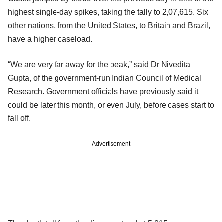
highest single-day spikes, taking the tally to 2,07,615. Six
other nations, from the United States, to Britain and Brazil,
have a higher caseload.
“We are very far away for the peak,” said Dr Nivedita
Gupta, of the government-run Indian Council of Medical
Research. Government officials have previously said it
could be later this month, or even July, before cases start to
fall off.
Advertisement