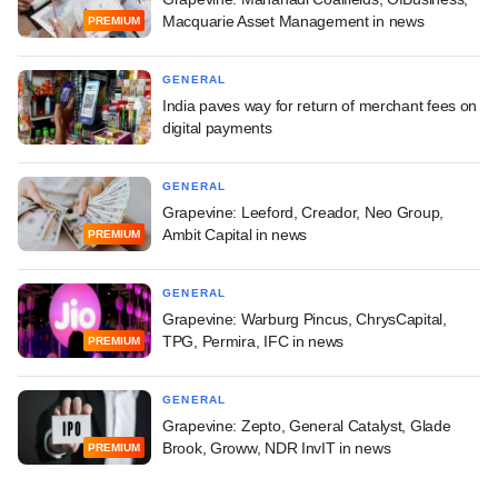
Macquarie Asset Management in news
PREMIUM
GENERAL
India paves way for return of merchant fees on
digital payments
GENERAL
Grapevine: Leeford, Creador, Neo Group,
Ambit Capital in news
PREMIUM
GENERAL
Grapevine: Warburg Pincus, ChrysCapital,
TPG, Permira, IFC in news
PREMIUM
GENERAL
Grapevine: Zepto, General Catalyst, Glade
Brook, Groww, NDR InvIT in news
PREMIUM