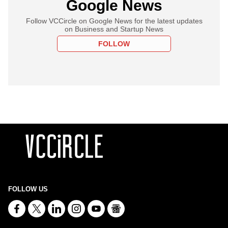
Google News
Follow VCCircle on Google News for the latest updates
on Business and Startup News
FOLLOW
FOLLOW US