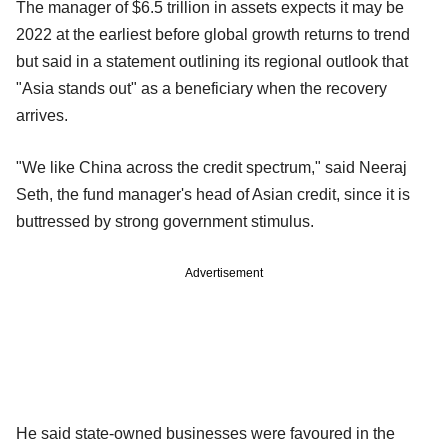
The manager of $6.5 trillion in assets expects it may be
2022 at the earliest before global growth returns to trend
but said in a statement outlining its regional outlook that
"Asia stands out" as a beneficiary when the recovery
arrives.
"We like China across the credit spectrum," said Neeraj
Seth, the fund manager's head of Asian credit, since it is
buttressed by strong government stimulus.
Advertisement
He said state-owned businesses were favoured in the