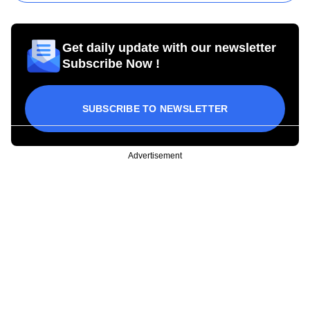
Get daily update with our newsletter
Subscribe Now !
SUBSCRIBE TO NEWSLETTER
Advertisement