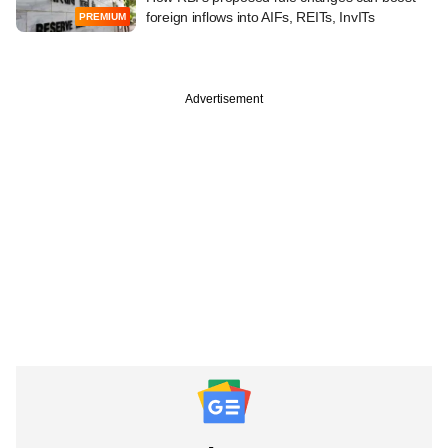
foreign inflows into AIFs, REITs, InvITs
PREMIUM
Advertisement