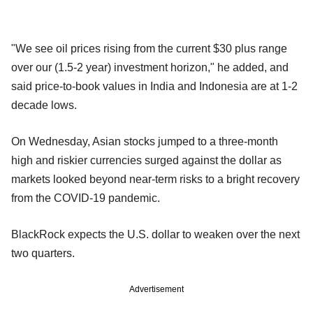
"We see oil prices rising from the current $30 plus range
over our (1.5-2 year) investment horizon," he added, and
said price-to-book values in India and Indonesia are at 1-2
decade lows.
On Wednesday, Asian stocks jumped to a three-month
high and riskier currencies surged against the dollar as
markets looked beyond near-term risks to a bright recovery
from the COVID-19 pandemic.
BlackRock expects the U.S. dollar to weaken over the next
two quarters.
Advertisement