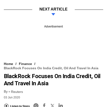
NEXT ARTICLE
Advertisement
Home
Finance
BlackRock Focuses On India Credit, Oil And Travel In Asia
BlackRock Focuses On India Credit, Oil
And Travel In Asia
By
Reuters
03 Jun 2020
Listen to Story