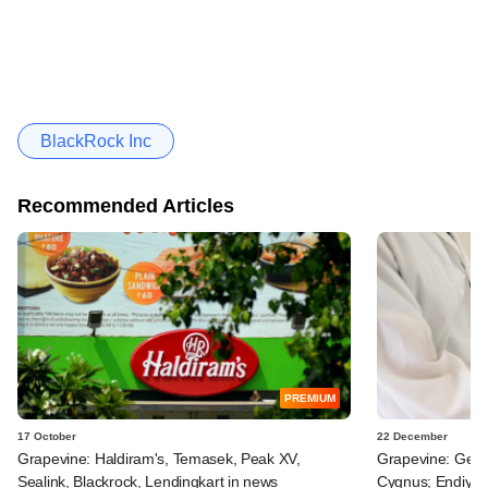
BlackRock Inc
Recommended Articles
PREMIUM
17 October
22 December
Grapevine: Haldiram's, Temasek, Peak XV,
Grapevine: Genera
Sealink, Blackrock, Lendingkart in news
Cygnus; Endiya P