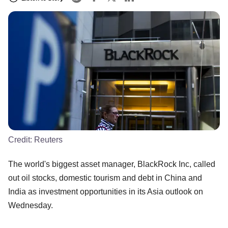
Credit:
Reuters
The world's biggest asset manager, BlackRock Inc, called
out oil stocks, domestic tourism and debt in China and
India as investment opportunities in its Asia outlook on
Wednesday.