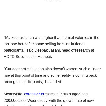
"Market has fallen with higher than normal volumes in the
last one hour after some selling from institutional
participants," said Deepak Jasani, head of research at
HDFC Securities in Mumbai.
"Our economic situation also doesn't warrant such a linear
rise at this point of time and some reality is coming back
among the participants," he added.
Meanwhile,
coronavirus
cases in India surged past
200,000 as of Wednesday, with the growth rate of new