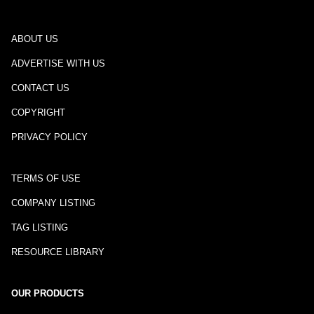
ABOUT US
ADVERTISE WITH US
CONTACT US
COPYRIGHT
PRIVACY POLICY
TERMS OF USE
COMPANY LISTING
TAG LISTING
RESOURCE LIBRARY
OUR PRODUCTS