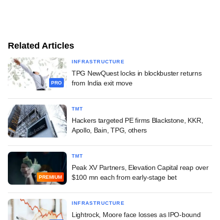
Related Articles
INFRASTRUCTURE
TPG NewQuest locks in blockbuster returns
from India exit move
PRO
TMT
Hackers targeted PE firms Blackstone, KKR,
Apollo, Bain, TPG, others
TMT
Peak XV Partners, Elevation Capital reap over
$100 mn each from early-stage bet
PREMIUM
INFRASTRUCTURE
Lightrock, Moore face losses as IPO-bound