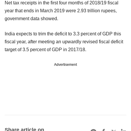
Net tax receipts in the first four months of 2018/19 fiscal
year that ends in March 2019 were 2.93 trillion rupees,
government data showed.
India expects to trim the deficit to 3.3 percent of GDP this
fiscal year, after meeting an upwardly revised fiscal deficit
target of 3.5 percent of GDP in 2017/18.
Advertisement
Share article on