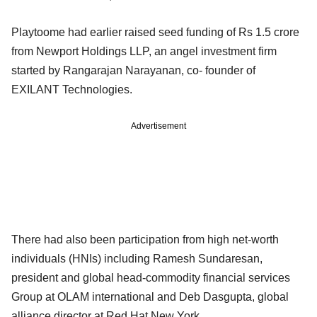
Playtoome had earlier raised seed funding of Rs 1.5 crore
from Newport Holdings LLP, an angel investment firm
started by Rangarajan Narayanan, co- founder of
EXILANT Technologies.
Advertisement
There had also been participation from high net-worth
individuals (HNIs) including Ramesh Sundaresan,
president and global head-commodity financial services
Group at OLAM international and Deb Dasgupta, global
alliance director at Red Hat New York.