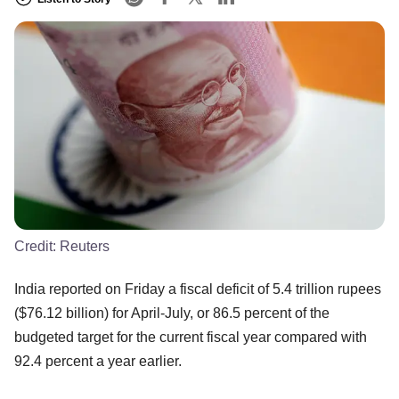
Credit:
Reuters
India reported on Friday a fiscal deficit of 5.4 trillion rupees
($76.12 billion) for April-July, or 86.5 percent of the
budgeted target for the current fiscal year compared with
92.4 percent a year earlier.