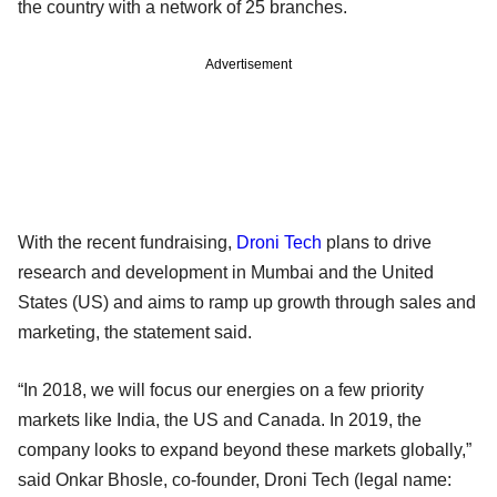
the country with a network of 25 branches.
Advertisement
With the recent fundraising,
Droni Tech
plans to drive
research and development in Mumbai and the United
States (US) and aims to ramp up growth through sales and
marketing, the statement said.
“In 2018, we will focus our energies on a few priority
markets like India, the US and Canada. In 2019, the
company looks to expand beyond these markets globally,”
said Onkar Bhosle, co-founder, Droni Tech (legal name: