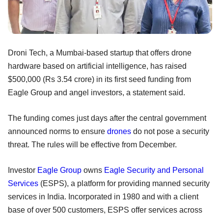
Droni Tech, a Mumbai-based startup that offers drone
hardware based on artificial intelligence, has raised
$500,000 (Rs 3.54 crore) in its first seed funding from
Eagle Group and angel investors, a statement said.
The funding comes just days after the central government
announced norms to ensure
drones
do not pose a security
threat. The rules will be effective from December.
Investor
Eagle Group
owns
Eagle Security and Personal
Services
(ESPS), a platform for providing manned security
services in India. Incorporated in 1980 and with a client
base of over 500 customers, ESPS offer services across