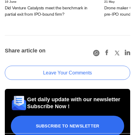
10 June
21 May
Did Venture Catalysts meet the benchmark in
Drone maker Garu
partial exit from IPO-bound firm?
pre-IPO round
Share article on
Leave Your Comments
Get daily update with our newsletter
Subscribe Now !
SUBSCRIBE TO NEWSLETTER