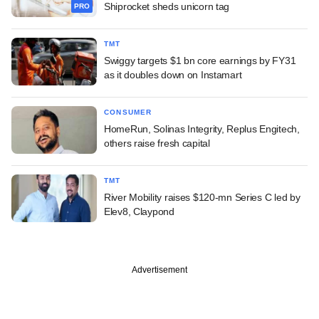
Shiprocket sheds unicorn tag
PRO
TMT
Swiggy targets $1 bn core earnings by FY31
as it doubles down on Instamart
CONSUMER
HomeRun, Solinas Integrity, Replus Engitech,
others raise fresh capital
TMT
River Mobility raises $120-mn Series C led by
Elev8, Claypond
Advertisement