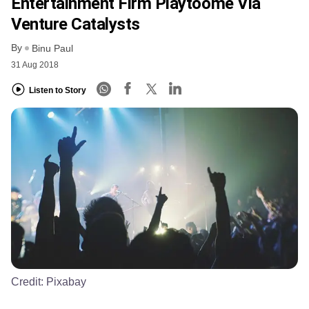
Entertainment Firm Playtoome Via
Venture Catalysts
By
Binu Paul
31 Aug 2018
Listen to Story
Credit:
Pixabay