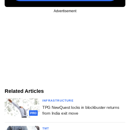
Advertisement
Related Articles
INFRASTRUCTURE
TPG NewQuest locks in blockbuster returns
from India exit move
PRO
TMT