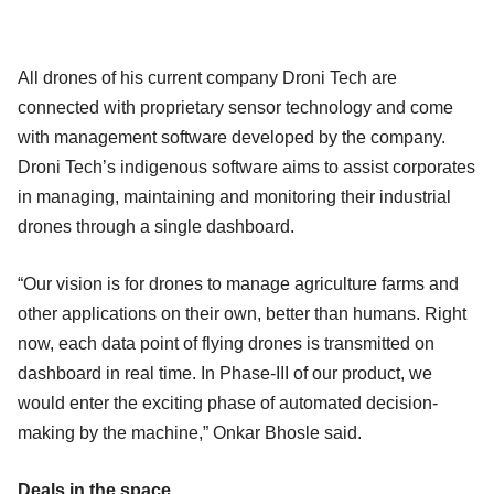
All drones of his current company Droni Tech are
connected with proprietary sensor technology and come
with management software developed by the company.
Droni Tech’s indigenous software aims to assist corporates
in managing, maintaining and monitoring their industrial
drones through a single dashboard.
“Our vision is for drones to manage agriculture farms and
other applications on their own, better than humans. Right
now, each data point of flying drones is transmitted on
dashboard in real time. In Phase-III of our product, we
would enter the exciting phase of automated decision-
making by the machine,” Onkar Bhosle said.
Deals in the space