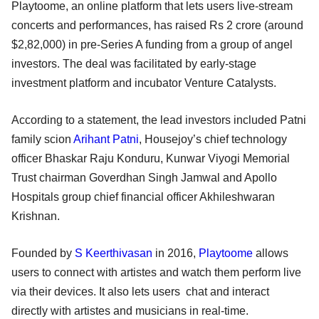
Playtoome, an online platform that lets users live-stream
concerts and performances, has raised Rs 2 crore (around
$2,82,000) in pre-Series A funding from a group of angel
investors. The deal was facilitated by early-stage
investment platform and incubator Venture Catalysts.
According to a statement, the lead investors included Patni
family scion
Arihant Patni
, Housejoy’s chief technology
officer Bhaskar Raju Konduru, Kunwar Viyogi Memorial
Trust chairman Goverdhan Singh Jamwal and Apollo
Hospitals group chief financial officer Akhileshwaran
Krishnan.
Founded by
S Keerthivasan
in 2016,
Playtoome
allows
users to connect with artistes and watch them perform live
via their devices. It also lets users chat and interact
directly with artistes and musicians in real-time.