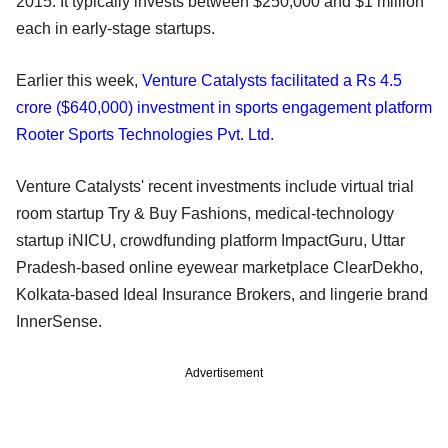
2015. It typically invests between $250,000 and $1 million
each in early-stage startups.
Earlier this week,
Venture Catalysts facilitated a Rs 4.5
crore ($640,000) investment in sports engagement platform
Rooter Sports Technologies Pvt. Ltd
.
Venture Catalysts' recent investments include virtual trial
room startup Try & Buy Fashions, medical-technology
startup iNICU, crowdfunding platform ImpactGuru, Uttar
Pradesh-based online eyewear marketplace ClearDekho,
Kolkata-based Ideal Insurance Brokers, and lingerie brand
InnerSense.
Advertisement