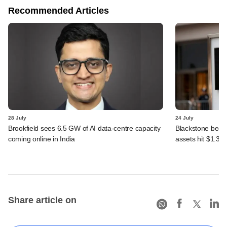
Recommended Articles
28 July
24 July
Brookfield sees 6.5 GW of AI data-centre capacity
Blackstone beats 
coming online in India
assets hit $1.35 tr
Share article on