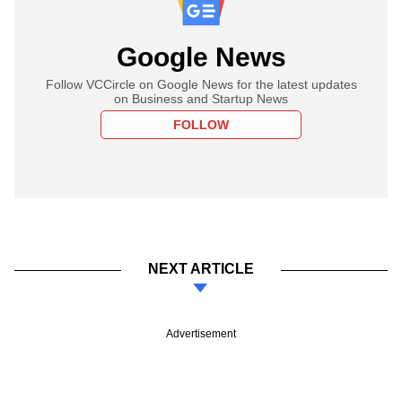
Google News
Follow VCCircle on Google News for the latest updates
on Business and Startup News
FOLLOW
NEXT ARTICLE
Advertisement