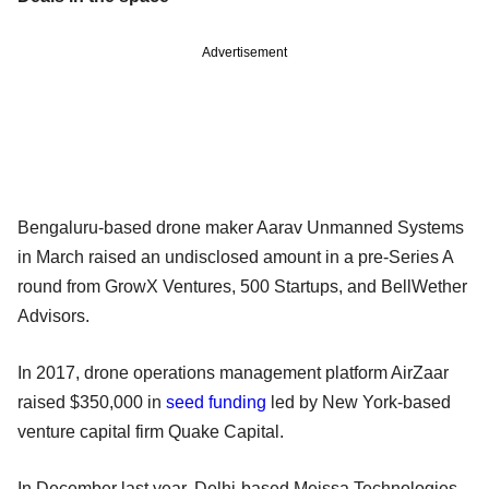
Advertisement
Bengaluru-based drone maker Aarav Unmanned Systems
in March raised an undisclosed amount in a pre-Series A
round from GrowX Ventures, 500 Startups, and BellWether
Advisors.
In 2017, drone operations management platform AirZaar
raised $350,000 in
seed funding
led by New York-based
venture capital firm Quake Capital.
In December last year, Delhi-based Meissa Technologies