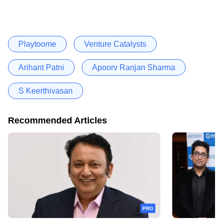
Playtoome
Venture Catalysts
Arihant Patni
Apoorv Ranjan Sharma
S Keerthivasan
Recommended Articles
PRO