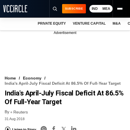
IND
MEA
SUBSCRIBE
PRIVATE EQUITY
VENTURE CAPITAL
M&A
C
NEWS
Advertisement
EVENTS
TRAININGS
PRO EXCLUSIVES
RESEARCH REPORTS
Home
Economy
India's April-July Fiscal Deficit At 86.5% Of Full-Year Target
VCC INTELLIGENCE
India's April-July Fiscal Deficit At 86.5%
FREE NEWSLETTER
Of Full-Year Target
By
LOGIN
Reuters
31 Aug 2018
Listen to Story