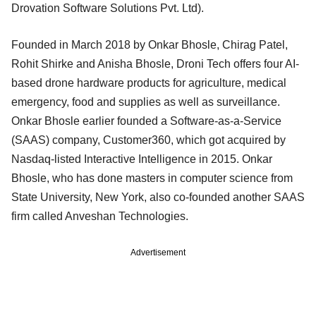
Drovation Software Solutions Pvt. Ltd).
Founded in March 2018 by Onkar Bhosle, Chirag Patel,
Rohit Shirke and Anisha Bhosle, Droni Tech offers four AI-
based drone hardware products for agriculture, medical
emergency, food and supplies as well as surveillance.
Onkar Bhosle earlier founded a Software-as-a-Service
(SAAS) company, Customer360, which got acquired by
Nasdaq-listed Interactive Intelligence in 2015. Onkar
Bhosle, who has done masters in computer science from
State University, New York, also co-founded another SAAS
firm called Anveshan Technologies.
Advertisement