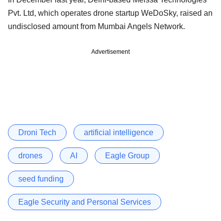
Pvt. Ltd, which operates drone startup WeDoSky, raised an
undisclosed amount from Mumbai Angels Network.
Advertisement
Droni Tech
artificial intelligence
drones
AI
Eagle Group
seed funding
Eagle Security and Personal Services