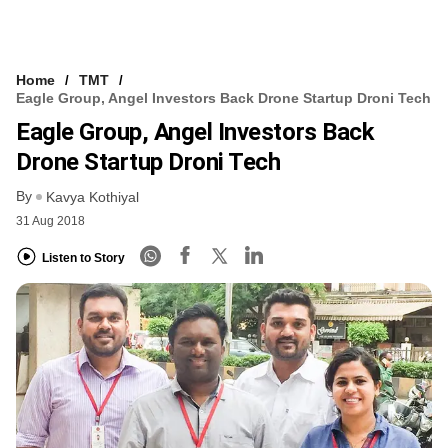
Home
TMT
Eagle Group, Angel Investors Back Drone Startup Droni Tech
Eagle Group, Angel Investors Back
Drone Startup Droni Tech
By
Kavya Kothiyal
31 Aug 2018
Listen to Story