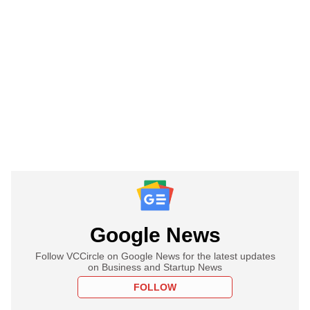
Google News
Follow VCCircle on Google News for the latest updates
on Business and Startup News
FOLLOW