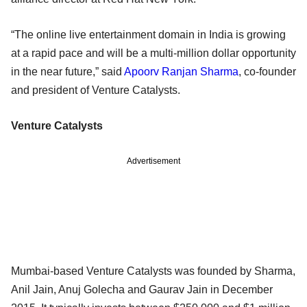
“The online live entertainment domain in India is growing
at a rapid pace and will be a multi-million dollar opportunity
in the near future,” said
Apoorv Ranjan Sharma
, co-founder
and president of Venture Catalysts.
Venture Catalysts
Advertisement
Mumbai-based Venture Catalysts was founded by Sharma,
Anil Jain, Anuj Golecha and Gaurav Jain in December