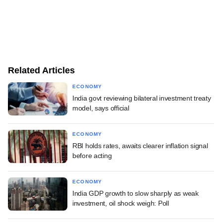
Related Articles
ECONOMY
India govt reviewing bilateral investment treaty
model, says official
ECONOMY
RBI holds rates, awaits clearer inflation signal
before acting
ECONOMY
India GDP growth to slow sharply as weak
investment, oil shock weigh: Poll