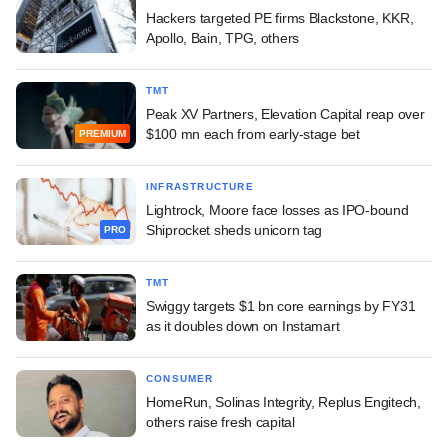
Hackers targeted PE firms Blackstone, KKR,
Apollo, Bain, TPG, others
TMT
Peak XV Partners, Elevation Capital reap over
$100 mn each from early-stage bet
PREMIUM
INFRASTRUCTURE
Lightrock, Moore face losses as IPO-bound
Shiprocket sheds unicorn tag
PRO
TMT
Swiggy targets $1 bn core earnings by FY31
as it doubles down on Instamart
CONSUMER
HomeRun, Solinas Integrity, Replus Engitech,
others raise fresh capital