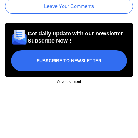
Leave Your Comments
Get daily update with our newsletter
Subscribe Now !
SUBSCRIBE TO NEWSLETTER
Advertisement