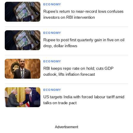
ECONOMY
Rupee's return to near-record lows confuses
investors on RBI intervention
ECONOMY
Rupee to post first quarterly gain in five on oil
drop, dollar inflows
ECONOMY
RBI keeps repo rate on hold; cuts GDP
outlook, lifts inflation forecast
ECONOMY
US targets India with forced labour tariff amid
talks on trade pact
Advertisement