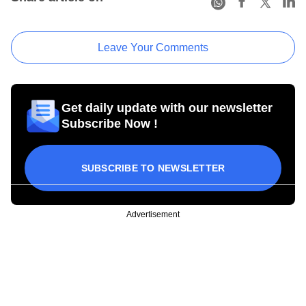
Leave Your Comments
Get daily update with our newsletter
Subscribe Now !
SUBSCRIBE TO NEWSLETTER
Advertisement