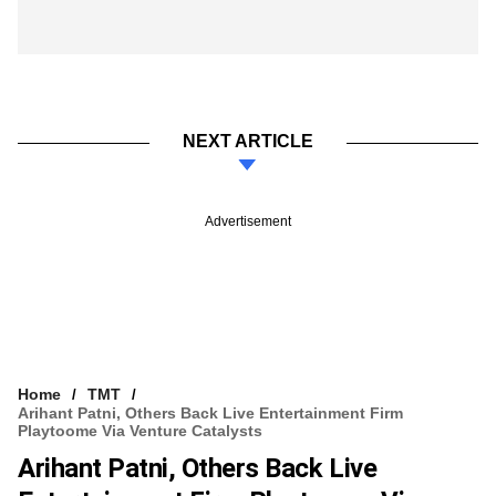
NEXT ARTICLE
Advertisement
Home
TMT
Arihant Patni, Others Back Live Entertainment Firm
Playtoome Via Venture Catalysts
Arihant Patni, Others Back Live