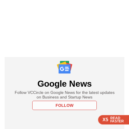
Google News
Follow VCCircle on Google News for the latest updates
on Business and Startup News
FOLLOW
READ
READ
READ
READ
X5
X5
X5
X5
FASTER
FASTER
FASTER
FASTER