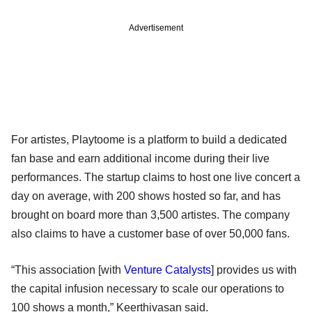
Advertisement
For artistes, Playtoome is a platform to build a dedicated
fan base and earn additional income during their live
performances. The startup claims to host one live concert a
day on average, with 200 shows hosted so far, and has
brought on board more than 3,500 artistes. The company
also claims to have a customer base of over 50,000 fans.
“This association [with
Venture Catalysts
] provides us with
the capital infusion necessary to scale our operations to
100 shows a month,” Keerthivasan said.