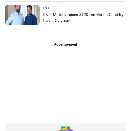
TMT
River Mobility raises $120-mn Series C led by
Elev8, Claypond
Advertisement