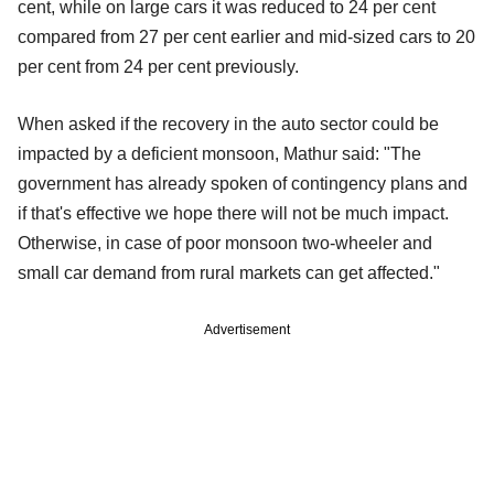
cent, while on large cars it was reduced to 24 per cent
compared from 27 per cent earlier and mid-sized cars to 20
per cent from 24 per cent previously.
When asked if the recovery in the auto sector could be
impacted by a deficient monsoon, Mathur said: "The
government has already spoken of contingency plans and
if that's effective we hope there will not be much impact.
Otherwise, in case of poor monsoon two-wheeler and
small car demand from rural markets can get affected."
Advertisement