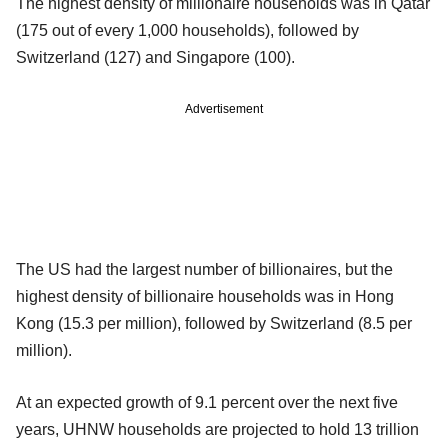
The highest density of millionaire households was in Qatar
(175 out of every 1,000 households), followed by
Switzerland (127) and Singapore (100).
Advertisement
The US had the largest number of billionaires, but the
highest density of billionaire households was in Hong
Kong (15.3 per million), followed by Switzerland (8.5 per
million).
At an expected growth of 9.1 percent over the next five
years, UHNW households are projected to hold 13 trillion