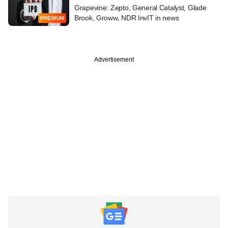
Grapevine: Zepto, General Catalyst, Glade
Brook, Groww, NDR InvIT in news
PREMIUM
Advertisement