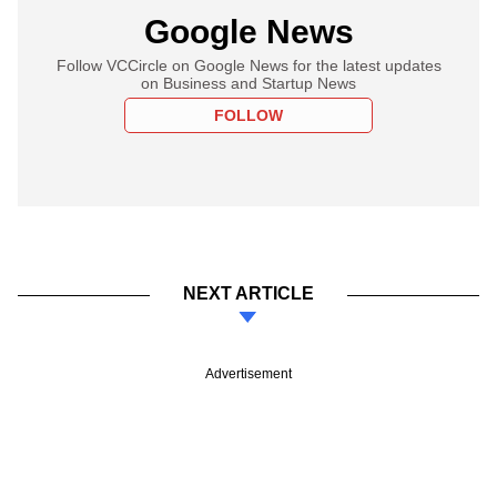
Google News
Follow VCCircle on Google News for the latest updates
on Business and Startup News
FOLLOW
NEXT ARTICLE
Advertisement