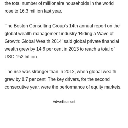
the total number of millionaire households in the world
rose to 16.3 million last year.
The Boston Consulting Group's 14th annual report on the
global wealth-management industry 'Riding a Wave of
Growth: Global Wealth 2014' said global private financial
wealth grew by 14.6 per cent in 2013 to reach a total of
USD 152 trillion.
The rise was stronger than in 2012, when global wealth
grew by 8.7 per cent. The key drivers, for the second
consecutive year, were the performance of equity markets.
Advertisement