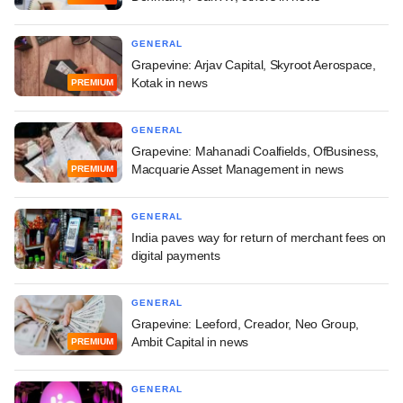
GENERAL
Grapevine: Arjav Capital, Skyroot Aerospace,
Kotak in news
PREMIUM
GENERAL
Grapevine: Mahanadi Coalfields, OfBusiness,
Macquarie Asset Management in news
PREMIUM
GENERAL
India paves way for return of merchant fees on
digital payments
GENERAL
Grapevine: Leeford, Creador, Neo Group,
Ambit Capital in news
PREMIUM
GENERAL