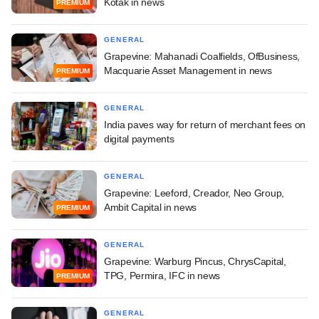
Kotak in news
PREMIUM
GENERAL
Grapevine: Mahanadi Coalfields, OfBusiness,
Macquarie Asset Management in news
PREMIUM
GENERAL
India paves way for return of merchant fees on
digital payments
GENERAL
Grapevine: Leeford, Creador, Neo Group,
Ambit Capital in news
PREMIUM
GENERAL
Grapevine: Warburg Pincus, ChrysCapital,
TPG, Permira, IFC in news
PREMIUM
GENERAL