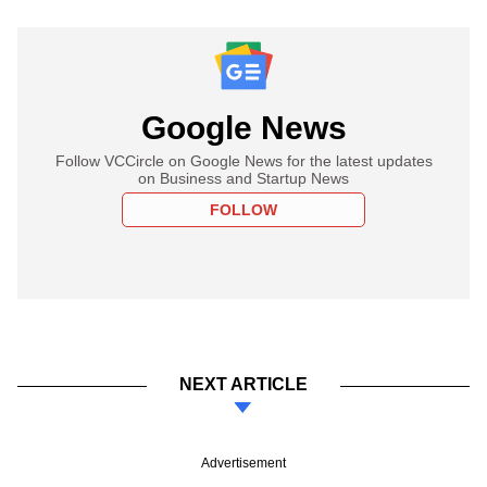
Google News
Follow VCCircle on Google News for the latest updates
on Business and Startup News
FOLLOW
NEXT ARTICLE
Advertisement