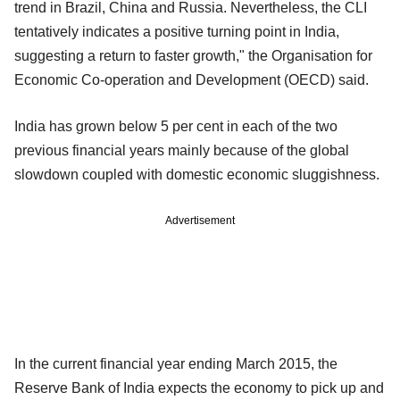
trend in Brazil, China and Russia. Nevertheless, the CLI
tentatively indicates a positive turning point in India,
suggesting a return to faster growth," the Organisation for
Economic Co-operation and Development (OECD) said.
India has grown below 5 per cent in each of the two
previous financial years mainly because of the global
slowdown coupled with domestic economic sluggishness.
Advertisement
In the current financial year ending March 2015, the
Reserve Bank of India expects the economy to pick up and