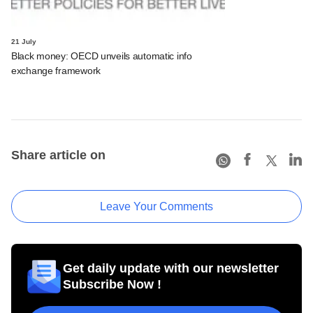
21 July
Black money: OECD unveils automatic info
exchange framework
Share article on
Leave Your Comments
Get daily update with our newsletter
Subscribe Now !