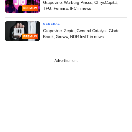
Grapevine: Warburg Pincus, ChrysCapital,
TPG, Permira, IFC in news
PREMIUM
GENERAL
Grapevine: Zepto, General Catalyst, Glade
Brook, Groww, NDR InvIT in news
PREMIUM
Advertisement