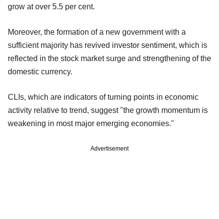
grow at over 5.5 per cent.
Moreover, the formation of a new government with a
sufficient majority has revived investor sentiment, which is
reflected in the stock market surge and strengthening of the
domestic currency.
CLIs, which are indicators of turning points in economic
activity relative to trend, suggest "the growth momentum is
weakening in most major emerging economies."
Advertisement