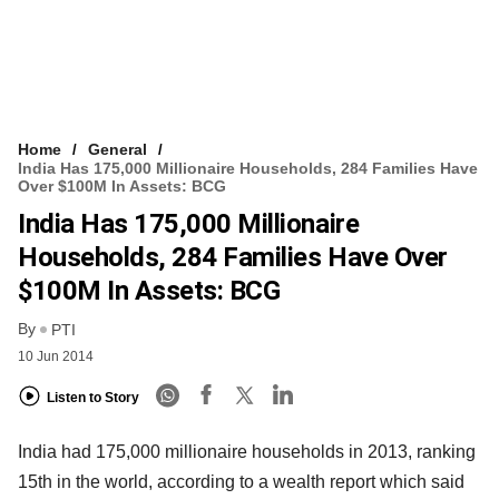
Home
General
India Has 175,000 Millionaire Households, 284 Families Have
Over $100M In Assets: BCG
India Has 175,000 Millionaire
Households, 284 Families Have Over
$100M In Assets: BCG
By
PTI
10 Jun 2014
Listen to Story
India had 175,000 millionaire households in 2013, ranking
15th in the world, according to a wealth report which said