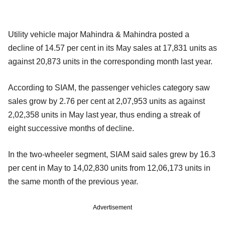
Utility vehicle major Mahindra & Mahindra posted a
decline of 14.57 per cent in its May sales at 17,831 units as
against 20,873 units in the corresponding month last year.
According to SIAM, the passenger vehicles category saw
sales grow by 2.76 per cent at 2,07,953 units as against
2,02,358 units in May last year, thus ending a streak of
eight successive months of decline.
In the two-wheeler segment, SIAM said sales grew by 16.3
per cent in May to 14,02,830 units from 12,06,173 units in
the same month of the previous year.
Advertisement