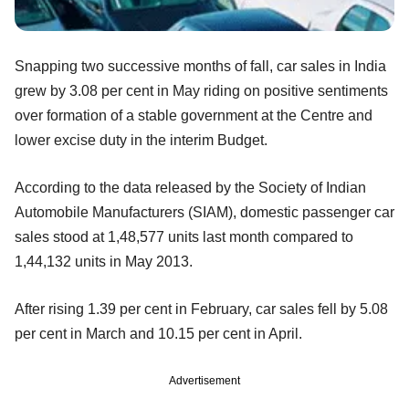
Snapping two successive months of fall, car sales in India
grew by 3.08 per cent in May riding on positive sentiments
over formation of a stable government at the Centre and
lower excise duty in the interim Budget.
According to the data released by the Society of Indian
Automobile Manufacturers (SIAM), domestic passenger car
sales stood at 1,48,577 units last month compared to
1,44,132 units in May 2013.
After rising 1.39 per cent in February, car sales fell by 5.08
per cent in March and 10.15 per cent in April.
Advertisement