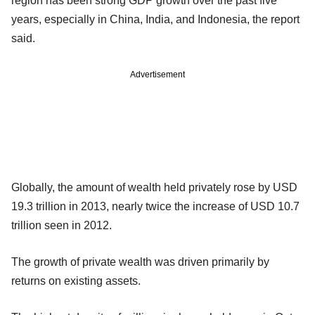
region has been strong GDP growth over the past five
years, especially in China, India, and Indonesia, the report
said.
Advertisement
Globally, the amount of wealth held privately rose by USD
19.3 trillion in 2013, nearly twice the increase of USD 10.7
trillion seen in 2012.
The growth of private wealth was driven primarily by
returns on existing assets.