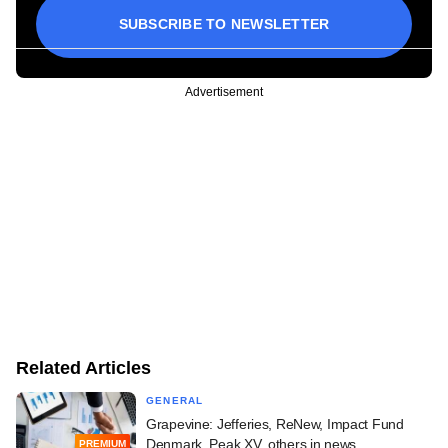
SUBSCRIBE TO NEWSLETTER
Advertisement
Related Articles
GENERAL
Grapevine: Jefferies, ReNew, Impact Fund
Denmark, Peak XV, others in news
PREMIUM