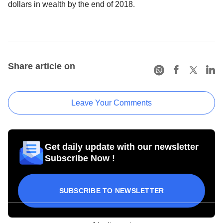
dollars in wealth by the end of 2018.
Share article on
Leave Your Comments
Get daily update with our newsletter
Subscribe Now !
SUBSCRIBE TO NEWSLETTER