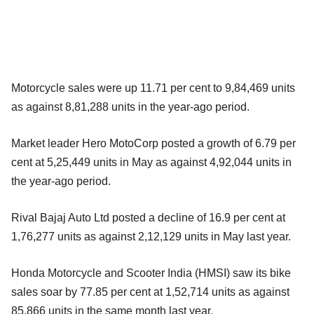
Motorcycle sales were up 11.71 per cent to 9,84,469 units
as against 8,81,288 units in the year-ago period.
Market leader Hero MotoCorp posted a growth of 6.79 per
cent at 5,25,449 units in May as against 4,92,044 units in
the year-ago period.
Rival Bajaj Auto Ltd posted a decline of 16.9 per cent at
1,76,277 units as against 2,12,129 units in May last year.
Honda Motorcycle and Scooter India (HMSI) saw its bike
sales soar by 77.85 per cent at 1,52,714 units as against
85,866 units in the same month last year.