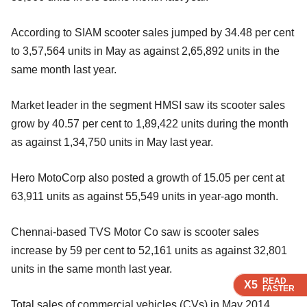
According to SIAM scooter sales jumped by 34.48 per cent
to 3,57,564 units in May as against 2,65,892 units in the
same month last year.
Market leader in the segment HMSI saw its scooter sales
grow by 40.57 per cent to 1,89,422 units during the month
as against 1,34,750 units in May last year.
Hero MotoCorp also posted a growth of 15.05 per cent at
63,911 units as against 55,549 units in year-ago month.
Chennai-based TVS Motor Co saw is scooter sales
increase by 59 per cent to 52,161 units as against 32,801
units in the same month last year.
READ
READ
READ
READ
X5
X5
X5
X5
FASTER
FASTER
FASTER
FASTER
Total sales of commercial vehicles (CVs) in May 2014