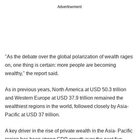
Advertisement
"As the debate over the global polarization of wealth rages
on, one thing is certain: more people are becoming
wealthy," the report said.
As in previous years, North America at USD 50.3 trillion
and Western Europe at USD 37.9 trillion remained the
wealthiest regions in the world, followed closely by Asia-
Pacific at USD 37 trillion.
A key driver in the rise of private wealth in the Asia- Pacific