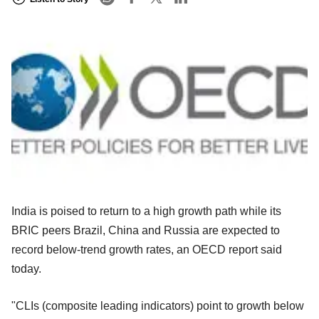
India is poised to return to a high growth path while its
BRIC peers Brazil, China and Russia are expected to
record below-trend growth rates, an OECD report said
today.
"CLIs (composite leading indicators) point to growth below