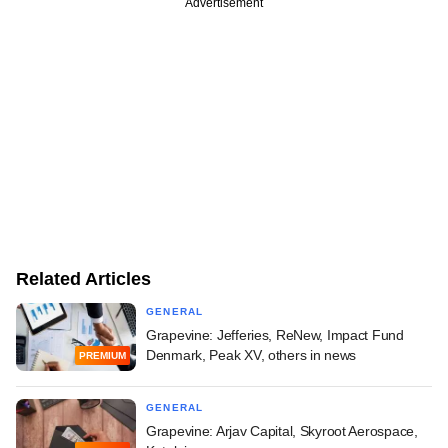
Advertisement
Related Articles
GENERAL
Grapevine: Jefferies, ReNew, Impact Fund
Denmark, Peak XV, others in news
PREMIUM
GENERAL
Grapevine: Arjav Capital, Skyroot Aerospace,