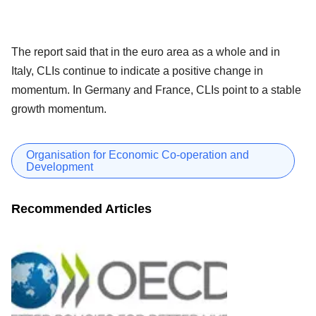
The report said that in the euro area as a whole and in
Italy, CLIs continue to indicate a positive change in
momentum. In Germany and France, CLIs point to a stable
growth momentum.
Organisation for Economic Co-operation and
Development
Recommended Articles