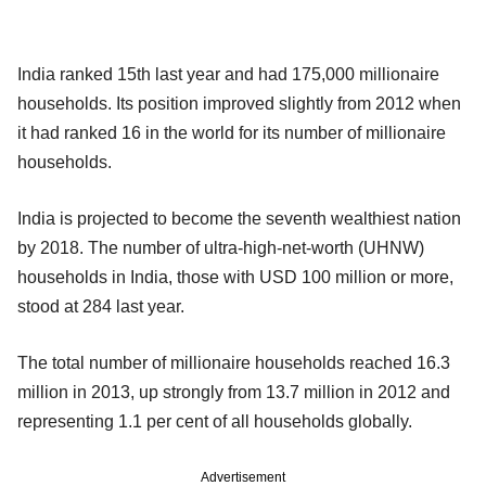
India ranked 15th last year and had 175,000 millionaire
households. Its position improved slightly from 2012 when
it had ranked 16 in the world for its number of millionaire
households.
India is projected to become the seventh wealthiest nation
by 2018. The number of ultra-high-net-worth (UHNW)
households in India, those with USD 100 million or more,
stood at 284 last year.
The total number of millionaire households reached 16.3
million in 2013, up strongly from 13.7 million in 2012 and
representing 1.1 per cent of all households globally.
Advertisement