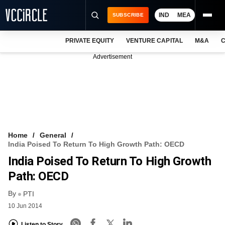
IND
MEA
SUBSCRIBE
PRIVATE EQUITY
VENTURE CAPITAL
M&A
C
NEWS
Advertisement
EVENTS
TRAININGS
PRO EXCLUSIVES
RESEARCH REPORTS
Home
General
India Poised To Return To High Growth Path: OECD
VCC INTELLIGENCE
India Poised To Return To High Growth
FREE NEWSLETTER
Path: OECD
By
LOGIN
PTI
10 Jun 2014
Listen to Story