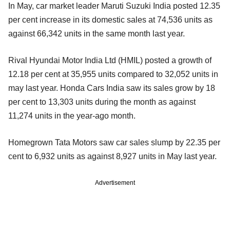
In May, car market leader Maruti Suzuki India posted 12.35
per cent increase in its domestic sales at 74,536 units as
against 66,342 units in the same month last year.
Rival Hyundai Motor India Ltd (HMIL) posted a growth of
12.18 per cent at 35,955 units compared to 32,052 units in
may last year. Honda Cars India saw its sales grow by 18
per cent to 13,303 units during the month as against
11,274 units in the year-ago month.
Homegrown Tata Motors saw car sales slump by 22.35 per
cent to 6,932 units as against 8,927 units in May last year.
Advertisement