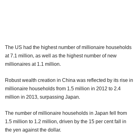
The US had the highest number of millionaire households
at 7.1 million, as well as the highest number of new
millionaires at 1.1 million.
Robust wealth creation in China was reflected by its rise in
millionaire households from 1.5 million in 2012 to 2.4
million in 2013, surpassing Japan.
The number of millionaire households in Japan fell from
1.5 million to 1.2 million, driven by the 15 per cent fall in
the yen against the dollar.