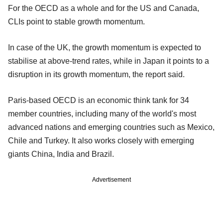
For the OECD as a whole and for the US and Canada,
CLIs point to stable growth momentum.
In case of the UK, the growth momentum is expected to
stabilise at above-trend rates, while in Japan it points to a
disruption in its growth momentum, the report said.
Paris-based OECD is an economic think tank for 34
member countries, including many of the world's most
advanced nations and emerging countries such as Mexico,
Chile and Turkey. It also works closely with emerging
giants China, India and Brazil.
Advertisement