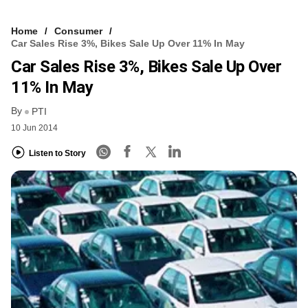
Home
Consumer
Car Sales Rise 3%, Bikes Sale Up Over 11% In May
Car Sales Rise 3%, Bikes Sale Up Over
11% In May
By
PTI
10 Jun 2014
Listen to Story