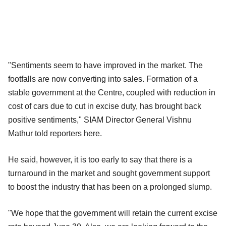
"Sentiments seem to have improved in the market. The
footfalls are now converting into sales. Formation of a
stable government at the Centre, coupled with reduction in
cost of cars due to cut in excise duty, has brought back
positive sentiments," SIAM Director General Vishnu
Mathur told reporters here.
He said, however, it is too early to say that there is a
turnaround in the market and sought government support
to boost the industry that has been on a prolonged slump.
"We hope that the government will retain the current excise