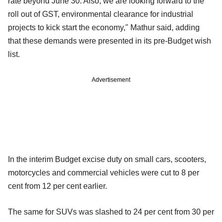
rate beyond June 30. Also, we are looking forward to the
roll out of GST, environmental clearance for industrial
projects to kick start the economy," Mathur said, adding
that these demands were presented in its pre-Budget wish
list.
Advertisement
In the interim Budget excise duty on small cars, scooters,
motorcycles and commercial vehicles were cut to 8 per
cent from 12 per cent earlier.
The same for SUVs was slashed to 24 per cent from 30 per