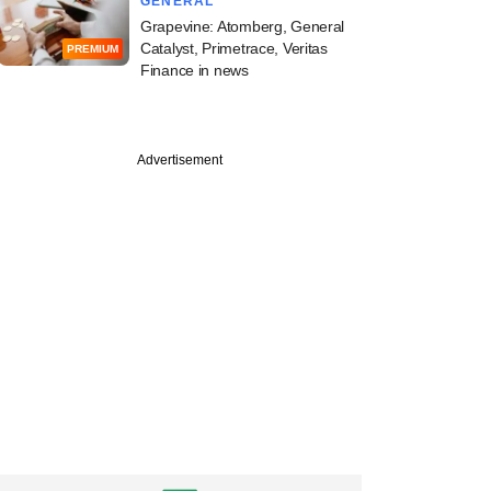
GENERAL
Grapevine: Atomberg, General
Catalyst, Primetrace, Veritas
PREMIUM
Finance in news
Advertisement