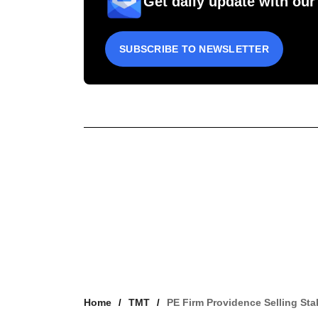
Get daily update with our
SUBSCRIBE TO NEWSLETTER
Home
TMT
PE Firm Providence Selling Sta