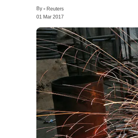
By
Reuters
01 Mar 2017