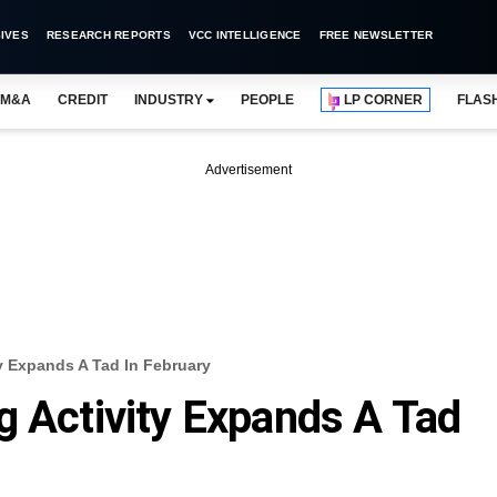
IVES
RESEARCH REPORTS
VCC INTELLIGENCE
FREE NEWSLETTER
M&A
CREDIT
INDUSTRY
PEOPLE
LP CORNER
FLAS
Advertisement
y Expands A Tad In February
g Activity Expands A Tad