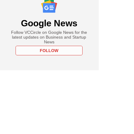
Google News
Follow VCCircle on Google News for the
latest updates on Business and Startup
News
FOLLOW