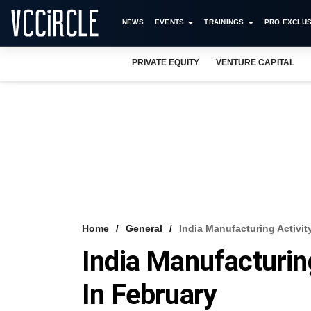
NEWS
EVENTS
TRAININGS
PRO EXCLUS
PRIVATE EQUITY
VENTURE CAPITAL
Home
General
India Manufacturing Activit
India Manufacturin
In February