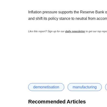
Inflation pressure supports the Reserve Bank o
and shift its policy stance to neutral from acc
Like this report? Sign up for our
daily newsletter
to get our top repo
demonetisation
manufacturing
Recommended Articles