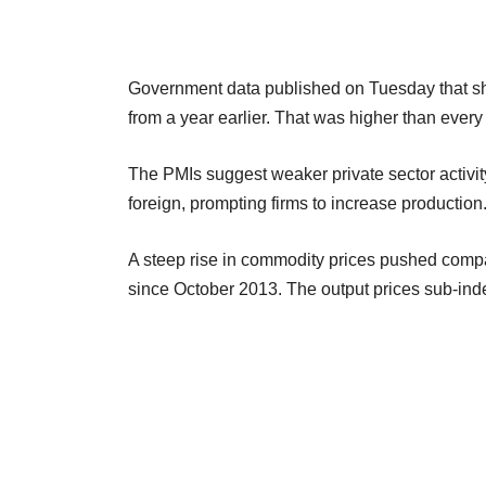
Government data published on Tuesday that s
from a year earlier. That was higher than every
The PMIs suggest weaker private sector activit
foreign, prompting firms to increase production
A steep rise in commodity prices pushed compa
since October 2013. The output prices sub-index