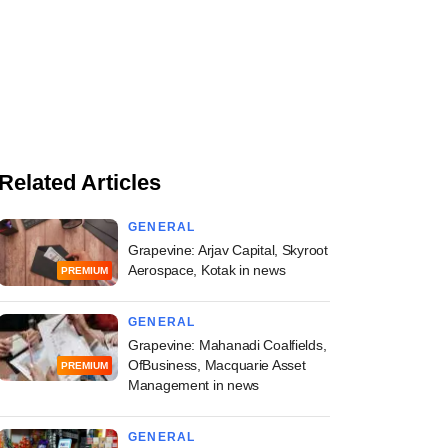
Related Articles
GENERAL
Grapevine: Arjav Capital, Skyroot
Aerospace, Kotak in news
PREMIUM
GENERAL
Grapevine: Mahanadi Coalfields,
OfBusiness, Macquarie Asset
PREMIUM
Management in news
GENERAL