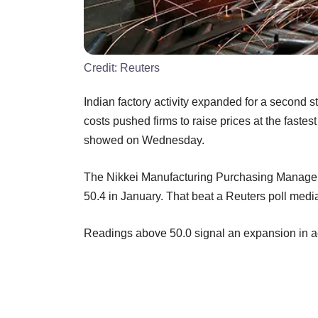
Credit:
Reuters
Indian factory activity expanded for a second s
costs pushed firms to raise prices at the fastes
showed on Wednesday.
The Nikkei Manufacturing Purchasing Managers'
50.4 in January. That beat a Reuters poll medi
Readings above 50.0 signal an expansion in act