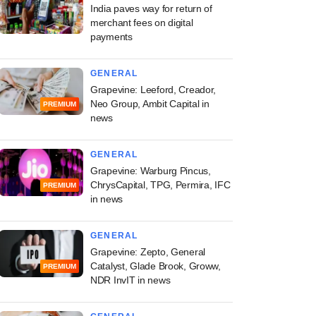
India paves way for return of
merchant fees on digital
payments
GENERAL
Grapevine: Leeford, Creador,
Neo Group, Ambit Capital in
PREMIUM
news
GENERAL
Grapevine: Warburg Pincus,
ChrysCapital, TPG, Permira, IFC
PREMIUM
in news
GENERAL
Grapevine: Zepto, General
Catalyst, Glade Brook, Groww,
PREMIUM
NDR InvIT in news