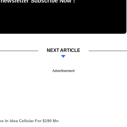
 newsletter Subscribe Now !
NEXT ARTICLE
Advertisement
ke In Idea Cellular For $190 Mn