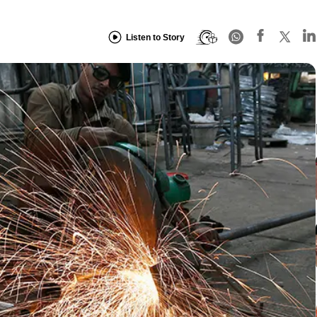
Listen to Story