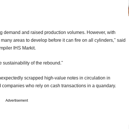
ing demand and raised production volumes. However, with
 many areas to develop before it can fire on all cylinders," said
piler IHS Markit.
 sustainability of the rebound."
xpectedly scrapped high-value notes in circulation in
nd companies who rely on cash transactions in a quandary.
Advertisement