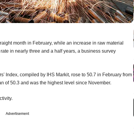
traight month in February, while an increase in raw material
t rate in nearly three and a half years, a business survey
 Index, compiled by IHS Markit, rose to 50.7 in February from
an of 50.3 and was the highest level since November.
ivity.
Advertisement