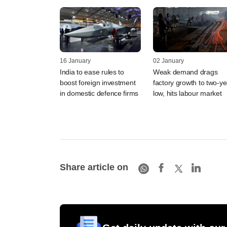
16 January
02 January
India to ease rules to
Weak demand drags
boost foreign investment
factory growth to two-ye
in domestic defence firms
low, hits labour market
Share article on