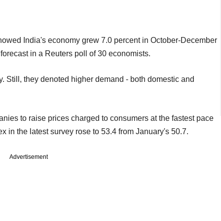
howed India's economy grew 7.0 percent in October-December
 forecast in a Reuters poll of 30 economists.
y. Still, they denoted higher demand - both domestic and
.
nies to raise prices charged to consumers at the fastest pace
 in the latest survey rose to 53.4 from January's 50.7.
Advertisement