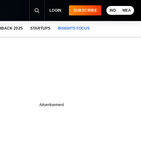
LOGIN
SUBSCRIBE
IND
MEA
HBACK 2025
STARTUPS
INSIGHTS FOCUS
Advertisement