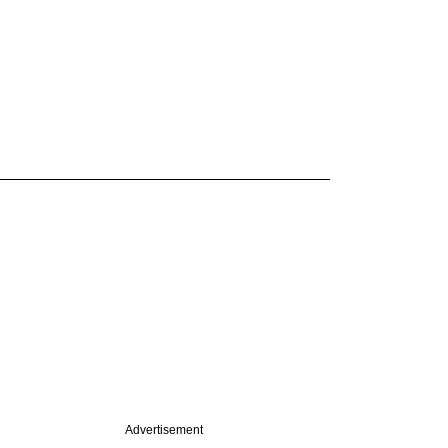
Advertisement