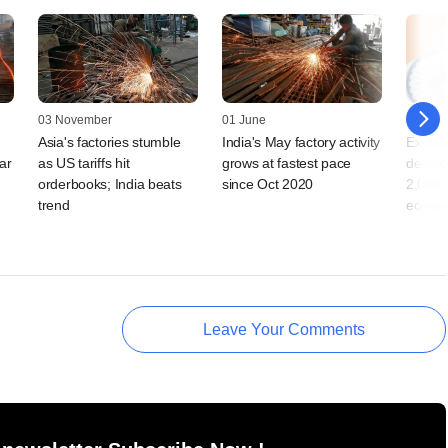
03 November
01 June
22 May
Asia's factories stumble
India's May factory activity
Explai
ar
as US tariffs hit
grows at fastest pace
decisi
orderbooks; India beats
since Oct 2020
2,000 
trend
econo
Leave Your Comments