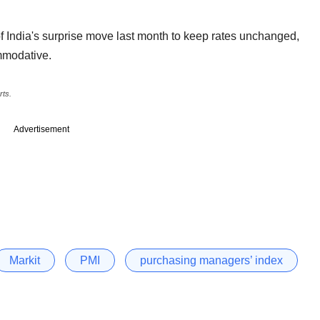
f India's surprise move last month to keep rates unchanged,
ommodative.
rts.
Advertisement
Markit
PMI
purchasing managers’ index