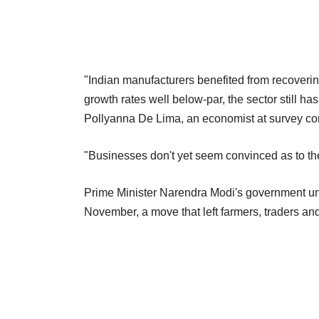
"Indian manufacturers benefited from recover
growth rates well below-par, the sector still has
Pollyanna De Lima, an economist at survey com
"Businesses don't yet seem convinced as to the
Prime Minister Narendra Modi's government une
November, a move that left farmers, traders a