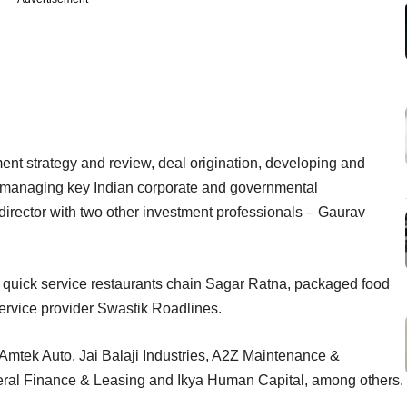
tment strategy and review, deal origination, developing and
d managing key Indian corporate and governmental
director with two other investment professionals – Gaurav
e quick service restaurants chain Sagar Ratna, packaged food
rvice provider Swastik Roadlines.
, Amtek Auto, Jai Balaji Industries, A2Z Maintenance &
eral Finance & Leasing and Ikya Human Capital, among others.