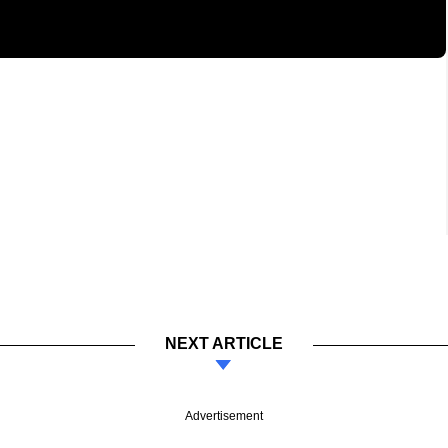
NEXT ARTICLE
Advertisement