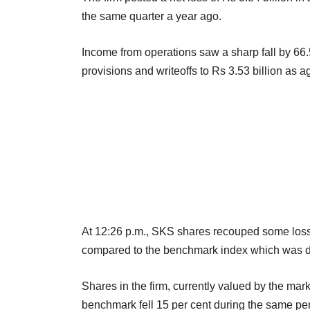
the same quarter a year ago.
Income from operations saw a sharp fall by 66
provisions and writeoffs to Rs 3.53 billion as a
At 12:26 p.m., SKS shares recouped some loss
compared to the benchmark index which was d
Shares in the firm, currently valued by the mark
benchmark fell 15 per cent during the same per