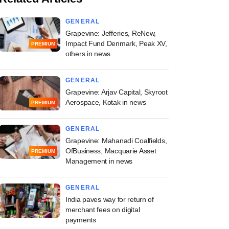
GENERAL
Grapevine: Jefferies, ReNew,
Impact Fund Denmark, Peak XV,
PREMIUM
others in news
GENERAL
Grapevine: Arjav Capital, Skyroot
Aerospace, Kotak in news
PREMIUM
GENERAL
Grapevine: Mahanadi Coalfields,
OfBusiness, Macquarie Asset
PREMIUM
Management in news
GENERAL
India paves way for return of
merchant fees on digital
payments