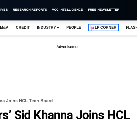
IVES
RESEARCH REPORTS
VCC INTELLIGENCE
FREE NEWSLETTER
M&A
CREDIT
INDUSTRY
PEOPLE
LP CORNER
FLAS
Advertisement
anna Joins HCL Tech Board
ers’ Sid Khanna Joins HCL