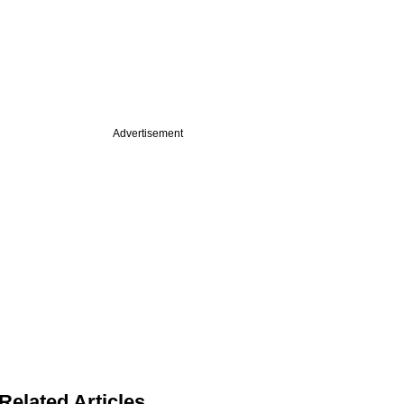
Advertisement
Related Articles