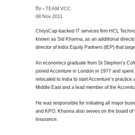
By
TEAM VCC
08 Nov 2011
ChrysCap-backed IT services firm HCL Technol
known as Sid Khanna, as an additional directo
director of India Equity Partners (IEP) that targ
An economics graduate from St Stephen’s Coll
joined Accenture in London in 1977 and spent 
relocated to India to start Accenture’s practic
Middle East and a lead member of the Accent
He was responsible for initiating all major bus
and KPO. Khanna also serves on the board of
Insurance.