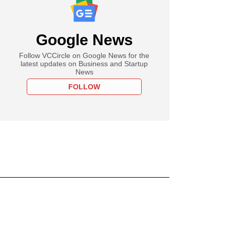
Google News
Follow VCCircle on Google News for the
latest updates on Business and Startup
News
FOLLOW