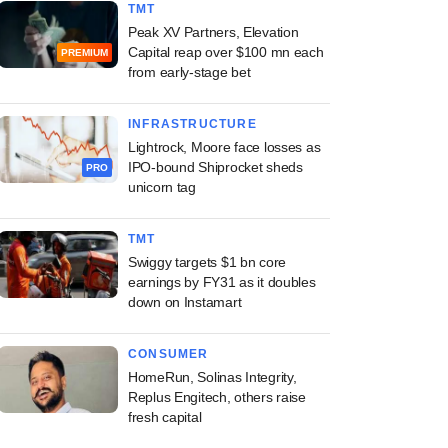
TMT
Peak XV Partners, Elevation
Capital reap over $100 mn each
PREMIUM
from early-stage bet
INFRASTRUCTURE
Lightrock, Moore face losses as
IPO-bound Shiprocket sheds
PRO
unicorn tag
TMT
Swiggy targets $1 bn core
earnings by FY31 as it doubles
down on Instamart
CONSUMER
HomeRun, Solinas Integrity,
Replus Engitech, others raise
fresh capital