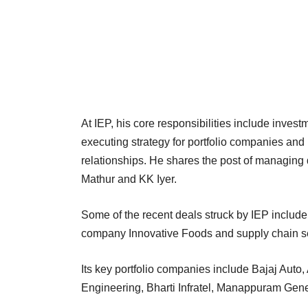
At IEP, his core responsibilities include inves
executing strategy for portfolio companies an
relationships. He shares the post of managing 
Mathur and KK Iyer.
Some of the recent deals struck by IEP includ
company Innovative Foods and supply chain se
Its key portfolio companies include Bajaj Auto
Engineering, Bharti Infratel, Manappuram Gen