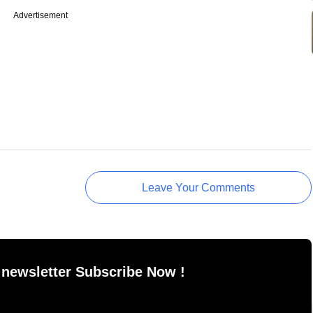
Advertisement
Leave Your Comments
 newsletter Subscribe Now !