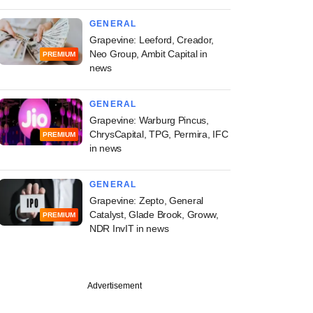
GENERAL
Grapevine: Leeford, Creador,
Neo Group, Ambit Capital in
PREMIUM
news
GENERAL
Grapevine: Warburg Pincus,
ChrysCapital, TPG, Permira, IFC
PREMIUM
in news
GENERAL
Grapevine: Zepto, General
Catalyst, Glade Brook, Groww,
PREMIUM
NDR InvIT in news
Advertisement