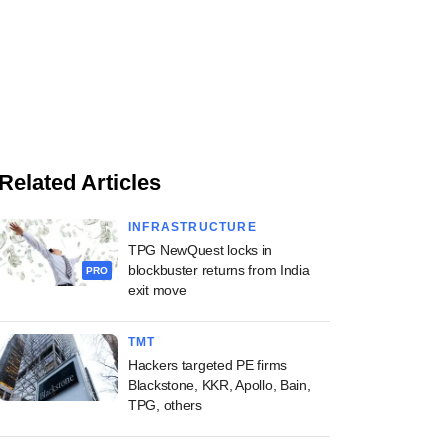
Related Articles
INFRASTRUCTURE
TPG NewQuest locks in
blockbuster returns from India
PRO
exit move
TMT
Hackers targeted PE firms
Blackstone, KKR, Apollo, Bain,
TPG, others