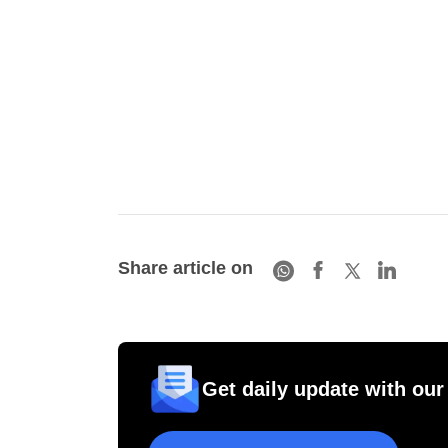
Share article on
Get daily update with our