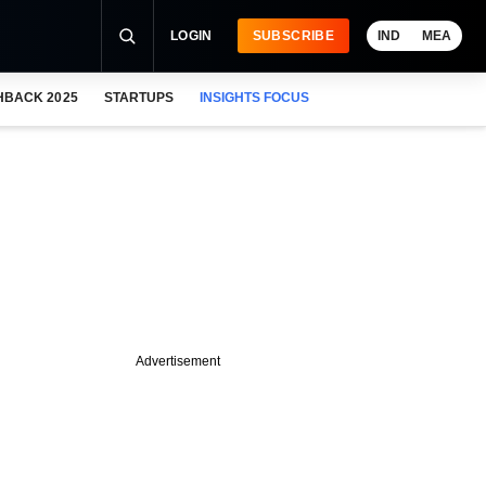
LOGIN
SUBSCRIBE
IND
MEA
HBACK 2025
STARTUPS
INSIGHTS FOCUS
Advertisement