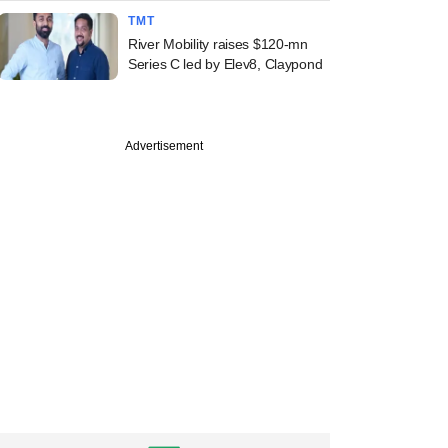
TMT
River Mobility raises $120-mn
Series C led by Elev8, Claypond
Advertisement