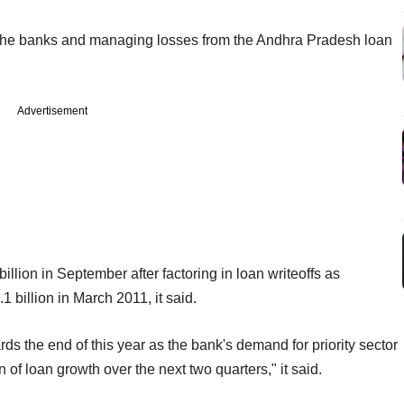
m the banks and managing losses from the Andhra Pradesh loan
Advertisement
llion in September after factoring in loan writeoffs as
 billion in March 2011, it said.
s the end of this year as the bank's demand for priority sector
of loan growth over the next two quarters," it said.