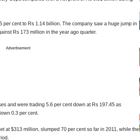
.5 per cent to Rs 1.14 billion. The company saw a huge jump in
gainst Rs 173 million in the year ago quarter.
Advertisement
es and were trading 5.6 per cent down at Rs 197.45 as
own 0.3 per cent.
et at $313 million, slumped 70 per cent so far in 2011, while the
iod.