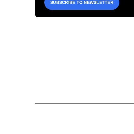
SUBSCRIBE TO NEWSLETTER