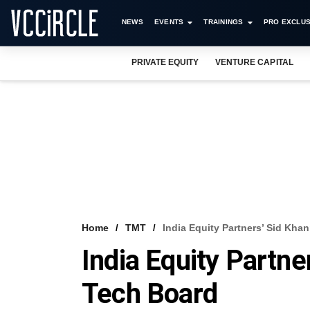
NEWS
EVENTS
TRAININGS
PRO EXCLUS
PRIVATE EQUITY
VENTURE CAPITAL
Home
TMT
India Equity Partners’ Sid Kh
India Equity Partn
Tech Board