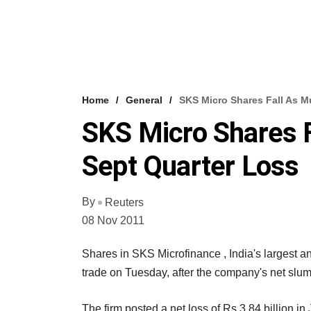
Home
General
SKS Micro Shares Fall As 
SKS Micro Shares 
Sept Quarter Loss
By
Reuters
08 Nov 2011
Shares in SKS Microfinance , India's largest an
trade on Tuesday, after the company's net slu
The firm posted a net loss of Rs 3.84 billion in