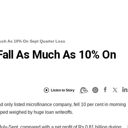
Much As 10% On Sept Quarter Loss
Fall As Much As 10% On
Listen to Story
d only listed microfinance company, fell 10 per cent in morning
mped weighed by huge loan writeoffs.
 July-Sept, compared with a net profit of Rs 0.81 billion during