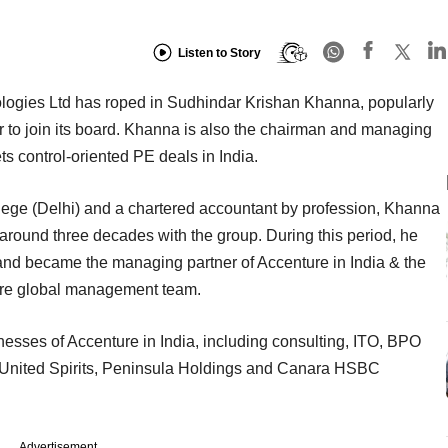
Listen to Story
ogies Ltd has roped in Sudhindar Krishan Khanna, popularly
r to join its board. Khanna is also the chairman and managing
ets control-oriented PE deals in India.
ege (Delhi) and a chartered accountant by profession, Khanna
around three decades with the group. During this period, he
e and became the managing partner of Accenture in India & the
ure global management team.
inesses of Accenture in India, including consulting, ITO, BPO
 United Spirits, Peninsula Holdings and Canara HSBC
Advertisement