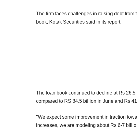
The firm faces challenges in raising debt fro
book, Kotak Securities said in its report.
The loan book continued to decline at Rs 26.5 bi
compared to RS 34.5 billion in June and Rs 41.1
"We expect some improvement in traction toward
increases, we are modeling about Rs 6-7 billion 