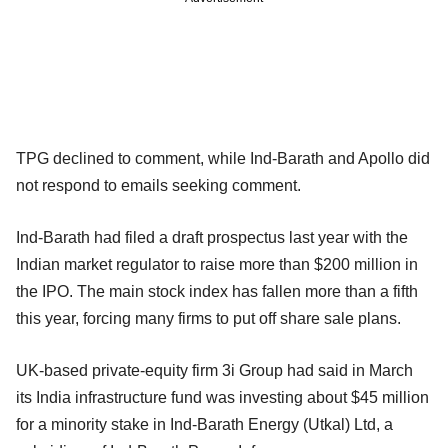
TPG declined to comment, while Ind-Barath and Apollo did
not respond to emails seeking comment.
Ind-Barath had filed a draft prospectus last year with the
Indian market regulator to raise more than $200 million in
the IPO. The main stock index has fallen more than a fifth
this year, forcing many firms to put off share sale plans.
UK-based private-equity firm 3i Group had said in March
its India infrastructure fund was investing about $45 million
for a minority stake in Ind-Barath Energy (Utkal) Ltd, a