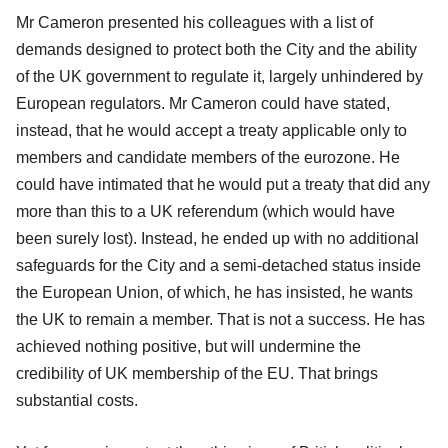
Mr Cameron presented his colleagues with a list of
demands designed to protect both the City and the ability
of the UK government to regulate it, largely unhindered by
European regulators. Mr Cameron could have stated,
instead, that he would accept a treaty applicable only to
members and candidate members of the eurozone. He
could have intimated that he would put a treaty that did any
more than this to a UK referendum (which would have
been surely lost). Instead, he ended up with no additional
safeguards for the City and a semi-detached status inside
the European Union, of which, he has insisted, he wants
the UK to remain a member. That is not a success. He has
achieved nothing positive, but will undermine the
credibility of UK membership of the EU. That brings
substantial costs.