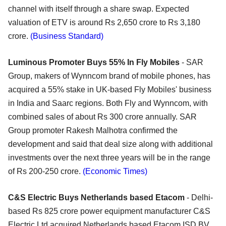
channel with itself through a share swap. Expected
valuation of ETV is around Rs 2,650 crore to Rs 3,180
crore.
(Business Standard)
Luminous Promoter Buys 55% In Fly Mobiles
- SAR
Group, makers of Wynncom brand of mobile phones, has
acquired a 55% stake in UK-based Fly Mobiles' business
in India and Saarc regions. Both Fly and Wynncom, with
combined sales of about Rs 300 crore annually. SAR
Group promoter Rakesh Malhotra confirmed the
development and said that deal size along with additional
investments over the next three years will be in the range
of Rs 200-250 crore.
(Economic Times)
C&S Electric Buys Netherlands based Etacom
- Delhi-
based Rs 825 crore power equipment manufacturer C&S
Electric Ltd acquired Netherlands based Etacom ISD BV,