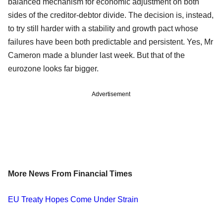
balanced mechanism for economic adjustment on both
sides of the creditor-debtor divide. The decision is, instead,
to try still harder with a stability and growth pact whose
failures have been both predictable and persistent. Yes, Mr
Cameron made a blunder last week. But that of the
eurozone looks far bigger.
Advertisement
More News From Financial Times
EU Treaty Hopes Come Under Strain