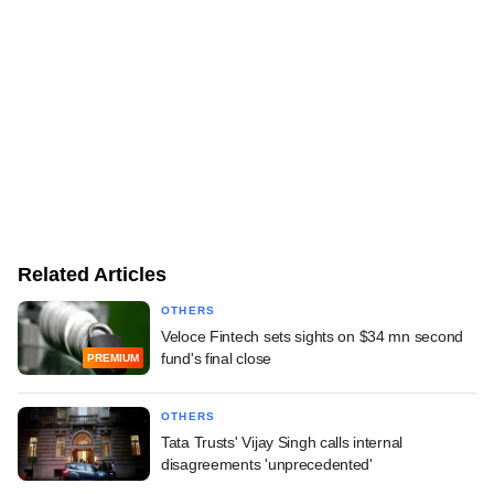
Related Articles
OTHERS
Veloce Fintech sets sights on $34 mn second
fund's final close
PREMIUM
OTHERS
Tata Trusts' Vijay Singh calls internal
disagreements 'unprecedented'