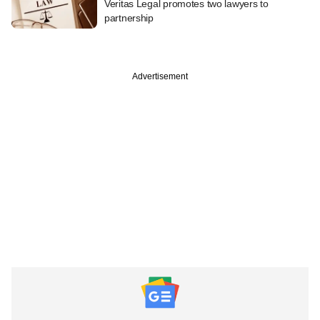
Veritas Legal promotes two lawyers to
partnership
Advertisement