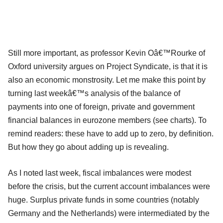
Still more important, as professor Kevin Oâ€™Rourke of
Oxford university argues on Project Syndicate, is that it is
also an economic monstrosity. Let me make this point by
turning last weekâ€™s analysis of the balance of
payments into one of foreign, private and government
financial balances in eurozone members (see charts). To
remind readers: these have to add up to zero, by definition.
But how they go about adding up is revealing.
As I noted last week, fiscal imbalances were modest
before the crisis, but the current account imbalances were
huge. Surplus private funds in some countries (notably
Germany and the Netherlands) were intermediated by the