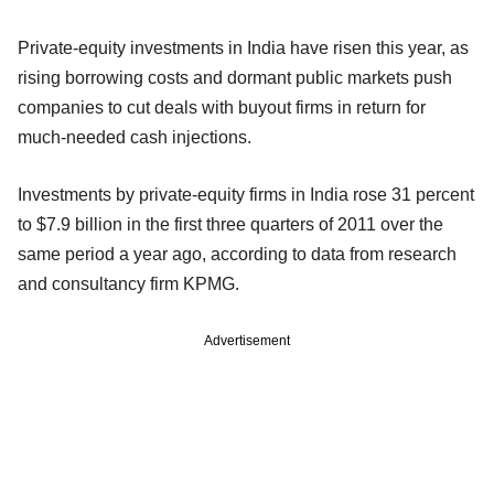
Private-equity investments in India have risen this year, as
rising borrowing costs and dormant public markets push
companies to cut deals with buyout firms in return for
much-needed cash injections.
Investments by private-equity firms in India rose 31 percent
to $7.9 billion in the first three quarters of 2011 over the
same period a year ago, according to data from research
and consultancy firm KPMG.
Advertisement