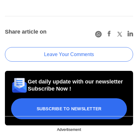
Share article on
Leave Your Comments
Get daily update with our newsletter
Subscribe Now !
SUBSCRIBE TO NEWSLETTER
Advertisement