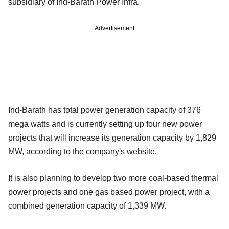
subsidiary of Ind-Barath Power Infra.
Advertisement
Ind-Barath has total power generation capacity of 376
mega watts and is currently setting up four new power
projects that will increase its generation capacity by 1,829
MW, according to the company's website.
It is also planning to develop two more coal-based thermal
power projects and one gas based power project, with a
combined generation capacity of 1,339 MW.