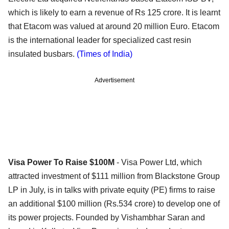
which is likely to earn a revenue of Rs 125 crore. It is learnt
that Etacom was valued at around 20 million Euro. Etacom
is the international leader for specialized cast resin
insulated busbars.
(Times of India)
Advertisement
Visa Power To Raise $100M
- Visa Power Ltd, which
attracted investment of $111 million from Blackstone Group
LP in July, is in talks with private equity (PE) firms to raise
an additional $100 million (Rs.534 crore) to develop one of
its power projects. Founded by Vishambhar Saran and