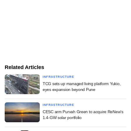
Related Articles
INFRASTRUCTURE
TCG sets up managed living platform Yukio,
eyes expansion beyond Pune
INFRASTRUCTURE
CESC arm Purvah Green to acquire ReNew's
1.4-GW solar portfolio