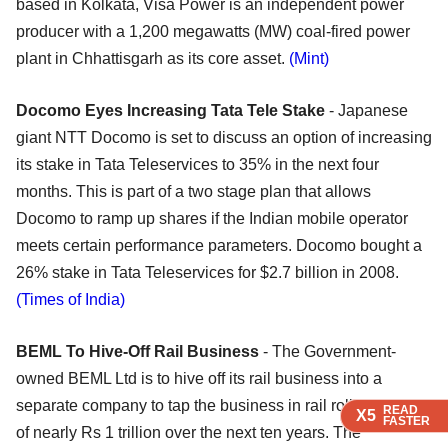
based in Kolkata, Visa Power is an independent power
producer with a 1,200 megawatts (MW) coal-fired power
plant in Chhattisgarh as its core asset.
(Mint)
Docomo Eyes Increasing Tata Tele Stake
- Japanese
giant NTT Docomo is set to discuss an option of increasing
its stake in Tata Teleservices to 35% in the next four
months. This is part of a two stage plan that allows
Docomo to ramp up shares if the Indian mobile operator
meets certain performance parameters. Docomo bought a
26% stake in Tata Teleservices for $2.7 billion in 2008.
(Times of India)
BEML To Hive-Off Rail Business
- The Government-
owned BEML Ltd is to hive off its rail business into a
separate company to tap the business in rail rolling stock
READ
READ
READ
X5
X5
X5
FASTER
FASTER
FASTER
of nearly Rs 1 trillion over the next ten years. The