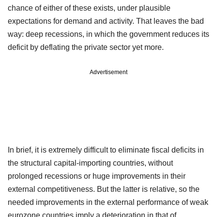
chance of either of these exists, under plausible
expectations for demand and activity. That leaves the bad
way: deep recessions, in which the government reduces its
deficit by deflating the private sector yet more.
Advertisement
In brief, it is extremely difficult to eliminate fiscal deficits in
the structural capital-importing countries, without
prolonged recessions or huge improvements in their
external competitiveness. But the latter is relative, so the
needed improvements in the external performance of weak
eurozone countries imply a deterioration in that of