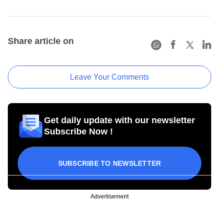
Share article on
Leave Your Comments
Get daily update with our newsletter
Subscribe Now !
SUBSCRIBE TO NEWSLETTER
Advertisement