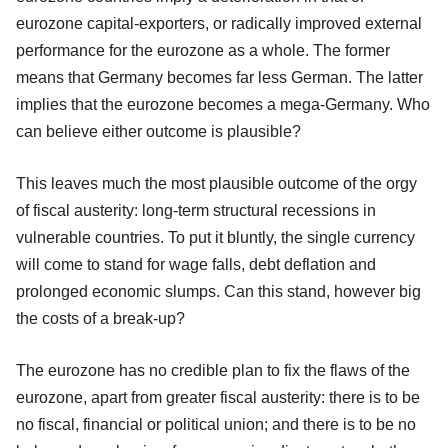
eurozone capital-exporters, or radically improved external
performance for the eurozone as a whole. The former
means that Germany becomes far less German. The latter
implies that the eurozone becomes a mega-Germany. Who
can believe either outcome is plausible?
This leaves much the most plausible outcome of the orgy
of fiscal austerity: long-term structural recessions in
vulnerable countries. To put it bluntly, the single currency
will come to stand for wage falls, debt deflation and
prolonged economic slumps. Can this stand, however big
the costs of a break-up?
The eurozone has no credible plan to fix the flaws of the
eurozone, apart from greater fiscal austerity: there is to be
no fiscal, financial or political union; and there is to be no