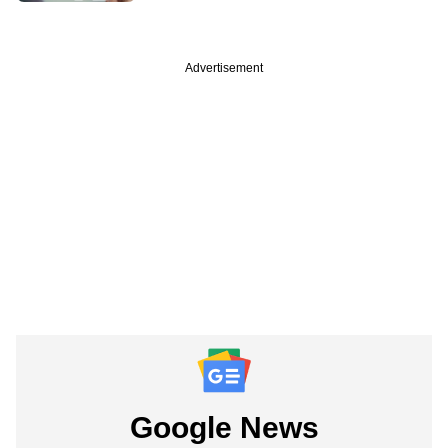
Advertisement
Google News