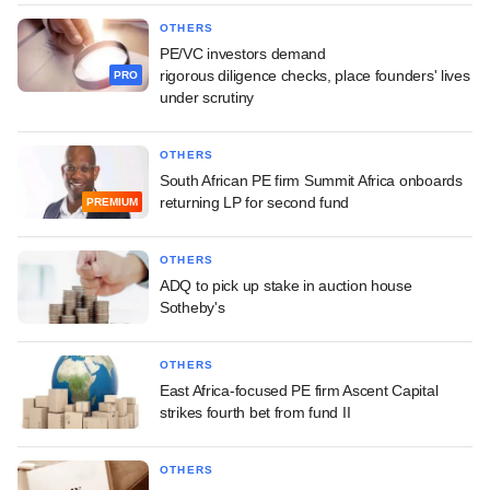
OTHERS
PE/VC investors demand
rigorous diligence checks, place founders' lives
PRO
under scrutiny
OTHERS
South African PE firm Summit Africa onboards
returning LP for second fund
PREMIUM
OTHERS
ADQ to pick up stake in auction house
Sotheby's
OTHERS
East Africa-focused PE firm Ascent Capital
strikes fourth bet from fund II
OTHERS