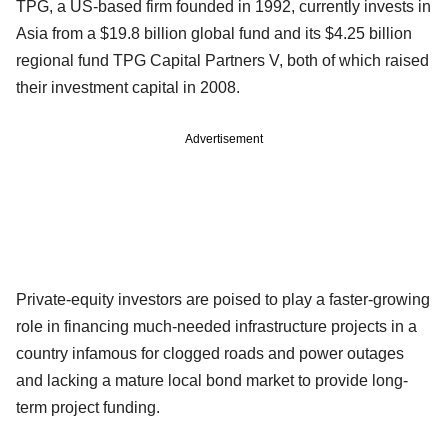
TPG, a US-based firm founded in 1992, currently invests in
Asia from a $19.8 billion global fund and its $4.25 billion
regional fund TPG Capital Partners V, both of which raised
their investment capital in 2008.
Advertisement
Private-equity investors are poised to play a faster-growing
role in financing much-needed infrastructure projects in a
country infamous for clogged roads and power outages
and lacking a mature local bond market to provide long-
term project funding.