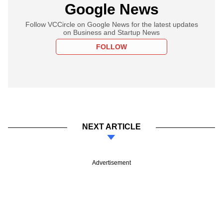
Google News
Follow VCCircle on Google News for the latest updates
on Business and Startup News
FOLLOW
NEXT ARTICLE
Advertisement