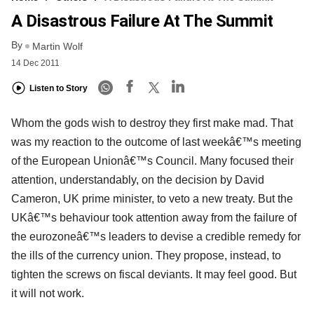
A Disastrous Failure At The Summit
By
Martin Wolf
14 Dec 2011
Listen to Story
Whom the gods wish to destroy they first make mad. That
was my reaction to the outcome of last weekâ€™s meeting
of the European Unionâ€™s Council. Many focused their
attention, understandably, on the decision by David
Cameron, UK prime minister, to veto a new treaty. But the
UKâ€™s behaviour took attention away from the failure of
the eurozoneâ€™s leaders to devise a credible remedy for
the ills of the currency union. They propose, instead, to
tighten the screws on fiscal deviants. It may feel good. But
it will not work.