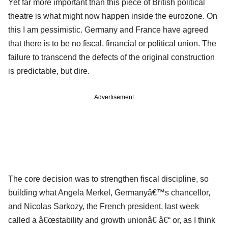
Yet far more important than this piece of British political
theatre is what might now happen inside the eurozone. On
this I am pessimistic. Germany and France have agreed
that there is to be no fiscal, financial or political union. The
failure to transcend the defects of the original construction
is predictable, but dire.
Advertisement
The core decision was to strengthen fiscal discipline, so
building what Angela Merkel, Germanyâ€™s chancellor,
and Nicolas Sarkozy, the French president, last week
called a â€œstability and growth unionâ€ â€“ or, as I think