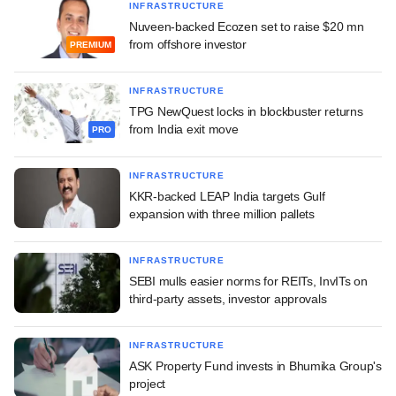
INFRASTRUCTURE
Nuveen-backed Ecozen set to raise $20 mn
from offshore investor
PREMIUM
INFRASTRUCTURE
TPG NewQuest locks in blockbuster returns
from India exit move
PRO
INFRASTRUCTURE
KKR-backed LEAP India targets Gulf
expansion with three million pallets
INFRASTRUCTURE
SEBI mulls easier norms for REITs, InvITs on
third-party assets, investor approvals
INFRASTRUCTURE
ASK Property Fund invests in Bhumika Group's
project