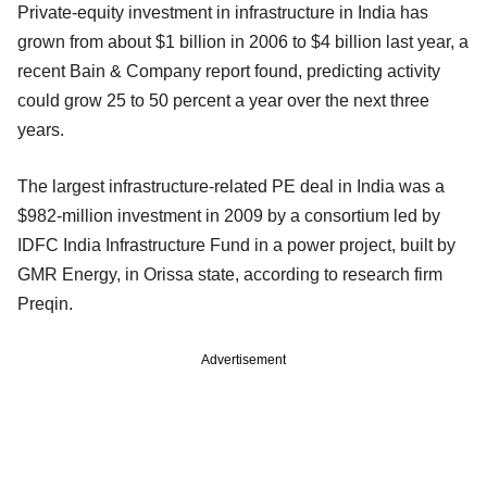
Private-equity investment in infrastructure in India has
grown from about $1 billion in 2006 to $4 billion last year, a
recent Bain & Company report found, predicting activity
could grow 25 to 50 percent a year over the next three
years.
The largest infrastructure-related PE deal in India was a
$982-million investment in 2009 by a consortium led by
IDFC India Infrastructure Fund in a power project, built by
GMR Energy, in Orissa state, according to research firm
Preqin.
Advertisement