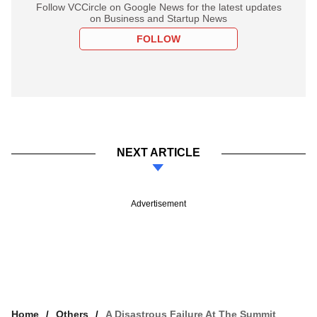
Follow VCCircle on Google News for the latest updates
on Business and Startup News
FOLLOW
NEXT ARTICLE
Advertisement
Home
Others
A Disastrous Failure At The Summit