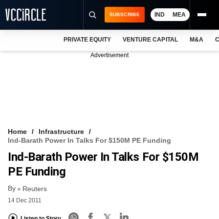
IND
MEA
SUBSCRIBE
PRIVATE EQUITY
VENTURE CAPITAL
M&A
C
NEWS
Advertisement
EVENTS
TRAININGS
PRO EXCLUSIVES
RESEARCH REPORTS
Home
Infrastructure
Ind-Barath Power In Talks For $150M PE Funding
VCC INTELLIGENCE
Ind-Barath Power In Talks For $150M
FREE NEWSLETTER
PE Funding
By
LOGIN
Reuters
14 Dec 2011
Listen to Story