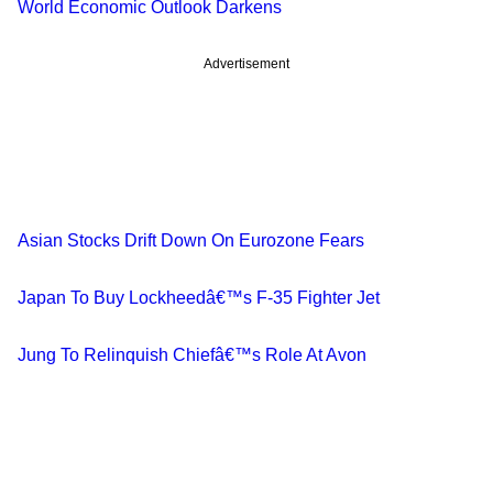
World Economic Outlook Darkens
Advertisement
Asian Stocks Drift Down On Eurozone Fears
Japan To Buy Lockheedâ€™s F-35 Fighter Jet
Jung To Relinquish Chiefâ€™s Role At Avon