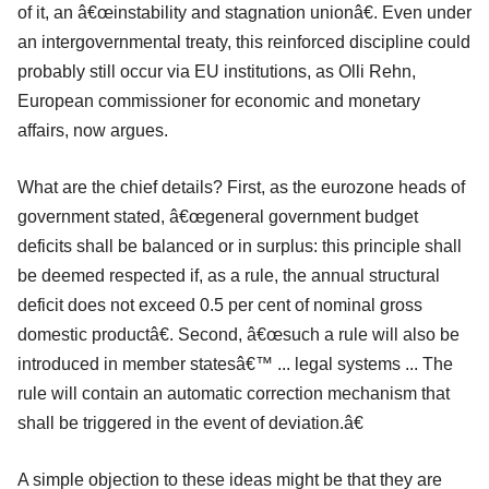
of it, an â€œinstability and stagnation unionâ€. Even under
an intergovernmental treaty, this reinforced discipline could
probably still occur via EU institutions, as Olli Rehn,
European commissioner for economic and monetary
affairs, now argues.
What are the chief details? First, as the eurozone heads of
government stated, â€œgeneral government budget
deficits shall be balanced or in surplus: this principle shall
be deemed respected if, as a rule, the annual structural
deficit does not exceed 0.5 per cent of nominal gross
domestic productâ€. Second, â€œsuch a rule will also be
introduced in member statesâ€™ ... legal systems ... The
rule will contain an automatic correction mechanism that
shall be triggered in the event of deviation.â€
A simple objection to these ideas might be that they are