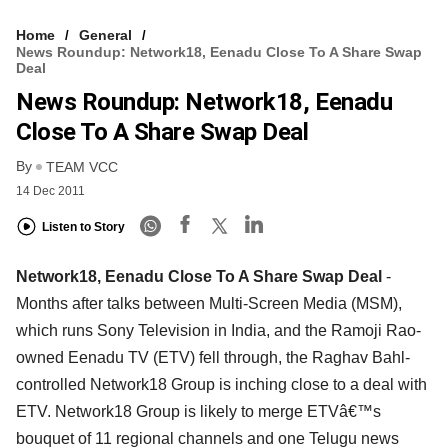
Home
General
News Roundup: Network18, Eenadu Close To A Share Swap
Deal
News Roundup: Network18, Eenadu
Close To A Share Swap Deal
By
TEAM VCC
14 Dec 2011
Listen to Story
Network18, Eenadu Close To A Share Swap Deal
-
Months after talks between Multi-Screen Media (MSM),
which runs Sony Television in India, and the Ramoji Rao-
owned Eenadu TV (ETV) fell through, the Raghav Bahl-
controlled Network18 Group is inching close to a deal with
ETV. Network18 Group is likely to merge ETVâ€™s
bouquet of 11 regional channels and one Telugu news