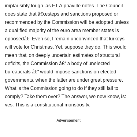
implausibly tough, as FT Alphaville notes. The Council
does state that â€œsteps and sanctions proposed or
recommended by the Commission will be adopted unless
a qualified majority of the euro area member states is
opposedâ€. Even so, I remain unconvinced that turkeys
will vote for Christmas. Yet, suppose they do. This would
mean that, on deeply uncertain estimates of structural
deficits, the Commission â€“ a body of unelected
bureaucrats â€“ would impose sanctions on elected
governments, when the latter are under great pressure.
What is the Commission going to do if they still fail to
comply? Take them over? The answer, we now know, is:
yes. This is a constitutional monstrosity.
Advertisement