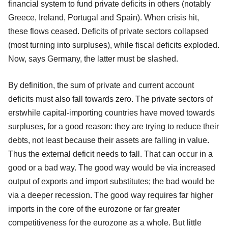
financial system to fund private deficits in others (notably
Greece, Ireland, Portugal and Spain). When crisis hit,
these flows ceased. Deficits of private sectors collapsed
(most turning into surpluses), while fiscal deficits exploded.
Now, says Germany, the latter must be slashed.
By definition, the sum of private and current account
deficits must also fall towards zero. The private sectors of
erstwhile capital-importing countries have moved towards
surpluses, for a good reason: they are trying to reduce their
debts, not least because their assets are falling in value.
Thus the external deficit needs to fall. That can occur in a
good or a bad way. The good way would be via increased
output of exports and import substitutes; the bad would be
via a deeper recession. The good way requires far higher
imports in the core of the eurozone or far greater
competitiveness for the eurozone as a whole. But little