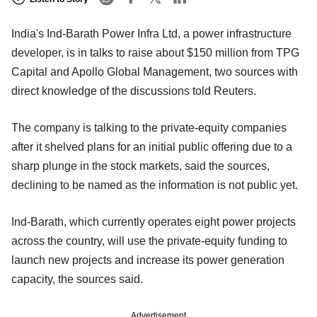
India's Ind-Barath Power Infra Ltd, a power infrastructure
developer, is in talks to raise about $150 million from TPG
Capital and Apollo Global Management, two sources with
direct knowledge of the discussions told Reuters.
The company is talking to the private-equity companies
after it shelved plans for an initial public offering due to a
sharp plunge in the stock markets, said the sources,
declining to be named as the information is not public yet.
Ind-Barath, which currently operates eight power projects
across the country, will use the private-equity funding to
launch new projects and increase its power generation
capacity, the sources said.
Advertisement