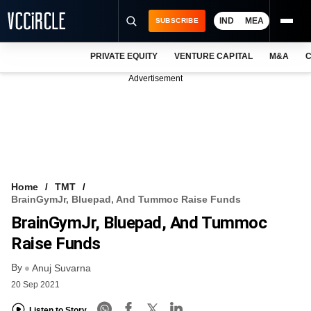
IND
MEA
SUBSCRIBE
PRIVATE EQUITY
VENTURE CAPITAL
M&A
C
NEWS
Advertisement
EVENTS
TRAININGS
PRO EXCLUSIVES
RESEARCH REPORTS
Home
TMT
BrainGymJr, Bluepad, And Tummoc Raise Funds
VCC INTELLIGENCE
BrainGymJr, Bluepad, And Tummoc
FREE NEWSLETTER
Raise Funds
By
LOGIN
Anuj Suvarna
20 Sep 2021
Listen to Story