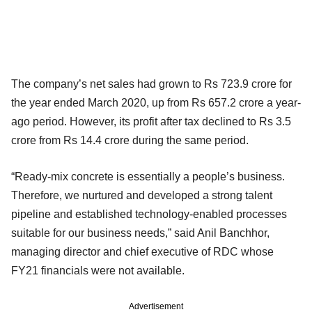
The company’s net sales had grown to Rs 723.9 crore for
the year ended March 2020, up from Rs 657.2 crore a year-
ago period. However, its profit after tax declined to Rs 3.5
crore from Rs 14.4 crore during the same period.
“Ready-mix concrete is essentially a people’s business.
Therefore, we nurtured and developed a strong talent
pipeline and established technology-enabled processes
suitable for our business needs,” said Anil Banchhor,
managing director and chief executive of RDC whose
FY21 financials were not available.
Advertisement