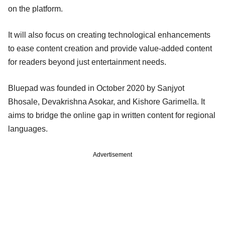
on the platform.
It will also focus on creating technological enhancements
to ease content creation and provide value-added content
for readers beyond just entertainment needs.
Bluepad was founded in October 2020 by Sanjyot
Bhosale, Devakrishna Asokar, and Kishore Garimella. It
aims to bridge the online gap in written content for regional
languages.
Advertisement