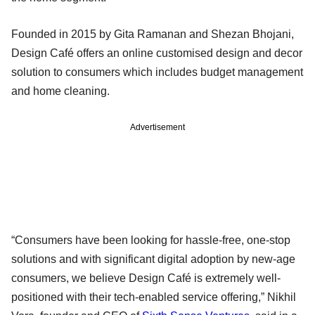
Founded in 2015 by Gita Ramanan and Shezan Bhojani,
Design Café offers an online customised design and decor
solution to consumers which includes budget management
and home cleaning.
Advertisement
“Consumers have been looking for hassle-free, one-stop
solutions and with significant digital adoption by new-age
consumers, we believe Design Café is extremely well-
positioned with their tech-enabled service offering,” Nikhil