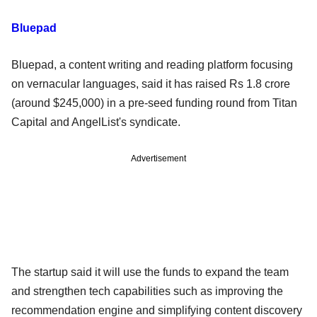
Bluepad
Bluepad, a content writing and reading platform focusing
on vernacular languages, said it has raised Rs 1.8 crore
(around $245,000) in a pre-seed funding round from Titan
Capital and AngelList's syndicate.
Advertisement
The startup said it will use the funds to expand the team
and strengthen tech capabilities such as improving the
recommendation engine and simplifying content discovery