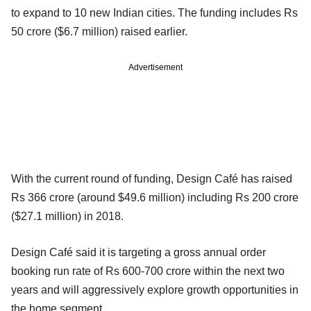
to expand to 10 new Indian cities. The funding includes Rs
50 crore ($6.7 million) raised earlier.
Advertisement
With the current round of funding, Design Café has raised
Rs 366 crore (around $49.6 million) including Rs 200 crore
($27.1 million) in 2018.
Design Café said it is targeting a gross annual order
booking run rate of Rs 600-700 crore within the next two
years and will aggressively explore growth opportunities in
the home segment.