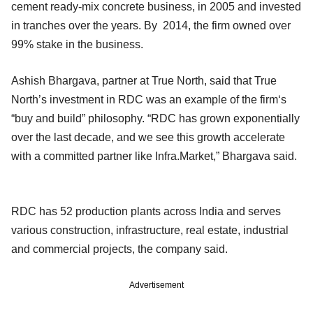
cement ready-mix concrete business, in 2005 and invested
in tranches over the years. By 2014, the firm owned over
99% stake in the business.
Ashish Bhargava, partner at True North, said that True
North’s investment in RDC was an example of the firm‘s
“buy and build” philosophy. “RDC has grown exponentially
over the last decade, and we see this growth accelerate
with a committed partner like Infra.Market,” Bhargava said.
RDC has 52 production plants across India and serves
various construction, infrastructure, real estate, industrial
and commercial projects, the company said.
Advertisement