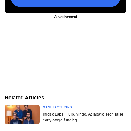
Advertisement
Related Articles
MANUFACTURING
InRisk Labs, Hulp, Vingo, Adiabatic Tech raise
early-stage funding