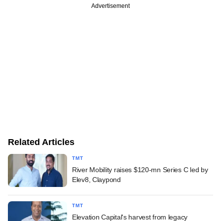
Advertisement
Related Articles
TMT
River Mobility raises $120-mn Series C led by
Elev8, Claypond
TMT
Elevation Capital's harvest from legacy