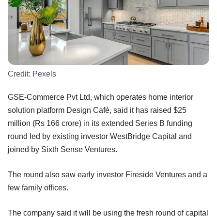
Credit:
Pexels
GSE-Commerce Pvt Ltd, which operates home interior
solution platform Design Café, said it has raised $25
million (Rs 166 crore) in its extended Series B funding
round led by existing investor WestBridge Capital and
joined by Sixth Sense Ventures.
The round also saw early investor Fireside Ventures and a
few family offices.
The company said it will be using the fresh round of capital