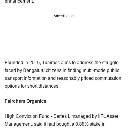
enhancement.
Advertisement
Founded in 2016, Tummoc aims to address the struggle
faced by Bengaluru citizens in finding multi-mode public
transport information and reasonably priced commutation
options for short distances.
Fairchem Organics
High Conviction Fund - Series I, managed by IIFL Asset
Management, said it had bought a 0.88% stake in