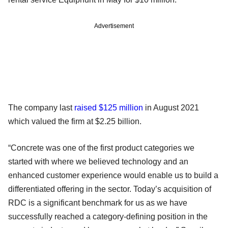
Advertisement
The company last
raised $125 million
in August 2021
which valued the firm at $2.25 billion.
“Concrete was one of the first product categories we
started with where we believed technology and an
enhanced customer experience would enable us to build a
differentiated offering in the sector. Today’s acquisition of
RDC is a significant benchmark for us as we have
successfully reached a category-defining position in the