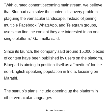
"With curated content becoming mainstream, we believe
that Bluepad can solve the content discovery problem
plaguing the vernacular landscape. Instead of joining
multiple Facebook, WhatsApp, and Telegram groups,
users can find the content they are interested in on one
single platform," Garimella said.
Since its launch, the company said around 15,000 pieces
of content have been published by users on the platform.
Bluepad is aiming to position itself as a “medium” for the
non-English speaking population in India, focusing on
Marathi.
The startup’s plans include opening up the platform in
other vernacular languages
Advertisement