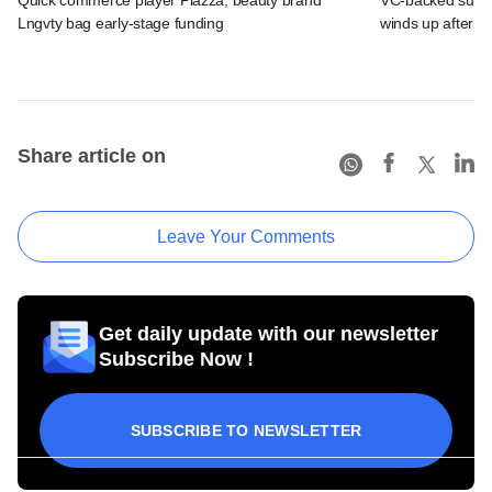
Lngvty bag early-stage funding
winds up after p
Share article on
Leave Your Comments
Get daily update with our newsletter
Subscribe Now !
SUBSCRIBE TO NEWSLETTER