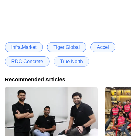
Infra.Market
Tiger Global
Accel
RDC Concrete
True North
Recommended Articles