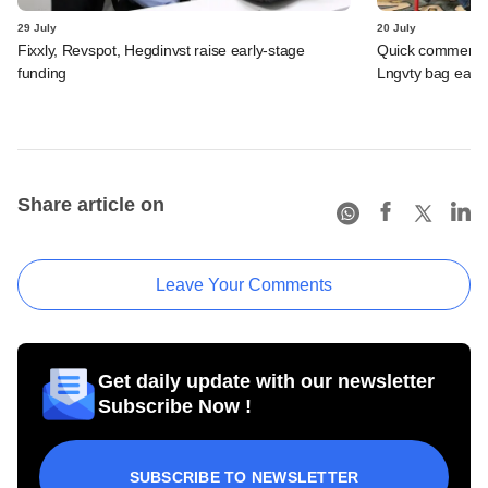
29 July
20 July
Fixxly, Revspot, Hegdinvst raise early-stage
Quick commerce 
funding
Lngvty bag early
Share article on
Leave Your Comments
Get daily update with our newsletter
Subscribe Now !
SUBSCRIBE TO NEWSLETTER