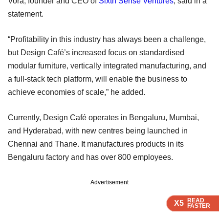
Vora, founder and CEO of
Sixth Sense Ventures
, said in a
statement.
“Profitability in this industry has always been a challenge,
but Design Café’s increased focus on standardised
modular furniture, vertically integrated manufacturing, and
a full-stack tech platform, will enable the business to
achieve economies of scale,” he added.
Currently, Design Café operates in Bengaluru, Mumbai,
and Hyderabad, with new centres being launched in
Chennai and Thane. It manufactures products in its
Bengaluru factory and has over 800 employees.
Advertisement
READ
READ
READ
READ
X5
X5
X5
X5
FASTER
FASTER
FASTER
FASTER