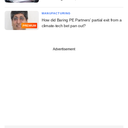
MANUFACTURING
How did Baring PE Partners' partial exit from a
climate-tech bet pan out?
PREMIUM
Advertisement