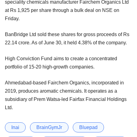
speciality chemicals manufacturer Fairchem Organics Ltd
at Rs 1,925 per share through a bulk deal on NSE on
Friday.
BanBridge Ltd sold these shares for gross proceeds of Rs
22.14 crore. As of June 30, it held 4.38% of the company.
High Conviction Fund aims to create a concentrated
portfolio of 15-20 high-growth companies.
Ahmedabad-based Fairchem Organics, incorporated in
2019, produces aromatic chemicals. It operates as a
subsidiary of Prem Watsa-led Fairfax Financial Holdings
Ltd.
Inai
BrainGymJr
Bluepad