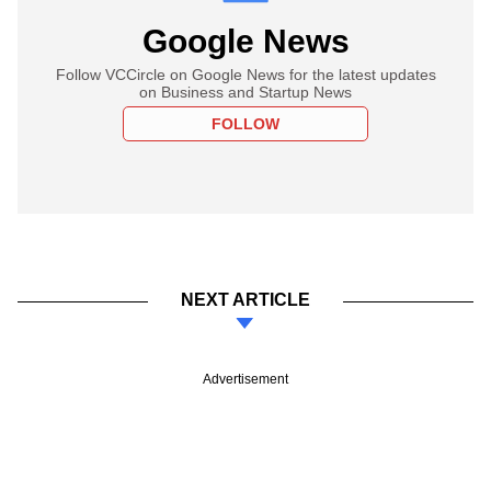
Google News
Follow VCCircle on Google News for the latest updates
on Business and Startup News
FOLLOW
NEXT ARTICLE
Advertisement