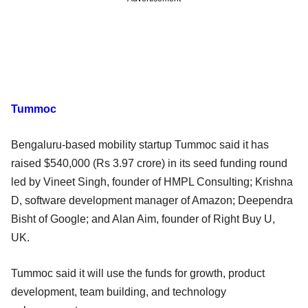
Tummoc
Bengaluru-based mobility startup Tummoc said it has
raised $540,000 (Rs 3.97 crore) in its seed funding round
led by Vineet Singh, founder of HMPL Consulting; Krishna
D, software development manager of Amazon; Deependra
Bisht of Google; and Alan Aim, founder of Right Buy U,
UK.
Tummoc said it will use the funds for growth, product
development, team building, and technology