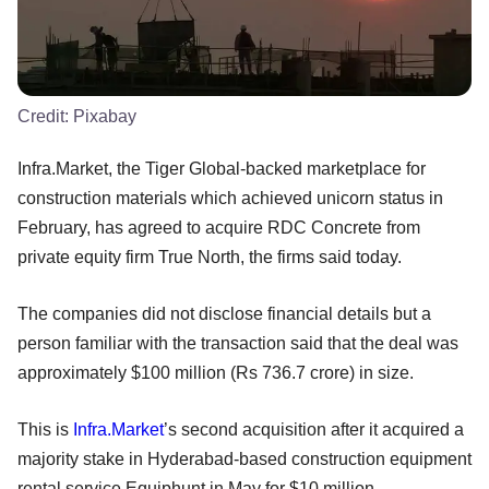
Credit:
Pixabay
Infra.Market, the Tiger Global-backed marketplace for
construction materials which achieved unicorn status in
February, has agreed to acquire RDC Concrete from
private equity firm True North, the firms said today.
The companies did not disclose financial details but a
person familiar with the transaction said that the deal was
approximately $100 million (Rs 736.7 crore) in size.
This is
Infra.Market
’s second acquisition after it acquired a
majority stake in Hyderabad-based construction equipment
rental service Equiphunt in May for $10 million.