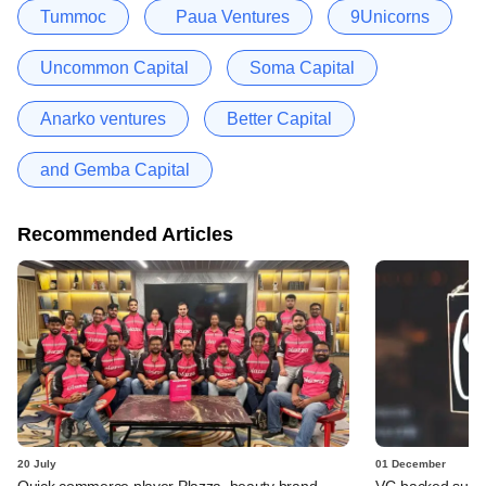
Tummoc
Paua Ventures
9Unicorns
Uncommon Capital
Soma Capital
Anarko ventures
Better Capital
and Gemba Capital
Recommended Articles
20 July
01 December
Quick commerce player Plazza, beauty brand
VC-backed suppl