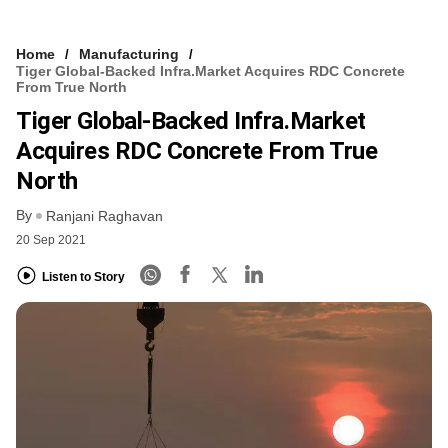
Home
Manufacturing
Tiger Global-Backed Infra.Market Acquires RDC Concrete
From True North
Tiger Global-Backed Infra.Market
Acquires RDC Concrete From True
North
By
Ranjani Raghavan
20 Sep 2021
Listen to Story