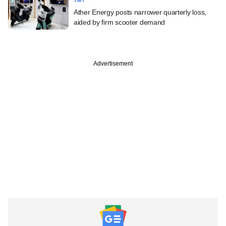
TMT
Ather Energy posts narrower quarterly loss,
aided by firm scooter demand
Advertisement