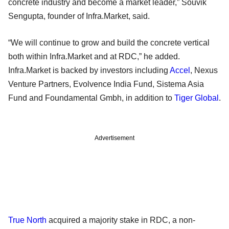
concrete industry and become a market leader,” Souvik
Sengupta, founder of Infra.Market, said.
“We will continue to grow and build the concrete vertical
both within Infra.Market and at RDC,” he added.
Infra.Market is backed by investors including
Accel
, Nexus
Venture Partners, Evolvence India Fund, Sistema Asia
Fund and Foundamental Gmbh, in addition to
Tiger Global
.
Advertisement
True North
acquired a majority stake in RDC, a non-