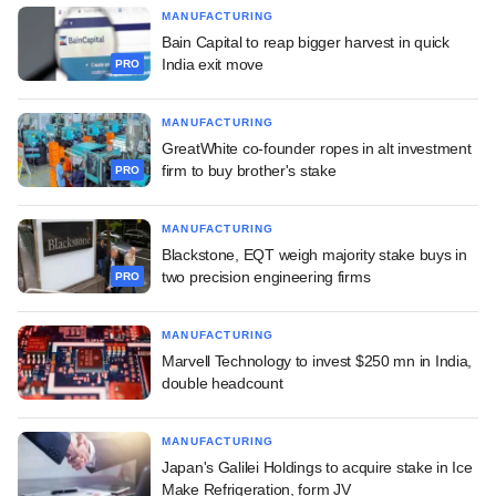
MANUFACTURING
Bain Capital to reap bigger harvest in quick
India exit move
PRO
MANUFACTURING
GreatWhite co-founder ropes in alt investment
firm to buy brother's stake
PRO
MANUFACTURING
Blackstone, EQT weigh majority stake buys in
two precision engineering firms
PRO
MANUFACTURING
Marvell Technology to invest $250 mn in India,
double headcount
MANUFACTURING
Japan's Galilei Holdings to acquire stake in Ice
Make Refrigeration, form JV