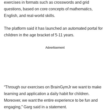
exercises in formats such as crosswords and grid
questions, based on core concepts of mathematics,
English, and real-world skills.
The platform said it has launched an automated portal for
children in the age bracket of 5-11 years.
Advertisement
“Through our exercises on BrainGymJr we want to make
learning and application a daily habit for children.
Moreover, we want the entire experience to be fun and
engaging,” Garg said in a statement.