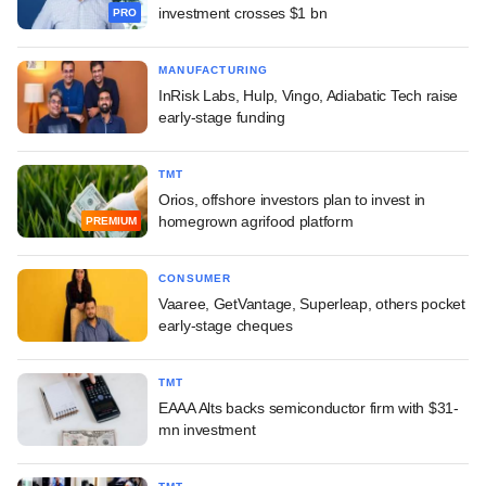
investment crosses $1 bn
PRO
MANUFACTURING
InRisk Labs, Hulp, Vingo, Adiabatic Tech raise
early-stage funding
TMT
Orios, offshore investors plan to invest in
homegrown agrifood platform
PREMIUM
CONSUMER
Vaaree, GetVantage, Superleap, others pocket
early-stage cheques
TMT
EAAA Alts backs semiconductor firm with $31-
mn investment