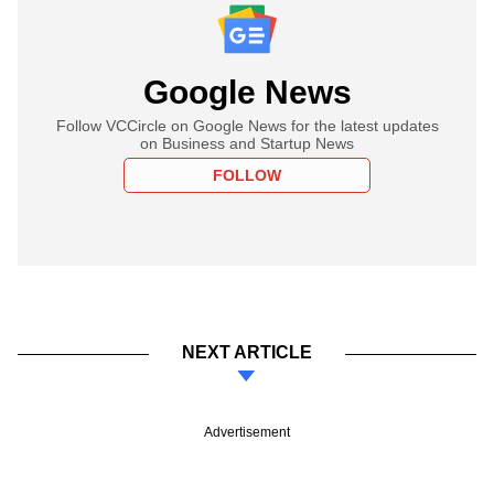
Google News
Follow VCCircle on Google News for the latest updates
on Business and Startup News
FOLLOW
NEXT ARTICLE
Advertisement