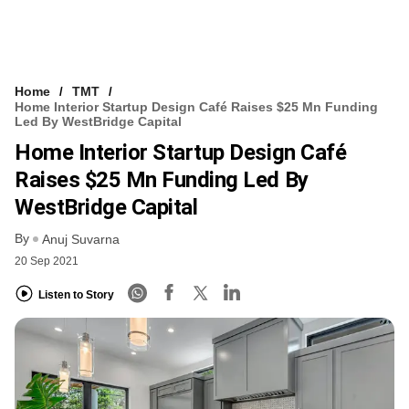
Home
TMT
Home Interior Startup Design Café Raises $25 Mn Funding
Led By WestBridge Capital
Home Interior Startup Design Café
Raises $25 Mn Funding Led By
WestBridge Capital
By
Anuj Suvarna
20 Sep 2021
Listen to Story