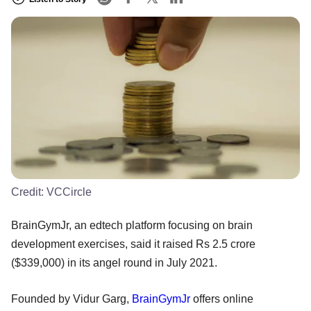
Credit:
VCCircle
BrainGymJr, an edtech platform focusing on brain
development exercises, said it raised Rs 2.5 crore
($339,000) in its angel round in July 2021.
Founded by Vidur Garg,
BrainGymJr
offers online