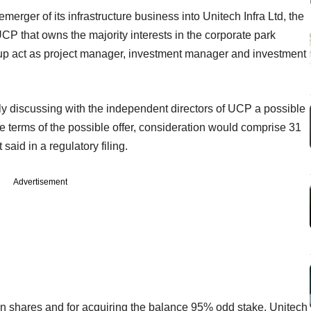
merger of its infrastructure business into Unitech Infra Ltd, the
UCP that owns the majority interests in the corporate park
roup act as project manager, investment manager and investment
y discussing with the independent directors of UCP a possible
e terms of the possible offer, consideration would comprise 31
said in a regulatory filing.
Advertisement
on shares and for acquiring the balance 95% odd stake, Unitech