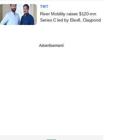
TMT
River Mobility raises $120-mn
Series C led by Elev8, Claypond
Advertisement