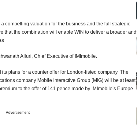
a compelling valuation for the business and the full strategic
ve that the combination will enable WIN to deliver a broader and
as
shwanath Alluri, Chief Executive of IMImobile.
ts plans for a counter offer for London-listed company. The
ations company Mobile Interactive Group (MIG) will be at least
premium to the offer of 141 pence made by IMImobile's Europe
Advertisement