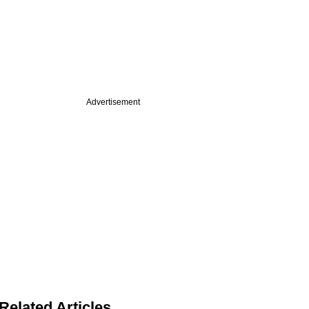
Advertisement
Related Articles