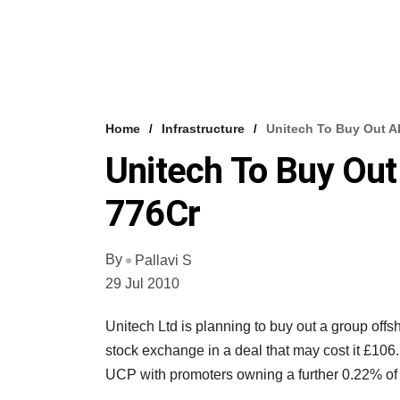
Home
Infrastructure
Unitech To Buy Out A
Unitech To Buy Out
776Cr
By
Pallavi S
29 Jul 2010
Unitech Ltd is planning to buy out a group offs
stock exchange in a deal that may cost it £106
UCP with promoters owning a further 0.22% of 