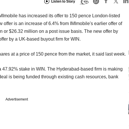
Listen to Story
mobile has increased its offer to 150 pence London-listed
ffer is an increase of 6.4% from IMImobile's earlier offer of
 or $26.32 million on a post issue basis. The new offer by
offer by a UK-based buyout firm for WIN.
s at a price of 150 pence from the market, it said last week.
a 47.92% stake in WIN. The Hyderabad-based firm is making
 deal is being funded through existing cash resources, bank
Advertisement