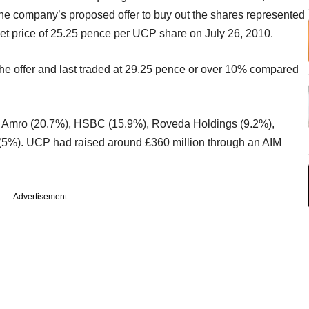
The company’s proposed offer to buy out the shares represented
et price of 25.25 pence per UCP share on July 26, 2010.
he offer and last traded at 29.25 pence or over 10% compared
N Amro (20.7%), HSBC (15.9%), Roveda Holdings (9.2%),
 (5%). UCP had raised around £360 million through an AIM
Advertisement