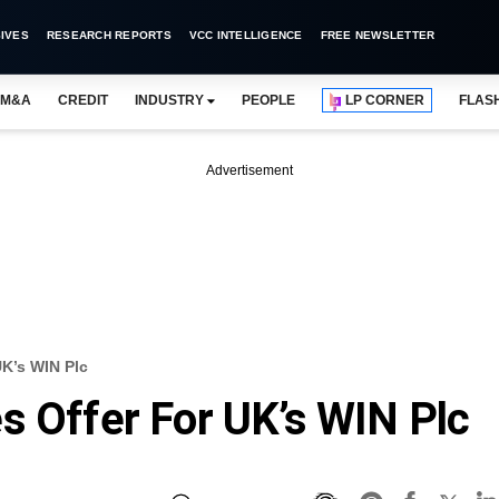
IVES
RESEARCH REPORTS
VCC INTELLIGENCE
FREE NEWSLETTER
M&A
CREDIT
INDUSTRY
PEOPLE
LP CORNER
FLAS
Advertisement
UK’s WIN Plc
s Offer For UK’s WIN Plc