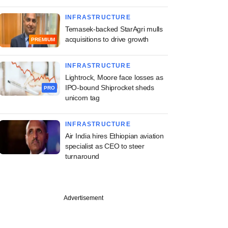
INFRASTRUCTURE
Temasek-backed StarAgri mulls
acquisitions to drive growth
PREMIUM
INFRASTRUCTURE
Lightrock, Moore face losses as
IPO-bound Shiprocket sheds
PRO
unicorn tag
INFRASTRUCTURE
Air India hires Ethiopian aviation
specialist as CEO to steer
turnaround
Advertisement