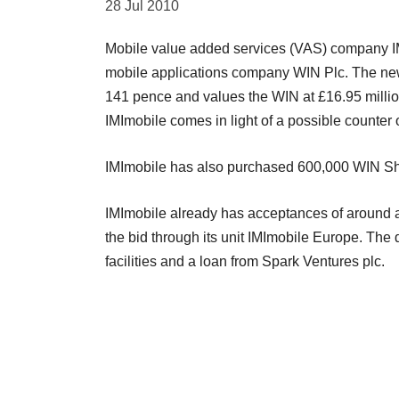
28 Jul 2010
Mobile value added services (VAS) company IMI
mobile applications company WIN Plc. The new o
141 pence and values the WIN at £16.95 million
IMImobile comes in light of a possible counter 
IMImobile has also purchased 600,000 WIN Share
IMImobile already has acceptances of around 
the bid through its unit IMImobile Europe. The
facilities and a loan from Spark Ventures plc.