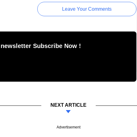
Leave Your Comments
 newsletter Subscribe Now !
NEXT ARTICLE
Advertisement