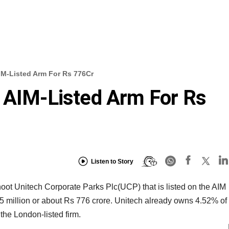
IM-Listed Arm For Rs 776Cr
 AIM-Listed Arm For Rs
Listen to Story
hoot Unitech Corporate Parks Plc(UCP) that is listed on the AIM
.5 million or about Rs 776 crore. Unitech already owns 4.52% of
the London-listed firm.