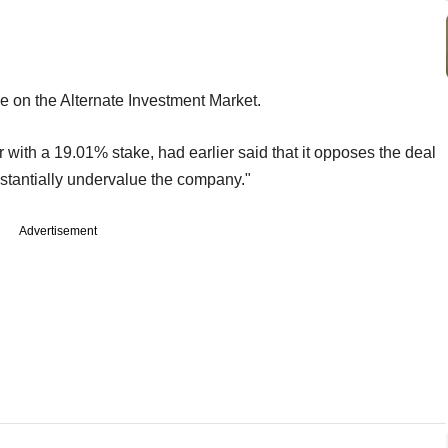
e on the Alternate Investment Market.
 with a 19.01% stake, had earlier said that it opposes the deal
stantially undervalue the company."
Advertisement