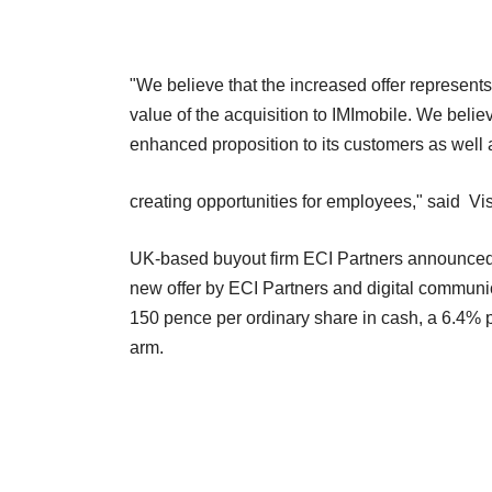
"We believe that the increased offer represents 
value of the acquisition to IMImobile. We belie
enhanced proposition to its customers as well 
creating opportunities for employees," said Vi
UK-based buyout firm ECI Partners announced i
new offer by ECI Partners and digital communic
150 pence per ordinary share in cash, a 6.4% 
arm.