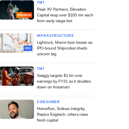
TMT
Peak XV Partners, Elevation
Capital reap over $100 mn each
PREMIUM
from early-stage bet
INFRASTRUCTURE
Lightrock, Moore face losses as
IPO-bound Shiprocket sheds
PRO
unicorn tag
TMT
Swiggy targets $1 bn core
earnings by FY31 as it doubles
down on Instamart
CONSUMER
HomeRun, Solinas Integrity,
Replus Engitech, others raise
fresh capital