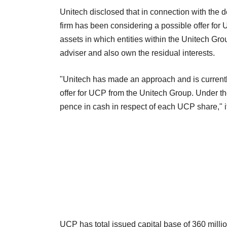
Unitech disclosed that in connection with the de
firm has been considering a possible offer for 
assets in which entities within the Unitech G
adviser and also own the residual interests.
"Unitech has made an approach and is currentl
offer for UCP from the Unitech Group. Under th
pence in cash in respect of each UCP share," it 
UCP has total issued capital base of 360 milli