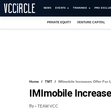
NEWS
EVENTS
TRAININGS
PRO EXCLUS
PRIVATE EQUITY
VENTURE CAPITAL
Home
TMT
IMImobile Increases Offer For 
IMImobile Increase
By
TEAM VCC