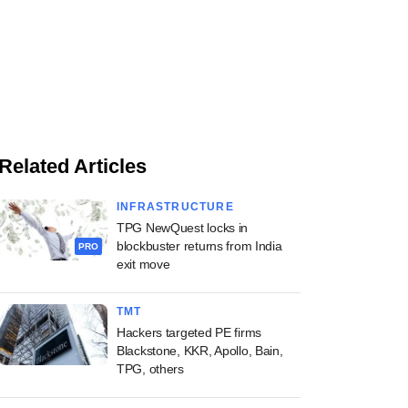
Related Articles
INFRASTRUCTURE
TPG NewQuest locks in
blockbuster returns from India
PRO
exit move
TMT
Hackers targeted PE firms
Blackstone, KKR, Apollo, Bain,
TPG, others