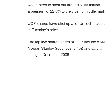
would need to shell out around $166 million. 
a premium of 22.8% to the closing middle mark
UCP shares have shot up after Unitech made t
to Tuesday’s price.
The top five shareholders of UCP include AB
Morgan Stanley Securities (7.4%) and Capital
listing in December 2006.