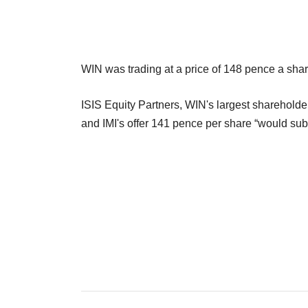
WIN was trading at a price of 148 pence a shar
ISIS Equity Partners, WIN's largest shareholder
and IMI's offer 141 pence per share “would sub