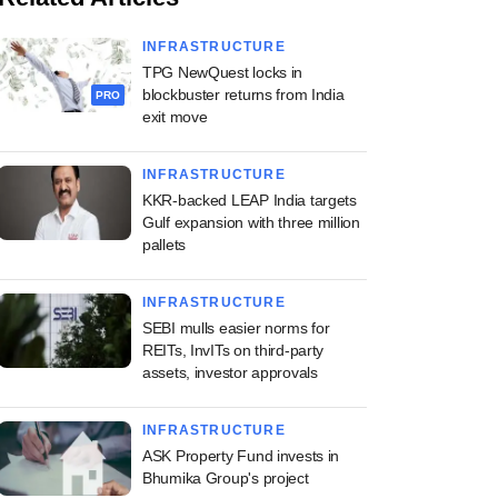
INFRASTRUCTURE
TPG NewQuest locks in
blockbuster returns from India
PRO
exit move
INFRASTRUCTURE
KKR-backed LEAP India targets
Gulf expansion with three million
pallets
INFRASTRUCTURE
SEBI mulls easier norms for
REITs, InvITs on third-party
assets, investor approvals
INFRASTRUCTURE
ASK Property Fund invests in
Bhumika Group's project