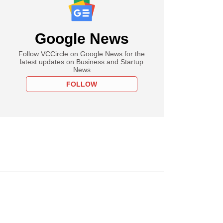
Google News
Follow VCCircle on Google News for the
latest updates on Business and Startup
News
FOLLOW