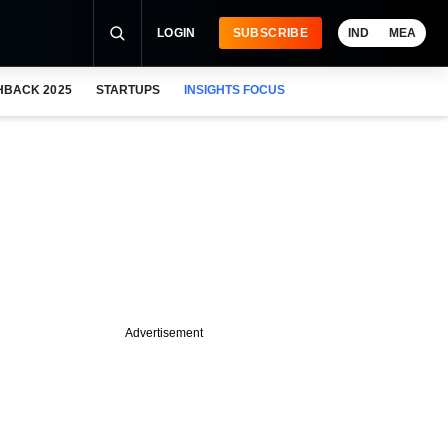
LOGIN
SUBSCRIBE
IND
MEA
HBACK 2025
STARTUPS
INSIGHTS FOCUS
Advertisement