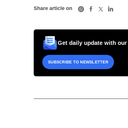
Share article on
Get daily update with our
SUBSCRIBE TO NEWSLETTER