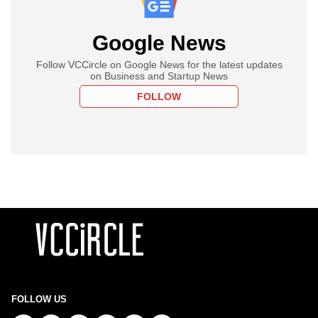
Google News
Follow VCCircle on Google News for the latest updates
on Business and Startup News
FOLLOW
FOLLOW US