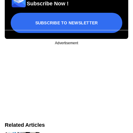
Subscribe Now !
SUBSCRIBE TO NEWSLETTER
Advertisement
Related Articles