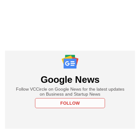
Google News
Follow VCCircle on Google News for the latest updates
on Business and Startup News
FOLLOW