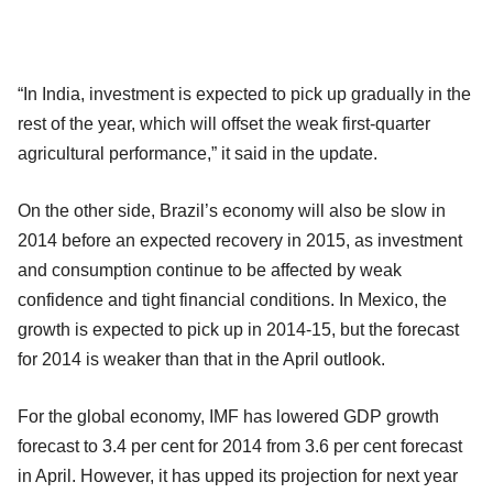
“In India, investment is expected to pick up gradually in the
rest of the year, which will offset the weak first-quarter
agricultural performance,” it said in the update.
On the other side, Brazil’s economy will also be slow in
2014 before an expected recovery in 2015, as investment
and consumption continue to be affected by weak
confidence and tight financial conditions. In Mexico, the
growth is expected to pick up in 2014-15, but the forecast
for 2014 is weaker than that in the April outlook.
For the global economy, IMF has lowered GDP growth
forecast to 3.4 per cent for 2014 from 3.6 per cent forecast
in April. However, it has upped its projection for next year