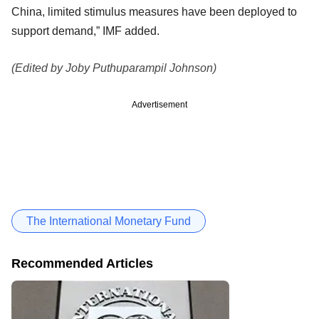
China, limited stimulus measures have been deployed to
support demand,” IMF added.
(Edited by Joby Puthuparampil Johnson)
Advertisement
The International Monetary Fund
Recommended Articles