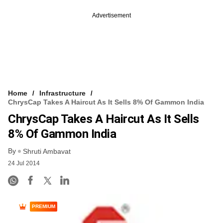
Advertisement
Home
Infrastructure
ChrysCap Takes A Haircut As It Sells 8% Of Gammon India
ChrysCap Takes A Haircut As It Sells
8% Of Gammon India
By
Shruti Ambavat
24 Jul 2014
PREMIUM