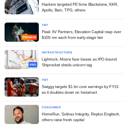
Hackers targeted PE firms Blackstone, KKR,
Apollo, Bain, TPG, others
TMT
Peak XV Partners, Elevation Capital reap over
$100 mn each from early-stage bet
PREMIUM
INFRASTRUCTURE
Lightrock, Moore face losses as IPO-bound
Shiprocket sheds unicorn tag
PRO
TMT
Swiggy targets $1 bn core earnings by FY31
as it doubles down on Instamart
CONSUMER
HomeRun, Solinas Integrity, Replus Engitech,
others raise fresh capital