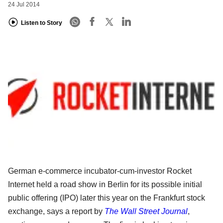
24 Jul 2014
Listen to Story
German e-commerce incubator-cum-investor Rocket
Internet held a road show in Berlin for its possible initial
public offering (IPO) later this year on the Frankfurt stock
exchange, says a report by
The Wall Street Journal
,