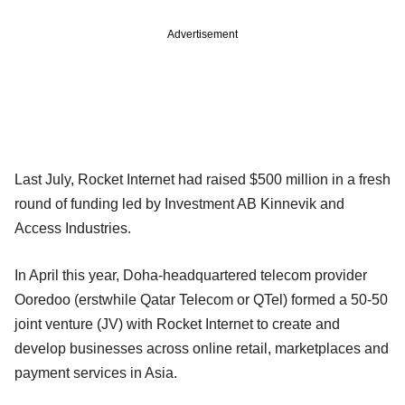
Advertisement
Last July, Rocket Internet had raised $500 million in a fresh
round of funding led by Investment AB Kinnevik and
Access Industries.
In April this year, Doha-headquartered telecom provider
Ooredoo (erstwhile Qatar Telecom or QTel) formed a 50-50
joint venture (JV) with Rocket Internet to create and
develop businesses across online retail, marketplaces and
payment services in Asia.