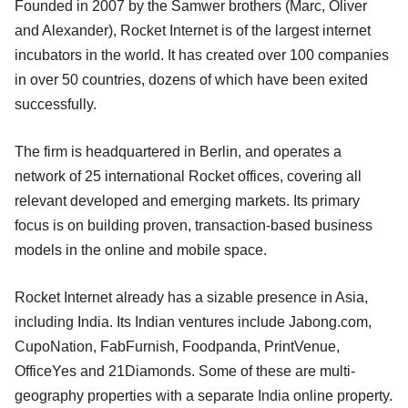
Founded in 2007 by the Samwer brothers (Marc, Oliver
and Alexander), Rocket Internet is of the largest internet
incubators in the world. It has created over 100 companies
in over 50 countries, dozens of which have been exited
successfully.
The firm is headquartered in Berlin, and operates a
network of 25 international Rocket offices, covering all
relevant developed and emerging markets. Its primary
focus is on building proven, transaction-based business
models in the online and mobile space.
Rocket Internet already has a sizable presence in Asia,
including India. Its Indian ventures include Jabong.com,
CupoNation, FabFurnish, Foodpanda, PrintVenue,
OfficeYes and 21Diamonds. Some of these are multi-
geography properties with a separate India online property.