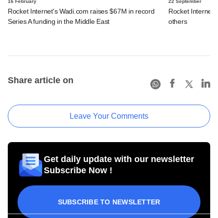
16 February
22 September
Rocket Internet's Wadi.com raises $67M in record
Rocket Internet
Series A funding in the Middle East
others
Share article on
Leave Your Comments
Get daily update with our newsletter
Subscribe Now !
SUBSCRIBE TO NEWSLETTER