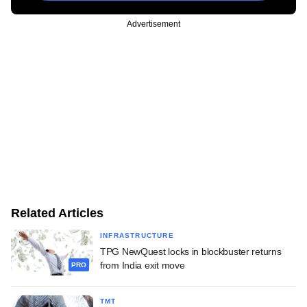
Advertisement
Related Articles
INFRASTRUCTURE
TPG NewQuest locks in blockbuster returns
from India exit move
PRO
TMT