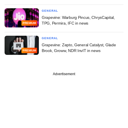
GENERAL
Grapevine: Warburg Pincus, ChrysCapital,
TPG, Permira, IFC in news
PREMIUM
GENERAL
Grapevine: Zepto, General Catalyst, Glade
Brook, Groww, NDR InvIT in news
PREMIUM
Advertisement