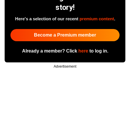
story!
Here's a selection of our recent
premium content
.
Become a Premium member
Already a member? Click
here
to log in.
Advertisement