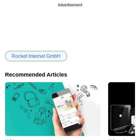
Advertisement
Rocket Internet GmbH
Recommended Articles