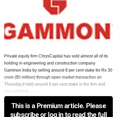
Private equity firm ChrysCapital has sold almost all of its
holding in engineering and construction company
Gammon India by selling around 8 per cent stake for Rs 30
crore ($5 million) through open market transaction on
Thursday.It held around 9 per cent stake in the firm and
has sold bulk ......
This is a Premium article. Please
subscribe or log in to read the full