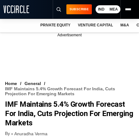
IND
MEA
SUBSCRIBE
PRIVATE EQUITY
VENTURE CAPITAL
M&A
C
NEWS
Advertisement
EVENTS
TRAININGS
PRO EXCLUSIVES
RESEARCH REPORTS
Home
General
IMF Maintains 5.4% Growth Forecast For India, Cuts
VCC INTELLIGENCE
Projection For Emerging Markets
IMF Maintains 5.4% Growth Forecast
FREE NEWSLETTER
For India, Cuts Projection For Emerging
LOGIN
Markets
By
Anuradha Verma