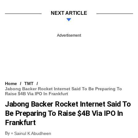
NEXT ARTICLE
Advertisement
Home
TMT
Jabong Backer Rocket Internet Said To Be Preparing To
Raise $4B Via IPO In Frankfurt
Jabong Backer Rocket Internet Said To
Be Preparing To Raise $4B Via IPO In
Frankfurt
By
Sainul K Abudheen