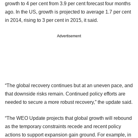
growth to 4 per cent from 3.9 per cent forecast four months
ago. In the US, growth is projected to average 1.7 per cent
in 2014, rising to 3 per cent in 2015, it said.
Advertisement
“The global recovery continues but at an uneven pace, and
that downside risks remain. Continued policy efforts are
needed to secure a more robust recovery,” the update said.
“The WEO Update projects that global growth will rebound
as the temporary constraints recede and recent policy
actions to support expansion gain ground. For example, in