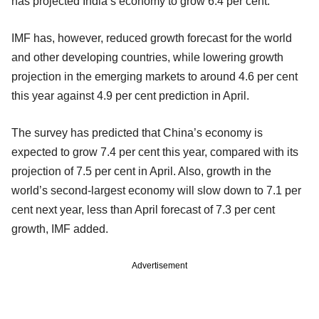
has projected India’s economy to grow 6.4 per cent.
IMF has, however, reduced growth forecast for the world
and other developing countries, while lowering growth
projection in the emerging markets to around 4.6 per cent
this year against 4.9 per cent prediction in April.
The survey has predicted that China’s economy is
expected to grow 7.4 per cent this year, compared with its
projection of 7.5 per cent in April. Also, growth in the
world’s second-largest economy will slow down to 7.1 per
cent next year, less than April forecast of 7.3 per cent
growth, IMF added.
Advertisement