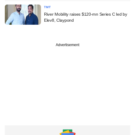
TMT
River Mobility raises $120-mn Series C led by
Elev8, Claypond
Advertisement