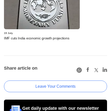
19 July
IMF cuts India economic growth projections
Share article on
Leave Your Comments
Get daily update with our newsletter