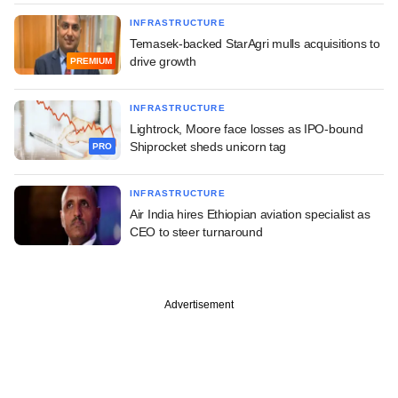
INFRASTRUCTURE
Temasek-backed StarAgri mulls acquisitions to
drive growth
PREMIUM
INFRASTRUCTURE
Lightrock, Moore face losses as IPO-bound
Shiprocket sheds unicorn tag
PRO
INFRASTRUCTURE
Air India hires Ethiopian aviation specialist as
CEO to steer turnaround
Advertisement