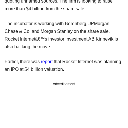
quoting unnamed sources. The firm is looking to raise
more than $4 billion from the share sale.
The incubator is working with Berenberg, JPMorgan
Chase & Co. and Morgan Stanley on the share sale.
Rocket Internetâ€™s investor Investment AB Kinnevik is
also backing the move.
Earlier, there was
report
that Rocket Internet was planning
an IPO at $4 billion valuation.
Advertisement