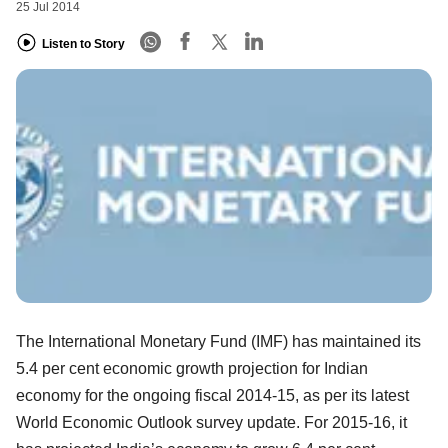
25 Jul 2014
Listen to Story
The International Monetary Fund (IMF) has maintained its
5.4 per cent economic growth projection for Indian
economy for the ongoing fiscal 2014-15, as per its latest
World Economic Outlook survey update. For 2015-16, it