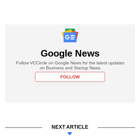
Google News
Follow VCCircle on Google News for the latest updates
on Business and Startup News
FOLLOW
NEXT ARTICLE