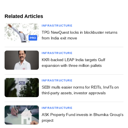
Related Articles
INFRASTRUCTURE
TPG NewQuest locks in blockbuster returns
from India exit move
PRO
INFRASTRUCTURE
KKR-backed LEAP India targets Gulf
expansion with three million pallets
INFRASTRUCTURE
SEBI mulls easier norms for REITs, InvITs on
third-party assets, investor approvals
INFRASTRUCTURE
ASK Property Fund invests in Bhumika Group's
project