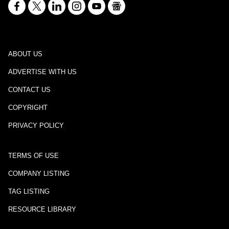
ABOUT US
ADVERTISE WITH US
CONTACT US
COPYRIGHT
PRIVACY POLICY
TERMS OF USE
COMPANY LISTING
TAG LISTING
RESOURCE LIBRARY