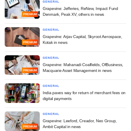
GENERAL
Grapevine: Jefferies, ReNew, Impact Fund
Denmark, Peak XV, others in news
PREMIUM
GENERAL
Grapevine: Arjav Capital, Skyroot Aerospace,
Kotak in news
PREMIUM
GENERAL
Grapevine: Mahanadi Coalfields, OfBusiness,
Macquarie Asset Management in news
PREMIUM
GENERAL
India paves way for return of merchant fees on
digital payments
GENERAL
Grapevine: Leeford, Creador, Neo Group,
Ambit Capital in news
PREMIUM