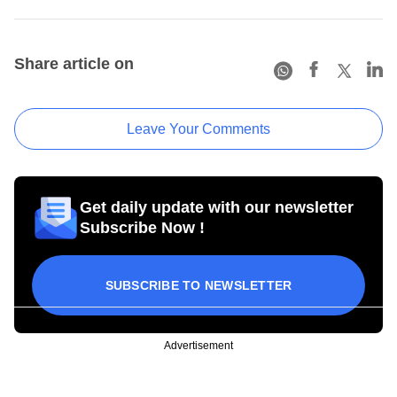
Share article on
Leave Your Comments
Get daily update with our newsletter
Subscribe Now !
SUBSCRIBE TO NEWSLETTER
Advertisement