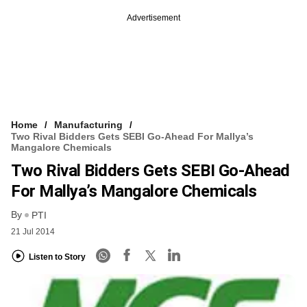
Advertisement
Home
Manufacturing
Two Rival Bidders Gets SEBI Go-Ahead For Mallya’s
Mangalore Chemicals
Two Rival Bidders Gets SEBI Go-Ahead
For Mallya’s Mangalore Chemicals
By
PTI
21 Jul 2014
Listen to Story