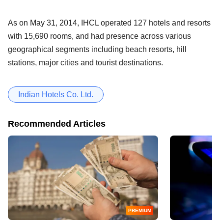
As on May 31, 2014, IHCL operated 127 hotels and resorts
with 15,690 rooms, and had presence across various
geographical segments including beach resorts, hill
stations, major cities and tourist destinations.
Indian Hotels Co. Ltd.
Recommended Articles
PREMIUM