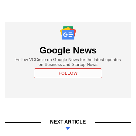
Google News
Follow VCCircle on Google News for the latest updates
on Business and Startup News
FOLLOW
NEXT ARTICLE