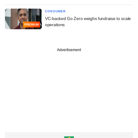
CONSUMER
VC-backed Go Zero weighs fundraise to scale
operations
PREMIUM
Advertisement