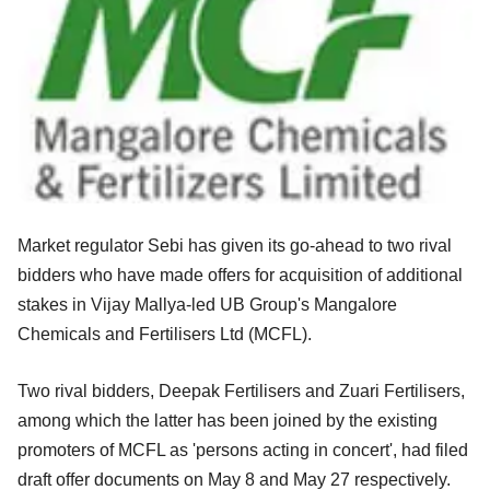
Market regulator Sebi has given its go-ahead to two rival
bidders who have made offers for acquisition of additional
stakes in Vijay Mallya-led UB Group's Mangalore
Chemicals and Fertilisers Ltd (MCFL).
Two rival bidders, Deepak Fertilisers and Zuari Fertilisers,
among which the latter has been joined by the existing
promoters of MCFL as 'persons acting in concert', had filed
draft offer documents on May 8 and May 27 respectively.