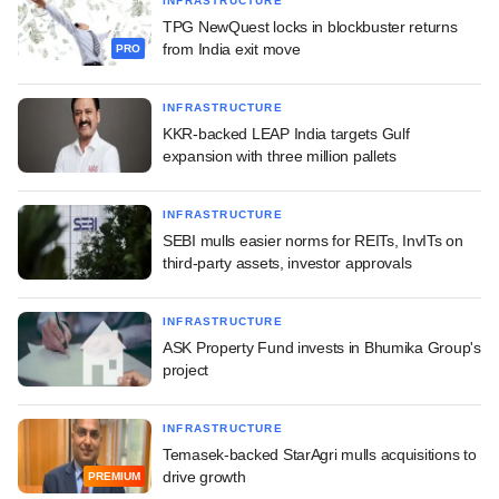
INFRASTRUCTURE
TPG NewQuest locks in blockbuster returns
from India exit move
PRO
INFRASTRUCTURE
KKR-backed LEAP India targets Gulf
expansion with three million pallets
INFRASTRUCTURE
SEBI mulls easier norms for REITs, InvITs on
third-party assets, investor approvals
INFRASTRUCTURE
ASK Property Fund invests in Bhumika Group's
project
INFRASTRUCTURE
Temasek-backed StarAgri mulls acquisitions to
drive growth
PREMIUM