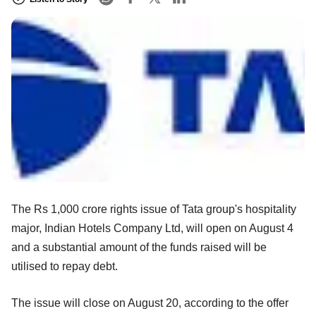
The Rs 1,000 crore rights issue of Tata group's hospitality
major, Indian Hotels Company Ltd, will open on August 4
and a substantial amount of the funds raised will be
utilised to repay debt.
The issue will close on August 20, according to the offer