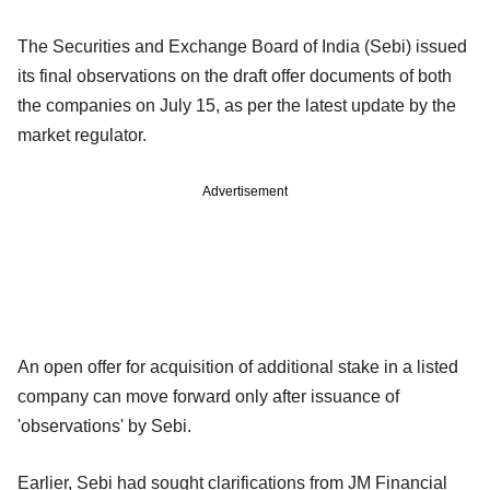
The Securities and Exchange Board of India (Sebi) issued
its final observations on the draft offer documents of both
the companies on July 15, as per the latest update by the
market regulator.
Advertisement
An open offer for acquisition of additional stake in a listed
company can move forward only after issuance of
'observations' by Sebi.
Earlier, Sebi had sought clarifications from JM Financial