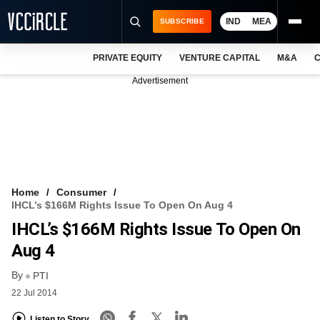
IND
MEA
SUBSCRIBE
PRIVATE EQUITY
VENTURE CAPITAL
M&A
C
NEWS
Advertisement
EVENTS
TRAININGS
PRO EXCLUSIVES
RESEARCH REPORTS
Home
Consumer
IHCL’s $166M Rights Issue To Open On Aug 4
VCC INTELLIGENCE
IHCL’s $166M Rights Issue To Open On
FREE NEWSLETTER
Aug 4
By
LOGIN
PTI
22 Jul 2014
Listen to Story