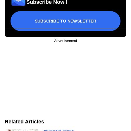
Subscribe Now !
SUBSCRIBE TO NEWSLETTER
Advertisement
Related Articles