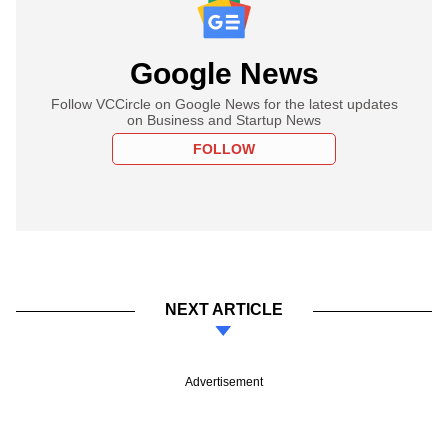
Google News
Follow VCCircle on Google News for the latest updates
on Business and Startup News
FOLLOW
NEXT ARTICLE
Advertisement