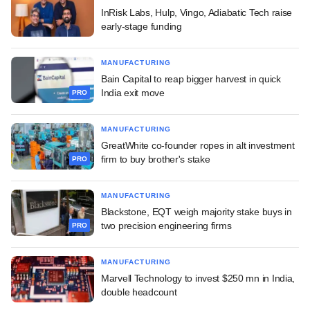
InRisk Labs, Hulp, Vingo, Adiabatic Tech raise
early-stage funding
MANUFACTURING
Bain Capital to reap bigger harvest in quick
India exit move
PRO
MANUFACTURING
GreatWhite co-founder ropes in alt investment
firm to buy brother's stake
PRO
MANUFACTURING
Blackstone, EQT weigh majority stake buys in
two precision engineering firms
PRO
MANUFACTURING
Marvell Technology to invest $250 mn in India,
double headcount