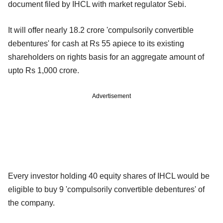
document filed by IHCL with market regulator Sebi.
It will offer nearly 18.2 crore 'compulsorily convertible
debentures' for cash at Rs 55 apiece to its existing
shareholders on rights basis for an aggregate amount of
upto Rs 1,000 crore.
Advertisement
Every investor holding 40 equity shares of IHCL would be
eligible to buy 9 'compulsorily convertible debentures' of
the company.