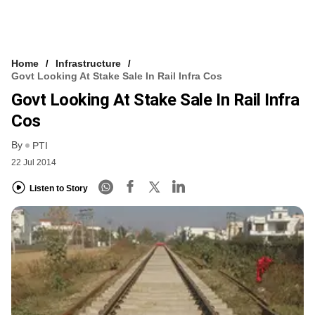
Home
Infrastructure
Govt Looking At Stake Sale In Rail Infra Cos
Govt Looking At Stake Sale In Rail Infra
Cos
By
PTI
22 Jul 2014
Listen to Story