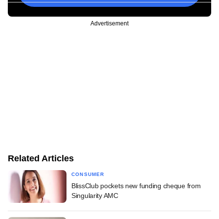
Advertisement
Related Articles
CONSUMER
BlissClub pockets new funding cheque from
Singularity AMC