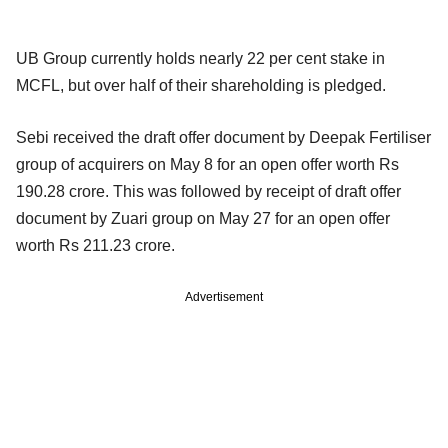
UB Group currently holds nearly 22 per cent stake in
MCFL, but over half of their shareholding is pledged.
Sebi received the draft offer document by Deepak Fertiliser
group of acquirers on May 8 for an open offer worth Rs
190.28 crore. This was followed by receipt of draft offer
document by Zuari group on May 27 for an open offer
worth Rs 211.23 crore.
Advertisement