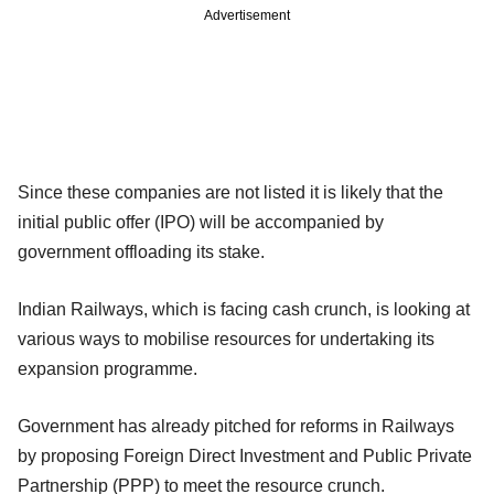
Advertisement
Since these companies are not listed it is likely that the
initial public offer (IPO) will be accompanied by
government offloading its stake.
Indian Railways, which is facing cash crunch, is looking at
various ways to mobilise resources for undertaking its
expansion programme.
Government has already pitched for reforms in Railways
by proposing Foreign Direct Investment and Public Private
Partnership (PPP) to meet the resource crunch.