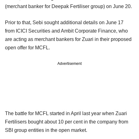
(merchant banker for Deepak Fertiliser group) on June 20.
Prior to that, Sebi sought additional details on June 17
from ICICI Securities and Ambit Corporate Finance, who
are acting as merchant bankers for Zuari in their proposed
open offer for MCFL.
Advertisement
The battle for MCFL started in April last year when Zuari
Fertilisers bought about 10 per cent in the company from
SBI group entities in the open market.