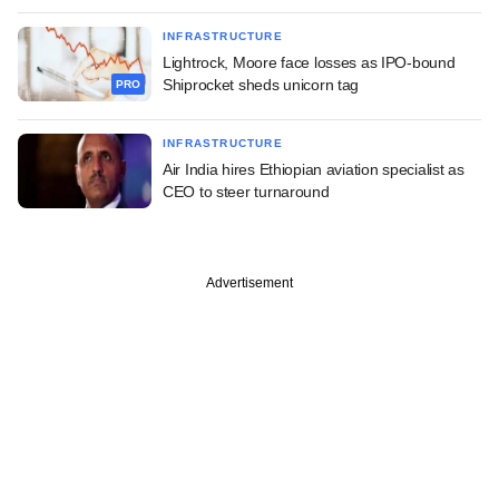
INFRASTRUCTURE
Lightrock, Moore face losses as IPO-bound
Shiprocket sheds unicorn tag
PRO
INFRASTRUCTURE
Air India hires Ethiopian aviation specialist as
CEO to steer turnaround
Advertisement