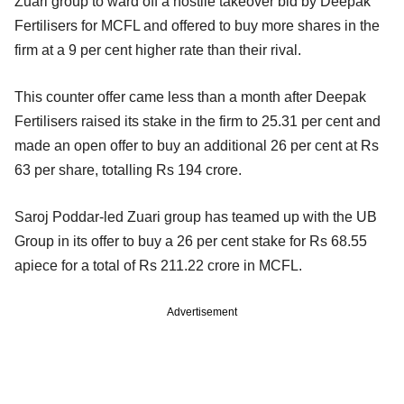
Zuari group to ward off a hostile takeover bid by Deepak
Fertilisers for MCFL and offered to buy more shares in the
firm at a 9 per cent higher rate than their rival.
This counter offer came less than a month after Deepak
Fertilisers raised its stake in the firm to 25.31 per cent and
made an open offer to buy an additional 26 per cent at Rs
63 per share, totalling Rs 194 crore.
Saroj Poddar-led Zuari group has teamed up with the UB
Group in its offer to buy a 26 per cent stake for Rs 68.55
apiece for a total of Rs 211.22 crore in MCFL.
Advertisement