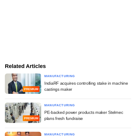
Related Articles
MANUFACTURING
IndiaRF acquires controlling stake in machine
castings maker
PREMIUM
MANUFACTURING
PE-backed power products maker Stelmec
plans fresh fundraise
PREMIUM
MANUFACTURING