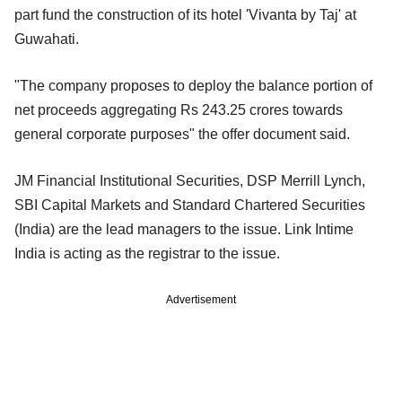
part fund the construction of its hotel 'Vivanta by Taj' at
Guwahati.
"The company proposes to deploy the balance portion of
net proceeds aggregating Rs 243.25 crores towards
general corporate purposes" the offer document said.
JM Financial Institutional Securities, DSP Merrill Lynch,
SBI Capital Markets and Standard Chartered Securities
(India) are the lead managers to the issue. Link Intime
India is acting as the registrar to the issue.
Advertisement