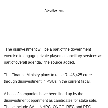
Advertisement
"The disinvestment will be a part of the government
exercise to engage private players in ancillary services as
part of overall agenda," the source added.
The Finance Ministry plans to raise Rs 43,425 crore
through disinvestment in PSUs in the current fiscal.
A host of companies have been lined up by the
disinvestment department as candidates for stake sale.
These include SAIL, NHPC, ONGC, REC and PFC.