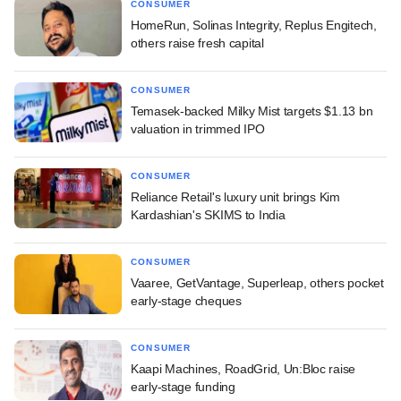
CONSUMER
HomeRun, Solinas Integrity, Replus Engitech,
others raise fresh capital
CONSUMER
Temasek-backed Milky Mist targets $1.13 bn
valuation in trimmed IPO
CONSUMER
Reliance Retail's luxury unit brings Kim
Kardashian's SKIMS to India
CONSUMER
Vaaree, GetVantage, Superleap, others pocket
early-stage cheques
CONSUMER
Kaapi Machines, RoadGrid, Un:Bloc raise
early-stage funding