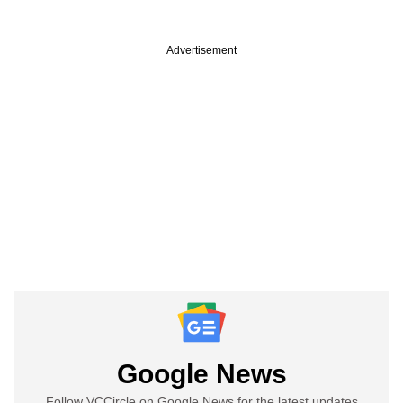
Advertisement
Google News
Follow VCCircle on Google News for the latest updates