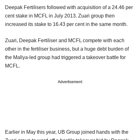
Deepak Fertilisers followed with acquisition of a 24.46 per
cent stake in MCFL in July 2013. Zuari group then
increased its stake to 16.43 per cent in the same month.
Zuari, Deepak Fertiliser and MCFL compete with each
other in the fertiliser business, but a huge debt burden of
the Mallya-led group had triggered a takeover battle for
MCFL.
Advertisement
Earlier in May this year, UB Group joined hands with the