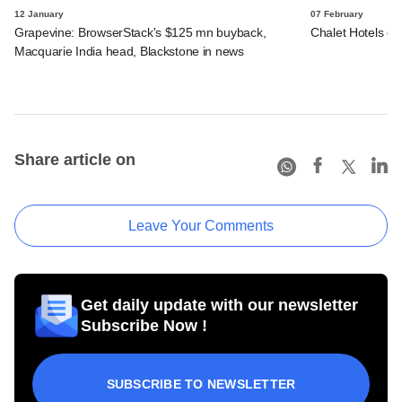
12 January
07 February
Grapevine: BrowserStack's $125 mn buyback,
Chalet Hotels en
Macquarie India head, Blackstone in news
Share article on
Leave Your Comments
Get daily update with our newsletter
Subscribe Now !
SUBSCRIBE TO NEWSLETTER