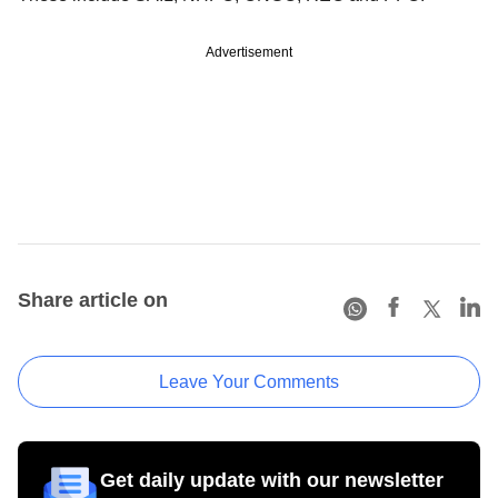
Advertisement
Share article on
Leave Your Comments
Get daily update with our newsletter