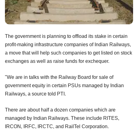
The government is planning to offload its stake in certain
profit-making infrastructure companies of Indian Railways,
a move that will help such companies to get listed on stock
exchanges as well as raise funds for exchequer.
"We are in talks with the Railway Board for sale of
government equity in certain PSUs managed by Indian
Railways, a source told PTI.
There are about half a dozen companies which are
managed by Indian Railways. These include RITES,
IRCON, IRFC, IRCTC, and RailTel Corporation.