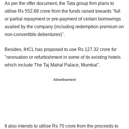
As per the offer document, the Tata group firm plans to
utilise Rs 552.68 crore from the funds raised towards "full
or partial repayment or pre-payment of certain borrowings
availed by the company (including redemption premium on
non-convertible debentures)".
Besides, IHCL has proposed to use Rs 127.32 crore for
"renovation or refurbishment in some of its existing hotels
which include The Taj Mahal Palace, Mumbai".
Advertisement
It also intends to utilise Rs 70 crore from the proceeds to