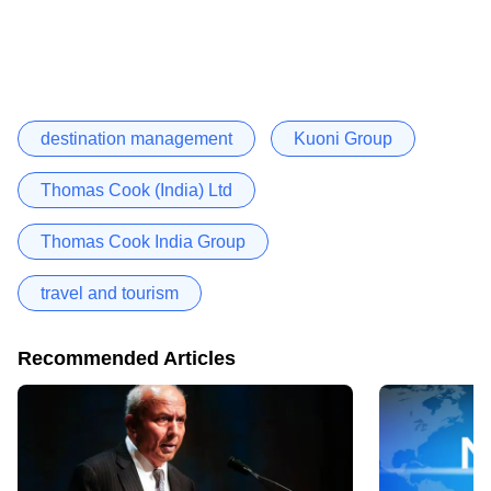
destination management
Kuoni Group
Thomas Cook (India) Ltd
Thomas Cook India Group
travel and tourism
Recommended Articles