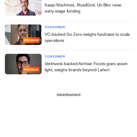
Kaapi Machines, RoadGrid, Un:Bloc raise
early-stage funding
CONSUMER
VC-backed Go Zero weighs fundraise to scale
operations
PREMIUM
CONSUMER
Verlinvest-backed Archian Foods goes asset-
light, weighs brands beyond Lahori
PREMIUM
Advertisement