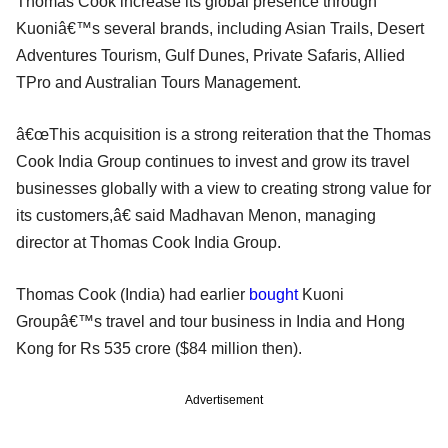
Thomas Cook increase its global presence through
Kuoniâ€™s several brands, including Asian Trails, Desert
Adventures Tourism, Gulf Dunes, Private Safaris, Allied
TPro and Australian Tours Management.
â€œThis acquisition is a strong reiteration that the Thomas
Cook India Group continues to invest and grow its travel
businesses globally with a view to creating strong value for
its customers,â€ said Madhavan Menon, managing
director at Thomas Cook India Group.
Thomas Cook (India) had earlier
bought
Kuoni
Groupâ€™s travel and tour business in India and Hong
Kong for Rs 535 crore ($84 million then).
Advertisement