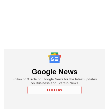
Google News
Follow VCCircle on Google News for the latest updates
on Business and Startup News
FOLLOW