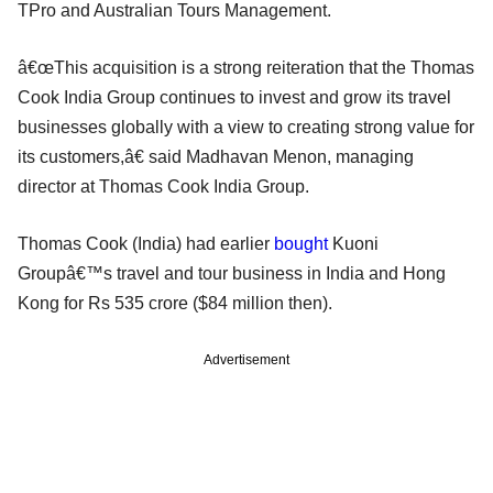
TPro and Australian Tours Management.
â€œThis acquisition is a strong reiteration that the Thomas
Cook India Group continues to invest and grow its travel
businesses globally with a view to creating strong value for
its customers,â€ said Madhavan Menon, managing
director at Thomas Cook India Group.
Thomas Cook (India) had earlier
bought
Kuoni
Groupâ€™s travel and tour business in India and Hong
Kong for Rs 535 crore ($84 million then).
Advertisement