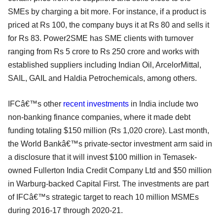
SMEs by charging a bit more. For instance, if a product is
priced at Rs 100, the company buys it at Rs 80 and sells it
for Rs 83. Power2SME has SME clients with turnover
ranging from Rs 5 crore to Rs 250 crore and works with
established suppliers including Indian Oil, ArcelorMittal,
SAIL, GAIL and Haldia Petrochemicals, among others.
IFCâ€™s other
recent investments
in India include two
non-banking finance companies, where it made debt
funding totaling $150 million (Rs 1,020 crore). Last month,
the World Bankâ€™s private-sector investment arm said in
a disclosure that it will invest $100 million in Temasek-
owned Fullerton India Credit Company Ltd and $50 million
in Warburg-backed Capital First. The investments are part
of IFCâ€™s strategic target to reach 10 million MSMEs
during 2016-17 through 2020-21.