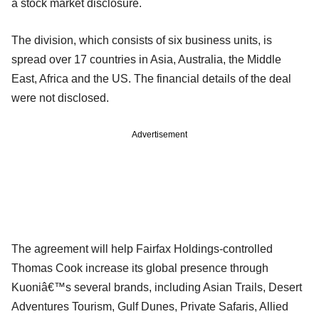
a stock market disclosure.
The division, which consists of six business units, is
spread over 17 countries in Asia, Australia, the Middle
East, Africa and the US. The financial details of the deal
were not disclosed.
Advertisement
The agreement will help Fairfax Holdings-controlled
Thomas Cook increase its global presence through
Kuoniâ€™s several brands, including Asian Trails, Desert
Adventures Tourism, Gulf Dunes, Private Safaris, Allied