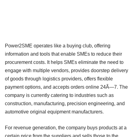
Power2SME operates like a buying club, offering
information and tools that enable SMEs to reduce their
procurement costs. It helps SMEs eliminate the need to
engage with multiple vendors, provides doorstep delivery
of goods through logistics providers, offers flexible
payment options, and accepts orders online 24Ã—7. The
company is currently catering to industries such as
construction, manufacturing, precision engineering, and
automotive original equipment manufacturers.
For revenue generation, the company buys products at a
certain price from the suppliers and sells those to the