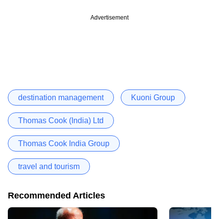
Advertisement
destination management
Kuoni Group
Thomas Cook (India) Ltd
Thomas Cook India Group
travel and tourism
Recommended Articles