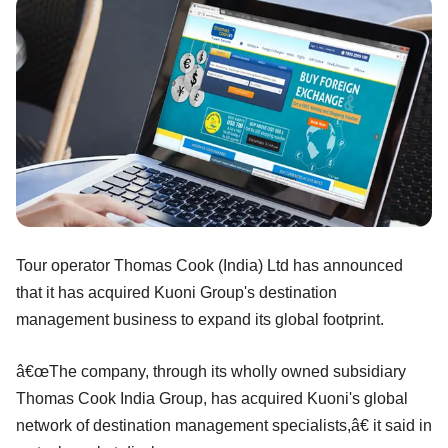
Tour operator Thomas Cook (India) Ltd has announced
that it has acquired Kuoni Group's destination
management business to expand its global footprint.
â€œThe company, through its wholly owned subsidiary
Thomas Cook India Group, has acquired Kuoni's global
network of destination management specialists,â€ it said in