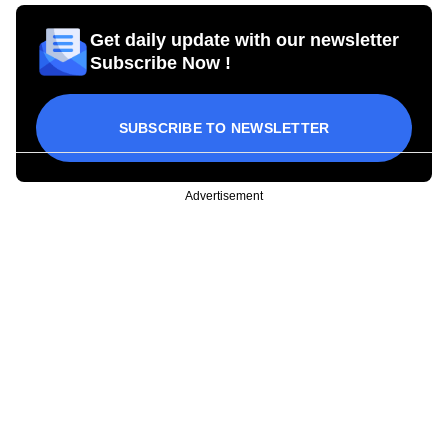
Get daily update with our newsletter
Subscribe Now !
SUBSCRIBE TO NEWSLETTER
Advertisement