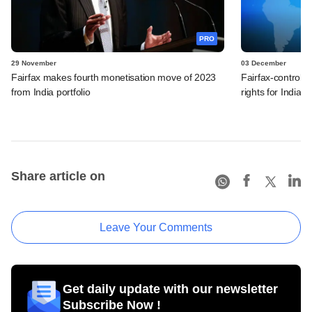
PRO
29 November
03 December
Fairfax makes fourth monetisation move of 2023
Fairfax-control
from India portfolio
rights for India, 
Share article on
Leave Your Comments
Get daily update with our newsletter
Subscribe Now !