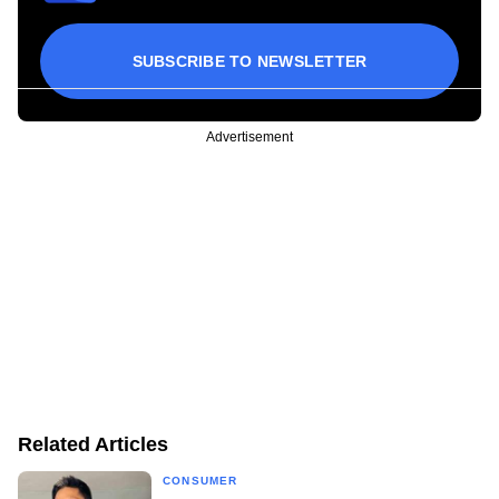
SUBSCRIBE TO NEWSLETTER
Advertisement
Related Articles
CONSUMER