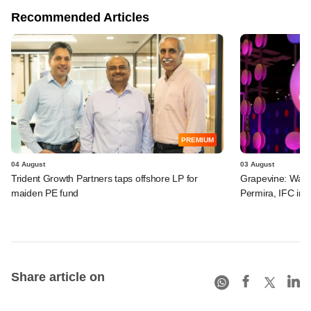
Recommended Articles
PREMIUM
04 August
03 August
Trident Growth Partners taps offshore LP for
Grapevine: Warb
maiden PE fund
Permira, IFC in 
Share article on