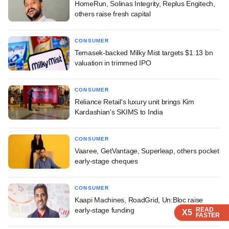
HomeRun, Solinas Integrity, Replus Engitech,
others raise fresh capital
CONSUMER
Temasek-backed Milky Mist targets $1.13 bn
valuation in trimmed IPO
CONSUMER
Reliance Retail's luxury unit brings Kim
Kardashian's SKIMS to India
CONSUMER
Vaaree, GetVantage, Superleap, others pocket
early-stage cheques
CONSUMER
Kaapi Machines, RoadGrid, Un:Bloc raise
early-stage funding
READ
READ
READ
READ
X5
X5
X5
X5
FASTER
FASTER
FASTER
FASTER