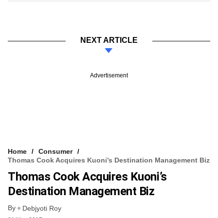
NEXT ARTICLE
Advertisement
Home
Consumer
Thomas Cook Acquires Kuoni’s Destination Management Biz
Thomas Cook Acquires Kuoni’s
Destination Management Biz
By
Debjyoti Roy