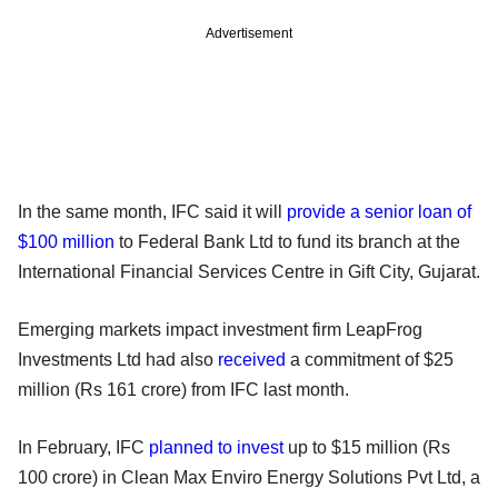
Advertisement
In the same month, IFC said it will
provide a senior loan of
$100 million
to Federal Bank Ltd to fund its branch at the
International Financial Services Centre in Gift City, Gujarat.
Emerging markets impact investment firm LeapFrog
Investments Ltd had also
received
a commitment of $25
million (Rs 161 crore) from IFC last month.
In February, IFC
planned to invest
up to $15 million (Rs
100 crore) in Clean Max Enviro Energy Solutions Pvt Ltd, a