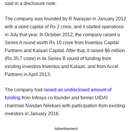
said in a disclosure note.
The company was founded by R Narayan in January 2012
with a seed capital of Rs 2 crore, and it started operations
in July that year. In October 2012, the company raised a
Series A round worth Rs 10 crore from Inventus Capital
Partners and Kalaari Capital. After that, it raised $6 million
(Rs 35.7 crore) in its Series B round of funding from
existing investors Inventus and Kalaari, and from Accel
Partners in April 2013.
The company had
raised an undisclosed amount of
funding
from Infosys co-founder and former UIDAI
chairman Nandan Nilekani with participation from existing
investors in January 2016.
Advertisement