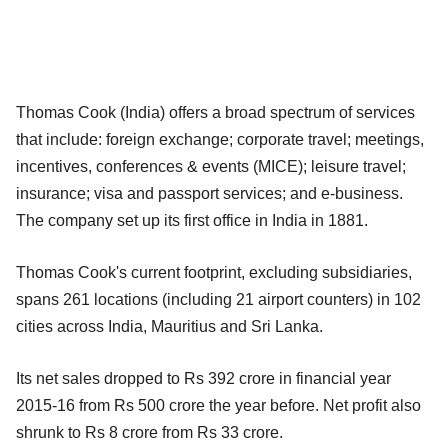
Thomas Cook (India) offers a broad spectrum of services
that include: foreign exchange; corporate travel; meetings,
incentives, conferences & events (MICE); leisure travel;
insurance; visa and passport services; and e-business.
The company set up its first office in India in 1881.
Thomas Cook's current footprint, excluding subsidiaries,
spans 261 locations (including 21 airport counters) in 102
cities across India, Mauritius and Sri Lanka.
Its net sales dropped to Rs 392 crore in financial year
2015-16 from Rs 500 crore the year before. Net profit also
shrunk to Rs 8 crore from Rs 33 crore.