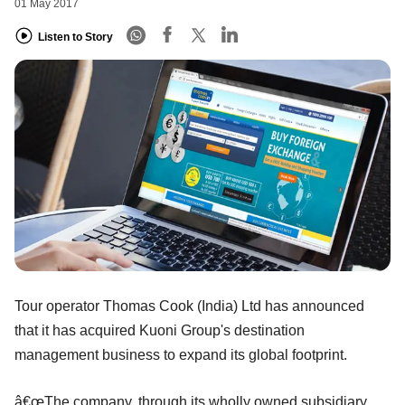
01 May 2017
Listen to Story
Tour operator Thomas Cook (India) Ltd has announced
that it has acquired Kuoni Group's destination
management business to expand its global footprint.
â€œThe company, through its wholly owned subsidiary