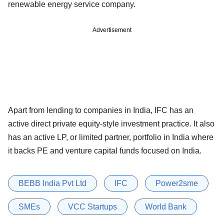
renewable energy service company.
Advertisement
Apart from lending to companies in India, IFC has an
active direct private equity-style investment practice. It also
has an active LP, or limited partner, portfolio in India where
it backs PE and venture capital funds focused on India.
BEBB India Pvt Ltd
IFC
Power2sme
SMEs
VCC Startups
World Bank