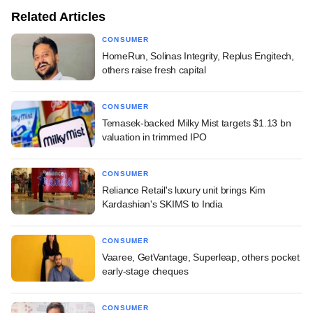
Related Articles
CONSUMER
HomeRun, Solinas Integrity, Replus Engitech,
others raise fresh capital
CONSUMER
Temasek-backed Milky Mist targets $1.13 bn
valuation in trimmed IPO
CONSUMER
Reliance Retail's luxury unit brings Kim
Kardashian's SKIMS to India
CONSUMER
Vaaree, GetVantage, Superleap, others pocket
early-stage cheques
CONSUMER