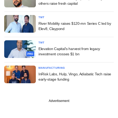
others raise fresh capital
TMT
River Mobility raises $120-mn Series C led by
Elev8, Claypond
TMT
Elevation Capital's harvest from legacy
investment crosses $1 bn
PRO
MANUFACTURING
InRisk Labs, Hulp, Vingo, Adiabatic Tech raise
early-stage funding
Advertisement