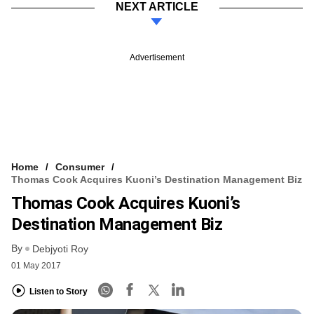
NEXT ARTICLE
Advertisement
Home
Consumer
Thomas Cook Acquires Kuoni’s Destination Management Biz
Thomas Cook Acquires Kuoni’s
Destination Management Biz
By
Debjyoti Roy
01 May 2017
Listen to Story