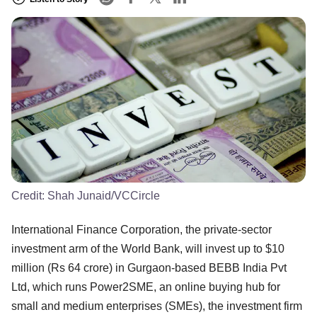
Credit:
Shah Junaid/VCCircle
International Finance Corporation, the private-sector
investment arm of the World Bank, will invest up to $10
million (Rs 64 crore) in Gurgaon-based BEBB India Pvt
Ltd, which runs Power2SME, an online buying hub for
small and medium enterprises (SMEs), the investment firm