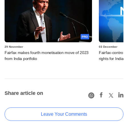
PRO
29 November
03 December
Fairfax makes fourth monetisation move of 2023
Fairfax-control
from India portfolio
rights for India, 
Share article on
Leave Your Comments