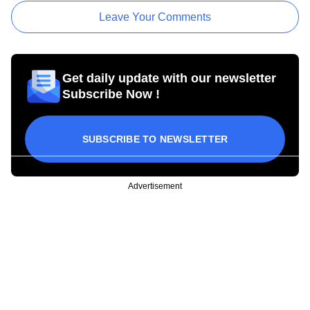
Leave Your Comments
Get daily update with our newsletter
Subscribe Now !
SUBSCRIBE TO NEWSLETTER
Advertisement