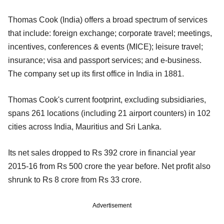
Thomas Cook (India) offers a broad spectrum of services
that include: foreign exchange; corporate travel; meetings,
incentives, conferences & events (MICE); leisure travel;
insurance; visa and passport services; and e-business.
The company set up its first office in India in 1881.
Thomas Cook's current footprint, excluding subsidiaries,
spans 261 locations (including 21 airport counters) in 102
cities across India, Mauritius and Sri Lanka.
Its net sales dropped to Rs 392 crore in financial year
2015-16 from Rs 500 crore the year before. Net profit also
shrunk to Rs 8 crore from Rs 33 crore.
Advertisement