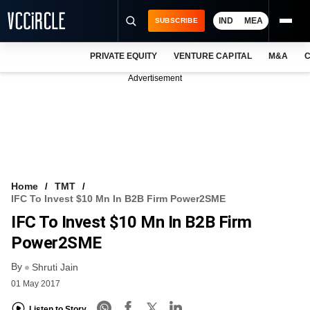
IND
MEA
SUBSCRIBE
PRIVATE EQUITY
VENTURE CAPITAL
M&A
C
NEWS
Advertisement
EVENTS
TRAININGS
PRO EXCLUSIVES
RESEARCH REPORTS
Home
TMT
IFC To Invest $10 Mn In B2B Firm Power2SME
VCC INTELLIGENCE
IFC To Invest $10 Mn In B2B Firm
FREE NEWSLETTER
Power2SME
By
LOGIN
Shruti Jain
01 May 2017
Listen to Story