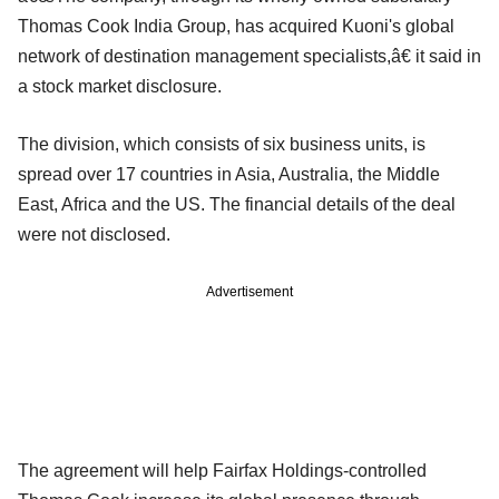
Thomas Cook India Group, has acquired Kuoni's global
network of destination management specialists,â€ it said in
a stock market disclosure.
The division, which consists of six business units, is
spread over 17 countries in Asia, Australia, the Middle
East, Africa and the US. The financial details of the deal
were not disclosed.
Advertisement
The agreement will help Fairfax Holdings-controlled