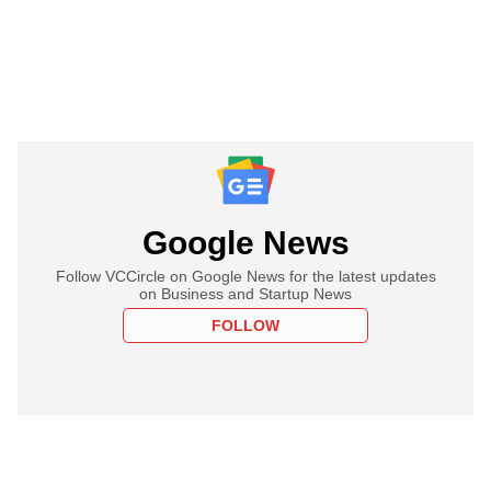
Google News
Follow VCCircle on Google News for the latest updates
on Business and Startup News
FOLLOW