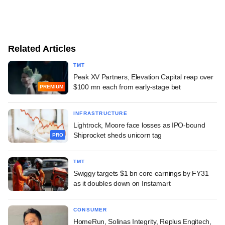
Related Articles
TMT
Peak XV Partners, Elevation Capital reap over
$100 mn each from early-stage bet
PREMIUM
INFRASTRUCTURE
Lightrock, Moore face losses as IPO-bound
Shiprocket sheds unicorn tag
PRO
TMT
Swiggy targets $1 bn core earnings by FY31
as it doubles down on Instamart
CONSUMER
HomeRun, Solinas Integrity, Replus Engitech,