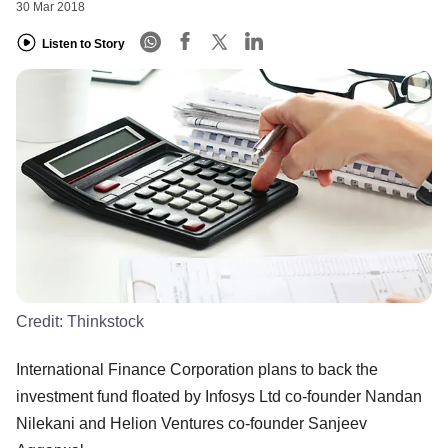
30 Mar 2018
Listen to Story
Credit:
Thinkstock
International Finance Corporation plans to back the
investment fund floated by Infosys Ltd co-founder Nandan
Nilekani and Helion Ventures co-founder Sanjeev