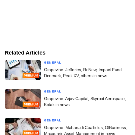
Related Articles
GENERAL
Grapevine: Jefferies, ReNew, Impact Fund
Denmark, Peak XV, others in news
PREMIUM
GENERAL
Grapevine: Arjav Capital, Skyroot Aerospace,
Kotak in news
PREMIUM
GENERAL
Grapevine: Mahanadi Coalfields, OfBusiness,
Macquarie Asset Management in news
PREMIUM