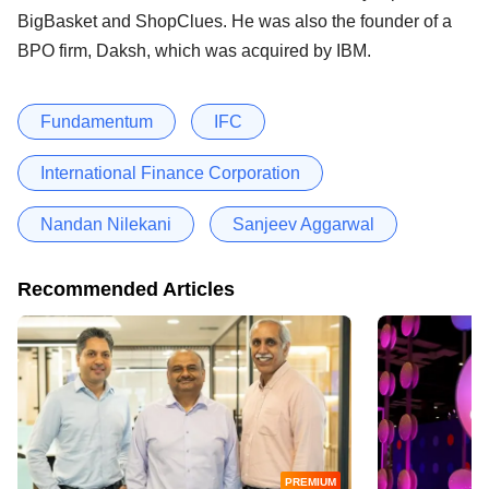
BigBasket and ShopClues. He was also the founder of a
BPO firm, Daksh, which was acquired by IBM.
Fundamentum
IFC
International Finance Corporation
Nandan Nilekani
Sanjeev Aggarwal
Recommended Articles
PREMIUM