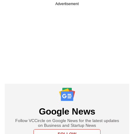
Advertisement
Google News
Follow VCCircle on Google News for the latest updates
on Business and Startup News
FOLLOW