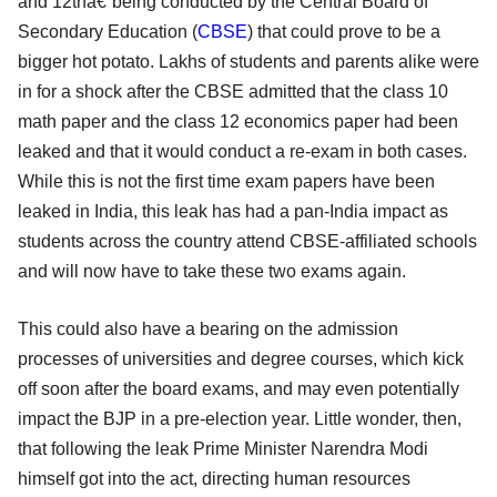
and 12thâ€”being conducted by the Central Board of
Secondary Education (
CBSE
) that could prove to be a
bigger hot potato. Lakhs of students and parents alike were
in for a shock after the CBSE admitted that the class 10
math paper and the class 12 economics paper had been
leaked and that it would conduct a re-exam in both cases.
While this is not the first time exam papers have been
leaked in India, this leak has had a pan-India impact as
students across the country attend CBSE-affiliated schools
and will now have to take these two exams again.
This could also have a bearing on the admission
processes of universities and degree courses, which kick
off soon after the board exams, and may even potentially
impact the BJP in a pre-election year. Little wonder, then,
that following the leak Prime Minister Narendra Modi
himself got into the act, directing human resources