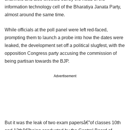
information technology cell of the Bharatiya Janata Party,
almost around the same time.
While officials at the poll panel were left red-faced,
prompting them to launch a probe into how the dates were
leaked, the development set off a political slugfest, with the
opposition Congress party accusing the commission of
being partisan towards the BJP.
Advertisement
But it was the leak of two exam papersâ€”of classes 10th