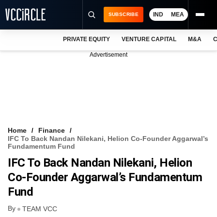
IND
MEA
SUBSCRIBE
PRIVATE EQUITY
VENTURE CAPITAL
M&A
C
NEWS
Advertisement
EVENTS
TRAININGS
PRO EXCLUSIVES
RESEARCH REPORTS
Home
Finance
IFC To Back Nandan Nilekani, Helion Co-Founder Aggarwal’s
VCC INTELLIGENCE
Fundamentum Fund
IFC To Back Nandan Nilekani, Helion
FREE NEWSLETTER
Co-Founder Aggarwal’s Fundamentum
LOGIN
Fund
By
TEAM VCC