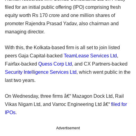
filed for an initial public offering (IPO) comprising fresh
equity worth Rs 170 crore and one million shares of
promoter Rajendra Prasad Yadav, also chairman and
managing director.
With this, the Kolkata-based firm is all set to join listed
peers Gaja Capital-backed
TeamLease Services Ltd
,
Fairfax-backed
Quess Corp Ltd
, and CX Partners-backed
Security Intelligence Services Ltd
, which went public in the
last two years.
On Wednesday, three firms â€“ Mazagon Dock Ltd, Rail
Vikas Nigam Ltd, and Varroc Engineering Ltd â€“
filed for
IPOs
.
Advertisement