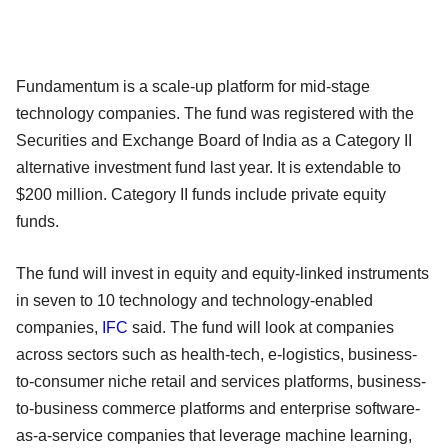
Fundamentum is a scale-up platform for mid-stage
technology companies. The fund was registered with the
Securities and Exchange Board of India as a Category II
alternative investment fund last year. It is extendable to
$200 million. Category II funds include private equity
funds.
The fund will invest in equity and equity-linked instruments
in seven to 10 technology and technology-enabled
companies,
IFC
said. The fund will look at companies
across sectors such as health-tech, e-logistics, business-
to-consumer niche retail and services platforms, business-
to-business commerce platforms and enterprise software-
as-a-service companies that leverage machine learning,