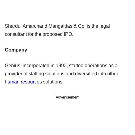
Shardul Amarchand Mangaldas & Co. is the legal
consultant for the proposed IPO.
Company
Genius, incorporated in 1993, started operations as a
provider of staffing solutions and diversified into other
human resources
solutions.
Advertisement