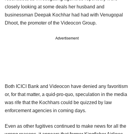
closely looking at some deals her husband and
businessman Deepak Kochhar had had with Venugopal
Dhoot, the promoter of the Videocon Group.
Advertisement
Both ICICI Bank and Videocon have denied any favoritism
or, for that matter, a quid-pro-quo, speculation in the media
was rife that the Kochhars could be quizzed by law
enforcement agencies in coming days.
Even as other fugitives continued to make news for all the