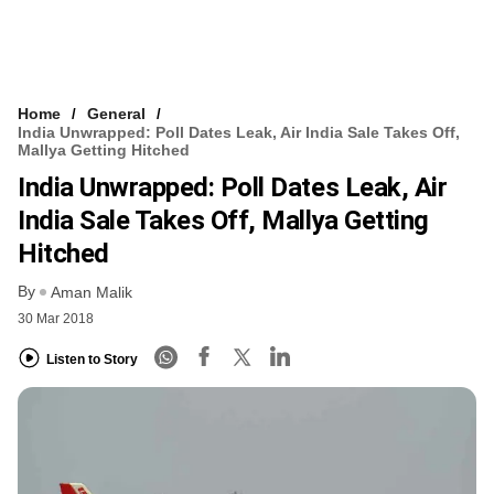
Home
General
India Unwrapped: Poll Dates Leak, Air India Sale Takes Off,
Mallya Getting Hitched
India Unwrapped: Poll Dates Leak, Air
India Sale Takes Off, Mallya Getting
Hitched
By
Aman Malik
30 Mar 2018
Listen to Story