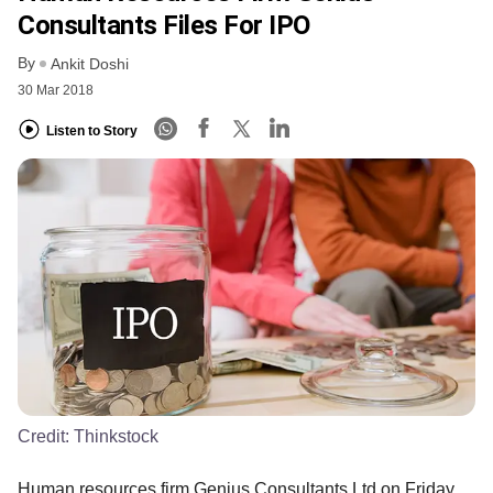
Consultants Files For IPO
By
Ankit Doshi
30 Mar 2018
Listen to Story
Credit:
Thinkstock
Human resources firm Genius Consultants Ltd on Friday