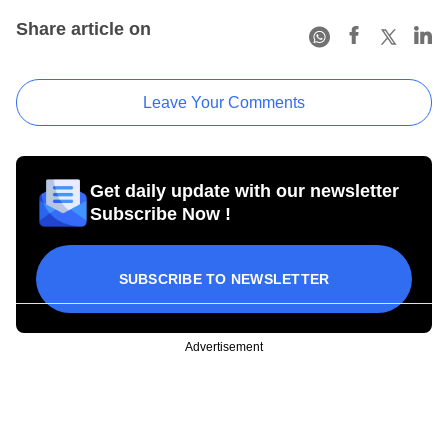
Share article on
Leave Your Comments
Get daily update with our newsletter
Subscribe Now !
SUBSCRIBE TO NEWSLETTER
Advertisement