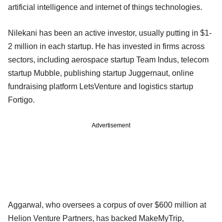
artificial intelligence and internet of things technologies.
Nilekani has been an active investor, usually putting in $1-
2 million in each startup. He has invested in firms across
sectors, including aerospace startup Team Indus, telecom
startup Mubble, publishing startup Juggernaut, online
fundraising platform LetsVenture and logistics startup
Fortigo.
Advertisement
Aggarwal, who oversees a corpus of over $600 million at
Helion Venture Partners, has backed MakeMyTrip,