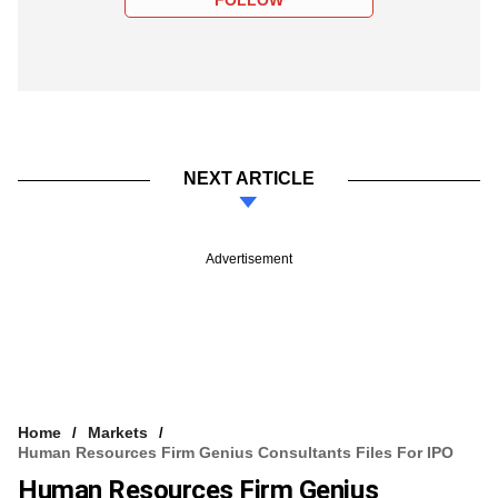
NEXT ARTICLE
Advertisement
Home
Markets
Human Resources Firm Genius Consultants Files For IPO
Human Resources Firm Genius