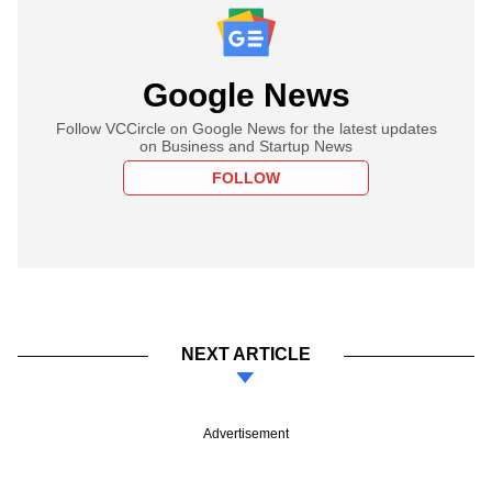
Google News
Follow VCCircle on Google News for the latest updates
on Business and Startup News
FOLLOW
NEXT ARTICLE
Advertisement