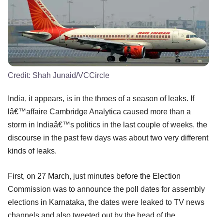
Credit:
Shah Junaid/VCCircle
India, it appears, is in the throes of a season of leaks. If
lâ€™affaire Cambridge Analytica caused more than a
storm in Indiaâ€™s politics in the last couple of weeks, the
discourse in the past few days was about two very different
kinds of leaks.
First, on 27 March, just minutes before the Election
Commission was to announce the poll dates for assembly
elections in Karnataka, the dates were leaked to TV news
channels and also tweeted out by the head of the