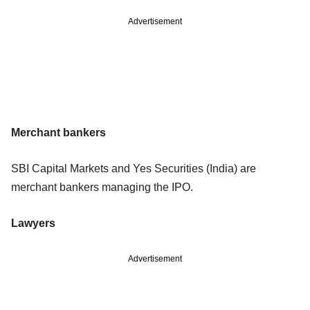
Advertisement
Merchant bankers
SBI Capital Markets and Yes Securities (India) are
merchant bankers managing the IPO.
Lawyers
Advertisement