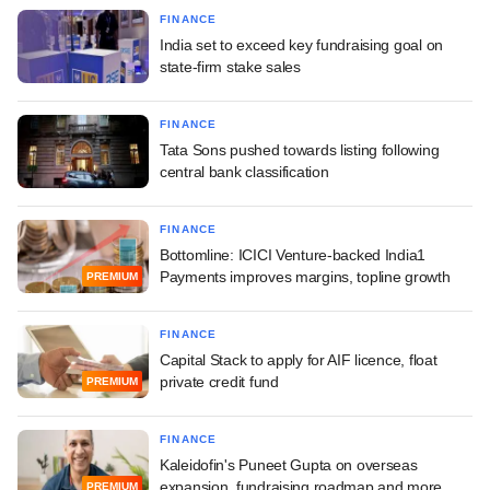
FINANCE
India set to exceed key fundraising goal on
state-firm stake sales
FINANCE
Tata Sons pushed towards listing following
central bank classification
FINANCE
Bottomline: ICICI Venture-backed India1
Payments improves margins, topline growth
PREMIUM
FINANCE
Capital Stack to apply for AIF licence, float
private credit fund
PREMIUM
FINANCE
Kaleidofin's Puneet Gupta on overseas
expansion, fundraising roadmap and more
PREMIUM