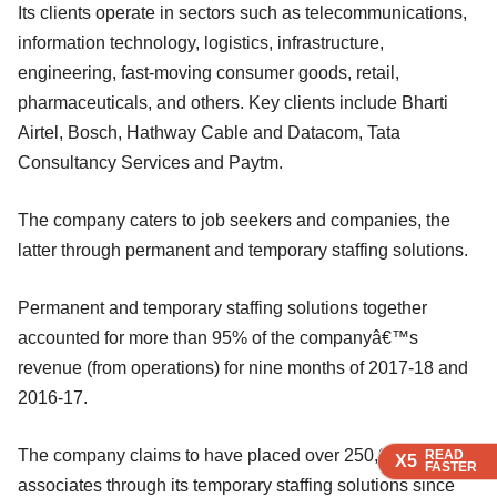
Its clients operate in sectors such as telecommunications,
information technology, logistics, infrastructure,
engineering, fast-moving consumer goods, retail,
pharmaceuticals, and others. Key clients include Bharti
Airtel, Bosch, Hathway Cable and Datacom, Tata
Consultancy Services and Paytm.
The company caters to job seekers and companies, the
latter through permanent and temporary staffing solutions.
Permanent and temporary staffing solutions together
accounted for more than 95% of the companyâ€™s
revenue (from operations) for nine months of 2017-18 and
2016-17.
The company claims to have placed over 250,000
READ
READ
READ
X5
X5
X5
FASTER
FASTER
FASTER
associates through its temporary staffing solutions since