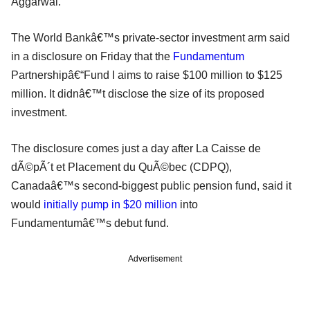
Aggarwal.
The World Bankâ€™s private-sector investment arm said
in a disclosure on Friday that the
Fundamentum
Partnershipâ€“Fund I aims to raise $100 million to $125
million. It didnâ€™t disclose the size of its proposed
investment.
The disclosure comes just a day after La Caisse de
dÃ©pÃ´t et Placement du QuÃ©bec (CDPQ),
Canadaâ€™s second-biggest public pension fund, said it
would
initially pump in $20 million
into
Fundamentumâ€™s debut fund.
Advertisement