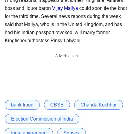
wrong reasons, it appears that former Kingfisher Airlines
boss and liquor baron
Vijay Mallya
could soon tie the knot
for the third time. Several news reports during the week
said that Mallya, who is in the United Kingdom, and has
had his Indian passport revoked, will marry former
Kingfisher airhostess Pinky Lalwani.
Advertisement
bank fraud
CBSE
Chanda Kochhar
Election Commission of India
India unwrapped
Sensex