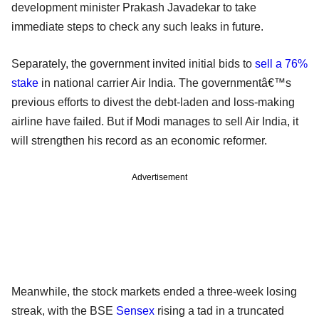
development minister Prakash Javadekar to take
immediate steps to check any such leaks in future.
Separately, the government invited initial bids to
sell a 76%
stake
in national carrier Air India. The governmentâ€™s
previous efforts to divest the debt-laden and loss-making
airline have failed. But if Modi manages to sell Air India, it
will strengthen his record as an economic reformer.
Advertisement
Meanwhile, the stock markets ended a three-week losing
streak, with the BSE
Sensex
rising a tad in a truncated