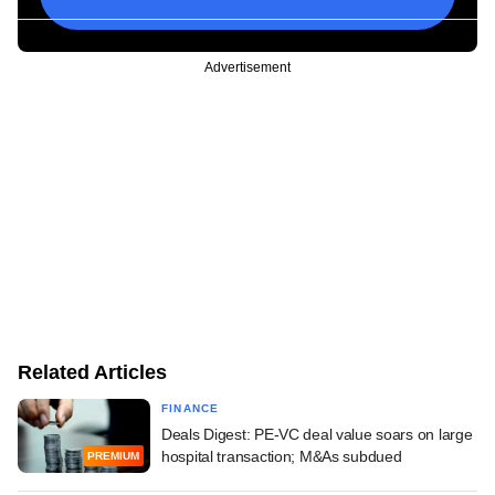
Advertisement
Related Articles
FINANCE
Deals Digest: PE-VC deal value soars on large
hospital transaction; M&As subdued
PREMIUM