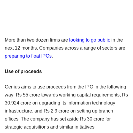
More than two dozen firms are
looking to go public
in the
next 12 months. Companies across a range of sectors are
preparing to float IPOs
.
Use of proceeds
Genius aims to use proceeds from the IPO in the following
way: Rs 55 crore towards working capital requirements, Rs
30.924 crore on upgrading its information technology
infrastructure, and Rs 2.9 crore on setting up branch
offices. The company has set aside Rs 30 crore for
strategic acquisitions and similar initiatives.