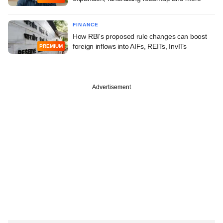
FINANCE
How RBI's proposed rule changes can boost
foreign inflows into AIFs, REITs, InvITs
PREMIUM
Advertisement