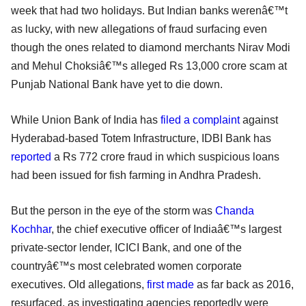
week that had two holidays. But Indian banks werenâ€™t
as lucky, with new allegations of fraud surfacing even
though the ones related to diamond merchants Nirav Modi
and Mehul Choksiâ€™s alleged Rs 13,000 crore scam at
Punjab National Bank have yet to die down.
While Union Bank of India has
filed a complaint
against
Hyderabad-based Totem Infrastructure, IDBI Bank has
reported
a Rs 772 crore fraud in which suspicious loans
had been issued for fish farming in Andhra Pradesh.
But the person in the eye of the storm was
Chanda
Kochhar
, the chief executive officer of Indiaâ€™s largest
private-sector lender, ICICI Bank, and one of the
countryâ€™s most celebrated women corporate
executives. Old allegations,
first made
as far back as 2016,
resurfaced, as investigating agencies reportedly were