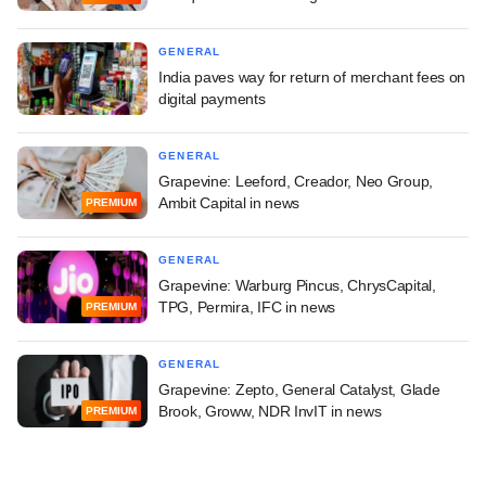
GENERAL
India paves way for return of merchant fees on
digital payments
GENERAL
Grapevine: Leeford, Creador, Neo Group,
Ambit Capital in news
PREMIUM
GENERAL
Grapevine: Warburg Pincus, ChrysCapital,
TPG, Permira, IFC in news
PREMIUM
GENERAL
Grapevine: Zepto, General Catalyst, Glade
Brook, Groww, NDR InvIT in news
PREMIUM