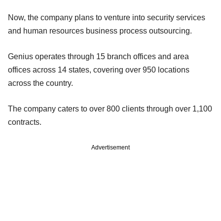
Now, the company plans to venture into security services
and human resources business process outsourcing.
Genius operates through 15 branch offices and area
offices across 14 states, covering over 950 locations
across the country.
The company caters to over 800 clients through over 1,100
contracts.
Advertisement