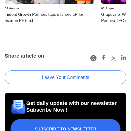
04 August
03 August
Trident Growth Partners taps offshore LP for
Grapevine: Warb
maiden PE fund
Permira, IFC in 
Share article on
Leave Your Comments
Get daily update with our newsletter
Subscribe Now !
SUBSCRIBE TO NEWSLETTER