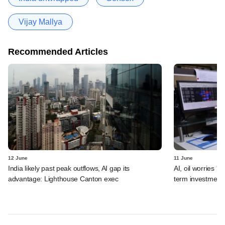
Vijay Mallya
Recommended Articles
12 June
11 June
India likely past peak outflows, AI gap its
AI, oil worries '
advantage: Lighthouse Canton exec
term investment 