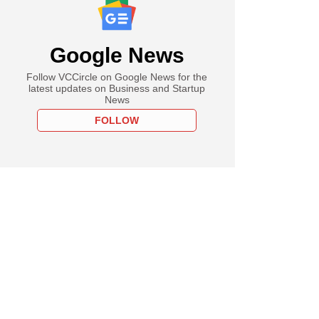
Google News
Follow VCCircle on Google News for the
latest updates on Business and Startup
News
FOLLOW