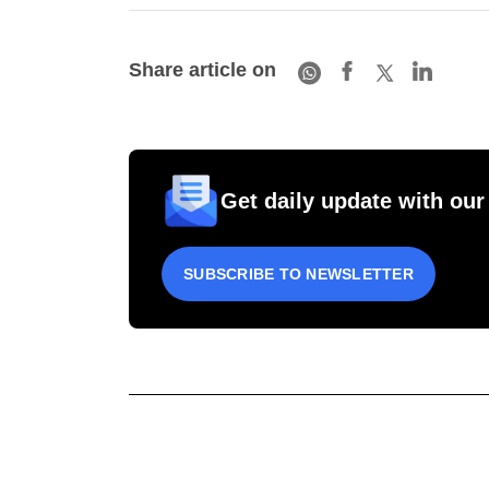
Share article on
Get daily update with our
SUBSCRIBE TO NEWSLETTER