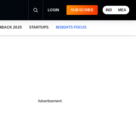
LOGIN
SUBSCRIBE
IND
MEA
HBACK 2025
STARTUPS
INSIGHTS FOCUS
Advertisement