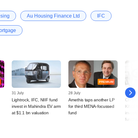
using
Au Housing Finance Ltd
IFC
ortgage
PREMIUM
31 July
28 July
22 July
Lightrock, IFC, NIIF fund
Amethis taps another LP
ChrysC
invest in Mahindra EV arm
for third MENA-focussed
KIMS t
at $1.1 bn valuation
fund
investo
fundra