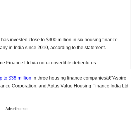
 has invested close to $300 million in six housing finance
 in India since 2010, according to the statement.
me Finance Ltd via non-convertible debentures.
p to $38 million
in three housing finance companiesâ€”Aspire
ance Corporation, and Aptus Value Housing Finance India Ltd
Advertisement