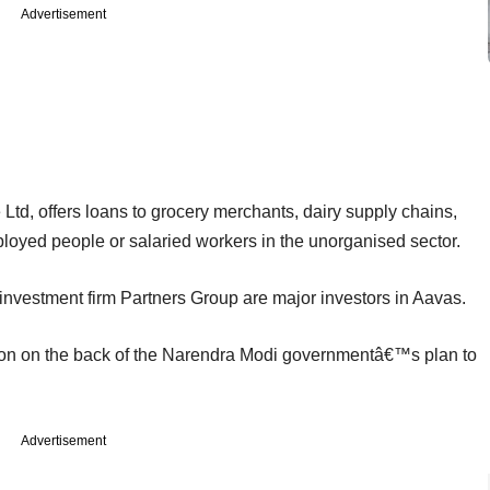
Advertisement
td, offers loans to grocery merchants, dairy supply chains,
ployed people or salaried workers in the unorganised sector.
investment firm Partners Group are major investors in Aavas.
ntion on the back of the Narendra Modi governmentâ€™s plan to
Advertisement