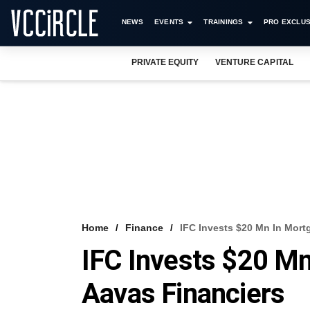
NEWS
EVENTS
TRAININGS
PRO EXCLUS
PRIVATE EQUITY
VENTURE CAPITAL
Home
Finance
IFC Invests $20 Mn In Mort
IFC Invests $20 M
Aavas Financiers