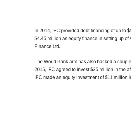
In 2014, IFC provided debt financing of up to 
$4.45 million as equity finance in setting up 
Finance Ltd.
The World Bank arm has also backed a couple o
2015, IFC agreed to invest $25 million in the a
IFC made an equity investment of $11 millio