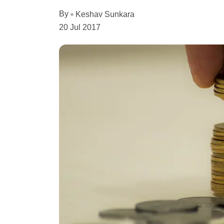
By
Keshav Sunkara
20 Jul 2017