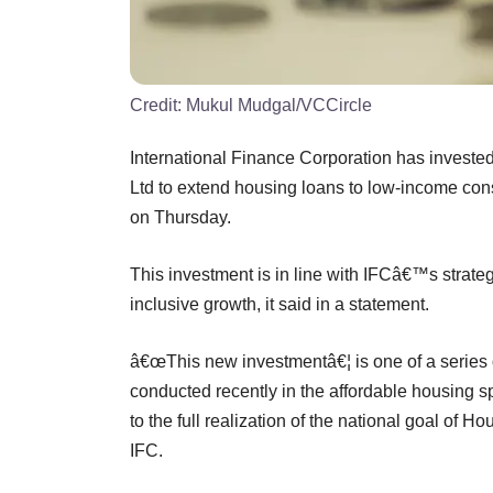
Credit:
Mukul Mudgal/VCCircle
International Finance Corporation has invested
Ltd to extend housing loans to low-income con
on Thursday.
This investment is in line with IFCâ€™s strate
inclusive growth, it said in a statement.
â€œThis new investmentâ€¦ is one of a series
conducted recently in the affordable housing 
to the full realization of the national goal of H
IFC.