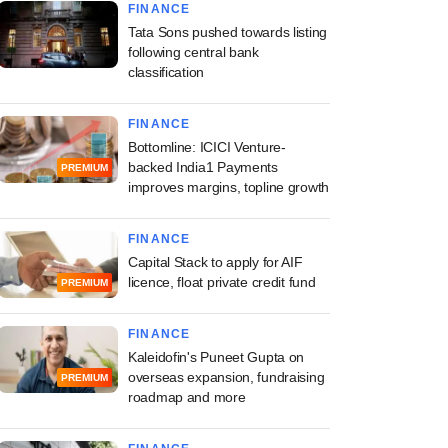
FINANCE
Tata Sons pushed towards listing
following central bank
classification
FINANCE
Bottomline: ICICI Venture-
backed India1 Payments
PREMIUM
improves margins, topline growth
FINANCE
Capital Stack to apply for AIF
licence, float private credit fund
PREMIUM
FINANCE
Kaleidofin's Puneet Gupta on
overseas expansion, fundraising
PREMIUM
roadmap and more