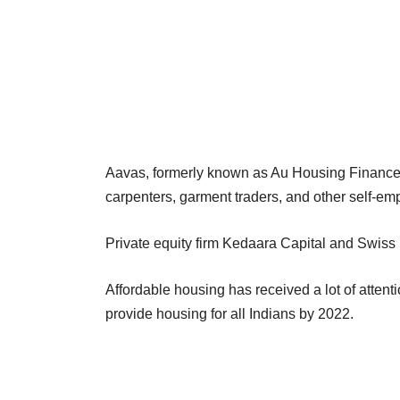
Aavas, formerly known as Au Housing Finance L
carpenters, garment traders, and other self-em
Private equity firm Kedaara Capital and Swiss 
Affordable housing has received a lot of atte
provide housing for all Indians by 2022.