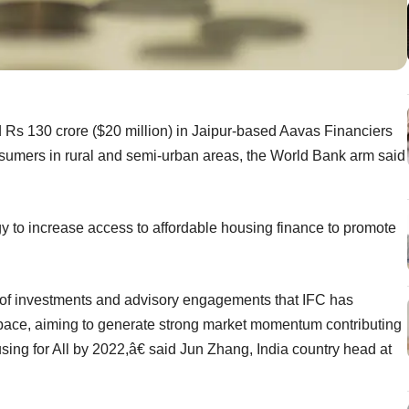
 Rs 130 crore ($20 million) in Jaipur-based Aavas Financiers
sumers in rural and semi-urban areas, the World Bank arm said
gy to increase access to affordable housing finance to promote
 of investments and advisory engagements that IFC has
space, aiming to generate strong market momentum contributing
ousing for All by 2022,â€ said Jun Zhang, India country head at