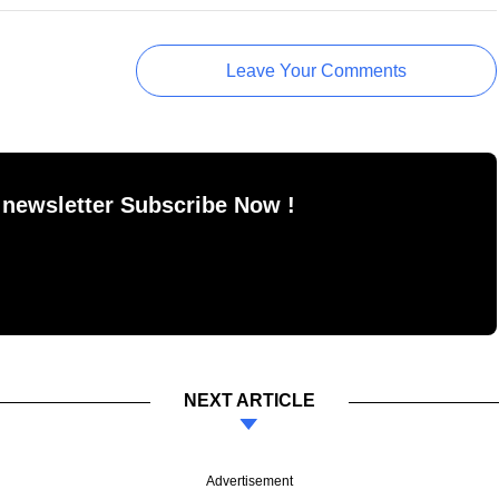
Leave Your Comments
 newsletter Subscribe Now !
NEXT ARTICLE
Advertisement