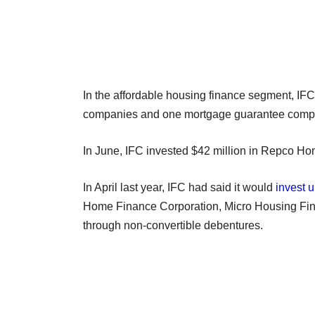
In the affordable housing finance segment, IFC
companies and one mortgage guarantee company
In June, IFC invested $42 million in Repco Ho
In April last year, IFC had said it would
invest u
Home Finance Corporation, Micro Housing Fin
through non-convertible debentures.