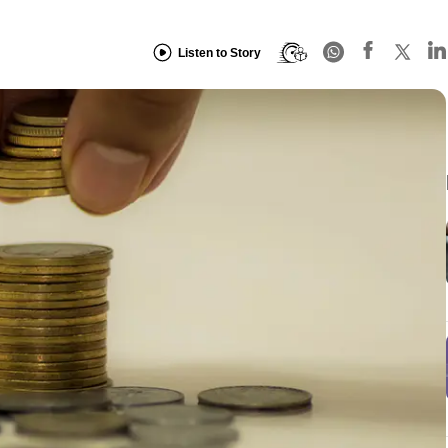
Listen to Story