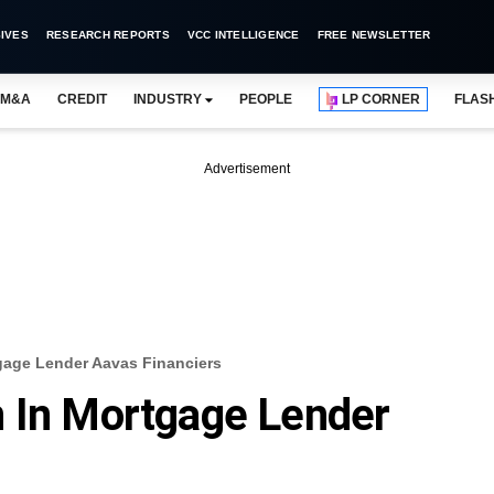
IVES
RESEARCH REPORTS
VCC INTELLIGENCE
FREE NEWSLETTER
M&A
CREDIT
INDUSTRY
PEOPLE
LP CORNER
FLAS
Advertisement
gage Lender Aavas Financiers
n In Mortgage Lender