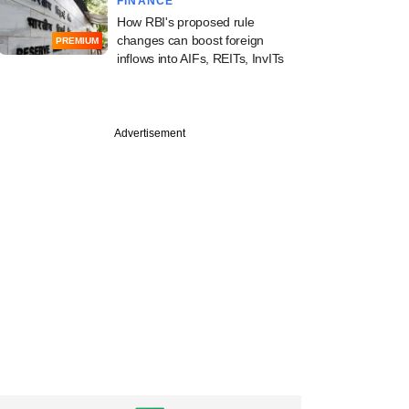
FINANCE
How RBI's proposed rule
changes can boost foreign
PREMIUM
inflows into AIFs, REITs, InvITs
Advertisement