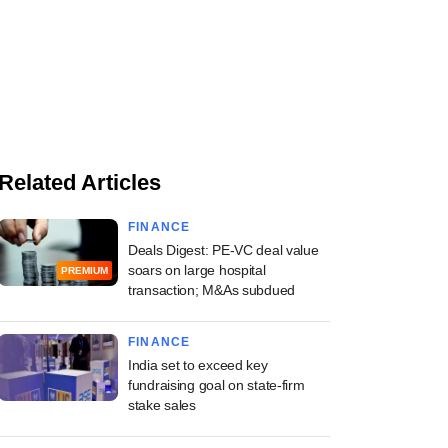
Related Articles
FINANCE
Deals Digest: PE-VC deal value
soars on large hospital
PREMIUM
transaction; M&As subdued
FINANCE
India set to exceed key
fundraising goal on state-firm
stake sales