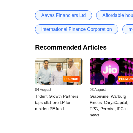
Aavas Financiers Ltd
Affordable ho
International Finance Corporation
m
Recommended Articles
PREMIUM
PREMIUM
04 August
03 August
Trident Growth Partners
Grapevine: Warburg
taps offshore LP for
Pincus, ChrysCapital,
maiden PE fund
TPG, Permira, IFC in
news