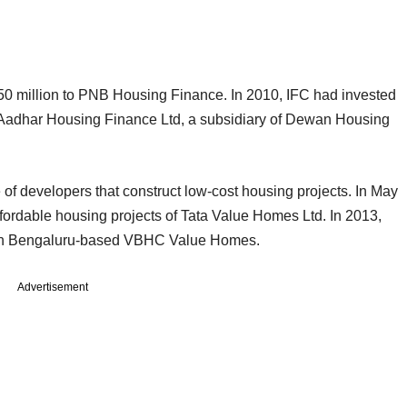
$50 million to PNB Housing Finance. In 2010, IFC had invested
of Aadhar Housing Finance Ltd, a subsidiary of Dewan Housing
f developers that construct low-cost housing projects. In May
ffordable housing projects of Tata Value Homes Ltd. In 2013,
n in Bengaluru-based VBHC Value Homes.
Advertisement