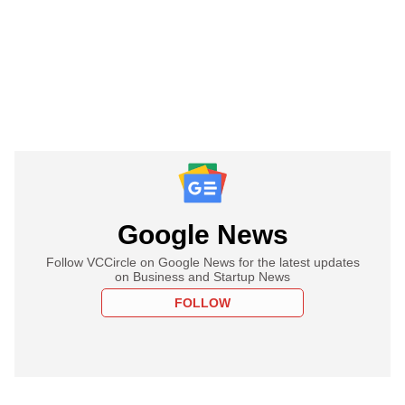
Google News
Follow VCCircle on Google News for the latest updates
on Business and Startup News
FOLLOW