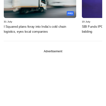
PRO
31 July
15 July
I Squared plans foray into India's cold chain
SBI Funds IPO fu
logistics, eyes local companies
bidding
Advertisement