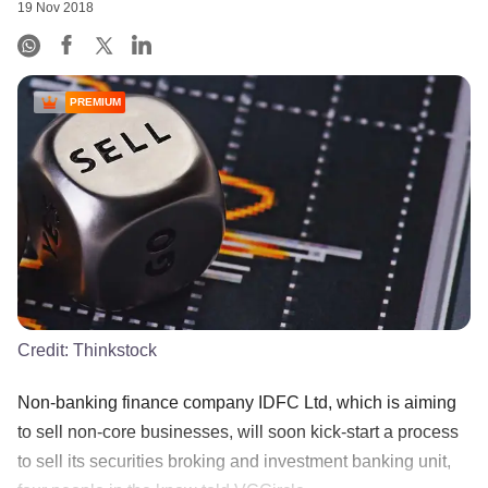
19 Nov 2018
PREMIUM
Credit:
Thinkstock
Non-banking finance company IDFC Ltd, which is aiming
to sell non-core businesses, will soon kick-start a process
to sell its securities broking and investment banking unit,