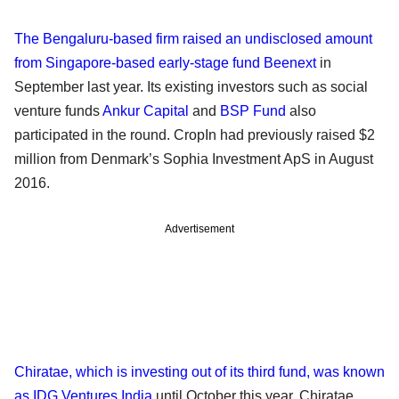
The Bengaluru-based firm raised an undisclosed amount
from Singapore-based early-stage fund Beenext
in
September last year. Its existing investors such as social
venture funds
Ankur Capital
and
BSP Fund
also
participated in the round. CropIn had previously raised $2
million from Denmark’s Sophia Investment ApS in August
2016.
Advertisement
Chiratae, which is investing out of its third fund, was known
as IDG Ventures India
until October this year. Chiratae