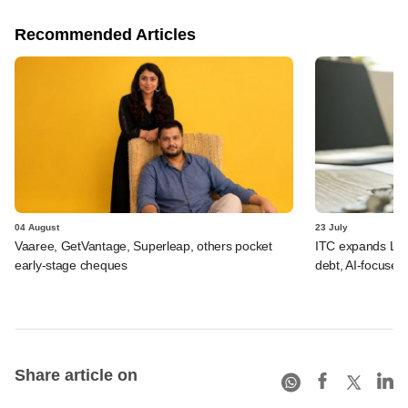
Recommended Articles
04 August
23 July
Vaaree, GetVantage, Superleap, others pocket
ITC expands LP p
early-stage cheques
debt, AI-focused
Share article on