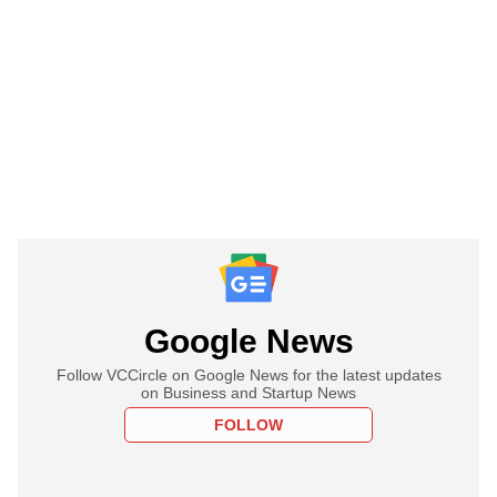
Google News
Follow VCCircle on Google News for the latest updates
on Business and Startup News
FOLLOW