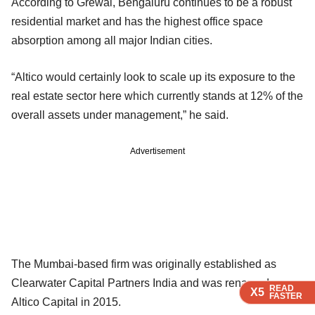
According to Grewal, Bengaluru continues to be a robust
residential market and has the highest office space
absorption among all major Indian cities.
“Altico would certainly look to scale up its exposure to the
real estate sector here which currently stands at 12% of the
overall assets under management,” he said.
Advertisement
The Mumbai-based firm was originally established as
Clearwater Capital Partners India and was renamed as
READ
READ
READ
READ
X5
X5
X5
X5
FASTER
FASTER
FASTER
FASTER
Altico Capital in 2015.