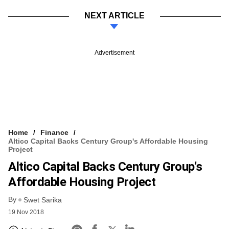
NEXT ARTICLE
Advertisement
Home
Finance
Altico Capital Backs Century Group's Affordable Housing
Project
Altico Capital Backs Century Group's
Affordable Housing Project
By
Swet Sarika
19 Nov 2018