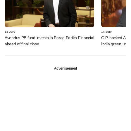
14 July
14 July
Avendus PE fund invests in Parag Parikh Financial
GIP-backed Adity
ahead of final close
India green unit 
Advertisement