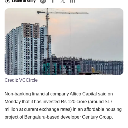
Listen to Story
Credit:
VCCircle
Non-banking financial company Altico Capital said on
Monday that it has invested Rs 120 crore (around $17
million at current exchange rates) in an affordable housing
project of Bengaluru-based developer Century Group.