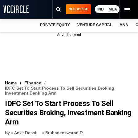
IND
MEA
SUBSCRIBE
PRIVATE EQUITY
VENTURE CAPITAL
M&A
C
NEWS
Advertisement
EVENTS
TRAININGS
PRO EXCLUSIVES
RESEARCH REPORTS
Home
Finance
IDFC Set To Start Process To Sell Securities Broking,
VCC INTELLIGENCE
Investment Banking Arm
IDFC Set To Start Process To Sell
FREE NEWSLETTER
Securities Broking, Investment Banking
LOGIN
Arm
By
Ankit Doshi
Bruhadeeswaran R