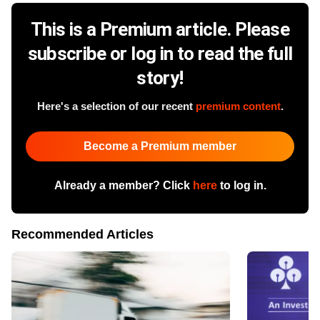
This is a Premium article. Please
subscribe or log in to read the full
story!
Here's a selection of our recent
premium content
.
Become a Premium member
Already a member? Click
here
to log in.
Recommended Articles