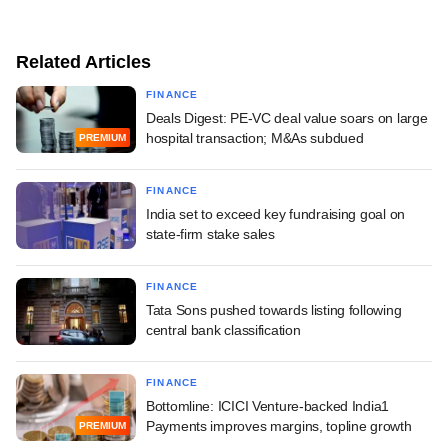
Related Articles
FINANCE
Deals Digest: PE-VC deal value soars on large
hospital transaction; M&As subdued
PREMIUM
FINANCE
India set to exceed key fundraising goal on
state-firm stake sales
FINANCE
Tata Sons pushed towards listing following
central bank classification
FINANCE
Bottomline: ICICI Venture-backed India1
Payments improves margins, topline growth
PREMIUM