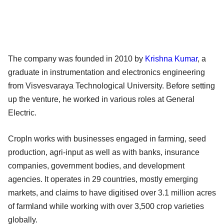
The company was founded in 2010 by
Krishna Kumar
, a
graduate in instrumentation and electronics engineering
from Visvesvaraya Technological University. Before setting
up the venture, he worked in various roles at General
Electric.
CropIn works with businesses engaged in farming, seed
production, agri-input as well as with banks, insurance
companies, government bodies, and development
agencies. It operates in 29 countries, mostly emerging
markets, and claims to have digitised over 3.1 million acres
of farmland while working with over 3,500 crop varieties
globally.