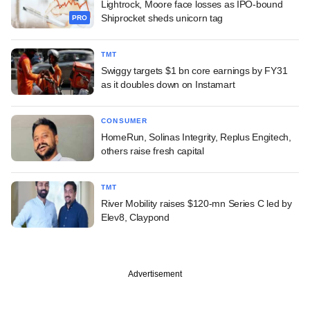
Lightrock, Moore face losses as IPO-bound
Shiprocket sheds unicorn tag
PRO
TMT
Swiggy targets $1 bn core earnings by FY31
as it doubles down on Instamart
CONSUMER
HomeRun, Solinas Integrity, Replus Engitech,
others raise fresh capital
TMT
River Mobility raises $120-mn Series C led by
Elev8, Claypond
Advertisement