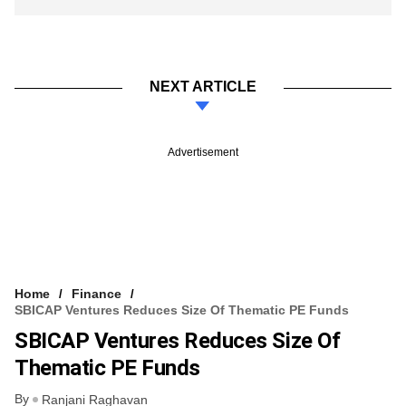
NEXT ARTICLE
Advertisement
Home
Finance
SBICAP Ventures Reduces Size Of Thematic PE Funds
SBICAP Ventures Reduces Size Of
Thematic PE Funds
By
Ranjani Raghavan