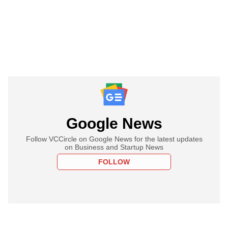
Google News
Follow VCCircle on Google News for the latest updates
on Business and Startup News
FOLLOW