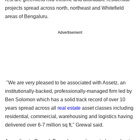
projects spread across north, northeast and Whitefield
areas of Bengaluru.
Advertisement
"We are very pleased to be associated with Assetz, an
institutionally-backed, professionally-managed firm led by
Ben Solomon which has a solid track record of over 10
years spread across all
real estate
asset classes including
residential, commercial, warehousing and logistics having
delivered over 6-7 million sq ft," Grewal said.