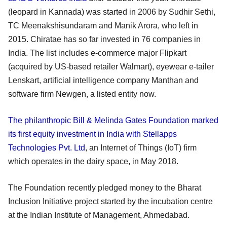
(leopard in Kannada) was started in 2006 by Sudhir Sethi,
TC Meenakshisundaram and Manik Arora, who left in
2015. Chiratae has so far invested in 76 companies in
India. The list includes e-commerce major Flipkart
(acquired by US-based retailer Walmart), eyewear e-tailer
Lenskart, artificial intelligence company Manthan and
software firm Newgen, a listed entity now.
The philanthropic Bill & Melinda Gates Foundation marked
its first equity investment in India with Stellapps
Technologies Pvt. Ltd
, an Internet of Things (IoT) firm
which operates in the dairy space, in May 2018.
The Foundation recently pledged money to the Bharat
Inclusion Initiative project started by the incubation centre
at the Indian Institute of Management, Ahmedabad.