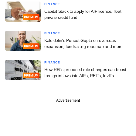
FINANCE
Capital Stack to apply for AIF licence, float
private credit fund
PREMIUM
FINANCE
Kaleidofin's Puneet Gupta on overseas
expansion, fundraising roadmap and more
PREMIUM
FINANCE
How RBI's proposed rule changes can boost
foreign inflows into AIFs, REITs, InvITs
PREMIUM
Advertisement