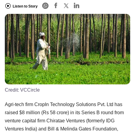
Listen to Story
Credit:
VCCircle
Agri-tech firm CropIn Technology Solutions Pvt. Ltd has
raised $8 million (Rs 58 crore) in its Series B round from
venture capital firm Chiratae Ventures (formerly IDG
Ventures India) and Bill & Melinda Gates Foundation,