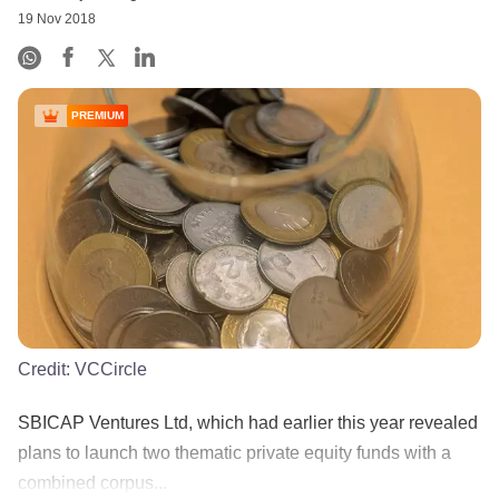
19 Nov 2018
PREMIUM
Credit:
VCCircle
SBICAP Ventures Ltd, which had earlier this year revealed
plans to launch two thematic private equity funds with a
combined corpus...