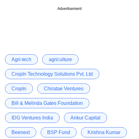
Advertisement
Agri-tech
agriculture
CropIn Technology Solutions Pvt. Ltd
CropIn
Chiratae Ventures
Bill & Melinda Gates Foundation
IDG Ventures India
Ankur Capital
Beenext
BSP Fund
Krishna Kumar