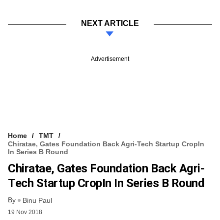
NEXT ARTICLE
Advertisement
Home
TMT
Chiratae, Gates Foundation Back Agri-Tech Startup CropIn
In Series B Round
Chiratae, Gates Foundation Back Agri-
Tech Startup CropIn In Series B Round
By
Binu Paul
19 Nov 2018