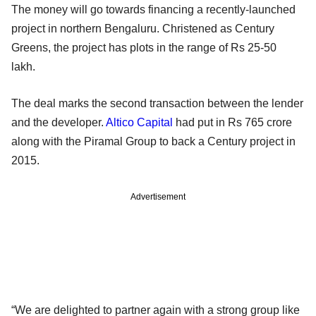
The money will go towards financing a recently-launched
project in northern Bengaluru. Christened as Century
Greens, the project has plots in the range of Rs 25-50
lakh.
The deal marks the second transaction between the lender
and the developer.
Altico Capital
had put in Rs 765 crore
along with the Piramal Group to back a Century project in
2015.
Advertisement
“We are delighted to partner again with a strong group like