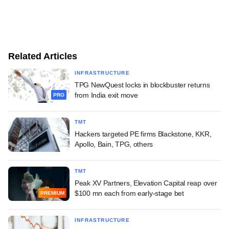
Related Articles
INFRASTRUCTURE
TPG NewQuest locks in blockbuster returns
from India exit move
PRO
TMT
Hackers targeted PE firms Blackstone, KKR,
Apollo, Bain, TPG, others
TMT
Peak XV Partners, Elevation Capital reap over
$100 mn each from early-stage bet
PREMIUM
INFRASTRUCTURE