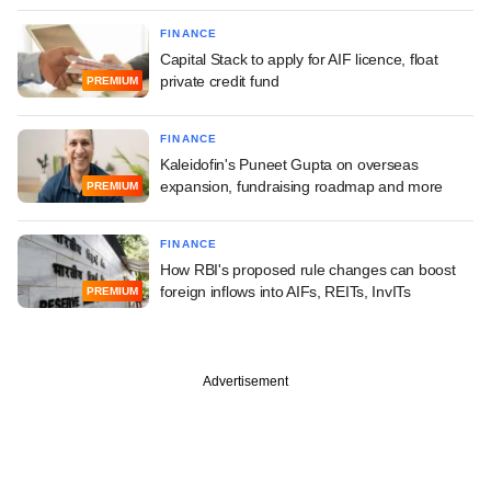
FINANCE
Capital Stack to apply for AIF licence, float
private credit fund
PREMIUM
FINANCE
Kaleidofin's Puneet Gupta on overseas
expansion, fundraising roadmap and more
PREMIUM
FINANCE
How RBI's proposed rule changes can boost
foreign inflows into AIFs, REITs, InvITs
PREMIUM
Advertisement