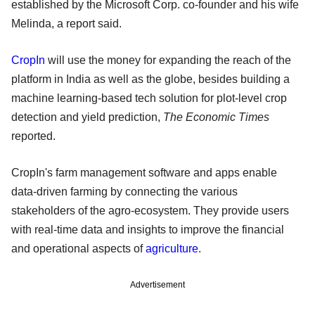
established by the Microsoft Corp. co-founder and his wife
Melinda, a report said.
CropIn
will use the money for expanding the reach of the
platform in India as well as the globe, besides building a
machine learning-based tech solution for plot-level crop
detection and yield prediction,
The Economic Times
reported.
CropIn's farm management software and apps enable
data-driven farming by connecting the various
stakeholders of the agro-ecosystem. They provide users
with real-time data and insights to improve the financial
and operational aspects of
agriculture
.
Advertisement