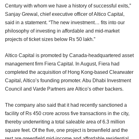
Century with whom we have a history of successful exits,”
Sanjay Grewal, chief executive officer of Altico Capital,
said in a statement. “The new investment… fits into our
philosophy of investing in affordable and mid-market
projects of ticket sizes below Rs 50 lakh.”
Altico Capital is promoted by Canada-headquartered asset
management firm Fiera Capital. In August, Fiera had
completed the acquisition of Hong Kong-based Clearwater
Capital, Altico’s founding promoter. Abu Dhabi Investment
Council and Varde Partners are Altico’s other backers.
The company also said that it had recently sanctioned a
facility of Rs 450 crore across five transactions in the city,
thereby underwriting a total saleable area of 6.3 million
square feet. Of the five, one project is brownfield and the
rest are greenfield mid-income and affordable residential