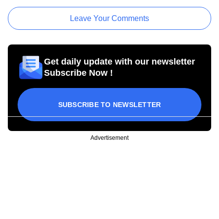
Leave Your Comments
Get daily update with our newsletter
Subscribe Now !
SUBSCRIBE TO NEWSLETTER
Advertisement