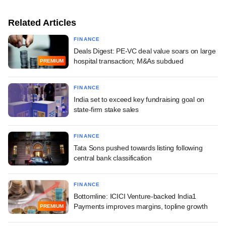
Related Articles
FINANCE
Deals Digest: PE-VC deal value soars on large
hospital transaction; M&As subdued
PREMIUM
FINANCE
India set to exceed key fundraising goal on
state-firm stake sales
FINANCE
Tata Sons pushed towards listing following
central bank classification
FINANCE
Bottomline: ICICI Venture-backed India1
Payments improves margins, topline growth
PREMIUM