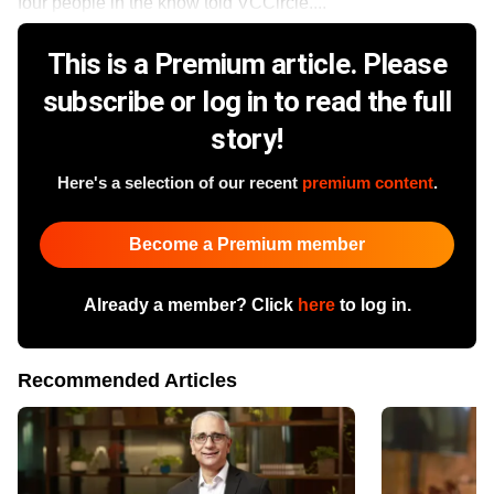
four people in the know told VCCircle....
This is a Premium article. Please
subscribe or log in to read the full
story!
Here's a selection of our recent
premium content
.
Become a Premium member
Already a member? Click
here
to log in.
Recommended Articles