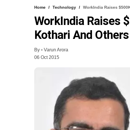
Home
Technology
WorkIndia Raises $500K
WorkIndia Raises 
Kothari And Others
By
Varun Arora
06 Oct 2015