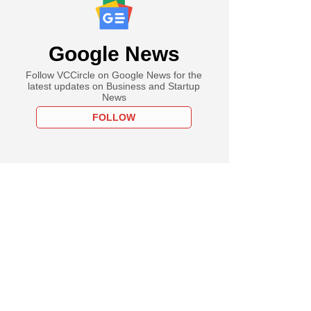
Google News
Follow VCCircle on Google News for the
latest updates on Business and Startup
News
FOLLOW