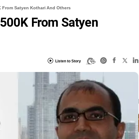
 From Satyen Kothari And Others
$500K From Satyen
Listen to Story