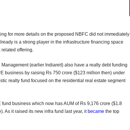
ing for more details on the proposed NBFC did not immediately
lready is a strong player in the infrastructure financing space
related offering.
anagement (earlier Indiareit) also have a realty debt funding
 PE business by raising Rs 750 crore ($123 million then) under
ic realty fund focused on the residential real estate segment
a PE fund business which now has AUM of Rs 9,176 crore ($1.8
 As it raised its new infra fund last year, it
became
the top