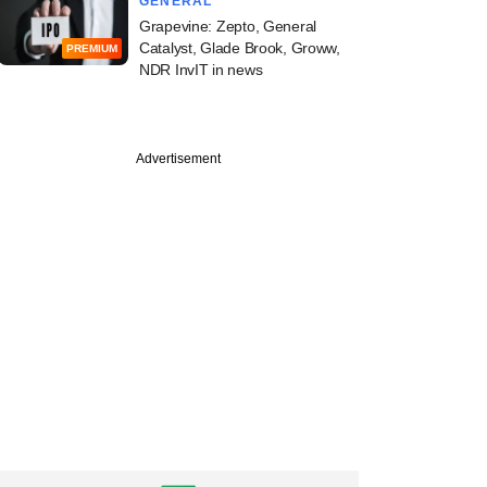
GENERAL
Grapevine: Zepto, General
Catalyst, Glade Brook, Groww,
PREMIUM
NDR InvIT in news
Advertisement