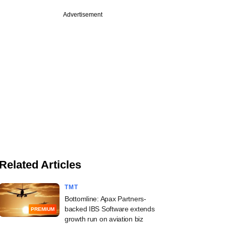
Advertisement
Related Articles
TMT
Bottomline: Apax Partners-
backed IBS Software extends
PREMIUM
growth run on aviation biz