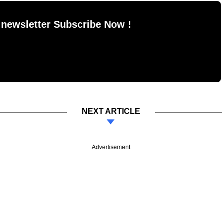
 newsletter Subscribe Now !
NEXT ARTICLE
Advertisement