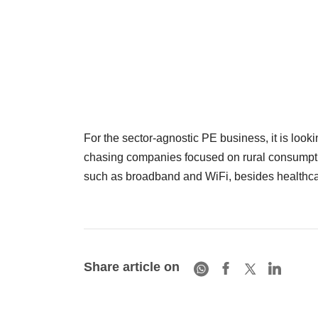
For the sector-agnostic PE business, it is lookin
chasing companies focused on rural consumpti
such as broadband and WiFi, besides healthca
Share article on