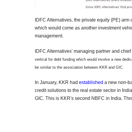
IDFC Alternatives, the private equity (PE) arm o
which would come as another investment vehicl
management.
IDFC Alternatives' managing partner and chie
vertical for debt funding which would involve a new dedic
be similar to the association between KKR and GIC.
In January, KKR had
established
a new non-ban
credit solutions to the real estate sector in In
GIC. This is KKR's second NBFC in India. Throu