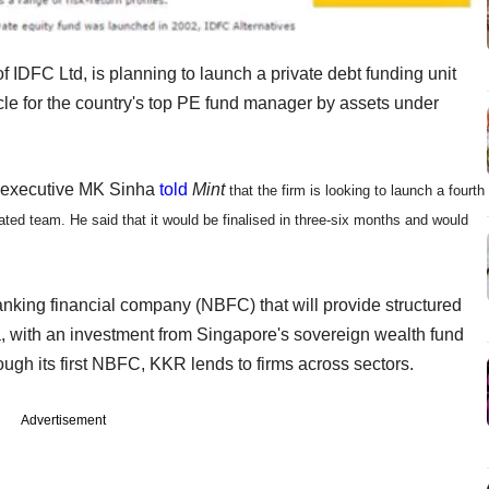
f IDFC Ltd, is planning to launch a private debt funding unit
e for the country's top PE fund manager by assets under
f executive MK Sinha
told
Mint
that the firm is looking to launch a fourth
ated team. He said that it would be finalised in three-six months and would
king financial company (NBFC) that will provide structured
dia, with an investment from Singapore's sovereign wealth fund
gh its first NBFC, KKR lends to firms across sectors.
Advertisement