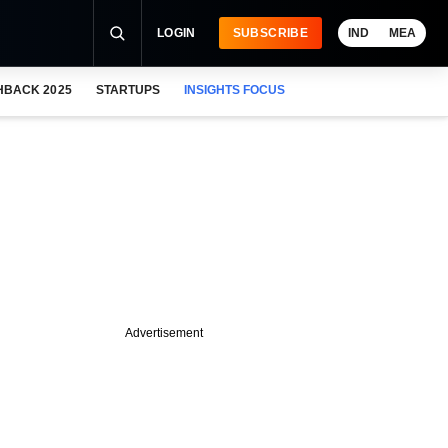
LOGIN
SUBSCRIBE
IND
MEA
HBACK 2025
STARTUPS
INSIGHTS FOCUS
Advertisement