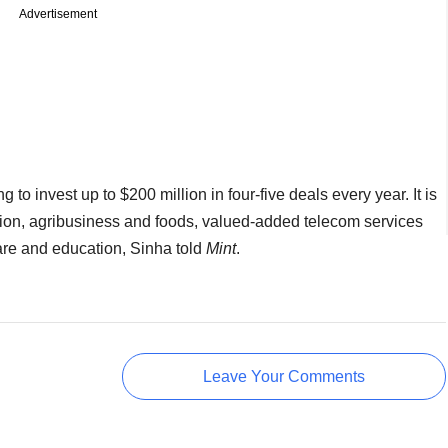
Advertisement
g to invest up to $200 million in four-five deals every year. It is
on, agribusiness and foods, valued-added telecom services
re and education, Sinha told
Mint
.
Leave Your Comments