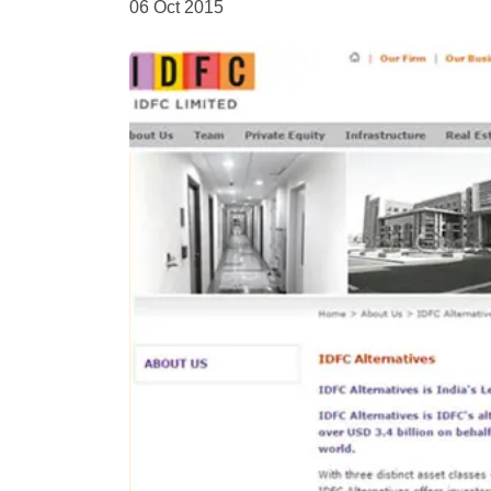
06 Oct 2015