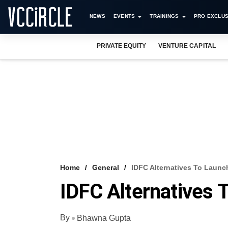
NEWS
EVENTS
TRAININGS
PRO EXCLUS
PRIVATE EQUITY
VENTURE CAPITAL
Home
General
IDFC Alternatives To Launc
IDFC Alternatives 
By
Bhawna Gupta