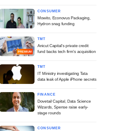
CONSUMER
Mowito, Econovus Packaging,
Hydron snag funding
TMT
Anicut Capital's private credit
fund backs tech firm's acquisition
PREMIUM
TMT
IT Ministry investigating Tata
data leak of Apple iPhone secrets
FINANCE
Dovetail Capital, Data Science
Wizards, Spense raise early-
stage rounds
CONSUMER