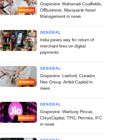
Grapevine: Mahanadi Coalfields,
OfBusiness, Macquarie Asset
PREMIUM
Management in news
GENERAL
India paves way for return of
merchant fees on digital
payments
GENERAL
Grapevine: Leeford, Creador,
Neo Group, Ambit Capital in
PREMIUM
news
GENERAL
Grapevine: Warburg Pincus,
ChrysCapital, TPG, Permira, IFC
PREMIUM
in news