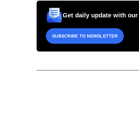
Get daily update with our
SUBSCRIBE TO NEWSLETTER