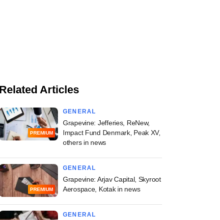
Related Articles
GENERAL
Grapevine: Jefferies, ReNew,
Impact Fund Denmark, Peak XV,
PREMIUM
others in news
GENERAL
Grapevine: Arjav Capital, Skyroot
Aerospace, Kotak in news
PREMIUM
GENERAL