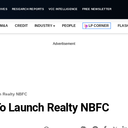
IVES
RESEARCH REPORTS
VCC INTELLIGENCE
FREE NEWSLETTER
M&A
CREDIT
INDUSTRY
PEOPLE
LP CORNER
FLAS
Advertisement
h Realty NBFC
To Launch Realty NBFC