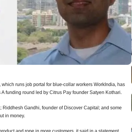
which runs job portal for blue-collar workers WorkIndia, has
s A funding round led by Citrus Pay founder Satyen Kothari.
; Riddhesh Gandhi, founder of Discover Capital; and some
put in money.
roduct and rope in more customers, it said in a statement.