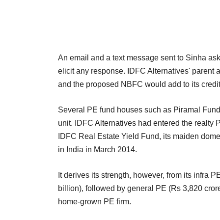
An email and a text message sent to Sinha ask
elicit any response. IDFC Alternatives' parent a
and the proposed NBFC would add to its credit 
Several PE fund houses such as Piramal Fund M
unit. IDFC Alternatives had entered the realty
IDFC Real Estate Yield Fund, its maiden domest
in India in March 2014.
It derives its strength, however, from its infr
billion), followed by general PE (Rs 3,820 crore).
home-grown PE firm.