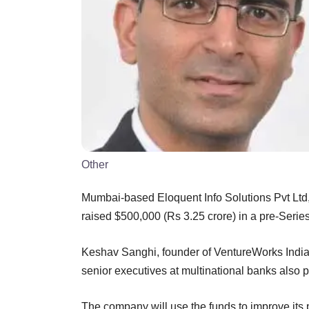
Other
Mumbai-based Eloquent Info Solutions Pvt Ltd, 
raised $500,000 (Rs 3.25 crore) in a pre-Serie
Keshav Sanghi, founder of VentureWorks India
senior executives at multinational banks also 
The company will use the funds to improve its p