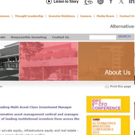
Listen to Story