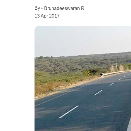
By
Bruhadeeswaran R
13 Apr 2017