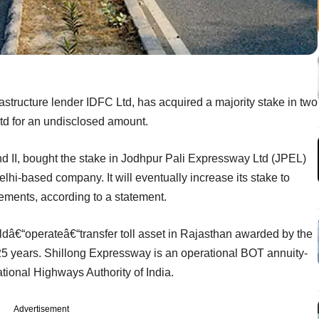
rastructure lender IDFC Ltd, has acquired a majority stake in two
td for an undisclosed amount.
und II, bought the stake in Jodhpur Pali Expressway Ltd (JPEL)
hi-based company. It will eventually increase its stake to
rements, according to a statement.
ldâ€“operateâ€“transfer toll asset in Rajasthan awarded by the
25 years. Shillong Expressway is an operational BOT annuity-
ional Highways Authority of India.
Advertisement