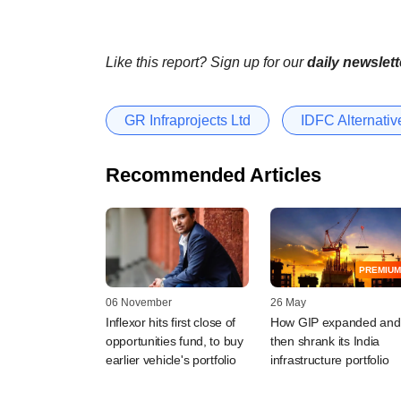
Like this report? Sign up for our
daily newslett
GR Infraprojects Ltd
IDFC Alternativ
Recommended Articles
PREMIUM
06 November
26 May
Inflexor hits first close of
How GIP expanded and
opportunities fund, to buy
then shrank its India
earlier vehicle's portfolio
infrastructure portfolio