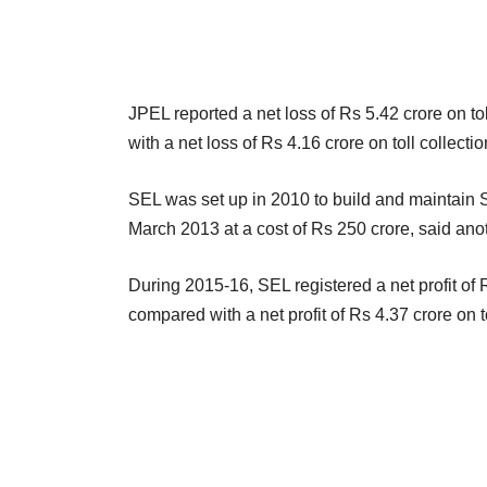
JPEL reported a net loss of Rs 5.42 crore on t
with a net loss of Rs 4.16 crore on toll collect
SEL was set up in 2010 to build and maintain 
March 2013 at a cost of Rs 250 crore, said an
During 2015-16, SEL registered a net profit of 
compared with a net profit of Rs 4.37 crore on 