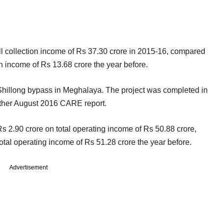
oll collection income of Rs 37.30 crore in 2015-16, compared
ion income of Rs 13.68 crore the year before.
Shillong bypass in Meghalaya. The project was completed in
other August 2016 CARE report.
Rs 2.90 crore on total operating income of Rs 50.88 crore,
total operating income of Rs 51.28 crore the year before.
Advertisement