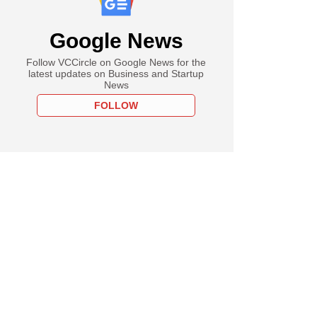
Google News
Follow VCCircle on Google News for the
latest updates on Business and Startup
News
FOLLOW