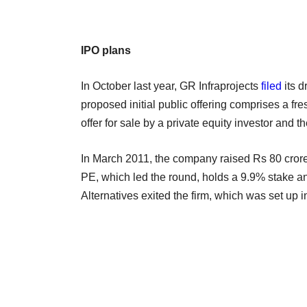
IPO plans
In October last year, GR Infraprojects
filed
its d
proposed initial public offering comprises a fre
offer for sale by a private equity investor and t
In March 2011, the company raised Rs 80 crore
PE, which led the round, holds a 9.9% stake and
Alternatives exited the firm, which was set up i