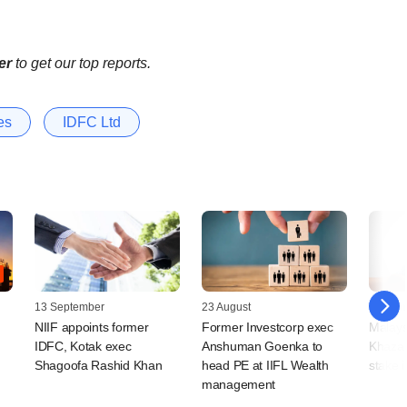
er
to get our top reports.
es
IDFC Ltd
13 September
23 August
08 Jan
NIIF appoints former
Former Investcorp exec
Malays
IDFC, Kotak exec
Anshuman Goenka to
Khazan
Shagoofa Rashid Khan
head PE at IIFL Wealth
stake i
management