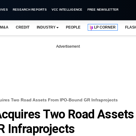
IVES
RESEARCH REPORTS
VCC INTELLIGENCE
FREE NEWSLETTER
M&A
CREDIT
INDUSTRY
PEOPLE
LP CORNER
FLAS
Advertisement
quires Two Road Assets From IPO-Bound GR Infraprojects
 Acquires Two Road Assets
 Infraprojects