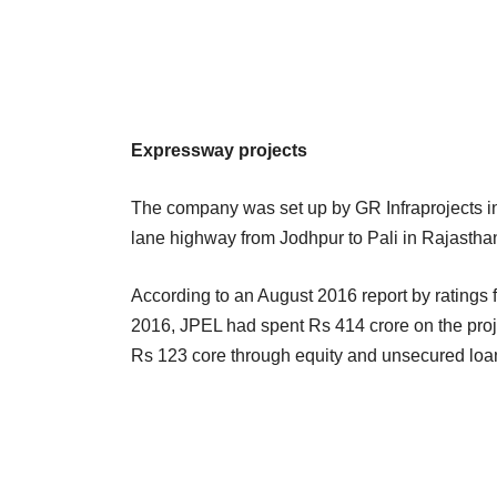
Expressway projects
The company was set up by GR Infraprojects in
lane highway from Jodhpur to Pali in Rajastha
According to an August 2016 report by ratings 
2016, JPEL had spent Rs 414 crore on the proj
Rs 123 core through equity and unsecured loan