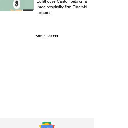
Lighthouse Canton bets on a
listed hospitality firm Emerald
Leisures
Advertisement