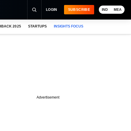
LOGIN
SUBSCRIBE
IND
MEA
HBACK 2025
STARTUPS
INSIGHTS FOCUS
Advertisement