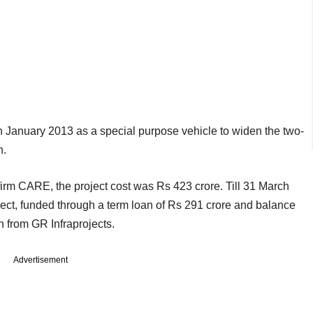
 January 2013 as a special purpose vehicle to widen the two-
n.
firm CARE, the project cost was Rs 423 crore. Till 31 March
ect, funded through a term loan of Rs 291 crore and balance
 from GR Infraprojects.
Advertisement