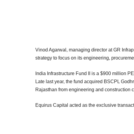
Vinod Agarwal, managing director at GR Infrapr
strategy to focus on its engineering, procurem
India Infrastructure Fund II is a $900 million P
Late last year, the fund acquired BSCPL Godhr
Rajasthan from engineering and construction 
Equirus Capital acted as the exclusive transact