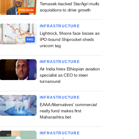
Temasek-backed StarAgri mulls
acquisitions to drive growth
PREMIUM
INFRASTRUCTURE
Lightrock, Moore face losses as
IPO-bound Shiprocket sheds
PRO
unicorn tag
INFRASTRUCTURE
Air India hires Ethiopian aviation
specialist as CEO to steer
turnaround
INFRASTRUCTURE
EAAA Alternatives' commercial
realty fund makes first
Maharashtra bet
INFRASTRUCTURE