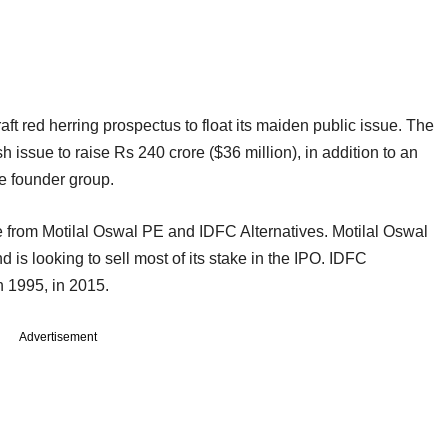
raft red herring prospectus to float its maiden public issue. The
sh issue to raise Rs 240 crore ($36 million), in addition to an
he founder group.
 from Motilal Oswal PE and IDFC Alternatives. Motilal Oswal
 is looking to sell most of its stake in the IPO. IDFC
n 1995, in 2015.
Advertisement