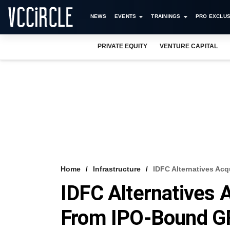
NEWS
EVENTS
TRAININGS
PRO EXCLUS
PRIVATE EQUITY
VENTURE CAPITAL
Home
Infrastructure
IDFC Alternatives Ac
IDFC Alternatives
From IPO-Bound GR