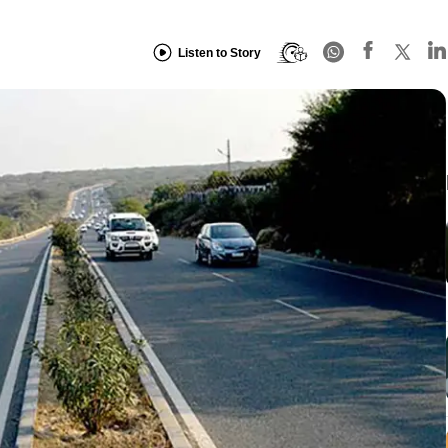
Listen to Story