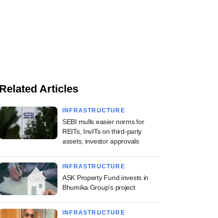
Related Articles
INFRASTRUCTURE
SEBI mulls easier norms for
REITs, InvITs on third-party
assets, investor approvals
INFRASTRUCTURE
ASK Property Fund invests in
Bhumika Group's project
INFRASTRUCTURE