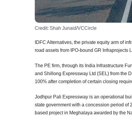
Credit:
Shah Junaid/VCCircle
IDFC Alternatives, the private equity arm of inf
road assets from IPO-bound GR Infraprojects L
The PE firm, through its India Infrastructure F
and Shillong Expressway Ltd (SEL) from the Del
100% after completion of certain closing requi
Jodhpur Pali Expressway is an operational bui
state government with a concession period of 
based project in Meghalaya awarded by the Nat