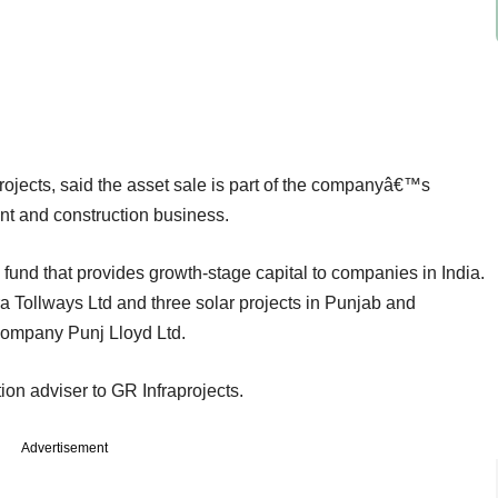
ojects, said the asset sale is part of the companyâ€™s
ent and construction business.
E fund that provides growth-stage capital to companies in India.
a Tollways Ltd and three solar projects in Punjab and
company Punj Lloyd Ltd.
ion adviser to GR Infraprojects.
Advertisement