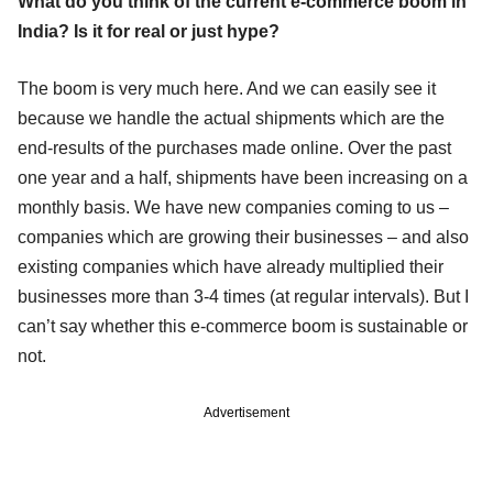
What do you think of the current e-commerce boom in
India? Is it for real or just hype?
The boom is very much here. And we can easily see it
because we handle the actual shipments which are the
end-results of the purchases made online. Over the past
one year and a half, shipments have been increasing on a
monthly basis. We have new companies coming to us –
companies which are growing their businesses – and also
existing companies which have already multiplied their
businesses more than 3-4 times (at regular intervals). But I
can’t say whether this e-commerce boom is sustainable or
not.
Advertisement