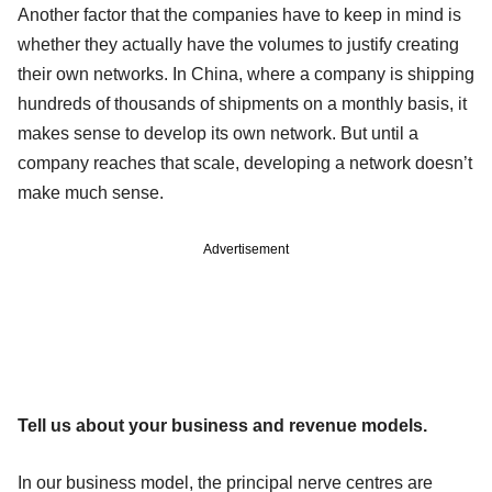
Another factor that the companies have to keep in mind is
whether they actually have the volumes to justify creating
their own networks. In China, where a company is shipping
hundreds of thousands of shipments on a monthly basis, it
makes sense to develop its own network. But until a
company reaches that scale, developing a network doesn’t
make much sense.
Advertisement
Tell us about your business and revenue models.
In our business model, the principal nerve centres are