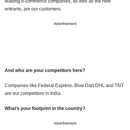
leading e-commerce companies, as well as the new
entrants, are our customers.
Advertisement
And who are your competitors here?
Companies like Federal Express, Blue Dart-DHL and TNT
are our competitors in India.
What’s your footprint in the country?
Advertisement