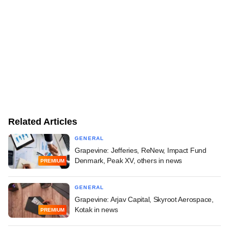
Related Articles
GENERAL
Grapevine: Jefferies, ReNew, Impact Fund
Denmark, Peak XV, others in news
PREMIUM
GENERAL
Grapevine: Arjav Capital, Skyroot Aerospace,
Kotak in news
PREMIUM