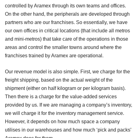
controlled by Aramex through its own teams and offices.
On the other hand, the peripherals are developed through
partners who are our franchises. So essentially, we have
our own offices in critical locations (that include all metros
and mini-metros) that take care of the operations in those
areas and control the smaller towns around where the
franchises trained by Aramex are operational.
Our revenue model is also simple. First, we charge for the
freight shipping, based on the actual weight of the
shipment (either on half kilogram or per kilogram basis).
Then there is a charge for the value-added services
provided by us. If we are managing a company’s inventory,
we will charge it for the inventory management service.
However, it depends on how much space a company
utilises in our warehouses and how much ‘pick and packs’