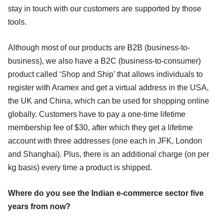
stay in touch with our customers are supported by those
tools.
Although most of our products are B2B (business-to-
business), we also have a B2C (business-to-consumer)
product called ‘Shop and Ship’ that allows individuals to
register with Aramex and get a virtual address in the USA,
the UK and China, which can be used for shopping online
globally. Customers have to pay a one-time lifetime
membership fee of $30, after which they get a lifetime
account with three addresses (one each in JFK, London
and Shanghai). Plus, there is an additional charge (on per
kg basis) every time a product is shipped.
Where do you see the Indian e-commerce sector five
years from now?