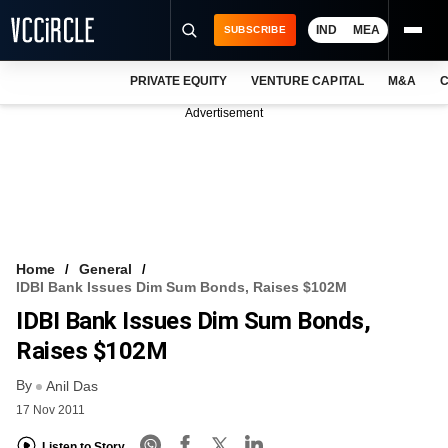
IND
MEA
SUBSCRIBE
PRIVATE EQUITY
VENTURE CAPITAL
M&A
C
NEWS
Advertisement
EVENTS
TRAININGS
PRO EXCLUSIVES
RESEARCH REPORTS
Home
General
IDBI Bank Issues Dim Sum Bonds, Raises $102M
VCC INTELLIGENCE
IDBI Bank Issues Dim Sum Bonds,
FREE NEWSLETTER
Raises $102M
By
LOGIN
Anil Das
17 Nov 2011
Listen to Story