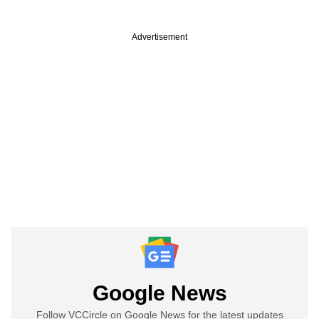
Advertisement
Google News
Follow VCCircle on Google News for the latest updates