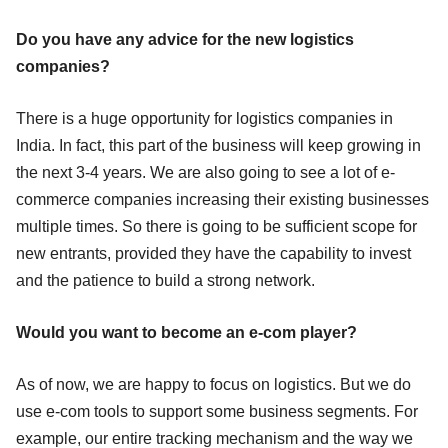
Do you have any advice for the new logistics
companies?
There is a huge opportunity for logistics companies in
India. In fact, this part of the business will keep growing in
the next 3-4 years. We are also going to see a lot of e-
commerce companies increasing their existing businesses
multiple times. So there is going to be sufficient scope for
new entrants, provided they have the capability to invest
and the patience to build a strong network.
Would you want to become an e-com player?
As of now, we are happy to focus on logistics. But we do
use e-com tools to support some business segments. For
example, our entire tracking mechanism and the way we