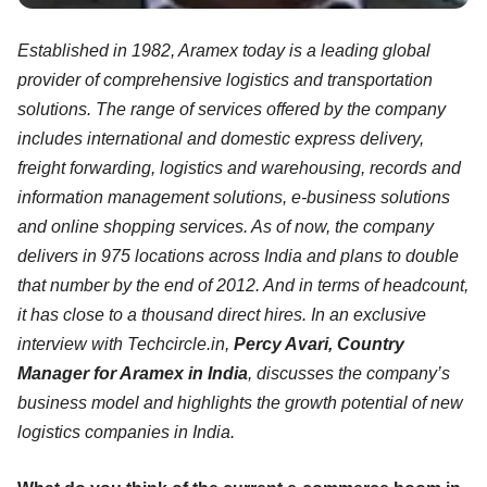
Established in 1982, Aramex today is a leading global
provider of comprehensive logistics and transportation
solutions. The range of services offered by the company
includes international and domestic express delivery,
freight forwarding, logistics and warehousing, records and
information management solutions, e-business solutions
and online shopping services. As of now, the company
delivers in 975 locations across India and plans to double
that number by the end of 2012. And in terms of headcount,
it has close to a thousand direct hires. In an exclusive
interview with Techcircle.in,
Percy Avari, Country
Manager for Aramex in India
, discusses the company’s
business model and highlights the growth potential of new
logistics companies in India.