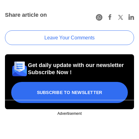
Share article on
Leave Your Comments
Get daily update with our newsletter
Subscribe Now !
SUBSCRIBE TO NEWSLETTER
Advertisement