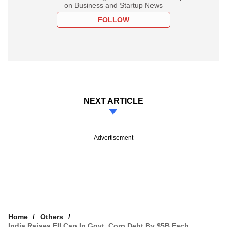
on Business and Startup News
FOLLOW
NEXT ARTICLE
Advertisement
Home
Others
India Raises FII Cap In Govt, Corp Debt By $5B Each