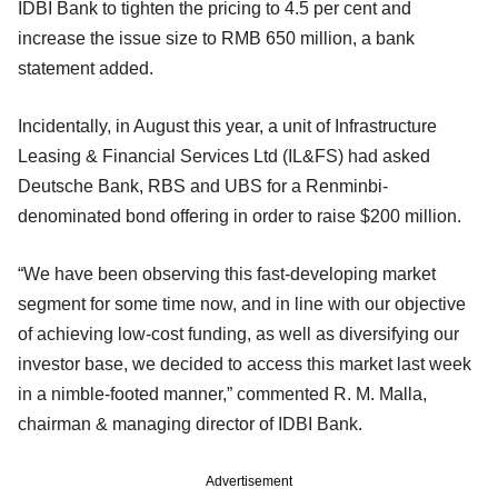
IDBI Bank to tighten the pricing to 4.5 per cent and
increase the issue size to RMB 650 million, a bank
statement added.
Incidentally, in August this year, a unit of Infrastructure
Leasing & Financial Services Ltd (IL&FS) had asked
Deutsche Bank, RBS and UBS for a Renminbi-
denominated bond offering in order to raise $200 million.
“We have been observing this fast-developing market
segment for some time now, and in line with our objective
of achieving low-cost funding, as well as diversifying our
investor base, we decided to access this market last week
in a nimble-footed manner,” commented R. M. Malla,
chairman & managing director of IDBI Bank.
Advertisement