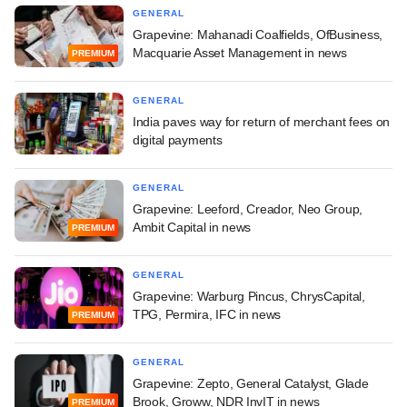
GENERAL
Grapevine: Mahanadi Coalfields, OfBusiness,
Macquarie Asset Management in news
PREMIUM
GENERAL
India paves way for return of merchant fees on
digital payments
GENERAL
Grapevine: Leeford, Creador, Neo Group,
Ambit Capital in news
PREMIUM
GENERAL
Grapevine: Warburg Pincus, ChrysCapital,
TPG, Permira, IFC in news
PREMIUM
GENERAL
Grapevine: Zepto, General Catalyst, Glade
Brook, Groww, NDR InvIT in news
PREMIUM