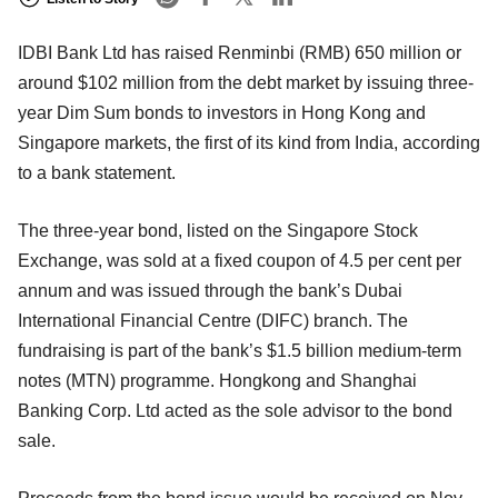
IDBI Bank Ltd has raised Renminbi (RMB) 650 million or
around $102 million from the debt market by issuing three-
year Dim Sum bonds to investors in Hong Kong and
Singapore markets, the first of its kind from India, according
to a bank statement.
The three-year bond, listed on the Singapore Stock
Exchange, was sold at a fixed coupon of 4.5 per cent per
annum and was issued through the bank’s Dubai
International Financial Centre (DIFC) branch. The
fundraising is part of the bank’s $1.5 billion medium-term
notes (MTN) programme. Hongkong and Shanghai
Banking Corp. Ltd acted as the sole advisor to the bond
sale.