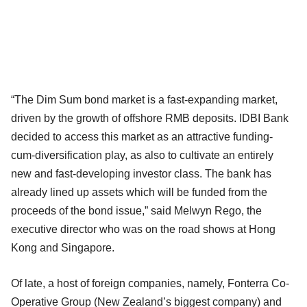
“The Dim Sum bond market is a fast-expanding market,
driven by the growth of offshore RMB deposits. IDBI Bank
decided to access this market as an attractive funding-
cum-diversification play, as also to cultivate an entirely
new and fast-developing investor class. The bank has
already lined up assets which will be funded from the
proceeds of the bond issue,” said Melwyn Rego, the
executive director who was on the road shows at Hong
Kong and Singapore.
Of late, a host of foreign companies, namely, Fonterra Co-
Operative Group (New Zealand’s biggest company) and