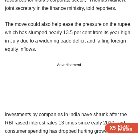
joint secretary in the finance ministry, told reporters.
The move could also help ease the pressure on the rupee,
which has slumped nearly 13.5 per cent from its year-high
in July due to a widening trade deficit and falling foreign
equity inflows.
Advertisement
Investments by companies in India have shrunk after the
RBI raised interest rates 13 times since early 2010, and
READ
READ
READ
X5
X5
X5
FASTER
FASTER
FASTER
consumer spending has dropped hurting growth.