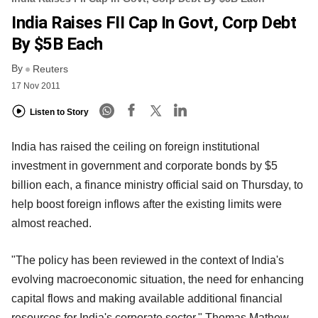
India Raises FII Cap In Govt, Corp Debt
By $5B Each
By
Reuters
17 Nov 2011
Listen to Story
India has raised the ceiling on foreign institutional
investment in government and corporate bonds by $5
billion each, a finance ministry official said on Thursday, to
help boost foreign inflows after the existing limits were
almost reached.
"The policy has been reviewed in the context of India's
evolving macroeconomic situation, the need for enhancing
capital flows and making available additional financial
resources for India's corporate sector," Thomas Mathew,