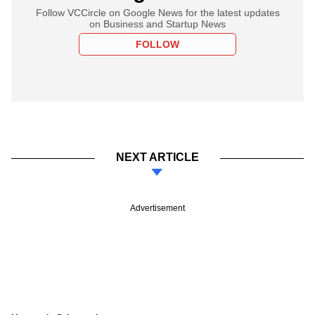
Follow VCCircle on Google News for the latest updates
on Business and Startup News
FOLLOW
NEXT ARTICLE
Advertisement