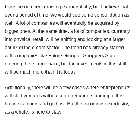
I see the numbers growing exponentially, but I believe that
over a period of time, we would see some consolidation as
well. A lot of companies will eventually be acquired by
bigger ones. At the same time, a lot of companies, currently
into physical retail, will be shifting and looking at a larger
chunk of the e-com sector. The trend has already started
with companies like Future Group or Shoppers Stop
entering the e-com space, but the investments in this shift
will be much more than it is today.
Additionally, there will be a few cases where entrepreneurs
will start ventures without a proper understanding of the
business model and go bust. But the e-commerce industry,
as a whole, is here to stay.