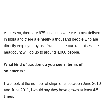
At present, there are 975 locations where Aramex delivers
in India and there are nearly a thousand people who are
directly employed by us. If we include our franchises, the
headcount will go up to around 4,000 people.
What kind of traction do you see in terms of
shipments?
If we look at the number of shipments between June 2010
and June 2011, I would say they have grown at least 4-5
times.