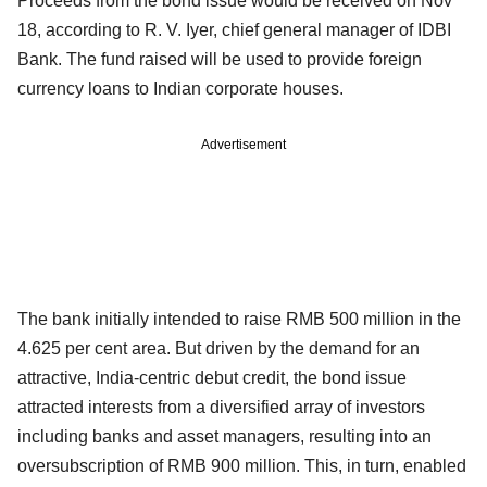
Proceeds from the bond issue would be received on Nov
18, according to R. V. Iyer, chief general manager of IDBI
Bank. The fund raised will be used to provide foreign
currency loans to Indian corporate houses.
Advertisement
The bank initially intended to raise RMB 500 million in the
4.625 per cent area. But driven by the demand for an
attractive, India-centric debut credit, the bond issue
attracted interests from a diversified array of investors
including banks and asset managers, resulting into an
oversubscription of RMB 900 million. This, in turn, enabled