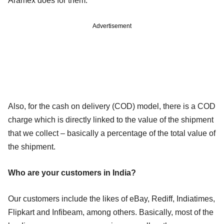
Aramex does for them.
Advertisement
Also, for the cash on delivery (COD) model, there is a COD
charge which is directly linked to the value of the shipment
that we collect – basically a percentage of the total value of
the shipment.
Who are your customers in India?
Our customers include the likes of eBay, Rediff, Indiatimes,
Flipkart and Infibeam, among others. Basically, most of the