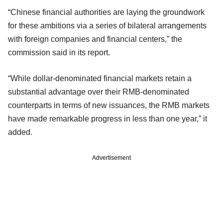
“Chinese financial authorities are laying the groundwork
for these ambitions via a series of bilateral arrangements
with foreign companies and financial centers,” the
commission said in its report.
“While dollar-denominated financial markets retain a
substantial advantage over their RMB-denominated
counterparts in terms of new issuances, the RMB markets
have made remarkable progress in less than one year,” it
added.
Advertisement