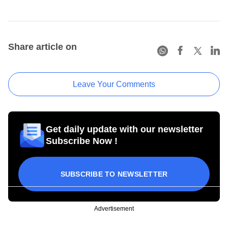
Share article on
Leave Your Comments
Get daily update with our newsletter
Subscribe Now !
SUBSCRIBE TO NEWSLETTER
Advertisement