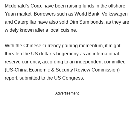
Mcdonald’s Corp, have been raising funds in the offshore
Yuan market. Borrowers such as World Bank, Volkswagen
and Caterpillar have also sold Dim Sum bonds, as they are
widely known after a local cuisine.
With the Chinese currency gaining momentum, it might
threaten the US dollar’s hegemony as an international
reserve currency, according to an independent committee
(US-China Economic & Security Review Commission)
report, submitted to the US Congress.
Advertisement