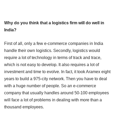
Why do you think that a logistics firm will do well in
India?
First of all, only a few e-commerce companies in India
handle their own logistics. Secondly, logistics would
require a lot of technology in terms of track and trace,
which is not easy to develop. It also requires a lot of
investment and time to evolve. In fact, it took Aramex eight
years to build a 975-city network. Then you have to deal
with a huge number of people. So an e-commerce
company that usually handles around 50-100 employees
will face a lot of problems in dealing with more than a
thousand employees.