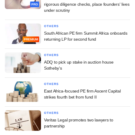
rigorous diligence checks, place founders' lives
PRO
under scrutiny
OTHERS
South African PE firm Summit Africa onboards
returning LP for second fund
PREMIUM
OTHERS
ADQ to pick up stake in auction house
Sotheby's
OTHERS
East Africa-focused PE firm Ascent Capital
strikes fourth bet from fund II
OTHERS
Veritas Legal promotes two lawyers to
partnership