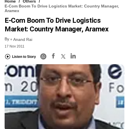
Home
Others
E-Com Boom To Drive Logistics Market: Country Manager,
Aramex
E-Com Boom To Drive Logistics
Market: Country Manager, Aramex
By
Anand Rai
17 Nov 2011
Listen to Story