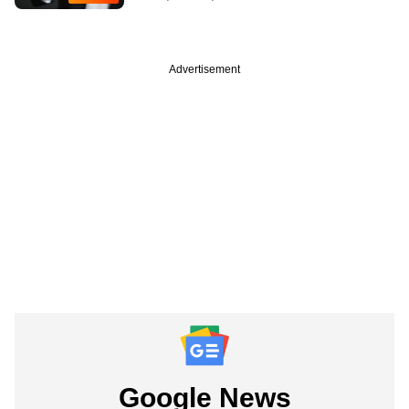
Advertisement
Google News