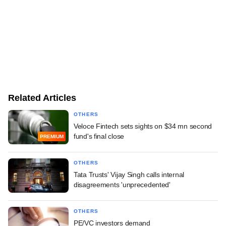
Related Articles
OTHERS
Veloce Fintech sets sights on $34 mn second
fund's final close
PREMIUM
OTHERS
Tata Trusts' Vijay Singh calls internal
disagreements 'unprecedented'
OTHERS
PE/VC investors demand