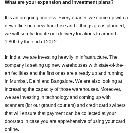
What are your expansion and investment plans?
It is an on-going process. Every quarter, we come up with a
new office or a new franchise and if things go as planned,
we will surely double our delivery locations to around
1,800 by the end of 2012.
In India, we are investing heavily in infrastructure. The
company is setting up new warehouses with state-of-the-
art facilities and the first ones are already up and running
in Mumbai, Delhi and Bangalore. We are also looking at
increasing the capacity of those warehouses. Moreover,
we are investing in technology and coming up with
scanners (for our ground couriers) and credit card swipers
that will ensure that payment can be collected at your
doorstep in case you are apprehensive of using your card
online.