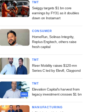
TMT
Swiggy targets $1 bn core
earnings by FY31 as it doubles
down on Instamart
CONSUMER
HomeRun, Solinas Integrity,
Replus Engitech, others raise
fresh capital
TMT
River Mobility raises $120-mn
Series C led by Elev8, Claypond
TMT
Elevation Capital's harvest from
legacy investment crosses $1 bn
PRO
MANUFACTURING