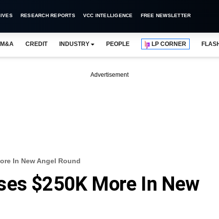
IVES
RESEARCH REPORTS
VCC INTELLIGENCE
FREE NEWSLETTER
M&A
CREDIT
INDUSTRY
PEOPLE
LP CORNER
FLAS
Advertisement
ore In New Angel Round
ses $250K More In New