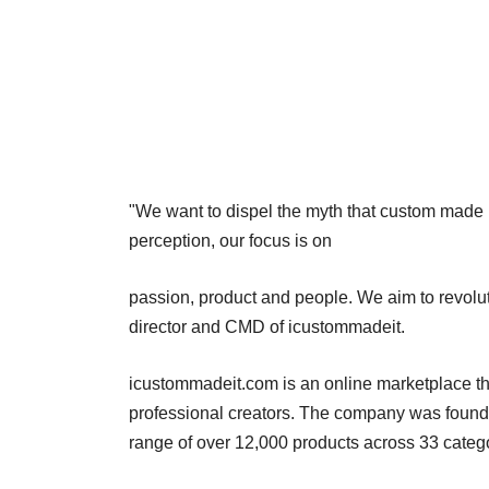
"We want to dispel the myth that custom made i
perception, our focus is on
passion, product and people. We aim to revoluti
director and CMD of icustommadeit.
icustommadeit.com is an online marketplace th
professional creators. The company was found
range of over 12,000 products across 33 categ