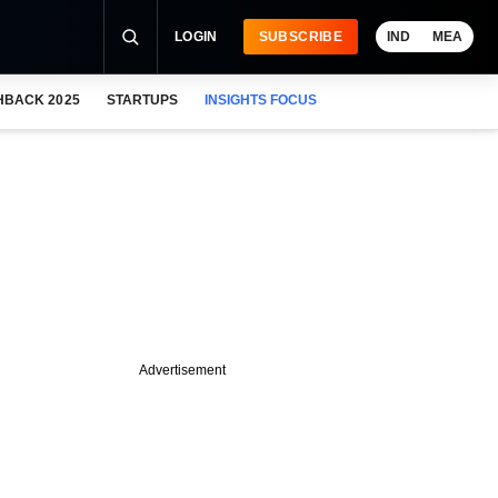
LOGIN
SUBSCRIBE
IND
MEA
HBACK 2025
STARTUPS
INSIGHTS FOCUS
Advertisement