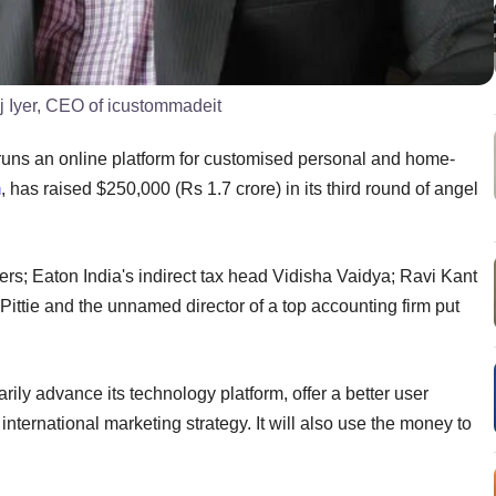
j Iyer, CEO of icustommadeit
uns an online platform for customised personal and home-
m
, has raised $250,000 (Rs 1.7 crore) in its third round of angel
s; Eaton India's indirect tax head Vidisha Vaidya; Ravi Kant
Pittie and the unnamed director of a top accounting firm put
rily advance its technology platform, offer a better user
 international marketing strategy. It will also use the money to