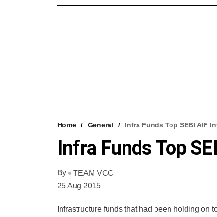
Home
General
Infra Funds Top SEBI AIF In
Infra Funds Top SEB
By
TEAM VCC
25 Aug 2015
Infrastructure funds that had been holding on t