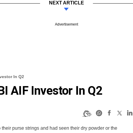
NEXT ARTICLE
Advertisement
vestor In Q2
I AIF Investor In Q2
o their purse strings and had seen their dry powder or the