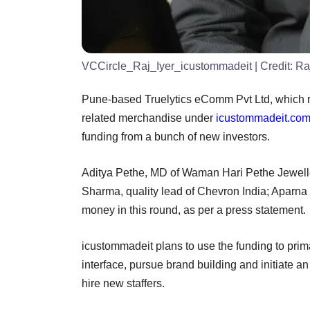
VCCircle_Raj_Iyer_icustommadeit
| Credit:
Ra
Pune-based Truelytics eComm Pvt Ltd, which r
related merchandise under
icustommadeit.co
funding from a bunch of new investors.
Aditya Pethe, MD of Waman Hari Pethe Jeweller
Sharma, quality lead of Chevron India; Aparna 
money in this round, as per a press statement.
icustommadeit plans to use the funding to prima
interface, pursue brand building and initiate an
hire new staffers.