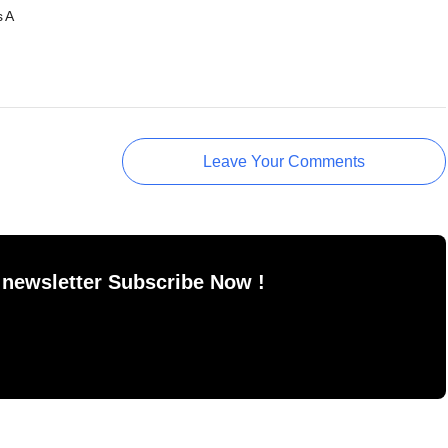
s A
Leave Your Comments
 newsletter Subscribe Now !