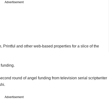
Advertisement
Printful and other web-based properties for a slice of the
 funding.
cond round of angel funding from television serial scriptwriter
hi.
Advertisement