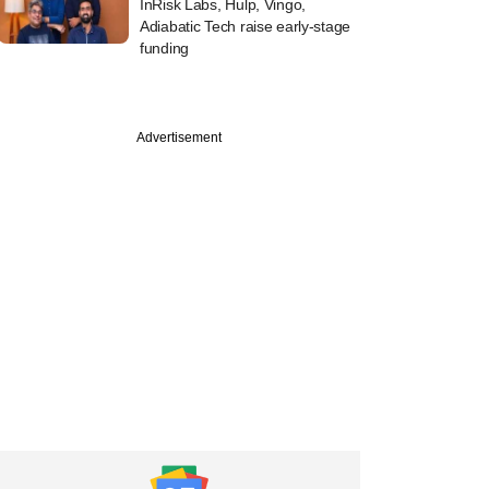
InRisk Labs, Hulp, Vingo,
Adiabatic Tech raise early-stage
funding
Advertisement