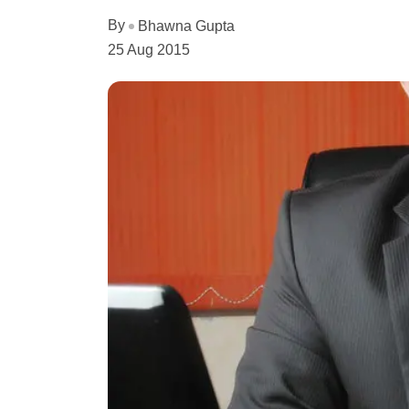
By
Bhawna Gupta
25 Aug 2015