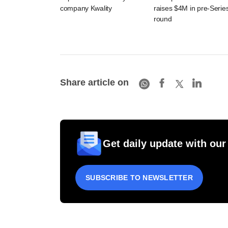
company Kwality
raises $4M in pre-Serie
round
Share article on
Get daily update with our
SUBSCRIBE TO NEWSLETTER