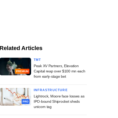
Related Articles
TMT
Peak XV Partners, Elevation
Capital reap over $100 mn each
PREMIUM
from early-stage bet
INFRASTRUCTURE
Lightrock, Moore face losses as
IPO-bound Shiprocket sheds
PRO
unicorn tag