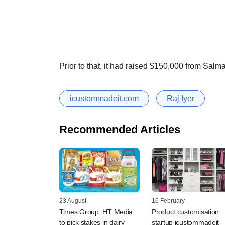
Prior to that, it had raised $150,000 from Sal
icustommadeit.com
Raj Iyer
Recommended Articles
23 August
16 February
Times Group, HT Media
Product customisation
to pick stakes in dairy
startup icustommadeit