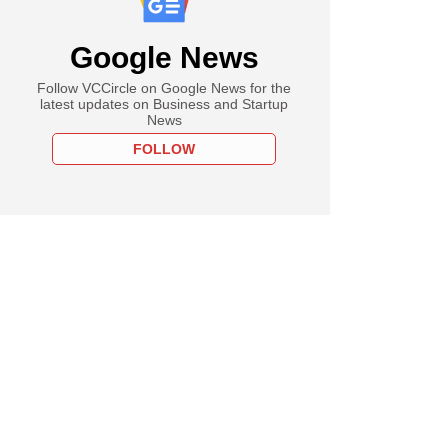
Google News
Follow VCCircle on Google News for the
latest updates on Business and Startup
News
FOLLOW