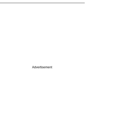
Advertisement