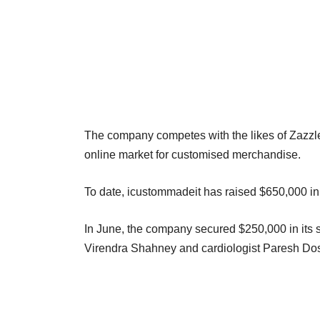
The company competes with the likes of Zazzle, 
online market for customised merchandise.
To date, icustommadeit has raised $650,000 in
In June, the company secured $250,000 in its se
Virendra Shahney and cardiologist Paresh Dos