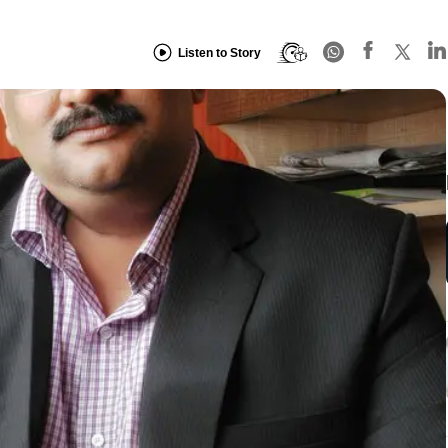
Listen to Story