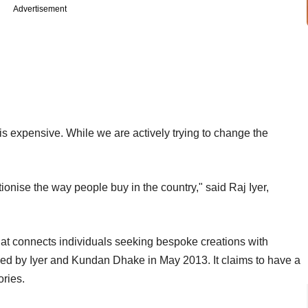
Advertisement
s expensive. While we are actively trying to change the
onise the way people buy in the country," said Raj Iyer,
at connects individuals seeking bespoke creations with
ed by Iyer and Kundan Dhake in May 2013. It claims to have a
ories.