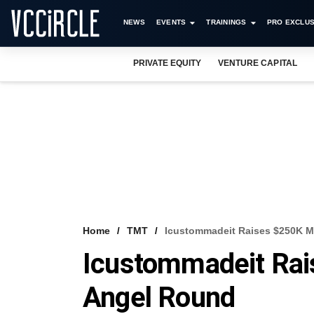
NEWS
EVENTS
TRAININGS
PRO EXCLUS
PRIVATE EQUITY
VENTURE CAPITAL
Home
TMT
Icustommadeit Raises $250K M
Icustommadeit Rai
Angel Round