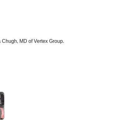
ma Chugh, MD of Vertex Group.