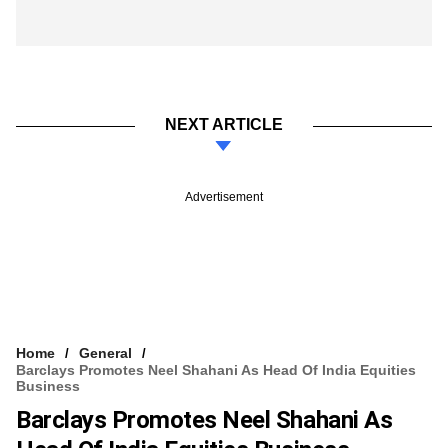
NEXT ARTICLE
Advertisement
Home
General
Barclays Promotes Neel Shahani As Head Of India Equities
Business
Barclays Promotes Neel Shahani As