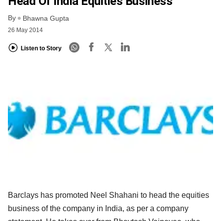
Head Of India Equities Business
By
Bhawna Gupta
26 May 2014
Listen to Story
Barclays has promoted Neel Shahani to head the equities
business of the company in India, as per a company