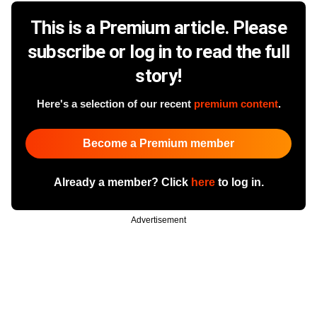
This is a Premium article. Please
subscribe or log in to read the full
story!
Here's a selection of our recent
premium content
.
Become a Premium member
Already a member? Click
here
to log in.
Advertisement