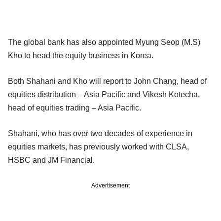
The global bank has also appointed Myung Seop (M.S)
Kho to head the equity business in Korea.
Both Shahani and Kho will report to John Chang, head of
equities distribution – Asia Pacific and Vikesh Kotecha,
head of equities trading – Asia Pacific.
Shahani, who has over two decades of experience in
equities markets, has previously worked with CLSA,
HSBC and JM Financial.
Advertisement