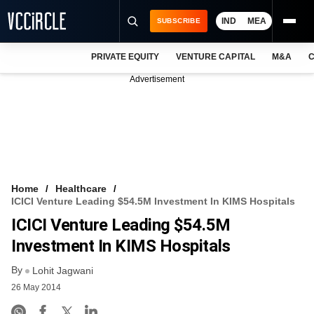
IND
MEA
SUBSCRIBE
PRIVATE EQUITY
VENTURE CAPITAL
M&A
C
NEWS
Advertisement
EVENTS
TRAININGS
PRO EXCLUSIVES
RESEARCH REPORTS
Home
Healthcare
ICICI Venture Leading $54.5M Investment In KIMS Hospitals
VCC INTELLIGENCE
ICICI Venture Leading $54.5M
FREE NEWSLETTER
Investment In KIMS Hospitals
By
LOGIN
Lohit Jagwani
26 May 2014