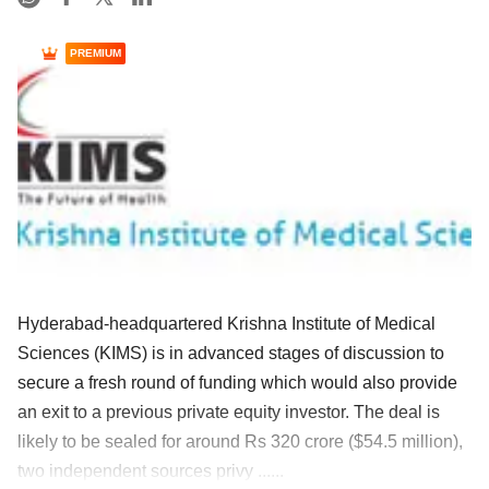
PREMIUM
Hyderabad-headquartered Krishna Institute of Medical
Sciences (KIMS) is in advanced stages of discussion to
secure a fresh round of funding which would also provide
an exit to a previous private equity investor. The deal is
likely to be sealed for around Rs 320 crore ($54.5 million),
two independent sources privy ......