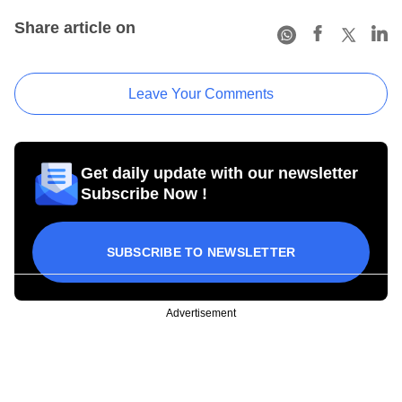
Share article on
Leave Your Comments
Get daily update with our newsletter
Subscribe Now !
SUBSCRIBE TO NEWSLETTER
Advertisement