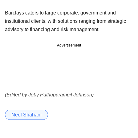
Barclays caters to large corporate, government and
institutional clients, with solutions ranging from strategic
advisory to financing and risk management.
Advertisement
(Edited by Joby Puthuparampil Johnson)
Neel Shahani