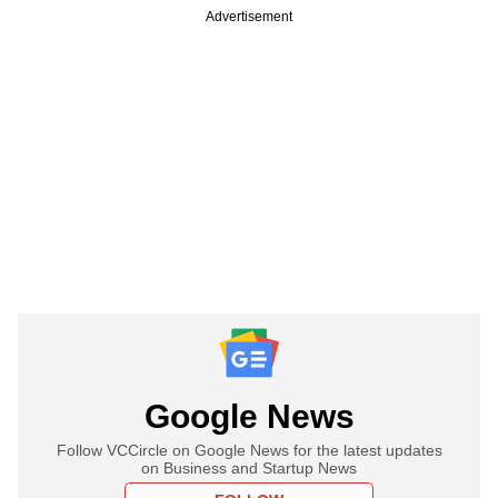
Advertisement
Google News
Follow VCCircle on Google News for the latest updates
on Business and Startup News