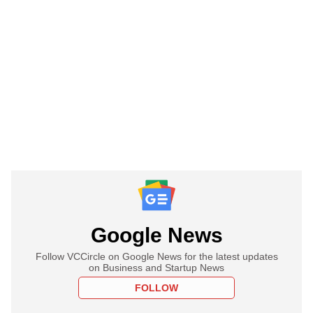
Google News
Follow VCCircle on Google News for the latest updates
on Business and Startup News
FOLLOW