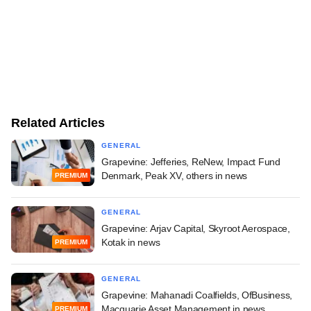
Related Articles
GENERAL
Grapevine: Jefferies, ReNew, Impact Fund
Denmark, Peak XV, others in news
PREMIUM
GENERAL
Grapevine: Arjav Capital, Skyroot Aerospace,
Kotak in news
PREMIUM
GENERAL
Grapevine: Mahanadi Coalfields, OfBusiness,
Macquarie Asset Management in news
PREMIUM