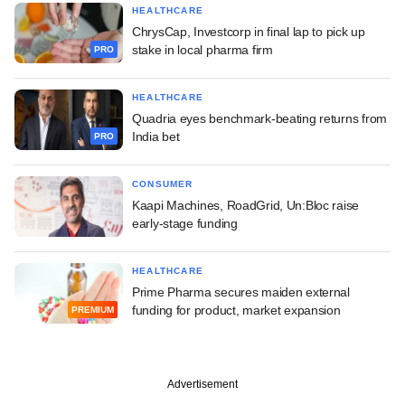
HEALTHCARE
ChrysCap, Investcorp in final lap to pick up
stake in local pharma firm
PRO
HEALTHCARE
Quadria eyes benchmark-beating returns from
India bet
PRO
CONSUMER
Kaapi Machines, RoadGrid, Un:Bloc raise
early-stage funding
HEALTHCARE
Prime Pharma secures maiden external
funding for product, market expansion
PREMIUM
Advertisement