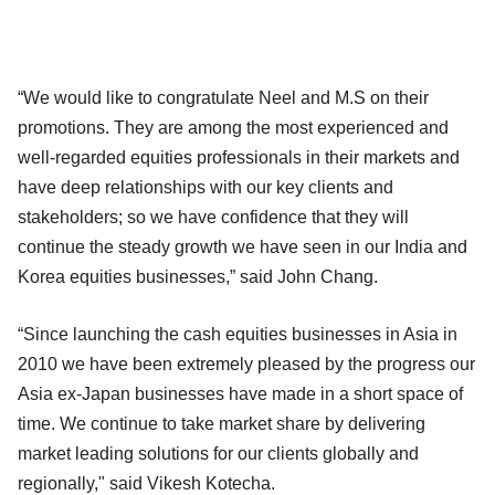
“We would like to congratulate Neel and M.S on their
promotions. They are among the most experienced and
well-regarded equities professionals in their markets and
have deep relationships with our key clients and
stakeholders; so we have confidence that they will
continue the steady growth we have seen in our India and
Korea equities businesses,” said John Chang.
“Since launching the cash equities businesses in Asia in
2010 we have been extremely pleased by the progress our
Asia ex-Japan businesses have made in a short space of
time. We continue to take market share by delivering
market leading solutions for our clients globally and
regionally," said Vikesh Kotecha.