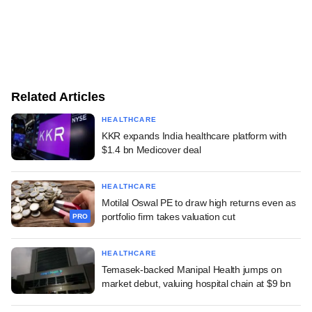
Related Articles
HEALTHCARE
KKR expands India healthcare platform with
$1.4 bn Medicover deal
HEALTHCARE
Motilal Oswal PE to draw high returns even as
portfolio firm takes valuation cut
PRO
HEALTHCARE
Temasek-backed Manipal Health jumps on
market debut, valuing hospital chain at $9 bn