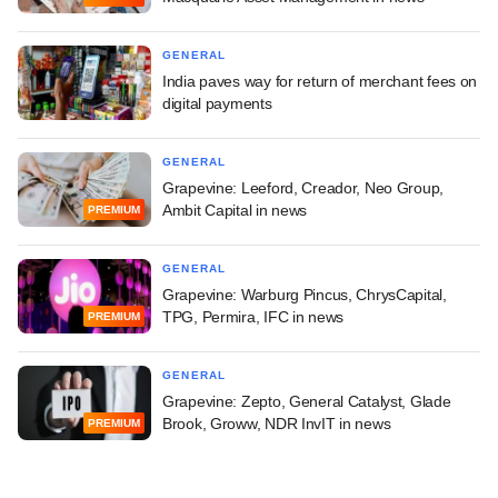
GENERAL
India paves way for return of merchant fees on
digital payments
GENERAL
Grapevine: Leeford, Creador, Neo Group,
Ambit Capital in news
PREMIUM
GENERAL
Grapevine: Warburg Pincus, ChrysCapital,
TPG, Permira, IFC in news
PREMIUM
GENERAL
Grapevine: Zepto, General Catalyst, Glade
Brook, Groww, NDR InvIT in news
PREMIUM