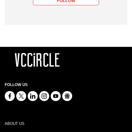
FOLLOW
FOLLOW US
ABOUT US