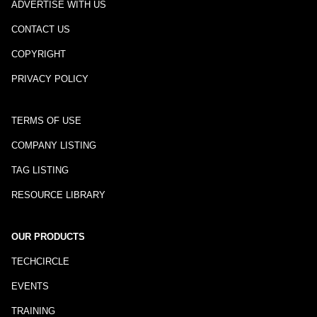
ADVERTISE WITH US
CONTACT US
COPYRIGHT
PRIVACY POLICY
TERMS OF USE
COMPANY LISTING
TAG LISTING
RESOURCE LIBRARY
OUR PRODUCTS
TECHCIRCLE
EVENTS
TRAINING