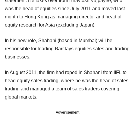
statement. He takes over from Bhavtosh Vajpayee, who
was the head of equities since July 2011 and moved last
month to Hong Kong as managing director and head of
equity research for Asia (excluding Japan).
In his new role, Shahani (based in Mumbai) will be
responsible for leading Barclays equities sales and trading
businesses.
In August 2011, the firm had roped in Shahani from IIFL to
head equity sales trading, where he was the head of sales
trading and managed a team of sales traders covering
global markets.
Advertisement