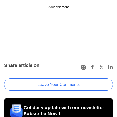
Advertisement
Share article on
Leave Your Comments
Get daily update with our newsletter
Subscribe Now !