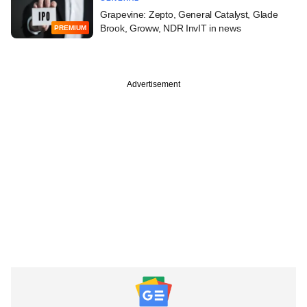
Grapevine: Zepto, General Catalyst, Glade
Brook, Groww, NDR InvIT in news
PREMIUM
Advertisement