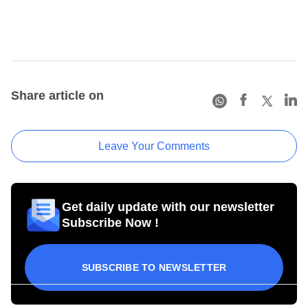
Share article on
Leave Your Comments
Get daily update with our newsletter
Subscribe Now !
SUBSCRIBE TO NEWSLETTER