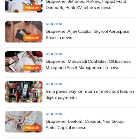
Grapevine: Jefferies, ReNew, Impact Fund
Denmark, Peak XV, others in news
PREMIUM
GENERAL
Grapevine: Arjav Capital, Skyroot Aerospace,
Kotak in news
PREMIUM
GENERAL
Grapevine: Mahanadi Coalfields, OfBusiness,
Macquarie Asset Management in news
PREMIUM
GENERAL
India paves way for return of merchant fees on
digital payments
GENERAL
Grapevine: Leeford, Creador, Neo Group,
Ambit Capital in news
PREMIUM