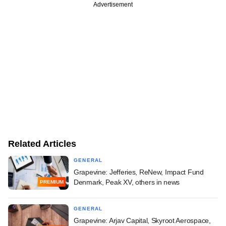
Advertisement
Related Articles
GENERAL
Grapevine: Jefferies, ReNew, Impact Fund
Denmark, Peak XV, others in news
PREMIUM
GENERAL
Grapevine: Arjav Capital, Skyroot Aerospace,