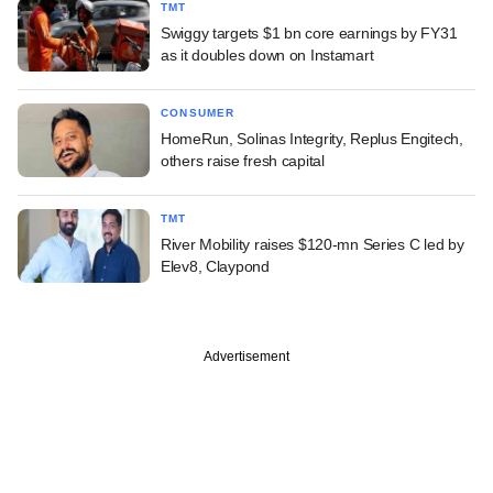
TMT
Swiggy targets $1 bn core earnings by FY31
as it doubles down on Instamart
CONSUMER
HomeRun, Solinas Integrity, Replus Engitech,
others raise fresh capital
TMT
River Mobility raises $120-mn Series C led by
Elev8, Claypond
Advertisement