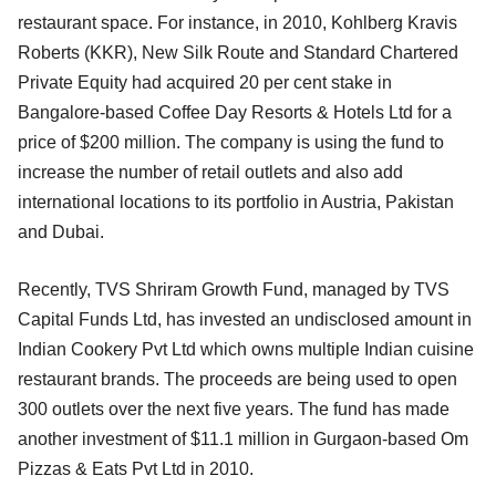
restaurant space. For instance, in 2010, Kohlberg Kravis
Roberts (KKR), New Silk Route and Standard Chartered
Private Equity had acquired 20 per cent stake in
Bangalore-based Coffee Day Resorts & Hotels Ltd for a
price of $200 million. The company is using the fund to
increase the number of retail outlets and also add
international locations to its portfolio in Austria, Pakistan
and Dubai.
Recently, TVS Shriram Growth Fund, managed by TVS
Capital Funds Ltd, has invested an undisclosed amount in
Indian Cookery Pvt Ltd which owns multiple Indian cuisine
restaurant brands. The proceeds are being used to open
300 outlets over the next five years. The fund has made
another investment of $11.1 million in Gurgaon-based Om
Pizzas & Eats Pvt Ltd in 2010.