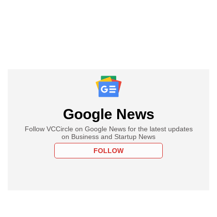
Google News
Follow VCCircle on Google News for the latest updates
on Business and Startup News
FOLLOW