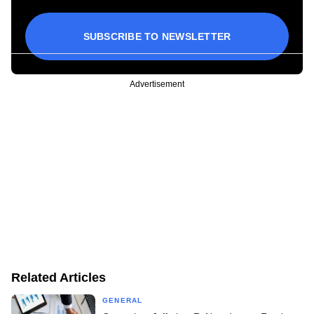
SUBSCRIBE TO NEWSLETTER
Advertisement
Related Articles
GENERAL