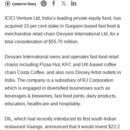
Listen to Story
ICICI Venture Ltd, India’s leading private equity fund, has
acquired 10 per cent stake in Gurgaon-based fast food &
merchandise retail chain Devyani International Ltd, for a
total consideration of $55.70 million.
Devyani International owns and operates fast food retail
chains including Pizaa Hut, KFC and UK-based coffee
chain Costa Coffee, and also runs Disney Artist outlets in
India. The company is a subsidiary of RJ Corporation
which is engaged in diversified businesses such as
beverages & breweries, fast food joints, dairy products,
education, healthcare and hospitality.
DIL, which had recently introduced its first south Indian
restaurant Vaango, announced that it would invest $22.2