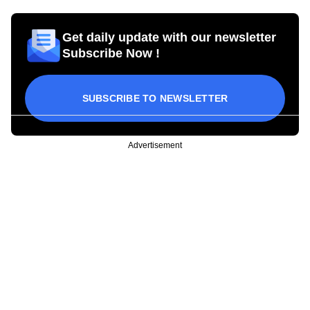
Get daily update with our newsletter
Subscribe Now !
SUBSCRIBE TO NEWSLETTER
Advertisement