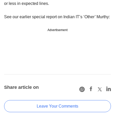
or less in expected lines.
See our earlier special report on Indian IT’s ‘Other’ Murthy:
Advertisement
Share article on
Leave Your Comments