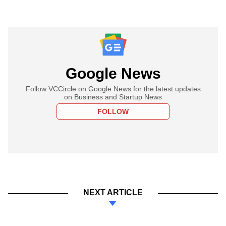
Google News
Follow VCCircle on Google News for the latest updates
on Business and Startup News
FOLLOW
NEXT ARTICLE