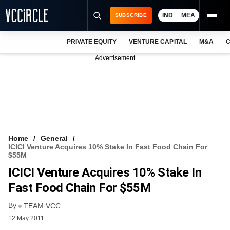
IND
MEA
SUBSCRIBE
PRIVATE EQUITY
VENTURE CAPITAL
M&A
C
NEWS
Advertisement
EVENTS
TRAININGS
PRO EXCLUSIVES
RESEARCH REPORTS
Home
General
ICICI Venture Acquires 10% Stake In Fast Food Chain For
VCC INTELLIGENCE
$55M
ICICI Venture Acquires 10% Stake In
FREE NEWSLETTER
Fast Food Chain For $55M
LOGIN
By
TEAM VCC
12 May 2011