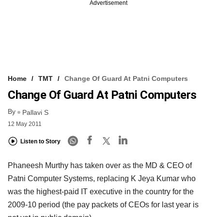
Advertisement
Home
TMT
Change Of Guard At Patni Computers
Change Of Guard At Patni Computers
By
Pallavi S
12 May 2011
Listen to Story
Phaneesh Murthy has taken over as the MD & CEO of
Patni Computer Systems, replacing K Jeya Kumar who
was the highest-paid IT executive in the country for the
2009-10 period (the pay packets of CEOs for last year is