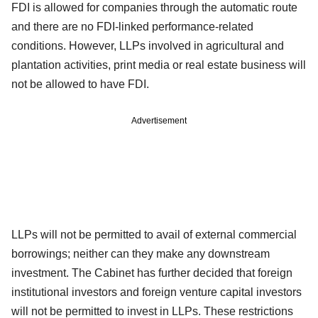
FDI is allowed for companies through the automatic route
and there are no FDI-linked performance-related
conditions. However, LLPs involved in agricultural and
plantation activities, print media or real estate business will
not be allowed to have FDI.
Advertisement
LLPs will not be permitted to avail of external commercial
borrowings; neither can they make any downstream
investment. The Cabinet has further decided that foreign
institutional investors and foreign venture capital investors
will not be permitted to invest in LLPs. These restrictions