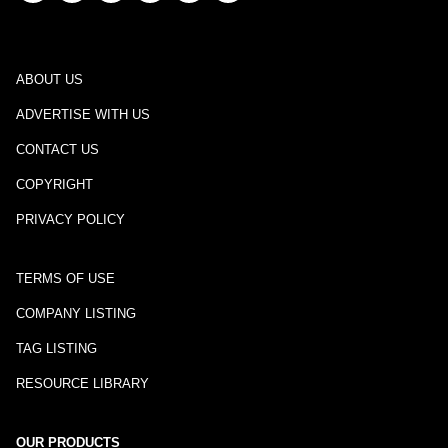
ABOUT US
ADVERTISE WITH US
CONTACT US
COPYRIGHT
PRIVACY POLICY
TERMS OF USE
COMPANY LISTING
TAG LISTING
RESOURCE LIBRARY
OUR PRODUCTS