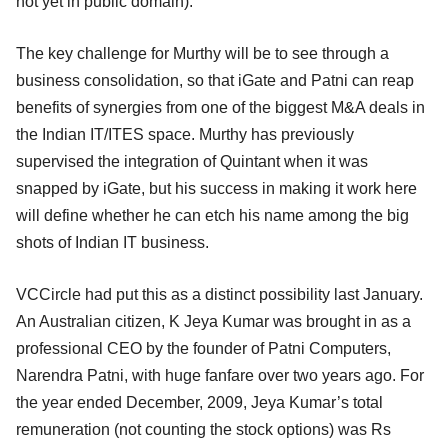
not yet in public domain).
The key challenge for Murthy will be to see through a
business consolidation, so that iGate and Patni can reap
benefits of synergies from one of the biggest M&A deals in
the Indian IT/ITES space. Murthy has previously
supervised the integration of Quintant when it was
snapped by iGate, but his success in making it work here
will define whether he can etch his name among the big
shots of Indian IT business.
VCCircle had put this as a distinct possibility last January.
An Australian citizen, K Jeya Kumar was brought in as a
professional CEO by the founder of Patni Computers,
Narendra Patni, with huge fanfare over two years ago. For
the year ended December, 2009, Jeya Kumar’s total
remuneration (not counting the stock options) was Rs