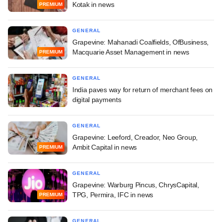
Kotak in news
PREMIUM
GENERAL
Grapevine: Mahanadi Coalfields, OfBusiness,
Macquarie Asset Management in news
PREMIUM
GENERAL
India paves way for return of merchant fees on
digital payments
GENERAL
Grapevine: Leeford, Creador, Neo Group,
Ambit Capital in news
PREMIUM
GENERAL
Grapevine: Warburg Pincus, ChrysCapital,
TPG, Permira, IFC in news
PREMIUM
GENERAL