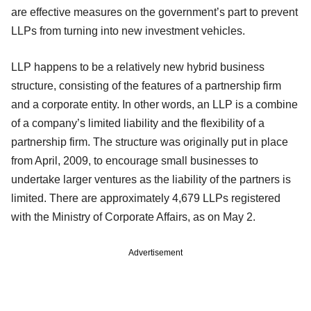
are effective measures on the government’s part to prevent
LLPs from turning into new investment vehicles.
LLP happens to be a relatively new hybrid business
structure, consisting of the features of a partnership firm
and a corporate entity. In other words, an LLP is a combine
of a company’s limited liability and the flexibility of a
partnership firm. The structure was originally put in place
from April, 2009, to encourage small businesses to
undertake larger ventures as the liability of the partners is
limited. There are approximately 4,679 LLPs registered
with the Ministry of Corporate Affairs, as on May 2.
Advertisement