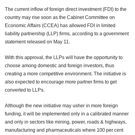
The current inflow of foreign direct investment (FDI) to the
country may rise soon as the Cabinet Committee on
Economic Affairs (CCEA) has allowed FDI in limited
liability partnership (LLP) firms, according to a government
statement released on May 11.
With this approval, the LLPs will have the opportunity to
choose among domestic and foreign investors, thus
creating a more competitive environment. The initiative is
also expected to encourage more partner firms to get
converted to LLPs.
Although the new initiative may usher in more foreign
funding, it will be implemented only in a calibrated manner
and only in sectors like mining, power, roads & highways,
manufacturing and pharmaceuticals where 100 per cent