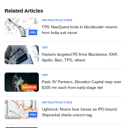
Related Articles
INFRASTRUCTURE
TPG NewQuest locks in blockbuster returns
from India exit move
PRO
TMT
Hackers targeted PE firms Blackstone, KKR,
Apollo, Bain, TPG, others
TMT
Peak XV Partners, Elevation Capital reap over
$100 mn each from early-stage bet
PREMIUM
INFRASTRUCTURE
Lightrock, Moore face losses as IPO-bound
Shiprocket sheds unicorn tag
PRO