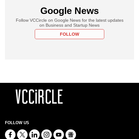
Google News
Follow VCCircle on Google News for the latest updates
on Business and Startup News
FOLLOW
FOLLOW US