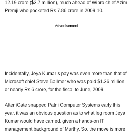
12.19 crore ($2.7 million), much ahead of Wipro chief Azim
Premji who pocketed Rs 7.86 crore in 2009-10.
Advertisement
Incidentally, Jeya Kumar’s pay was even more than that of
Microsoft chief Steve Ballmer who was paid $1.26 million
or nearly Rs 6 crore, for the fiscal to June, 2009.
After iGate snapped Patni Computer Systems early this
year, it was an obvious question as to what leg room Jeya
Kumar would have carried, given a hands-on IT
management background of Murthy. So, the move is more