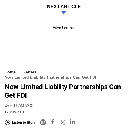
NEXT ARTICLE
Advertisement
Home
General
Now Limited Liability Partnerships Can Get FDI
Now Limited Liability Partnerships Can
Get FDI
By
TEAM VCC
12 May 2011
Listen to Story