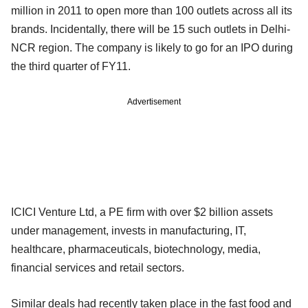
million in 2011 to open more than 100 outlets across all its
brands. Incidentally, there will be 15 such outlets in Delhi-
NCR region. The company is likely to go for an IPO during
the third quarter of FY11.
Advertisement
ICICI Venture Ltd, a PE firm with over $2 billion assets
under management, invests in manufacturing, IT,
healthcare, pharmaceuticals, biotechnology, media,
financial services and retail sectors.
Similar deals had recently taken place in the fast food and