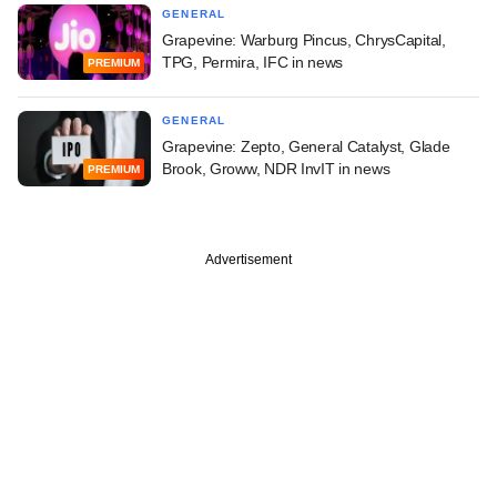
GENERAL
Grapevine: Warburg Pincus, ChrysCapital,
TPG, Permira, IFC in news
PREMIUM
GENERAL
Grapevine: Zepto, General Catalyst, Glade
Brook, Groww, NDR InvIT in news
PREMIUM
Advertisement