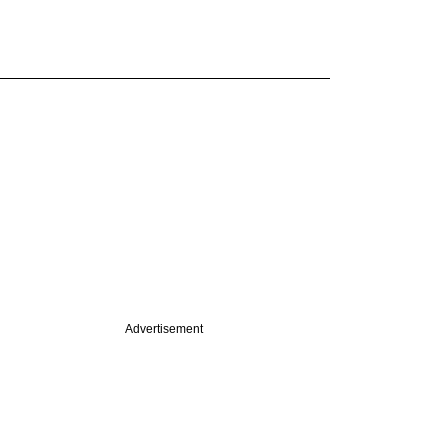
Advertisement