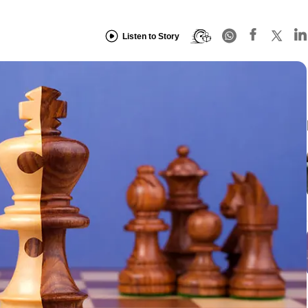
Listen to Story