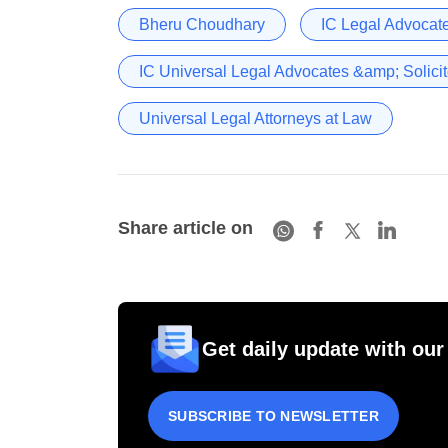
Bheru Choudhary
IC Legal Advocate
IC Universal Legal Advocates &amp; Solicit
Universal Legal Attorneys at Law
Share article on
Get daily update with our
SUBSCRIBE TO NEWSLETTER