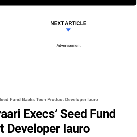
NEXT ARTICLE
Advertisement
’ Seed Fund Backs Tech Product Developer Iauro
yaari Execs’ Seed Fund
 Developer Iauro