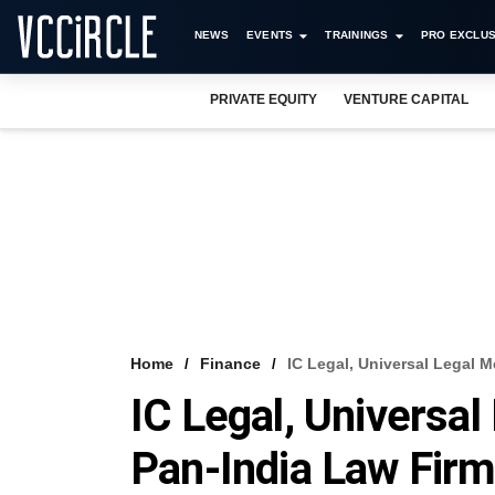
NEWS
EVENTS
TRAININGS
PRO EXCLUS
PRIVATE EQUITY
VENTURE CAPITAL
Home
Finance
IC Legal, Universal Legal 
IC Legal, Universa
Pan-India Law Fir