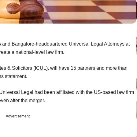
 and Bangalore-headquartered Universal Legal Attorneys at
eate a national-level law firm.
es & Solicitors (ICUL), will have 15 partners and more than
ss statement.
niversal Legal had been affiliated with the US-based law firm
ven after the merger.
Advertisement