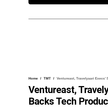
Home
TMT
Ventureast, Travelyaari Execs
Ventureast, Travel
Backs Tech Product