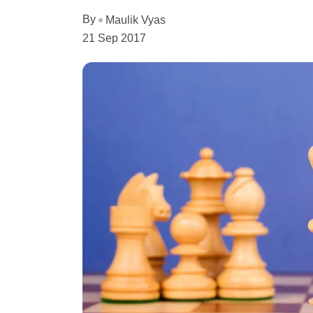
By
Maulik Vyas
21 Sep 2017