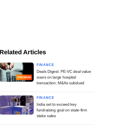
Related Articles
FINANCE
Deals Digest: PE-VC deal value
soars on large hospital
PREMIUM
transaction; M&As subdued
FINANCE
India set to exceed key
fundraising goal on state-firm
stake sales