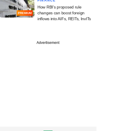
FINANCE
How RBI's proposed rule
changes can boost foreign
PREMIUM
inflows into AIFs, REITs, InvITs
Advertisement