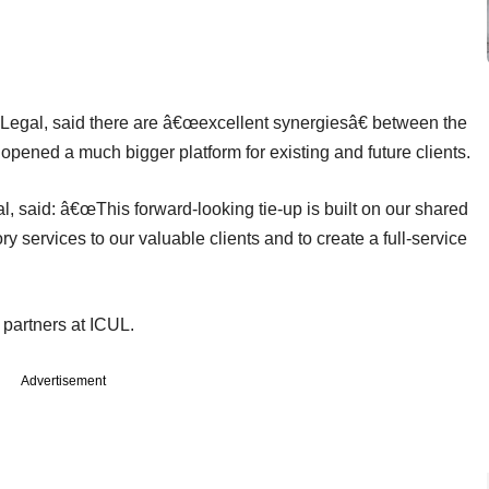
Legal, said there are â€œexcellent synergiesâ€ between the
 opened a much bigger platform for existing and future clients.
 said: â€œThis forward-looking tie-up is built on our shared
y services to our valuable clients and to create a full-service
partners at ICUL.
Advertisement