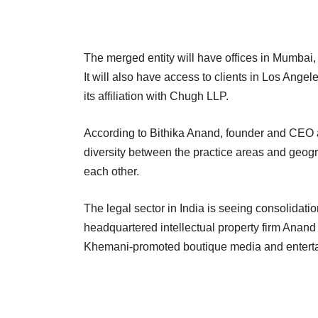
The merged entity will have offices in Mumb
It will also have access to clients in Los Ang
its affiliation with Chugh LLP.
According to Bithika Anand, founder and CEO 
diversity between the practice areas and geogr
each other.
The legal sector in India is seeing consolidation
headquartered intellectual property firm Ana
Khemani-promoted boutique media and enterta