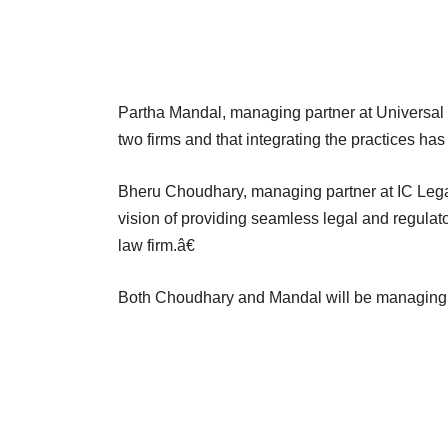
Partha Mandal, managing partner at Universal 
two firms and that integrating the practices has
Bheru Choudhary, managing partner at IC Legal,
vision of providing seamless legal and regulator
law firm.â€
Both Choudhary and Mandal will be managing 