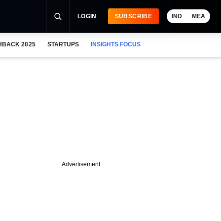
LOGIN
SUBSCRIBE
IND
MEA
HBACK 2025
STARTUPS
INSIGHTS FOCUS
Advertisement