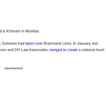
nd & Khimani in Mumbai.
i & Solomon had
taken over
Brahmand Lexis. In January, two
rvices and DH Law Associates,
merged to create
a national-level
Advertisement