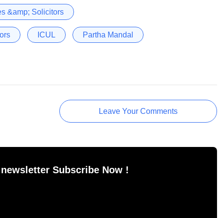
s &amp; Solicitors
ors
ICUL
Partha Mandal
Leave Your Comments
 newsletter Subscribe Now !