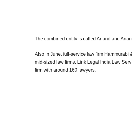
The combined entity is called Anand and Ana
Also in June, full-service law firm Hammurab
mid-sized law firms, Link Legal India Law Se
firm with around 160 lawyers.