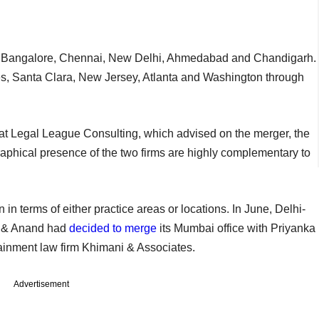
ai, Bangalore, Chennai, New Delhi, Ahmedabad and Chandigarh.
eles, Santa Clara, New Jersey, Atlanta and Washington through
at Legal League Consulting, which advised on the merger, the
aphical presence of the two firms are highly complementary to
 in terms of either practice areas or locations. In June, Delhi-
nd & Anand had
decided to merge
its Mumbai office with Priyanka
inment law firm Khimani & Associates.
Advertisement