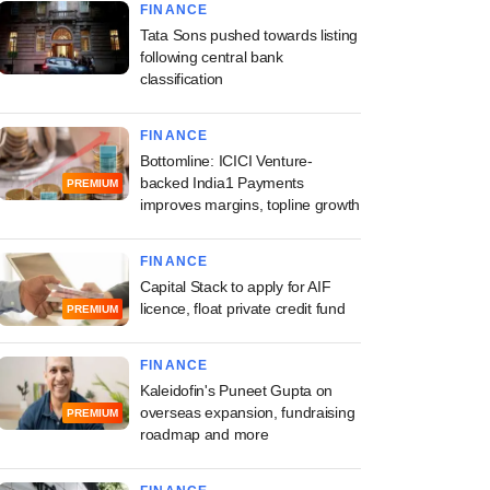
FINANCE
Tata Sons pushed towards listing
following central bank
classification
FINANCE
Bottomline: ICICI Venture-
backed India1 Payments
PREMIUM
improves margins, topline growth
FINANCE
Capital Stack to apply for AIF
licence, float private credit fund
PREMIUM
FINANCE
Kaleidofin's Puneet Gupta on
overseas expansion, fundraising
PREMIUM
roadmap and more