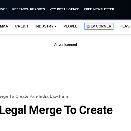
IVES
RESEARCH REPORTS
VCC INTELLIGENCE
FREE NEWSLETTER
M&A
CREDIT
INDUSTRY
PEOPLE
LP CORNER
FLAS
Advertisement
Merge To Create Pan-India Law Firm
l Legal Merge To Create
m