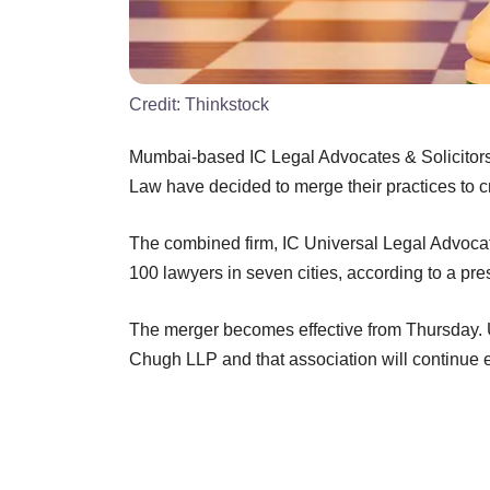
Credit:
Thinkstock
Mumbai-based IC Legal Advocates & Solicitors
Law have decided to merge their practices to cr
The combined firm, IC Universal Legal Advocat
100 lawyers in seven cities, according to a pre
The merger becomes effective from Thursday. U
Chugh LLP and that association will continue e