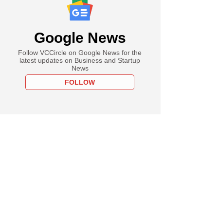
Google News
Follow VCCircle on Google News for the
latest updates on Business and Startup
News
FOLLOW