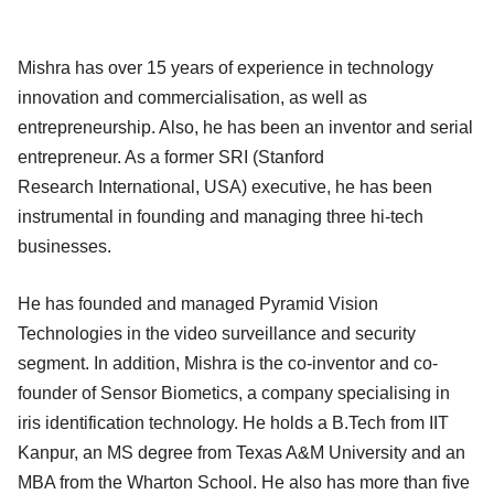
Mishra has over 15 years of experience in technology
innovation and commercialisation, as well as
entrepreneurship. Also, he has been an inventor and serial
entrepreneur. As a former SRI (Stanford
Research International, USA) executive, he has been
instrumental in founding and managing three hi-tech
businesses.
He has founded and managed Pyramid Vision
Technologies in the video surveillance and security
segment. In addition, Mishra is the co-inventor and co-
founder of Sensor Biometics, a company specialising in
iris identification technology. He holds a B.Tech from IIT
Kanpur, an MS degree from Texas A&M University and an
MBA from the Wharton School. He also has more than five