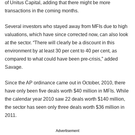
of Unitus Capital, adding that there might be more
transactions in the coming months.
Several investors who stayed away from MFIs due to high
valuations, which have since corrected now, can also look
at the sector. “There will clearly be a discount in this
environment by at least 30 per cent to 40 per cent, as
compared to what could have been pre-crisis,” added
Savage.
Since the AP ordinance came out in October, 2010, there
have only been five deals worth $40 million in MFIs. While
the calendar year 2010 saw 22 deals worth $140 million,
the sector has seen only three deals worth $36 million in
2011.
Advertisement