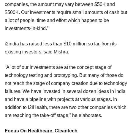
companies, the amount may vary between $50K and
$500K. Our investments require small amounts of cash but
a lot of people, time and effort which happen to be
investments-in-kind.”
i2india has raised less than $10 million so far, from its
existing investors, said Mishra.
“A lot of our investments are at the concept stage of
technology testing and prototyping. But many of those do
not reach the stage of company creation due to technology
failures. We have invested in several dozen ideas in India
and have a pipeline with projects at various stages. In
addition to i2iHealth, there are two other companies which
are reaching the take-off stage,” he elaborates.
Focus On Healthcare, Cleantech