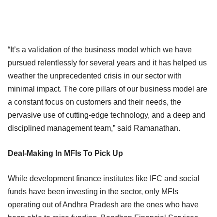
“It’s a validation of the business model which we have
pursued relentlessly for several years and it has helped us
weather the unprecedented crisis in our sector with
minimal impact. The core pillars of our business model are
a constant focus on customers and their needs, the
pervasive use of cutting-edge technology, and a deep and
disciplined management team,” said Ramanathan.
Deal-Making In MFIs To Pick Up
While development finance institutes like IFC and social
funds have been investing in the sector, only MFIs
operating out of Andhra Pradesh are the ones who have