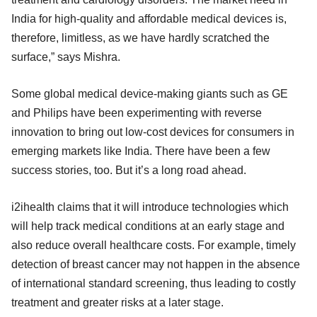
India for high-quality and affordable medical devices is,
therefore, limitless, as we have hardly scratched the
surface,” says Mishra.
Some global medical device-making giants such as GE
and Philips have been experimenting with reverse
innovation to bring out low-cost devices for consumers in
emerging markets like India. There have been a few
success stories, too. But it’s a long road ahead.
i2ihealth claims that it will introduce technologies which
will help track medical conditions at an early stage and
also reduce overall healthcare costs. For example, timely
detection of breast cancer may not happen in the absence
of international standard screening, thus leading to costly
treatment and greater risks at a later stage.