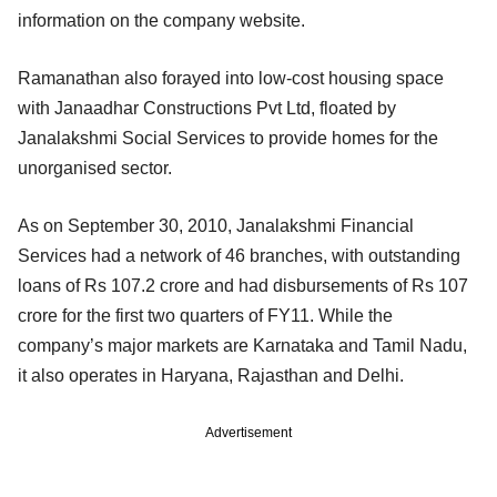
information on the company website.
Ramanathan also forayed into low-cost housing space
with Janaadhar Constructions Pvt Ltd, floated by
Janalakshmi Social Services to provide homes for the
unorganised sector.
As on September 30, 2010, Janalakshmi Financial
Services had a network of 46 branches, with outstanding
loans of Rs 107.2 crore and had disbursements of Rs 107
crore for the first two quarters of FY11. While the
company’s major markets are Karnataka and Tamil Nadu,
it also operates in Haryana, Rajasthan and Delhi.
Advertisement