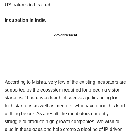
US patents to his credit.
Incubation In India
Advertisement
According to Mishra, very few of the existing incubators are
supported by the ecosystem required for breeding vision
start-ups. “There is a dearth of seed-stage financing for
tech start-ups as well as mentors, who have done this kind
of thing before. As a result, the incubators currently
struggle to produce high-growth companies. We wish to
plug in these gaps and help create a pipeline of IP-driven