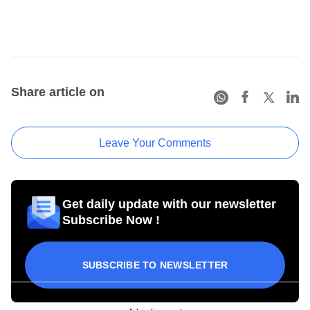
Share article on
Leave Your Comments
Get daily update with our newsletter
Subscribe Now !
SUBSCRIBE TO NEWSLETTER