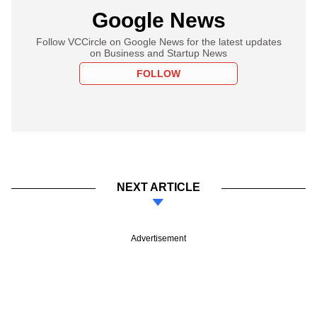
Google News
Follow VCCircle on Google News for the latest updates
on Business and Startup News
FOLLOW
NEXT ARTICLE
Advertisement