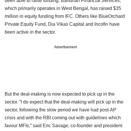
been able to raise funding. Bandhan Financial Services,
which primarily operates in West Bengal, has raised $35
million in equity funding from IFC. Others like BlueOrchard
Private Equity Fund, Dia Vikas Capital and Incofin have
been active in the sector.
Advertisement
But the deal-making is now expected to pick up in the
sector. “I do expect that the deal-making will pick up in the
sector, following the slow period we have had post-AP
crisis and with the RBI coming out with guidelines which
favour MFIs,” said Eric Savage, co-founder and president