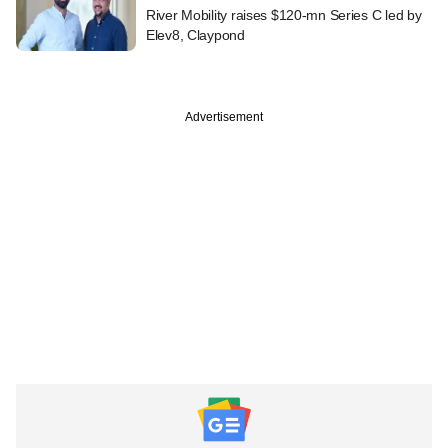
River Mobility raises $120-mn Series C led by
Elev8, Claypond
Advertisement