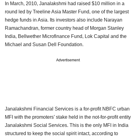
In March, 2010, Janalakshmi had raised $10 million in a
round led by Treeline Asia Master Fund, one of the largest
hedge funds in Asia. Its investors also include Narayan
Ramachandran, former country head of Morgan Stanley
India, Bellwether Microfinance Fund, Lok Capital and the
Michael and Susan Dell Foundation.
Advertisement
Janalakshmi Financial Services is a for-profit NBFC urban
MFI with the promoters’ stake held in the not-for-profit entity
Janalakshmi Social Services. This is the only MFI in India
structured to keep the social spirit intact, according to