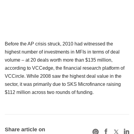
Before the AP crisis struck, 2010 had witnessed the
highest number of investments in MFIs in terms of deal
volume – at 20 deals worth more than $135 million,
according to VCCedge, the financial research platform of
VCCircle. While 2008 saw the highest deal value in the
sector, it was primarily due to SKS Microfinance raising
$112 million across two rounds of funding.
Share article on