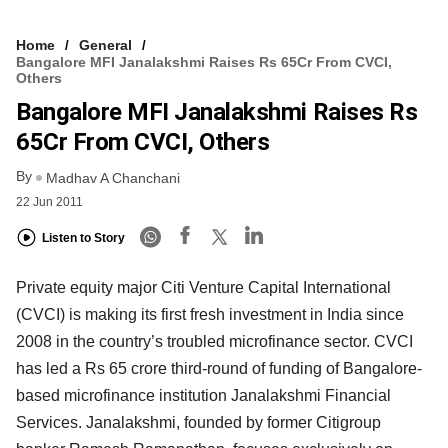
Home
General
Bangalore MFI Janalakshmi Raises Rs 65Cr From CVCI,
Others
Bangalore MFI Janalakshmi Raises Rs
65Cr From CVCI, Others
By
Madhav A Chanchani
22 Jun 2011
Listen to Story
Private equity major Citi Venture Capital International
(CVCI) is making its first fresh investment in India since
2008 in the country’s troubled microfinance sector. CVCI
has led a Rs 65 crore third-round of funding of Bangalore-
based microfinance institution Janalakshmi Financial
Services. Janalakshmi, founded by former Citigroup