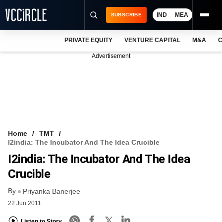
IND
MEA
SUBSCRIBE
PRIVATE EQUITY
VENTURE CAPITAL
M&A
C
NEWS
Advertisement
EVENTS
TRAININGS
PRO EXCLUSIVES
RESEARCH REPORTS
Home
TMT
I2india: The Incubator And The Idea Crucible
VCC INTELLIGENCE
I2india: The Incubator And The Idea
FREE NEWSLETTER
Crucible
By
LOGIN
Priyanka Banerjee
22 Jun 2011
Listen to Story