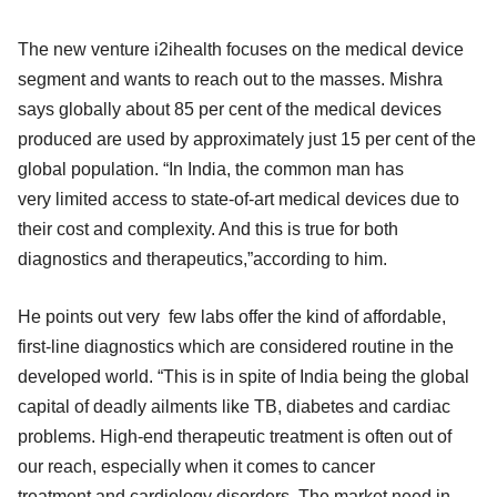
The new venture i2ihealth focuses on the medical device
segment and wants to reach out to the masses. Mishra
says globally about 85 per cent of the medical devices
produced are used by approximately just 15 per cent of the
global population. “In India, the common man has
very limited access to state-of-art medical devices due to
their cost and complexity. And this is true for both
diagnostics and therapeutics,”according to him.
He points out very few labs offer the kind of affordable,
first-line diagnostics which are considered routine in the
developed world. “This is in spite of India being the global
capital of deadly ailments like TB, diabetes and cardiac
problems. High-end therapeutic treatment is often out of
our reach, especially when it comes to cancer
treatment and cardiology disorders. The market need in