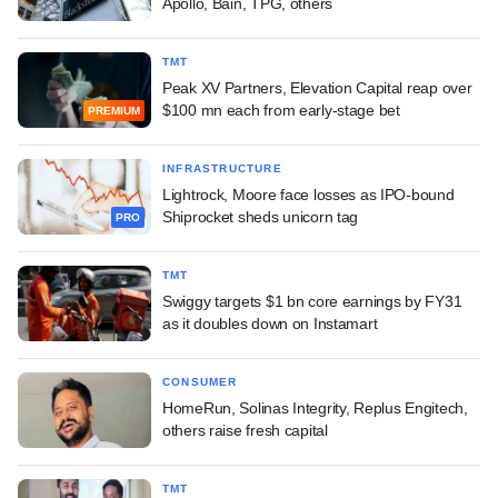
Apollo, Bain, TPG, others
TMT
Peak XV Partners, Elevation Capital reap over
$100 mn each from early-stage bet
PREMIUM
INFRASTRUCTURE
Lightrock, Moore face losses as IPO-bound
Shiprocket sheds unicorn tag
PRO
TMT
Swiggy targets $1 bn core earnings by FY31
as it doubles down on Instamart
CONSUMER
HomeRun, Solinas Integrity, Replus Engitech,
others raise fresh capital
TMT