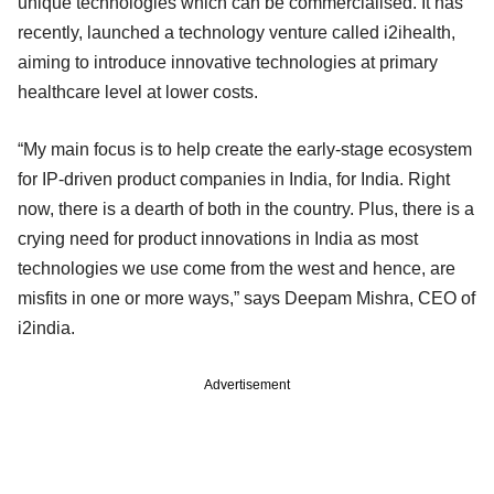
unique technologies which can be commercialised. It has
recently, launched a technology venture called i2ihealth,
aiming to introduce innovative technologies at primary
healthcare level at lower costs.
“My main focus is to help create the early-stage ecosystem
for IP-driven product companies in India, for India. Right
now, there is a dearth of both in the country. Plus, there is a
crying need for product innovations in India as most
technologies we use come from the west and hence, are
misfits in one or more ways,” says Deepam Mishra, CEO of
i2india.
Advertisement