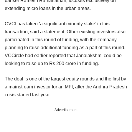
banker Ramesh Ramanathan, focuses exclusively on
extending micro loans in the urban areas.
CVCI has taken ‘a significant minority stake’ in this
transaction, said a statement. Other existing investors also
participated in this round of funding, with the company
planning to raise additional funding as a part of this round.
VCCircle had earlier reported that Janalakshmi could be
looking to raise up to Rs 200 crore in funding.
The deal is one of the largest equity rounds and the first by
a mainstream investor for an MFI, after the Andhra Pradesh
crisis started last year.
Advertisement