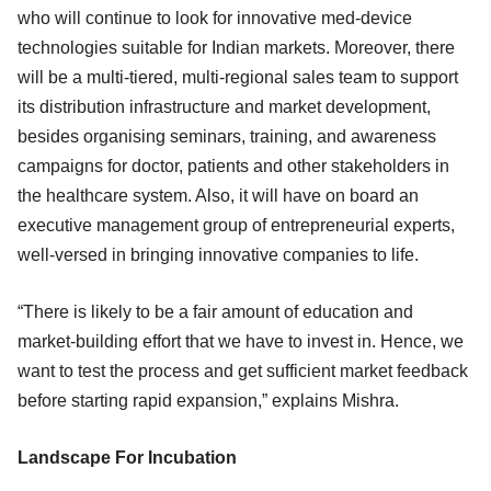
who will continue to look for innovative med-device
technologies suitable for Indian markets. Moreover, there
will be a multi-tiered, multi-regional sales team to support
its distribution infrastructure and market development,
besides organising seminars, training, and awareness
campaigns for doctor, patients and other stakeholders in
the healthcare system. Also, it will have on board an
executive management group of entrepreneurial experts,
well-versed in bringing innovative companies to life.
“There is likely to be a fair amount of education and
market-building effort that we have to invest in. Hence, we
want to test the process and get sufficient market feedback
before starting rapid expansion,” explains Mishra.
Landscape For Incubation