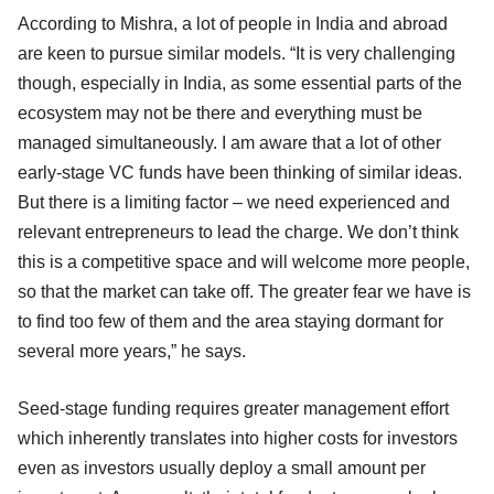
According to Mishra, a lot of people in India and abroad
are keen to pursue similar models. “It is very challenging
though, especially in India, as some essential parts of the
ecosystem may not be there and everything must be
managed simultaneously. I am aware that a lot of other
early-stage VC funds have been thinking of similar ideas.
But there is a limiting factor – we need experienced and
relevant entrepreneurs to lead the charge. We don’t think
this is a competitive space and will welcome more people,
so that the market can take off. The greater fear we have is
to find too few of them and the area staying dormant for
several more years,” he says.
Seed-stage funding requires greater management effort
which inherently translates into higher costs for investors
even as investors usually deploy a small amount per