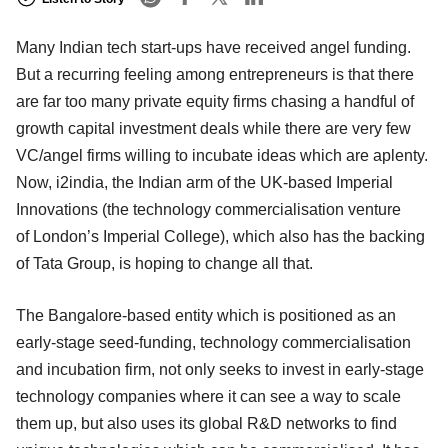
Many Indian tech start-ups have received angel funding.
But a recurring feeling among entrepreneurs is that there
are far too many private equity firms chasing a handful of
growth capital investment deals while there are very few
VC/angel firms willing to incubate ideas which are aplenty.
Now, i2india, the Indian arm of the UK-based Imperial
Innovations (the technology commercialisation venture
of London’s Imperial College), which also has the backing
of Tata Group, is hoping to change all that.
The Bangalore-based entity which is positioned as an
early-stage seed-funding, technology commercialisation
and incubation firm, not only seeks to invest in early-stage
technology companies where it can see a way to scale
them up, but also uses its global R&D networks to find