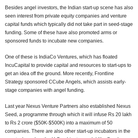
Besides angel investors, the Indian start-up scene has also
seen interest from private equity companies and venture
capital funds which typically did not take part in seed-stage
funding. Some of these have also promoted arms or
sponsored funds to incubate new companies.
One of these is IndiaCo Ventures, which has floated
IncuCapital to provide capital and resources to start-ups to
get an idea off the ground. More recently, Frontline
Strategy sponsored CCube Angels, which assists early-
stage companies with angel funding.
Last year Nexus Venture Partners also established Nexus
Seed, a programme through which it will infuse Rs 20 lakh
to Rs 2 crore ($50K-$500K) into a maximum of 50
companies. There are also other start-up incubators in the