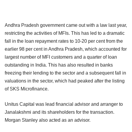
Andhra Pradesh government came out with a law last year,
restricting the activities of MFIs. This has led to a dramatic
fall in the loan repayment rates to 10-20 per cent from the
earlier 98 per cent in Andhra Pradesh, which accounted for
largest number of MFI customers and a quarter of loan
outstanding in India. This has also resulted in banks
freezing their lending to the sector and a subsequent fall in
valuations in the sector, which had peaked after the listing
of SKS Microfinance.
Unitus Capital was lead financial advisor and arranger to
Janalakshmi and its shareholders for the transaction.
Morgan Stanley also acted as an advisor.