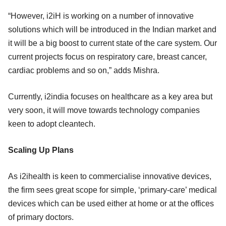
“However, i2iH is working on a number of innovative
solutions which will be introduced in the Indian market and
it will be a big boost to current state of the care system. Our
current projects focus on respiratory care, breast cancer,
cardiac problems and so on,” adds Mishra.
Currently, i2india focuses on healthcare as a key area but
very soon, it will move towards technology companies
keen to adopt cleantech.
Scaling Up Plans
As i2ihealth is keen to commercialise innovative devices,
the firm sees great scope for simple, ‘primary-care’ medical
devices which can be used either at home or at the offices
of primary doctors.