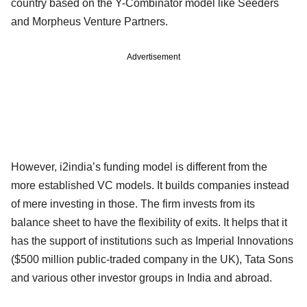
country based on the Y-Combinator model like Seeders
and Morpheus Venture Partners.
Advertisement
However, i2india’s funding model is different from the
more established VC models. It builds companies instead
of mere investing in those. The firm invests from its
balance sheet to have the flexibility of exits. It helps that it
has the support of institutions such as Imperial Innovations
($500 million public-traded company in the UK), Tata Sons
and various other investor groups in India and abroad.