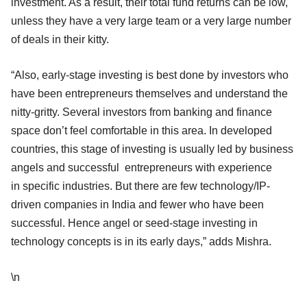
investment. As a result, their total fund returns can be low,
unless they have a very large team or a very large number
of deals in their kitty.
“Also, early-stage investing is best done by investors who
have been entrepreneurs themselves and understand the
nitty-gritty. Several investors from banking and finance
space don’t feel comfortable in this area. In developed
countries, this stage of investing is usually led by business
angels and successful entrepreneurs with experience
in specific industries. But there are few technology/IP-
driven companies in India and fewer who have been
successful. Hence angel or seed-stage investing in
technology concepts is in its early days,” adds Mishra.
\n