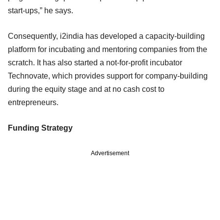
start-ups,” he says.
Consequently, i2india has developed a capacity-building
platform for incubating and mentoring companies from the
scratch. It has also started a not-for-profit incubator
Technovate, which provides support for company-building
during the equity stage and at no cash cost to
entrepreneurs.
Funding Strategy
Advertisement