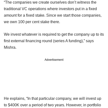
“The companies we create ourselves don’t witness the
traditional VC operations where investors put in a fixed
amount for a fixed stake. Since we start those companies,
we own 100 per cent stake there.
We invest whatever is required to get the company up to its
first external financing round (series A funding),” says
Mishra.
Advertisement
He explains, “In that particular company, we will invest up
to $400K over a period of two years. However, in portfolio