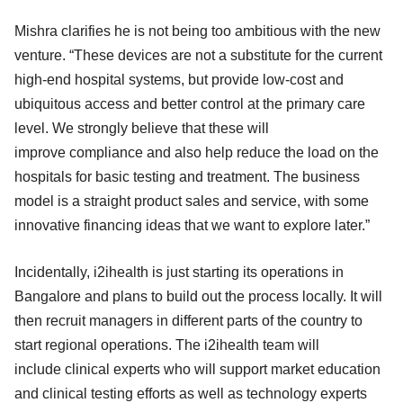
Mishra clarifies he is not being too ambitious with the new
venture. “These devices are not a substitute for the current
high-end hospital systems, but provide low-cost and
ubiquitous access and better control at the primary care
level. We strongly believe that these will
improve compliance and also help reduce the load on the
hospitals for basic testing and treatment. The business
model is a straight product sales and service, with some
innovative financing ideas that we want to explore later.”
Incidentally, i2ihealth is just starting its operations in
Bangalore and plans to build out the process locally. It will
then recruit managers in different parts of the country to
start regional operations. The i2ihealth team will
include clinical experts who will support market education
and clinical testing efforts as well as technology experts