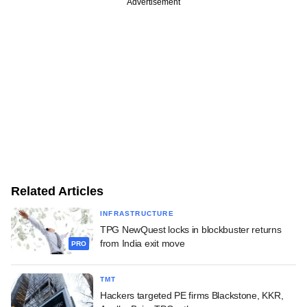
Advertisement
Related Articles
INFRASTRUCTURE
TPG NewQuest locks in blockbuster returns
from India exit move
PRO
TMT
Hackers targeted PE firms Blackstone, KKR,