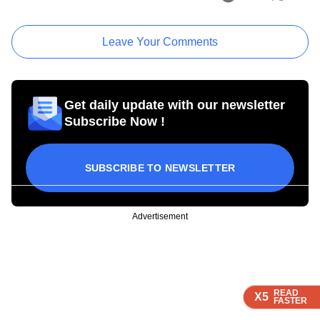
Leave Your Comments
Get daily update with our newsletter
Subscribe Now !
SUBSCRIBE TO NEWSLETTER
Advertisement
READ
READ
READ
X5
X5
X5
FASTER
FASTER
FASTER