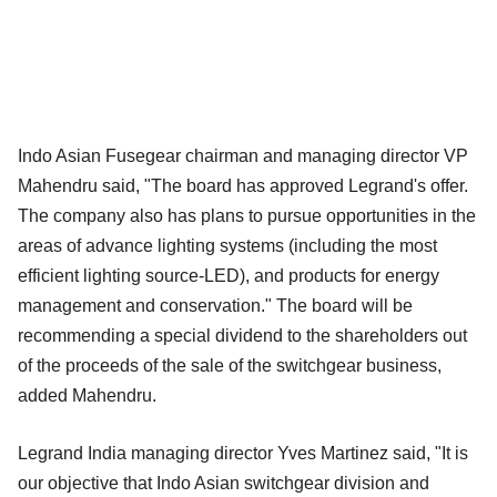
Indo Asian Fusegear chairman and managing director VP
Mahendru said, "The board has approved Legrand's offer.
The company also has plans to pursue opportunities in the
areas of advance lighting systems (including the most
efficient lighting source-LED), and products for energy
management and conservation." The board will be
recommending a special dividend to the shareholders out
of the proceeds of the sale of the switchgear business,
added Mahendru.
Legrand India managing director Yves Martinez said, "It is
our objective that Indo Asian switchgear division and