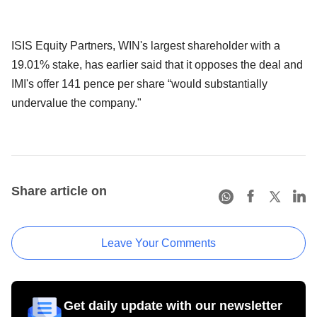
ISIS Equity Partners, WIN's largest shareholder with a
19.01% stake, has earlier said that it opposes the deal and
IMI's offer 141 pence per share “would substantially
undervalue the company."
Share article on
Leave Your Comments
Get daily update with our newsletter