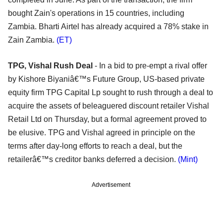
bought Zain's operations in 15 countries, including
Zambia. Bharti Airtel has already acquired a 78% stake in
Zain Zambia.
(ET)
TPG, Vishal Rush Deal
- In a bid to pre-empt a rival offer
by Kishore Biyaniâ€™s Future Group, US-based private
equity firm TPG Capital Lp sought to rush through a deal to
acquire the assets of beleaguered discount retailer Vishal
Retail Ltd on Thursday, but a formal agreement proved to
be elusive. TPG and Vishal agreed in principle on the
terms after day-long efforts to reach a deal, but the
retailerâ€™s creditor banks deferred a decision.
(Mint)
Advertisement