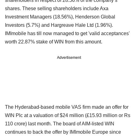
shareholders in respect of 28.56% of the company’s
shares. These selling shareholders include Axa
Investment Managers (18.56%), Henderson Global
Investors (5.7%) and Hargreave Hale Ltd (1.96%).
IMImobile has till now managed to get 'valid acceptances'
worth 22.87% stake of WIN from this amount.
Advertisement
The Hyderabad-based mobile VAS firm made an offer for
WIN Plc at a valuation of $24 million (£15.93 million or Rs
110 crore) last month. The board of AIM-listed WIN
continues to back the offer by IMImobile Europe since