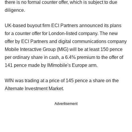
there is no formal counter offer, which is subject to due
diligence.
UK-based buyout firm ECI Partners announced its plans
for a counter offer for London-listed company. The new
offer by ECI Partners and digital communications company
Mobile Interactive Group (MIG) will be at least 150 pence
per ordinary share in cash, a 6.4% premium to the offer of
141 pence made by IMImobile's Europe arm.
WIN was trading at a price of 145 pence a share on the
Alternate Investment Market.
Advertisement