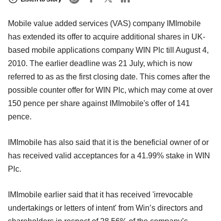
Mobile value added services (VAS) company IMImobile
has extended its offer to acquire additional shares in UK-
based mobile applications company WIN Plc till August 4,
2010. The earlier deadline was 21 July, which is now
referred to as as the first closing date. This comes after the
possible counter offer for WIN Plc, which may come at over
150 pence per share against IMImobile's offer of 141
pence.
IMImobile has also said that it is the beneficial owner of or
has received valid acceptances for a 41.99% stake in WIN
Plc.
IMImobile earlier said that it has received 'irrevocable
undertakings or letters of intent' from Win’s directors and