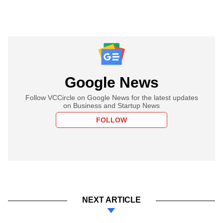
Google News
Follow VCCircle on Google News for the latest updates
on Business and Startup News
FOLLOW
NEXT ARTICLE