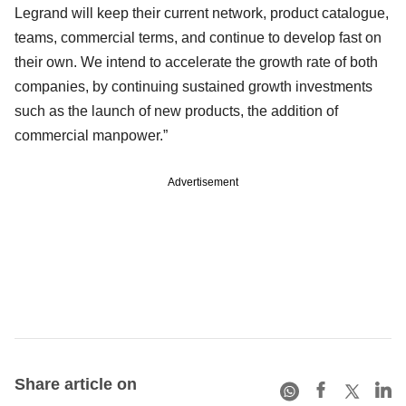
Legrand will keep their current network, product catalogue,
teams, commercial terms, and continue to develop fast on
their own. We intend to accelerate the growth rate of both
companies, by continuing sustained growth investments
such as the launch of new products, the addition of
commercial manpower.”
Advertisement
Share article on