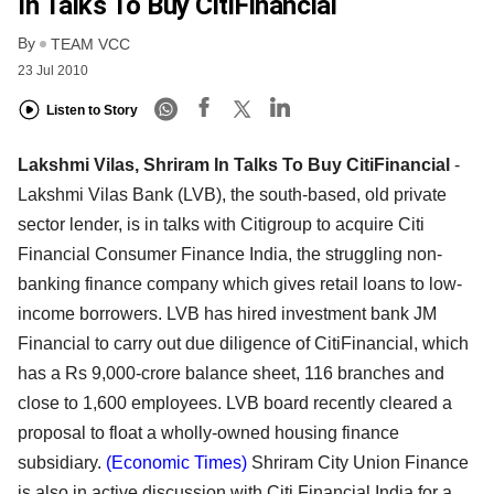
In Talks To Buy CitiFinancial
By
TEAM VCC
23 Jul 2010
Listen to Story
Lakshmi Vilas, Shriram In Talks To Buy CitiFinancial
-
Lakshmi Vilas Bank (LVB), the south-based, old private
sector lender, is in talks with Citigroup to acquire Citi
Financial Consumer Finance India, the struggling non-
banking finance company which gives retail loans to low-
income borrowers. LVB has hired investment bank JM
Financial to carry out due diligence of CitiFinancial, which
has a Rs 9,000-crore balance sheet, 116 branches and
close to 1,600 employees. LVB board recently cleared a
proposal to float a wholly-owned housing finance
subsidiary.
(Economic Times)
Shriram City Union Finance
is also in active discussion with Citi Financial India for a