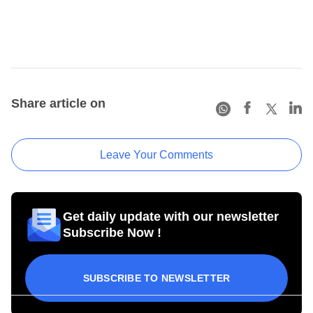
Share article on
Leave Your Comments
Get daily update with our newsletter
Subscribe Now !
SUBSCRIBE TO NEWSLETTER