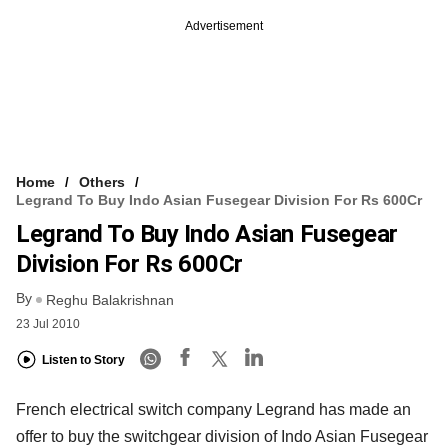
Advertisement
Home
Others
Legrand To Buy Indo Asian Fusegear Division For Rs 600Cr
Legrand To Buy Indo Asian Fusegear
Division For Rs 600Cr
By
Reghu Balakrishnan
23 Jul 2010
Listen to Story
French electrical switch company Legrand has made an
offer to buy the switchgear division of Indo Asian Fusegear