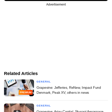
Advertisement
Related Articles
GENERAL
Grapevine: Jefferies, ReNew, Impact Fund
Denmark, Peak XV, others in news
PREMIUM
GENERAL
Grapevine: Arjav Capital, Skyroot Aerospace,