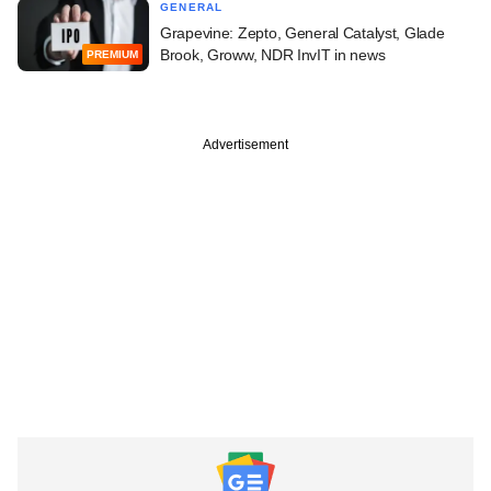
GENERAL
Grapevine: Zepto, General Catalyst, Glade
Brook, Groww, NDR InvIT in news
PREMIUM
Advertisement