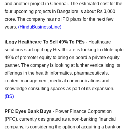
and another project in Chennai. The estimated cost for the
four upcoming projects in Bangalore is about Rs 3,000
crore. The company has no IPO plans for the next few
years.
(HinduBusinessLine)
iLogy Healthcare To Sell 49% To PEs
- Healthcare
solutions start-up iLogy Healthcare is looking to dilute upto
49% of promoter equity to bring on board a private equity
partner. The company is looking at further verticalising its
offerings in the health informatics, pharmaceuticals,
content management, medical communications and
knowledge consulting spaces as part of its expansion.
(BS)
PFC Eyes Bank Buys
- Power Finance Corporation
(PFC), currently designated as a non-banking financial
company, is considering the option of acquiring a bank or