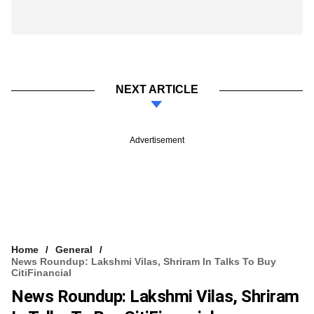
NEXT ARTICLE
Advertisement
Home
General
News Roundup: Lakshmi Vilas, Shriram In Talks To Buy
CitiFinancial
News Roundup: Lakshmi Vilas, Shriram