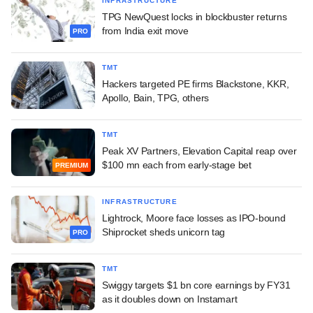
INFRASTRUCTURE
TPG NewQuest locks in blockbuster returns
from India exit move
PRO
TMT
Hackers targeted PE firms Blackstone, KKR,
Apollo, Bain, TPG, others
TMT
Peak XV Partners, Elevation Capital reap over
$100 mn each from early-stage bet
PREMIUM
INFRASTRUCTURE
Lightrock, Moore face losses as IPO-bound
Shiprocket sheds unicorn tag
PRO
TMT
Swiggy targets $1 bn core earnings by FY31
as it doubles down on Instamart