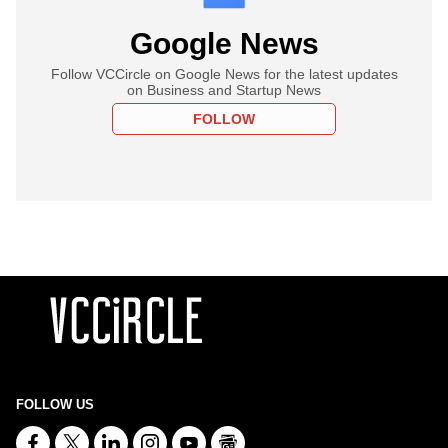
Google News
Follow VCCircle on Google News for the latest updates
on Business and Startup News
FOLLOW
FOLLOW US