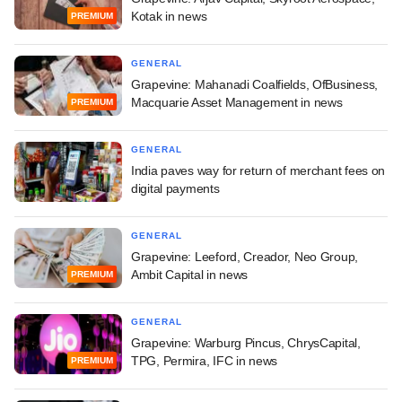
Kotak in news
PREMIUM
GENERAL
Grapevine: Mahanadi Coalfields, OfBusiness,
Macquarie Asset Management in news
PREMIUM
GENERAL
India paves way for return of merchant fees on
digital payments
GENERAL
Grapevine: Leeford, Creador, Neo Group,
Ambit Capital in news
PREMIUM
GENERAL
Grapevine: Warburg Pincus, ChrysCapital,
TPG, Permira, IFC in news
PREMIUM