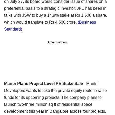
on July 27, its board would consider issue of shares on a
preferential basis to a strategic investor. JFE has been in
talks with JSW to buy a 14.9% stake at Rs 1,600 a share,
which would translate to Rs 4,500 crore.
(Business
Standard)
Advertisement
Mantri Plans Project Level PE Stake Sale
- Mantri
Developers wants to take the private equity route to raise
funds for its upcoming projects. The company plans to
launch two-three million sq ft of residential space
development this year in Bangalore across four projects,