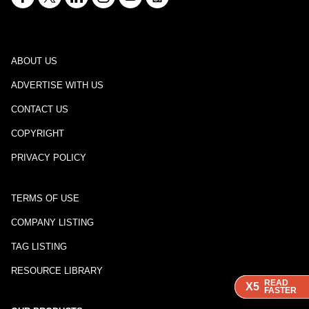
ABOUT US
ADVERTISE WITH US
CONTACT US
COPYRIGHT
PRIVACY POLICY
TERMS OF USE
COMPANY LISTING
TAG LISTING
RESOURCE LIBRARY
READ
READ
READ
X5
X5
X5
FASTER
FASTER
FASTER