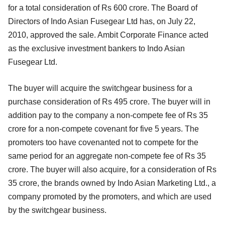
for a total consideration of Rs 600 crore. The Board of
Directors of Indo Asian Fusegear Ltd has, on July 22,
2010, approved the sale. Ambit Corporate Finance acted
as the exclusive investment bankers to Indo Asian
Fusegear Ltd.
The buyer will acquire the switchgear business for a
purchase consideration of Rs 495 crore. The buyer will in
addition pay to the company a non-compete fee of Rs 35
crore for a non-compete covenant for five 5 years. The
promoters too have covenanted not to compete for the
same period for an aggregate non-compete fee of Rs 35
crore. The buyer will also acquire, for a consideration of Rs
35 crore, the brands owned by Indo Asian Marketing Ltd., a
company promoted by the promoters, and which are used
by the switchgear business.