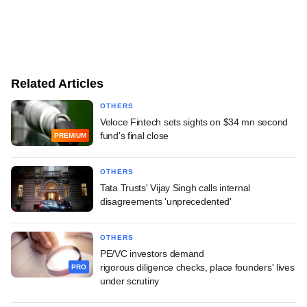
Related Articles
OTHERS
Veloce Fintech sets sights on $34 mn second
fund's final close
PREMIUM
OTHERS
Tata Trusts' Vijay Singh calls internal
disagreements 'unprecedented'
OTHERS
PE/VC investors demand
rigorous diligence checks, place founders' lives
PRO
under scrutiny