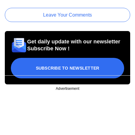
Leave Your Comments
Get daily update with our newsletter
Subscribe Now !
SUBSCRIBE TO NEWSLETTER
Advertisement