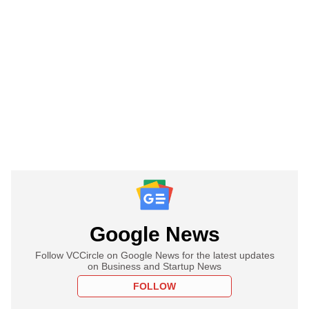
Google News
Follow VCCircle on Google News for the latest updates
on Business and Startup News
FOLLOW