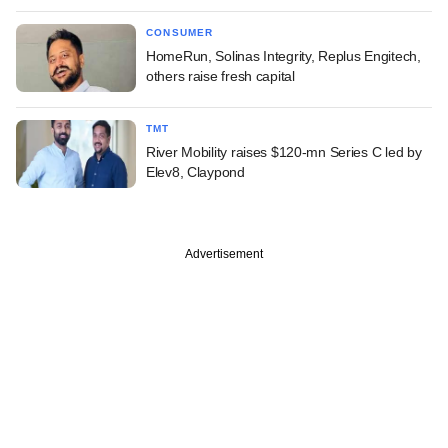
CONSUMER
HomeRun, Solinas Integrity, Replus Engitech,
others raise fresh capital
TMT
River Mobility raises $120-mn Series C led by
Elev8, Claypond
Advertisement