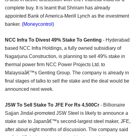
complete buy. It is learnt that Shriram has already
appointed Bank of America-Merill Lynch as the investment
banker.
(Moneycontrol)
NCC Infra To Divest 49% Stake To Genting
- Hyderabad
based NCC Infra Holdings, a fully owned subsidiary of
Nagarjuna Construction, is planning to sell 49% stake in
thermal power firm NCC Power Projects Ltd. to
Malaysiaâ€™s Genting Group. The company is already in
final stages of talks to sell the stake and the deal would be
announced next week.
JSW To Sell Stake To JFE For Rs 4,500Cr
- Billionaire
Sajjan Jindal-promoted JSW Steel is likely to announce a
stake sale to Japanâ€™s second-largest steel maker, JFE,
after about eight months of discussion. The company said