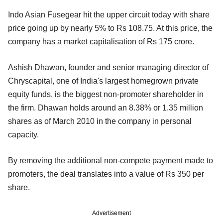
Indo Asian Fusegear hit the upper circuit today with share
price going up by nearly 5% to Rs 108.75. At this price, the
company has a market capitalisation of Rs 175 crore.
Ashish Dhawan, founder and senior managing director of
Chryscapital, one of India's largest homegrown private
equity funds, is the biggest non-promoter shareholder in
the firm. Dhawan holds around an 8.38% or 1.35 million
shares as of March 2010 in the company in personal
capacity.
By removing the additional non-compete payment made to
promoters, the deal translates into a value of Rs 350 per
share.
Advertisement