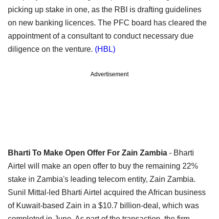
picking up stake in one, as the RBI is drafting guidelines
on new banking licences. The PFC board has cleared the
appointment of a consultant to conduct necessary due
diligence on the venture.
(HBL)
Advertisement
Bharti To Make Open Offer For Zain Zambia
- Bharti
Airtel will make an open offer to buy the remaining 22%
stake in Zambia's leading telecom entity, Zain Zambia.
Sunil Mittal-led Bharti Airtel acquired the African business
of Kuwait-based Zain in a $10.7 billion-deal, which was
completed in June. As part of the transaction, the firm