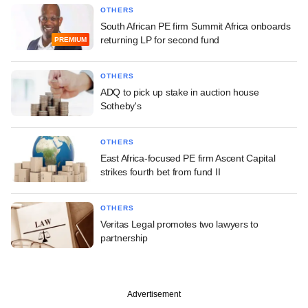
OTHERS
South African PE firm Summit Africa onboards
returning LP for second fund
PREMIUM
OTHERS
ADQ to pick up stake in auction house
Sotheby's
OTHERS
East Africa-focused PE firm Ascent Capital
strikes fourth bet from fund II
OTHERS
Veritas Legal promotes two lawyers to
partnership
Advertisement