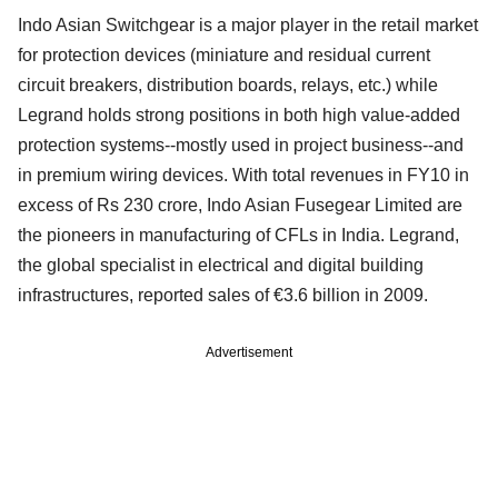
Indo Asian Switchgear is a major player in the retail market
for protection devices (miniature and residual current
circuit breakers, distribution boards, relays, etc.) while
Legrand holds strong positions in both high value-added
protection systems--mostly used in project business--and
in premium wiring devices. With total revenues in FY10 in
excess of Rs 230 crore, Indo Asian Fusegear Limited are
the pioneers in manufacturing of CFLs in India. Legrand,
the global specialist in electrical and digital building
infrastructures, reported sales of €3.6 billion in 2009.
Advertisement