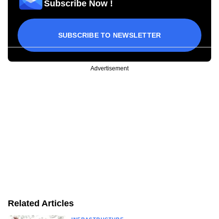
Subscribe Now !
SUBSCRIBE TO NEWSLETTER
Advertisement
Related Articles