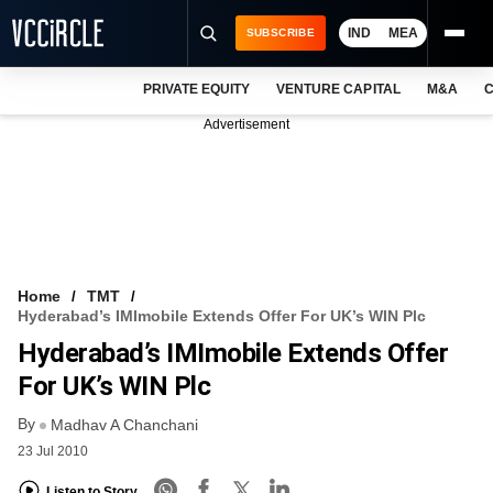
IND
MEA
SUBSCRIBE
PRIVATE EQUITY
VENTURE CAPITAL
M&A
C
NEWS
Advertisement
EVENTS
TRAININGS
PRO EXCLUSIVES
RESEARCH REPORTS
Home
TMT
Hyderabad’s IMImobile Extends Offer For UK’s WIN Plc
VCC INTELLIGENCE
Hyderabad’s IMImobile Extends Offer
FREE NEWSLETTER
For UK’s WIN Plc
By
LOGIN
Madhav A Chanchani
23 Jul 2010
Listen to Story