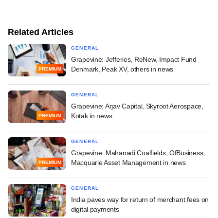
Related Articles
GENERAL
Grapevine: Jefferies, ReNew, Impact Fund
Denmark, Peak XV, others in news
PREMIUM
GENERAL
Grapevine: Arjav Capital, Skyroot Aerospace,
Kotak in news
PREMIUM
GENERAL
Grapevine: Mahanadi Coalfields, OfBusiness,
Macquarie Asset Management in news
PREMIUM
GENERAL
India paves way for return of merchant fees on
digital payments