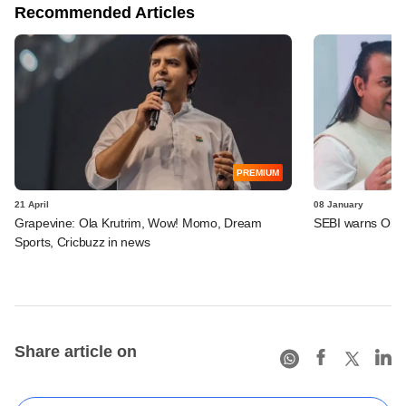
Recommended Articles
PREMIUM
21 April
08 January
Grapevine: Ola Krutrim, Wow! Momo, Dream
SEBI warns Ola E
Sports, Cricbuzz in news
Share article on