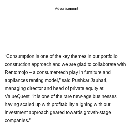
Advertisement
“Consumption is one of the key themes in our portfolio
construction approach and we are glad to collaborate with
Rentomojo – a consumer-tech play in furniture and
appliances renting model,” said Pushkar Jauhari,
managing director and head of private equity at
ValueQuest. “It is one of the rare new-age businesses
having scaled up with profitability aligning with our
investment approach geared towards growth-stage
companies.”