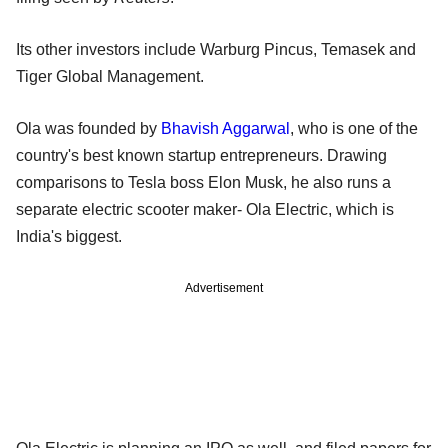
Its other investors include Warburg Pincus, Temasek and
Tiger Global Management.
Ola was founded by
Bhavish Aggarwal
, who is one of the
country's best known startup entrepreneurs. Drawing
comparisons to Tesla boss Elon Musk, he also runs a
separate electric scooter maker- Ola Electric, which is
India's biggest.
Advertisement