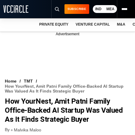
IND
MEA
SUBSCRIBE
PRIVATE EQUITY
VENTURE CAPITAL
M&A
C
NEWS
Advertisement
EVENTS
TRAININGS
PRO EXCLUSIVES
RESEARCH REPORTS
Home
TMT
How YourNest, Amit Patni Family Office-Backed AI Startup
VCC INTELLIGENCE
Was Valued As It Finds Strategic Buyer
How YourNest, Amit Patni Family
FREE NEWSLETTER
Office-Backed AI Startup Was Valued
LOGIN
As It Finds Strategic Buyer
By
Malvika Maloo