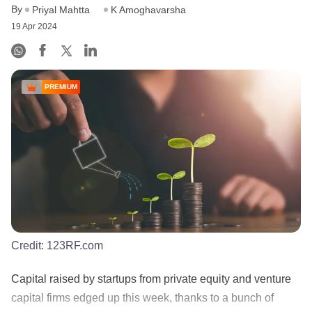
By
Priyal Mahtta
K Amoghavarsha
19 Apr 2024
PREMIUM
Credit:
123RF.com
Capital raised by startups from private equity and venture
capital firms edged up this week, thanks to a bunch of