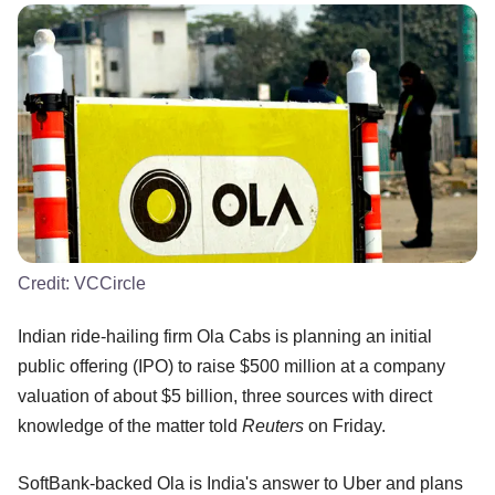
Credit:
VCCircle
Indian ride-hailing firm Ola Cabs is planning an initial
public offering (IPO) to raise $500 million at a company
valuation of about $5 billion, three sources with direct
knowledge of the matter told
Reuters
on Friday.
SoftBank-backed Ola is India's answer to Uber and plans