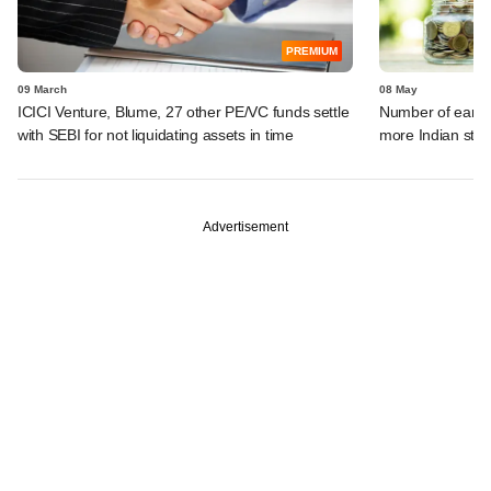
PREMIUM
09 March
08 May
ICICI Venture, Blume, 27 other PE/VC funds settle
Number of early-
with SEBI for not liquidating assets in time
more Indian sta
Advertisement