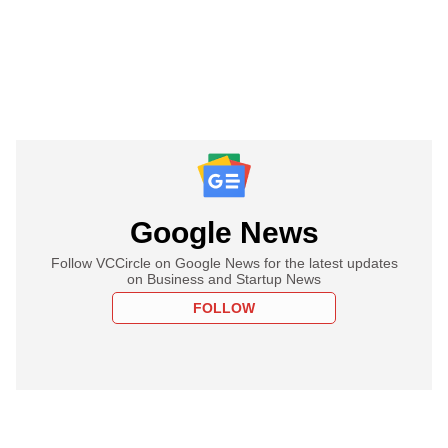
Google News
Follow VCCircle on Google News for the latest updates
on Business and Startup News
FOLLOW