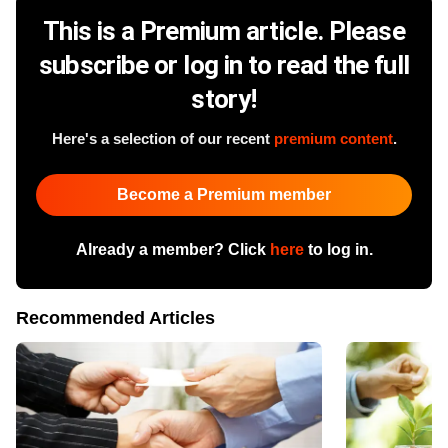
This is a Premium article. Please
subscribe or log in to read the full
story!
Here's a selection of our recent
premium content
.
Become a Premium member
Already a member? Click
here
to log in.
Recommended Articles