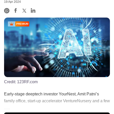
19 Apr 2024
PREMIUM
Credit:
123RF.com
Early-stage deeptech investor YourNest, Amit Patni’s
family office, start-up accelerator VentureNursery and a few
......