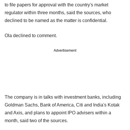
to file papers for approval with the country's market
regulator within three months, said the sources, who
declined to be named as the matter is confidential.
Ola declined to comment.
Advertisement
The company is in talks with investment banks, including
Goldman Sachs, Bank of America, Citi and India's Kotak
and Axis, and plans to appoint IPO advisers within a
month, said two of the sources.