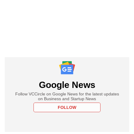
Google News
Follow VCCircle on Google News for the latest updates
on Business and Startup News
FOLLOW