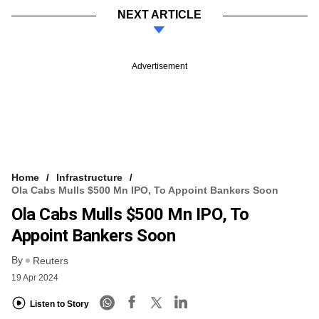
NEXT ARTICLE
Advertisement
Home
Infrastructure
Ola Cabs Mulls $500 Mn IPO, To Appoint Bankers Soon
Ola Cabs Mulls $500 Mn IPO, To
Appoint Bankers Soon
By
Reuters
19 Apr 2024
Listen to Story