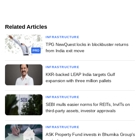
Related Articles
INFRASTRUCTURE
TPG NewQuest locks in blockbuster returns
from India exit move
PRO
INFRASTRUCTURE
KKR-backed LEAP India targets Gulf
expansion with three million pallets
INFRASTRUCTURE
SEBI mulls easier norms for REITs, InvITs on
third-party assets, investor approvals
INFRASTRUCTURE
ASK Property Fund invests in Bhumika Group's