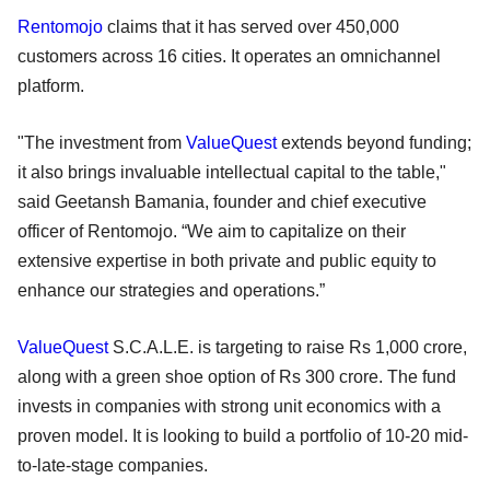
Rentomojo
claims that it has served over 450,000
customers across 16 cities. It operates an omnichannel
platform.
"The investment from
ValueQuest
extends beyond funding;
it also brings invaluable intellectual capital to the table,"
said Geetansh Bamania, founder and chief executive
officer of Rentomojo. “We aim to capitalize on their
extensive expertise in both private and public equity to
enhance our strategies and operations.”
ValueQuest
S.C.A.L.E. is targeting to raise Rs 1,000 crore,
along with a green shoe option of Rs 300 crore. The fund
invests in companies with strong unit economics with a
proven model. It is looking to build a portfolio of 10-20 mid-
to-late-stage companies.