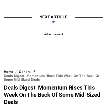
NEXT ARTICLE
Advertisement
Home
General
Deals Digest: Momentum Rises This Week On The Back Of
Some Mid-Sized Deals
Deals Digest: Momentum Rises This
Week On The Back Of Some Mid-Sized
Deals