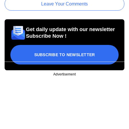
Leave Your Comments
Get daily update with our newsletter
Subscribe Now !
SUBSCRIBE TO NEWSLETTER
Advertisement