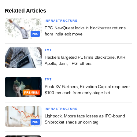
Related Articles
INFRASTRUCTURE
TPG NewQuest locks in blockbuster returns
from India exit move
PRO
TMT
Hackers targeted PE firms Blackstone, KKR,
Apollo, Bain, TPG, others
TMT
Peak XV Partners, Elevation Capital reap over
$100 mn each from early-stage bet
PREMIUM
INFRASTRUCTURE
Lightrock, Moore face losses as IPO-bound
Shiprocket sheds unicorn tag
PRO