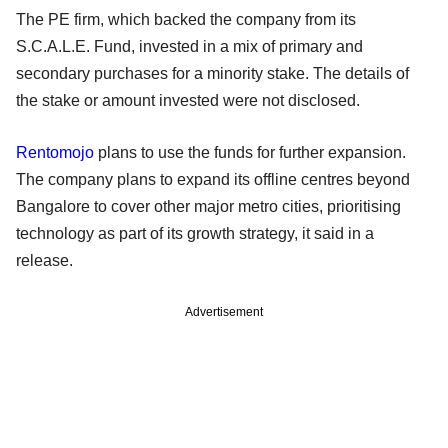
The PE firm, which backed the company from its
S.C.A.L.E. Fund, invested in a mix of primary and
secondary purchases for a minority stake. The details of
the stake or amount invested were not disclosed.
Rentomojo
plans to use the funds for further expansion.
The company plans to expand its offline centres beyond
Bangalore to cover other major metro cities, prioritising
technology as part of its growth strategy, it said in a
release.
Advertisement