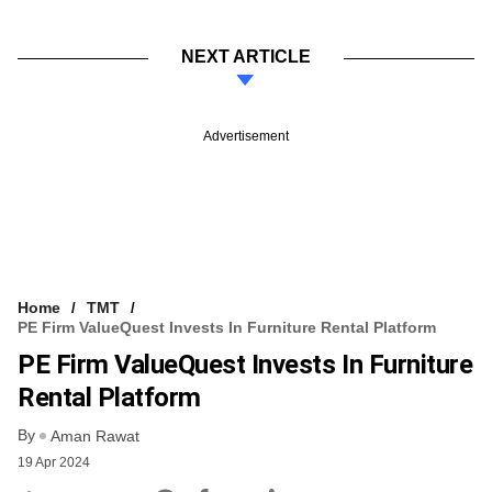
NEXT ARTICLE
Advertisement
Home
TMT
PE Firm ValueQuest Invests In Furniture Rental Platform
PE Firm ValueQuest Invests In Furniture
Rental Platform
By
Aman Rawat
19 Apr 2024