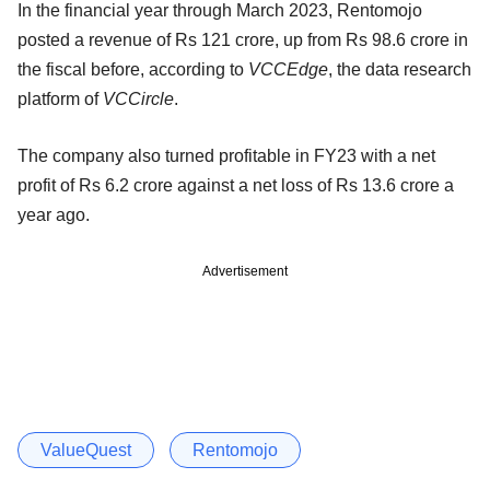
In the financial year through March 2023, Rentomojo
posted a revenue of Rs 121 crore, up from Rs 98.6 crore in
the fiscal before, according to
VCCEdge
, the data research
platform of
VCCircle
.
The company also turned profitable in FY23 with a net
profit of Rs 6.2 crore against a net loss of Rs 13.6 crore a
year ago.
Advertisement
ValueQuest
Rentomojo