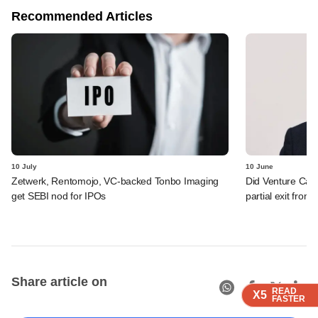
Recommended Articles
10 July
10 June
Zetwerk, Rentomojo, VC-backed Tonbo Imaging
Did Venture Cata
get SEBI nod for IPOs
partial exit from
Share article on
READ
READ
READ
READ
X5
X5
X5
X5
FASTER
FASTER
FASTER
FASTER