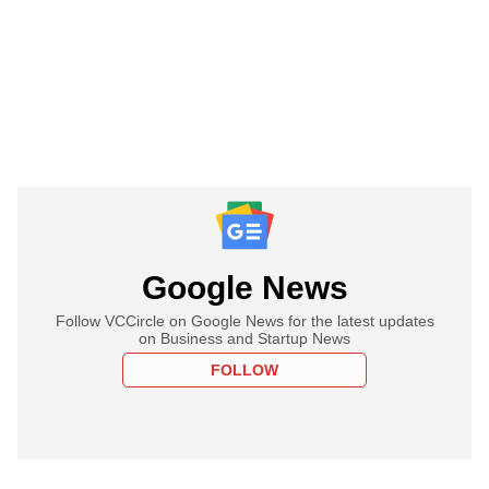
Google News
Follow VCCircle on Google News for the latest updates
on Business and Startup News
FOLLOW