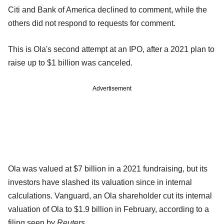
Citi and Bank of America declined to comment, while the
others did not respond to requests for comment.
This is Ola's second attempt at an IPO, after a 2021 plan to
raise up to $1 billion was canceled.
Advertisement
Ola was valued at $7 billion in a 2021 fundraising, but its
investors have slashed its valuation since in internal
calculations. Vanguard, an Ola shareholder cut its internal
valuation of Ola to $1.9 billion in February, according to a
filing seen by
Reuters
.