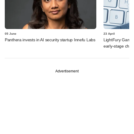
05 June
23 April
Panthera invests in AI security startup Innefu Labs
LightFury Games
early-stage che
Advertisement