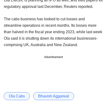
Ola Electric is planning an IPO as well, and filed papers for
regulatory approval last December, Reuters reported.
The cabs business has looked to cut losses and
streamline operations in recent months. Its losses more
than halved in the fiscal year ending 2023, while last week
Ola said it is shutting down its international businesses-
comprising UK, Australia and New Zealand.
Advertisement
Ola Cabs
Bhavish Aggarwal