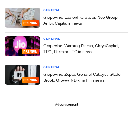
GENERAL
Grapevine: Leeford, Creador, Neo Group,
Ambit Capital in news
PREMIUM
GENERAL
Grapevine: Warburg Pincus, ChrysCapital,
TPG, Permira, IFC in news
PREMIUM
GENERAL
Grapevine: Zepto, General Catalyst, Glade
Brook, Groww, NDR InvIT in news
PREMIUM
Advertisement