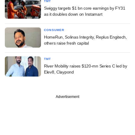
TMT
Swiggy targets $1 bn core earnings by FY31
as it doubles down on Instamart
CONSUMER
HomeRun, Solinas Integrity, Replus Engitech,
others raise fresh capital
TMT
River Mobility raises $120-mn Series C led by
Elev8, Claypond
Advertisement