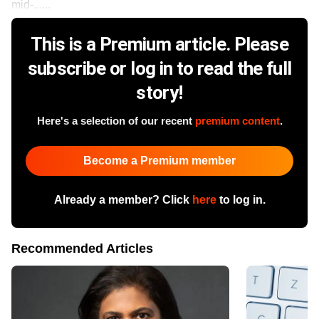
mid-......
This is a Premium article. Please
subscribe or log in to read the full
story!
Here's a selection of our recent
premium content
.
Become a Premium member
Already a member? Click
here
to log in.
Recommended Articles