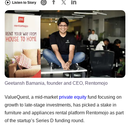
Listen to Story
Geetansh Bamania, founder and CEO, Rentomojo
ValueQuest, a mid-market
private equity
fund focusing on
growth to late-stage investments, has picked a stake in
furniture and appliances rental platform Rentomojo as part
of the startup’s Series D funding round.