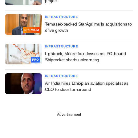
project
INFRASTRUCTURE
Temasek-backed StarAgri mulls acquisitions to
drive growth
PREMIUM
INFRASTRUCTURE
Lightrock, Moore face losses as IPO-bound
Shiprocket sheds unicorn tag
PRO
INFRASTRUCTURE
Air India hires Ethiopian aviation specialist as
CEO to steer turnaround
Advertisement