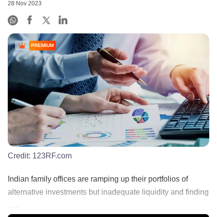
28 Nov 2023
PREMIUM
Credit:
123RF.com
Indian family offices are ramping up their portfolios of
alternative investments but inadequate liquidity and finding
......