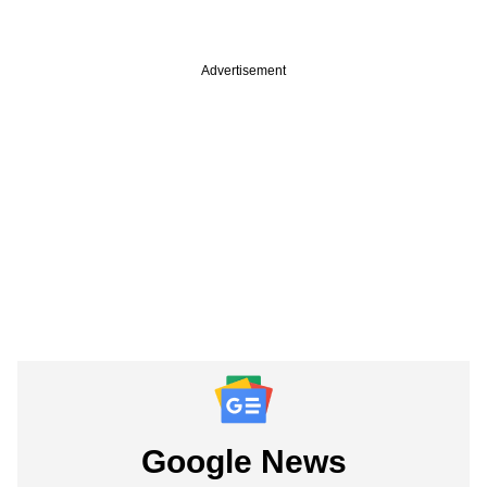
Advertisement
Google News