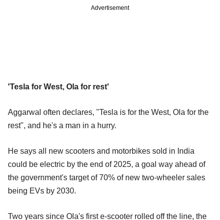
Advertisement
'Tesla for West, Ola for rest'
Aggarwal often declares, "Tesla is for the West, Ola for the
rest", and he's a man in a hurry.
He says all new scooters and motorbikes sold in India
could be electric by the end of 2025, a goal way ahead of
the government's target of 70% of new two-wheeler sales
being EVs by 2030.
Two years since Ola's first e-scooter rolled off the line, the