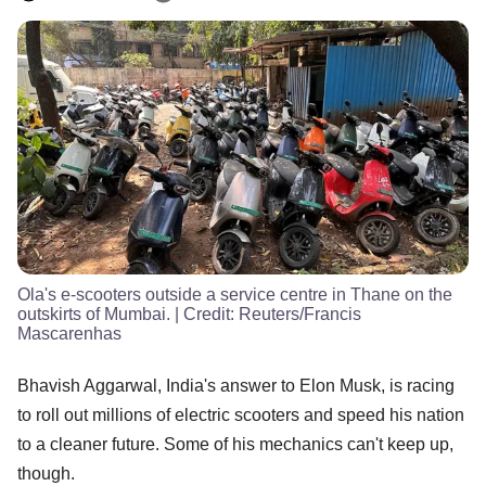
Ola's e-scooters outside a service centre in Thane on the
outskirts of Mumbai.
| Credit:
Reuters/Francis
Mascarenhas
Bhavish Aggarwal, India's answer to Elon Musk, is racing
to roll out millions of electric scooters and speed his nation
to a cleaner future. Some of his mechanics can't keep up,
though.