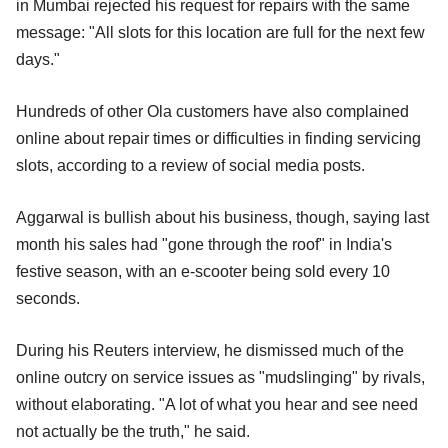
in Mumbai rejected his request for repairs with the same
message: "All slots for this location are full for the next few
days."
Hundreds of other Ola customers have also complained
online about repair times or difficulties in finding servicing
slots, according to a review of social media posts.
Aggarwal is bullish about his business, though, saying last
month his sales had "gone through the roof" in India's
festive season, with an e-scooter being sold every 10
seconds.
During his Reuters interview, he dismissed much of the
online outcry on service issues as "mudslinging" by rivals,
without elaborating. "A lot of what you hear and see need
not actually be the truth," he said.