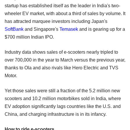
startup has established itself as the leader in India's two-
wheeler EV market, with about a third of sales by volume. It
has attracted marquee investors including Japan's
SoftBank
and Singapore's
Temasek
and is gearing up for a
$700 million Indian IPO.
Industry data shows sales of e-scooters nearly tripled to
over 700,000 in the year to March versus the previous year,
thanks to Ola and also rivals like Hero Electric and TVS
Motor.
Yet those sales were still a fraction of the 5.2 million new
scooters and 10.2 million motorbikes sold in India, where
EV adoption significantly lags countries like the U.S. and
China, and charging infrastructure is in its infancy.
How to ride e-scooters