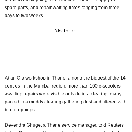
spare parts, and repair waiting times ranging from three
days to two weeks.
Advertisement
At an Ola workshop in Thane, among the biggest of the 14
centres in the Mumbai region, more than 100 e-scooters
awaiting repairs were visible outside in a clearing, many
parked in a muddy clearing gathering dust and littered with
bird droppings.
Devendra Ghuge, a Thane service manager, told Reuters