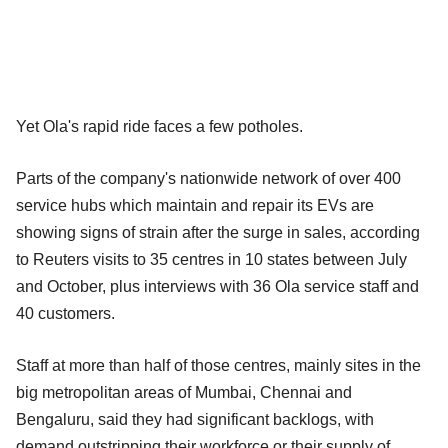
Yet Ola's rapid ride faces a few potholes.
Parts of the company's nationwide network of over 400
service hubs which maintain and repair its EVs are
showing signs of strain after the surge in sales, according
to Reuters visits to 35 centres in 10 states between July
and October, plus interviews with 36 Ola service staff and
40 customers.
Staff at more than half of those centres, mainly sites in the
big metropolitan areas of Mumbai, Chennai and
Bengaluru, said they had significant backlogs, with
demand outstripping their workforce or their supply of