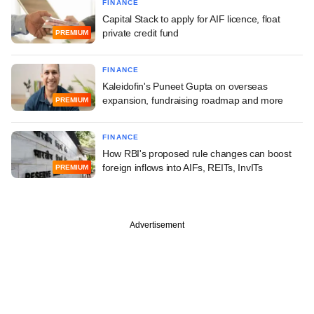
FINANCE
Capital Stack to apply for AIF licence, float
private credit fund
PREMIUM
FINANCE
Kaleidofin's Puneet Gupta on overseas
expansion, fundraising roadmap and more
PREMIUM
FINANCE
How RBI's proposed rule changes can boost
foreign inflows into AIFs, REITs, InvITs
PREMIUM
Advertisement