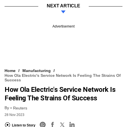
NEXT ARTICLE
Advertisement
Home
Manufacturing
How Ola Electric's Service Network Is Feeling The Strains Of
Success
How Ola Electric's Service Network Is
Feeling The Strains Of Success
By
Reuters
28 Nov 2023
Listen to Story