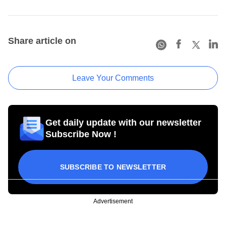
Share article on
Leave Your Comments
Get daily update with our newsletter
Subscribe Now !
SUBSCRIBE TO NEWSLETTER
Advertisement