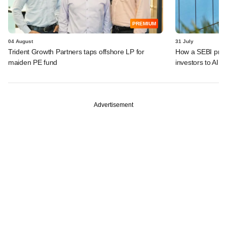
PREMIUM
04 August
31 July
Trident Growth Partners taps offshore LP for
How a SEBI prop
maiden PE fund
investors to AIFs
Advertisement