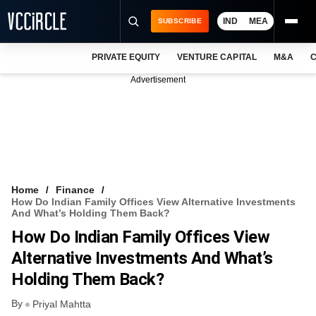
IND
MEA
SUBSCRIBE
PRIVATE EQUITY
VENTURE CAPITAL
M&A
C
NEWS
Advertisement
EVENTS
TRAININGS
PRO EXCLUSIVES
RESEARCH REPORTS
Home
Finance
How Do Indian Family Offices View Alternative Investments
VCC INTELLIGENCE
And What’s Holding Them Back?
How Do Indian Family Offices View
FREE NEWSLETTER
Alternative Investments And What’s
LOGIN
Holding Them Back?
By
Priyal Mahtta