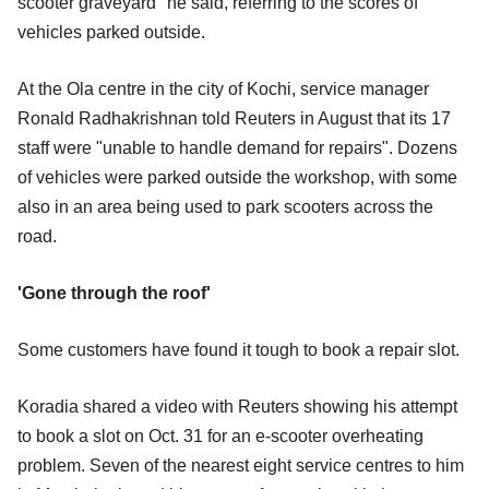
scooter graveyard" he said, referring to the scores of
vehicles parked outside.
At the Ola centre in the city of Kochi, service manager
Ronald Radhakrishnan told Reuters in August that its 17
staff were "unable to handle demand for repairs". Dozens
of vehicles were parked outside the workshop, with some
also in an area being used to park scooters across the
road.
'Gone through the roof'
Some customers have found it tough to book a repair slot.
Koradia shared a video with Reuters showing his attempt
to book a slot on Oct. 31 for an e-scooter overheating
problem. Seven of the nearest eight service centres to him