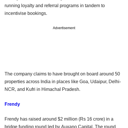
running loyalty and referral programs in tandem to
incentivise bookings.
Advertisement
The company claims to have brought on board around 50
properties across India in places like Goa, Udaipur, Delhi-
NCR, and Kufri in Himachal Pradesh.
Frendy
Frendy has raised around $2 million (Rs 16 crore) in a
bridge funding round led by Auxano Capital. The round