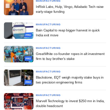
MANUFACTURING
InRisk Labs, Hulp, Vingo, Adiabatic Tech raise
early-stage funding
MANUFACTURING
Bain Capital to reap bigger harvest in quick
India exit move
PRO
MANUFACTURING
GreatWhite co-founder ropes in alt investment
firm to buy brother's stake
PRO
MANUFACTURING
Blackstone, EQT weigh majority stake buys in
two precision engineering firms
PRO
MANUFACTURING
Marvell Technology to invest $250 mn in India,
double headcount