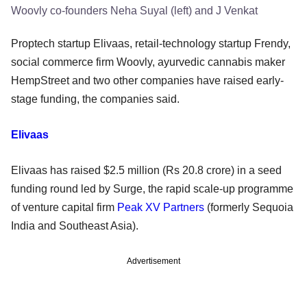
Woovly co-founders Neha Suyal (left) and J Venkat
Proptech startup Elivaas, retail-technology startup Frendy,
social commerce firm Woovly, ayurvedic cannabis maker
HempStreet and two other companies have raised early-
stage funding, the companies said.
Elivaas
Elivaas has raised $2.5 million (Rs 20.8 crore) in a seed
funding round led by Surge, the rapid scale-up programme
of venture capital firm
Peak XV Partners
(formerly Sequoia
India and Southeast Asia).
Advertisement