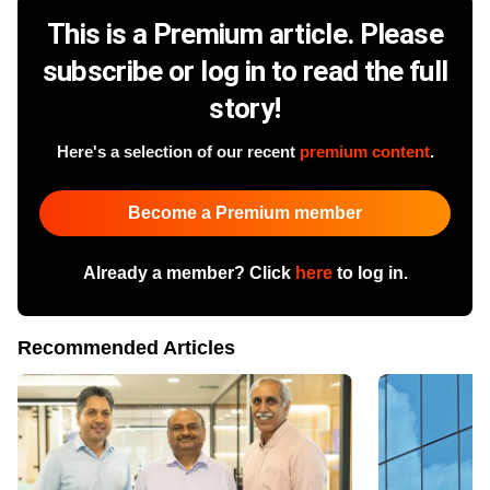
This is a Premium article. Please
subscribe or log in to read the full
story!
Here's a selection of our recent
premium content
.
Become a Premium member
Already a member? Click
here
to log in.
Recommended Articles