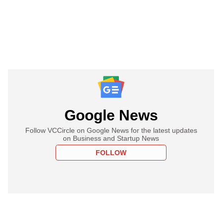
Google News
Follow VCCircle on Google News for the latest updates
on Business and Startup News
FOLLOW