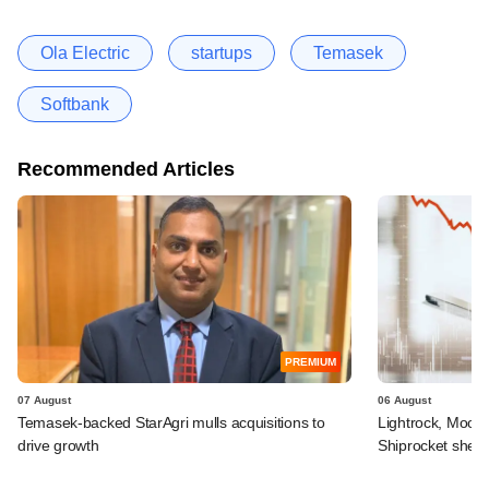
Ola Electric
startups
Temasek
Softbank
Recommended Articles
PREMIUM
07 August
06 August
Temasek-backed StarAgri mulls acquisitions to
Lightrock, Moor
drive growth
Shiprocket sheds