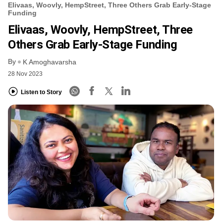
Elivaas, Woovly, HempStreet, Three Others Grab Early-Stage
Funding
Elivaas, Woovly, HempStreet, Three
Others Grab Early-Stage Funding
By
K Amoghavarsha
28 Nov 2023
Listen to Story