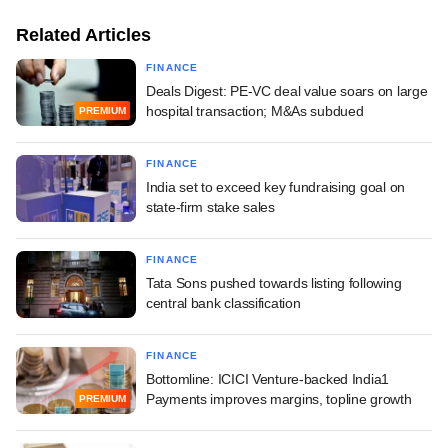
Related Articles
FINANCE
Deals Digest: PE-VC deal value soars on large
hospital transaction; M&As subdued
PREMIUM
FINANCE
India set to exceed key fundraising goal on
state-firm stake sales
FINANCE
Tata Sons pushed towards listing following
central bank classification
FINANCE
Bottomline: ICICI Venture-backed India1
Payments improves margins, topline growth
PREMIUM