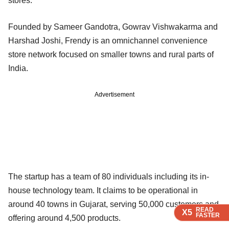
stores.
Founded by Sameer Gandotra, Gowrav Vishwakarma and
Harshad Joshi, Frendy is an omnichannel convenience
store network focused on smaller towns and rural parts of
India.
Advertisement
The startup has a team of 80 individuals including its in-
house technology team. It claims to be operational in
around 40 towns in Gujarat, serving 50,000 customers and
READ
READ
READ
X5
X5
X5
FASTER
FASTER
FASTER
offering around 4,500 products.