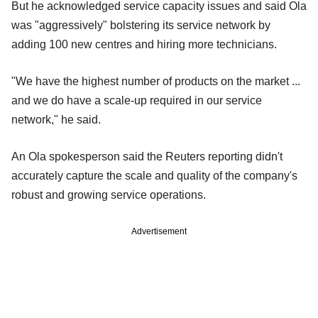
But he acknowledged service capacity issues and said Ola
was "aggressively" bolstering its service network by
adding 100 new centres and hiring more technicians.
"We have the highest number of products on the market ...
and we do have a scale-up required in our service
network," he said.
An Ola spokesperson said the Reuters reporting didn't
accurately capture the scale and quality of the company's
robust and growing service operations.
Advertisement