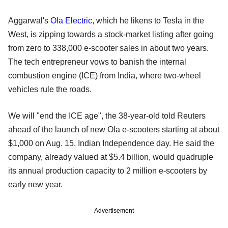
Aggarwal's
Ola Electric
, which he likens to Tesla in the
West, is zipping towards a stock-market listing after going
from zero to 338,000 e-scooter sales in about two years.
The tech entrepreneur vows to banish the internal
combustion engine (ICE) from India, where two-wheel
vehicles rule the roads.
We will "end the ICE age", the 38-year-old told Reuters
ahead of the launch of new Ola e-scooters starting at about
$1,000 on Aug. 15, Indian Independence day. He said the
company, already valued at $5.4 billion, would quadruple
its annual production capacity to 2 million e-scooters by
early new year.
Advertisement