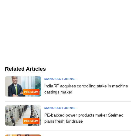
Related Articles
MANUFACTURING
IndiaRF acquires controlling stake in machine
castings maker
PREMIUM
MANUFACTURING
PE-backed power products maker Stelmec
plans fresh fundraise
PREMIUM