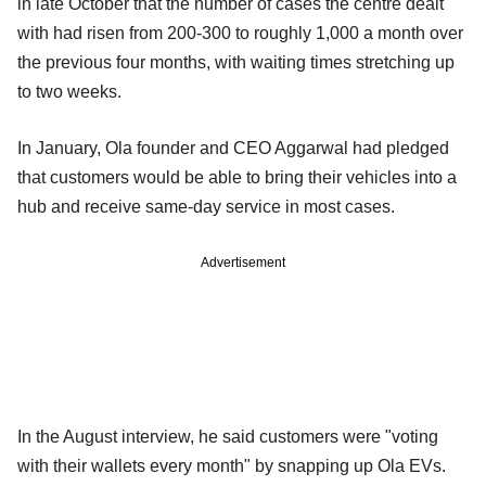
in late October that the number of cases the centre dealt
with had risen from 200-300 to roughly 1,000 a month over
the previous four months, with waiting times stretching up
to two weeks.
In January, Ola founder and CEO Aggarwal had pledged
that customers would be able to bring their vehicles into a
hub and receive same-day service in most cases.
Advertisement
In the August interview, he said customers were "voting
with their wallets every month" by snapping up Ola EVs.