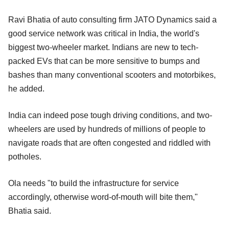
Ravi Bhatia of auto consulting firm JATO Dynamics said a
good service network was critical in India, the world's
biggest two-wheeler market. Indians are new to tech-
packed EVs that can be more sensitive to bumps and
bashes than many conventional scooters and motorbikes,
he added.
India can indeed pose tough driving conditions, and two-
wheelers are used by hundreds of millions of people to
navigate roads that are often congested and riddled with
potholes.
Ola needs "to build the infrastructure for service
accordingly, otherwise word-of-mouth will bite them,"
Bhatia said.