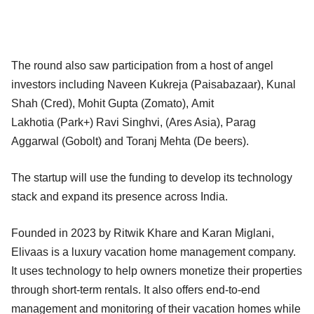
The round also saw participation from a host of angel
investors including Naveen Kukreja (Paisabazaar), Kunal
Shah (Cred), Mohit Gupta (Zomato), Amit
Lakhotia (Park+) Ravi Singhvi, (Ares Asia), Parag
Aggarwal (Gobolt) and Toranj Mehta (De beers).
The startup will use the funding to develop its technology
stack and expand its presence across India.
Founded in 2023 by Ritwik Khare and Karan Miglani,
Elivaas is a luxury vacation home management company.
It uses technology to help owners monetize their properties
through short-term rentals. It also offers end-to-end
management and monitoring of their vacation homes while