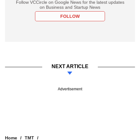
Follow VCCircle on Google News for the latest updates
on Business and Startup News
FOLLOW
NEXT ARTICLE
Advertisement
Home
TMT