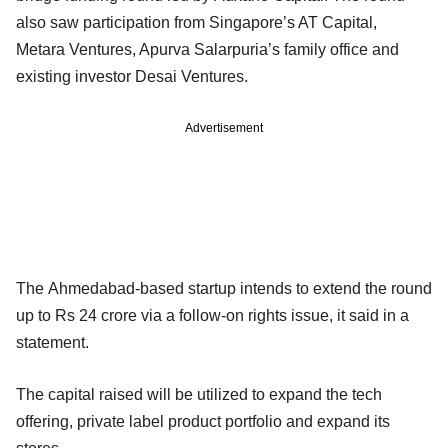
also saw participation from Singapore’s AT Capital,
Metara Ventures, Apurva Salarpuria’s family office and
existing investor Desai Ventures.
Advertisement
The Ahmedabad-based startup intends to extend the round
up to Rs 24 crore via a follow-on rights issue, it said in a
statement.
The capital raised will be utilized to expand the tech
offering, private label product portfolio and expand its