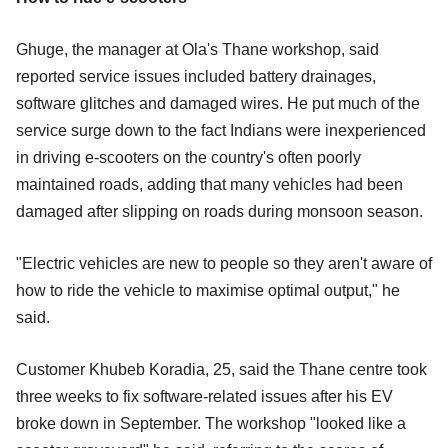
Ghuge, the manager at Ola's Thane workshop, said
reported service issues included battery drainages,
software glitches and damaged wires. He put much of the
service surge down to the fact Indians were inexperienced
in driving e-scooters on the country's often poorly
maintained roads, adding that many vehicles had been
damaged after slipping on roads during monsoon season.
"Electric vehicles are new to people so they aren't aware of
how to ride the vehicle to maximise optimal output," he
said.
Customer Khubeb Koradia, 25, said the Thane centre took
three weeks to fix software-related issues after his EV
broke down in September. The workshop "looked like a