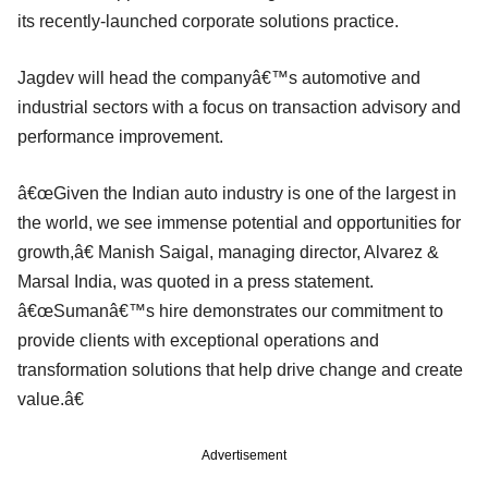
its recently-launched corporate solutions practice.
Jagdev will head the companyâ€™s automotive and
industrial sectors with a focus on transaction advisory and
performance improvement.
â€œGiven the Indian auto industry is one of the largest in
the world, we see immense potential and opportunities for
growth,â€ Manish Saigal, managing director, Alvarez &
Marsal India, was quoted in a press statement.
â€œSumanâ€™s hire demonstrates our commitment to
provide clients with exceptional operations and
transformation solutions that help drive change and create
value.â€
Advertisement