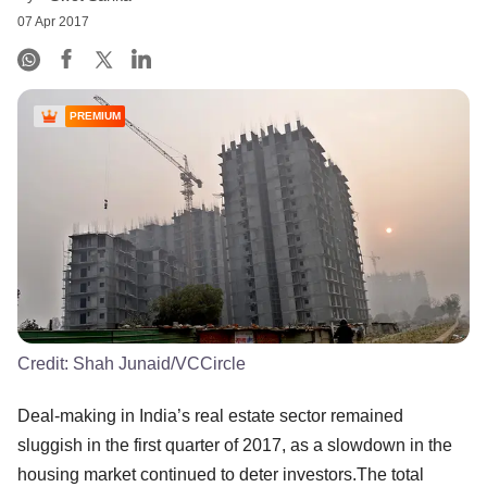
07 Apr 2017
PREMIUM
Credit:
Shah Junaid/VCCircle
Deal-making in India’s real estate sector remained
sluggish in the first quarter of 2017, as a slowdown in the
housing market continued to deter investors.The total