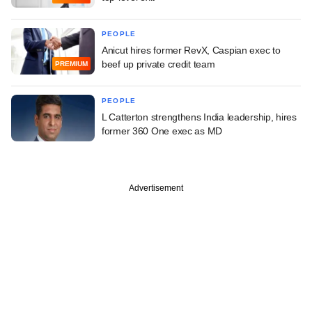
PEOPLE
Anicut hires former RevX, Caspian exec to
beef up private credit team
PREMIUM
PEOPLE
L Catterton strengthens India leadership, hires
former 360 One exec as MD
Advertisement