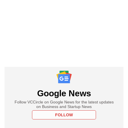
Google News
Follow VCCircle on Google News for the latest updates
on Business and Startup News
FOLLOW