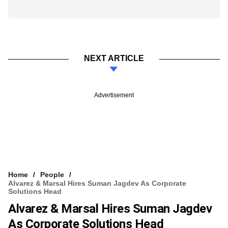
NEXT ARTICLE
Advertisement
Home
People
Alvarez & Marsal Hires Suman Jagdev As Corporate
Solutions Head
Alvarez & Marsal Hires Suman Jagdev
As Corporate Solutions Head