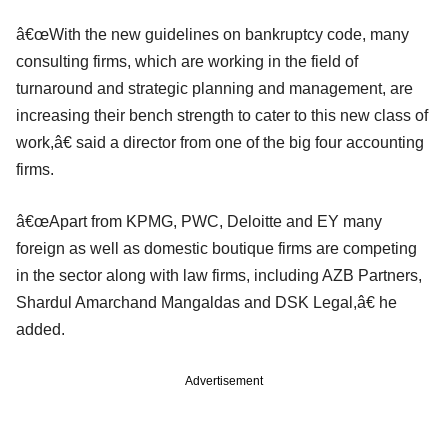
â€œWith the new guidelines on bankruptcy code, many
consulting firms, which are working in the field of
turnaround and strategic planning and management, are
increasing their bench strength to cater to this new class of
work,â€ said a director from one of the big four accounting
firms.
â€œApart from KPMG, PWC, Deloitte and EY many
foreign as well as domestic boutique firms are competing
in the sector along with law firms, including AZB Partners,
Shardul Amarchand Mangaldas and DSK Legal,â€ he
added.
Advertisement