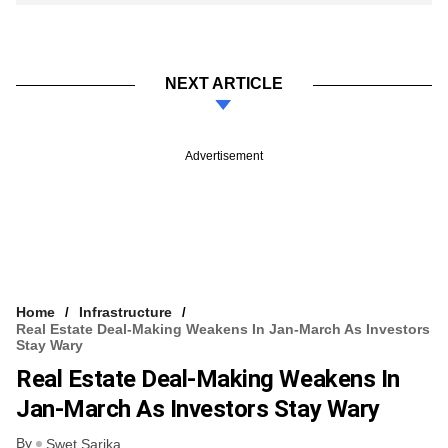
NEXT ARTICLE
Advertisement
Home
Infrastructure
Real Estate Deal-Making Weakens In Jan-March As Investors
Stay Wary
Real Estate Deal-Making Weakens In
Jan-March As Investors Stay Wary
By
Swet Sarika