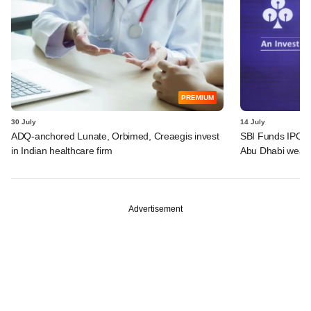
PREMIUM
30 July
14 July
ADQ-anchored Lunate, Orbimed, Creaegis invest
SBI Funds IPO a
in Indian healthcare firm
Abu Dhabi wealt
Advertisement