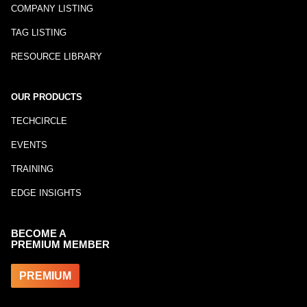
COMPANY LISTING
TAG LISTING
RESOURCE LIBRARY
OUR PRODUCTS
TECHCIRCLE
EVENTS
TRAINING
EDGE INSIGHTS
BECOME A
PREMIUM MEMBER
PREMIUM