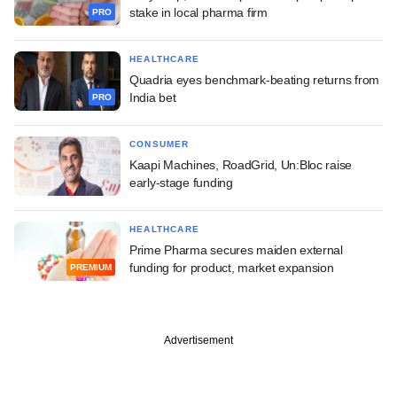
stake in local pharma firm
PRO
HEALTHCARE
Quadria eyes benchmark-beating returns from
India bet
PRO
CONSUMER
Kaapi Machines, RoadGrid, Un:Bloc raise
early-stage funding
HEALTHCARE
Prime Pharma secures maiden external
funding for product, market expansion
PREMIUM
Advertisement