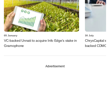
05 January
30 July
VC-backed Unnati to acquire Info Edge's stake in
ChrysCapital eme
Gramophone
backed CDMO fi
Advertisement