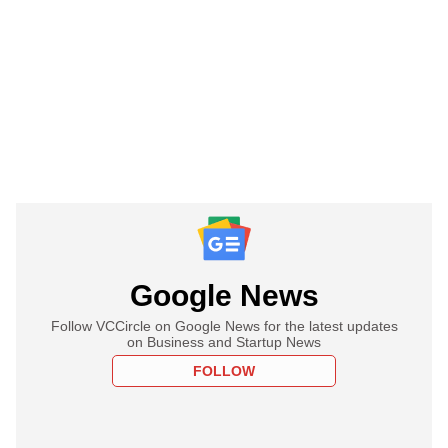
Google News
Follow VCCircle on Google News for the latest updates
on Business and Startup News
FOLLOW