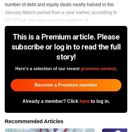
number of debt and equity deals nearly halved in the
January-March period from a year earlier, according to
VCCEdge, the data research platform of ......
This is a Premium article. Please
subscribe or log in to read the full
story!
Here's a selection of our recent
premium content
.
Become a Premium member
Already a member? Click
here
to log in.
Recommended Articles