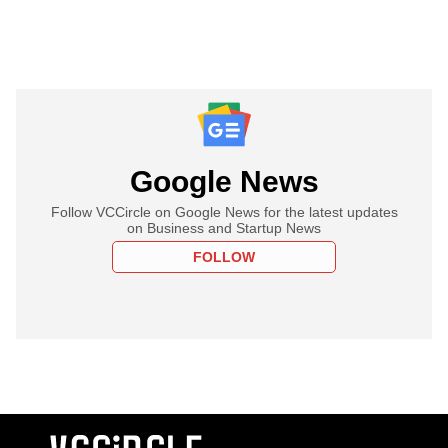
Google News
Follow VCCircle on Google News for the latest updates
on Business and Startup News
FOLLOW