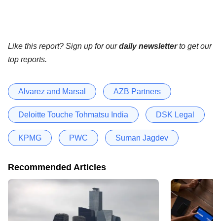
Like this report? Sign up for our
daily newsletter
to get our
top reports.
Alvarez and Marsal
AZB Partners
Deloitte Touche Tohmatsu India
DSK Legal
KPMG
PWC
Suman Jagdev
Recommended Articles