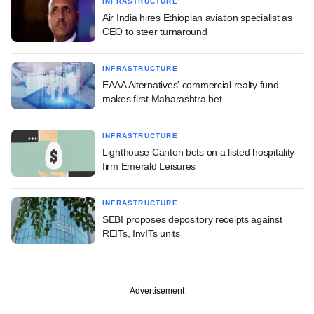
INFRASTRUCTURE
Air India hires Ethiopian aviation specialist as
CEO to steer turnaround
INFRASTRUCTURE
EAAA Alternatives' commercial realty fund
makes first Maharashtra bet
INFRASTRUCTURE
Lighthouse Canton bets on a listed hospitality
firm Emerald Leisures
INFRASTRUCTURE
SEBI proposes depository receipts against
REITs, InvITs units
Advertisement