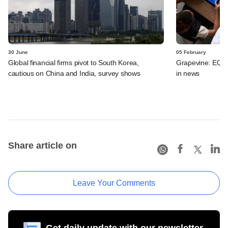
30 June
05 February
Global financial firms pivot to South Korea,
Grapevine: EQT, 
cautious on China and India, survey shows
in news
Share article on
Leave Your Comments
Get daily update with our newsletter