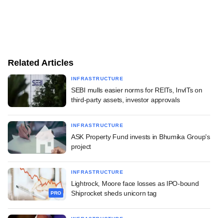
Related Articles
INFRASTRUCTURE
SEBI mulls easier norms for REITs, InvITs on
third-party assets, investor approvals
INFRASTRUCTURE
ASK Property Fund invests in Bhumika Group's
project
INFRASTRUCTURE
Lightrock, Moore face losses as IPO-bound
Shiprocket sheds unicorn tag
PRO