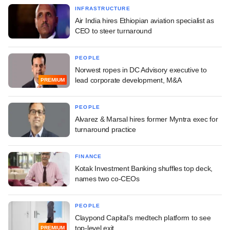
INFRASTRUCTURE
Air India hires Ethiopian aviation specialist as
CEO to steer turnaround
PEOPLE
Norwest ropes in DC Advisory executive to
lead corporate development, M&A
PREMIUM
PEOPLE
Alvarez & Marsal hires former Myntra exec for
turnaround practice
FINANCE
Kotak Investment Banking shuffles top deck,
names two co-CEOs
PEOPLE
Claypond Capital's medtech platform to see
top-level exit
PREMIUM