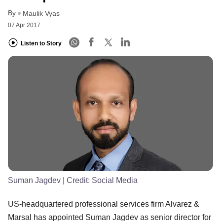
By
Maulik Vyas
07 Apr 2017
Listen to Story
Suman Jagdev
| Credit:
Social Media
US-headquartered professional services firm Alvarez &
Marsal has appointed Suman Jagdev as senior director for