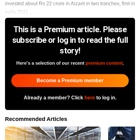
invested about Rs 22 crore in Aizant in two tranches, first in
early 2011 ......
This is a Premium article. Please
subscribe or log in to read the full
story!
Here's a selection of our recent
premium content
.
Become a Premium member
Already a member? Click
here
to log in.
Recommended Articles