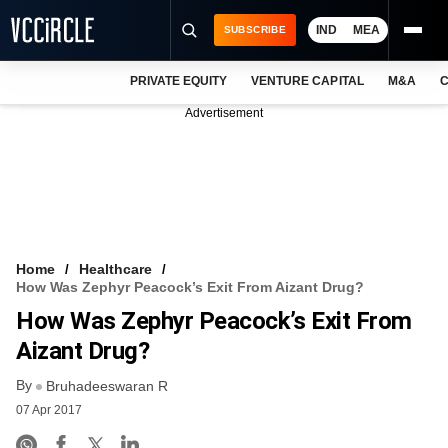
IND
MEA
SUBSCRIBE
PRIVATE EQUITY
VENTURE CAPITAL
M&A
C
NEWS
Advertisement
EVENTS
TRAININGS
PRO EXCLUSIVES
RESEARCH REPORTS
Home
Healthcare
How Was Zephyr Peacock’s Exit From Aizant Drug?
VCC INTELLIGENCE
How Was Zephyr Peacock’s Exit From
FREE NEWSLETTER
Aizant Drug?
By
LOGIN
Bruhadeeswaran R
07 Apr 2017