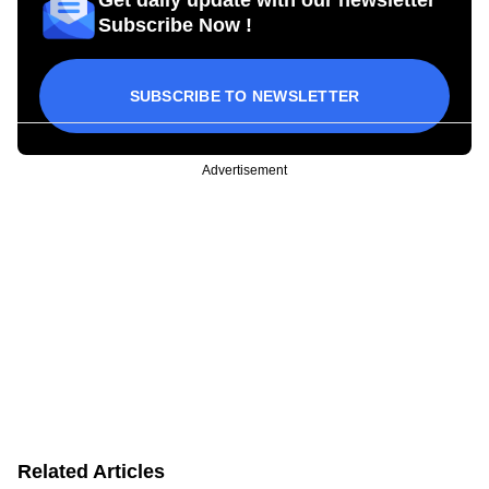
Subscribe Now !
SUBSCRIBE TO NEWSLETTER
Advertisement
Related Articles