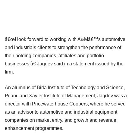
â€œI look forward to working with A&Mâ€™s automotive
and industrials clients to strengthen the performance of
their holding companies, affiliates and portfolio
businesses,â€ Jagdev said in a statement issued by the
firm.
An alumnus of Birla Institute of Technology and Science,
Pilani, and Xavier Institute of Management, Jagdev was a
director with Pricewaterhouse Coopers, where he served
as an advisor to automotive and industrial equipment
companies on market entry, and growth and revenue
enhancement programmes.