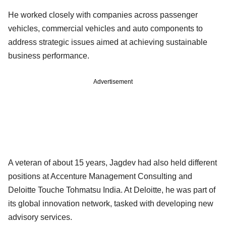
He worked closely with companies across passenger
vehicles, commercial vehicles and auto components to
address strategic issues aimed at achieving sustainable
business performance.
Advertisement
A veteran of about 15 years, Jagdev had also held different
positions at Accenture Management Consulting and
Deloitte Touche Tohmatsu India. At Deloitte, he was part of
its global innovation network, tasked with developing new
advisory services.