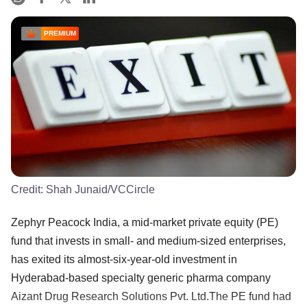
PREMIUM
Credit:
Shah Junaid/VCCircle
Zephyr Peacock India, a mid-market private equity (PE)
fund that invests in small- and medium-sized enterprises,
has exited its almost-six-year-old investment in
Hyderabad-based specialty generic pharma company
Aizant Drug Research Solutions Pvt. Ltd.The PE fund had