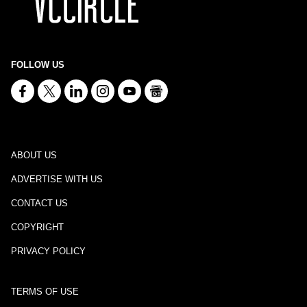
FOLLOW US
ABOUT US
ADVERTISE WITH US
CONTACT US
COPYRIGHT
PRIVACY POLICY
TERMS OF USE