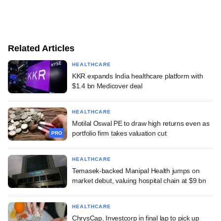
Related Articles
HEALTHCARE
KKR expands India healthcare platform with
$1.4 bn Medicover deal
HEALTHCARE
Motilal Oswal PE to draw high returns even as
portfolio firm takes valuation cut
PRO
HEALTHCARE
Temasek-backed Manipal Health jumps on
market debut, valuing hospital chain at $9 bn
HEALTHCARE
ChrysCap, Investcorp in final lap to pick up