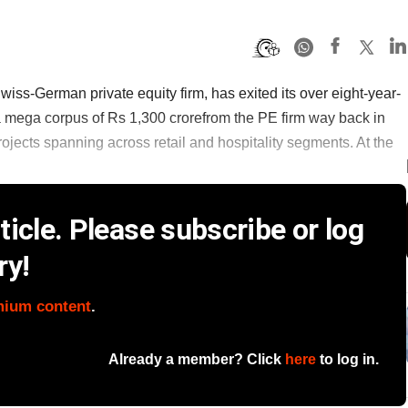
s-German private equity firm, has exited its over eight-year-
mega corpus of Rs 1,300 crorefrom the PE firm way back in
rojects spanning across retail and hospitality segments. At the
icle. Please subscribe or log
ry!
mium content
.
Already a member? Click
here
to log in.