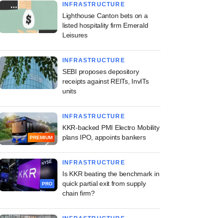
INFRASTRUCTURE
Lighthouse Canton bets on a
listed hospitality firm Emerald
Leisures
INFRASTRUCTURE
SEBI proposes depository
receipts against REITs, InvITs
units
INFRASTRUCTURE
KKR-backed PMI Electro Mobility
plans IPO, appoints bankers
PREMIUM
INFRASTRUCTURE
Is KKR beating the benchmark in
quick partial exit from supply
PRO
chain firm?