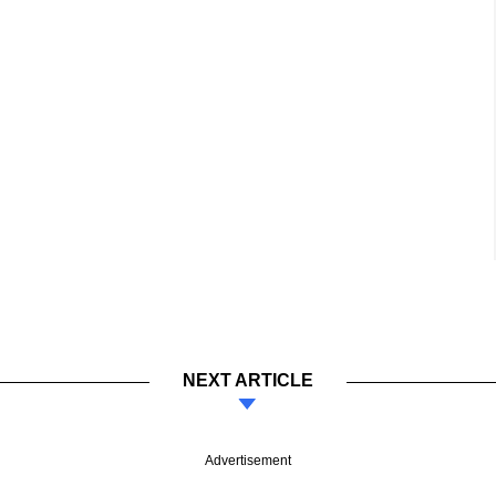
NEXT ARTICLE
Advertisement