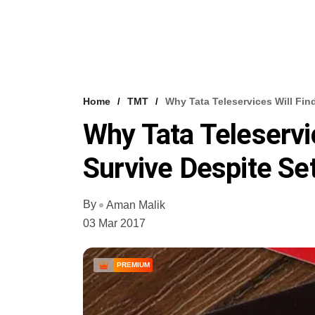
Home
TMT
Why Tata Teleservices Will Fin
Why Tata Teleservic
Survive Despite Se
By
Aman Malik
03 Mar 2017
PREMIUM