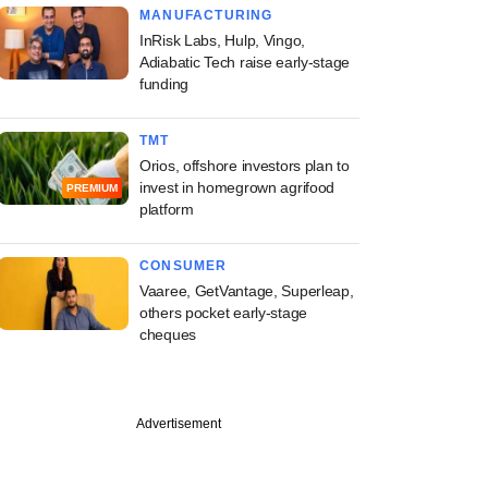
MANUFACTURING
InRisk Labs, Hulp, Vingo,
Adiabatic Tech raise early-stage
funding
TMT
Orios, offshore investors plan to
invest in homegrown agrifood
PREMIUM
platform
CONSUMER
Vaaree, GetVantage, Superleap,
others pocket early-stage
cheques
Advertisement