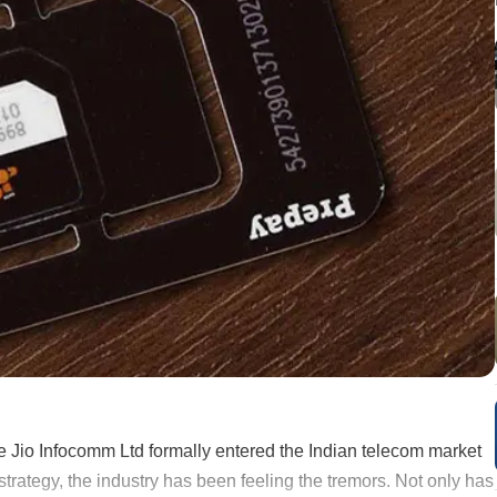
 Jio Infocomm Ltd formally entered the Indian telecom market
trategy, the industry has been feeling the tremors. Not only has