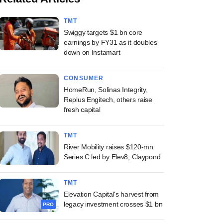
TMT
Swiggy targets $1 bn core
earnings by FY31 as it doubles
down on Instamart
CONSUMER
HomeRun, Solinas Integrity,
Replus Engitech, others raise
fresh capital
TMT
River Mobility raises $120-mn
Series C led by Elev8, Claypond
TMT
Elevation Capital's harvest from
legacy investment crosses $1 bn
PRO