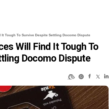
d It Tough To Survive Despite Settling Docomo Dispute
es Will Find It Tough To
ttling Docomo Dispute