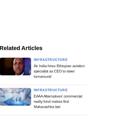
Related Articles
INFRASTRUCTURE
Air India hires Ethiopian aviation
specialist as CEO to steer
turnaround
INFRASTRUCTURE
EAAA Alternatives' commercial
realty fund makes first
Maharashtra bet