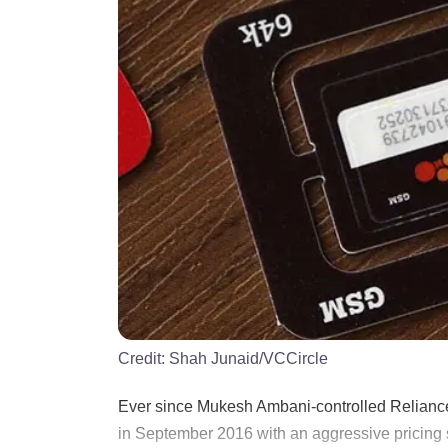
Credit:
Shah Junaid/VCCircle
Ever since Mukesh Ambani-controlled Reliance
in September 2016 with an aggressive pricing s