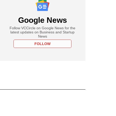
Google News
Follow VCCircle on Google News for the
latest updates on Business and Startup
News
FOLLOW