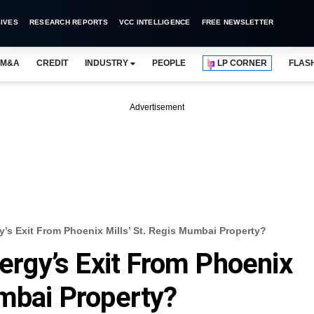
IVES
RESEARCH REPORTS
VCC INTELLIGENCE
FREE NEWSLETTER
M&A
CREDIT
INDUSTRY
PEOPLE
LP CORNER
FLAS
Advertisement
s Exit From Phoenix Mills’ St. Regis Mumbai Property?
gy’s Exit From Phoenix
umbai Property?