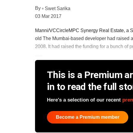
By
Swet Sarika
03 Mar 2017
Manni/VCCircleMPC Synergy Real Estate, a Swis
old The Mumbai-based developer had raised a 
2008. It had raised the funding for a bunch of p
......
This is a Premium art
in to read the full sto
Here's a selection of our recent
pre
Become a Premium member