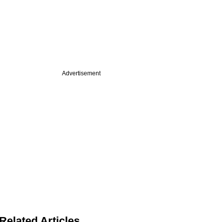
Advertisement
Related Articles