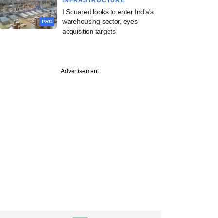
INFRASTRUCTURE
I Squared looks to enter India's
warehousing sector, eyes
PRO
acquisition targets
Advertisement