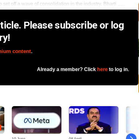
o set off a wave of consolidation in the industry. Bharti ......
icle. Please subscribe or log
ry!
mium content
.
Already a member? Click
here
to log in.