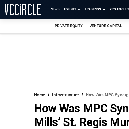
NEWS
EVENTS
TRAININGS
PRO EXCLUS
PRIVATE EQUITY
VENTURE CAPITAL
Home
Infrastructure
How Was MPC Synergy’
How Was MPC Syner
Mills’ St. Regis M