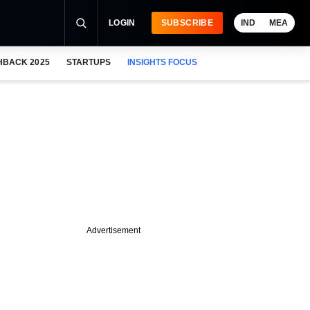
LOGIN
SUBSCRIBE
IND
MEA
HBACK 2025
STARTUPS
INSIGHTS FOCUS
Advertisement