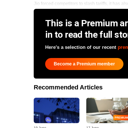
Jio forced competitors to slash tariffs, it has als
This is a Premium art
in to read the full sto
Here's a selection of our recent
pre
Become a Premium member
Recommended Articles
PREMIUM