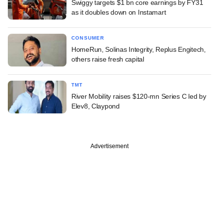
Swiggy targets $1 bn core earnings by FY31
as it doubles down on Instamart
CONSUMER
HomeRun, Solinas Integrity, Replus Engitech,
others raise fresh capital
TMT
River Mobility raises $120-mn Series C led by
Elev8, Claypond
Advertisement