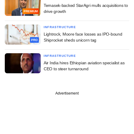
Temasek-backed StarAgri mulls acquisitions to
drive growth
PREMIUM
INFRASTRUCTURE
Lightrock, Moore face losses as IPO-bound
Shiprocket sheds unicorn tag
PRO
INFRASTRUCTURE
Air India hires Ethiopian aviation specialist as
CEO to steer turnaround
Advertisement