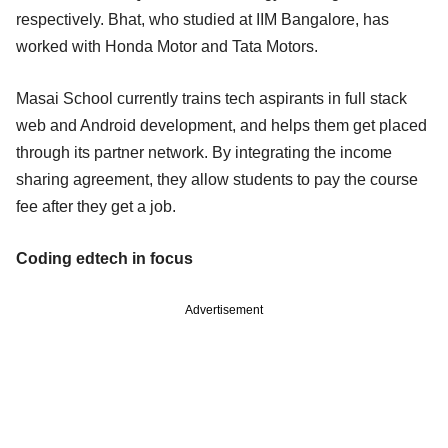
respectively. Bhat, who studied at IIM Bangalore, has
worked with Honda Motor and Tata Motors.
Masai School currently trains tech aspirants in full stack
web and Android development, and helps them get placed
through its partner network. By integrating the income
sharing agreement, they allow students to pay the course
fee after they get a job.
Coding edtech in focus
Advertisement