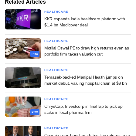
Related Articles
HEALTHCARE
KKR expands India healthcare platform with
$1.4 bn Medicover deal
HEALTHCARE
Motilal Oswal PE to draw high returns even as
portfolio firm takes valuation cut
PRO
HEALTHCARE
Temasek-backed Manipal Health jumps on
market debut, valuing hospital chain at $9 bn
HEALTHCARE
ChrysCap, Investcorp in final lap to pick up
stake in local pharma firm
PRO
HEALTHCARE
Quadria eyes benchmark-beating returns from