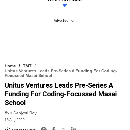
Advertisement
Home
TMT
Unitus Ventures Leads Pre-Series A Funding For Coding-
Focussed Masai School
Unitus Ventures Leads Pre-Series A
Funding For Coding-Focussed Masai
School
By
Debjyoti Roy
18 Aug 2020