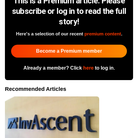
This is a Premium article. Please
subscribe or log in to read the full
story!
Here's a selection of our recent
premium content
.
Become a Premium member
Already a member? Click
here
to log in.
Recommended Articles