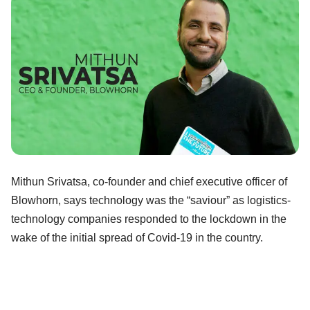
Mithun Srivatsa, co-founder and chief executive officer of
Blowhorn, says technology was the “saviour” as logistics-
technology companies responded to the lockdown in the
wake of the initial spread of Covid-19 in the country.