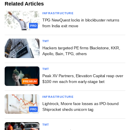
Related Articles
INFRASTRUCTURE
TPG NewQuest locks in blockbuster returns
from India exit move
PRO
TMT
Hackers targeted PE firms Blackstone, KKR,
Apollo, Bain, TPG, others
TMT
Peak XV Partners, Elevation Capital reap over
$100 mn each from early-stage bet
PREMIUM
INFRASTRUCTURE
Lightrock, Moore face losses as IPO-bound
Shiprocket sheds unicorn tag
PRO
TMT