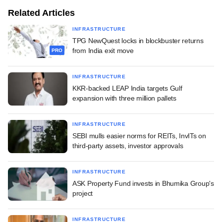
Related Articles
INFRASTRUCTURE
TPG NewQuest locks in blockbuster returns
from India exit move
PRO
INFRASTRUCTURE
KKR-backed LEAP India targets Gulf
expansion with three million pallets
INFRASTRUCTURE
SEBI mulls easier norms for REITs, InvITs on
third-party assets, investor approvals
INFRASTRUCTURE
ASK Property Fund invests in Bhumika Group's
project
INFRASTRUCTURE