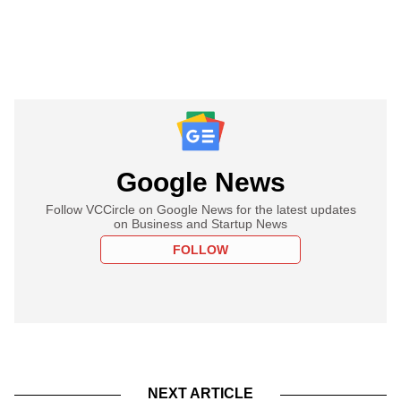
Google News
Follow VCCircle on Google News for the latest updates
on Business and Startup News
FOLLOW
NEXT ARTICLE