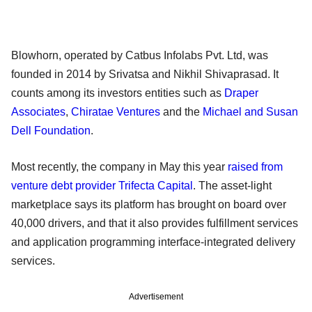
Blowhorn, operated by Catbus Infolabs Pvt. Ltd, was
founded in 2014 by Srivatsa and Nikhil Shivaprasad. It
counts among its investors entities such as
Draper
Associates
,
Chiratae Ventures
and the
Michael and Susan
Dell Foundation
.
Most recently, the company in May this year
raised from
venture debt provider Trifecta Capital
. The asset-light
marketplace says its platform has brought on board over
40,000 drivers, and that it also provides fulfillment services
and application programming interface-integrated delivery
services.
Advertisement