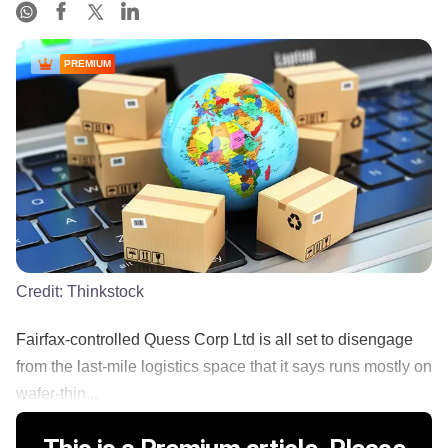
PREMIUM
Credit:
Thinkstock
Fairfax-controlled Quess Corp Ltd is all set to disengage
from the last-mile logistics space that it says runs mostly on
wafer-thin...