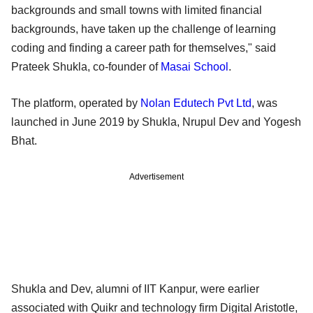
backgrounds and small towns with limited financial
backgrounds, have taken up the challenge of learning
coding and finding a career path for themselves," said
Prateek Shukla, co-founder of
Masai School
.
The platform, operated by
Nolan Edutech Pvt Ltd
, was
launched in June 2019 by Shukla, Nrupul Dev and Yogesh
Bhat.
Advertisement
Shukla and Dev, alumni of IIT Kanpur, were earlier
associated with Quikr and technology firm Digital Aristotle,