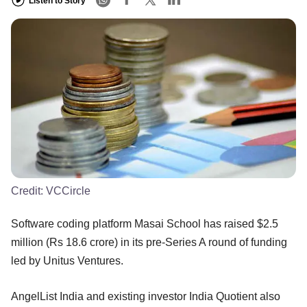
Listen to Story
Credit:
VCCircle
Software coding platform Masai School has raised $2.5
million (Rs 18.6 crore) in its pre-Series A round of funding
led by Unitus Ventures.
AngelList India and existing investor India Quotient also