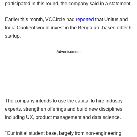
participated in this round, the company said in a statement.
Earlier this month, VCCircle had
reported
that Unitus and
India Quotient would invest in the Bengaluru-based edtech
startup.
Advertisement
The company intends to use the capital to hire industry
experts, strengthen offerings and build new disciplines
including UX, product management and data science.
"Our initial student base, largely from non-engineering