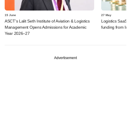
15 June
27 May
ASCT's Lalit Seth Institute of Aviation & Logistics
Logistics SaaS s
Management Opens Admissions for Academic
funding from I
Year 2026–27
Advertisement