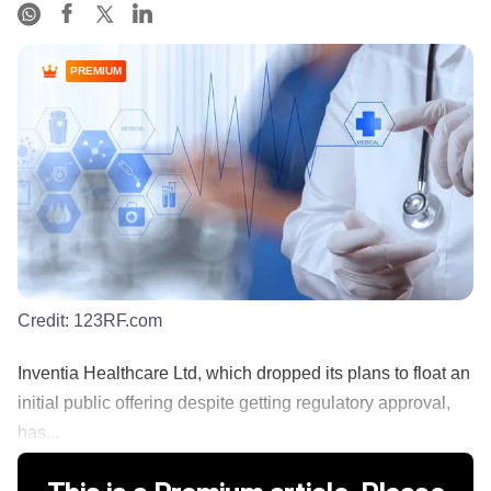
PREMIUM
Credit:
123RF.com
Inventia Healthcare Ltd, which dropped its plans to float an
initial public offering despite getting regulatory approval,
has...