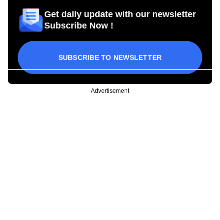
Get daily update with our newsletter
Subscribe Now !
SUBSCRIBE TO NEWSLETTER
Advertisement