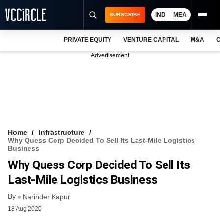
IND
MEA
SUBSCRIBE
PRIVATE EQUITY
VENTURE CAPITAL
M&A
C
NEWS
Advertisement
EVENTS
TRAININGS
PRO EXCLUSIVES
RESEARCH REPORTS
Home
Infrastructure
Why Quess Corp Decided To Sell Its Last-Mile Logistics
VCC INTELLIGENCE
Business
Why Quess Corp Decided To Sell Its
FREE NEWSLETTER
Last-Mile Logistics Business
LOGIN
By
Narinder Kapur
18 Aug 2020