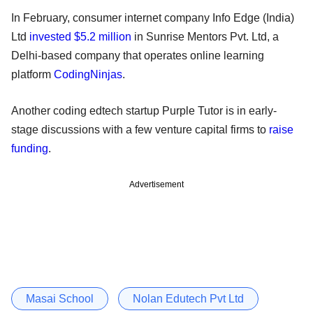
In February, consumer internet company Info Edge (India)
Ltd
invested $5.2 million
in Sunrise Mentors Pvt. Ltd, a
Delhi-based company that operates online learning
platform
CodingNinjas
.
Another coding edtech startup Purple Tutor is in early-
stage discussions with a few venture capital firms to
raise
funding
.
Advertisement
Masai School
Nolan Edutech Pvt Ltd