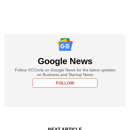
Google News
Follow VCCircle on Google News for the latest updates
on Business and Startup News
FOLLOW
NEXT ARTICLE