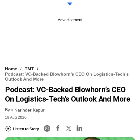
Advertisement
Home
TMT
Podcast: VC-Backed Blowhorn’s CEO On Logistics-Tech’s
Outlook And More
Podcast: VC-Backed Blowhorn’s CEO
On Logistics-Tech’s Outlook And More
By
Narinder Kapur
19 Aug 2020
Listen to Story