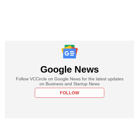
Google News
Follow VCCircle on Google News for the latest updates
on Business and Startup News
FOLLOW