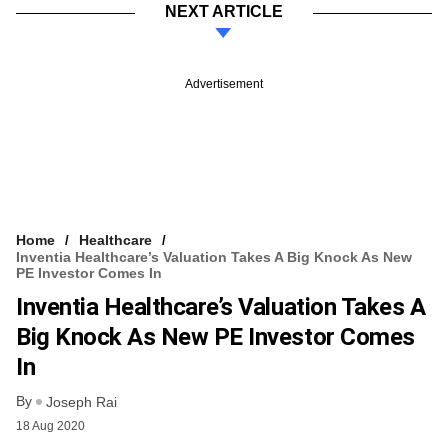
NEXT ARTICLE
Advertisement
Home
Healthcare
Inventia Healthcare’s Valuation Takes A Big Knock As New
PE Investor Comes In
Inventia Healthcare’s Valuation Takes A
Big Knock As New PE Investor Comes
In
By
Joseph Rai
18 Aug 2020