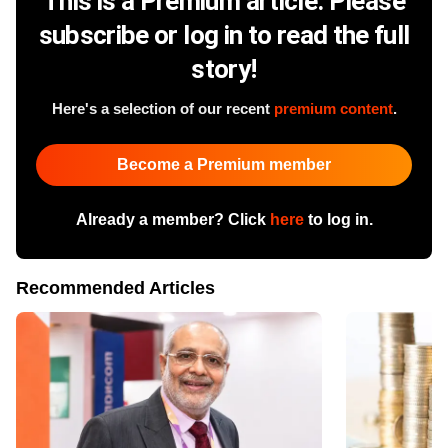
This is a Premium article. Please
subscribe or log in to read the full
story!
Here's a selection of our recent
premium content
.
Become a Premium member
Already a member? Click
here
to log in.
Recommended Articles