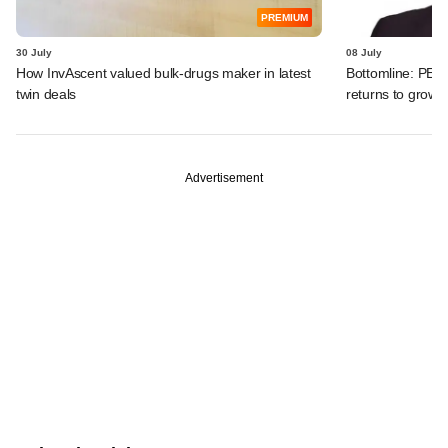
PREMIUM
30 July
08 July
How InvAscent valued bulk-drugs maker in latest
Bottomline: PE-b
twin deals
returns to growth
Advertisement