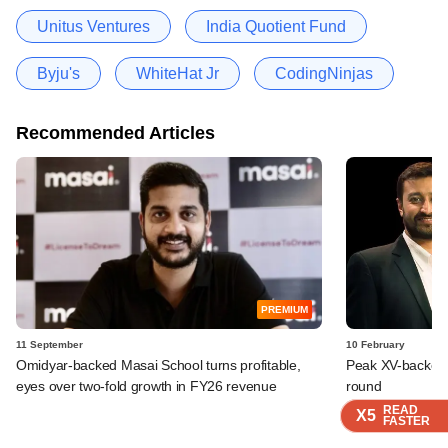
Unitus Ventures
India Quotient Fund
Byju's
WhiteHat Jr
CodingNinjas
Recommended Articles
PREMIUM
11 September
10 February
Omidyar-backed Masai School turns profitable,
Peak XV-backed 
eyes over two-fold growth in FY26 revenue
round
READ
READ
READ
READ
READ
X5
X5
X5
X5
X5
FASTER
FASTER
FASTER
FASTER
FASTER