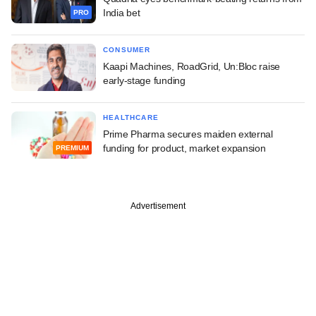
India bet
PRO
CONSUMER
Kaapi Machines, RoadGrid, Un:Bloc raise
early-stage funding
HEALTHCARE
Prime Pharma secures maiden external
funding for product, market expansion
PREMIUM
Advertisement