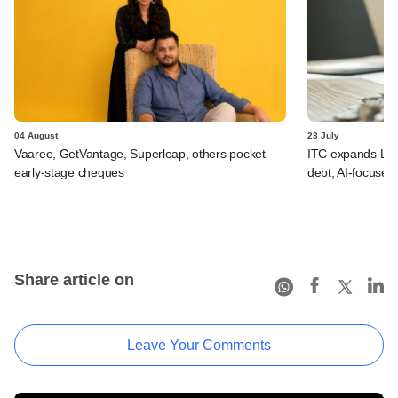
04 August
23 July
Vaaree, GetVantage, Superleap, others pocket
ITC expands LP p
early-stage cheques
debt, AI-focused
Share article on
Leave Your Comments