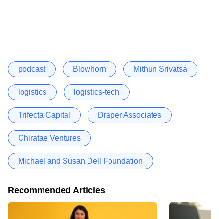
podcast
Blowhorn
Mithun Srivatsa
logistics
logistics-tech
Trifecta Capital
Draper Associates
Chiratae Ventures
Michael and Susan Dell Foundation
Recommended Articles