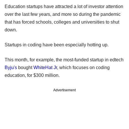
Education startups have attracted a lot of investor attention
over the last few years, and more so during the pandemic
that has forced schools, colleges and universities to shut
down.
Startups in coding have been especially hotting up.
This month, for example, the most-funded startup in edtech
Byju's
bought
WhiteHat Jr
, which focuses on coding
education, for $300 million.
Advertisement