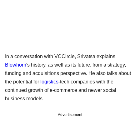
In a conversation with VCCircle, Srivatsa explains
Blowhorn
's history, as well as its future, from a strategy,
funding and acquisitions perspective. He also talks about
the potential for
logistics
-tech companies with the
continued growth of e-commerce and newer social
business models.
Advertisement