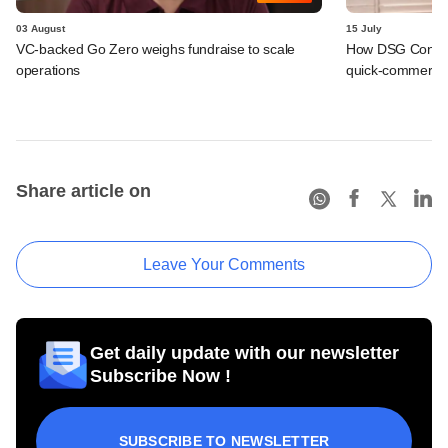
03 August
15 July
VC-backed Go Zero weighs fundraise to scale
How DSG Consu
operations
quick-commerce p
Share article on
Leave Your Comments
Get daily update with our newsletter
Subscribe Now !
SUBSCRIBE TO NEWSLETTER