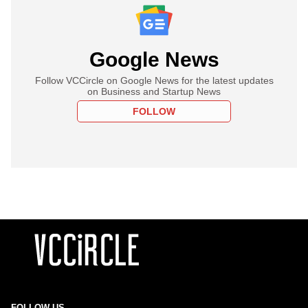
Google News
Follow VCCircle on Google News for the latest updates
on Business and Startup News
FOLLOW
FOLLOW US