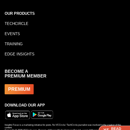
OUR PRODUCTS
TECHCIRCLE
EVENTS
TRAINING
EDGE INSIGHTS
BECOME A
PREMIUM MEMBER
PREMIUM
DOWNLOAD OUR APP
Insights Focus is a marketing initiative for posts. No VCCircle / TechCircle journalist was involved in the creation of this
content.
READ
READ
READ