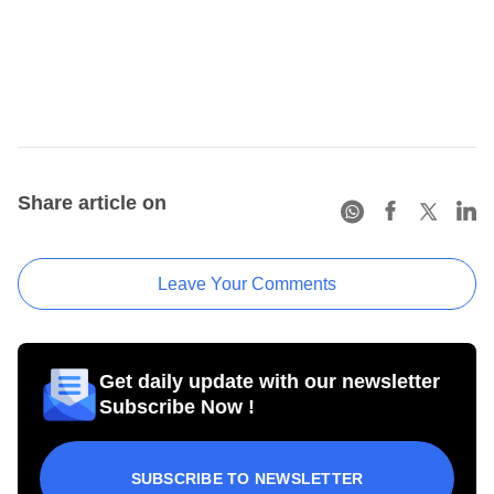
Share article on
Leave Your Comments
Get daily update with our newsletter
Subscribe Now !
SUBSCRIBE TO NEWSLETTER