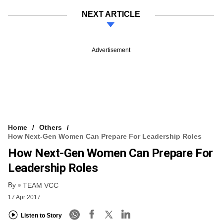
NEXT ARTICLE
Advertisement
Home
Others
How Next-Gen Women Can Prepare For Leadership Roles
How Next-Gen Women Can Prepare For
Leadership Roles
By
TEAM VCC
17 Apr 2017
Listen to Story