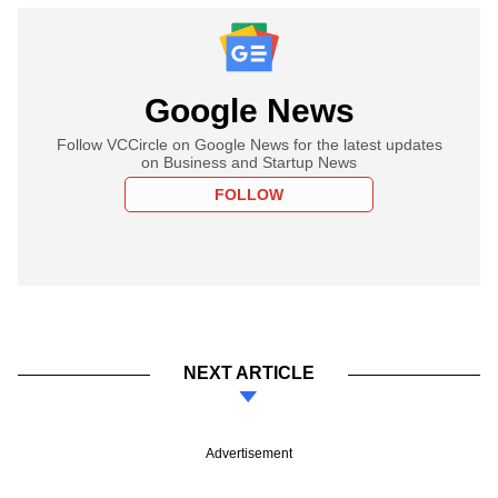
Google News
Follow VCCircle on Google News for the latest updates
on Business and Startup News
FOLLOW
NEXT ARTICLE
Advertisement