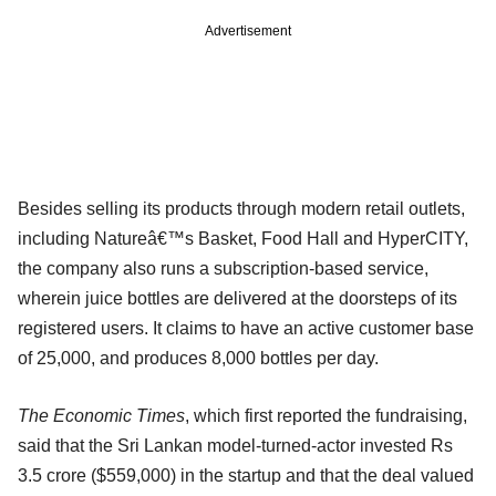
Advertisement
Besides selling its products through modern retail outlets,
including Natureâ€™s Basket, Food Hall and HyperCITY,
the company also runs a subscription-based service,
wherein juice bottles are delivered at the doorsteps of its
registered users. It claims to have an active customer base
of 25,000, and produces 8,000 bottles per day.
The Economic Times
, which first reported the fundraising,
said that the Sri Lankan model-turned-actor invested Rs
3.5 crore ($559,000) in the startup and that the deal valued