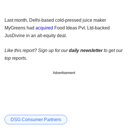
Last month, Delhi-based cold-pressed juice maker
MyGreens had
acquired
Food Ideas Pvt. Ltd-backed
JusDivine in an all-equity deal.
Like this report? Sign up for our
daily newsletter
to get our
top reports.
Advertisement
DSG Consumer Partners