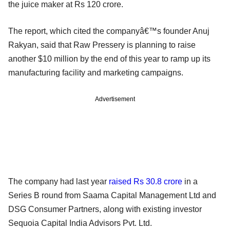
the juice maker at Rs 120 crore.
The report, which cited the companyâ€™s founder Anuj
Rakyan, said that Raw Pressery is planning to raise
another $10 million by the end of this year to ramp up its
manufacturing facility and marketing campaigns.
Advertisement
The company had last year
raised Rs 30.8 crore
in a
Series B round from Saama Capital Management Ltd and
DSG Consumer Partners, along with existing investor
Sequoia Capital India Advisors Pvt. Ltd.