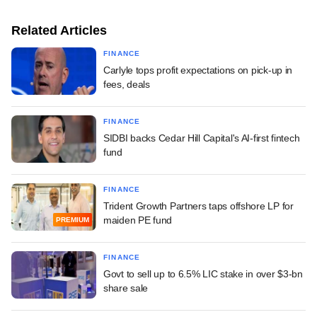
Related Articles
FINANCE
Carlyle tops profit expectations on pick-up in
fees, deals
FINANCE
SIDBI backs Cedar Hill Capital's AI-first fintech
fund
FINANCE
Trident Growth Partners taps offshore LP for
maiden PE fund
PREMIUM
FINANCE
Govt to sell up to 6.5% LIC stake in over $3-bn
share sale