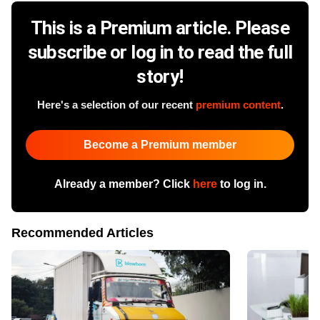
This is a Premium article. Please
subscribe or log in to read the full
story!
Here's a selection of our recent
premium content
.
Become a Premium member
Already a member? Click
here
to log in.
Recommended Articles