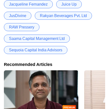
Jacqueline Fernandez
Juice Up
JusDivine
Rakyan Beverages Pvt. Ltd
RAW Pressery
Saama Capital Management Ltd
Sequoia Capital India Advisors
Recommended Articles
PREMIUM