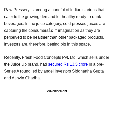
Raw Pressery is among a handful of Indian startups that
cater to the growing demand for healthy ready-to-drink
beverages. In the juice category, cold-pressed juices are
capturing the consumersâ€™ imagination as they are
perceived to be healthier than other packaged products.
Investors are, therefore, betting big in this space.
Recently, Fresh Food Concepts Pvt. Ltd, which sells under
the Juice Up brand, had
secured Rs 13.5 crore
in a pre-
Series A round led by angel investors Siddhartha Gupta
and Ashvin Chadha.
Advertisement