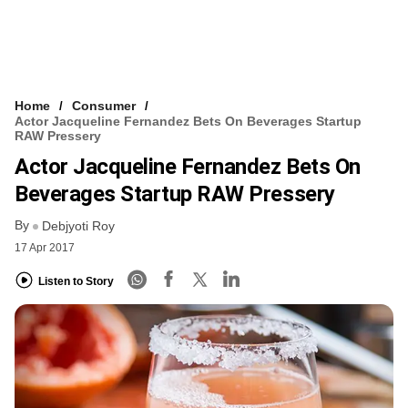
Home
Consumer
Actor Jacqueline Fernandez Bets On Beverages Startup
RAW Pressery
Actor Jacqueline Fernandez Bets On
Beverages Startup RAW Pressery
By
Debjyoti Roy
17 Apr 2017
Listen to Story