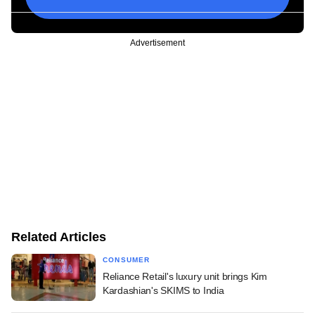
Advertisement
Related Articles
CONSUMER
Reliance Retail's luxury unit brings Kim
Kardashian's SKIMS to India