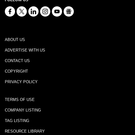
ABOUT US
ADVERTISE WITH US
CONTACT US
COPYRIGHT
PRIVACY POLICY
TERMS OF USE
COMPANY LISTING
TAG LISTING
RESOURCE LIBRARY