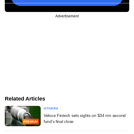
Advertisement
Related Articles
OTHERS
Veloce Fintech sets sights on $34 mn second
fund's final close
PREMIUM