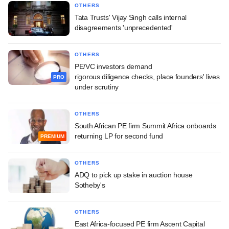
OTHERS
Tata Trusts' Vijay Singh calls internal
disagreements 'unprecedented'
OTHERS
PE/VC investors demand
rigorous diligence checks, place founders' lives
PRO
under scrutiny
OTHERS
South African PE firm Summit Africa onboards
returning LP for second fund
PREMIUM
OTHERS
ADQ to pick up stake in auction house
Sotheby's
OTHERS
East Africa-focused PE firm Ascent Capital