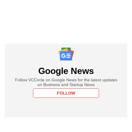
Google News
Follow VCCircle on Google News for the latest updates
on Business and Startup News
FOLLOW