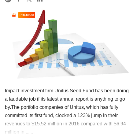
PREMIUM
Impact investment firm Unitus Seed Fund has been doing
a laudable job if its latest annual report is anything to go
by.The portfolio companies of Unitus, which has fully
committed its first fund, clocked a 123% jump in their
revenues to $15.52 million in 2016 compared with $6.94
million in ......