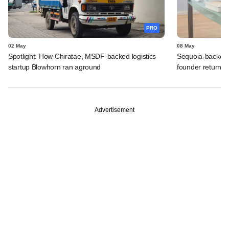
PRO
02 May
08 May
Spotlight: How Chiratae, MSDF-backed logistics
Sequoia-backed 
startup Blowhorn ran aground
founder returns
Advertisement