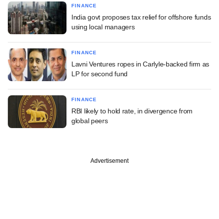
FINANCE
India govt proposes tax relief for offshore funds
using local managers
FINANCE
Lavni Ventures ropes in Carlyle-backed firm as
LP for second fund
FINANCE
RBI likely to hold rate, in divergence from
global peers
Advertisement