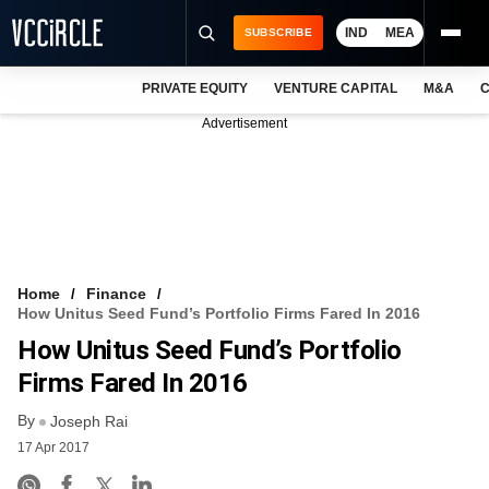
IND
MEA
SUBSCRIBE
PRIVATE EQUITY
VENTURE CAPITAL
M&A
C
NEWS
Advertisement
EVENTS
TRAININGS
PRO EXCLUSIVES
RESEARCH REPORTS
Home
Finance
How Unitus Seed Fund’s Portfolio Firms Fared In 2016
VCC INTELLIGENCE
How Unitus Seed Fund’s Portfolio
FREE NEWSLETTER
Firms Fared In 2016
By
LOGIN
Joseph Rai
17 Apr 2017