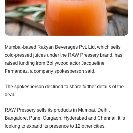
Mumbai-based Rakyan Beverages Pvt. Ltd, which sells
cold-pressed juices under the RAW Pressery brand, has
raised funding from Bollywood actor Jacqueline
Fernandez, a company spokesperson said.
The spokesperson declined to share further details of the
deal.
RAW Pressery sells its products in Mumbai, Delhi,
Bangalore, Pune, Gurgaon, Hyderabad and Chennai. It is
looking to expand its presence to 12 other cities.