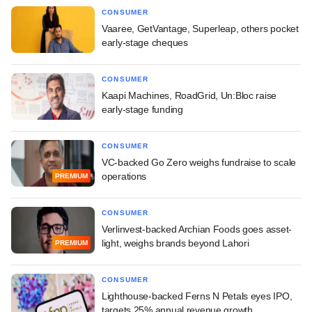
CONSUMER
Vaaree, GetVantage, Superleap, others pocket
early-stage cheques
CONSUMER
Kaapi Machines, RoadGrid, Un:Bloc raise
early-stage funding
CONSUMER
VC-backed Go Zero weighs fundraise to scale
operations
PREMIUM
CONSUMER
Verlinvest-backed Archian Foods goes asset-
light, weighs brands beyond Lahori
PREMIUM
CONSUMER
Lighthouse-backed Ferns N Petals eyes IPO,
targets 25% annual revenue growth