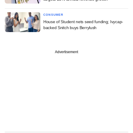
CONSUMER
House of Student nets seed funding; Ivycap-
backed Snitch buys Berrylush
Advertisement