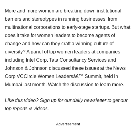
More and more women are breaking down institutional
barriers and stereotypes in running businesses, from
multinational corporations to early-stage startups. But what
does it take for women leaders to become agents of
change and how can they craft a winning culture of
diversity? A panel of top women leaders at companies
including Intel Corp, Tata Consultancy Services and
Johnson & Johnson discussed these issues at the News
Corp VCCircle Women Leadersâ€™ Summit, held in
Mumbai last month. Watch the discussion to learn more.
Like this video? Sign up for our daily newsletter to get our
top reports & videos.
Advertisement