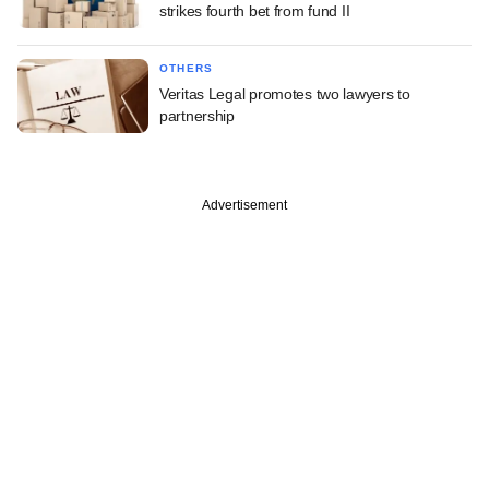
strikes fourth bet from fund II
OTHERS
Veritas Legal promotes two lawyers to
partnership
Advertisement