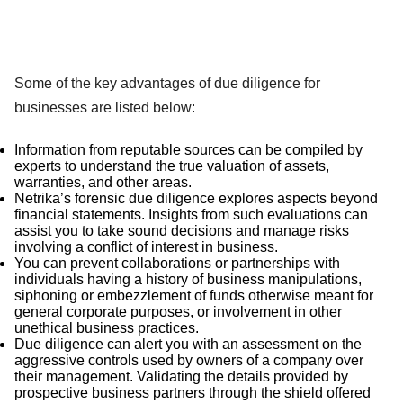
Some of the key advantages of due diligence for
businesses are listed below:
Information from reputable sources can be compiled by
experts to understand the true valuation of assets,
warranties, and other areas.
Netrika’s forensic due diligence explores aspects beyond
financial statements. Insights from such evaluations can
assist you to take sound decisions and manage risks
involving a conflict of interest in business.
You can prevent collaborations or partnerships with
individuals having a history of business manipulations,
siphoning or embezzlement of funds otherwise meant for
general corporate purposes, or involvement in other
unethical business practices.
Due diligence can alert you with an assessment on the
aggressive controls used by owners of a company over
their management. Validating the details provided by
prospective business partners through the shield offered