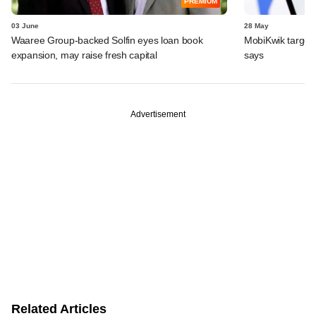
PREMIUM
03 June
28 May
Waaree Group-backed Solfin eyes loan book
MobiKwik targe
expansion, may raise fresh capital
says
Advertisement
Related Articles