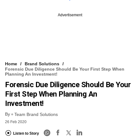
Advertisement
Home
Brand Solutions
Forensic Due Diligence Should Be Your First Step When
Planning An Investment!
Forensic Due Diligence Should Be Your
First Step When Planning An
Investment!
By
Team Brand Solutions
26 Feb 2020
Listen to Story