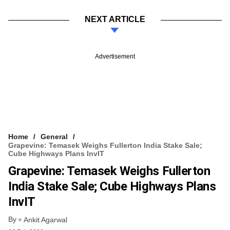
NEXT ARTICLE
Advertisement
Home
General
Grapevine: Temasek Weighs Fullerton India Stake Sale;
Cube Highways Plans InvIT
Grapevine: Temasek Weighs Fullerton
India Stake Sale; Cube Highways Plans
InvIT
By
Ankit Agarwal