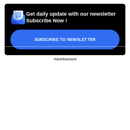
Get daily update with our newsletter
Subscribe Now !
SUBSCRIBE TO NEWSLETTER
Advertisement