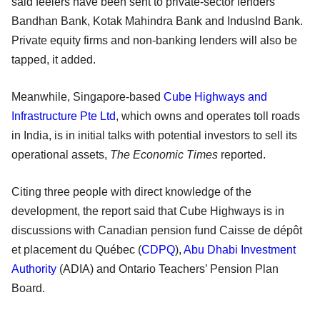
said feelers have been sent to private-sector lenders
Bandhan Bank, Kotak Mahindra Bank and IndusInd Bank.
Private equity firms and non-banking lenders will also be
tapped, it added.
Meanwhile, Singapore-based
Cube Highways and
Infrastructure Pte Ltd
, which owns and operates toll roads
in India, is in initial talks with potential investors to sell its
operational assets,
The Economic Times
reported.
Citing three people with direct knowledge of the
development, the report said that Cube Highways is in
discussions with Canadian pension fund Caisse de dépôt
et placement du Québec (
CDPQ
),
Abu Dhabi Investment
Authority
(ADIA) and Ontario Teachers’ Pension Plan
Board.