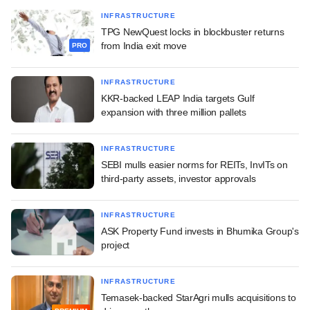
INFRASTRUCTURE
TPG NewQuest locks in blockbuster returns
from India exit move
PRO
INFRASTRUCTURE
KKR-backed LEAP India targets Gulf
expansion with three million pallets
INFRASTRUCTURE
SEBI mulls easier norms for REITs, InvITs on
third-party assets, investor approvals
INFRASTRUCTURE
ASK Property Fund invests in Bhumika Group's
project
INFRASTRUCTURE
Temasek-backed StarAgri mulls acquisitions to