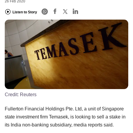
26 Feb 2020
Listen to Story
Credit:
Reuters
Fullerton Financial Holdings Pte. Ltd, a unit of Singapore
state investment firm Temasek, is looking to sell a stake in
its India non-banking subsidiary, media reports said.