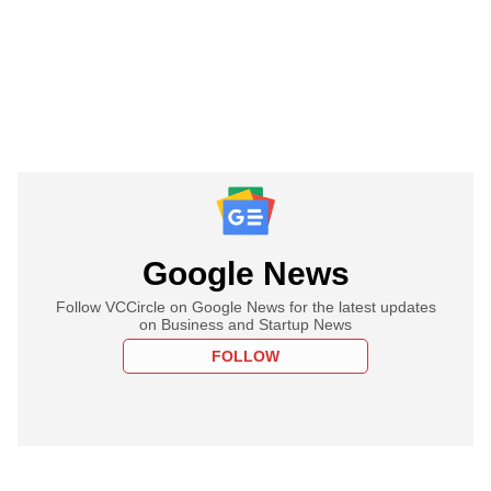
Google News
Follow VCCircle on Google News for the latest updates
on Business and Startup News
FOLLOW