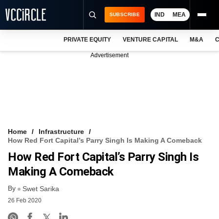
IND
MEA
SUBSCRIBE
PRIVATE EQUITY
VENTURE CAPITAL
M&A
C
NEWS
Advertisement
EVENTS
TRAININGS
PRO EXCLUSIVES
RESEARCH REPORTS
Home
Infrastructure
How Red Fort Capital’s Parry Singh Is Making A Comeback
VCC INTELLIGENCE
How Red Fort Capital’s Parry Singh Is
FREE NEWSLETTER
Making A Comeback
By
LOGIN
Swet Sarika
26 Feb 2020