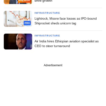
drive growth
PREMIUM
INFRASTRUCTURE
Lightrock, Moore face losses as IPO-bound
Shiprocket sheds unicorn tag
PRO
INFRASTRUCTURE
Air India hires Ethiopian aviation specialist as
CEO to steer turnaround
Advertisement