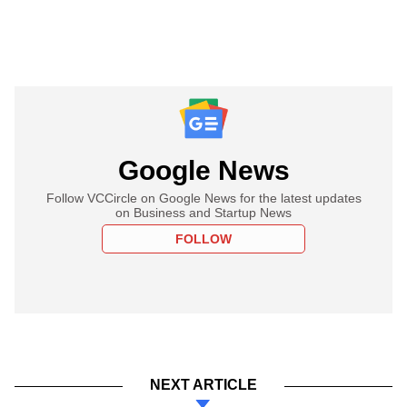
Google News
Follow VCCircle on Google News for the latest updates
on Business and Startup News
FOLLOW
NEXT ARTICLE