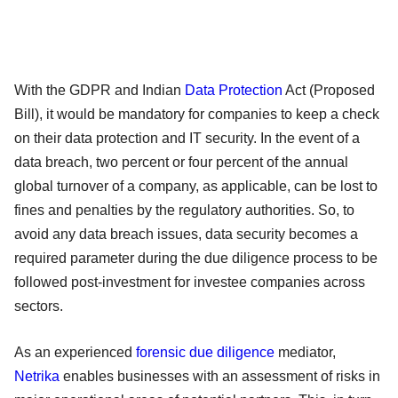
With the GDPR and Indian
Data Protection
Act (Proposed
Bill), it would be mandatory for companies to keep a check
on their data protection and IT security. In the event of a
data breach, two percent or four percent of the annual
global turnover of a company, as applicable, can be lost to
fines and penalties by the regulatory authorities. So, to
avoid any data breach issues, data security becomes a
required parameter during the due diligence process to be
followed post-investment for investee companies across
sectors.
As an experienced
forensic due diligence
mediator,
Netrika
enables businesses with an assessment of risks in