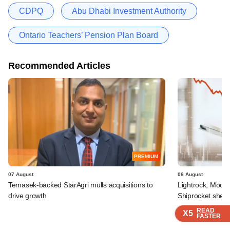
CDPQ
Abu Dhabi Investment Authority
Ontario Teachers’ Pension Plan Board
Recommended Articles
PREMIUM
07 August
06 August
Temasek-backed StarAgri mulls acquisitions to
Lightrock, Moor
drive growth
Shiprocket sheds
READ
READ
READ
X5
X5
X5
FASTER
FASTER
FASTER