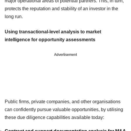
major operational areas of potential partners. This, in turn,
protects the reputation and stability of an investor in the
long run.
Using transactional-level analysis to market
intelligence for opportunity assessments
Advertisement
Public firms, private companies, and other organisations
can confidently pursue valuable opportunities, by utilising
these due diligence capabilities available today: