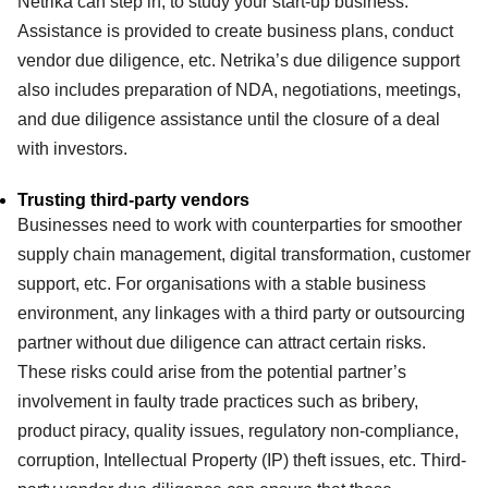
Netrika can step in, to study your start-up business.
Assistance is provided to create business plans, conduct
vendor due diligence, etc. Netrika’s due diligence support
also includes preparation of NDA, negotiations, meetings,
and due diligence assistance until the closure of a deal
with investors.
Trusting third-party vendors
Businesses need to work with counterparties for smoother
supply chain management, digital transformation, customer
support, etc. For organisations with a stable business
environment, any linkages with a third party or outsourcing
partner without due diligence can attract certain risks.
These risks could arise from the potential partner’s
involvement in faulty trade practices such as bribery,
product piracy, quality issues, regulatory non-compliance,
corruption, Intellectual Property (IP) theft issues, etc. Third-