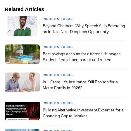
Related Articles
INSIGHTS FOCUS
Beyond Chatbots: Why Speech AI Is Emerging
as India's Next Deeptech Opportunity
INSIGHTS FOCUS
Best savings account for different life stages:
Student, first-jobber, parent and retiree
INSIGHTS FOCUS
Is 1 Crore Life Insurance Still Enough for a
Metro Family in 2026?
INSIGHTS FOCUS
Building Alternative Investment Expertise for a
Changing Capital Market