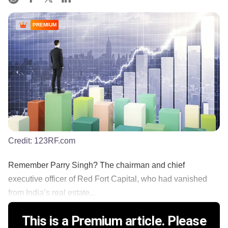
PREMIUM
Credit:
123RF.com
Remember Parry Singh? The chairman and chief
executive officer of Red Fort Capital, who had vanished
from India’s real estate...
This is a Premium article. Please