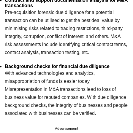
Contract and support documentation analysis for M&A
transactions
Pre-acquisition forensic due diligence for a potential
transaction can be utilised to get the best deal value by
minimising risks related to trading restrictions, third-party
integrity, corruption, conflict of interest, and others. M&A
risk assessments include identifying critical contract terms,
contact analysis, transaction testing, etc.
Background checks for financial due diligence
With advanced technologies and analytics,
misappropriation of funds is easier today.
Misrepresentation in M&A transactions lead to loss of
business value for reputed companies. With due diligence
background checks, the integrity of businesses and people
associated with businesses can be verified.
Advertisement