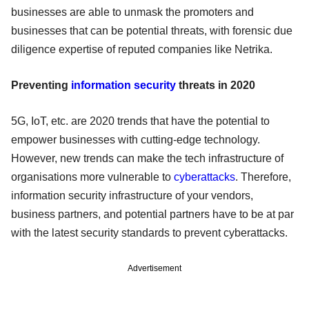
businesses are able to unmask the promoters and
businesses that can be potential threats, with forensic due
diligence expertise of reputed companies like Netrika.
Preventing
information security
threats in 2020
5G, IoT, etc. are 2020 trends that have the potential to
empower businesses with cutting-edge technology.
However, new trends can make the tech infrastructure of
organisations more vulnerable to
cyberattacks
. Therefore,
information security infrastructure of your vendors,
business partners, and potential partners have to be at par
with the latest security standards to prevent cyberattacks.
Advertisement