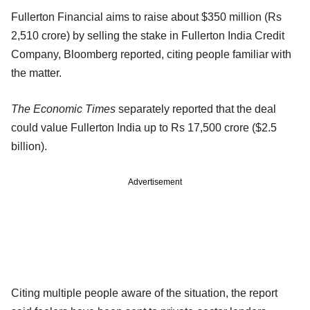
Fullerton Financial aims to raise about $350 million (Rs
2,510 crore) by selling the stake in Fullerton India Credit
Company, Bloomberg reported, citing people familiar with
the matter.
The Economic Times
separately reported that the deal
could value Fullerton India up to Rs 17,500 crore ($2.5
billion).
Advertisement
Citing multiple people aware of the situation, the report