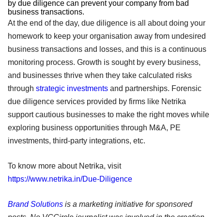
by due diligence can prevent your company from bad
business transactions.
At the end of the day, due diligence is all about doing your
homework to keep your organisation away from undesired
business transactions and losses, and this is a continuous
monitoring process. Growth is sought by every business,
and businesses thrive when they take calculated risks
through
strategic investments
and partnerships. Forensic
due diligence services provided by firms like Netrika
support cautious businesses to make the right moves while
exploring business opportunities through M&A, PE
investments, third-party integrations, etc.
To know more about Netrika, visit
https://www.netrika.in/Due-Diligence
Brand Solutions
is a marketing initiative for sponsored