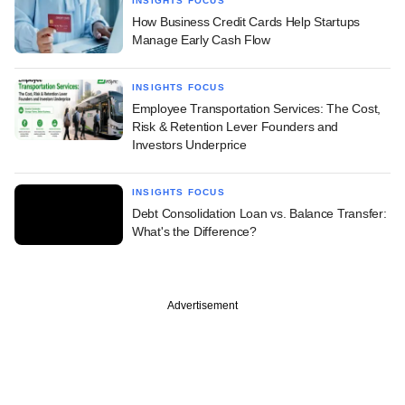
INSIGHTS FOCUS
How Business Credit Cards Help Startups
Manage Early Cash Flow
INSIGHTS FOCUS
Employee Transportation Services: The Cost,
Risk & Retention Lever Founders and
Investors Underprice
INSIGHTS FOCUS
Debt Consolidation Loan vs. Balance Transfer:
What's the Difference?
Advertisement