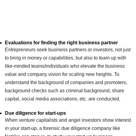
Evaluations for finding the right business partner
Entrepreneurs seek business partners or investors, not just
to bring in money or capabilities, but also to team up with
like-minded teams/individuals who elevate the business
value and company vision for scaling new heights. To
understand the background of companies and promoters,
background checks such as criminal background, share
capital, social media associations, etc. are conducted.
Due diligence for start-ups
When venture capitalists and angel investors show interest
in your start-up, a forensic due diligence company like