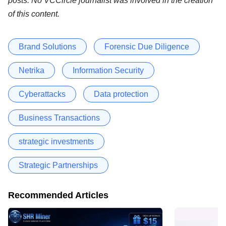
posts. No VCCircle journalist was involved in the creation
of this content.
Brand Solutions
Forensic Due Diligence
Netrika
Information Security
Cyberattacks
Data protection
Business Transactions
strategic investments
Strategic Partnerships
Recommended Articles