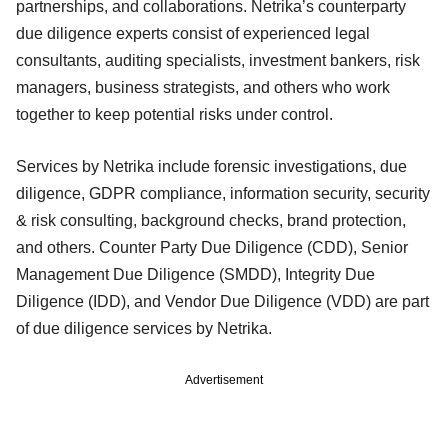
partnerships, and collaborations. Netrika’s counterparty
due diligence experts consist of experienced legal
consultants, auditing specialists, investment bankers, risk
managers, business strategists, and others who work
together to keep potential risks under control.
Services by Netrika include forensic investigations, due
diligence, GDPR compliance, information security, security
& risk consulting, background checks, brand protection,
and others. Counter Party Due Diligence (CDD), Senior
Management Due Diligence (SMDD), Integrity Due
Diligence (IDD), and Vendor Due Diligence (VDD) are part
of due diligence services by Netrika.
Advertisement