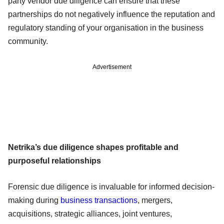
party vendor due diligence can ensure that these
partnerships do not negatively influence the reputation and
regulatory standing of your organisation in the business
community.
Advertisement
Netrika’s due diligence shapes profitable and
purposeful relationships
Forensic due diligence is invaluable for informed decision-
making during
business transactions
, mergers,
acquisitions, strategic alliances, joint ventures,