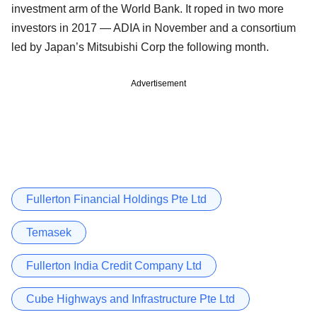
investment arm of the World Bank. It roped in two more
investors in 2017 — ADIA in November and a consortium
led by Japan’s Mitsubishi Corp the following month.
Advertisement
Fullerton Financial Holdings Pte Ltd
Temasek
Fullerton India Credit Company Ltd
Cube Highways and Infrastructure Pte Ltd