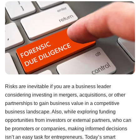
Risks are inevitable if you are a business leader
considering investing in mergers, acquisitions, or other
partnerships to gain business value in a competitive
business landscape. Also, while exploring funding
opportunities from investors or external partners, who can
be promoters or companies, making informed decisions
isn’t an easy task for entrepreneurs. Today’s smart