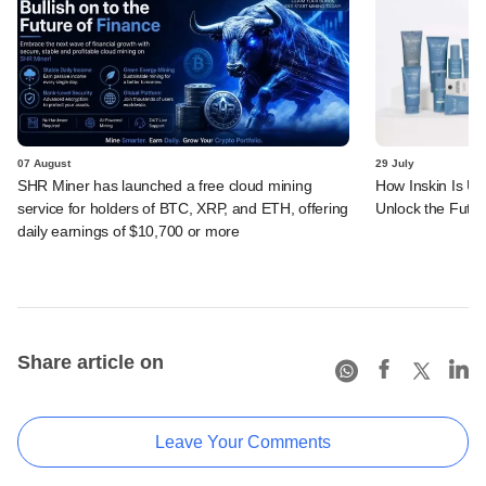
07 August
29 July
SHR Miner has launched a free cloud mining
How Inskin Is Us
service for holders of BTC, XRP, and ETH, offering
Unlock the Futur
daily earnings of $10,700 or more
Share article on
Leave Your Comments