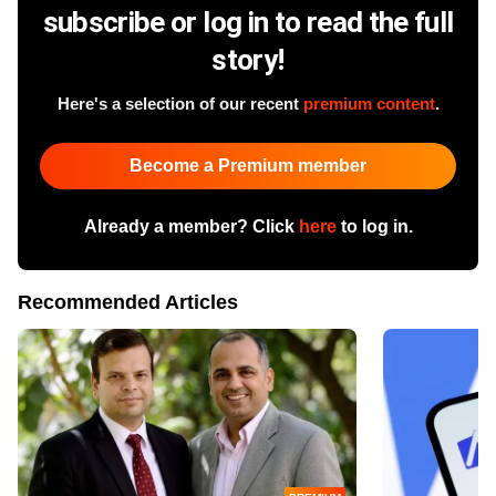
subscribe or log in to read the full
story!
Here's a selection of our recent
premium content
.
Become a Premium member
Already a member? Click
here
to log in.
Recommended Articles