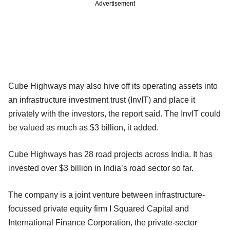
Advertisement
Cube Highways may also hive off its operating assets into
an infrastructure investment trust (InvIT) and place it
privately with the investors, the report said. The InvIT could
be valued as much as $3 billion, it added.
Cube Highways has 28 road projects across India. It has
invested over $3 billion in India’s road sector so far.
The company is a joint venture between infrastructure-
focussed private equity firm I Squared Capital and
International Finance Corporation, the private-sector