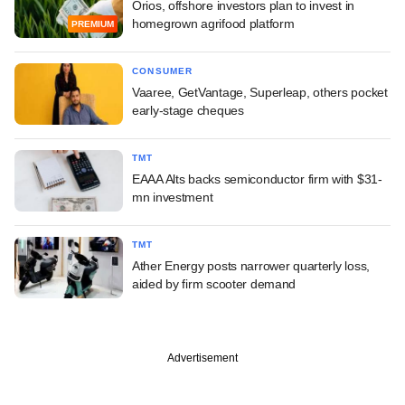
Orios, offshore investors plan to invest in
homegrown agrifood platform
PREMIUM
CONSUMER
Vaaree, GetVantage, Superleap, others pocket
early-stage cheques
TMT
EAAA Alts backs semiconductor firm with $31-
mn investment
TMT
Ather Energy posts narrower quarterly loss,
aided by firm scooter demand
Advertisement