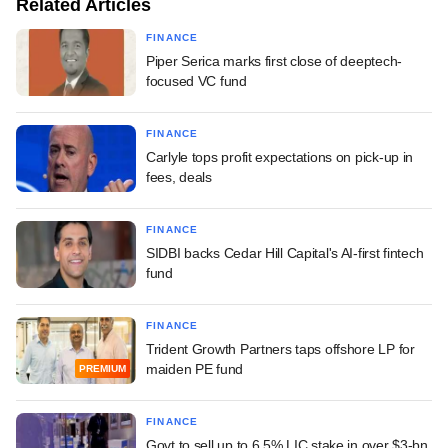
Related Articles
FINANCE
Piper Serica marks first close of deeptech-
focused VC fund
FINANCE
Carlyle tops profit expectations on pick-up in
fees, deals
FINANCE
SIDBI backs Cedar Hill Capital's AI-first fintech
fund
FINANCE
Trident Growth Partners taps offshore LP for
maiden PE fund
PREMIUM
FINANCE
Govt to sell up to 6.5% LIC stake in over $3-bn