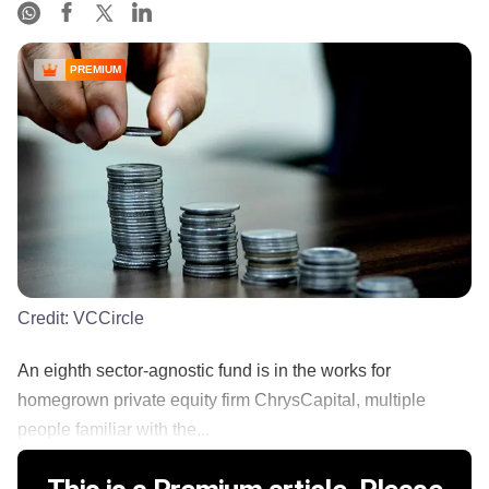
PREMIUM
Credit:
VCCircle
An eighth sector-agnostic fund is in the works for
homegrown private equity firm ChrysCapital, multiple
people familiar with the...