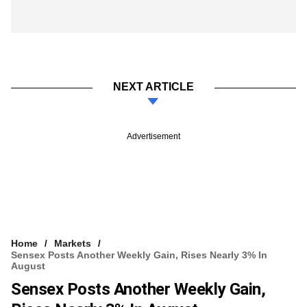
NEXT ARTICLE
Advertisement
Home
Markets
Sensex Posts Another Weekly Gain, Rises Nearly 3% In
August
Sensex Posts Another Weekly Gain,