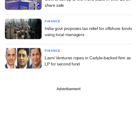
share sale
FINANCE
India govt proposes tax relief for offshore funds
using local managers
FINANCE
Lavni Ventures ropes in Carlyle-backed firm as
LP for second fund
Advertisement