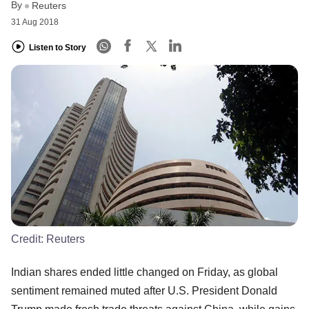
By
Reuters
31 Aug 2018
Listen to Story
Credit:
Reuters
Indian shares ended little changed on Friday, as global
sentiment remained muted after U.S. President Donald