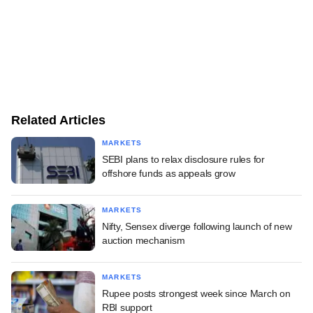
Related Articles
MARKETS
SEBI plans to relax disclosure rules for
offshore funds as appeals grow
MARKETS
Nifty, Sensex diverge following launch of new
auction mechanism
MARKETS
Rupee posts strongest week since March on
RBI support