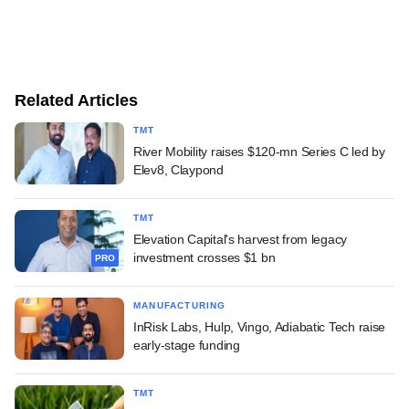
Related Articles
TMT
River Mobility raises $120-mn Series C led by
Elev8, Claypond
TMT
Elevation Capital's harvest from legacy
investment crosses $1 bn
PRO
MANUFACTURING
InRisk Labs, Hulp, Vingo, Adiabatic Tech raise
early-stage funding
TMT