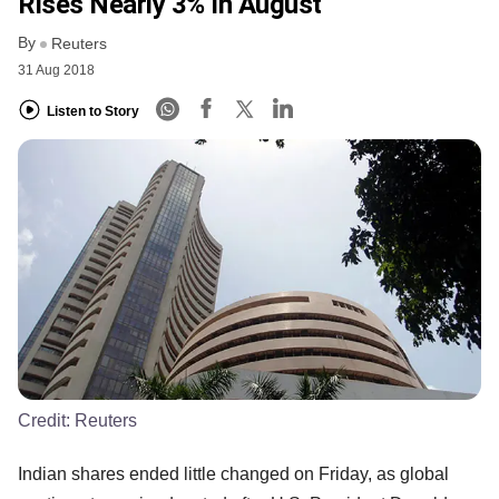
Rises Nearly 3% In August
By
Reuters
31 Aug 2018
Listen to Story
Credit:
Reuters
Indian shares ended little changed on Friday, as global