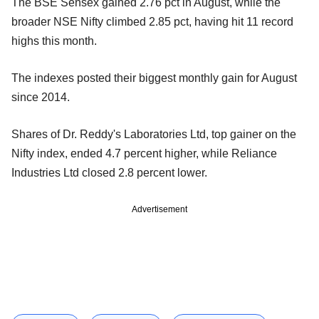
The BSE Sensex gained 2.76 pct in August, while the
broader NSE Nifty climbed 2.85 pct, having hit 11 record
highs this month.
The indexes posted their biggest monthly gain for August
since 2014.
Shares of Dr. Reddy's Laboratories Ltd, top gainer on the
Nifty index, ended 4.7 percent higher, while Reliance
Industries Ltd closed 2.8 percent lower.
Advertisement