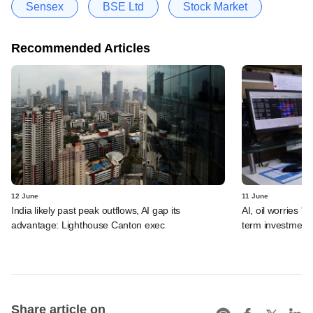
Sensex
BSE Ltd
Stock Market
Recommended Articles
12 June
11 June
India likely past peak outflows, AI gap its
AI, oil worries '
advantage: Lighthouse Canton exec
term investment 
Share article on