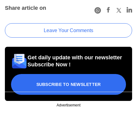
Share article on
Leave Your Comments
Get daily update with our newsletter
Subscribe Now !
SUBSCRIBE TO NEWSLETTER
Advertisement