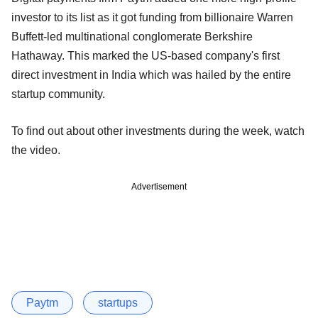
investor to its list as it got funding from billionaire Warren
Buffett-led multinational conglomerate Berkshire
Hathaway. This marked the US-based company's first
direct investment in India which was hailed by the entire
startup community.
To find out about other investments during the week, watch
the video.
Advertisement
Paytm
startups