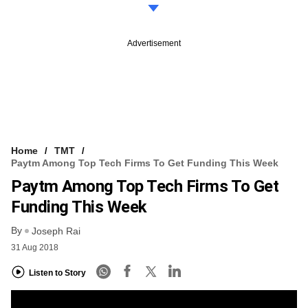
Advertisement
Home
TMT
Paytm Among Top Tech Firms To Get Funding This Week
Paytm Among Top Tech Firms To Get
Funding This Week
By
Joseph Rai
31 Aug 2018
Listen to Story