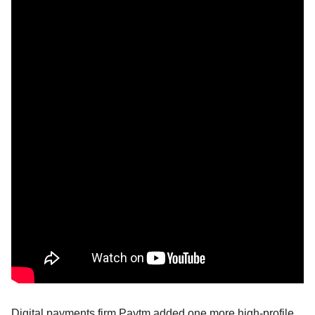
Digital payments firm Paytm added one more high-profile