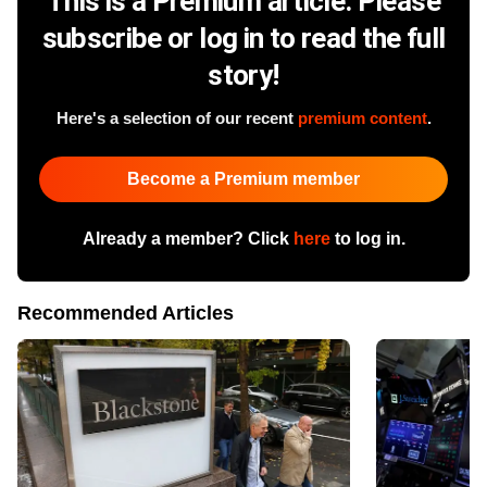
This is a Premium article. Please
subscribe or log in to read the full
story!
Here's a selection of our recent
premium content
.
Become a Premium member
Already a member? Click
here
to log in.
Recommended Articles