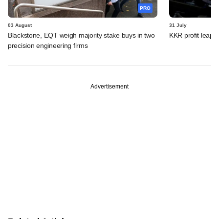
PRO
03 August
31 July
Blackstone, EQT weigh majority stake buys in two
KKR profit leaps 
precision engineering firms
Advertisement