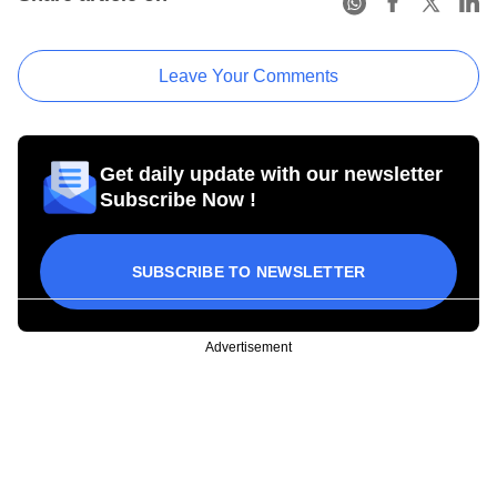
Leave Your Comments
Get daily update with our newsletter
Subscribe Now !
SUBSCRIBE TO NEWSLETTER
Advertisement