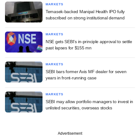
MARKETS
Temasek-backed Manipal Health IPO fully
subscribed on strong institutional demand
MARKETS
NSE gets SEBI's in-principle approval to settle
past lapses for $155 mn
MARKETS
SEBI bars former Axis MF dealer for seven
years in front-running case
MARKETS
SEBI may allow portfolio managers to invest in
unlisted securities, overseas stocks
Advertisement