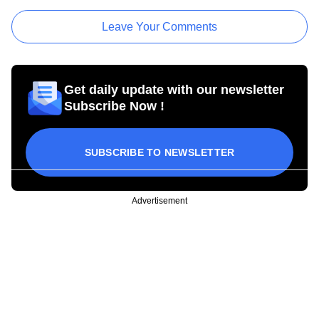
Leave Your Comments
Get daily update with our newsletter
Subscribe Now !
SUBSCRIBE TO NEWSLETTER
Advertisement