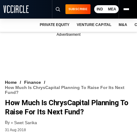
IND
MEA
SUBSCRIBE
PRIVATE EQUITY
VENTURE CAPITAL
M&A
C
NEWS
Advertisement
EVENTS
TRAININGS
PRO EXCLUSIVES
RESEARCH REPORTS
Home
Finance
How Much Is ChrysCapital Planning To Raise For Its Next
VCC INTELLIGENCE
Fund?
How Much Is ChrysCapital Planning To
FREE NEWSLETTER
Raise For Its Next Fund?
LOGIN
By
Swet Sarika
31 Aug 2018