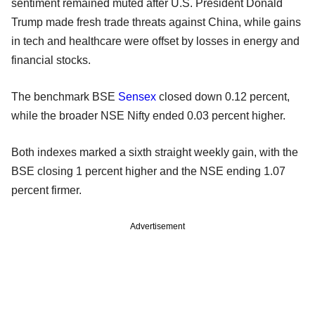
sentiment remained muted after U.S. President Donald
Trump made fresh trade threats against China, while gains
in tech and healthcare were offset by losses in energy and
financial stocks.
The benchmark BSE
Sensex
closed down 0.12 percent,
while the broader NSE Nifty ended 0.03 percent higher.
Both indexes marked a sixth straight weekly gain, with the
BSE closing 1 percent higher and the NSE ending 1.07
percent firmer.
Advertisement