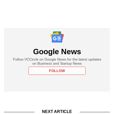
Google News
Follow VCCircle on Google News for the latest updates
on Business and Startup News
FOLLOW
NEXT ARTICLE