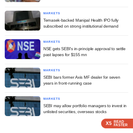
MARKETS
Temasek-backed Manipal Health IPO fully
subscribed on strong institutional demand
MARKETS
NSE gets SEBI's in-principle approval to settle
past lapses for $155 mn
MARKETS
SEBI bars former Axis MF dealer for seven
years in front-running case
MARKETS
SEBI may allow portfolio managers to invest in
unlisted securities, overseas stocks
READ
READ
READ
READ
READ
X5
X5
X5
X5
X5
FASTER
FASTER
FASTER
FASTER
FASTER