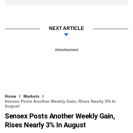
NEXT ARTICLE
Advertisement
Home
Markets
Sensex Posts Another Weekly Gain, Rises Nearly 3% In
August
Sensex Posts Another Weekly Gain,
Rises Nearly 3% In August