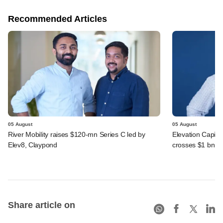
Recommended Articles
05 August
05 August
River Mobility raises $120-mn Series C led by
Elevation Capita
Elev8, Claypond
crosses $1 bn
Share article on