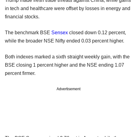
Trump made fresh trade threats against China, while gains
in tech and healthcare were offset by losses in energy and
financial stocks.
The benchmark BSE
Sensex
closed down 0.12 percent,
while the broader NSE Nifty ended 0.03 percent higher.
Both indexes marked a sixth straight weekly gain, with the
BSE closing 1 percent higher and the NSE ending 1.07
percent firmer.
Advertisement