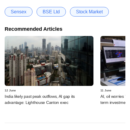
Sensex
BSE Ltd
Stock Market
Recommended Articles
12 June
11 June
India likely past peak outflows, AI gap its
AI, oil worries '
advantage: Lighthouse Canton exec
term investment 