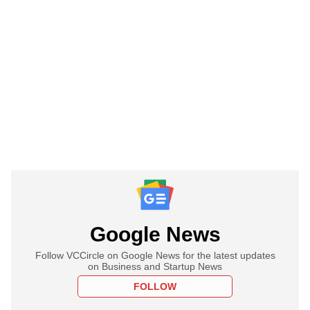
Google News
Follow VCCircle on Google News for the latest updates
on Business and Startup News
FOLLOW