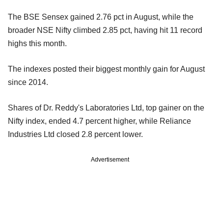
The BSE Sensex gained 2.76 pct in August, while the
broader NSE Nifty climbed 2.85 pct, having hit 11 record
highs this month.
The indexes posted their biggest monthly gain for August
since 2014.
Shares of Dr. Reddy's Laboratories Ltd, top gainer on the
Nifty index, ended 4.7 percent higher, while Reliance
Industries Ltd closed 2.8 percent lower.
Advertisement