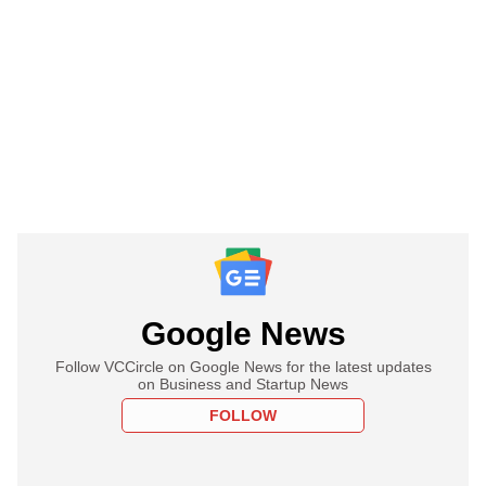
Google News
Follow VCCircle on Google News for the latest updates
on Business and Startup News
FOLLOW