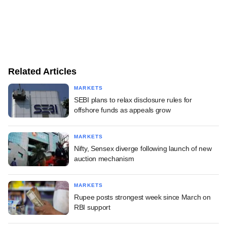
Related Articles
MARKETS
SEBI plans to relax disclosure rules for
offshore funds as appeals grow
MARKETS
Nifty, Sensex diverge following launch of new
auction mechanism
MARKETS
Rupee posts strongest week since March on
RBI support