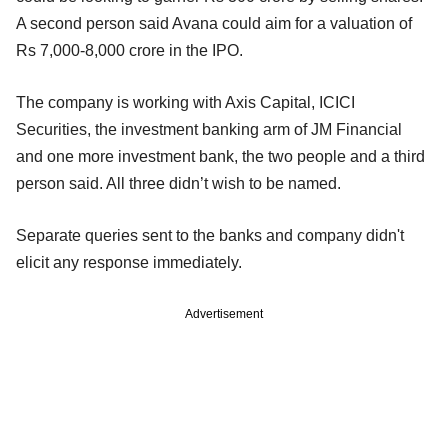
A second person said Avana could aim for a valuation of
Rs 7,000-8,000 crore in the IPO.
The company is working with Axis Capital, ICICI
Securities, the investment banking arm of JM Financial
and one more investment bank, the two people and a third
person said. All three didn’t wish to be named.
Separate queries sent to the banks and company didn't
elicit any response immediately.
Advertisement