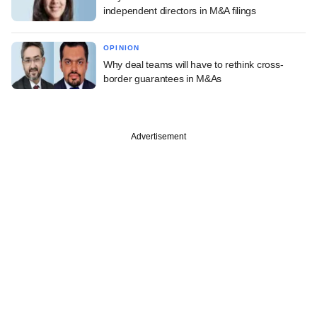
independent directors in M&A filings
OPINION
Why deal teams will have to rethink cross-
border guarantees in M&As
Advertisement