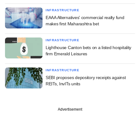
INFRASTRUCTURE
EAAA Alternatives' commercial realty fund
makes first Maharashtra bet
INFRASTRUCTURE
Lighthouse Canton bets on a listed hospitality
firm Emerald Leisures
INFRASTRUCTURE
SEBI proposes depository receipts against
REITs, InvITs units
Advertisement