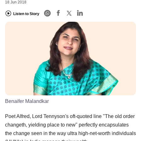
18 Jun 2018
Listen to Story
Benaifer Malandkar
Poet Alfred, Lord Tennyson's oft-quoted line "The old order
changeth, yielding place to new" perfectly encapsulates
the change seen in the way ultra high-net-worth individuals