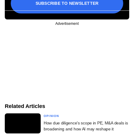
SUBSCRIBE TO NEWSLETTER
Advertisement
Related Articles
OPINION
How due diligence's scope in PE, M&A deals is
broadening and how AI may reshape it