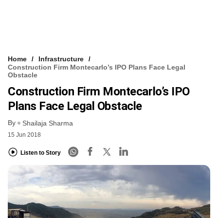
Home
Infrastructure
Construction Firm Montecarlo’s IPO Plans Face Legal
Obstacle
Construction Firm Montecarlo’s IPO
Plans Face Legal Obstacle
By
Shailaja Sharma
15 Jun 2018
Listen to Story