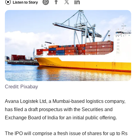
Listen to Story
Credit:
Pixabay
Avana Logistek Ltd, a Mumbai-based logistics company,
has filed a draft prospectus with the Securities and
Exchange Board of India for an initial public offering.
The IPO will comprise a fresh issue of shares for up to Rs