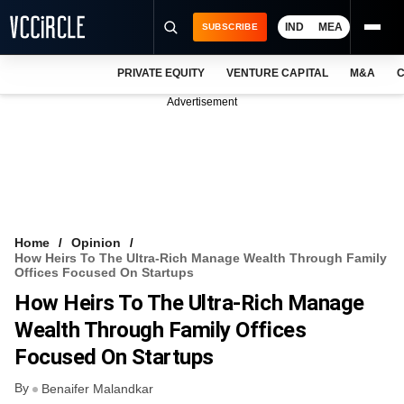
IND
MEA
SUBSCRIBE
PRIVATE EQUITY
VENTURE CAPITAL
M&A
C
NEWS
Advertisement
EVENTS
TRAININGS
PRO EXCLUSIVES
RESEARCH REPORTS
Home
Opinion
How Heirs To The Ultra-Rich Manage Wealth Through Family
VCC INTELLIGENCE
Offices Focused On Startups
How Heirs To The Ultra-Rich Manage
FREE NEWSLETTER
Wealth Through Family Offices
LOGIN
Focused On Startups
By
Benaifer Malandkar