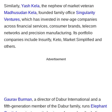
Similarly,
Yash Kela
, the nephew of market veteran
Madhusudan Kela
, founded family office
Singularity
Ventures
, which has invested in new-age companies
across financial services, consumer brands, telecom
networks and precision manufacturing. Its portfolio
companies include Insurify, Keto, Market Simplified and
others.
Advertisement
Gaurav Burman
, a director of Dabur International and a
fifth-generation member of the Dabur family, runs
Elephant