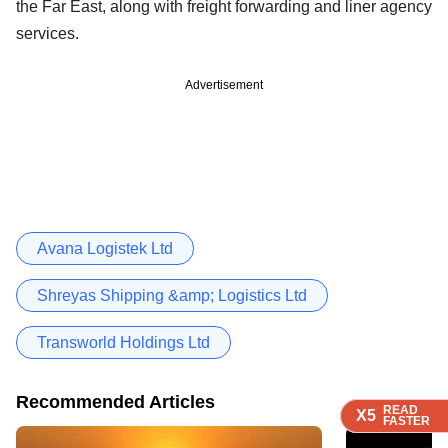
the Far East, along with freight forwarding and liner agency
services.
Advertisement
Avana Logistek Ltd
Shreyas Shipping &amp; Logistics Ltd
Transworld Holdings Ltd
Recommended Articles
READ
READ
READ
X5
X5
X5
FASTER
FASTER
FASTER