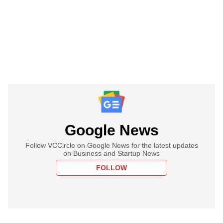
Google News
Follow VCCircle on Google News for the latest updates
on Business and Startup News
FOLLOW