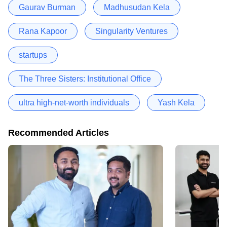
Gaurav Burman
Madhusudan Kela
Rana Kapoor
Singularity Ventures
startups
The Three Sisters: Institutional Office
ultra high-net-worth individuals
Yash Kela
Recommended Articles