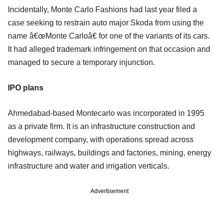
Incidentally, Monte Carlo Fashions had last year filed a
case seeking to restrain auto major Skoda from using the
name â€œMonte Carloâ€ for one of the variants of its cars.
It had alleged trademark infringement on that occasion and
managed to secure a temporary injunction.
IPO plans
Ahmedabad-based Montecarlo was incorporated in 1995
as a private firm. It is an infrastructure construction and
development company, with operations spread across
highways, railways, buildings and factories, mining, energy
infrastructure and water and irrigation verticals.
Advertisement