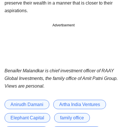
preserve their wealth in a manner that is closer to their
aspirations.
Advertisement
Benaifer Malandkar is chief investment officer of RAAY
Global Investments, the family office of Amit Patni Group.
Views are personal.
Anirudh Damani
Artha India Ventures
Elephant Capital
family office