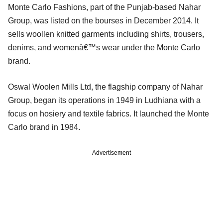
Monte Carlo Fashions, part of the Punjab-based Nahar
Group, was listed on the bourses in December 2014. It
sells woollen knitted garments including shirts, trousers,
denims, and womenâ€™s wear under the Monte Carlo
brand.
Oswal Woolen Mills Ltd, the flagship company of Nahar
Group, began its operations in 1949 in Ludhiana with a
focus on hosiery and textile fabrics. It launched the Monte
Carlo brand in 1984.
Advertisement