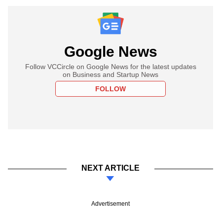
Google News
Follow VCCircle on Google News for the latest updates
on Business and Startup News
FOLLOW
NEXT ARTICLE
Advertisement