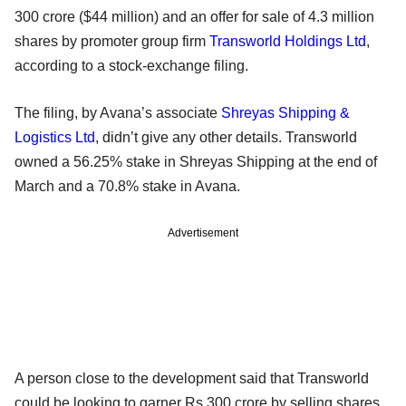
300 crore ($44 million) and an offer for sale of 4.3 million
shares by promoter group firm
Transworld Holdings Ltd
,
according to a stock-exchange filing.
The filing, by Avana’s associate
Shreyas Shipping &
Logistics Ltd
, didn’t give any other details. Transworld
owned a 56.25% stake in Shreyas Shipping at the end of
March and a 70.8% stake in Avana.
Advertisement
A person close to the development said that Transworld
could be looking to garner Rs 300 crore by selling shares.