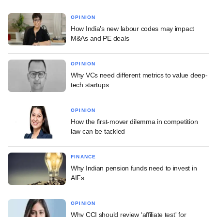
OPINION
How India's new labour codes may impact
M&As and PE deals
OPINION
Why VCs need different metrics to value deep-
tech startups
OPINION
How the first-mover dilemma in competition
law can be tackled
FINANCE
Why Indian pension funds need to invest in
AIFs
OPINION
Why CCI should review ‘affiliate test' for