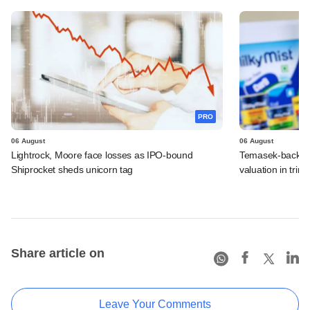
PRO
06 August
06 August
Lightrock, Moore face losses as IPO-bound
Temasek-backed 
Shiprocket sheds unicorn tag
valuation in tri
Share article on
Leave Your Comments