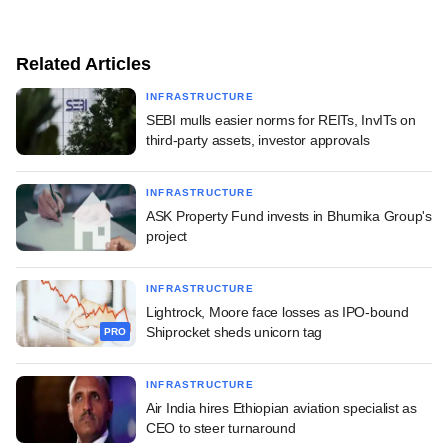
Related Articles
INFRASTRUCTURE
SEBI mulls easier norms for REITs, InvITs on
third-party assets, investor approvals
INFRASTRUCTURE
ASK Property Fund invests in Bhumika Group's
project
INFRASTRUCTURE
Lightrock, Moore face losses as IPO-bound
Shiprocket sheds unicorn tag
PRO
INFRASTRUCTURE
Air India hires Ethiopian aviation specialist as
CEO to steer turnaround