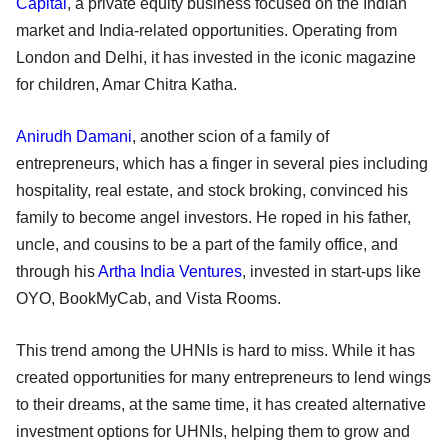
Capital
, a private equity business focused on the Indian
market and India-related opportunities. Operating from
London and Delhi, it has invested in the iconic magazine
for children, Amar Chitra Katha.
Anirudh Damani
, another scion of a family of
entrepreneurs, which has a finger in several pies including
hospitality, real estate, and stock broking, convinced his
family to become angel investors. He roped in his father,
uncle, and cousins to be a part of the family office, and
through his
Artha India Ventures
, invested in start-ups like
OYO, BookMyCab, and Vista Rooms.
This trend among the UHNIs is hard to miss. While it has
created opportunities for many entrepreneurs to lend wings
to their dreams, at the same time, it has created alternative
investment options for UHNIs, helping them to grow and