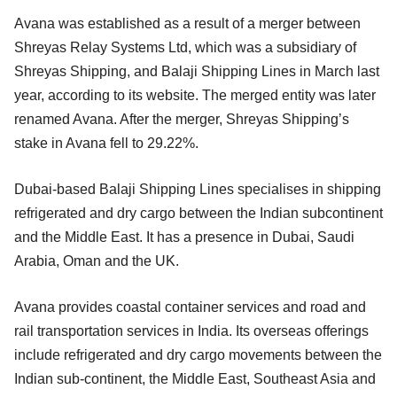
Avana was established as a result of a merger between
Shreyas Relay Systems Ltd, which was a subsidiary of
Shreyas Shipping, and Balaji Shipping Lines in March last
year, according to its website. The merged entity was later
renamed Avana. After the merger, Shreyas Shipping’s
stake in Avana fell to 29.22%.
Dubai-based Balaji Shipping Lines specialises in shipping
refrigerated and dry cargo between the Indian subcontinent
and the Middle East. It has a presence in Dubai, Saudi
Arabia, Oman and the UK.
Avana provides coastal container services and road and
rail transportation services in India. Its overseas offerings
include refrigerated and dry cargo movements between the
Indian sub-continent, the Middle East, Southeast Asia and