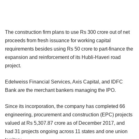
The construction firm plans to use Rs 300 crore out of net
proceeds from fresh issuance for working capital
requirements besides using Rs 50 crore to part-finance the
expansion and reinforcement of its Hubli-Haveri road
project.
Edelweiss Financial Services, Axis Capital, and IDFC
Bank are the merchant bankers managing the IPO.
Since its incorporation, the company has completed 66
engineering, procurement and construction (EPC) projects
valued at Rs 5,307.87 crore as of December 2017, and
had 31 projects ongoing across 11 states and one union