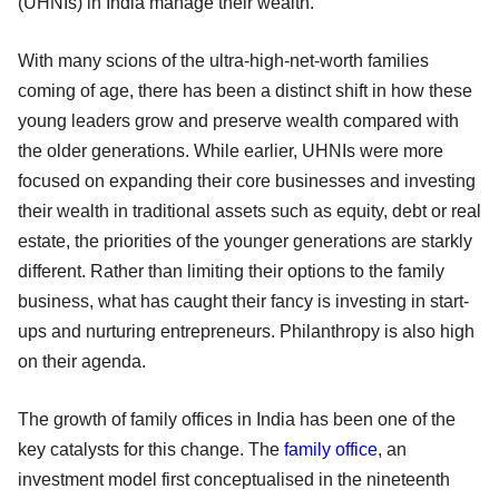
(UHNIs) in India manage their wealth.
With many scions of the ultra-high-net-worth families
coming of age, there has been a distinct shift in how these
young leaders grow and preserve wealth compared with
the older generations. While earlier, UHNIs were more
focused on expanding their core businesses and investing
their wealth in traditional assets such as equity, debt or real
estate, the priorities of the younger generations are starkly
different. Rather than limiting their options to the family
business, what has caught their fancy is investing in start-
ups and nurturing entrepreneurs. Philanthropy is also high
on their agenda.
The growth of family offices in India has been one of the
key catalysts for this change. The
family office
, an
investment model first conceptualised in the nineteenth