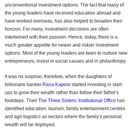
unconventional investment options. The fact that many of
the young leaders have received education abroad and
have worked overseas, has also helped to broaden their
horizon. For many, investment decisions are often
intertwined with their passion. Hence, today, there is a
much greater appetite for newer and riskier investment
options. Most of the young leaders are keen to nurture new
entrepreneurs, invest in social causes and in philanthropy.
It was no surprise, therefore, when the daughters of
billionaire banker
Rana Kapoor
started investing in start-
ups to grow their wealth rather than follow their father's
footsteps. Their
The Three Sisters: Institutional Office
has
identified education, tourism, family entertainment centres
and agri-logistics as sectors where the family's personal
wealth will be deployed.