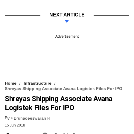
NEXT ARTICLE
Advertisement
Home
Infrastructure
Shreyas Shipping Associate Avana Logistek Files For IPO
Shreyas Shipping Associate Avana
Logistek Files For IPO
By
Bruhadeeswaran R
15 Jun 2018