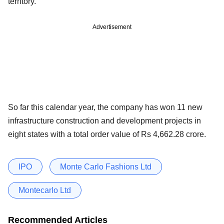
territory.
Advertisement
So far this calendar year, the company has won 11 new
infrastructure construction and development projects in
eight states with a total order value of Rs 4,662.28 crore.
IPO
Monte Carlo Fashions Ltd
Montecarlo Ltd
Recommended Articles