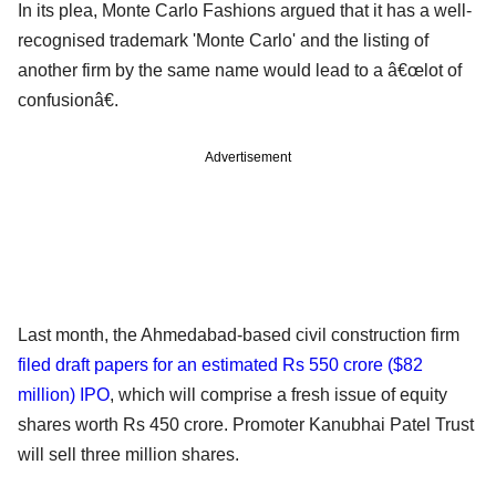
In its plea, Monte Carlo Fashions argued that it has a well-
recognised trademark 'Monte Carlo' and the listing of
another firm by the same name would lead to a â€œlot of
confusionâ€.
Advertisement
Last month, the Ahmedabad-based civil construction firm
filed draft papers for an estimated Rs 550 crore ($82
million) IPO
, which will comprise a fresh issue of equity
shares worth Rs 450 crore. Promoter Kanubhai Patel Trust
will sell three million shares.