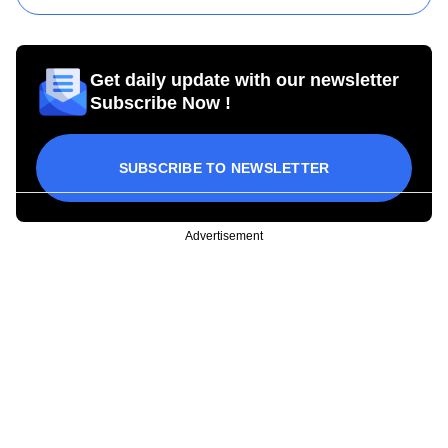
Get daily update with our newsletter
Subscribe Now !
SUBSCRIBE TO NEWSLETTER
Advertisement