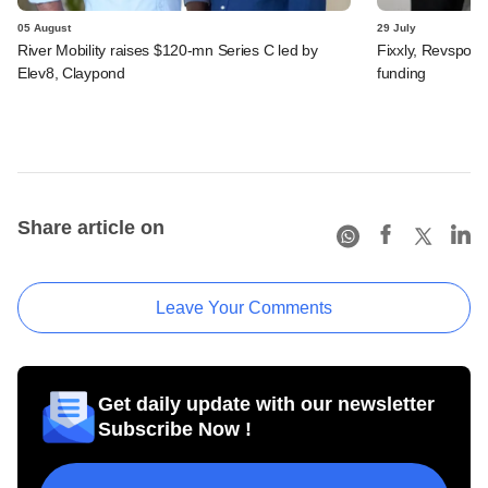
05 August
29 July
River Mobility raises $120-mn Series C led by
Fixxly, Revspot, 
Elev8, Claypond
funding
Share article on
Leave Your Comments
Get daily update with our newsletter
Subscribe Now !