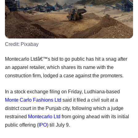
Credit:
Pixabay
Montecarlo Ltdâ€™s bid to go public has hit a snag after
an apparel retailer, which shares its name with the
construction firm, lodged a case against the promoters.
In a stock exchange filing on Friday, Ludhiana-based
Monte Carlo Fashions Ltd
said it filed a civil suit at a
district court in the Punjab city, following which a judge
restrained
Montecarlo Ltd
from going ahead with its initial
public offering (
IPO
) till July 9.