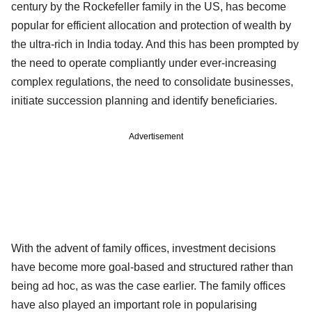
century by the Rockefeller family in the US, has become
popular for efficient allocation and protection of wealth by
the ultra-rich in India today. And this has been prompted by
the need to operate compliantly under ever-increasing
complex regulations, the need to consolidate businesses,
initiate succession planning and identify beneficiaries.
Advertisement
With the advent of family offices, investment decisions
have become more goal-based and structured rather than
being ad hoc, as was the case earlier. The family offices
have also played an important role in popularising