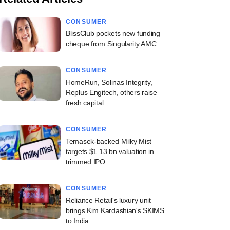
CONSUMER
BlissClub pockets new funding
cheque from Singularity AMC
CONSUMER
HomeRun, Solinas Integrity,
Replus Engitech, others raise
fresh capital
CONSUMER
Temasek-backed Milky Mist
targets $1.13 bn valuation in
trimmed IPO
CONSUMER
Reliance Retail's luxury unit
brings Kim Kardashian's SKIMS
to India