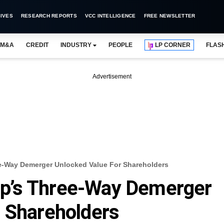
IVES
RESEARCH REPORTS
VCC INTELLIGENCE
FREE NEWSLETTER
M&A
CREDIT
INDUSTRY
PEOPLE
LP CORNER
FLAS
Advertisement
-Way Demerger Unlocked Value For Shareholders
p’s Three-Way Demerger
 Shareholders