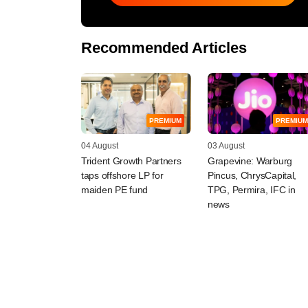
Recommended Articles
PREMIUM
PREMIUM
04 August
03 August
Trident Growth Partners
Grapevine: Warburg
taps offshore LP for
Pincus, ChrysCapital,
maiden PE fund
TPG, Permira, IFC in
news