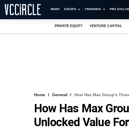
NEWS
EVENTS
TRAININGS
PRO EXCLUS
PRIVATE EQUITY
VENTURE CAPITAL
Home
General
How Has Max Group’s Three
How Has Max Grou
Unlocked Value For