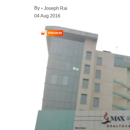
By
Joseph Rai
04 Aug 2016
PREMIUM