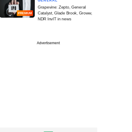
GENERAL
Grapevine: Zepto, General
Catalyst, Glade Brook, Groww,
PREMIUM
NDR InvIT in news
Advertisement
PREMIUM
s taps another LP
ird MENA-focussed