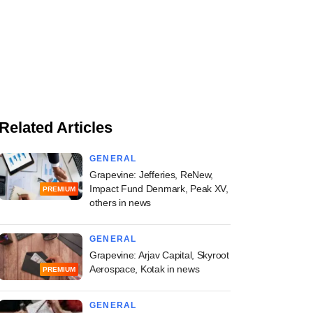
Related Articles
GENERAL
Grapevine: Jefferies, ReNew,
Impact Fund Denmark, Peak XV,
PREMIUM
others in news
GENERAL
Grapevine: Arjav Capital, Skyroot
Aerospace, Kotak in news
PREMIUM
GENERAL