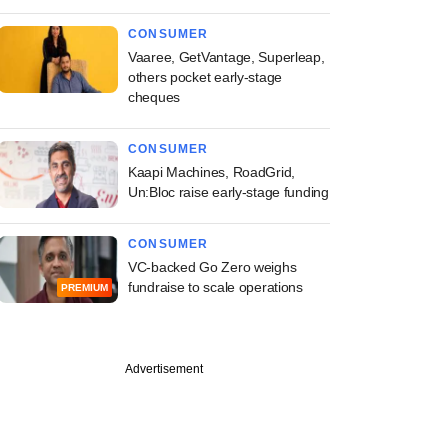
CONSUMER
Vaaree, GetVantage, Superleap,
others pocket early-stage
cheques
CONSUMER
Kaapi Machines, RoadGrid,
Un:Bloc raise early-stage funding
CONSUMER
VC-backed Go Zero weighs
fundraise to scale operations
PREMIUM
Advertisement