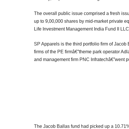
The overall public issue comprised a fresh issu
up to 9,00,000 shares by mid-market private e
Life Investment Management India Fund II LLC
SP Apparels is the third portfolio firm of Jacob B
firms of the PE firmâ€”theme park operator Adl
and management firm PNC Infratechâ€”went pu
The Jacob Ballas fund had picked up a 10.71% 