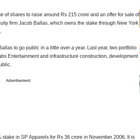
e of shares to raise around Rs 215 crore and an offer for sale of
quity firm Jacob Ballas, which owns the stake through New York
.
allas to go public in a little over a year. Last year, two portfolio
abs Entertainment and infrastructure construction, development
blic.
Advertisement
stake in SP Apparels for Rs 36 crore in November 2006. It is