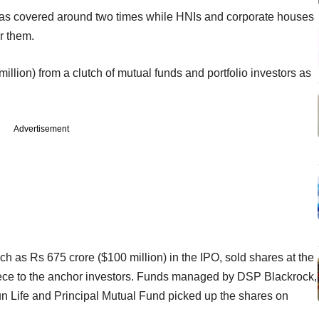
on was covered around two times while HNIs and corporate houses
r them.
illion) from a clutch of mutual funds and portfolio investors as
.
Advertisement
ch as Rs 675 crore ($100 million) in the IPO, sold shares at the
iece to the anchor investors. Funds managed by DSP Blackrock,
n Life and Principal Mutual Fund picked up the shares on