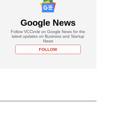
Google News
Follow VCCircle on Google News for the
latest updates on Business and Startup
News
FOLLOW