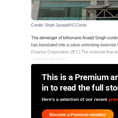
Credit:
Shah Junaid/VCCircle
The demerger of billionaire Analjit Singh-contro
has translated into a value unlocking exercise 
Finance Corporation (IFC).The exercise that was
created firms with a ......
This is a Premium art
in to read the full sto
Here's a selection of our recent
pre
Become a Premium member