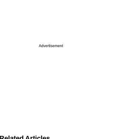
Advertisement
Related Articles