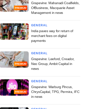
Grapevine: Mahanadi Coalfields,
OfBusiness, Macquarie Asset
PREMIUM
Management in news
GENERAL
India paves way for return of
merchant fees on digital
payments
GENERAL
Grapevine: Leeford, Creador,
Neo Group, Ambit Capital in
PREMIUM
news
GENERAL
Grapevine: Warburg Pincus,
ChrysCapital, TPG, Permira, IFC
PREMIUM
in news