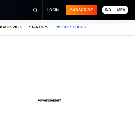
LOGIN
SUBSCRIBE
IND
MEA
HBACK 2025
STARTUPS
INSIGHTS FOCUS
Advertisement