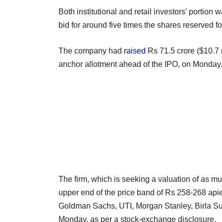
Both institutional and retail investors' porti
bid for around five times the shares reserved fo
The company had
raised
Rs 71.5 crore ($10.7 m
anchor allotment ahead of the IPO, on Monday
The firm, which is seeking a valuation of as mu
upper end of the price band of Rs 258-268 ap
Goldman Sachs, UTI, Morgan Stanley, Birla Su
Monday, as per a stock-exchange disclosure.