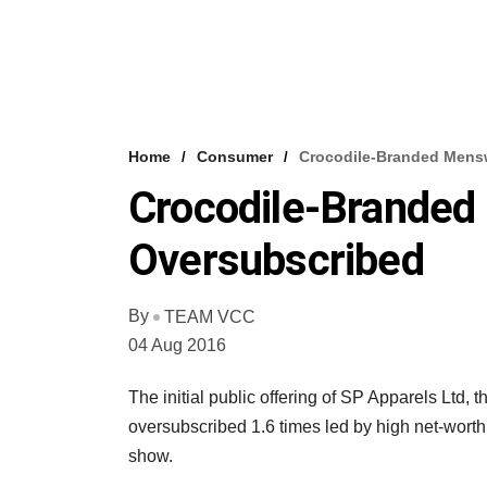
Home
Consumer
Crocodile-Branded Mens
Crocodile-Branded
Oversubscribed
By
TEAM VCC
04 Aug 2016
The initial public offering of SP Apparels Ltd
oversubscribed 1.6 times led by high net-wort
show.