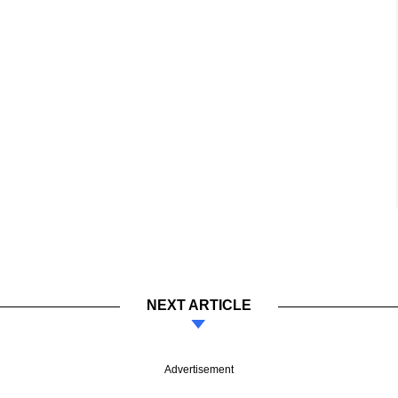
NEXT ARTICLE
Advertisement