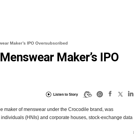
wear Maker’s IPO Oversubscribed
 Menswear Maker’s IPO
Listen to Story
, the maker of menswear under the Crocodile brand, was
h individuals (HNIs) and corporate houses, stock-exchange data