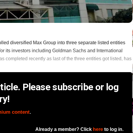
lled diversified Max Group into three separate listed entities
for its investors including Goldman Sachs and International
 completed recently as last of the three entities got listed, has
icle. Please subscribe or log
ry!
mium content
.
Already a member? Click
here
to log in.