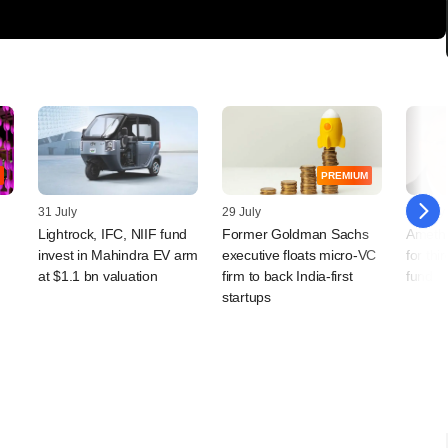
PREMIUM
31 July
29 July
28 July
Lightrock, IFC, NIIF fund
Former Goldman Sachs
Amethi
invest in Mahindra EV arm
executive floats micro-VC
for th
at $1.1 bn valuation
firm to back India-first
fund
startups