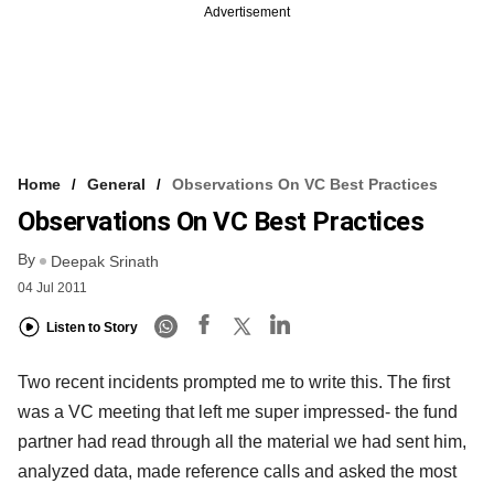
Advertisement
Home
General
Observations On VC Best Practices
Observations On VC Best Practices
By
Deepak Srinath
04 Jul 2011
Listen to Story
Two recent incidents prompted me to write this. The first
was a VC meeting that left me super impressed- the fund
partner had read through all the material we had sent him,
analyzed data, made reference calls and asked the most