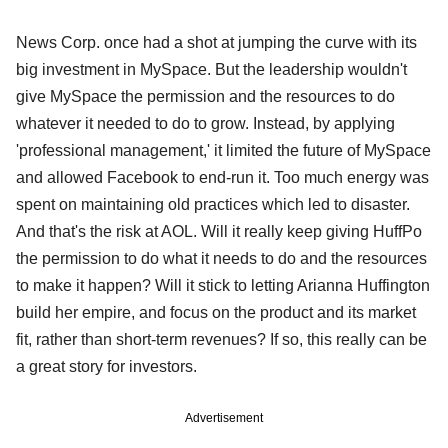
News Corp. once had a shot at jumping the curve with its
big investment in MySpace. But the leadership wouldn't
give MySpace the permission and the resources to do
whatever it needed to do to grow. Instead, by applying
'professional management,' it limited the future of MySpace
and allowed Facebook to end-run it. Too much energy was
spent on maintaining old practices which led to disaster.
And that's the risk at AOL. Will it really keep giving HuffPo
the permission to do what it needs to do and the resources
to make it happen? Will it stick to letting Arianna Huffington
build her empire, and focus on the product and its market
fit, rather than short-term revenues? If so, this really can be
a great story for investors.
Advertisement