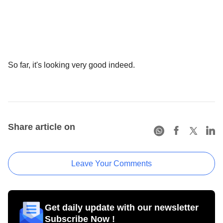
So far, it's looking very good indeed.
Share article on
Leave Your Comments
Get daily update with our newsletter
Subscribe Now !