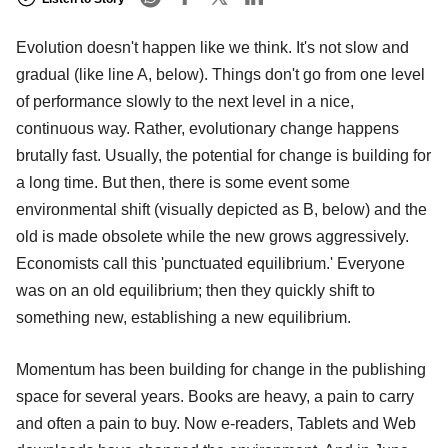
Evolution doesn't happen like we think. It's not slow and
gradual (like line A, below). Things don't go from one level
of performance slowly to the next level in a nice,
continuous way. Rather, evolutionary change happens
brutally fast. Usually, the potential for change is building for
a long time. But then, there is some event some
environmental shift (visually depicted as B, below) and the
old is made obsolete while the new grows aggressively.
Economists call this 'punctuated equilibrium.' Everyone
was on an old equilibrium; then they quickly shift to
something new, establishing a new equilibrium.
Momentum has been building for change in the publishing
space for several years. Books are heavy, a pain to carry
and often a pain to buy. Now e-readers, Tablets and Web