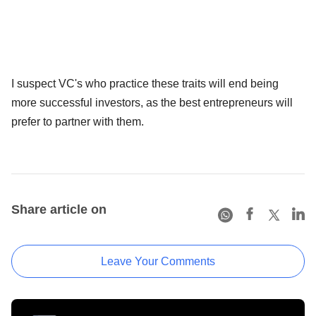
I suspect VC's who practice these traits will end being
more successful investors, as the best entrepreneurs will
prefer to partner with them.
Share article on
Leave Your Comments