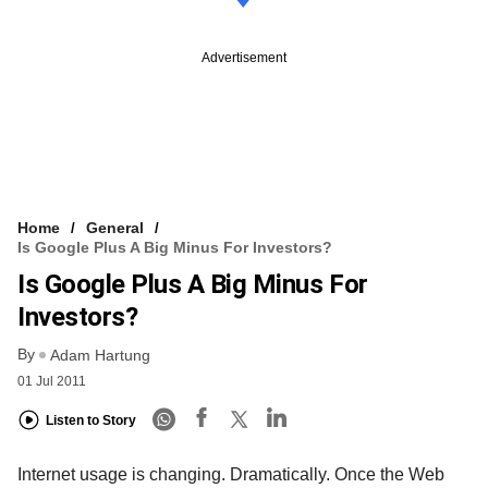
Advertisement
Home
General
Is Google Plus A Big Minus For Investors?
Is Google Plus A Big Minus For
Investors?
By
Adam Hartung
01 Jul 2011
Listen to Story
Internet usage is changing. Dramatically. Once the Web