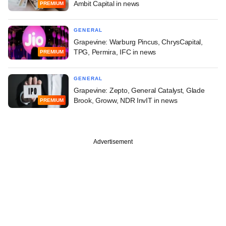
Ambit Capital in news
PREMIUM
GENERAL
Grapevine: Warburg Pincus, ChrysCapital,
TPG, Permira, IFC in news
PREMIUM
GENERAL
Grapevine: Zepto, General Catalyst, Glade
Brook, Groww, NDR InvIT in news
PREMIUM
Advertisement