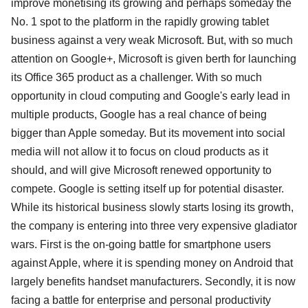
improve monetising its growing and perhaps someday the
No. 1 spot to the platform in the rapidly growing tablet
business against a very weak Microsoft. But, with so much
attention on Google+, Microsoft is given berth for launching
its Office 365 product as a challenger. With so much
opportunity in cloud computing and Google's early lead in
multiple products, Google has a real chance of being
bigger than Apple someday. But its movement into social
media will not allow it to focus on cloud products as it
should, and will give Microsoft renewed opportunity to
compete. Google is setting itself up for potential disaster.
While its historical business slowly starts losing its growth,
the company is entering into three very expensive gladiator
wars. First is the on-going battle for smartphone users
against Apple, where it is spending money on Android that
largely benefits handset manufacturers. Secondly, it is now
facing a battle for enterprise and personal productivity