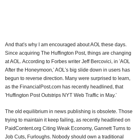
And that's why I am encouraged about AOL these days.
Since acquiring The Huffington Post, things are changing
at AOL. According to Forbes writer Jeff Bercovici, in 'AOL
After the Honeymoon,' AOL's big slide down in users has
begun to reverse direction. Many were surprised to learn,
as the FinancialPost.com has recently headlined, that
'Huffington Post Outstrips NYT Web Traffic in May.'
The old equilibrium in news publishing is obsolete. Those
trying to maintain it keep failing, as recently headlined on
PaidContent.org Citing Weak Economy, Gannett Turns to
Job Cuts, Furloughs. Nobody should own a traditional