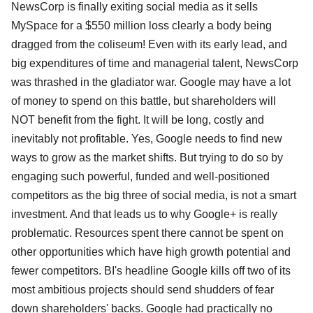
NewsCorp is finally exiting social media as it sells
MySpace for a $550 million loss clearly a body being
dragged from the coliseum! Even with its early lead, and
big expenditures of time and managerial talent, NewsCorp
was thrashed in the gladiator war. Google may have a lot
of money to spend on this battle, but shareholders will
NOT benefit from the fight. It will be long, costly and
inevitably not profitable. Yes, Google needs to find new
ways to grow as the market shifts. But trying to do so by
engaging such powerful, funded and well-positioned
competitors as the big three of social media, is not a smart
investment. And that leads us to why Google+ is really
problematic. Resources spent there cannot be spent on
other opportunities which have high growth potential and
fewer competitors. BI's headline Google kills off two of its
most ambitious projects should send shudders of fear
down shareholders' backs. Google had practically no