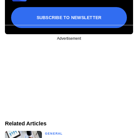
SUBSCRIBE TO NEWSLETTER
Advertisement
Related Articles
GENERAL