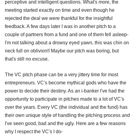
perceptive and intelligent questions. What's more, the
meeting started exactly on time and even though he
rejected the deal we were thankful for the insightful
feedback. A few days later I was in another pitch to a
couple of partners from a fund and one of them fell asleep-
I'm not talking about a drowsy eyed yawn, this was chin on
neck full on oblivion!! Maybe our pitch was boring, but
that's still no excuse.
The VC pitch phase can be a very jittery time for most
entrepreneurs. VC's become mythical gods who have the
power to decide their destiny. As an i-banker I've had the
opportunity to participate in pitches made to a lot of VC's
over the years. Every VC (the individual and the fund) has
their own unique style of handling the pitching process and
I've seen good, bad and the ugly. Here are a few reasons
why I respect the VC's I do-