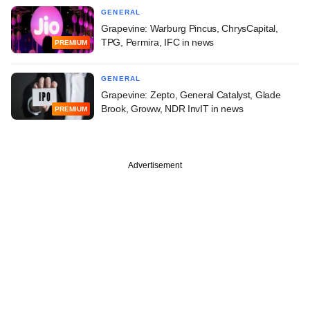
GENERAL
Grapevine: Warburg Pincus, ChrysCapital,
TPG, Permira, IFC in news
PREMIUM
GENERAL
Grapevine: Zepto, General Catalyst, Glade
Brook, Groww, NDR InvIT in news
PREMIUM
Advertisement