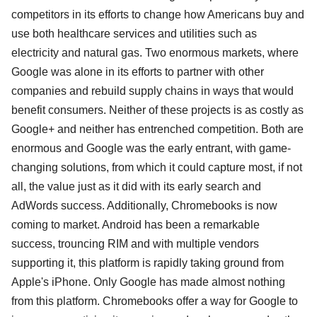
competitors in its efforts to change how Americans buy and
use both healthcare services and utilities such as
electricity and natural gas. Two enormous markets, where
Google was alone in its efforts to partner with other
companies and rebuild supply chains in ways that would
benefit consumers. Neither of these projects is as costly as
Google+ and neither has entrenched competition. Both are
enormous and Google was the early entrant, with game-
changing solutions, from which it could capture most, if not
all, the value just as it did with its early search and
AdWords success. Additionally, Chromebooks is now
coming to market. Android has been a remarkable
success, trouncing RIM and with multiple vendors
supporting it, this platform is rapidly taking ground from
Apple's iPhone. Only Google has made almost nothing
from this platform. Chromebooks offer a way for Google to