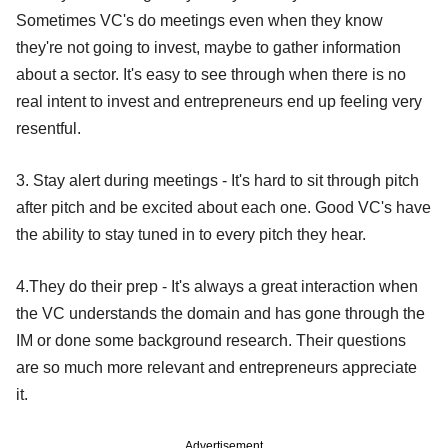
Sometimes VC's do meetings even when they know
they're not going to invest, maybe to gather information
about a sector. It's easy to see through when there is no
real intent to invest and entrepreneurs end up feeling very
resentful.
3. Stay alert during meetings - It's hard to sit through pitch
after pitch and be excited about each one. Good VC's have
the ability to stay tuned in to every pitch they hear.
4.They do their prep - It's always a great interaction when
the VC understands the domain and has gone through the
IM or done some background research. Their questions
are so much more relevant and entrepreneurs appreciate
it.
Advertisement