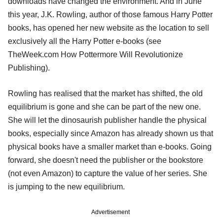
downloads have changed the environment. And in June
this year, J.K. Rowling, author of those famous Harry Potter
books, has opened her new website as the location to sell
exclusively all the Harry Potter e-books (see
TheWeek.com How Pottermore Will Revolutionize
Publishing).
Rowling has realised that the market has shifted, the old
equilibrium is gone and she can be part of the new one.
She will let the dinosaurish publisher handle the physical
books, especially since Amazon has already shown us that
physical books have a smaller market than e-books. Going
forward, she doesn't need the publisher or the bookstore
(not even Amazon) to capture the value of her series. She
is jumping to the new equilibrium.
Advertisement