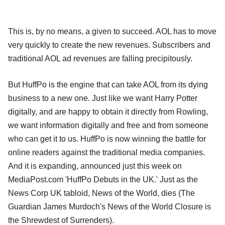
This is, by no means, a given to succeed. AOL has to move
very quickly to create the new revenues. Subscribers and
traditional AOL ad revenues are falling precipitously.
But HuffPo is the engine that can take AOL from its dying
business to a new one. Just like we want Harry Potter
digitally, and are happy to obtain it directly from Rowling,
we want information digitally and free and from someone
who can get it to us. HuffPo is now winning the battle for
online readers against the traditional media companies.
And it is expanding, announced just this week on
MediaPost.com 'HuffPo Debuts in the UK.' Just as the
News Corp UK tabloid, News of the World, dies (The
Guardian James Murdoch's News of the World Closure is
the Shrewdest of Surrenders).