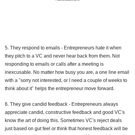
5. They respond to emails - Entrepreneurs hate it when
they pitch to a VC and never hear back from them. Not
responding to emails or calls after a meeting is
inexcusable. No matter how busy you are, a one line email
with a "sorry not interested, or I need a couple of weeks to
think about it" helps the entrepreneur move forward.
6. They give candid feedback - Entrepreneurs always
appreciate candid, constructive feedback and good VC's
know the art of doing this. Sometimes VC's reject deals
just based on gut feel or think that honest feedback will be