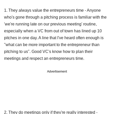
1. They always value the entrepreneurs time - Anyone
who's gone through a pitching process is familiar with the
'we're running late on our previous meeting' routine,
especially when a VC from out of town has lined up 10
pitches in one day. A line that I've heard often enough is
"what can be more important to the entrepreneur than
pitching to us". Good VC's know how to plan their
meetings and respect an entrepreneurs time.
Advertisement
2. They do meetings only if they're really interested -