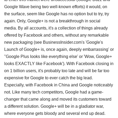
Google Wave being two well-known efforts) it would, on
the surface, seem like Google has no option but to try, try
again. Only, Google+ is not a breakthrough in social
media. By all accounts, it's a collection of things already
offered by Facebook and others, without any remarkable
new packaging (see BusinessInsider.com's 'Google's
Launch of Google+ is, once again, deeply embarrassing' or
"Google Plus looks like everything else' or 'Wow, Google+
looks EXACTLY like Facebook'). With Facebook closing in
on 1 billion users, it's probably too late and will be far too
expensive for Google to ever catch the big lead.
Especially, with Facebook in China and Google noticeably
not. Like many tech competitors, Google had a game-
changer that came along and moved its customers toward
a different solution. Google+ will be in a gladiator war,
where everyone gets bloody and several end up dead.