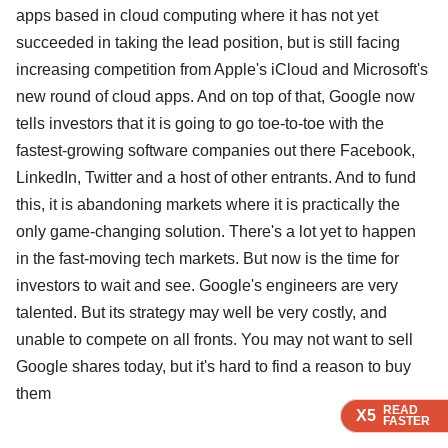
apps based in cloud computing where it has not yet
succeeded in taking the lead position, but is still facing
increasing competition from Apple's iCloud and Microsoft's
new round of cloud apps. And on top of that, Google now
tells investors that it is going to go toe-to-toe with the
fastest-growing software companies out there Facebook,
LinkedIn, Twitter and a host of other entrants. And to fund
this, it is abandoning markets where it is practically the
only game-changing solution. There's a lot yet to happen
in the fast-moving tech markets. But now is the time for
investors to wait and see. Google's engineers are very
talented. But its strategy may well be very costly, and
unable to compete on all fronts. You may not want to sell
Google shares today, but it's hard to find a reason to buy
them
READ
READ
READ
READ
X5
X5
X5
X5
FASTER
FASTER
FASTER
FASTER