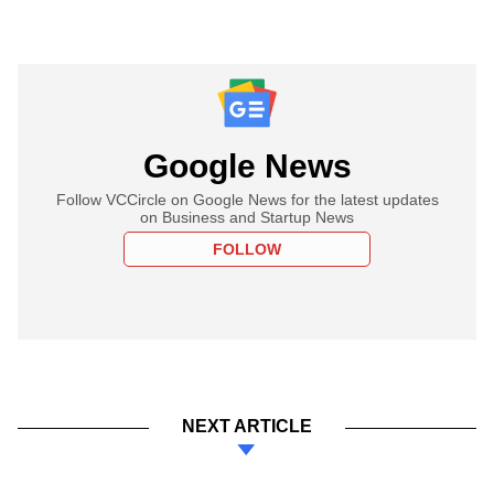
Google News
Follow VCCircle on Google News for the latest updates
on Business and Startup News
FOLLOW
NEXT ARTICLE