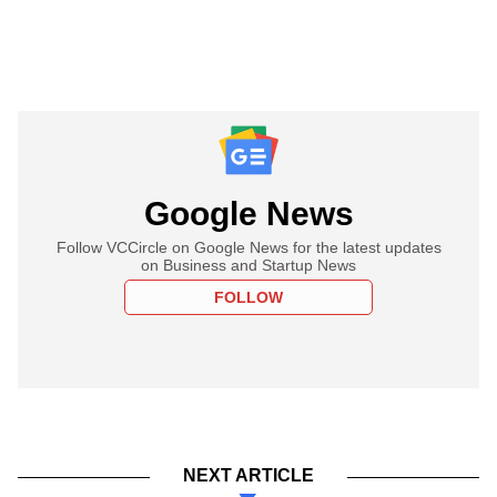
Google News
Follow VCCircle on Google News for the latest updates
on Business and Startup News
FOLLOW
NEXT ARTICLE