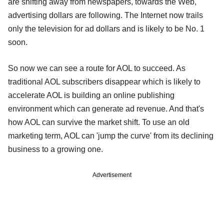
are shifting away from newspapers, towards the Web,
advertising dollars are following. The Internet now trails
only the television for ad dollars and is likely to be No. 1
soon.
So now we can see a route for AOL to succeed. As
traditional AOL subscribers disappear which is likely to
accelerate AOL is building an online publishing
environment which can generate ad revenue. And that's
how AOL can survive the market shift. To use an old
marketing term, AOL can 'jump the curve' from its declining
business to a growing one.
Advertisement