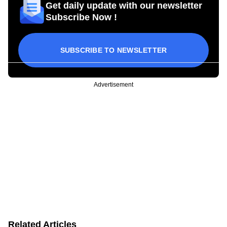
Get daily update with our newsletter
Subscribe Now !
SUBSCRIBE TO NEWSLETTER
Advertisement
Related Articles