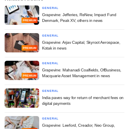
GENERAL
Grapevine: Jefferies, ReNew, Impact Fund
Denmark, Peak XV, others in news
PREMIUM
GENERAL
Grapevine: Arjav Capital, Skyroot Aerospace,
Kotak in news
PREMIUM
GENERAL
Grapevine: Mahanadi Coalfields, OfBusiness,
Macquarie Asset Management in news
PREMIUM
GENERAL
India paves way for return of merchant fees on
digital payments
GENERAL
Grapevine: Leeford, Creador, Neo Group,