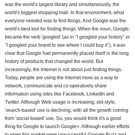
was the world's largest library and simultaneously, the
world's biggest shopping mall. In that environment, what
everyone needed was to find things. And Google was the
world's best tool for finding things. When the noun, Google,
became the verb 'googled' (as in "I googled your history" or
"I googled your brand to see where I could buy it"), it was
clear that Google had permanently placed itself in the long
history of products that changed the world. But
increasingly, the Internet is not about just finding things.
Today, people are using the Internet more as a way to
network, communicate and co-operatively share
information using sites like Facebook, LinkedIn and
Twitter. Although Web usage is increasing, old-style,
'search-based' use is declining, with all the growth coming
from 'social-based' use. So, you would think it's a good
thing for Google to launch Google+. Although earlier efforts
to enter this market were unsuccessful (Google Buzz and