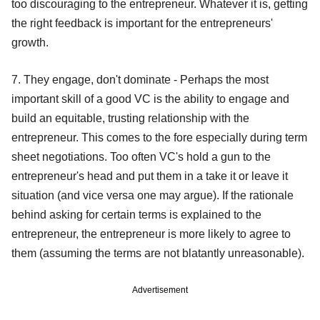
too discouraging to the entrepreneur. Whatever it is, getting
the right feedback is important for the entrepreneurs'
growth.
7. They engage, don't dominate - Perhaps the most
important skill of a good VC is the ability to engage and
build an equitable, trusting relationship with the
entrepreneur. This comes to the fore especially during term
sheet negotiations. Too often VC's hold a gun to the
entrepreneur's head and put them in a take it or leave it
situation (and vice versa one may argue). If the rationale
behind asking for certain terms is explained to the
entrepreneur, the entrepreneur is more likely to agree to
them (assuming the terms are not blatantly unreasonable).
Advertisement