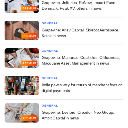
Grapevine: Jefferies, ReNew, Impact Fund
Denmark, Peak XV, others in news
PREMIUM
GENERAL
Grapevine: Arjav Capital, Skyroot Aerospace,
Kotak in news
PREMIUM
GENERAL
Grapevine: Mahanadi Coalfields, OfBusiness,
Macquarie Asset Management in news
PREMIUM
GENERAL
India paves way for return of merchant fees on
digital payments
GENERAL
Grapevine: Leeford, Creador, Neo Group,
Ambit Capital in news
PREMIUM