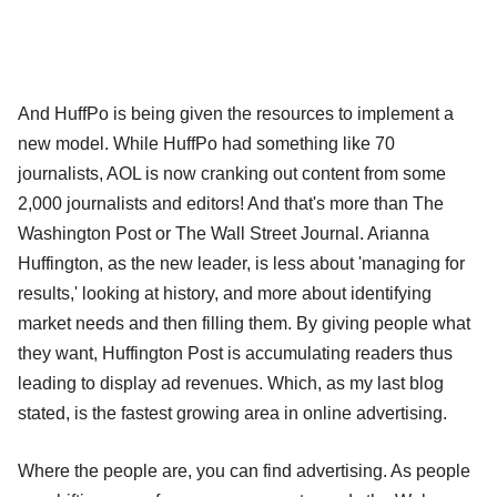
And HuffPo is being given the resources to implement a
new model. While HuffPo had something like 70
journalists, AOL is now cranking out content from some
2,000 journalists and editors! And that's more than The
Washington Post or The Wall Street Journal. Arianna
Huffington, as the new leader, is less about 'managing for
results,' looking at history, and more about identifying
market needs and then filling them. By giving people what
they want, Huffington Post is accumulating readers thus
leading to display ad revenues. Which, as my last blog
stated, is the fastest growing area in online advertising.
Where the people are, you can find advertising. As people