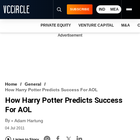
IND
MEA
SUBSCRIBE
PRIVATE EQUITY
VENTURE CAPITAL
M&A
C
NEWS
Advertisement
EVENTS
TRAININGS
PRO EXCLUSIVES
RESEARCH REPORTS
Home
General
How Harry Potter Predicts Success For AOL
VCC INTELLIGENCE
How Harry Potter Predicts Success
FREE NEWSLETTER
For AOL
By
LOGIN
Adam Hartung
04 Jul 2011
Listen to Story