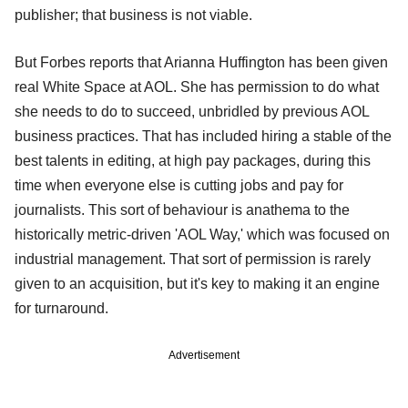
publisher; that business is not viable.
But Forbes reports that Arianna Huffington has been given
real White Space at AOL. She has permission to do what
she needs to do to succeed, unbridled by previous AOL
business practices. That has included hiring a stable of the
best talents in editing, at high pay packages, during this
time when everyone else is cutting jobs and pay for
journalists. This sort of behaviour is anathema to the
historically metric-driven 'AOL Way,' which was focused on
industrial management. That sort of permission is rarely
given to an acquisition, but it's key to making it an engine
for turnaround.
Advertisement