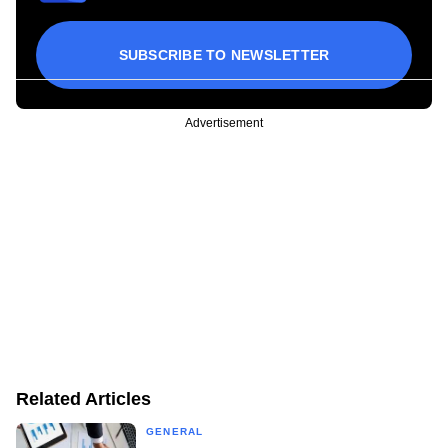
SUBSCRIBE TO NEWSLETTER
Advertisement
Related Articles
GENERAL