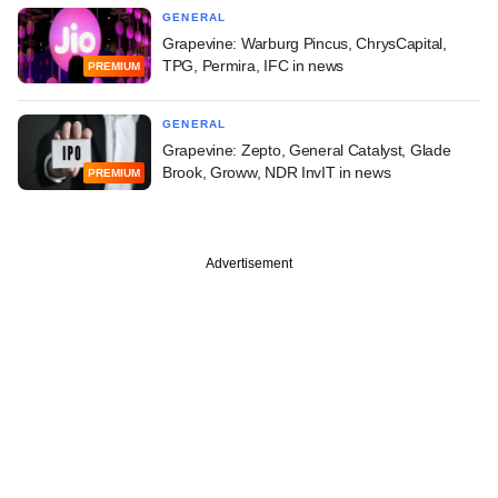
GENERAL
Grapevine: Warburg Pincus, ChrysCapital,
TPG, Permira, IFC in news
PREMIUM
GENERAL
Grapevine: Zepto, General Catalyst, Glade
Brook, Groww, NDR InvIT in news
PREMIUM
Advertisement