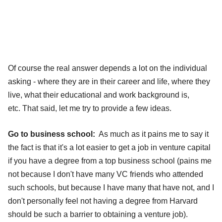
Of course the real answer depends a lot on the individual
asking - where they are in their career and life, where they
live, what their educational and work background is,
etc. That said, let me try to provide a few ideas.
Go to business school:
As much as it pains me to say it
the fact is that it's a lot easier to get a job in venture capital
if you have a degree from a top business school (pains me
not because I don't have many VC friends who attended
such schools, but because I have many that have not, and I
don't personally feel not having a degree from Harvard
should be such a barrier to obtaining a venture job).