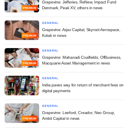
Grapevine: Jefferies, ReNew, Impact Fund
Denmark, Peak XV, others in news
PREMIUM
GENERAL
Grapevine: Arjav Capital, Skyroot Aerospace,
Kotak in news
PREMIUM
GENERAL
Grapevine: Mahanadi Coalfields, OfBusiness,
Macquarie Asset Management in news
PREMIUM
GENERAL
India paves way for return of merchant fees on
digital payments
GENERAL
Grapevine: Leeford, Creador, Neo Group,
Ambit Capital in news
PREMIUM