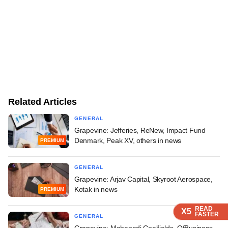
Related Articles
GENERAL
Grapevine: Jefferies, ReNew, Impact Fund
Denmark, Peak XV, others in news
PREMIUM
GENERAL
Grapevine: Arjav Capital, Skyroot Aerospace,
Kotak in news
PREMIUM
READ
READ
READ
READ
X5
X5
X5
X5
FASTER
FASTER
FASTER
FASTER
GENERAL
Grapevine: Mahanadi Coalfields, OfBusiness,