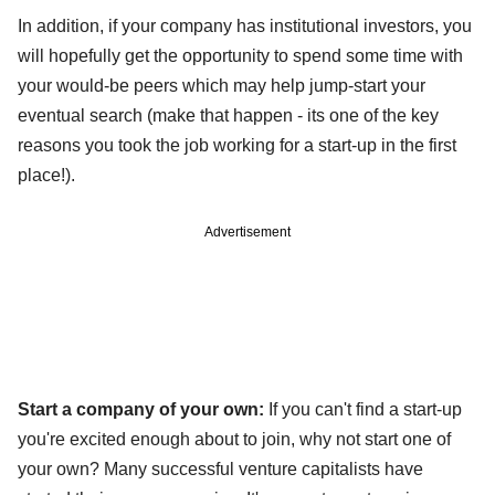
In addition, if your company has institutional investors, you
will hopefully get the opportunity to spend some time with
your would-be peers which may help jump-start your
eventual search (make that happen - its one of the key
reasons you took the job working for a start-up in the first
place!).
Advertisement
Start a company of your own:
If you can't find a start-up
you're excited enough about to join, why not start one of
your own? Many successful venture capitalists have