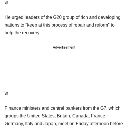
\n
He urged leaders of the G20 group of rich and developing
nations to "keep at this process of repair and reform" to
help the recovery.
Advertisement
\n
Finance ministers and central bankers from the G7, which
groups the United States, Britain, Canada, France,
Germany, Italy and Japan, meet on Friday afternoon before