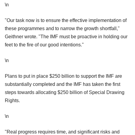
\n
"Our task now is to ensure the effective implementation of
these programmes and to narrow the growth shortfall,"
Geithner wrote. "The IMF must be proactive in holding our
feet to the fire of our good intentions."
\n
Plans to put in place $250 billion to support the IMF are
substantially completed and the IMF has taken the first
steps towards allocating $250 billion of Special Drawing
Rights.
\n
"Real progress requires time, and significant risks and