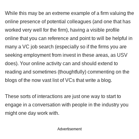
While this may be an extreme example of a firm valuing the
online presence of potential colleagues (and one that has
worked very well for the firm), having a visible profile
online that you can reference and point to will be helpful in
many a VC job search (especially so if the firms you are
seeking employment from invest in these areas, as USV
does). Your online activity can and should extend to
reading and sometimes (thoughtfully) commenting on the
blogs of the now vast list of VCs that write a blog.
These sorts of interactions are just one way to start to
engage in a conversation with people in the industry you
might one day work with.
Advertisement