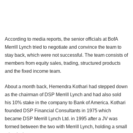
According to media reports, the senior officials at BofA
Merrill Lynch tried to negotiate and convince the team to
stay back, which were not successful. The team consists of
members from equity sales, trading, structured products
and the fixed income team.
About a month back, Hemendra Kothari had stepped down
as the chairman of DSP Merrill Lynch and had also sold
his 10% stake in the company to Bank of America. Kothari
founded DSP Financial Consultants in 1975 which
became DSP Merrill Lynch Ltd. in 1995 after a JV was
formed between the two with Merrill Lynch, holding a small