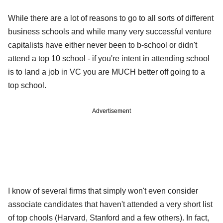
While there are a lot of reasons to go to all sorts of different
business schools and while many very successful venture
capitalists have either never been to b-school or didn't
attend a top 10 school - if you're intent in attending school
is to land a job in VC you are MUCH better off going to a
top school.
Advertisement
I know of several firms that simply won't even consider
associate candidates that haven't attended a very short list
of top chools (Harvard, Stanford and a few others). In fact,