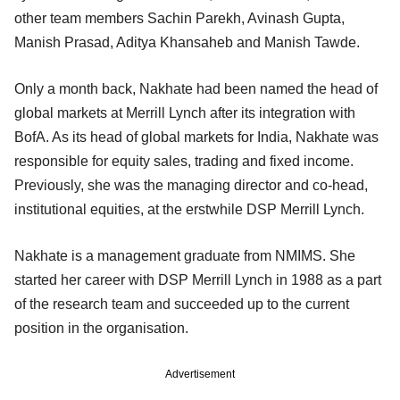
other team members Sachin Parekh, Avinash Gupta,
Manish Prasad, Aditya Khansaheb and Manish Tawde.
Only a month back, Nakhate had been named the head of
global markets at Merrill Lynch after its integration with
BofA. As its head of global markets for India, Nakhate was
responsible for equity sales, trading and fixed income.
Previously, she was the managing director and co-head,
institutional equities, at the erstwhile DSP Merrill Lynch.
Nakhate is a management graduate from NMIMS. She
started her career with DSP Merrill Lynch in 1988 as a part
of the research team and succeeded up to the current
position in the organisation.
Advertisement