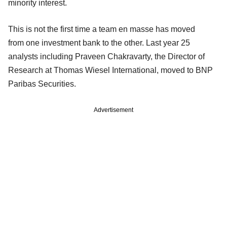
minority interest.
This is not the first time a team en masse has moved
from one investment bank to the other. Last year 25
analysts including Praveen Chakravarty, the Director of
Research at Thomas Wiesel International, moved to BNP
Paribas Securities.
Advertisement