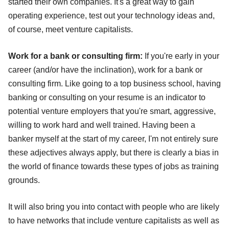
started their own companies. It's a great way to gain
operating experience, test out your technology ideas and,
of course, meet venture capitalists.
Work for a bank or consulting firm:
If you're early in your
career (and/or have the inclination), work for a bank or
consulting firm. Like going to a top business school, having
banking or consulting on your resume is an indicator to
potential venture employers that you're smart, aggressive,
willing to work hard and well trained. Having been a
banker myself at the start of my career, I'm not entirely sure
these adjectives always apply, but there is clearly a bias in
the world of finance towards these types of jobs as training
grounds.
It will also bring you into contact with people who are likely
to have networks that include venture capitalists as well as