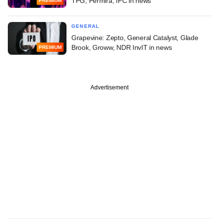
TPG, Permira, IFC in news
PREMIUM
GENERAL
Grapevine: Zepto, General Catalyst, Glade
Brook, Groww, NDR InvIT in news
PREMIUM
Advertisement