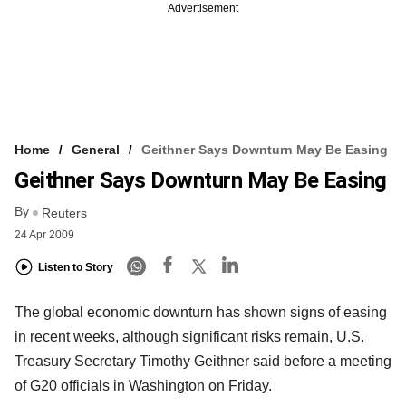
Advertisement
Home
General
Geithner Says Downturn May Be Easing
Geithner Says Downturn May Be Easing
By
Reuters
24 Apr 2009
Listen to Story
The global economic downturn has shown signs of easing
in recent weeks, although significant risks remain, U.S.
Treasury Secretary Timothy Geithner said before a meeting
of G20 officials in Washington on Friday.