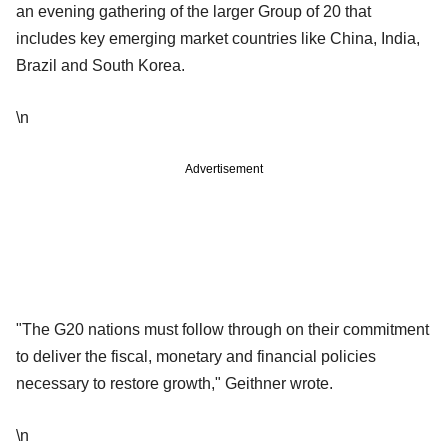
an evening gathering of the larger Group of 20 that
includes key emerging market countries like China, India,
Brazil and South Korea.
\n
Advertisement
"The G20 nations must follow through on their commitment
to deliver the fiscal, monetary and financial policies
necessary to restore growth," Geithner wrote.
\n