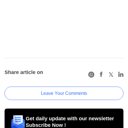
Share article on
Leave Your Comments
Get daily update with our newsletter
Subscribe Now !