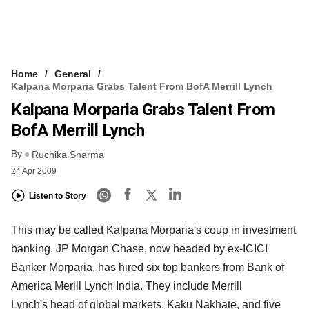
Home
General
Kalpana Morparia Grabs Talent From BofA Merrill Lynch
Kalpana Morparia Grabs Talent From
BofA Merrill Lynch
By
Ruchika Sharma
24 Apr 2009
Listen to Story
This may be called Kalpana Morparia's coup in investment
banking. JP Morgan Chase, now headed by ex-ICICI
Banker Morparia, has hired six top bankers from Bank of
America Merill Lynch India. They include Merrill
Lynch's head of global markets, Kaku Nakhate, and five