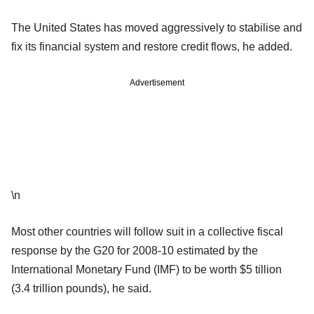
The United States has moved aggressively to stabilise and
fix its financial system and restore credit flows, he added.
Advertisement
\n
Most other countries will follow suit in a collective fiscal
response by the G20 for 2008-10 estimated by the
International Monetary Fund (IMF) to be worth $5 tillion
(3.4 trillion pounds), he said.