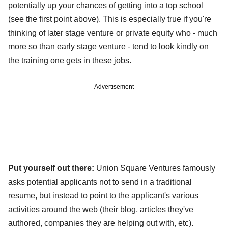
potentially up your chances of getting into a top school
(see the first point above). This is especially true if you're
thinking of later stage venture or private equity who - much
more so than early stage venture - tend to look kindly on
the training one gets in these jobs.
Advertisement
Put yourself out there:
Union Square Ventures famously
asks potential applicants not to send in a traditional
resume, but instead to point to the applicant's various
activities around the web (their blog, articles they've
authored, companies they are helping out with, etc).