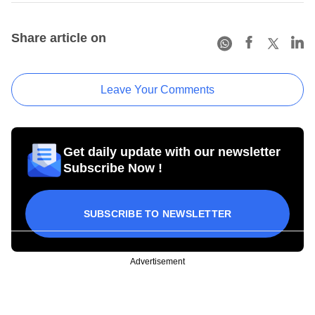
Share article on
Leave Your Comments
Get daily update with our newsletter
Subscribe Now !
SUBSCRIBE TO NEWSLETTER
Advertisement