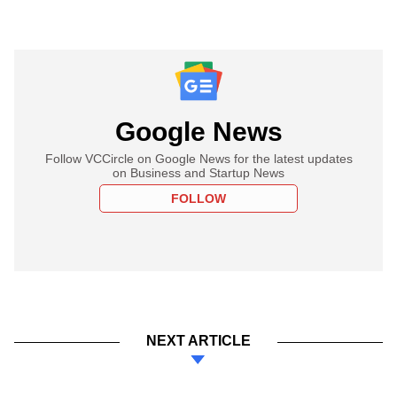
Google News
Follow VCCircle on Google News for the latest updates
on Business and Startup News
FOLLOW
NEXT ARTICLE