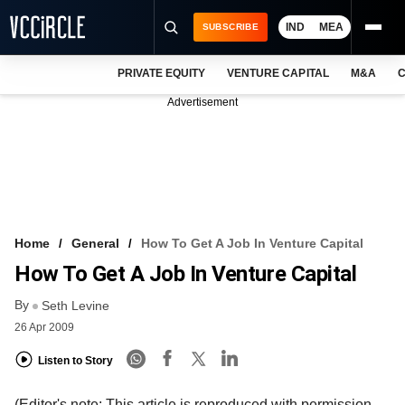
IND
MEA
SUBSCRIBE
PRIVATE EQUITY
VENTURE CAPITAL
M&A
C
NEWS
Advertisement
EVENTS
TRAININGS
PRO EXCLUSIVES
RESEARCH REPORTS
Home
General
How To Get A Job In Venture Capital
How To Get A Job In Venture Capital
VCC INTELLIGENCE
By
Seth Levine
FREE NEWSLETTER
26 Apr 2009
LOGIN
Listen to Story
(Editor's note: This article is reproduced with permission