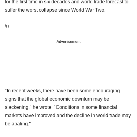
for the first time in six decades and world trade forecast to
suffer the worst collapse since World War Two.
\n
Advertisement
"In recent weeks, there have been some encouraging
signs that the global economic downturn may be
slackening," he wrote. "Conditions in some financial
markets have improved and the decline in world trade may
be abating."