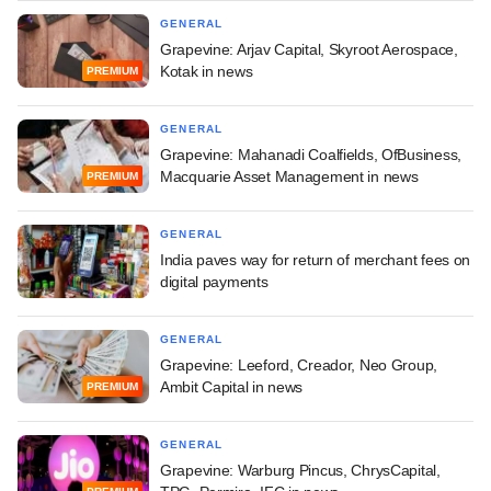
GENERAL
Grapevine: Arjav Capital, Skyroot Aerospace,
Kotak in news
PREMIUM
GENERAL
Grapevine: Mahanadi Coalfields, OfBusiness,
Macquarie Asset Management in news
PREMIUM
GENERAL
India paves way for return of merchant fees on
digital payments
GENERAL
Grapevine: Leeford, Creador, Neo Group,
Ambit Capital in news
PREMIUM
GENERAL
Grapevine: Warburg Pincus, ChrysCapital,