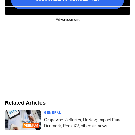
Advertisement
Related Articles
GENERAL
Grapevine: Jefferies, ReNew, Impact Fund
Denmark, Peak XV, others in news
PREMIUM