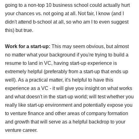
going to a non-top 10 business school could actually hurt
your chances vs. not going at all. Not fair, I know (and I
didn't attend b-school at all, so who am I to even suggest
this) but true.
Work for a start-up:
This may seem obvious, but almost
no matter what your background if you're trying to build a
resume to land in VC, having start-up experience is
extremely helpful (preferably from a start-up that ends up
well). As a practical matter, it's helpful to have this
experience as a VC - it will give you insight on what works
and what doesn't in the start-up world; will test whether you
really like start-up environment and potentially expose you
to venture finance and other areas of company formation
and growth that will serve as a helpful backdrop to your
venture career.