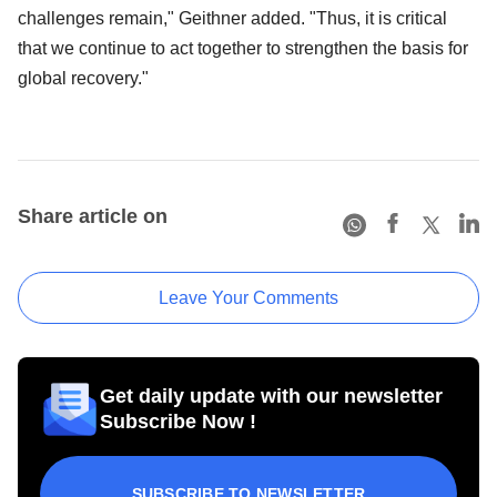
challenges remain," Geithner added. "Thus, it is critical
that we continue to act together to strengthen the basis for
global recovery."
Share article on
Leave Your Comments
Get daily update with our newsletter
Subscribe Now !
SUBSCRIBE TO NEWSLETTER