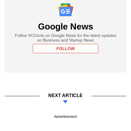
Google News
Follow VCCircle on Google News for the latest updates
on Business and Startup News
FOLLOW
NEXT ARTICLE
Advertisement