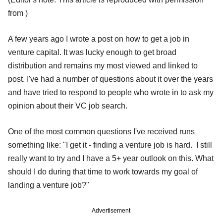
from )
A few years ago I wrote a post on how to get a job in
venture capital. It was lucky enough to get broad
distribution and remains my most viewed and linked to
post. I've had a number of questions about it over the years
and have tried to respond to people who wrote in to ask my
opinion about their VC job search.
One of the most common questions I've received runs
something like: "I get it - finding a venture job is hard. I still
really want to try and I have a 5+ year outlook on this. What
should I do during that time to work towards my goal of
landing a venture job?"
Advertisement