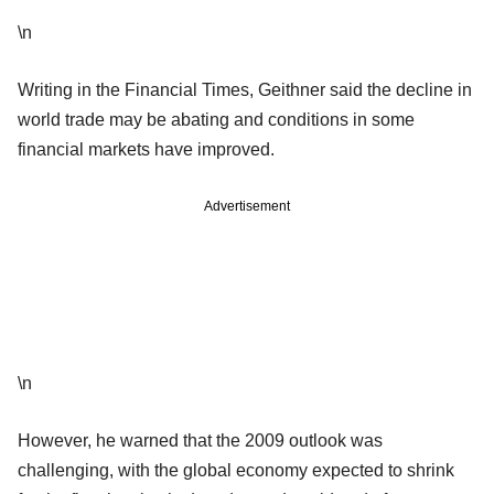
\n
Writing in the Financial Times, Geithner said the decline in
world trade may be abating and conditions in some
financial markets have improved.
Advertisement
\n
However, he warned that the 2009 outlook was
challenging, with the global economy expected to shrink