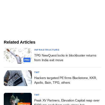
Related Articles
INFRASTRUCTURE
TPG NewQuest locks in blockbuster returns
from India exit move
PRO
TMT
Hackers targeted PE firms Blackstone, KKR,
Apollo, Bain, TPG, others
TMT
Peak XV Partners, Elevation Capital reap over
$100 mn each from early-stage bet
PREMIUM