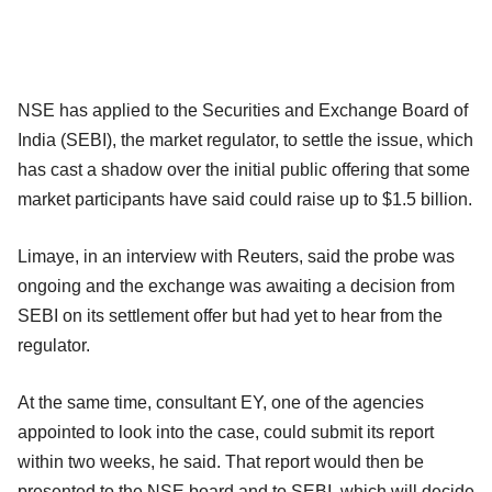
NSE has applied to the Securities and Exchange Board of
India (SEBI), the market regulator, to settle the issue, which
has cast a shadow over the initial public offering that some
market participants have said could raise up to $1.5 billion.
Limaye, in an interview with Reuters, said the probe was
ongoing and the exchange was awaiting a decision from
SEBI on its settlement offer but had yet to hear from the
regulator.
At the same time, consultant EY, one of the agencies
appointed to look into the case, could submit its report
within two weeks, he said. That report would then be
presented to the NSE board and to SEBI, which will decide