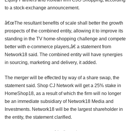
to a stock-exchange announcement.
â€œThe resultant benefits of scale shall better the growth
prospects of the combined entity, allowing it to improve its
standing in the TV home-shopping challenge and compete
better with e-commerce players,â€ a statement from
Network18 said. The combined entity will have synergies
in sourcing, marketing and delivery, it added.
The merger will be effected by way of a share swap, the
statement said. Shop CJ Network will get a 25% stake in
HomeShop18, as a result of which the firm will no longer
be an immediate subsidiary of Network18 Media and
Investments. Network18 will be the largest shareholder in
the entity, the statement clarified.