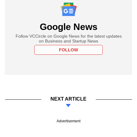
Google News
Follow VCCircle on Google News for the latest updates
on Business and Startup News
FOLLOW
NEXT ARTICLE
Advertisement