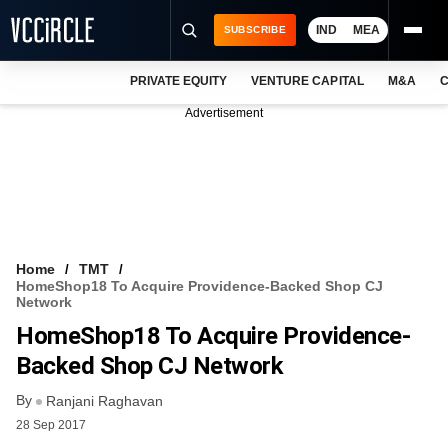
IND
MEA
SUBSCRIBE
PRIVATE EQUITY
VENTURE CAPITAL
M&A
C
NEWS
Advertisement
EVENTS
TRAININGS
PRO EXCLUSIVES
RESEARCH REPORTS
Home
TMT
HomeShop18 To Acquire Providence-Backed Shop CJ
VCC INTELLIGENCE
Network
HomeShop18 To Acquire Providence-
FREE NEWSLETTER
Backed Shop CJ Network
LOGIN
By
Ranjani Raghavan
28 Sep 2017