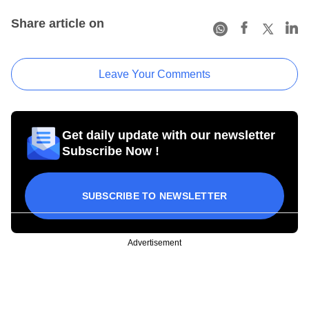
Share article on
Leave Your Comments
Get daily update with our newsletter
Subscribe Now !
SUBSCRIBE TO NEWSLETTER
Advertisement