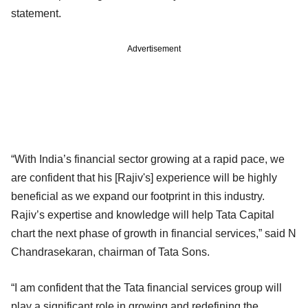
statement.
Advertisement
“With India’s financial sector growing at a rapid pace, we
are confident that his [Rajiv's] experience will be highly
beneficial as we expand our footprint in this industry.
Rajiv’s expertise and knowledge will help Tata Capital
chart the next phase of growth in financial services,” said N
Chandrasekaran, chairman of Tata Sons.
“I am confident that the Tata financial services group will
play a significant role in growing and redefining the