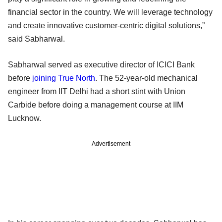
financial sector in the country. We will leverage technology
and create innovative customer-centric digital solutions,”
said Sabharwal.
Sabharwal served as executive director of ICICI Bank
before
joining True North
. The 52-year-old mechanical
engineer from IIT Delhi had a short stint with Union
Carbide before doing a management course at IIM
Lucknow.
Advertisement