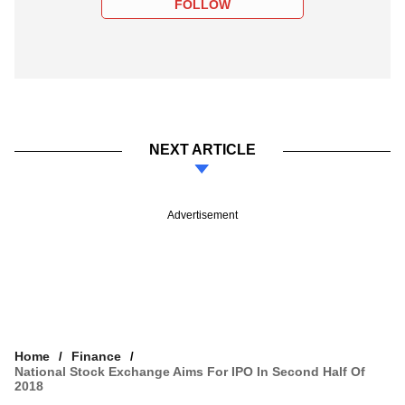
FOLLOW
NEXT ARTICLE
Advertisement
Home
Finance
National Stock Exchange Aims For IPO In Second Half Of
2018