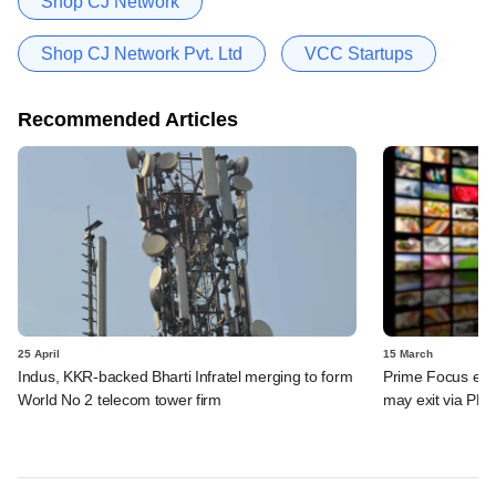
Shop CJ Network
Shop CJ Network Pvt. Ltd
VCC Startups
Recommended Articles
25 April
15 March
Indus, KKR-backed Bharti Infratel merging to form
Prime Focus eyes
World No 2 telecom tower firm
may exit via PE 