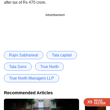
after tax of Rs 470 crore.
Advertisement
Rajiv Sabharwal
Tata capital
Tata Sons
True North
True North Managers LLP
Recommended Articles
READ
READ
READ
X5
X5
X5
FASTER
FASTER
FASTER