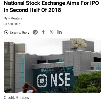
National Stock Exchange Aims For IPO
In Second Half Of 2018
By
Reuters
28 Sep 2017
Listen to Story
Credit:
Reuters