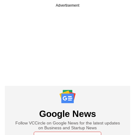
Advertisement
Google News
Follow VCCircle on Google News for the latest updates
on Business and Startup News