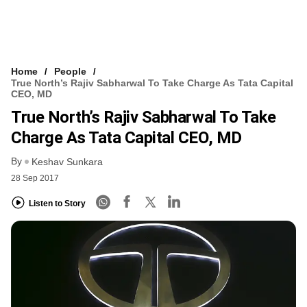
Home
People
True North’s Rajiv Sabharwal To Take Charge As Tata Capital
CEO, MD
True North’s Rajiv Sabharwal To Take
Charge As Tata Capital CEO, MD
By
Keshav Sunkara
28 Sep 2017
Listen to Story