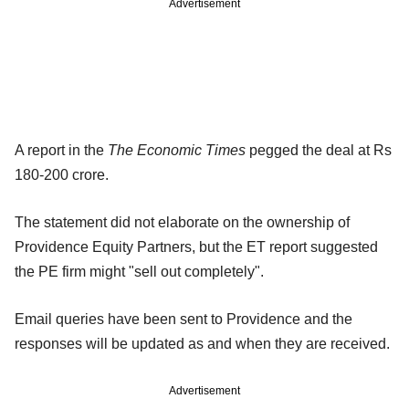
Advertisement
A report in the
The Economic Times
pegged the deal at Rs
180-200 crore.
The statement did not elaborate on the ownership of
Providence Equity Partners, but the ET report suggested
the PE firm might "sell out completely".
Email queries have been sent to Providence and the
responses will be updated as and when they are received.
Advertisement