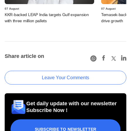
07 August
07 August
KKR-backed LEAP India targets Gulf expansion
Temasek-backed S
with three million pallets
drive growth
Share article on
Leave Your Comments
Get daily update with our newsletter
Subscribe Now !
SUBSCRIBE TO NEWSLETTER