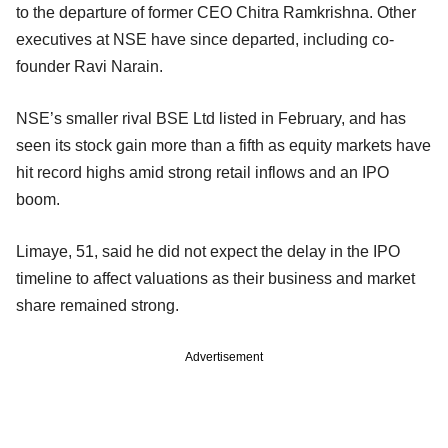
to the departure of former CEO Chitra Ramkrishna. Other
executives at NSE have since departed, including co-
founder Ravi Narain.
NSE’s smaller rival BSE Ltd listed in February, and has
seen its stock gain more than a fifth as equity markets have
hit record highs amid strong retail inflows and an IPO
boom.
Limaye, 51, said he did not expect the delay in the IPO
timeline to affect valuations as their business and market
share remained strong.
Advertisement