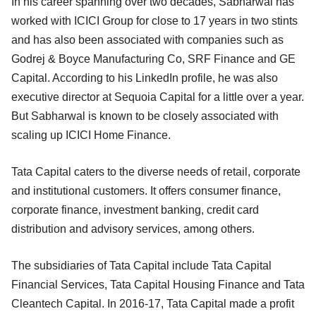
In his career spanning over two decades, Sabharwal has
worked with ICICI Group for close to 17 years in two stints
and has also been associated with companies such as
Godrej & Boyce Manufacturing Co, SRF Finance and GE
Capital. According to his LinkedIn profile, he was also
executive director at Sequoia Capital for a little over a year.
But Sabharwal is known to be closely associated with
scaling up ICICI Home Finance.
Tata Capital caters to the diverse needs of retail, corporate
and institutional customers. It offers consumer finance,
corporate finance, investment banking, credit card
distribution and advisory services, among others.
The subsidiaries of Tata Capital include Tata Capital
Financial Services, Tata Capital Housing Finance and Tata
Cleantech Capital. In 2016-17, Tata Capital made a profit