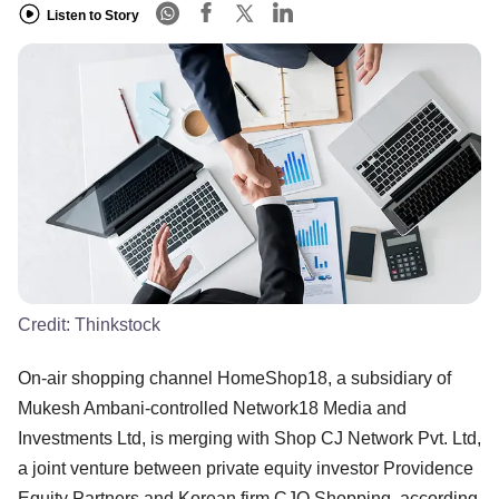
Listen to Story
Credit:
Thinkstock
On-air shopping channel HomeShop18, a subsidiary of
Mukesh Ambani-controlled Network18 Media and
Investments Ltd, is merging with Shop CJ Network Pvt. Ltd,
a joint venture between private equity investor Providence
Equity Partners and Korean firm CJO Shopping, according