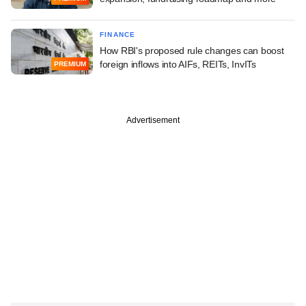
FINANCE
How RBI's proposed rule changes can boost
foreign inflows into AIFs, REITs, InvITs
PREMIUM
Advertisement