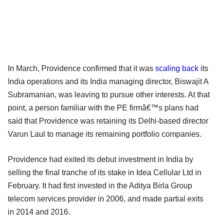
In March, Providence confirmed that it was
scaling back
its
India operations and its India managing director, Biswajit A
Subramanian, was leaving to pursue other interests. At that
point, a person familiar with the PE firmâ€™s plans had
said that Providence was retaining its Delhi-based director
Varun Laul to manage its remaining portfolio companies.
Providence had exited its debut investment in India by
selling the final tranche of its stake in Idea Cellular Ltd in
February. It had first invested in the Aditya Birla Group
telecom services provider in 2006, and made partial exits
in 2014 and 2016.