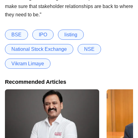
make sure that stakeholder relationships are back to where
they need to be.”
BSE
IPO
listing
National Stock Exchange
NSE
Vikram Limaye
Recommended Articles