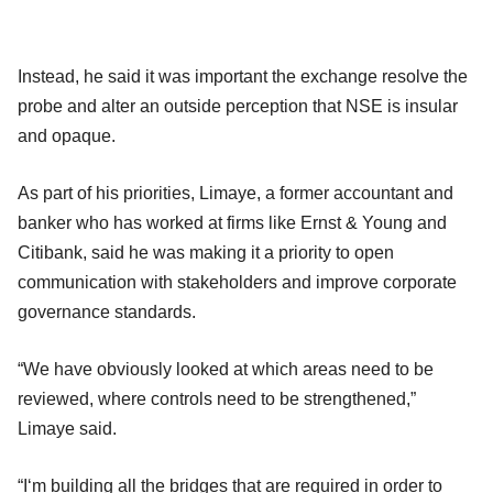
Instead, he said it was important the exchange resolve the
probe and alter an outside perception that NSE is insular
and opaque.
As part of his priorities, Limaye, a former accountant and
banker who has worked at firms like Ernst & Young and
Citibank, said he was making it a priority to open
communication with stakeholders and improve corporate
governance standards.
“We have obviously looked at which areas need to be
reviewed, where controls need to be strengthened,”
Limaye said.
“I‘m building all the bridges that are required in order to