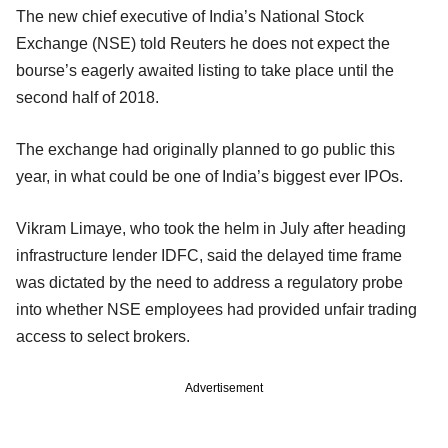
The new chief executive of India’s National Stock
Exchange (NSE) told Reuters he does not expect the
bourse’s eagerly awaited listing to take place until the
second half of 2018.
The exchange had originally planned to go public this
year, in what could be one of India’s biggest ever IPOs.
Vikram Limaye, who took the helm in July after heading
infrastructure lender IDFC, said the delayed time frame
was dictated by the need to address a regulatory probe
into whether NSE employees had provided unfair trading
access to select brokers.
Advertisement