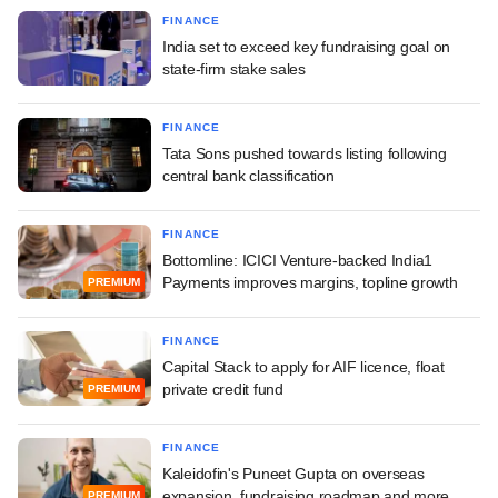
FINANCE
India set to exceed key fundraising goal on
state-firm stake sales
FINANCE
Tata Sons pushed towards listing following
central bank classification
FINANCE
Bottomline: ICICI Venture-backed India1
Payments improves margins, topline growth
PREMIUM
FINANCE
Capital Stack to apply for AIF licence, float
private credit fund
PREMIUM
FINANCE
Kaleidofin's Puneet Gupta on overseas
expansion, fundraising roadmap and more
PREMIUM