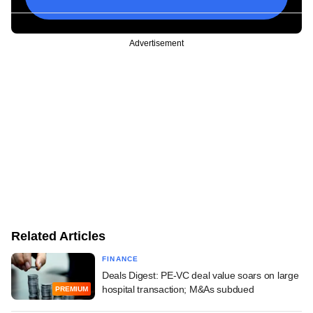
Advertisement
Related Articles
FINANCE
Deals Digest: PE-VC deal value soars on large
hospital transaction; M&As subdued
PREMIUM