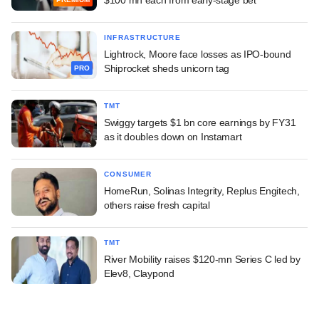
INFRASTRUCTURE
Lightrock, Moore face losses as IPO-bound
Shiprocket sheds unicorn tag
PRO
TMT
Swiggy targets $1 bn core earnings by FY31
as it doubles down on Instamart
CONSUMER
HomeRun, Solinas Integrity, Replus Engitech,
others raise fresh capital
TMT
River Mobility raises $120-mn Series C led by
Elev8, Claypond