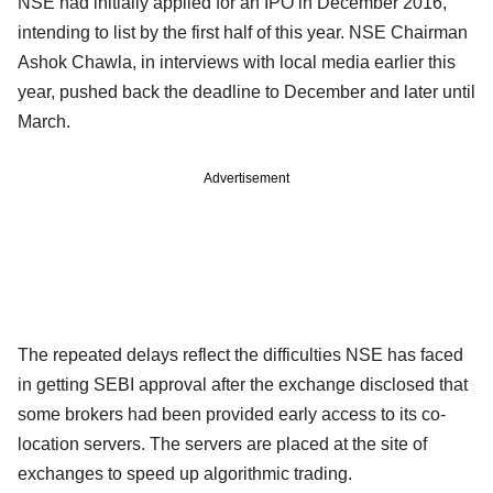
NSE had initially applied for an IPO in December 2016,
intending to list by the first half of this year. NSE Chairman
Ashok Chawla, in interviews with local media earlier this
year, pushed back the deadline to December and later until
March.
Advertisement
The repeated delays reflect the difficulties NSE has faced
in getting SEBI approval after the exchange disclosed that
some brokers had been provided early access to its co-
location servers. The servers are placed at the site of
exchanges to speed up algorithmic trading.