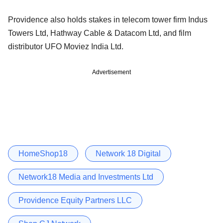
Providence also holds stakes in telecom tower firm Indus
Towers Ltd, Hathway Cable & Datacom Ltd, and film
distributor UFO Moviez India Ltd.
Advertisement
HomeShop18
Network 18 Digital
Network18 Media and Investments Ltd
Providence Equity Partners LLC