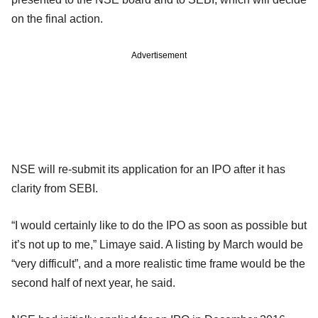
on the final action.
Advertisement
NSE will re-submit its application for an IPO after it has
clarity from SEBI.
“I would certainly like to do the IPO as soon as possible but
it’s not up to me,” Limaye said. A listing by March would be
“very difficult”, and a more realistic time frame would be the
second half of next year, he said.