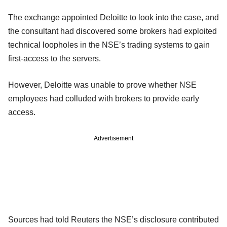
The exchange appointed Deloitte to look into the case, and
the consultant had discovered some brokers had exploited
technical loopholes in the NSE’s trading systems to gain
first-access to the servers.
However, Deloitte was unable to prove whether NSE
employees had colluded with brokers to provide early
access.
Advertisement
Sources had told Reuters the NSE’s disclosure contributed