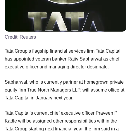
Credit:
Reuters
Tata Group’s flagship financial services firm Tata Capital
has appointed veteran banker Rajiv Sabharwal as chief
executive officer and managing director designate.
Sabharwal, who is currently partner at homegrown private
equity firm True North Managers LLP, will assume office at
Tata Capital in January next year.
Tata Capital’s current chief executive officer Praveen P
Kadle will be assigned other responsibilities within the
Tata Group starting next financial year, the firm said in a