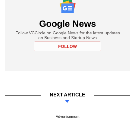
Google News
Follow VCCircle on Google News for the latest updates
on Business and Startup News
FOLLOW
NEXT ARTICLE
Advertisement