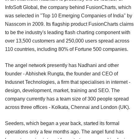
InfoSoft Global, the company behind FusionCharts, which
was selected in "Top 10 Emerging Companies of India" by
Nasscom in 2009. Its flagship product FusionCharts claims
to be the industry's leading flash charting component with
over 13,500 customers and 250,000 users spread across
110 countries, including 80% of Fortune 500 companies.
The angel network presently has Nadhani and other
founder - Abhishek Rungta, the founder and CEO of
Indusnet Technologies, a firm that specialises in internet -
design, development, market, training and SEO. The
company currently has a team size of 300 people spread
across three offices - Kolkata, Chennai and London (UK).
Seeders, which began a year back, started its formal
operations only a few months ago. The angel fund has