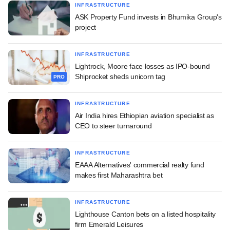
INFRASTRUCTURE
ASK Property Fund invests in Bhumika Group's
project
INFRASTRUCTURE
Lightrock, Moore face losses as IPO-bound
Shiprocket sheds unicorn tag
PRO
INFRASTRUCTURE
Air India hires Ethiopian aviation specialist as
CEO to steer turnaround
INFRASTRUCTURE
EAAA Alternatives' commercial realty fund
makes first Maharashtra bet
INFRASTRUCTURE
Lighthouse Canton bets on a listed hospitality
firm Emerald Leisures