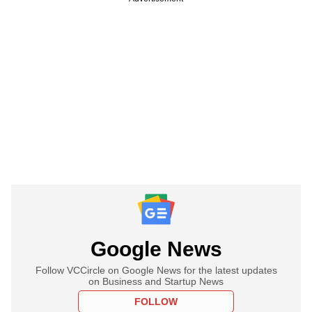
Google News
Follow VCCircle on Google News for the latest updates
on Business and Startup News
FOLLOW