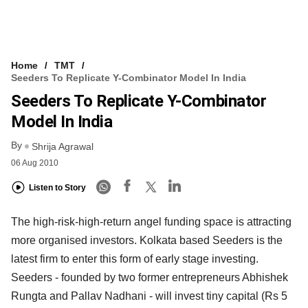
Home
TMT
Seeders To Replicate Y-Combinator Model In India
Seeders To Replicate Y-Combinator
Model In India
By
Shrija Agrawal
06 Aug 2010
Listen to Story
The high-risk-high-return angel funding space is attracting
more organised investors. Kolkata based Seeders is the
latest firm to enter this form of early stage investing.
Seeders - founded by two former entrepreneurs Abhishek
Rungta and Pallav Nadhani - will invest tiny capital (Rs 5