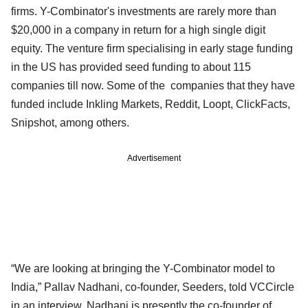
firms. Y-Combinator's investments are rarely more than
$20,000 in a company in return for a high single digit
equity. The venture firm specialising in early stage funding
in the US has provided seed funding to about 115
companies till now. Some of the companies that they have
funded include Inkling Markets, Reddit, Loopt, ClickFacts,
Snipshot, among others.
Advertisement
“We are looking at bringing the Y-Combinator model to
India,” Pallav Nadhani, co-founder, Seeders, told VCCircle
in an interview. Nadhani is presently the co-founder of