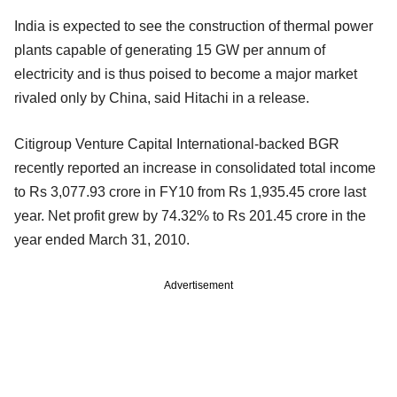
India is expected to see the construction of thermal power
plants capable of generating 15 GW per annum of
electricity and is thus poised to become a major market
rivaled only by China, said Hitachi in a release.
Citigroup Venture Capital International-backed BGR
recently reported an increase in consolidated total income
to Rs 3,077.93 crore in FY10 from Rs 1,935.45 crore last
year. Net profit grew by 74.32% to Rs 201.45 crore in the
year ended March 31, 2010.
Advertisement