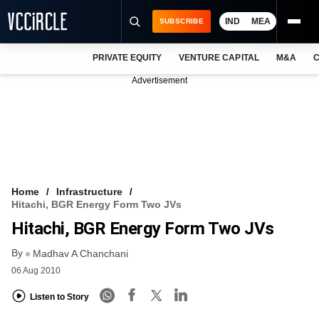
IND
MEA
SUBSCRIBE
PRIVATE EQUITY
VENTURE CAPITAL
M&A
C
NEWS
Advertisement
EVENTS
TRAININGS
PRO EXCLUSIVES
RESEARCH REPORTS
Home
Infrastructure
Hitachi, BGR Energy Form Two JVs
VCC INTELLIGENCE
Hitachi, BGR Energy Form Two JVs
FREE NEWSLETTER
By
Madhav A Chanchani
06 Aug 2010
LOGIN
Listen to Story