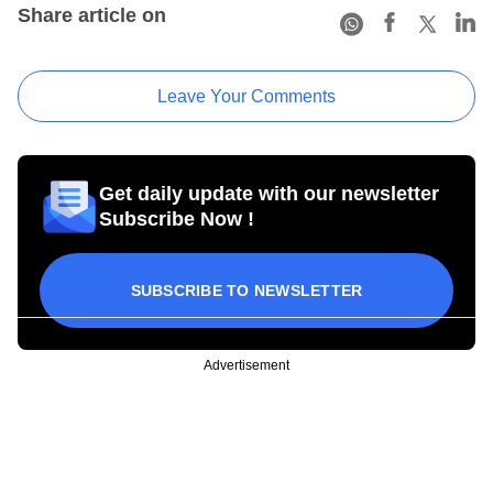
Share article on
Leave Your Comments
Get daily update with our newsletter
Subscribe Now !
SUBSCRIBE TO NEWSLETTER
Advertisement