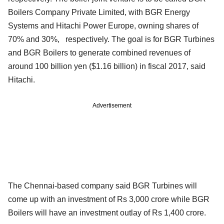
Boilers Company Private Limited, with BGR Energy
Systems and Hitachi Power Europe, owning shares of
70% and 30%, respectively. The goal is for BGR Turbines
and BGR Boilers to generate combined revenues of
around 100 billion yen ($1.16 billion) in fiscal 2017, said
Hitachi.
Advertisement
The Chennai-based company said BGR Turbines will
come up with an investment of Rs 3,000 crore while BGR
Boilers will have an investment outlay of Rs 1,400 crore.