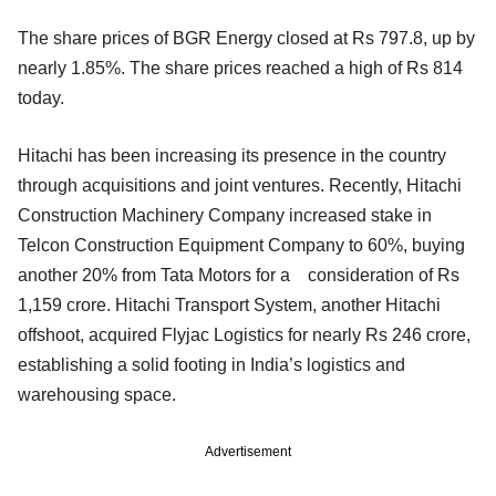
The share prices of BGR Energy closed at Rs 797.8, up by
nearly 1.85%. The share prices reached a high of Rs 814
today.
Hitachi has been increasing its presence in the country
through acquisitions and joint ventures. Recently, Hitachi
Construction Machinery Company increased stake in
Telcon Construction Equipment Company to 60%, buying
another 20% from Tata Motors for a consideration of Rs
1,159 crore. Hitachi Transport System, another Hitachi
offshoot, acquired Flyjac Logistics for nearly Rs 246 crore,
establishing a solid footing in India’s logistics and
warehousing space.
Advertisement