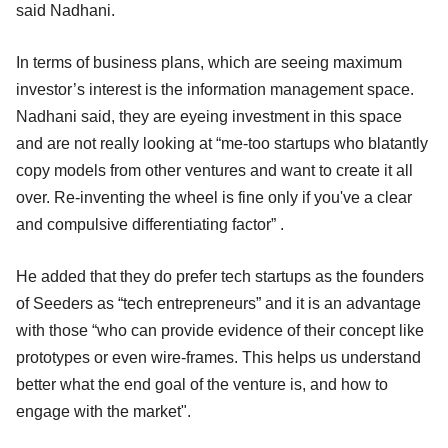
said Nadhani.
In terms of business plans, which are seeing maximum
investor’s interest is the information management space.
Nadhani said, they are eyeing investment in this space
and are not really looking at “me-too startups who blatantly
copy models from other ventures and want to create it all
over. Re-inventing the wheel is fine only if you've a clear
and compulsive differentiating factor” .
He added that they do prefer tech startups as the founders
of Seeders as “tech entrepreneurs” and it is an advantage
with those “who can provide evidence of their concept like
prototypes or even wire-frames. This helps us understand
better what the end goal of the venture is, and how to
engage with the market".