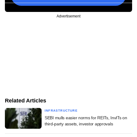
Advertisement
Related Articles
INFRASTRUCTURE
SEBI mulls easier norms for REITs, InvITs on
third-party assets, investor approvals