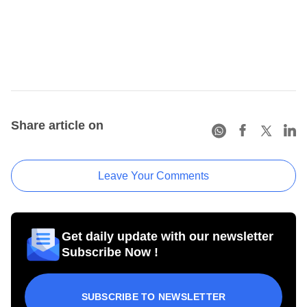
Share article on
Leave Your Comments
Get daily update with our newsletter
Subscribe Now !
SUBSCRIBE TO NEWSLETTER