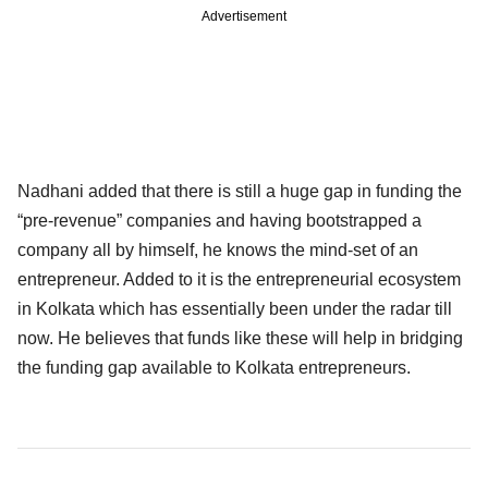
Advertisement
Nadhani added that there is still a huge gap in funding the
“pre-revenue” companies and having bootstrapped a
company all by himself, he knows the mind-set of an
entrepreneur. Added to it is the entrepreneurial ecosystem
in Kolkata which has essentially been under the radar till
now. He believes that funds like these will help in bridging
the funding gap available to Kolkata entrepreneurs.