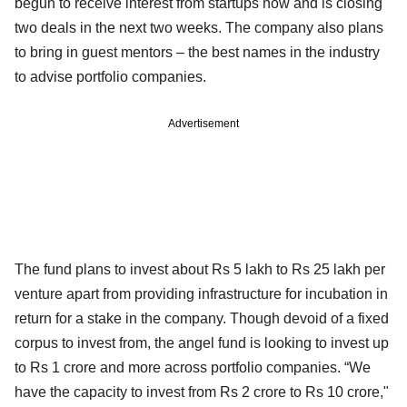
begun to receive interest from startups now and is closing
two deals in the next two weeks. The company also plans
to bring in guest mentors – the best names in the industry
to advise portfolio companies.
Advertisement
The fund plans to invest about Rs 5 lakh to Rs 25 lakh per
venture apart from providing infrastructure for incubation in
return for a stake in the company. Though devoid of a fixed
corpus to invest from, the angel fund is looking to invest up
to Rs 1 crore and more across portfolio companies. “We
have the capacity to invest from Rs 2 crore to Rs 10 crore,"