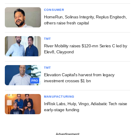
CONSUMER
HomeRun, Solinas Integrity, Replus Engitech,
others raise fresh capital
TMT
River Mobility raises $120-mn Series C led by
Elev8, Claypond
TMT
Elevation Capital's harvest from legacy
investment crosses $1 bn
PRO
MANUFACTURING
InRisk Labs, Hulp, Vingo, Adiabatic Tech raise
early-stage funding
Advertisement