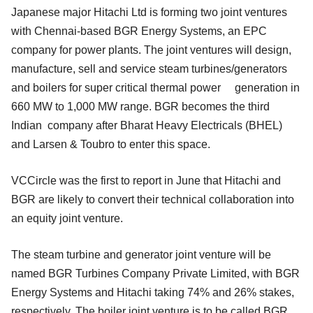
Japanese major Hitachi Ltd is forming two joint ventures
with Chennai-based BGR Energy Systems, an EPC
company for power plants. The joint ventures will design,
manufacture, sell and service steam turbines/generators
and boilers for super critical thermal power generation in
660 MW to 1,000 MW range. BGR becomes the third
Indian company after Bharat Heavy Electricals (BHEL)
and Larsen & Toubro to enter this space.
VCCircle was the first to report in June that Hitachi and
BGR are likely to convert their technical collaboration into
an equity joint venture.
The steam turbine and generator joint venture will be
named BGR Turbines Company Private Limited, with BGR
Energy Systems and Hitachi taking 74% and 26% stakes,
respectively. The boiler joint venture is to be called BGR