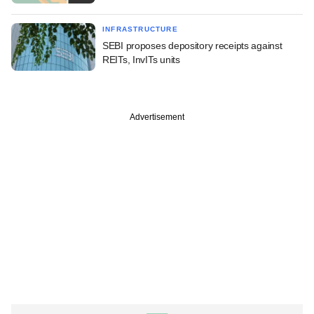
INFRASTRUCTURE
SEBI proposes depository receipts against
REITs, InvITs units
Advertisement