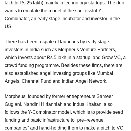
lakh to Rs 25 lakh) mainly in technology startups. The duo
wants to emulate the model of the successful Y-
Combinator, an early stage incubator and investor in the
US.
There has been a spate of launches by early stage
investors in India such as Morpheus Venture Partners,
which invests about Rs 5 lakh in a startup, and Grow VC, a
crowd funding programme. Besides these firms, there are
also established angel investing groups like Mumbai
Angels, Chennai Fund and Indian Angel Network.
Morpheus, founded by former entrepreneurs Sameer
Guglani, Nandini Hirianniah and Indus Khaitan, also
follows the Y-Combinator model, which is to provide seed
funding and basic infrastructure to “pre–revenue
companies” and hand-holding them to make a pitch to VC