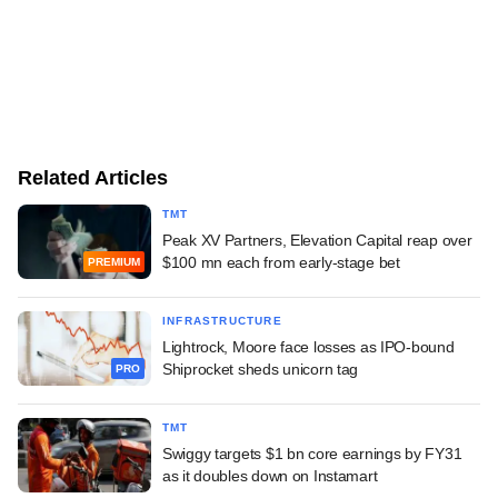
Related Articles
TMT
Peak XV Partners, Elevation Capital reap over
$100 mn each from early-stage bet
PREMIUM
INFRASTRUCTURE
Lightrock, Moore face losses as IPO-bound
Shiprocket sheds unicorn tag
PRO
TMT
Swiggy targets $1 bn core earnings by FY31
as it doubles down on Instamart