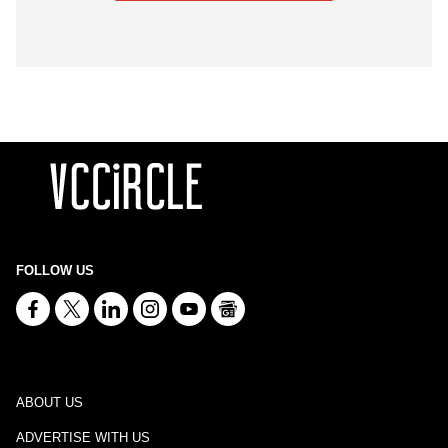
FOLLOW US
ABOUT US
ADVERTISE WITH US