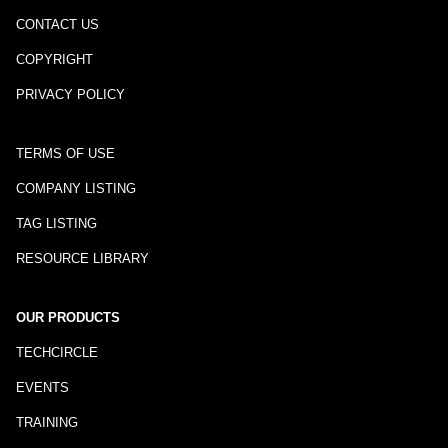
CONTACT US
COPYRIGHT
PRIVACY POLICY
TERMS OF USE
COMPANY LISTING
TAG LISTING
RESOURCE LIBRARY
OUR PRODUCTS
TECHCIRCLE
EVENTS
TRAINING