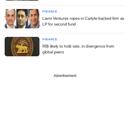
FINANCE
Lavni Ventures ropes in Carlyle-backed firm as
LP for second fund
FINANCE
RBI likely to hold rate, in divergence from
global peers
Advertisement