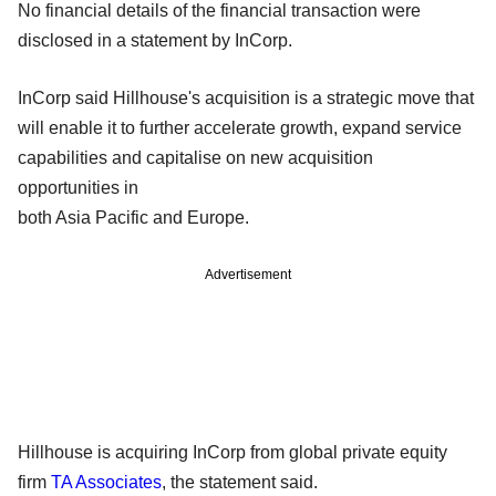
No financial details of the financial transaction were
disclosed in a statement by InCorp.
InCorp said Hillhouse's acquisition is a strategic move that
will enable it to further accelerate growth, expand service
capabilities and capitalise on new acquisition
opportunities in
both Asia Pacific and Europe.
Advertisement
Hillhouse is acquiring InCorp from global private equity
firm
TA Associates
, the statement said.