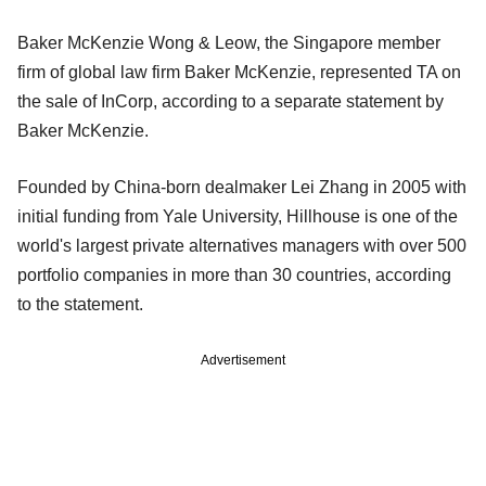
Baker McKenzie Wong & Leow, the Singapore member
firm of global law firm Baker McKenzie, represented TA on
the sale of InCorp, according to a separate statement by
Baker McKenzie.
Founded by China-born dealmaker Lei Zhang in 2005 with
initial funding from Yale University, Hillhouse is one of the
world's largest private alternatives managers with over 500
portfolio companies in more than 30 countries, according
to the statement.
Advertisement