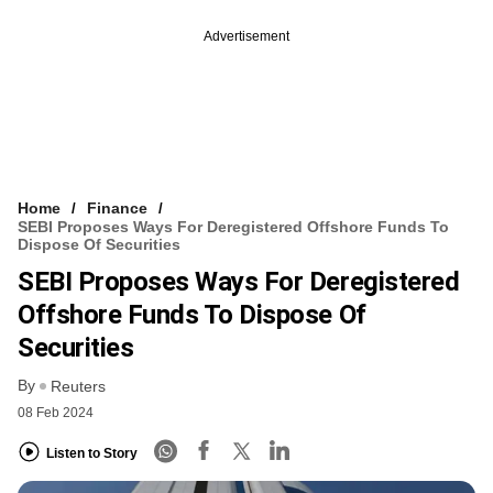
Advertisement
Home
Finance
SEBI Proposes Ways For Deregistered Offshore Funds To
Dispose Of Securities
SEBI Proposes Ways For Deregistered
Offshore Funds To Dispose Of
Securities
By
Reuters
08 Feb 2024
Listen to Story