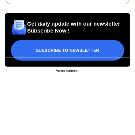
Get daily update with our newsletter
Subscribe Now !
SUBSCRIBE TO NEWSLETTER
Advertisement