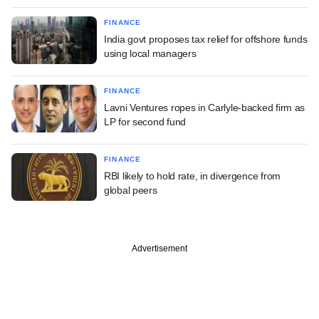
FINANCE
India govt proposes tax relief for offshore funds
using local managers
FINANCE
Lavni Ventures ropes in Carlyle-backed firm as
LP for second fund
FINANCE
RBI likely to hold rate, in divergence from
global peers
Advertisement