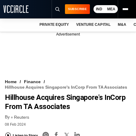
IND
MEA
SUBSCRIBE
PRIVATE EQUITY
VENTURE CAPITAL
M&A
C
NEWS
Advertisement
EVENTS
TRAININGS
PRO EXCLUSIVES
RESEARCH REPORTS
Home
Finance
Hillhouse Acquires Singapore's InCorp From TA Associates
VCC INTELLIGENCE
Hillhouse Acquires Singapore's InCorp
FREE NEWSLETTER
From TA Associates
By
LOGIN
Reuters
08 Feb 2024
Listen to Story