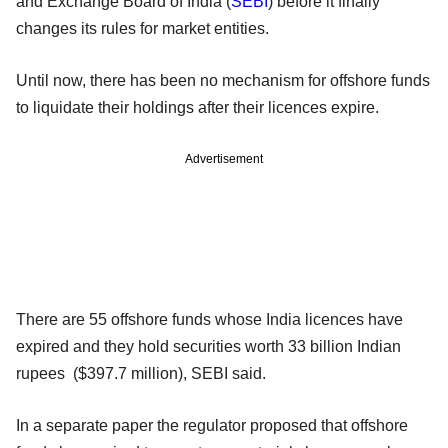
and Exchange Board of India (
SEBI
) before it finally
changes its rules for market entities.
Until now, there has been no mechanism for offshore funds
to liquidate their holdings after their licences expire.
Advertisement
There are 55 offshore funds whose India licences have
expired and they hold securities worth 33 billion Indian
rupees ($397.7 million), SEBI said.
In a separate paper the regulator proposed that offshore