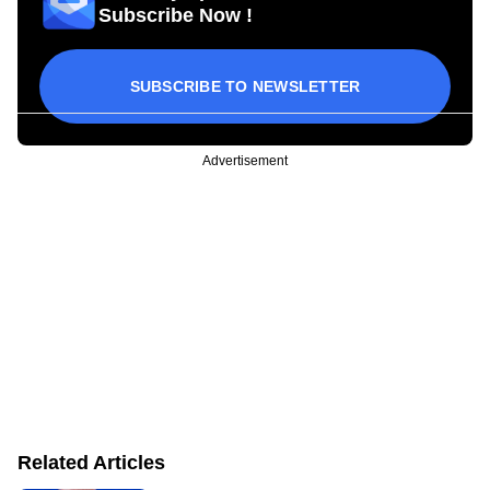
Subscribe Now !
SUBSCRIBE TO NEWSLETTER
Advertisement
Related Articles