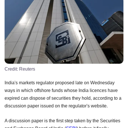
Credit:
Reuters
India's markets regulator proposed late on Wednesday
ways in which offshore funds whose India licences have
expired can dispose of securities they hold, according to a
discussion paper issued on the regulator's website.
A discussion paper is the first step taken by the Securities