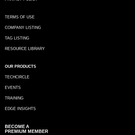
TERMS OF USE
COMPANY LISTING
TAG LISTING
RESOURCE LIBRARY
OUR PRODUCTS
TECHCIRCLE
EVENTS
TRAINING
EDGE INSIGHTS
BECOME A
PREMIUM MEMBER