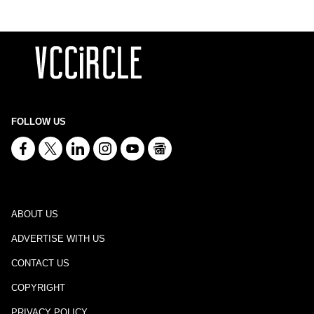
FOLLOW US
ABOUT US
ADVERTISE WITH US
CONTACT US
COPYRIGHT
PRIVACY POLICY