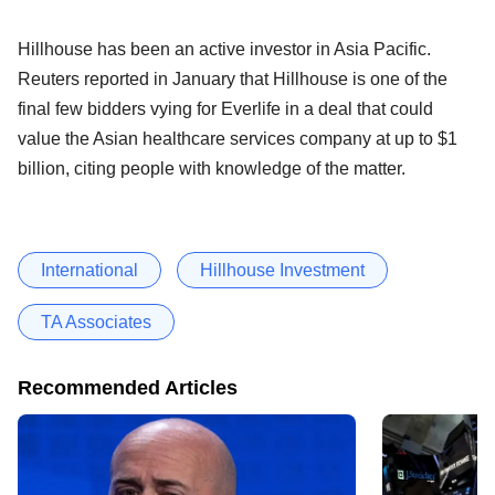
Hillhouse has been an active investor in Asia Pacific.
Reuters reported in January that Hillhouse is one of the
final few bidders vying for Everlife in a deal that could
value the Asian healthcare services company at up to $1
billion, citing people with knowledge of the matter.
International
Hillhouse Investment
TA Associates
Recommended Articles