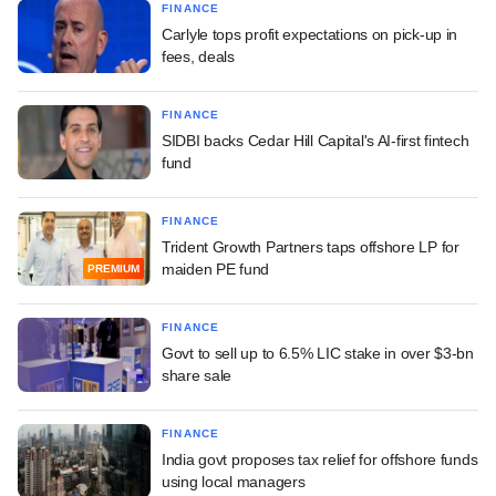
FINANCE
Carlyle tops profit expectations on pick-up in
fees, deals
FINANCE
SIDBI backs Cedar Hill Capital's AI-first fintech
fund
FINANCE
Trident Growth Partners taps offshore LP for
maiden PE fund
PREMIUM
FINANCE
Govt to sell up to 6.5% LIC stake in over $3-bn
share sale
FINANCE
India govt proposes tax relief for offshore funds
using local managers