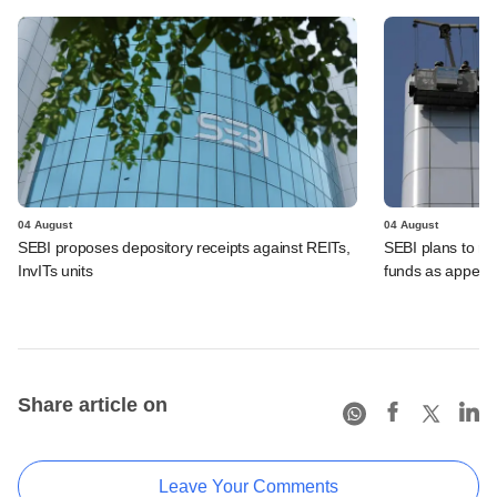
04 August
04 August
SEBI proposes depository receipts against REITs,
SEBI plans to rel
InvITs units
funds as appeal
Share article on
Leave Your Comments