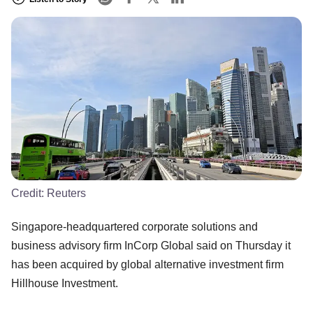
Credit:
Reuters
Singapore-headquartered corporate solutions and
business advisory firm InCorp Global said on Thursday it
has been acquired by global alternative investment firm
Hillhouse Investment.