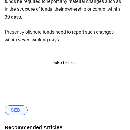
funds be required to report any material changes such as
in the structure of funds, their ownership or control within
30 days.
Presently offshore funds need to report such changes
within seven working days.
Advertisement
SEBI
Recommended Articles