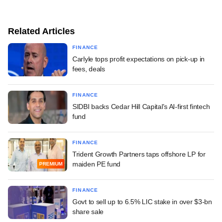
Related Articles
FINANCE
Carlyle tops profit expectations on pick-up in
fees, deals
FINANCE
SIDBI backs Cedar Hill Capital's AI-first fintech
fund
FINANCE
Trident Growth Partners taps offshore LP for
maiden PE fund
PREMIUM
FINANCE
Govt to sell up to 6.5% LIC stake in over $3-bn
share sale