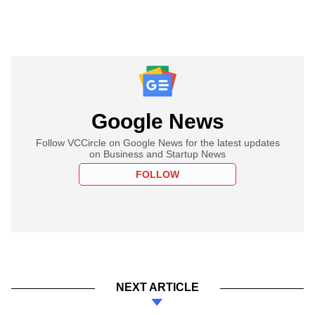
Google News
Follow VCCircle on Google News for the latest updates
on Business and Startup News
FOLLOW
NEXT ARTICLE