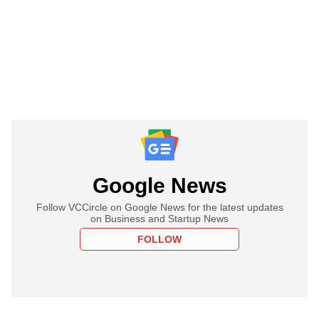
Google News
Follow VCCircle on Google News for the latest updates
on Business and Startup News
FOLLOW