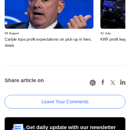
05 August
31 July
Carlyle tops profit expectations on pick-up in fees,
KKR profit leaps 
deals
Share article on
Leave Your Comments
Get daily update with our newsletter