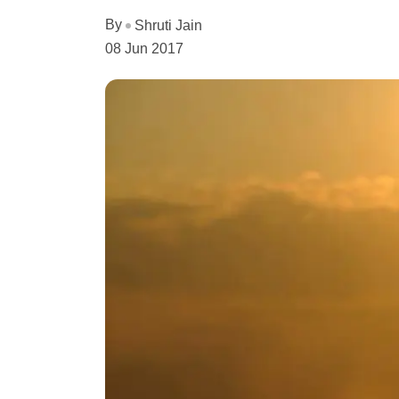
By
Shruti Jain
08 Jun 2017