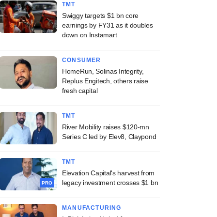
TMT
Swiggy targets $1 bn core
earnings by FY31 as it doubles
down on Instamart
CONSUMER
HomeRun, Solinas Integrity,
Replus Engitech, others raise
fresh capital
TMT
River Mobility raises $120-mn
Series C led by Elev8, Claypond
TMT
Elevation Capital's harvest from
legacy investment crosses $1 bn
PRO
MANUFACTURING