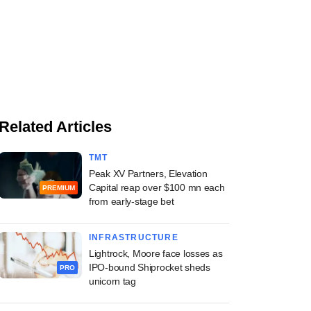
Related Articles
TMT
Peak XV Partners, Elevation
Capital reap over $100 mn each
PREMIUM
from early-stage bet
INFRASTRUCTURE
Lightrock, Moore face losses as
IPO-bound Shiprocket sheds
PRO
unicorn tag