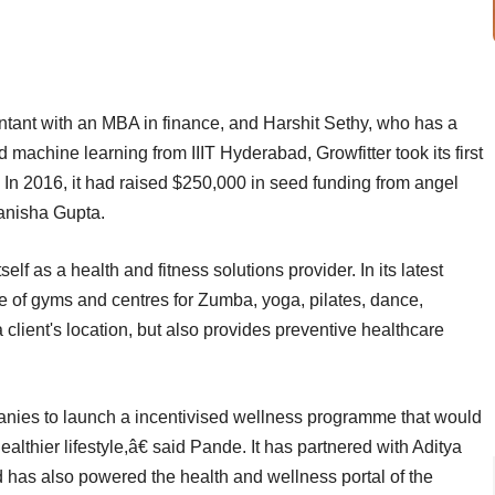
tant with an MBA in finance, and Harshit Sethy, who has a
 machine learning from IIIT Hyderabad, Growfitter took its first
In 2016, it had raised $250,000 in seed funding from angel
anisha Gupta.
f as a health and fitness solutions provider. In its latest
ce of gyms and centres for Zumba, yoga, pilates, dance,
 client's location, but also provides preventive healthcare
anies to launch a incentivised wellness programme that would
lthier lifestyle,â€ said Pande. It has partnered with Aditya
nd has also powered the health and wellness portal of the