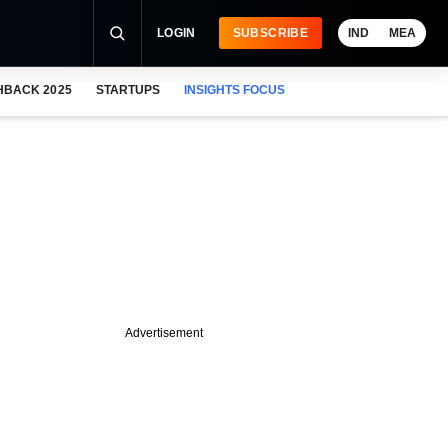
LOGIN
SUBSCRIBE
IND
MEA
HBACK 2025
STARTUPS
INSIGHTS FOCUS
Advertisement