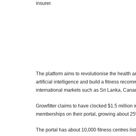
insurer.
The platform aims to revolutionise the health a
artificial intelligence and build a fitness re
international markets such as Sri Lanka, Cana
Growfitter claims to have clocked $1.5 million 
memberships on their portal, growing about 
The portal has about 10,000 fitness centres list