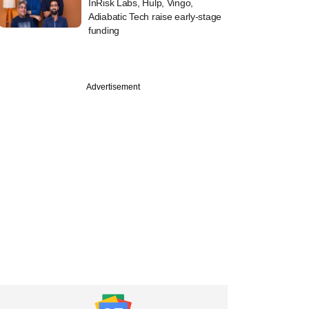
InRisk Labs, Hulp, Vingo,
Adiabatic Tech raise early-stage
funding
Advertisement