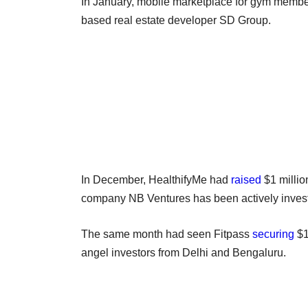
In January, mobile marketplace for gym membe
based real estate developer SD Group.
In December, HealthifyMe had
raised
$1 millio
company NB Ventures has been actively investi
The same month had seen Fitpass
securing
$1
angel investors from Delhi and Bengaluru.