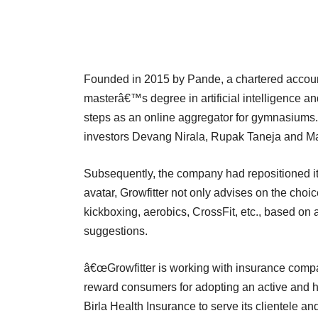
Founded in 2015 by Pande, a chartered accoun
masterâ€™s degree in artificial intelligence and
steps as an online aggregator for gymnasiums. 
investors Devang Nirala, Rupak Taneja and M
Subsequently, the company had repositioned itsel
avatar, Growfitter not only advises on the choi
kickboxing, aerobics, CrossFit, etc., based on a
suggestions.
â€œGrowfitter is working with insurance comp
reward consumers for adopting an active and hea
Birla Health Insurance to serve its clientele a