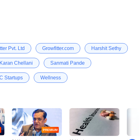
tter Pvt. Ltd
Growfitter.com
Harshit Sethy
Karan Chellani
Sanmati Pande
 Startups
Wellness
PREMIUM