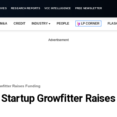
IVES
RESEARCH REPORTS
VCC INTELLIGENCE
FREE NEWSLETTER
M&A
CREDIT
INDUSTRY
PEOPLE
LP CORNER
FLAS
Advertisement
wfitter Raises Funding
 Startup Growfitter Raises