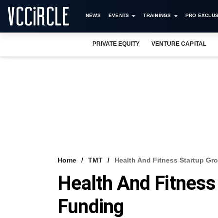
NEWS
EVENTS
TRAININGS
PRO EXCLUS
PRIVATE EQUITY
VENTURE CAPITAL
Home
TMT
Health And Fitness Startup Gro
Health And Fitness
Funding