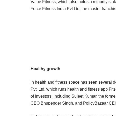
Value Fitness, which also holds a minority stak
Force Fitness India Pvt Ltd, the master franch
Healthy growth
In health and fitness space has seen several 
Pvt. Ltd, which runs health and fitness app Fit
of investors, including Sujeet Kumar, the former
CEO Bhupender Singh, and PolicyBazaar CEO