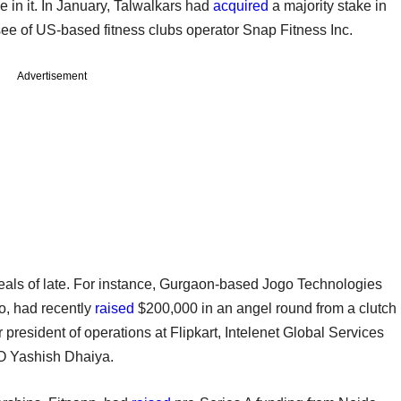
e in it. In January, Talwalkars had
acquired
a majority stake in
isee of US-based fitness clubs operator Snap Fitness Inc.
Advertisement
deals of late. For instance, Gurgaon-based Jogo Technologies
so, had recently
raised
$200,000 in an angel round from a clutch
 president of operations at Flipkart, Intelenet Global Services
 Yashish Dhaiya.