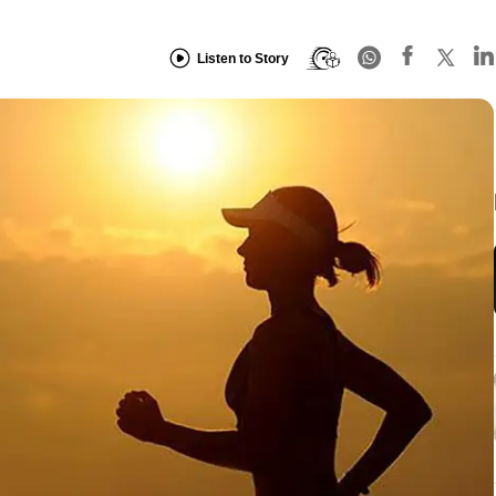
Listen to Story