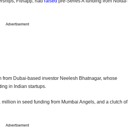
rships, Fitnapp, had
raised
pre-Series A funding from Noida-
Advertisement
n from Dubai-based investor Neelesh Bhatnagar, whose
ng in Indian startups.
 million in seed funding from Mumbai Angels, and a clutch of
Advertisement