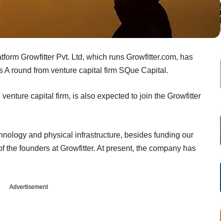
form Growfitter Pvt. Ltd, which runs Growfitter.com, has
s A round from venture capital firm SQue Capital.
enture capital firm, is also expected to join the Growfitter
nology and physical infrastructure, besides funding our
 the founders at Growfitter. At present, the company has
Advertisement