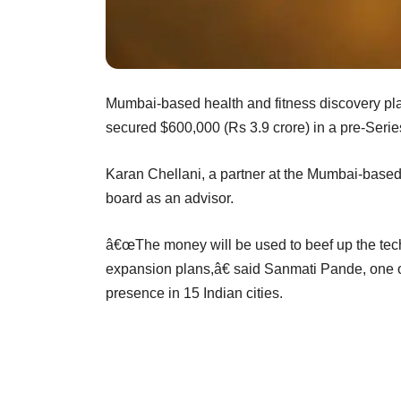
Mumbai-based health and fitness discovery plat
secured $600,000 (Rs 3.9 crore) in a pre-Serie
Karan Chellani, a partner at the Mumbai-based v
board as an advisor.
â€œThe money will be used to beef up the tech
expansion plans,â€ said Sanmati Pande, one of
presence in 15 Indian cities.