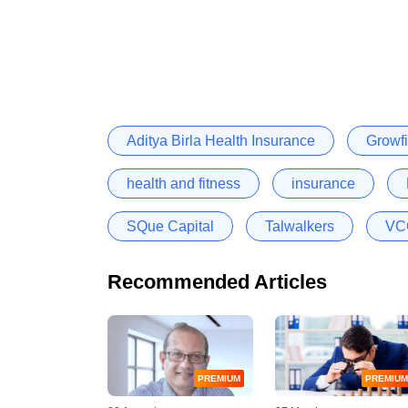
Aditya Birla Health Insurance
Growfi
health and fitness
insurance
SQue Capital
Talwalkers
VCC
Recommended Articles
PREMIUM
PREMIUM