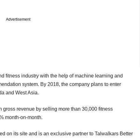
Advertisement
nd fitness industry with the help of machine learning and
commendation system. By 2018, the company plans to enter
da and West Asia.
in gross revenue by selling more than 30,000 fitness
25% month-on-month.
ed on its site and is an exclusive partner to Talwalkars Better