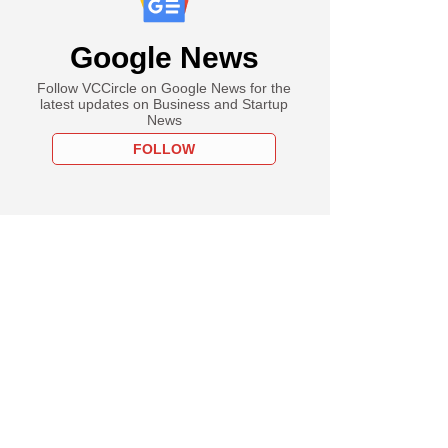
Google News
Follow VCCircle on Google News for the
latest updates on Business and Startup
News
FOLLOW