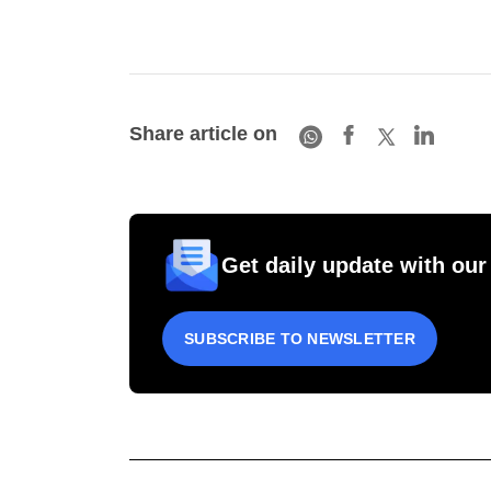
Share article on
Get daily update with our
SUBSCRIBE TO NEWSLETTER