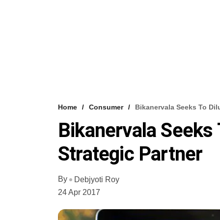
Home
Consumer
Bikanervala Seeks To Dil
Bikanervala Seeks 
Strategic Partner
By
Debjyoti Roy
24 Apr 2017