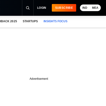
LOGIN
SUBSCRIBE
IND
MEA
HBACK 2025
STARTUPS
INSIGHTS FOCUS
Advertisement