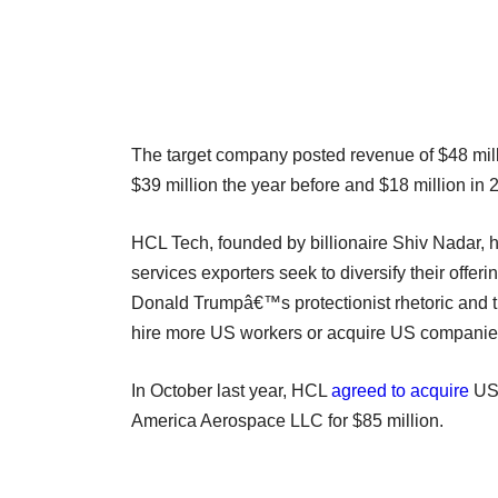
The target company posted revenue of $48 mill
$39 million the year before and $18 million in 
HCL Tech, founded by billionaire Shiv Nadar, 
services exporters seek to diversify their offe
Donald Trumpâ€™s protectionist rhetoric and ti
hire more US workers or acquire US companie
In October last year, HCL
agreed to acquire
US-
America Aerospace LLC for $85 million.