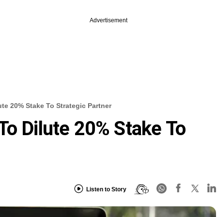
Advertisement
ute 20% Stake To Strategic Partner
To Dilute 20% Stake To
Listen to Story