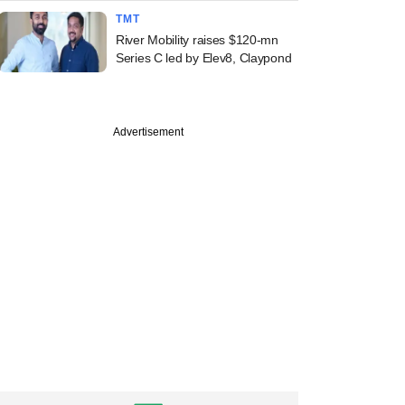
TMT
River Mobility raises $120-mn
Series C led by Elev8, Claypond
Advertisement