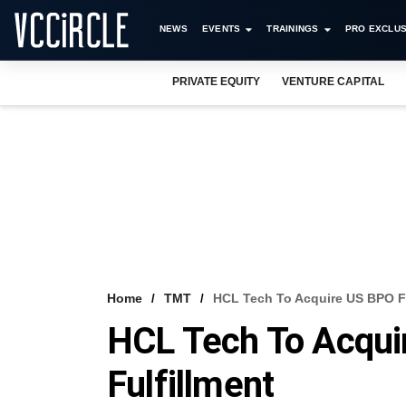
NEWS
EVENTS
TRAININGS
PRO EXCLUS
PRIVATE EQUITY
VENTURE CAPITAL
Home
TMT
HCL Tech To Acquire US BPO Fi
HCL Tech To Acqui
Fulfillment