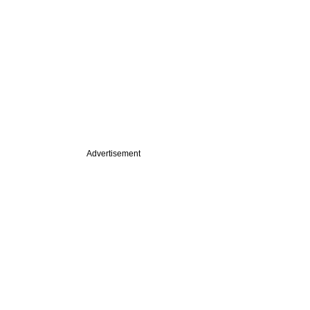
Advertisement