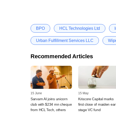
BPO
HCL Technologies Ltd
Urban Fulfillment Services LLC
Wipr
Recommended Articles
15 June
15 May
Sarvam AI joins unicorn
Kriscore Capital marks
club with $234 mn cheque
first close of maiden ear
from HCL Tech, others
stage VC fund