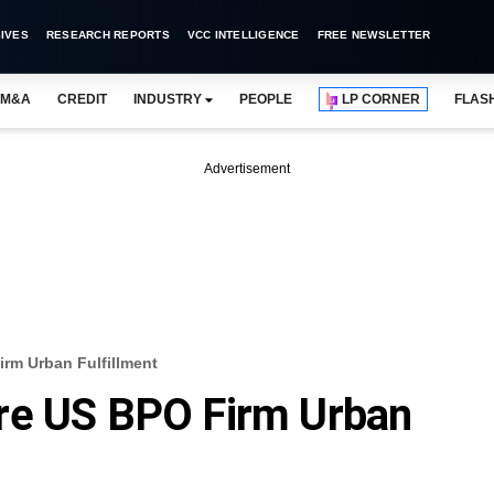
IVES
RESEARCH REPORTS
VCC INTELLIGENCE
FREE NEWSLETTER
M&A
CREDIT
INDUSTRY
PEOPLE
LP CORNER
FLAS
Advertisement
rm Urban Fulfillment
re US BPO Firm Urban