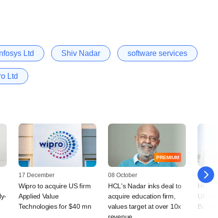
Infosys Ltd
Shiv Nadar
software services
o Ltd
PREMIUM
17 December
08 October
04 Dec
Wipro to acquire US firm
HCL's Nadar inks deal to
HCL Tec
ly-
Applied Value
acquire education firm,
UK join
Technologies for $40 mn
values target at over 10x
Boston
revenue