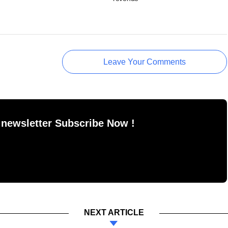
Leave Your Comments
 newsletter Subscribe Now !
NEXT ARTICLE