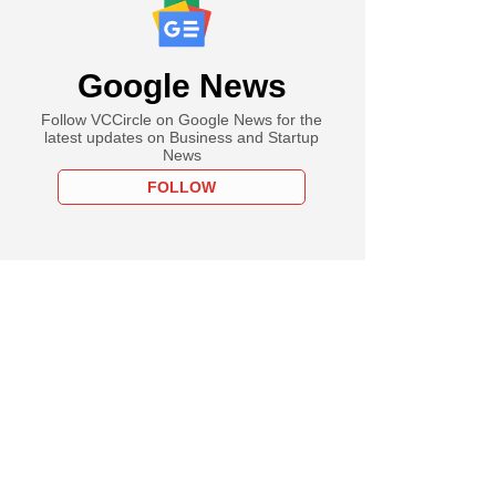
Google News
Follow VCCircle on Google News for the
latest updates on Business and Startup
News
FOLLOW