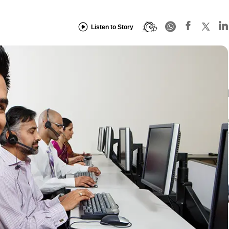
Listen to Story