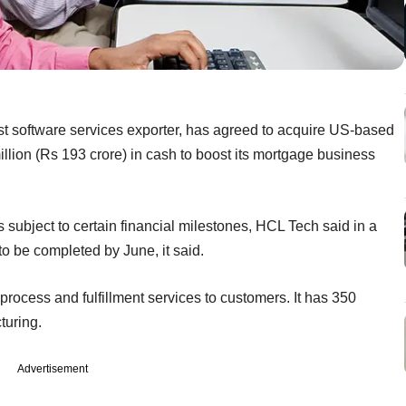
t software services exporter, has agreed to acquire US-based
llion (Rs 193 crore) in cash to boost its mortgage business
ubject to certain financial milestones, HCL Tech said in a
 to be completed by June, it said.
rocess and fulfillment services to customers. It has 350
turing.
Advertisement