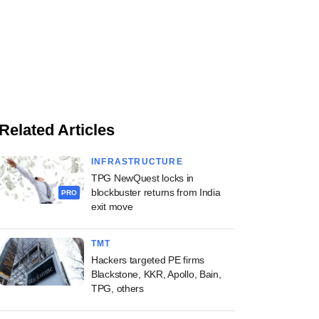
Related Articles
INFRASTRUCTURE
TPG NewQuest locks in
blockbuster returns from India
PRO
exit move
TMT
Hackers targeted PE firms
Blackstone, KKR, Apollo, Bain,
TPG, others