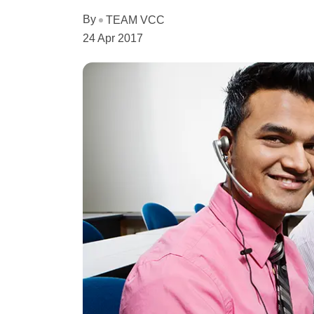
By
TEAM VCC
24 Apr 2017