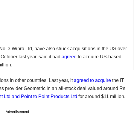
o. 3 Wipro Ltd, have also struck acquisitions in the US over
October last year, said it had
agreed
to acquire US-based
llion.
ns in other countries. Last year, it
agreed to acquire
the IT
s provider Geometric in an all-stock deal valued around Rs
 Ltd and Point to Point Products Ltd
for around $11 million.
Advertisement