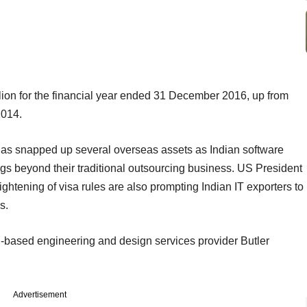
ion for the financial year ended 31 December 2016, up from
2014.
has snapped up several overseas assets as Indian software
rings beyond their traditional outsourcing business. US President
ghtening of visa rules are also prompting Indian IT exporters to
s.
based engineering and design services provider Butler
Advertisement