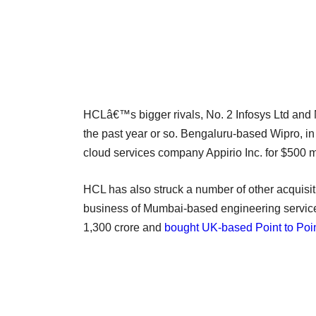
HCLâ€™s bigger rivals, No. 2 Infosys Ltd and N
the past year or so. Bengaluru-based Wipro, in 
cloud services company Appirio Inc. for $500 mi
HCL has also struck a number of other acquisitio
business of Mumbai-based engineering service
1,300 crore and
bought UK-based Point to Point