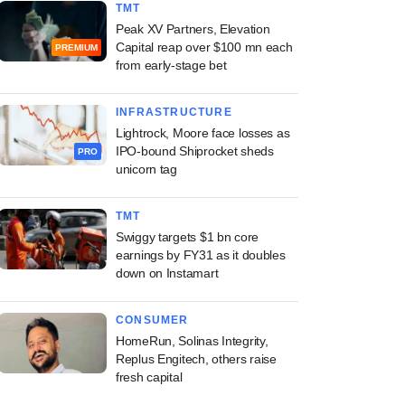
TMT
Peak XV Partners, Elevation
Capital reap over $100 mn each
PREMIUM
from early-stage bet
INFRASTRUCTURE
Lightrock, Moore face losses as
IPO-bound Shiprocket sheds
PRO
unicorn tag
TMT
Swiggy targets $1 bn core
earnings by FY31 as it doubles
down on Instamart
CONSUMER
HomeRun, Solinas Integrity,
Replus Engitech, others raise
fresh capital