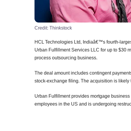
Credit:
Thinkstock
HCL Technologies Ltd, Indiaâ€™s fourth-larges
Urban Fulfillment Services LLC for up to $30 mi
process outsourcing business.
The deal amount includes contingent payments s
stock-exchange filing. The acquisition is likely
Urban Fulfillment provides mortgage business p
employees in the US and is undergoing restruc