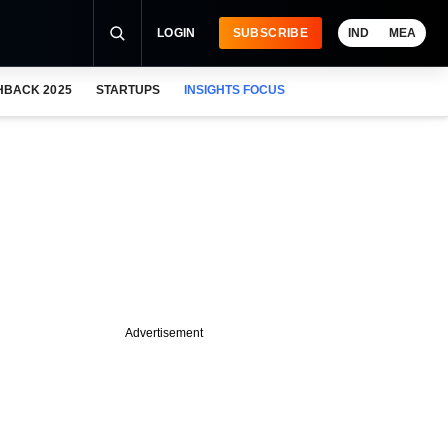
LOGIN
SUBSCRIBE
IND
MEA
HBACK 2025
STARTUPS
INSIGHTS FOCUS
Advertisement