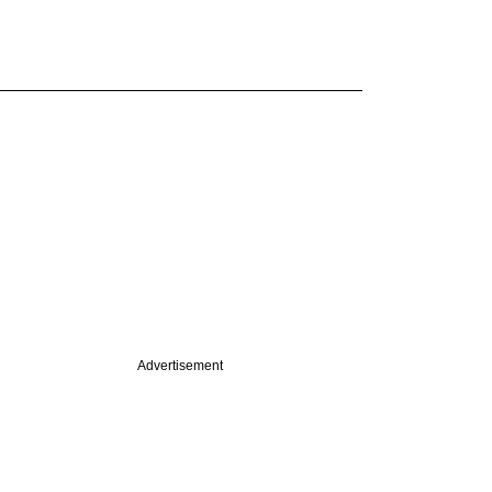
Advertisement