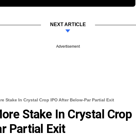
NEXT ARTICLE
Advertisement
e Stake In Crystal Crop IPO After Below-Par Partial Exit
ore Stake In Crystal Crop
 Partial Exit