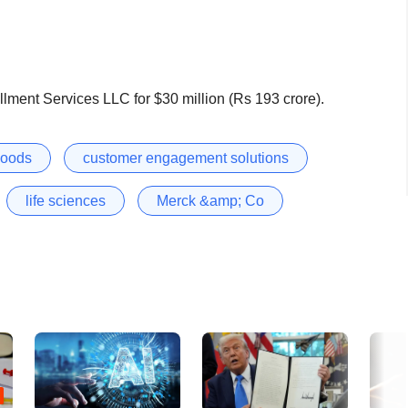
lment Services LLC for $30 million (Rs 193 crore).
goods
customer engagement solutions
life sciences
Merck &amp; Co