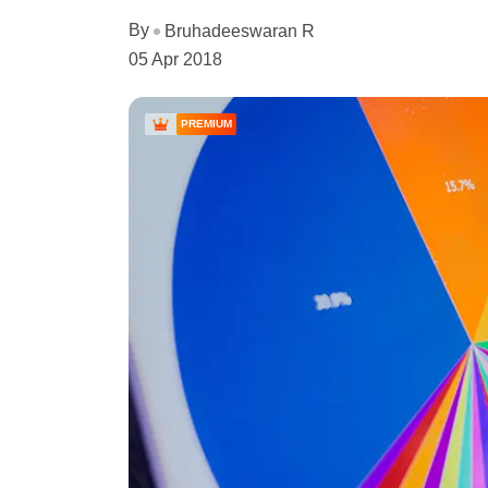
By
Bruhadeeswaran R
05 Apr 2018
PREMIUM