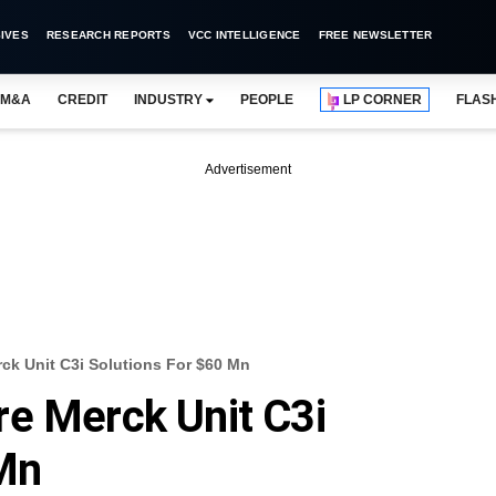
IVES
RESEARCH REPORTS
VCC INTELLIGENCE
FREE NEWSLETTER
M&A
CREDIT
INDUSTRY
PEOPLE
LP CORNER
FLAS
Advertisement
ck Unit C3i Solutions For $60 Mn
re Merck Unit C3i
 Mn