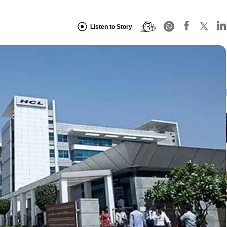
Listen to Story