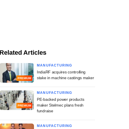
Related Articles
MANUFACTURING
IndiaRF acquires controlling
stake in machine castings maker
PREMIUM
MANUFACTURING
PE-backed power products
maker Stelmec plans fresh
PREMIUM
fundraise
MANUFACTURING