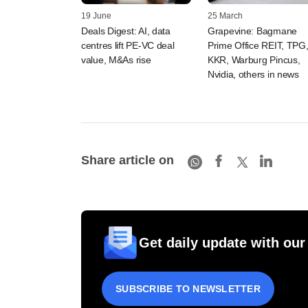
19 June
25 March
Deals Digest: AI, data
Grapevine: Bagmane
centres lift PE-VC deal
Prime Office REIT, TPG
value, M&As rise
KKR, Warburg Pincus,
Nvidia, others in news
Share article on
Get daily update with our
SUBSCRIBE TO NEWSLETTER