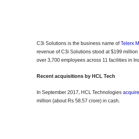
C3i Solutions is the business name of
Telerx M
revenue of C3i Solutions stood at $199 million
over 3,700 employees across 11 facilities in In
Recent acquisitions by HCL Tech
In September 2017, HCL Technologies
acquir
million (about Rs 58.57 crore) in cash.