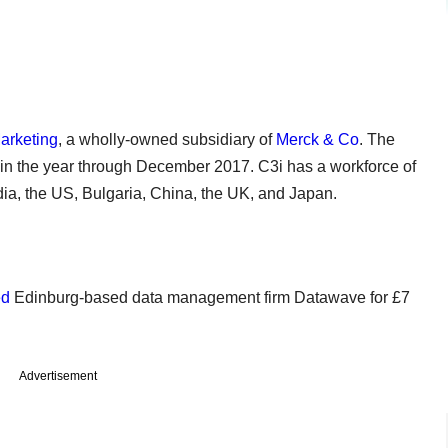
arketing
, a wholly-owned subsidiary of
Merck & Co
. The
 in the year through December 2017. C3i has a workforce of
dia, the US, Bulgaria, China, the UK, and Japan.
ed
Edinburg-based data management firm Datawave for £7
Advertisement