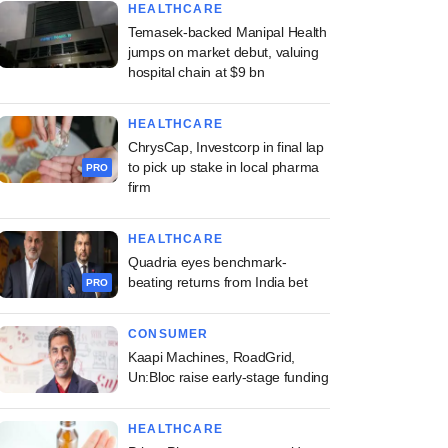
HEALTHCARE
Temasek-backed Manipal Health
jumps on market debut, valuing
hospital chain at $9 bn
HEALTHCARE
ChrysCap, Investcorp in final lap
to pick up stake in local pharma
PRO
firm
HEALTHCARE
Quadria eyes benchmark-
beating returns from India bet
PRO
CONSUMER
Kaapi Machines, RoadGrid,
Un:Bloc raise early-stage funding
HEALTHCARE