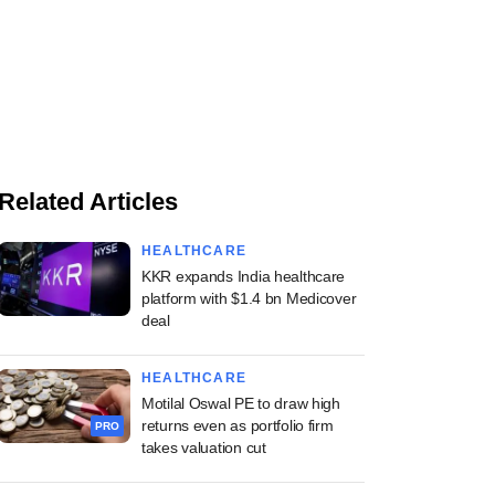
Related Articles
HEALTHCARE
KKR expands India healthcare
platform with $1.4 bn Medicover
deal
HEALTHCARE
Motilal Oswal PE to draw high
returns even as portfolio firm
PRO
takes valuation cut