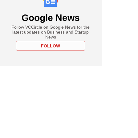
Google News
Follow VCCircle on Google News for the
latest updates on Business and Startup
News
FOLLOW
PRO