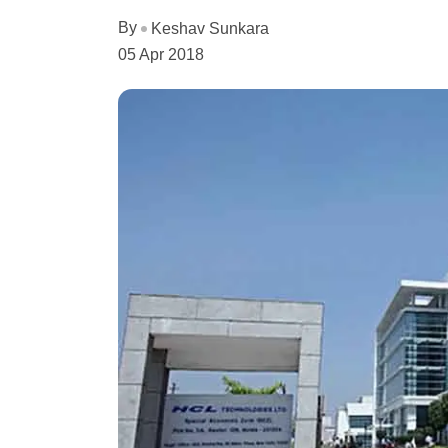
By
Keshav Sunkara
05 Apr 2018