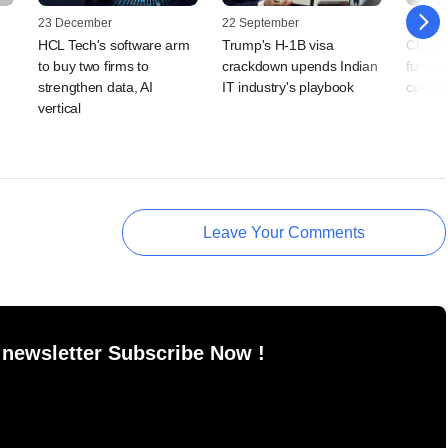
23 December
22 September
25 July
HCL Tech's software arm
Trump's H-1B visa
ChrysC
,
to buy two firms to
crackdown upends Indian
fund a
strengthen data, AI
IT industry's playbook
compan
vertical
Leave Your Comments
 newsletter Subscribe Now !