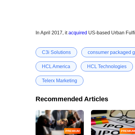
In April 2017, it
acquired
US-based Urban Fulfil
C3i Solutions
consumer packaged 
HCL America
HCL Technologies
Telerx Marketing
Recommended Articles
PREMIUM
PREMIUM