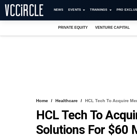
NEWS
EVENTS
TRAININGS
PRO EXCLUS
PRIVATE EQUITY
VENTURE CAPITAL
Home
Healthcare
HCL Tech To Acquire Mer
HCL Tech To Acqui
Solutions For $60