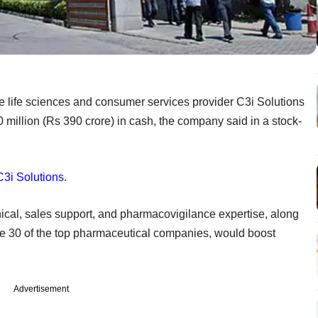
e life sciences and consumer services provider C3i Solutions
million (Rs 390 crore) in cash, the company said in a stock-
C3i Solutions
.
ical, sales support, and pharmacovigilance expertise, along
ude 30 of the top pharmaceutical companies, would boost
Advertisement