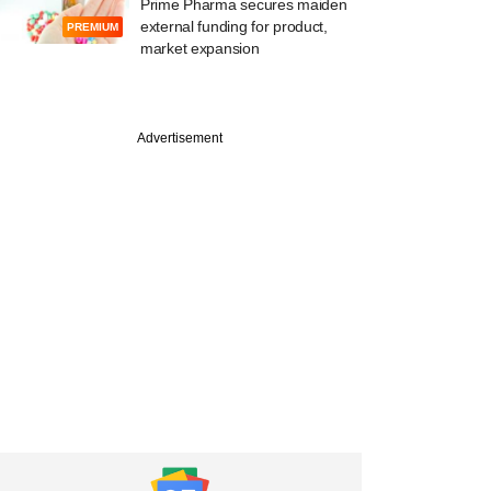
Prime Pharma secures maiden
external funding for product,
PREMIUM
market expansion
Advertisement