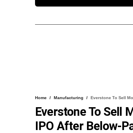
Home
Manufacturing
Everstone To Sell Mor
Everstone To Sell M
IPO After Below-Par