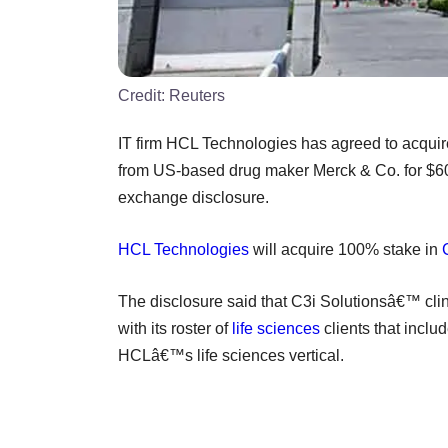
Credit:
Reuters
IT firm HCL Technologies has agreed to acquir
from US-based drug maker Merck & Co. for $60 
exchange disclosure.
HCL Technologies
will acquire 100% stake in
The disclosure said that C3i Solutionsâ€™ clin
with its roster of
life sciences
clients that incl
HCLâ€™s life sciences vertical.