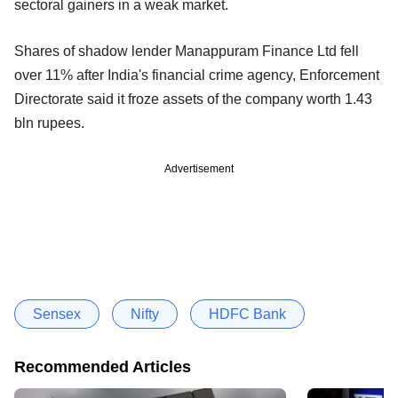
sectoral gainers in a weak market.
Shares of shadow lender Manappuram Finance Ltd fell
over 11% after India's financial crime agency, Enforcement
Directorate said it froze assets of the company worth 1.43
bln rupees.
Advertisement
Sensex
Nifty
HDFC Bank
Recommended Articles