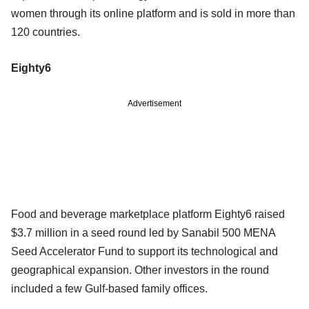
women through its online platform and is sold in more than
120 countries.
Eighty6
Advertisement
Food and beverage marketplace platform Eighty6 raised
$3.7 million in a seed round led by Sanabil 500 MENA
Seed Accelerator Fund to support its technological and
geographical expansion. Other investors in the round
included a few Gulf-based family offices.