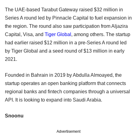
The UAE-based Tarabut Gateway raised $32 million in
Series A round led by Pinnacle Capital to fuel expansion in
the region. The round also saw participation from Aljazira
Capital, Visa, and
Tiger Global
, among others. The startup
had earlier raised $12 million in a pre-Series A round led
by Tiger Global and a seed round of $13 million in early
2021.
Founded in Bahrain in 2019 by Abdulla Almoayed, the
startup operates an open banking platform that connects
regional banks and fintech companies through a universal
API. It is looking to expand into Saudi Arabia.
Snoonu
Advertisement