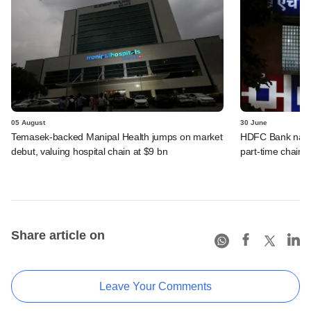
05 August
30 June
Temasek-backed Manipal Health jumps on market
HDFC Bank names
debut, valuing hospital chain at $9 bn
part-time chairm
Share article on
Leave Your Comments