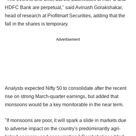
HDFC Bank are perpetual," said Avinash Gorakshakar,
head of research at Profitmart Securities, adding that the
fall in the shares is temporary.
Advertisement
Analysts expected Nifty 50 to consolidate after the recent
rise on strong March-quarter earnings, but added that
monsoons would be a key monitorable in the near term.
"If monsoons are poor, it will spark a slide in markets due
to adverse impact on the country's predominantly agri-