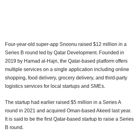
Four-year-old super-app Snoonu raised $12 million in a
Series B round led by Qatar Development. Founded in
2019 by Hamad al-Hajri, the Qatar-based platform offers
multiple services on a single application including online
shopping, food delivery, grocery delivery, and third-party
logistics services for local startups and SMEs.
The startup had earlier raised $5 million in a Series A
round in 2021 and acquired Oman-based Akeed last year.
It is said to be the first Qatar-based startup to raise a Series
B round.