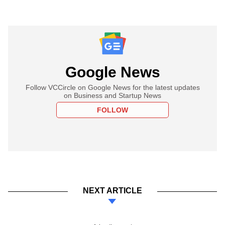
Google News
Follow VCCircle on Google News for the latest updates
on Business and Startup News
FOLLOW
NEXT ARTICLE