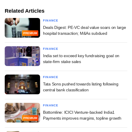
Related Articles
FINANCE
Deals Digest: PE-VC deal value soars on large
hospital transaction; M&As subdued
PREMIUM
FINANCE
India set to exceed key fundraising goal on
state-firm stake sales
FINANCE
Tata Sons pushed towards listing following
central bank classification
FINANCE
Bottomline: ICICI Venture-backed India1
Payments improves margins, topline growth
PREMIUM