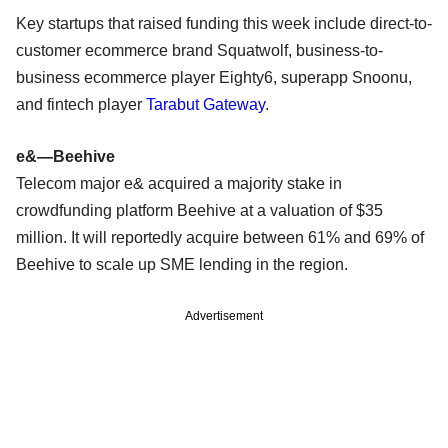
Key startups that raised funding this week include direct-to-
customer ecommerce brand Squatwolf, business-to-
business ecommerce player Eighty6, superapp Snoonu,
and fintech player
Tarabut Gateway
.
e&—Beehive
Telecom major e& acquired a majority stake in
crowdfunding platform Beehive at a valuation of $35
million. It will reportedly acquire between 61% and 69% of
Beehive to scale up SME lending in the region.
Advertisement