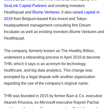
SeaLink Capital Partners
and existing investors
Healthquad and
Blume Ventures
. It also
raised capital in
2019
from Belgium-based Kois Invest and Tokyo-
headquartered management consulting firm Dream
Incubator as well as existing investors Blume Ventures and
Healthquad.
The company, formerly known as The Healthy Billion,
underwent a rebranding process in April 2016 to become
THB, which it says is an acronym for technology,
healthcare, and big data analytics. This change was
prompted by a legal dispute with another organization
regarding the use of the company's original name.
THB was founded in 2015 by former Bain & Co. executive
Akansh Khurana, ex-Microsoft executive Rajesh Pachar