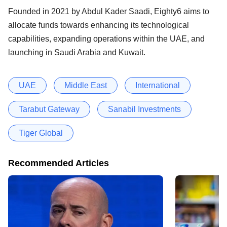
Founded in 2021 by Abdul Kader Saadi, Eighty6 aims to
allocate funds towards enhancing its technological
capabilities, expanding operations within the UAE, and
launching in Saudi Arabia and Kuwait.
UAE
Middle East
International
Tarabut Gateway
Sanabil Investments
Tiger Global
Recommended Articles