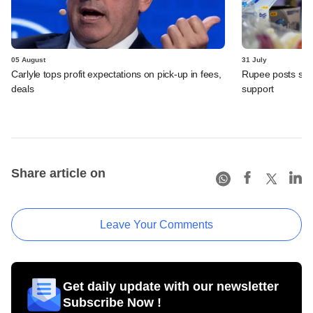
05 August
31 July
Carlyle tops profit expectations on pick-up in fees,
Rupee posts str
deals
support
Share article on
Leave Your Comments
Get daily update with our newsletter
Subscribe Now !