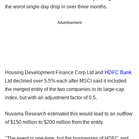
the worst single-day drop in over three months.
Advertisement
Housing Development Finance Corp Ltd and
HDFC Bank
Ltd declined over 5.5% each after MSCI said it included
the merged entity of the two companies in its large-cap
index, but with an adjustment factor of 0.5.
Nuvama Research estimated this would lead to an outflow
of $150 million to $200 million from the entity.
"The event is one-time, but the businesses of HDFC and