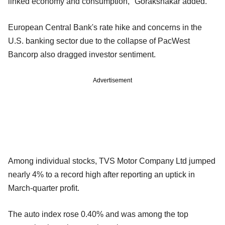
linked economy and consumption," Gorakshakar added.
European Central Bank's rate hike and concerns in the
U.S. banking sector due to the collapse of PacWest
Bancorp also dragged investor sentiment.
Advertisement
Among individual stocks, TVS Motor Company Ltd jumped
nearly 4% to a record high after reporting an uptick in
March-quarter profit.
The auto index rose 0.40% and was among the top