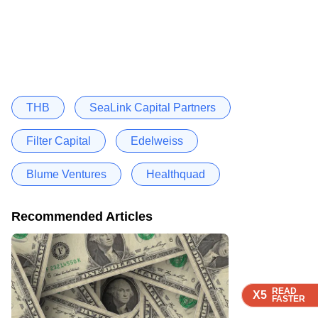
THB
SeaLink Capital Partners
Filter Capital
Edelweiss
Blume Ventures
Healthquad
Recommended Articles
READ
READ
READ
READ
X5
X5
X5
X5
FASTER
FASTER
FASTER
FASTER