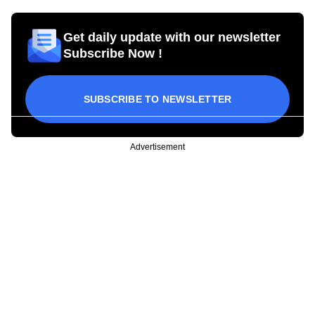
Get daily update with our newsletter
Subscribe Now !
SUBSCRIBE TO NEWSLETTER
Advertisement