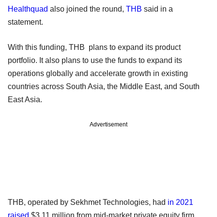
Healthquad
also joined the round,
THB
said in a
statement.
With this funding, THB plans to expand its product
portfolio. It also plans to use the funds to expand its
operations globally and accelerate growth in existing
countries across South Asia, the Middle East, and South
East Asia.
Advertisement
THB, operated by Sekhmet Technologies, had
in 2021
raised
$3.11 million from mid-market private equity firm