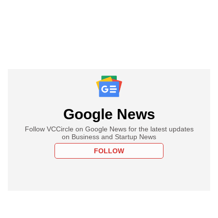
Google News
Follow VCCircle on Google News for the latest updates
on Business and Startup News
FOLLOW