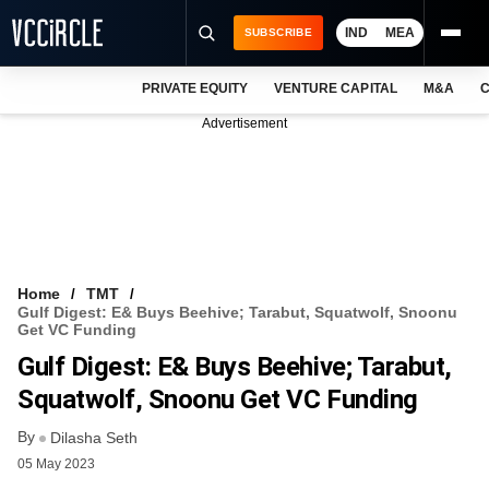
IND
MEA
SUBSCRIBE
PRIVATE EQUITY
VENTURE CAPITAL
M&A
C
NEWS
Advertisement
EVENTS
TRAININGS
PRO EXCLUSIVES
RESEARCH REPORTS
Home
TMT
Gulf Digest: E& Buys Beehive; Tarabut, Squatwolf, Snoonu
VCC INTELLIGENCE
Get VC Funding
Gulf Digest: E& Buys Beehive; Tarabut,
FREE NEWSLETTER
Squatwolf, Snoonu Get VC Funding
LOGIN
By
Dilasha Seth
05 May 2023