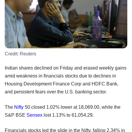
Credit:
Reuters
Indian shares declined on Friday and erased weekly gains
amid weakness in financials stocks due to declines in
Housing Development Finance Corp and HDFC Bank,
and persistent fears over the U.S. banking sector.
The
Nifty
50 closed 1.02% lower at 18,069.00, while the
S&P BSE
Sensex
lost 1.13% to 61,054.29.
Financials stocks led the slide in the Nifty, falling 2.34% in