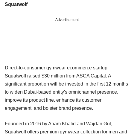
Squatwolf
Advertisement
Direct-to-consumer gymwear ecommerce startup
Squatwolf raised $30 million from ASCA Capital. A
significant proportion will be invested in the first 12 months
to widen Dubai-based entity's omnichannel presence,
improve its product line, enhance its customer
engagement, and bolster brand presence.
Founded in 2016 by Anam Khalid and Wajdan Gul,
Squatwolf offers premium gymwear collection for men and