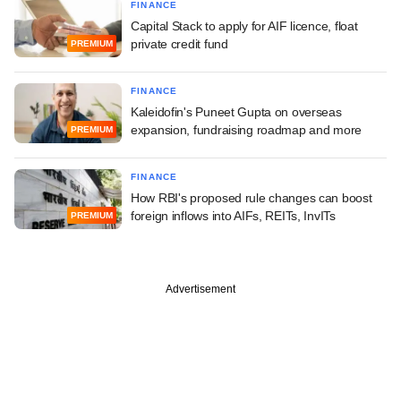
FINANCE
Capital Stack to apply for AIF licence, float
private credit fund
PREMIUM
FINANCE
Kaleidofin's Puneet Gupta on overseas
expansion, fundraising roadmap and more
PREMIUM
FINANCE
How RBI's proposed rule changes can boost
foreign inflows into AIFs, REITs, InvITs
PREMIUM
Advertisement