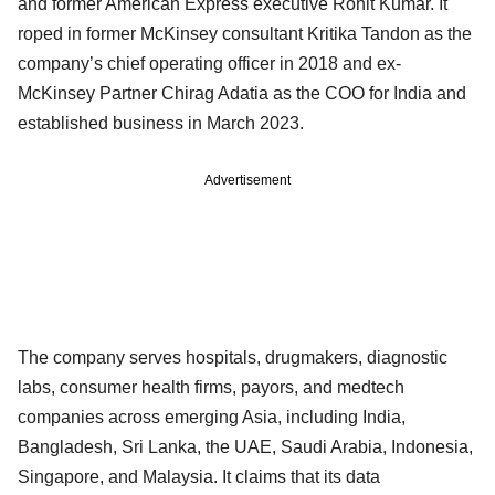
and former American Express executive Rohit Kumar. It
roped in former McKinsey consultant Kritika Tandon as the
company’s chief operating officer in 2018 and ex-
McKinsey Partner Chirag Adatia as the COO for India and
established business in March 2023.
Advertisement
The company serves hospitals, drugmakers, diagnostic
labs, consumer health firms, payors, and medtech
companies across emerging Asia, including India,
Bangladesh, Sri Lanka, the UAE, Saudi Arabia, Indonesia,
Singapore, and Malaysia. It claims that its data