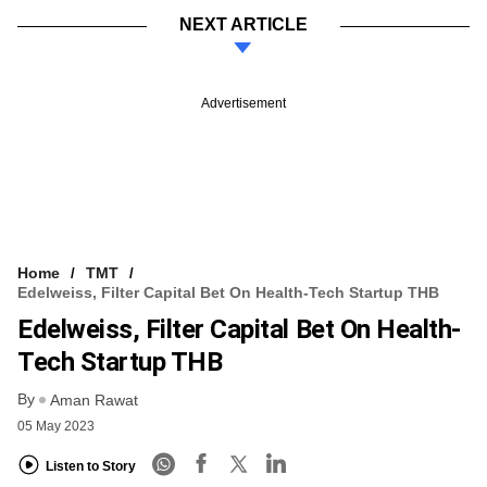
NEXT ARTICLE
Advertisement
Home
TMT
Edelweiss, Filter Capital Bet On Health-Tech Startup THB
Edelweiss, Filter Capital Bet On Health-
Tech Startup THB
By
Aman Rawat
05 May 2023
Listen to Story