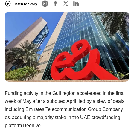
Listen to Story
Funding activity in the Gulf region accelerated in the first
week of May after a subdued April, led by a slew of deals
including Emirates Telecommunication Group Company
e& acquiring a majority stake in the UAE crowdfunding
platform Beehive.