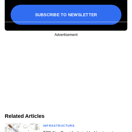
SUBSCRIBE TO NEWSLETTER
Advertisement
Related Articles
INFRASTRUCTURE