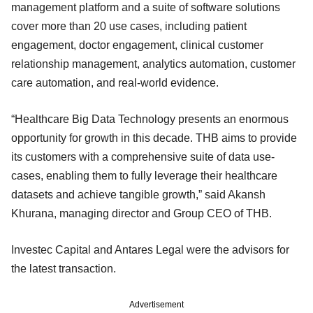
management platform and a suite of software solutions
cover more than 20 use cases, including patient
engagement, doctor engagement, clinical customer
relationship management, analytics automation, customer
care automation, and real-world evidence.
“Healthcare Big Data Technology presents an enormous
opportunity for growth in this decade. THB aims to provide
its customers with a comprehensive suite of data use-
cases, enabling them to fully leverage their healthcare
datasets and achieve tangible growth,” said Akansh
Khurana, managing director and Group CEO of THB.
Investec Capital and Antares Legal were the advisors for
the latest transaction.
Advertisement