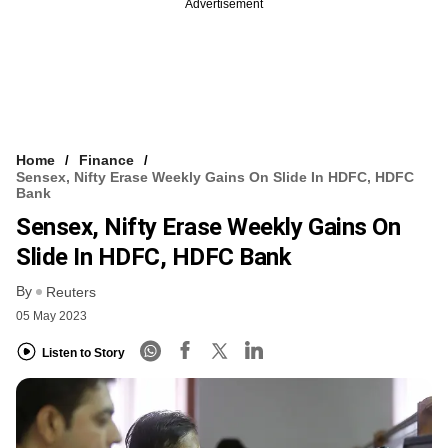
Advertisement
Home
Finance
Sensex, Nifty Erase Weekly Gains On Slide In HDFC, HDFC
Bank
Sensex, Nifty Erase Weekly Gains On
Slide In HDFC, HDFC Bank
By
Reuters
05 May 2023
Listen to Story