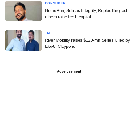
CONSUMER
HomeRun, Solinas Integrity, Replus Engitech,
others raise fresh capital
TMT
River Mobility raises $120-mn Series C led by
Elev8, Claypond
Advertisement