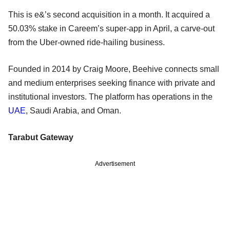
This is e&’s second acquisition in a month. It acquired a
50.03% stake in Careem’s super-app in April, a carve-out
from the Uber-owned ride-hailing business.
Founded in 2014 by Craig Moore, Beehive connects small
and medium enterprises seeking finance with private and
institutional investors. The platform has operations in the
UAE
, Saudi Arabia, and Oman.
Tarabut Gateway
Advertisement