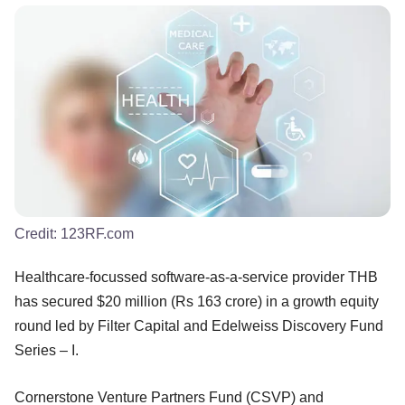
Credit:
123RF.com
Healthcare-focussed software-as-a-service provider THB
has secured $20 million (Rs 163 crore) in a growth equity
round led by Filter Capital and Edelweiss Discovery Fund
Series – I.
Cornerstone Venture Partners Fund (CSVP) and