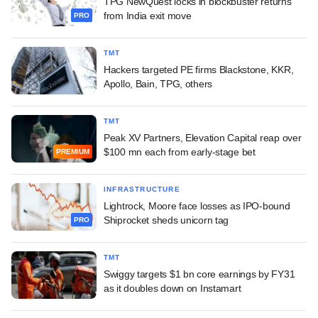
TPG NewQuest locks in blockbuster returns
from India exit move
PRO
TMT
Hackers targeted PE firms Blackstone, KKR,
Apollo, Bain, TPG, others
TMT
Peak XV Partners, Elevation Capital reap over
$100 mn each from early-stage bet
PREMIUM
INFRASTRUCTURE
Lightrock, Moore face losses as IPO-bound
Shiprocket sheds unicorn tag
PRO
TMT
Swiggy targets $1 bn core earnings by FY31
as it doubles down on Instamart