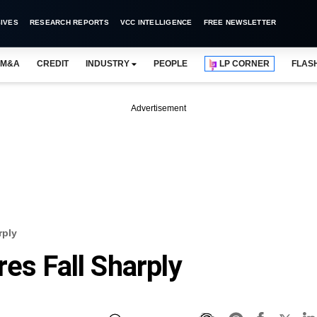
IVES
RESEARCH REPORTS
VCC INTELLIGENCE
FREE NEWSLETTER
M&A
CREDIT
INDUSTRY
PEOPLE
LP CORNER
FLAS
Advertisement
rply
es Fall Sharply