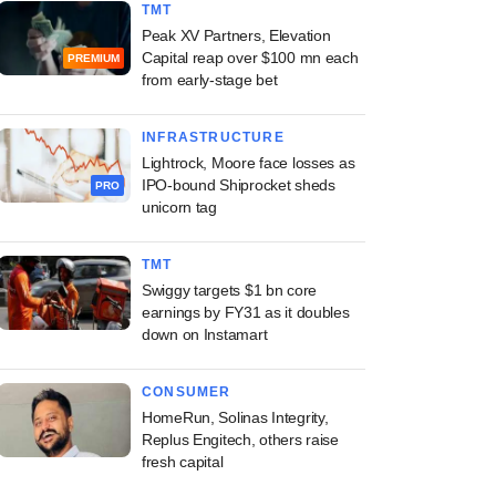
TMT
Peak XV Partners, Elevation
Capital reap over $100 mn each
PREMIUM
from early-stage bet
INFRASTRUCTURE
Lightrock, Moore face losses as
IPO-bound Shiprocket sheds
PRO
unicorn tag
TMT
Swiggy targets $1 bn core
earnings by FY31 as it doubles
down on Instamart
CONSUMER
HomeRun, Solinas Integrity,
Replus Engitech, others raise
fresh capital