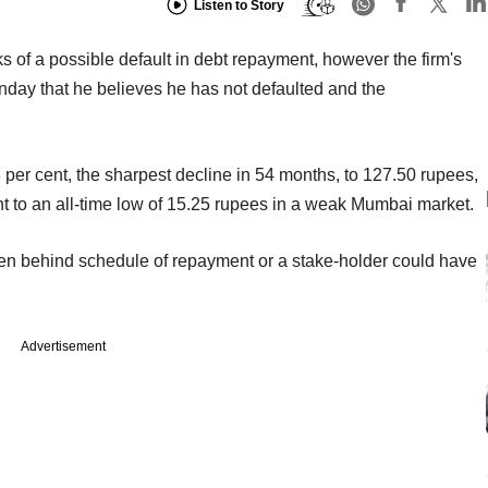
Listen to Story
 of a possible default in debt repayment, however the firm's
day that he believes he has not defaulted and the
er cent, the sharpest decline in 54 months, to 127.50 rupees,
t to an all-time low of 15.25 rupees in a weak Mumbai market.
en behind schedule of repayment or a stake-holder could have
Advertisement