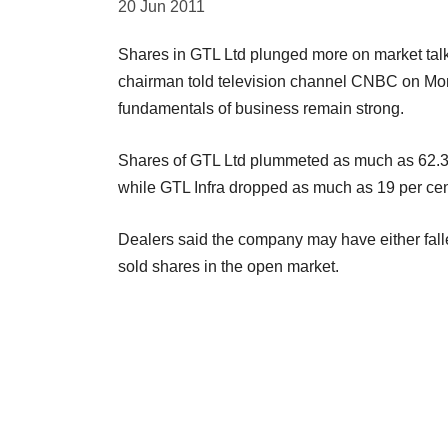
20 Jun 2011
Shares in GTL Ltd plunged more on market talks
chairman told television channel CNBC on Mon
fundamentals of business remain strong.
Shares of GTL Ltd plummeted as much as 62.3 p
while GTL Infra dropped as much as 19 per cen
Dealers said the company may have either fall
sold shares in the open market.