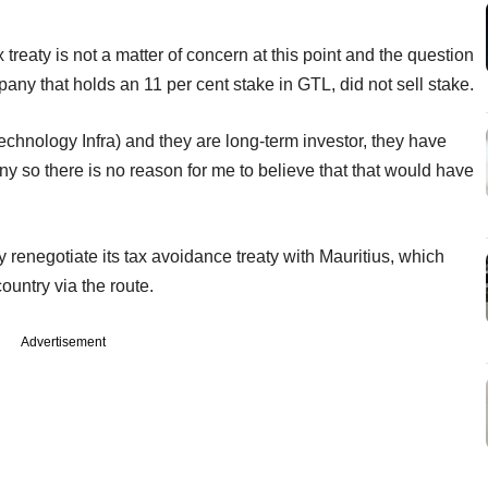
treaty is not a matter of concern at this point and the question
pany that holds an 11 per cent stake in GTL, did not sell stake.
chnology Infra) and they are long-term investor, they have
y so there is no reason for me to believe that that would have
 renegotiate its tax avoidance treaty with Mauritius, which
country via the route.
Advertisement