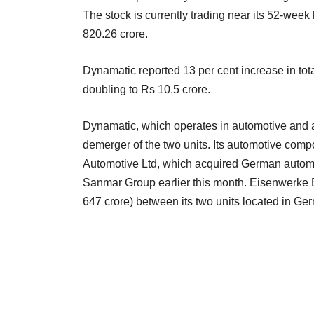
The stock is currently trading near its 52-week 
820.26 crore.
Dynamatic reported 13 per cent increase in tota
doubling to Rs 10.5 crore.
Dynamatic, which operates in automotive and
demerger of the two units. Its automotive com
Automotive Ltd, which acquired German auto
Sanmar Group earlier this month. Eisenwerke 
647 crore) between its two units located in Ge