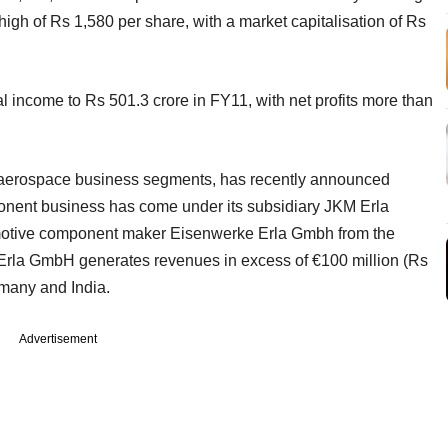
high of Rs 1,580 per share, with a market capitalisation of Rs
l income to Rs 501.3 crore in FY11, with net profits more than
 aerospace business segments, has recently announced
ponent business has come under its subsidiary JKM Erla
motive component maker Eisenwerke Erla Gmbh from the
Erla GmbH generates revenues in excess of €100 million (Rs
rmany and India.
Advertisement