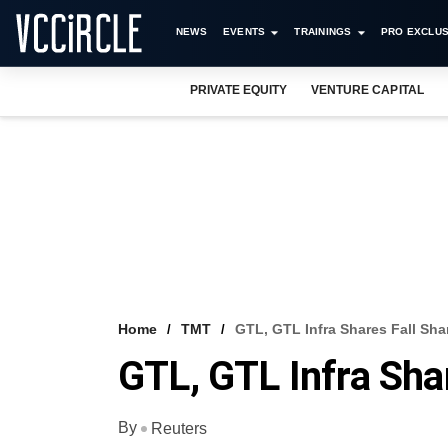
NEWS
EVENTS
TRAININGS
PRO EXCLUS
PRIVATE EQUITY
VENTURE CAPITAL
Home
TMT
GTL, GTL Infra Shares Fall Sha
GTL, GTL Infra Shar
By
Reuters