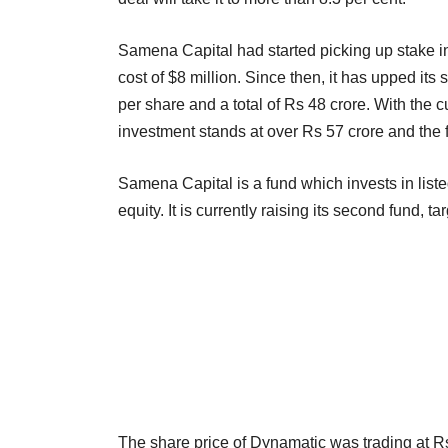
Samena Capital had started picking up stake in t
cost of $8 million. Since then, it has upped its
per share and a total of Rs 48 crore. With the 
investment stands at over Rs 57 crore and the firm
Samena Capital is a fund which invests in lis
equity. It is currently raising its second fund, tar
The share price of Dynamatic was trading at 