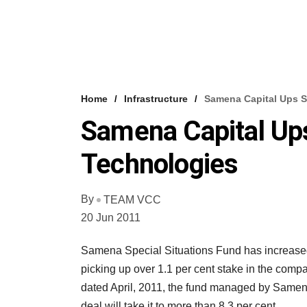
Home
Infrastructure
Samena Capital Ups S
Samena Capital Up
Technologies
By
TEAM VCC
20 Jun 2011
Samena Special Situations Fund has increased 
picking up over 1.1 per cent stake in the compa
dated April, 2011, the fund managed by Samena 
deal will take it to more than 8.3 per cent.