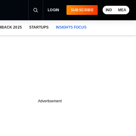
LOGIN
SUBSCRIBE
IND
MEA
HBACK 2025
STARTUPS
INSIGHTS FOCUS
Advertisement