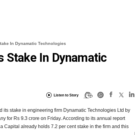
take In Dynamatic Technologies
s Stake In Dynamatic
Listen to Story
its stake in engineering firm Dynamatic Technologies Ltd by
ny for Rs 9.3 crore on Friday. According to its annual report
Capital already holds 7.2 per cent stake in the firm and this