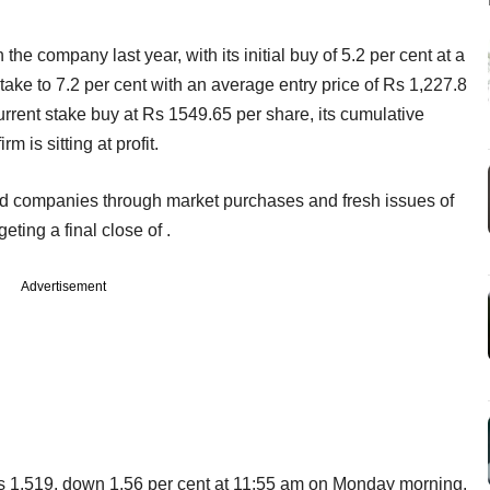
he company last year, with its initial buy of 5.2 per cent at a
 stake to 7.2 per cent with an average entry price of Rs 1,227.8
current stake buy at Rs 1549.65 per share, its cumulative
 is sitting at profit.
ted companies through market purchases and fresh issues of
geting a final close of .
Advertisement
Rs 1,519, down 1.56 per cent at 11:55 am on Monday morning.