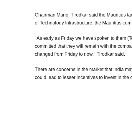
Chairman Manoj Tirodkar said the Mauritius tax 
of Technology Infrastructure, the Mauritius com
"As early as Friday we have spoken to them (Te
committed that they will remain with the compan
changed from Friday to now," Tirodkar said.
There are concerns in the market that India may
could lead to lesser incentives to invest in the 