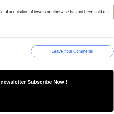
se of acquisition of towers or otherwise has not been sold out.
Leave Your Comments
 newsletter Subscribe Now !