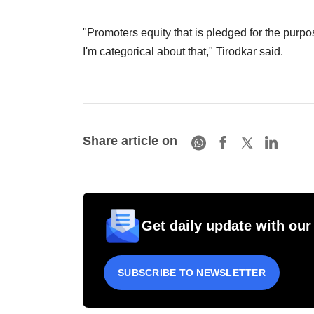
"Promoters equity that is pledged for the purpo
I'm categorical about that," Tirodkar said.
Share article on
Get daily update with our
SUBSCRIBE TO NEWSLETTER