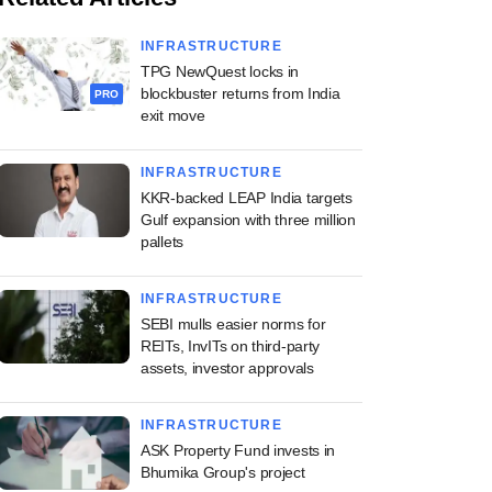
INFRASTRUCTURE
TPG NewQuest locks in
blockbuster returns from India
PRO
exit move
INFRASTRUCTURE
KKR-backed LEAP India targets
Gulf expansion with three million
pallets
INFRASTRUCTURE
SEBI mulls easier norms for
REITs, InvITs on third-party
assets, investor approvals
INFRASTRUCTURE
ASK Property Fund invests in
Bhumika Group's project