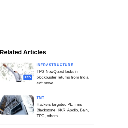
Related Articles
INFRASTRUCTURE
TPG NewQuest locks in
blockbuster returns from India
PRO
exit move
TMT
Hackers targeted PE firms
Blackstone, KKR, Apollo, Bain,
TPG, others