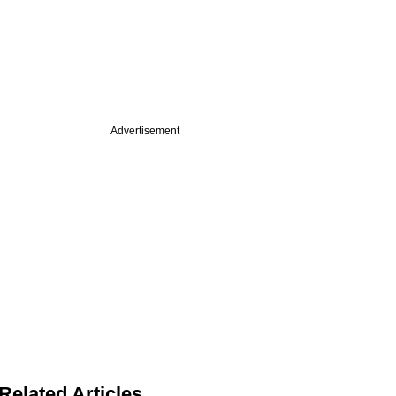
Advertisement
Related Articles