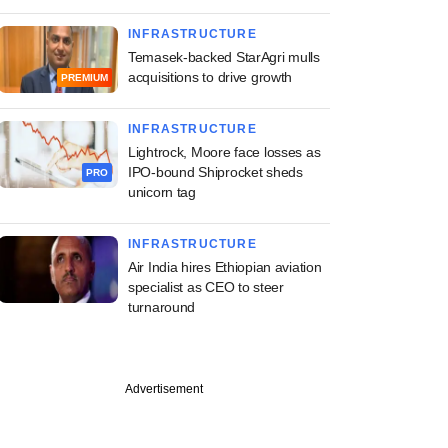
INFRASTRUCTURE
Temasek-backed StarAgri mulls
acquisitions to drive growth
PREMIUM
INFRASTRUCTURE
Lightrock, Moore face losses as
IPO-bound Shiprocket sheds
PRO
unicorn tag
INFRASTRUCTURE
Air India hires Ethiopian aviation
specialist as CEO to steer
turnaround
Advertisement