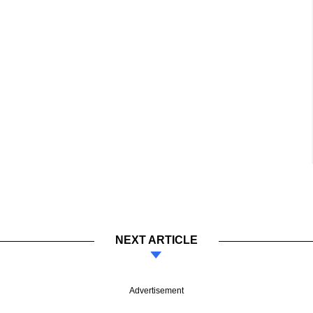
NEXT ARTICLE
Advertisement