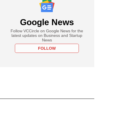
Google News
Follow VCCircle on Google News for the
latest updates on Business and Startup
News
FOLLOW