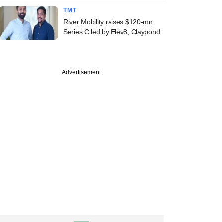
TMT
River Mobility raises $120-mn
Series C led by Elev8, Claypond
Advertisement