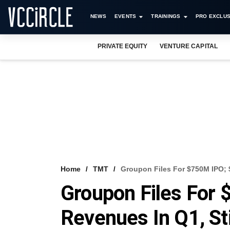
NEWS
EVENTS
TRAININGS
PRO EXCLUS
PRIVATE EQUITY
VENTURE CAPITAL
Home
TMT
Groupon Files For $750M IPO; 
Groupon Files For
Revenues In Q1, St