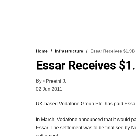
Home
Infrastructure
Essar Receives $1.9
Essar Receives $1
By
Preethi J.
02 Jun 2011
UK-based Vodafone Group Plc. has paid Essar 
In March, Vodafone announced that it would pa
Essar. The settlement was to be finalised by Nov
settlement.