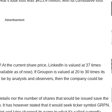
 year's total loss was $413.4 million, with its cumulative loss
Advertisement
 At the current share price, LinkedIn is valued at 37 times
ilable as of now). If Groupon is valued at 20 to 30 times its
to be by analysts and observers, then the company could be
details nor the number of shares that would be issued save the
on. It has however stated that it would seek ticker symbol GRPN.
 and later changed its name to what it's called currently.