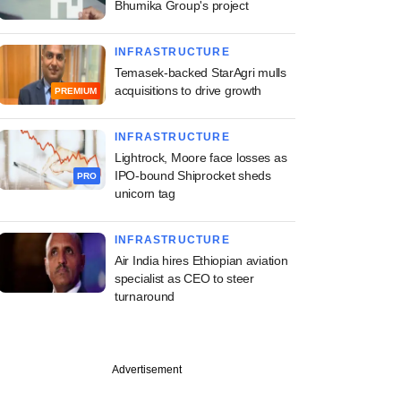
Bhumika Group's project
INFRASTRUCTURE
Temasek-backed StarAgri mulls
acquisitions to drive growth
PREMIUM
INFRASTRUCTURE
Lightrock, Moore face losses as
IPO-bound Shiprocket sheds
PRO
unicorn tag
INFRASTRUCTURE
Air India hires Ethiopian aviation
specialist as CEO to steer
turnaround
Advertisement