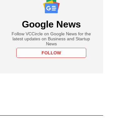
Google News
Follow VCCircle on Google News for the
latest updates on Business and Startup
News
FOLLOW