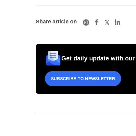
Share article on
Get daily update with our
SUBSCRIBE TO NEWSLETTER