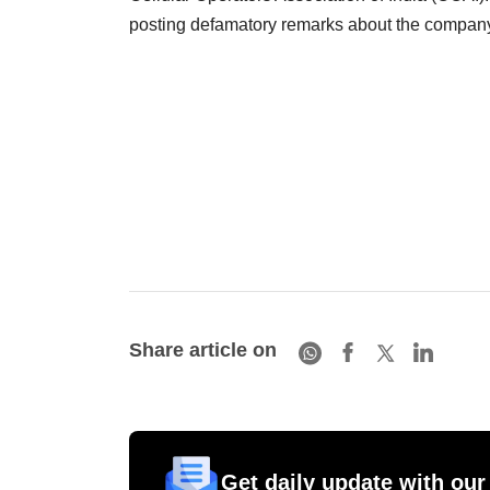
posting defamatory remarks about the compan
Share article on
Get daily update with our