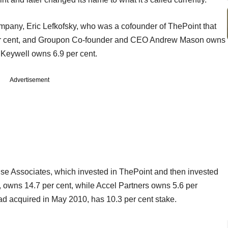
ompany, Eric Lefkofsky, who was a cofounder of ThePoint that
per cent, and Groupon Co-founder and CEO Andrew Mason owns
 Keywell owns 6.9 per cent.
Advertisement
ise Associates, which invested in ThePoint and then invested
owns 14.7 per cent, while Accel Partners owns 5.6 per
 acquired in May 2010, has 10.3 per cent stake.