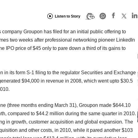
Listen to Story
 company Groupon has filed for an initial public offering to
mes two weeks after professional networking pioneer LinkedIn
he IPO price of $45 only to pare down a third of its gains to
 in its form S-1 filing to the regulator Securities and Exchange
nerated $94,000 in revenue in 2008, which went upto $30.5
2010.
ar alone (three months ending March 31), Groupon made $644.10
th, compared to $44.2 million during the same quarter in 2010.
ing in growth, customer acquisition and global expansion. The
uisition and other costs, in 2010, while it pared another $103