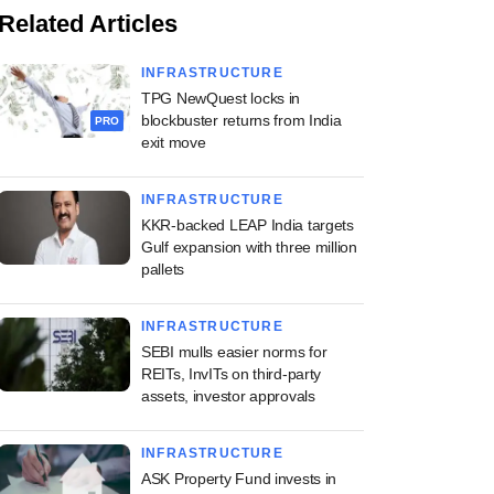
Related Articles
INFRASTRUCTURE
TPG NewQuest locks in
blockbuster returns from India
PRO
exit move
INFRASTRUCTURE
KKR-backed LEAP India targets
Gulf expansion with three million
pallets
INFRASTRUCTURE
SEBI mulls easier norms for
REITs, InvITs on third-party
assets, investor approvals
INFRASTRUCTURE
ASK Property Fund invests in