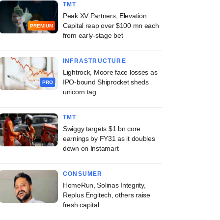
TMT
Peak XV Partners, Elevation
Capital reap over $100 mn each
PREMIUM
from early-stage bet
INFRASTRUCTURE
Lightrock, Moore face losses as
IPO-bound Shiprocket sheds
PRO
unicorn tag
TMT
Swiggy targets $1 bn core
earnings by FY31 as it doubles
down on Instamart
CONSUMER
HomeRun, Solinas Integrity,
Replus Engitech, others raise
fresh capital