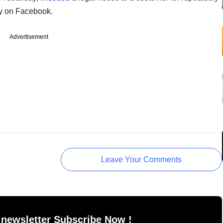
y on Facebook.
Advertisement
Leave Your Comments
 newsletter Subscribe Now !