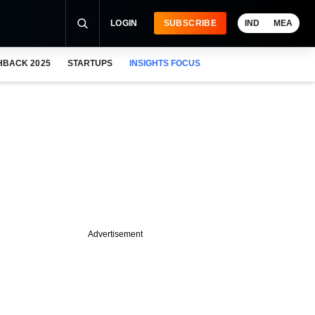
LOGIN
SUBSCRIBE
IND
MEA
HBACK 2025
STARTUPS
INSIGHTS FOCUS
Advertisement