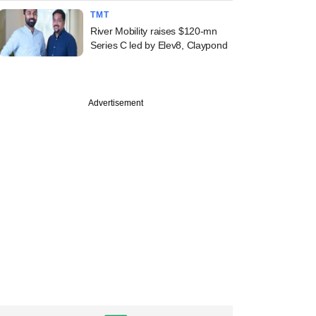
TMT
River Mobility raises $120-mn
Series C led by Elev8, Claypond
Advertisement