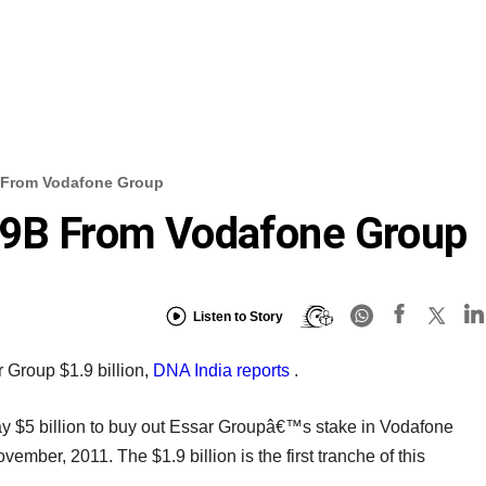
B From Vodafone Group
.9B From Vodafone Group
Listen to Story
Group $1.9 billion,
DNA India reports
.
y $5 billion to buy out Essar Groupâ€™s stake in Vodafone
ember, 2011. The $1.9 billion is the first tranche of this