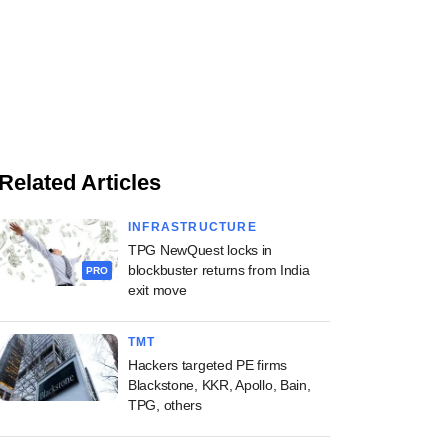
Related Articles
INFRASTRUCTURE
TPG NewQuest locks in
blockbuster returns from India
PRO
exit move
TMT
Hackers targeted PE firms
Blackstone, KKR, Apollo, Bain,
TPG, others