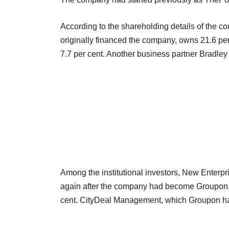
According to the shareholding details of the c
originally financed the company, owns 21.6 
7.7 per cent. Another business partner Bradley
Among the institutional investors, New Enterpr
again after the company had become Groupon, 
cent. CityDeal Management, which Groupon had