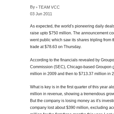
By
TEAM VCC
03 Jun 2011
As expected, the world's pioneering daily deals
raise upto $750 million. The announcement co
went public which saw its shares tripling from t
trade at $78.63 on Thursday.
According to the financials revealed by Groupon
Commission (SEC), Chicago-based Groupon ge
million in 2009 and then to $713.37 million in 
What is key is in the first quarter of this ye
million in revenue, showing a tremendous grow
But the company is losing money as it's invest
company lost about $390 million, excluding acq