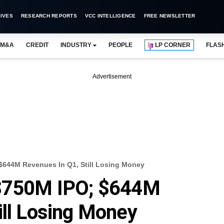
IVES
RESEARCH REPORTS
VCC INTELLIGENCE
FREE NEWSLETTER
M&A
CREDIT
INDUSTRY
PEOPLE
LP CORNER
FLAS
Advertisement
$644M Revenues In Q1, Still Losing Money
 $750M IPO; $644M
ill Losing Money