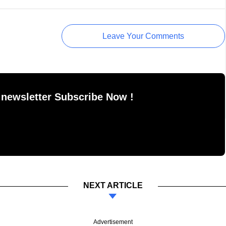
Leave Your Comments
 newsletter Subscribe Now !
NEXT ARTICLE
Advertisement