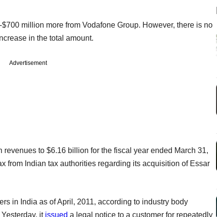
-$700 million more from Vodafone Group. However, there is no
ncrease in the total amount.
Advertisement
n revenues to $6.16 billion for the fiscal year ended March 31,
 from Indian tax authorities regarding its acquisition of Essar
s in India as of April, 2011, according to industry body
 Yesterday, it
issued
a legal notice to a customer for repeatedly