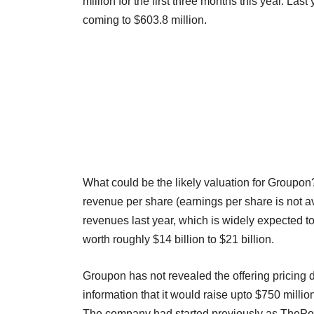
million for the first three months this year. Last
coming to $603.8 million.
What could be the likely valuation for Groupon?
revenue per share (earnings per share is not ava
revenues last year, which is widely expected 
worth roughly $14 billion to $21 billion.
Groupon has not revealed the offering pricing 
information that it would raise upto $750 milli
The company had started previously as ThePoint