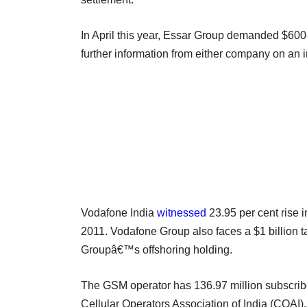
In April this year, Essar Group demanded $600
further information from either company on an i
Vodafone India
witnessed
23.95 per cent rise i
2011. Vodafone Group also faces a $1 billion tax
Groupâ€™s offshoring holding.
The GSM operator has 136.97 million subscriber
Cellular Operators Association of India (COAI).