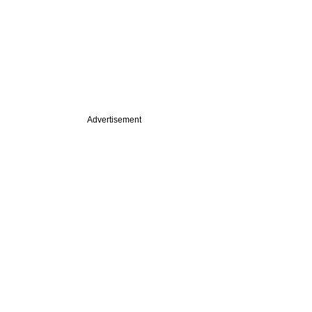
Advertisement