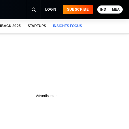
LOGIN
SUBSCRIBE
IND
MEA
HBACK 2025
STARTUPS
INSIGHTS FOCUS
Advertisement