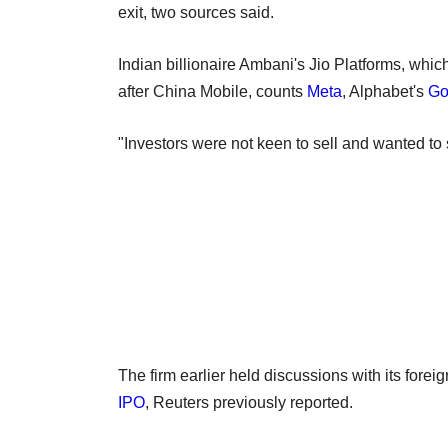
exit, two sources said.
Indian billionaire Ambani's ​Jio Platforms, wh
after China Mobile, counts
Meta
, Alphabet's
Go
"Investors were not keen to sell and wanted to s
The firm earlier held discussions with its foreig
IPO
, Reuters previously reported.