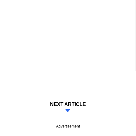
NEXT ARTICLE
Advertisement