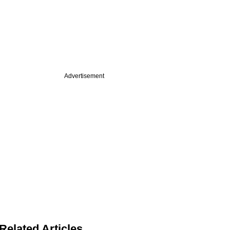
Advertisement
Related Articles