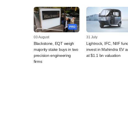
PRO
03 August
31 July
Blackstone, EQT weigh
Lightrock, IFC, NIIF fun
majority stake buys in two
invest in Mahindra EV 
precision engineering
at $1.1 bn valuation
firms