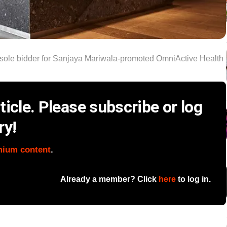
sole bidder for Sanjaya Mariwala‑promoted OmniActive Health
icle. Please subscribe or log
ry!
mium content
.
Already a member? Click
here
to log in.