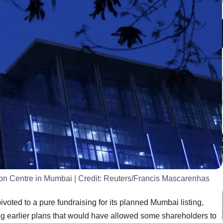
ion Centre in Mumbai
| Credit:
Reuters/Francis Mascarenhas
oted to a pure fundraising for its planned Mumbai listing,
ing earlier plans that would have allowed some shareholders to