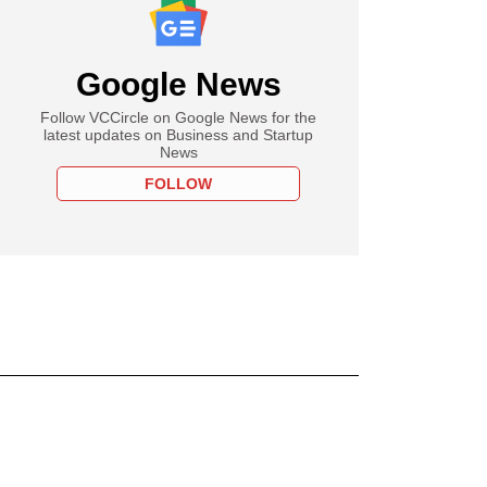
Google News
Follow VCCircle on Google News for the
latest updates on Business and Startup
News
FOLLOW