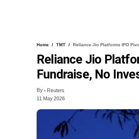
Home
TMT
Reliance Jio Platforms IPO Piv
Reliance Jio Platf
Fundraise, No Inves
By
Reuters
11 May 2026