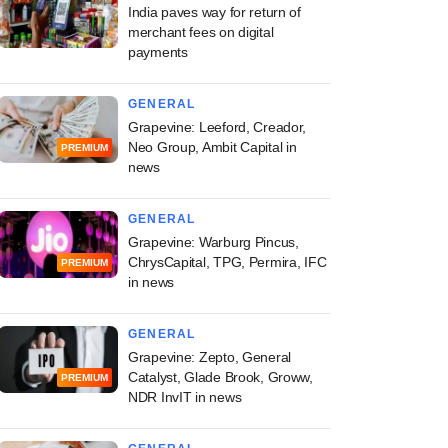
India paves way for return of
merchant fees on digital
payments
GENERAL
Grapevine: Leeford, Creador,
Neo Group, Ambit Capital in
PREMIUM
news
GENERAL
Grapevine: Warburg Pincus,
ChrysCapital, TPG, Permira, IFC
PREMIUM
in news
GENERAL
Grapevine: Zepto, General
Catalyst, Glade Brook, Groww,
PREMIUM
NDR InvIT in news