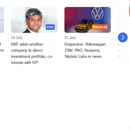
PRO
PREMIUM
24 July
21 July
14 July
d
NIIF adds another
Grapevine: Volkswagen,
EQT-con
arm
company to direct
JSW, PAG, Nuvama,
Verlin
investment portfolio, co-
Skylark Labs in news
beef u
invests with GP