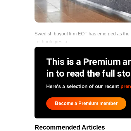
Swedish buyout firm EQT has emerged as the 
Technologies, a......
This is a Premium art
in to read the full sto
Here's a selection of our recent
pre
Become a Premium member
Recommended Articles