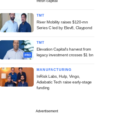
fresh capital
TMT
River Mobility raises $120-mn
Series C led by Elev8, Claypond
TMT
Elevation Capital's harvest from
legacy investment crosses $1 bn
PRO
MANUFACTURING
InRisk Labs, Hulp, Vingo,
Adiabatic Tech raise early-stage
funding
Advertisement