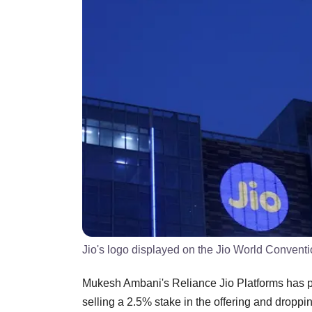
Jio's logo displayed on the Jio World Convent
Mukesh Ambani's Reliance Jio Platforms has piv
selling a 2.5% stake in the offering and dropp