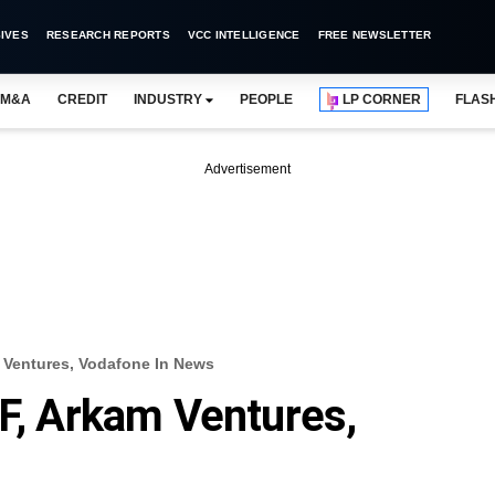
IVES
RESEARCH REPORTS
VCC INTELLIGENCE
FREE NEWSLETTER
M&A
CREDIT
INDUSTRY
PEOPLE
LP CORNER
FLAS
Advertisement
m Ventures, Vodafone In News
IF, Arkam Ventures,