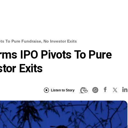
ots To Pure Fundraise, No Investor Exits
orms IPO Pivots To Pure
tor Exits
Listen to Story