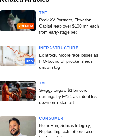
TMT
Peak XV Partners, Elevation
Capital reap over $100 mn each
PREMIUM
from early-stage bet
INFRASTRUCTURE
Lightrock, Moore face losses as
IPO-bound Shiprocket sheds
PRO
unicorn tag
TMT
Swiggy targets $1 bn core
earnings by FY31 as it doubles
down on Instamart
CONSUMER
HomeRun, Solinas Integrity,
Replus Engitech, others raise