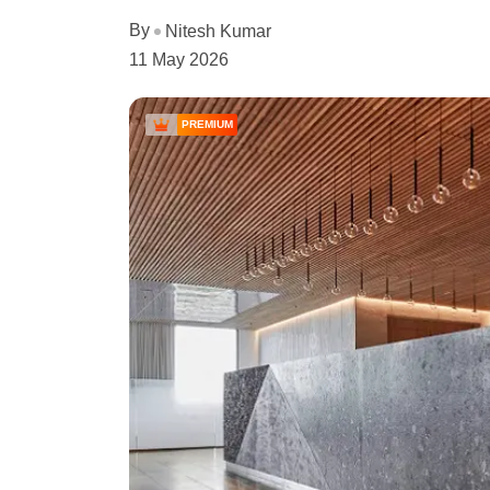
By
Nitesh Kumar
11 May 2026
PREMIUM