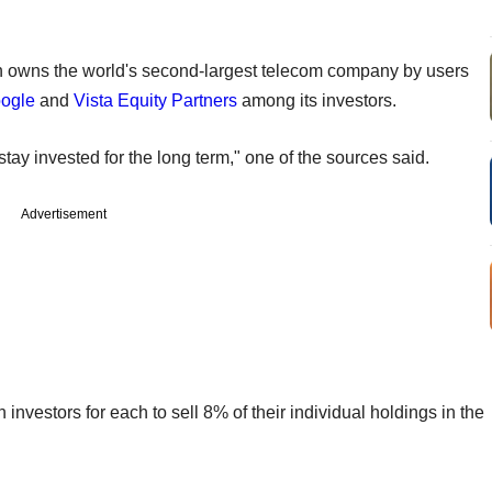
ich owns the world's second-largest telecom company by users
ogle
and
Vista Equity Partners
among its investors.
tay invested for the long term," one of the sources said.
Advertisement
n investors for each to sell 8% of their individual holdings in the