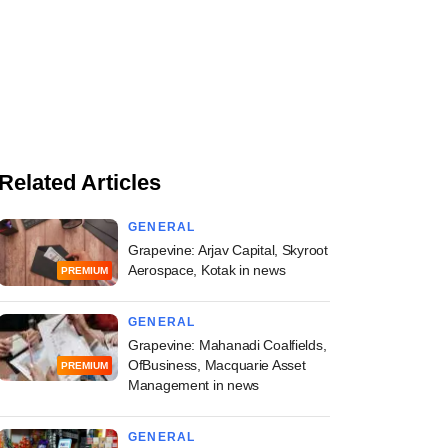
Related Articles
GENERAL
Grapevine: Arjav Capital, Skyroot
Aerospace, Kotak in news
PREMIUM
GENERAL
Grapevine: Mahanadi Coalfields,
OfBusiness, Macquarie Asset
PREMIUM
Management in news
GENERAL