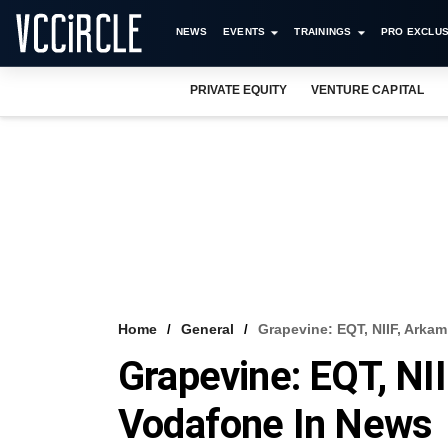
NEWS
EVENTS
TRAININGS
PRO EXCLUS
PRIVATE EQUITY
VENTURE CAPITAL
Home
General
Grapevine: EQT, NIIF, Arka
Grapevine: EQT, NI
Vodafone In News