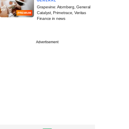
GENERAL
Grapevine: Atomberg, General
Catalyst, Primetrace, Veritas
PREMIUM
Finance in news
PREMIUM
Advertisement
trolled Indira IVF,
vest-backed Ferty9
p top decks