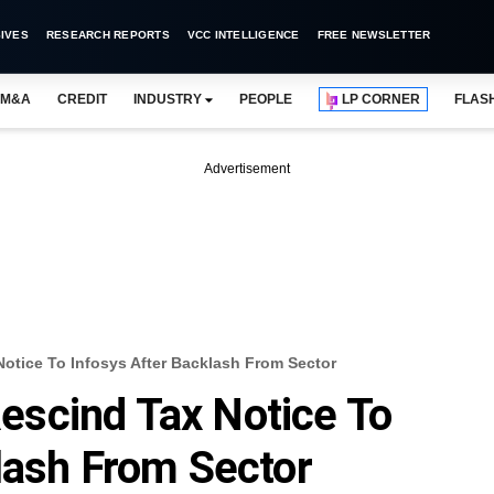
IVES
RESEARCH REPORTS
VCC INTELLIGENCE
FREE NEWSLETTER
M&A
CREDIT
INDUSTRY
PEOPLE
LP CORNER
FLAS
Advertisement
tice To Infosys After Backlash From Sector
scind Tax Notice To
lash From Sector