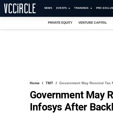
NEWS
EVENTS
TRAININGS
PRO EXCLUS
PRIVATE EQUITY
VENTURE CAPITAL
Home
TMT
Government May Rescind Tax No
Government May Re
Infosys After Back