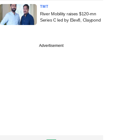
TMT
River Mobility raises $120-mn
Series C led by Elev8, Claypond
Advertisement