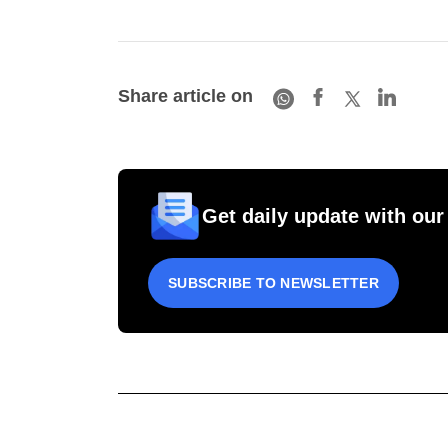
Share article on
Get daily update with our
SUBSCRIBE TO NEWSLETTER