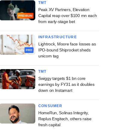
TMT
Peak XV Partners, Elevation
Capital reap over $100 mn each
PREMIUM
from early-stage bet
INFRASTRUCTURE
Lightrock, Moore face losses as
IPO-bound Shiprocket sheds
PRO
unicorn tag
TMT
Swiggy targets $1 bn core
earnings by FY31 as it doubles
down on Instamart
CONSUMER
HomeRun, Solinas Integrity,
Replus Engitech, others raise
fresh capital