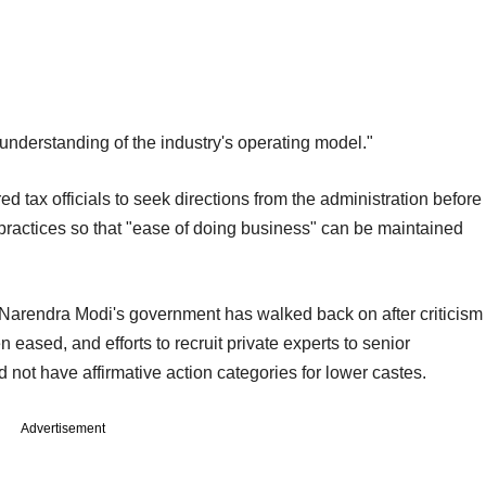
f understanding of the industry's operating model."
d tax officials to seek directions from the administration before
practices so that "ease of doing business" can be maintained
r Narendra Modi's government has walked back on after criticism
eased, and efforts to recruit private experts to senior
not have affirmative action categories for lower castes.
Advertisement