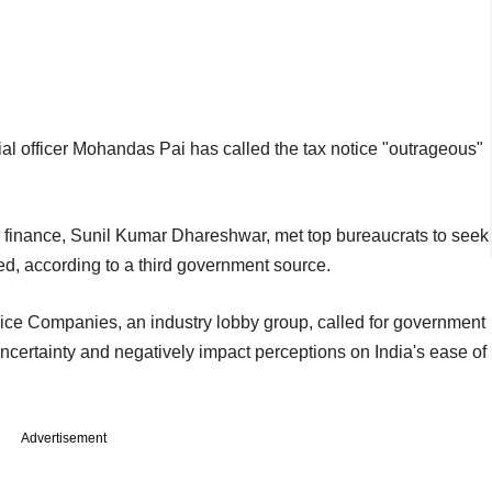
al officer Mohandas Pai has called the tax notice "outrageous"
or finance, Sunil Kumar Dhareshwar, met top bureaucrats to seek
ed, according to a third government source.
ice Companies, an industry lobby group, called for government
 uncertainty and negatively impact perceptions on India's ease of
Advertisement