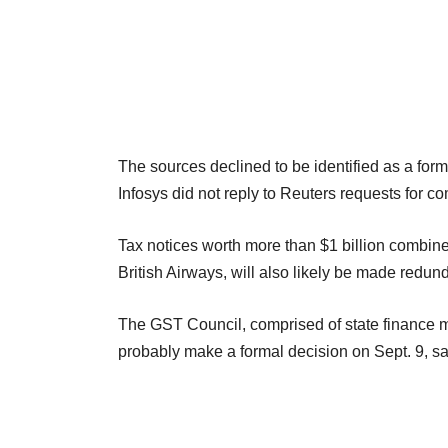
The sources declined to be identified as a form
Infosys did not reply to Reuters requests for c
Tax notices worth more than $1 billion combined
British Airways, will also likely be made redund
The GST Council, comprised of state finance min
probably make a formal decision on Sept. 9, s