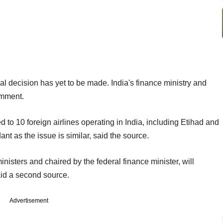
al decision has yet to be made. India's finance ministry and
omment.
 to 10 foreign airlines operating in India, including Etihad and
ant as the issue is similar, said the source.
isters and chaired by the federal finance minister, will
aid a second source.
Advertisement