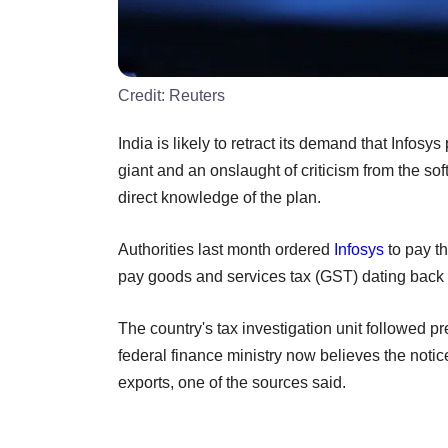
Credit:
Reuters
India is likely to retract its demand that Infosy
giant and an onslaught of criticism from the so
direct knowledge of the plan.
Authorities last month ordered
Infosys
to pay th
pay goods and services tax (GST) dating back 
The country's tax investigation unit followed pr
federal finance ministry now believes the notice
exports, one of the sources said.