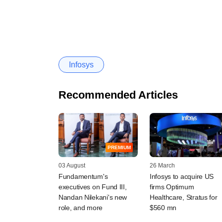
Infosys
Recommended Articles
PREMIUM
03 August
26 March
Fundamentum's
Infosys to acquire US
executives on Fund III,
firms Optimum
Nandan Nilekani's new
Healthcare, Stratus for
role, and more
$560 mn