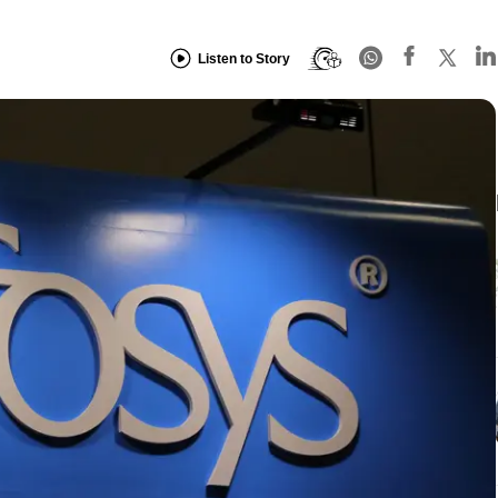
Listen to Story