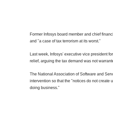
Former Infosys board member and chief financi
and "a case of tax terrorism at its worst."
Last week, Infosys' executive vice president f
relief, arguing the tax demand was not warrant
The National Association of Software and Serv
intervention so that the "notices do not create
doing business."