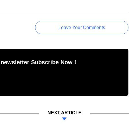
Leave Your Comments
 newsletter Subscribe Now !
NEXT ARTICLE