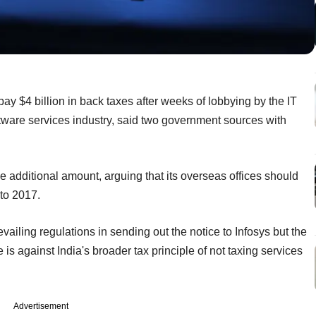
s pay $4 billion in back taxes after weeks of lobbying by the IT
ftware services industry, said two government sources with
e additional amount, arguing that its overseas offices should
to 2017.
evailing regulations in sending out the notice to Infosys but the
 is against India's broader tax principle of not taxing services
Advertisement