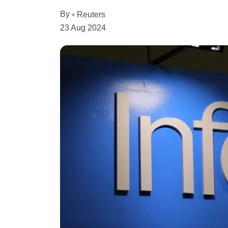
By
Reuters
23 Aug 2024