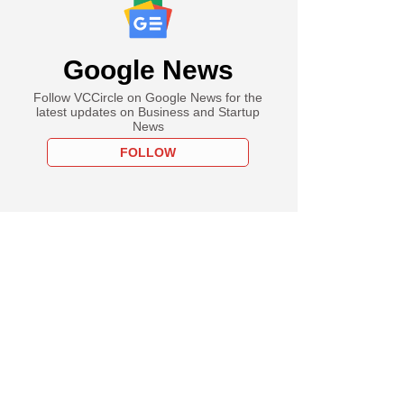
Google News
Follow VCCircle on Google News for the
latest updates on Business and Startup
News
FOLLOW