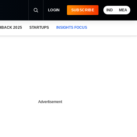
LOGIN
SUBSCRIBE
IND
MEA
HBACK 2025
STARTUPS
INSIGHTS FOCUS
Advertisement