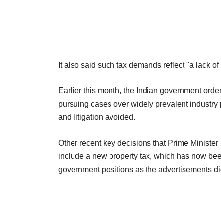
It also said such tax demands reflect "a lack o
Earlier this month, the Indian government ordere
pursuing cases over widely prevalent industry 
and litigation avoided.
Other recent key decisions that Prime Ministe
include a new property tax, which has now been 
government positions as the advertisements did 