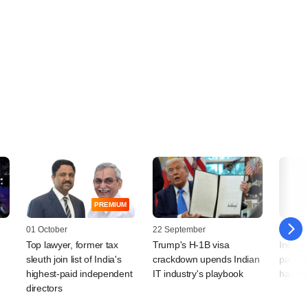
PREMIUM
01 October
22 September
19 Sep
Top lawyer, former tax
Trump's H-1B visa
India I
sleuth join list of India's
crackdown upends Indian
paid e
highest-paid independent
IT industry's playbook
has ne
directors