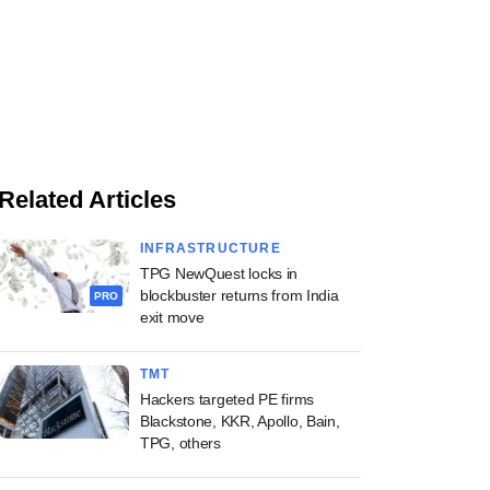
Related Articles
INFRASTRUCTURE
TPG NewQuest locks in
blockbuster returns from India
PRO
exit move
TMT
Hackers targeted PE firms
Blackstone, KKR, Apollo, Bain,
TPG, others